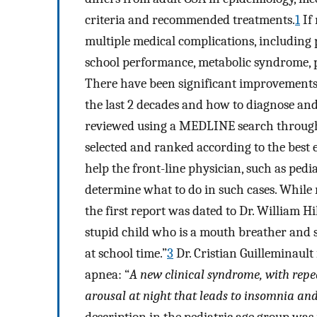
criteria and recommended treatments.
1
If 
multiple medical complications, including
school performance, metabolic syndrome, po
There have been significant improvements
the last 2 decades and how to diagnose an
reviewed using a MEDLINE search through 
selected and ranked according to the best e
help the front-line physician, such as pedi
determine what to do in such cases. While r
the first report was dated to Dr. William Hi
stupid child who is a mouth breather and 
at school time.”
3
Dr. Cristian Guilleminault 
apnea: “
A new clinical syndrome, with repe
arousal at night that leads to insomnia and