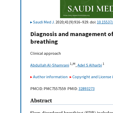
Saudi Med J
. 2020;41(9):916–929. doi:
10.15537
Diagnosis and management of
breathing
Clinical approach
1,
✉
1
Abdullah Al-Shamrani
,
Adel S Alharbi
Author information
Copyright and License
PMCID: PMC7557559 PMID:
32893273
Abstract