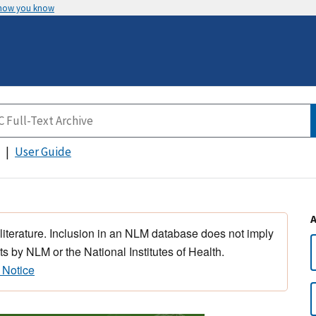
 how you know
User Guide
 literature. Inclusion in an NLM database does not imply
s by NLM or the National Institutes of Health.
 Notice