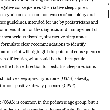
disorders of breathing that affect airway patency,
negative consequences. Obstructive sleep apnea,
ance syndrome are common causes of morbidity and
tice guidelines, intended for use by pediatricians and
recommendation for the diagnosis and management of
 most serious disorder, obstructive sleep apnea
s formulate clear recommendations to identify
 manuscript will highlight the potential consequences
ch difficulties, what could be the therapeutic
 the future direction for pediatric sleep medicine.
structive sleep apnea syndrome (OSAS), obesity,
tinuous positive airway pressure (CPAP)
 (OSAS) is common in the pediatric age group, but it
hanisms of obstruction, adverse effects, diagnostic