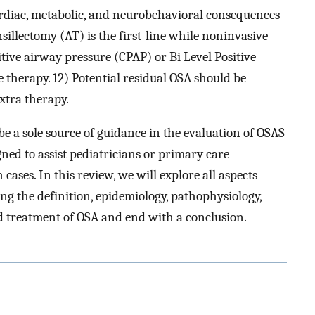
ardiac, metabolic, and neurobehavioral consequences
illectomy (AT) is the first-line while noninvasive
itive airway pressure (CPAP) or Bi Level Positive
 therapy. 12) Potential residual OSA should be
xtra therapy.
be a sole source of guidance in the evaluation of OSAS
gned to assist pediatricians or primary care
cases. In this review, we will explore all aspects
ing the definition, epidemiology, pathophysiology,
and treatment of OSA and end with a conclusion.