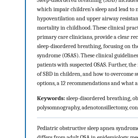
Sleep-disordered breathing (SDB) includes 
which impair children’s sleep and lead to 
hypoventilation and upper airway resist
mortality in childhood. These clinical prac
primary care clinicians, provide a clear 
sleep-disordered breathing, focusing on the
syndrome (OSAS). These clinical guideline
patients with suspected OSAS. Further, the
of SBD in children, and how to overcome su
options, a 12 recommendations and what are
Keywords:
sleep-disordered breathing, ob
polysomnography, adenotonsillectomy, con
Pediatric obstructive sleep apnea syndrome
differs from adult OSA in epidemiology, mec