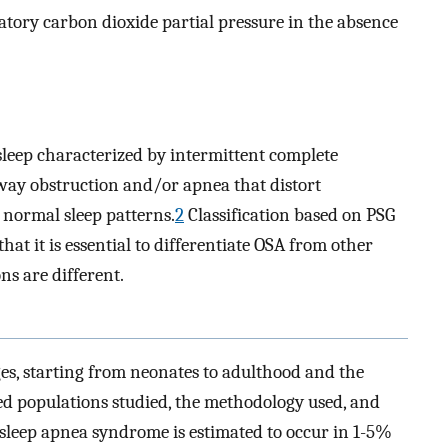
atory carbon dioxide partial pressure in the absence
sleep characterized by intermittent complete
rway obstruction and/or apnea that distort
b normal sleep patterns.
2
Classification based on PSG
that it is essential to differentiate OSA from other
ns are different.
ges, starting from neonates to adulthood and the
ed populations studied, the methodology used, and
e sleep apnea syndrome is estimated to occur in 1-5%