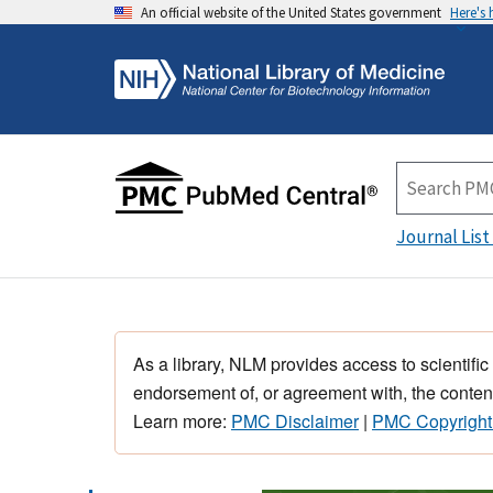
An official website of the United States government
Here's
Journal List
As a library, NLM provides access to scientific
endorsement of, or agreement with, the content
Learn more:
PMC Disclaimer
|
PMC Copyright