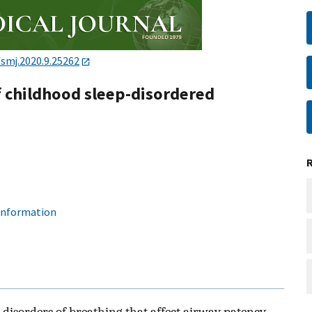
/smj.2020.9.25262
 childhood sleep-disordered
 information