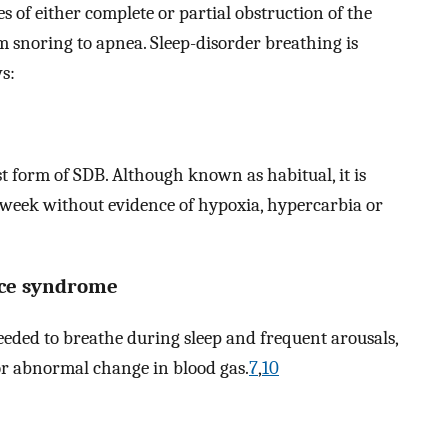
s of either complete or partial obstruction of the
 snoring to apnea. Sleep-disorder breathing is
ws:
t form of SDB. Although known as habitual, it is
 week without evidence of hypoxia, hypercarbia or
nce syndrome
eeded to breathe during sleep and frequent arousals,
or abnormal change in blood gas.
7
,
10