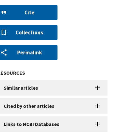
Cite
Collections
Permalink
RESOURCES
Similar articles
Cited by other articles
Links to NCBI Databases