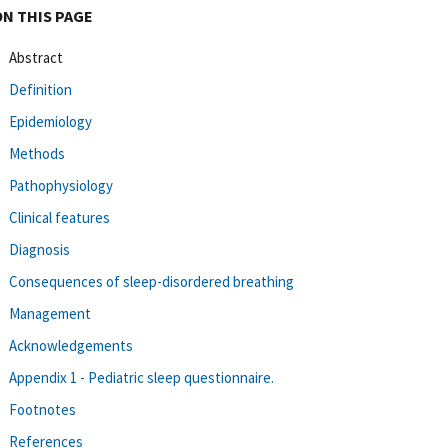
ON THIS PAGE
Abstract
Definition
Epidemiology
Methods
Pathophysiology
Clinical features
Diagnosis
Consequences of sleep-disordered breathing
Management
Acknowledgements
Appendix 1 - Pediatric sleep questionnaire.
Footnotes
References