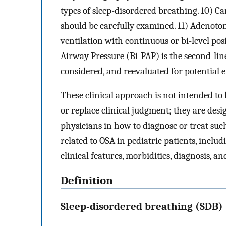
types of sleep-disordered breathing. 10) C
should be carefully examined. 11) Adenotons
ventilation with continuous or bi-level pos
Airway Pressure (Bi-PAP) is the second-line
considered, and reevaluated for potential e
These clinical approach is not intended to 
or replace clinical judgment; they are desi
physicians in how to diagnose or treat such 
related to OSA in pediatric patients, includ
clinical features, morbidities, diagnosis, 
Definition
Sleep-disordered breathing (SDB)