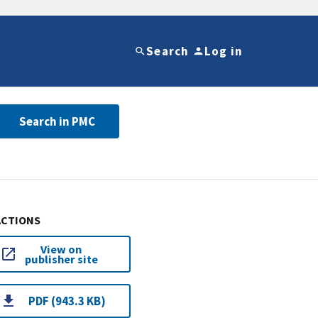
Search
Log in
Search in PMC
ACTIONS
View on
publisher site
PDF (943.3 KB)