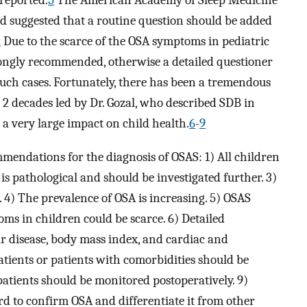
 reported.
5
The American Academy of Sleep Medicine
d suggested that a routine question should be added
2
Due to the scarce of the OSA symptoms in pediatric
trongly recommended, otherwise a detailed questioner
such cases. Fortunately, there has been a tremendous
 2 decades led by Dr. Gozal, who described SDB in
 a very large impact on child health.
6
-
9
mmendations for the diagnosis of OSAS: 1) All children
is pathological and should be investigated further. 3)
4) The prevalence of OSA is increasing. 5) OSAS
oms in children could be scarce. 6) Detailed
r disease, body mass index, and cardiac and
atients or patients with comorbidities should be
 patients should be monitored postoperatively. 9)
d to confirm OSA and differentiate it from other