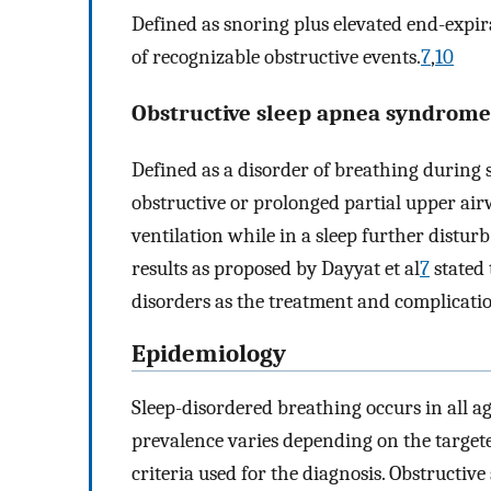
Defined as snoring plus elevated end-expir
of recognizable obstructive events.
7
,
10
Obstructive sleep apnea syndrome
Defined as a disorder of breathing during 
obstructive or prolonged partial upper ai
ventilation while in a sleep further distur
results as proposed by Dayyat et al
7
stated 
disorders as the treatment and complicatio
Epidemiology
Sleep-disordered breathing occurs in all a
prevalence varies depending on the target
criteria used for the diagnosis. Obstructiv