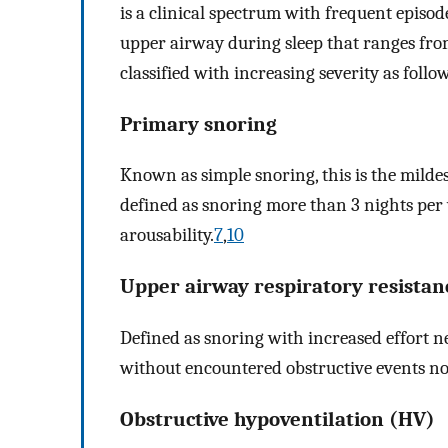
is a clinical spectrum with frequent episode
upper airway during sleep that ranges from
classified with increasing severity as follo
Primary snoring
Known as simple snoring, this is the mildes
defined as snoring more than 3 nights per
arousability.
7
,
10
Upper airway respiratory resista
Defined as snoring with increased effort n
without encountered obstructive events n
Obstructive hypoventilation (HV)