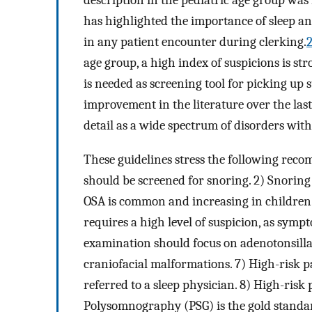
description in the pediatric age group was
has highlighted the importance of sleep an
in any patient encounter during clerking.
age group, a high index of suspicions is s
is needed as screening tool for picking up 
improvement in the literature over the last
detail as a wide spectrum of disorders with
These guidelines stress the following reco
should be screened for snoring. 2) Snoring 
OSA is common and increasing in children. 
requires a high level of suspicion, as sympt
examination should focus on adenotonsilla
craniofacial malformations. 7) High-risk p
referred to a sleep physician. 8) High-risk
Polysomnography (PSG) is the gold standar