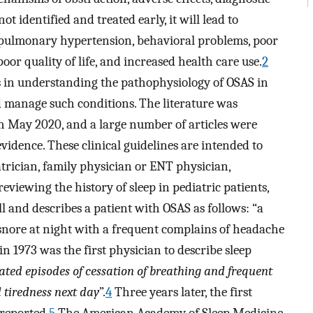
not identified and treated early, it will lead to
 pulmonary hypertension, behavioral problems, poor
or quality of life, and increased health care use.
2
 in understanding the pathophysiology of OSAS in
d manage such conditions. The literature was
May 2020, and a large number of articles were
vidence. These clinical guidelines are intended to
atrician, family physician or ENT physician,
eviewing the history of sleep in pediatric patients,
ll and describes a patient with OSAS as follows: “a
snore at night with a frequent complains of headache
in 1973 was the first physician to describe sleep
ated episodes of cessation of breathing and frequent
 tiredness next day
”.
4
Three years later, the first