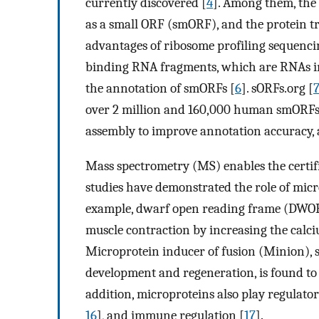
currently discovered [
4
]. Among them, the 
as a small ORF (smORF), and the protein t
advantages of ribosome profiling sequenci
binding RNA fragments, which are RNAs in 
the annotation of smORFs [
6
]. sORFs.org [
over 2 million and 160,000 human smORFs r
assembly to improve annotation accuracy, 
Mass spectrometry (MS) enables the certifi
studies have demonstrated the role of mi
example, dwarf open reading frame (DWORF
muscle contraction by increasing the calc
Microprotein inducer of fusion (Minion), s
development and regeneration, is found to 
addition, microproteins also play regulatory
16
], and immune regulation [
17
].