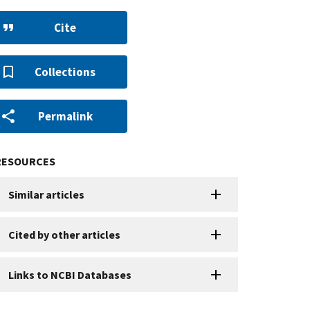
Cite
Collections
Permalink
RESOURCES
Similar articles
Cited by other articles
Links to NCBI Databases