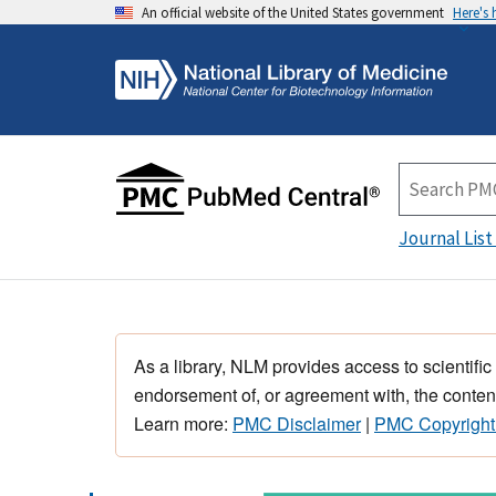
An official website of the United States government
Here's
Journal List
As a library, NLM provides access to scientific
endorsement of, or agreement with, the content
Learn more:
PMC Disclaimer
|
PMC Copyright