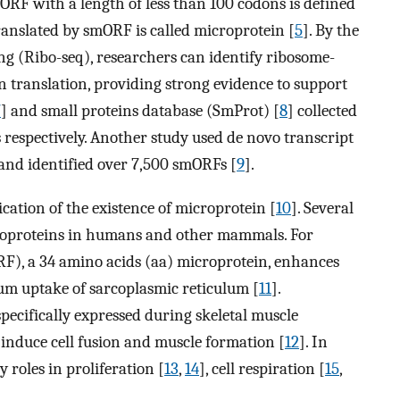
ORF with a length of less than 100 codons is defined
ranslated by smORF is called microprotein [
5
]. By the
ng (Ribo-seq), researchers can identify ribosome-
translation, providing strong evidence to support
7
] and small proteins database (SmProt) [
8
] collected
espectively. Another study used de novo transcript
and identified over 7,500 smORFs [
9
].
cation of the existence of microprotein [
10
]. Several
croproteins in humans and other mammals. For
), a 34 amino acids (aa) microprotein, enhances
ium uptake of sarcoplasmic reticulum [
11
].
pecifically expressed during skeletal muscle
induce cell fusion and muscle formation [
12
]. In
 roles in proliferation [
13
,
14
], cell respiration [
15
,