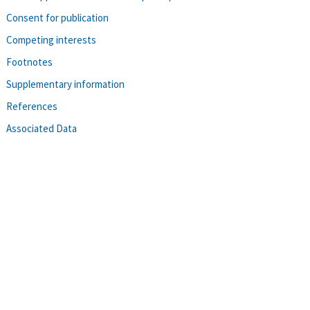
Consent for publication
Competing interests
Footnotes
Supplementary information
References
Associated Data