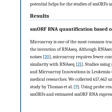
potential helps for the studies of smORFs 
Results
smORF RNA quantification based 
Microarray is one of the most common tran
the invention of RNAseq. Although RNAseq 
noises [
20
], microarray requires fewer com
similarity with RNAseq [
21
]. Studies usin
and Microarray Innovations in Leukemia 
medical researches. We collected 617,462
study by Thomas et al. [
9
]. Using probe re
smORFs and estimated smORF RNA express