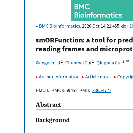
BMC Bioinformatics
. 2020 Oct 14;21:455. doi:
1
smORFunction: a tool for pred
reading frames and microprot
1
1
1,
✉
Xiangwen Ji
,
Chunmei Cui
,
Qinghua Cui
Author information
Article notes
Copyrig
PMCID: PMC7559452 PMID:
33054771
Abstract
Background