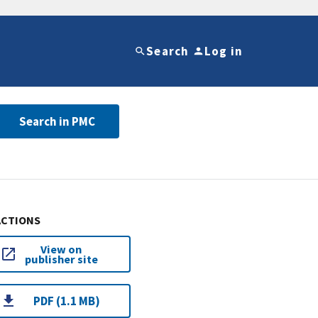
Search
Log in
Search in PMC
ACTIONS
View on
publisher site
PDF (1.1 MB)