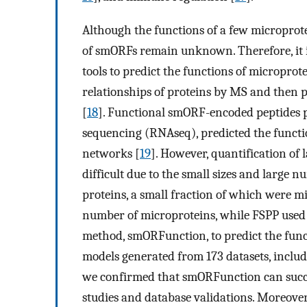
Although the functions of a few microprote
of smORFs remain unknown. Therefore, it 
tools to predict the functions of micropr
relationships of proteins by MS and then p
[
18
]. Functional smORF-encoded peptides 
sequencing (RNAseq), predicted the functi
networks [
19
]. However, quantification of
difficult due to the small sizes and large
proteins, a small fraction of which were m
number of microproteins, while FSPP used 
method, smORFunction, to predict the func
models generated from 173 datasets, includ
we confirmed that smORFunction can succes
studies and database validations. Moreover