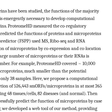
ins have been studied, the functions of the majority
is emergently necessary to develop computational
oteins. ProteomeHD measured the co-regulatory
redicted the functions of proteins and microproteins
predictor (FSPP) used MS, Ribo-seq and RNA
on of microproteins by co-expression and co-location
 large number of microproteins or their RNAs is
 number. For example, ProteomeHD covered ~ 10,000
icroproteins, much smaller than the potential
only 38 samples. Here, we propose a computational
tion of 526,443 smORFs/microproteins in at most 265
ing 48 tissues/cells, 82 diseases (and normal). Then
sfully predict the function of microproteins by case
, we developed a web tool of our method, providing