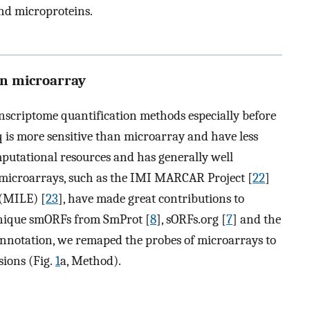
and microproteins.
on microarray
scriptome quantification methods especially before
is more sensitive than microarray and have less
putational resources and has generally well
g microarrays, such as the IMI MARCAR Project [
22
]
(MILE) [
23
], have made great contributions to
 unique smORFs from SmProt [
8
], sORFs.org [
7
] and the
annotation, we remaped the probes of microarrays to
ions (Fig.
1
a, Method).