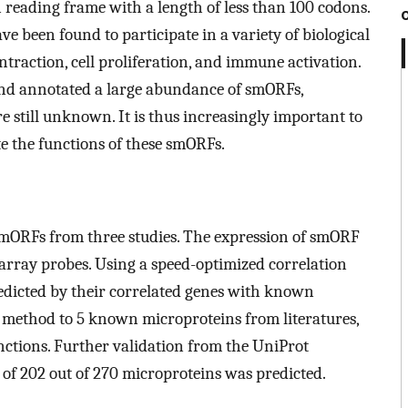
reading frame with a length of less than 100 codons.
e been found to participate in a variety of biological
traction, cell proliferation, and immune activation.
and annotated a large abundance of smORFs,
e still unknown. It is thus increasingly important to
 the functions of these smORFs.
 smORFs from three studies. The expression of smORF
rray probes. Using a speed-optimized correlation
edicted by their correlated genes with known
r method to 5 known microproteins from literatures,
nctions. Further validation from the UniProt
 of 202 out of 270 microproteins was predicted.