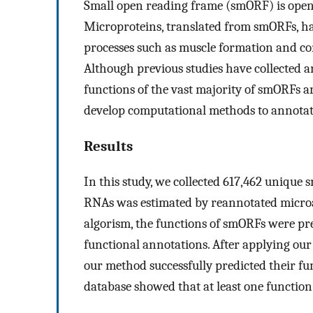
Small open reading frame (smORF) is open 
Microproteins, translated from smORFs, hav
processes such as muscle formation and con
Although previous studies have collected 
functions of the vast majority of smORFs ar
develop computational methods to annotate
Results
In this study, we collected 617,462 unique
RNAs was estimated by reannotated microa
algorism, the functions of smORFs were pr
functional annotations. After applying ou
our method successfully predicted their fu
database showed that at least one function