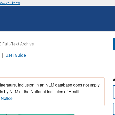
 how you know
User Guide
 literature. Inclusion in an NLM database does not imply
s by NLM or the National Institutes of Health.
 Notice