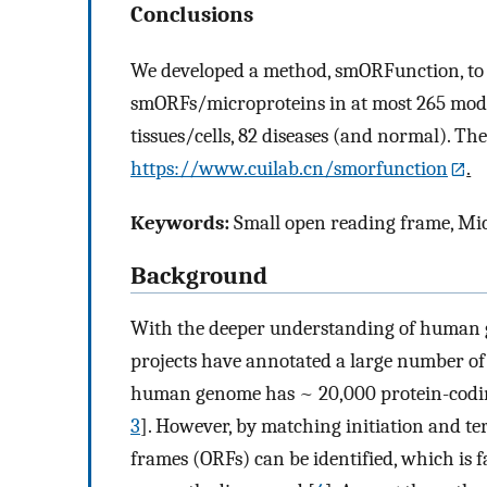
Conclusions
We developed a method, smORFunction, to p
smORFs/microproteins in at most 265 model
tissues/cells, 82 diseases (and normal). The
https://www.cuilab.cn/smorfunction
.
Keywords:
Small open reading frame, Mic
Background
With the deeper understanding of human
projects have annotated a large number of
human genome has ~ 20,000 protein-codi
3
]. However, by matching initiation and te
frames (ORFs) can be identified, which is