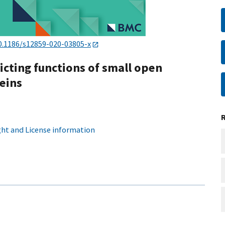
0.1186/s12859-020-03805-x
icting functions of small open
eins
ht and License information