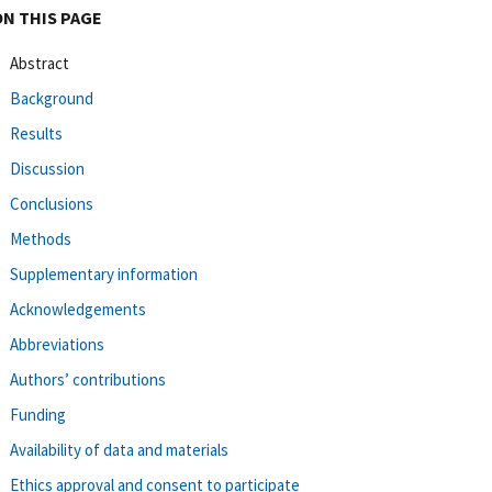
ON THIS PAGE
Abstract
Background
Results
Discussion
Conclusions
Methods
Supplementary information
Acknowledgements
Abbreviations
Authors’ contributions
Funding
Availability of data and materials
Ethics approval and consent to participate