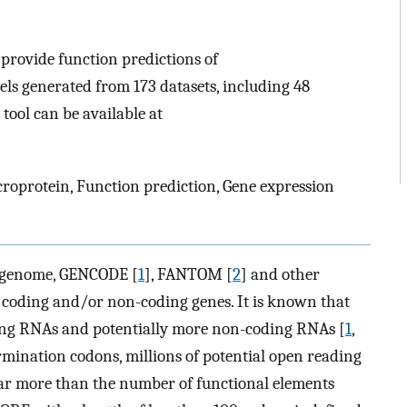
rovide function predictions of
s generated from 173 datasets, including 48
 tool can be available at
roprotein, Function prediction, Gene expression
 genome, GENCODE [
1
], FANTOM [
2
] and other
 coding and/or non-coding genes. It is known that
ng RNAs and potentially more non-coding RNAs [
1
,
rmination codons, millions of potential open reading
 far more than the number of functional elements