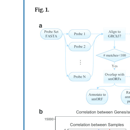
Fig. 1.