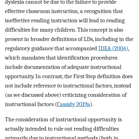
dyslexia cannot be due to the failure to provide
effective classroom instruction, a recognition that
ineffective reading instruction will lead to reading
difficulties for many children. This concept is also
present in broader definitions of LDs, including in the
regulatory guidance that accompanied
IDEA (2004)
,
which mandates that identification procedures
include documentation of adequate instructional
opportunity. In contrast, the First Step definition does
not include reference to instructional factors, instead
(as we discussed above) criticizing consideration of
instructional factors (
Cassidy, 2019a
).
The consideration of instructional opportunity is
actually intended to rule out reading difficulties
primarily due to instructional methods (both in