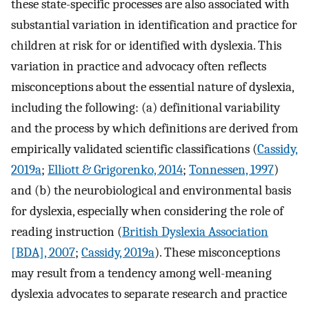
these state-specific processes are also associated with
substantial variation in identification and practice for
children at risk for or identified with dyslexia. This
variation in practice and advocacy often reflects
misconceptions about the essential nature of dyslexia,
including the following: (a) definitional variability
and the process by which definitions are derived from
empirically validated scientific classifications (
Cassidy,
2019a
;
Elliott & Grigorenko, 2014
;
Tonnessen, 1997
)
and (b) the neurobiological and environmental basis
for dyslexia, especially when considering the role of
reading instruction (
British Dyslexia Association
[BDA], 2007
;
Cassidy, 2019a
). These misconceptions
may result from a tendency among well-meaning
dyslexia advocates to separate research and practice