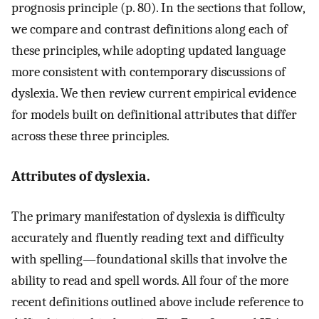
prognosis principle (p. 80). In the sections that follow,
we compare and contrast definitions along each of
these principles, while adopting updated language
more consistent with contemporary discussions of
dyslexia. We then review current empirical evidence
for models built on definitional attributes that differ
across these three principles.
Attributes of dyslexia.
The primary manifestation of dyslexia is difficulty
accurately and fluently reading text and difficulty
with spelling—foundational skills that involve the
ability to read and spell words. All four of the more
recent definitions outlined above include reference to