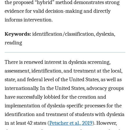
the proposed “hybrid” method demonstrates strong
evidence for valid decision-making and directly
informs intervention.
Keywords:
identification/classification, dyslexia,
reading
There is renewed interest in dyslexia screening,
assessment, identification, and treatment at the local,
state, and federal level of the United States, as well as
internationally. In the United States, advocacy groups
have successfully lobbied for the creation and
implementation of dyslexia-specific processes for the
identification and treatment of students with dyslexia
in at least 42 states (
Petscher et al., 2019
). However,