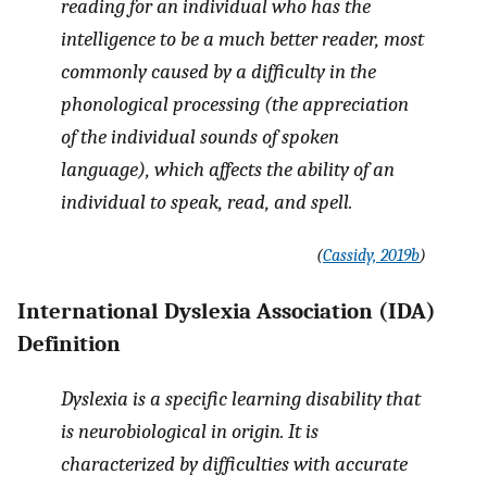
reading for an individual who has the
intelligence to be a much better reader, most
commonly caused by a difficulty in the
phonological processing (the appreciation
of the individual sounds of spoken
language), which affects the ability of an
individual to speak, read, and spell.
(
Cassidy, 2019b
)
International Dyslexia Association (IDA)
Definition
Dyslexia is a specific learning disability that
is neurobiological in origin. It is
characterized by difficulties with accurate