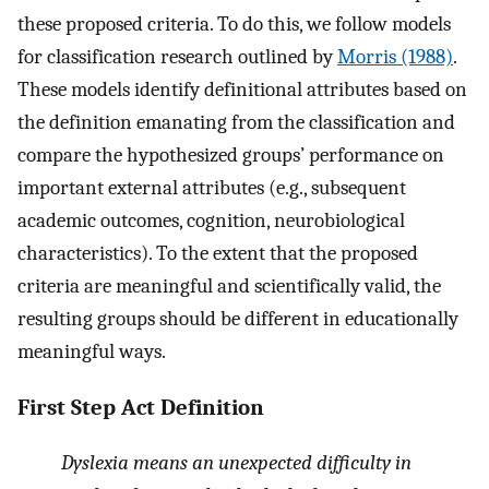
these proposed criteria. To do this, we follow models
for classification research outlined by
Morris (1988)
.
These models identify definitional attributes based on
the definition emanating from the classification and
compare the hypothesized groups’ performance on
important external attributes (e.g., subsequent
academic outcomes, cognition, neurobiological
characteristics). To the extent that the proposed
criteria are meaningful and scientifically valid, the
resulting groups should be different in educationally
meaningful ways.
First Step Act Definition
Dyslexia means an unexpected difficulty in