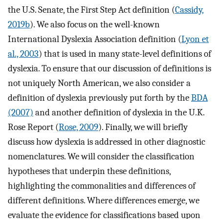
the U.S. Senate, the First Step Act definition (
Cassidy,
2019b
). We also focus on the well-known
International Dyslexia Association definition (
Lyon et
al., 2003
) that is used in many state-level definitions of
dyslexia. To ensure that our discussion of definitions is
not uniquely North American, we also consider a
definition of dyslexia previously put forth by the
BDA
(2007)
and another definition of dyslexia in the U.K.
Rose Report (
Rose, 2009
). Finally, we will briefly
discuss how dyslexia is addressed in other diagnostic
nomenclatures. We will consider the classification
hypotheses that underpin these definitions,
highlighting the commonalities and differences of
different definitions. Where differences emerge, we
evaluate the evidence for classifications based upon