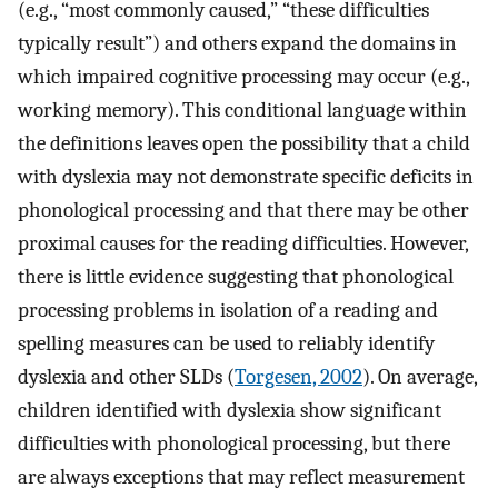
(e.g., “most commonly caused,” “these difficulties
typically result”) and others expand the domains in
which impaired cognitive processing may occur (e.g.,
working memory). This conditional language within
the definitions leaves open the possibility that a child
with dyslexia may not demonstrate specific deficits in
phonological processing and that there may be other
proximal causes for the reading difficulties. However,
there is little evidence suggesting that phonological
processing problems in isolation of a reading and
spelling measures can be used to reliably identify
dyslexia and other SLDs (
Torgesen, 2002
). On average,
children identified with dyslexia show significant
difficulties with phonological processing, but there
are always exceptions that may reflect measurement