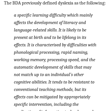
The BDA previously defined dyslexia as the following:
a specific learning difficulty which mainly
affects the development of literacy and
language-related skills. It is likely to be
present at birth and to be lifelong in its
effects. It is characterised by difficulties with
phonological processing, rapid naming,
working memory, processing speed, and the
automatic development of skills that may
not match up to an individual’s other
cognitive abilities. It tends to be resistant to
conventional teaching methods, but its
effects can be mitigated by appropriately
specific intervention, including the