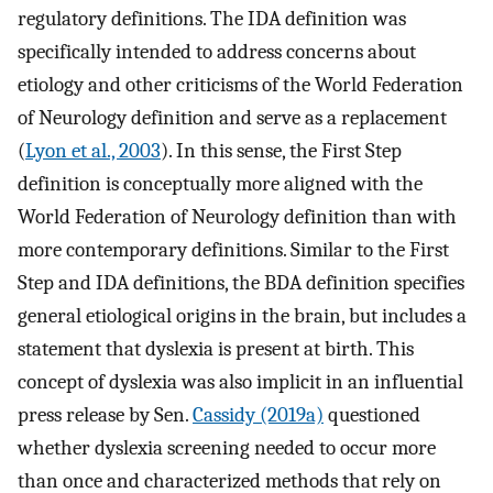
regulatory definitions. The IDA definition was
specifically intended to address concerns about
etiology and other criticisms of the World Federation
of Neurology definition and serve as a replacement
(
Lyon et al., 2003
). In this sense, the First Step
definition is conceptually more aligned with the
World Federation of Neurology definition than with
more contemporary definitions. Similar to the First
Step and IDA definitions, the BDA definition specifies
general etiological origins in the brain, but includes a
statement that dyslexia is present at birth. This
concept of dyslexia was also implicit in an influential
press release by Sen.
Cassidy (2019a)
questioned
whether dyslexia screening needed to occur more
than once and characterized methods that rely on