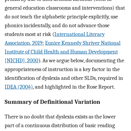
general education classrooms and interventions) that
do not teach the alphabetic principle explicitly, use
phonics incidentally, and do not advance those
students most at risk (
International Literacy
Association, 2019
;
Eunice Kennedy Shriver National
Institute of Child Health and Human Development
[NICHD], 2000
). As we argue below, documenting the
appropriateness of instruction is a key factor in the
identification of dyslexia and other SLDs, required in
IDEA (2004)
, and highlighted in the Rose Report.
Summary of Definitional Variation
There is no doubt that dyslexia exists as the lower
part of a continuous distribution of basic reading