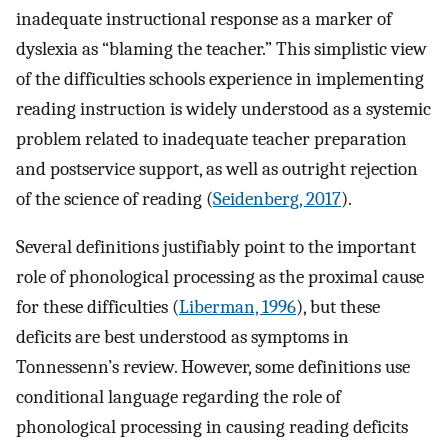
inadequate instructional response as a marker of
dyslexia as “blaming the teacher.” This simplistic view
of the difficulties schools experience in implementing
reading instruction is widely understood as a systemic
problem related to inadequate teacher preparation
and postservice support, as well as outright rejection
of the science of reading (
Seidenberg, 2017
).
Several definitions justifiably point to the important
role of phonological processing as the proximal cause
for these difficulties (
Liberman, 1996
), but these
deficits are best understood as symptoms in
Tonnessenn’s review. However, some definitions use
conditional language regarding the role of
phonological processing in causing reading deficits