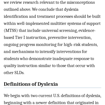
we review research relevant to the misconceptions
outlined above. We conclude that dyslexia
identification and treatment processes should be built
within well-implemented multitier systems of support
(MTSS) that include universal screening, evidence-
based Tier I instruction, preventive intervention,
ongoing progress monitoring for high-risk students,
and mechanisms to intensify interventions for
students who demonstrate inadequate response to
quality instruction similar to those that occur with
other SLDs.
Definitions of Dyslexia
We begin with two current U.S. definitions of dyslexia,
beginning with a newer definition that originated in