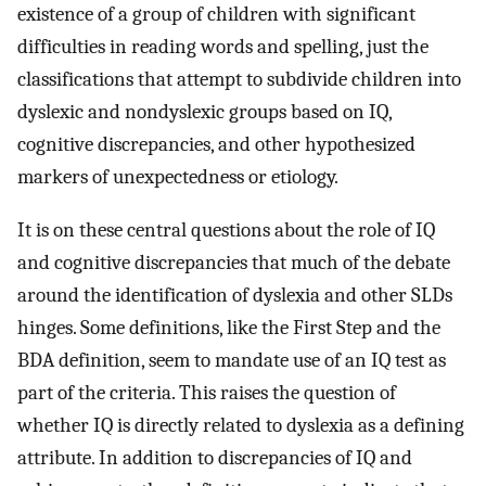
existence of a group of children with significant
difficulties in reading words and spelling, just the
classifications that attempt to subdivide children into
dyslexic and nondyslexic groups based on IQ,
cognitive discrepancies, and other hypothesized
markers of unexpectedness or etiology.
It is on these central questions about the role of IQ
and cognitive discrepancies that much of the debate
around the identification of dyslexia and other SLDs
hinges. Some definitions, like the First Step and the
BDA definition, seem to mandate use of an IQ test as
part of the criteria. This raises the question of
whether IQ is directly related to dyslexia as a defining
attribute. In addition to discrepancies of IQ and