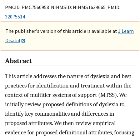
PMCID: PMC7560958 NIHMSID: NIHMS1634665 PMID:
32075514
The publisher's version of this article is available at
J Learn
Disabil
Abstract
This article addresses the nature of dyslexia and best
practices for identification and treatment within the
context of multitier systems of support (MTSS). We
initially review proposed definitions of dyslexia to
identify key commonalities and differences in
proposed attributes. We then review empirical
evidence for proposed definitional attributes, focusing