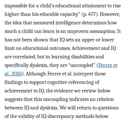
impossible for a child’s educational attainment to rise
higher than his educable capacity” (p. 477). However,
the idea that measured intelligence determines how
much a child can learn is an unproven assumption. It
has not been shown that IQ sets an upper or lower
limit on educational outcomes. Achievement and IQ
are correlated, but in learning disabilities and
specifically dyslexia, they are “uncoupled” (
Ferrer et
al., 2010
). Although Ferrer et al. interpret these
findings to support cognitive referencing of
achievement to IQ, the evidence we review below
suggests that this uncoupling indicates no relation
between IQ and dyslexia. We will return to questions
of the validity of IQ-discrepancy methods below.