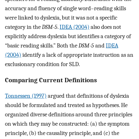
accuracy and fluency of single word–reading skills
were linked to dyslexia, but it was not a specific
category in the
DSM-5
.
IDEA (2004)
also does not
explicitly address dyslexia but identifies a category of
“basic reading skills.” Both the
DSM-5
and
IDEA
(2004)
identify a lack of appropriate instruction as an
exclusionary condition for SLD.
Comparing Current Definitions
Tonnessen (1997)
argued that definitions of dyslexia
should be formulated and treated as hypotheses. He
organized diverse definitions around three principles
on which they may be constructed: (a) the symptom
principle, (b) the causality principle, and (c) the