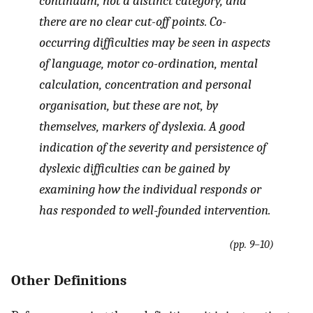
continuum, not a distinct category, and
there are no clear cut-off points. Co-
occurring difficulties may be seen in aspects
of language, motor co-ordination, mental
calculation, concentration and personal
organisation, but these are not, by
themselves, markers of dyslexia. A good
indication of the severity and persistence of
dyslexic difficulties can be gained by
examining how the individual responds or
has responded to well-founded intervention.
(pp. 9–10)
Other Definitions