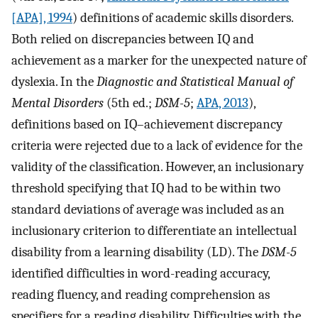
[APA], 1994
) definitions of academic skills disorders.
Both relied on discrepancies between IQ and
achievement as a marker for the unexpected nature of
dyslexia. In the
Diagnostic and Statistical Manual of
Mental Disorders
(5th ed.;
DSM-5
;
APA, 2013
),
definitions based on IQ–achievement discrepancy
criteria were rejected due to a lack of evidence for the
validity of the classification. However, an inclusionary
threshold specifying that IQ had to be within two
standard deviations of average was included as an
inclusionary criterion to differentiate an intellectual
disability from a learning disability (LD). The
DSM-5
identified difficulties in word-reading accuracy,
reading fluency, and reading comprehension as
specifiers for a reading disability. Difficulties with the