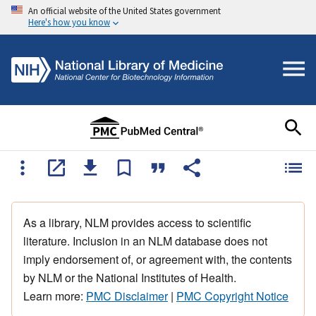
An official website of the United States government
Here's how you know
As a library, NLM provides access to scientific
literature. Inclusion in an NLM database does not
imply endorsement of, or agreement with, the contents
by NLM or the National Institutes of Health.
Learn more:
PMC Disclaimer
|
PMC Copyright Notice