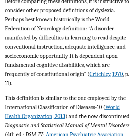
Before comparing these definitions, it is instructive to
consider other proposed definitions of dyslexia.
Perhaps best known historically is the World
Federation of Neurology definition: “A disorder
manifested by difficulties in learning to read despite
conventional instruction, adequate intelligence, and
socioeconomic opportunity. It is dependent upon
fundamental cognitive disabilities, which are
frequently of constitutional origin” (
Critchley, 1970
, p.
11).
This definition is similar to the one employed by the
International Classification of Diseases-10 (
World
Health Organization, 2013
) and the now discontinued
Diagnostic and Statistical Manual of Mental Disorders
(4th ed.;
DSM-IV
;
American Psychiatric Association