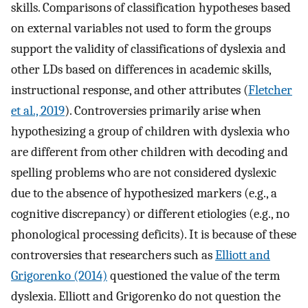
skills. Comparisons of classification hypotheses based
on external variables not used to form the groups
support the validity of classifications of dyslexia and
other LDs based on differences in academic skills,
instructional response, and other attributes (
Fletcher
et al., 2019
). Controversies primarily arise when
hypothesizing a group of children with dyslexia who
are different from other children with decoding and
spelling problems who are not considered dyslexic
due to the absence of hypothesized markers (e.g., a
cognitive discrepancy) or different etiologies (e.g., no
phonological processing deficits). It is because of these
controversies that researchers such as
Elliott and
Grigorenko (2014)
questioned the value of the term
dyslexia. Elliott and Grigorenko do not question the