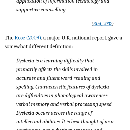
application of information technology and
supportive counselling.
(
BDA, 2007
)
The
Rose (2009)
, a major U.K. national report, gave a
somewhat different definition:
Dyslexia is a learning difficulty that
primarily affects the skills involved in
accurate and fluent word reading and
spelling. Characteristic features of dyslexia
are difficulties in phonological awareness,
verbal memory and verbal processing speed.
Dyslexia occurs across the range of
intellectual abilities. It is best thought of as a