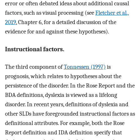
error or often debated ideas about additional causal
factors, such as visual processing (see
Fletcher et al.,
2019
, Chapter 6, for a detailed discussion of the
evidence for and against these hypotheses).
Instructional factors.
The third component of
Tonnessen (1997)
is
prognosis, which relates to hypotheses about the
persistence of the disorder. In the Rose Report and the
BDA definitions, dyslexia is viewed as a lifelong
disorder. In recent years, definitions of dyslexia and
other SLDs have foregrounded instructional factors as
definitional attributes. For example, both the Rose
Report definition and IDA definition specify that