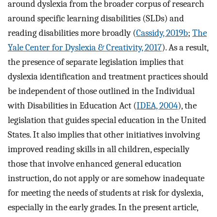
around dyslexia from the broader corpus of research
around specific learning disabilities (SLDs) and
reading disabilities more broadly (
Cassidy, 2019b
;
The
Yale Center for Dyslexia & Creativity, 2017
). As a result,
the presence of separate legislation implies that
dyslexia identification and treatment practices should
be independent of those outlined in the Individual
with Disabilities in Education Act (
IDEA, 2004
), the
legislation that guides special education in the United
States. It also implies that other initiatives involving
improved reading skills in all children, especially
those that involve enhanced general education
instruction, do not apply or are somehow inadequate
for meeting the needs of students at risk for dyslexia,
especially in the early grades. In the present article,