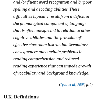
and/or fluent word recognition and by poor
spelling and decoding abilities. These
difficulties typically result from a deficit in
the phonological component of language
that is often unexpected in relation to other
cognitive abilities and the provision of
effective classroom instruction. Secondary
consequences may include problems in
reading comprehension and reduced
reading experience that can impede growth
of vocabulary and background knowledge.
(
Lyon et al., 2003
, p. 2)
U.K. Definitions