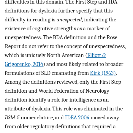
difficulties in this domain. The First Step and IDA
definitions for dyslexia further specify that this
difficulty in reading is
unexpected
, indicating the
existence of cognitive strengths as a marker of
unexpectedness. The BDA definition and the Rose
Report do not refer to the concept of unexpectedness,
which is uniquely North American (
Elliott &
Grigorenko, 2014
) and most likely related to broader
formulations of SLD emanating from
Kirk (1963)
.
Among the definitions reviewed, only the First Step
definition and World Federation of Neurology
definition identify a role for intelligence as an
attribute of dyslexia. This role was eliminated in the
DSM-5
nomenclature, and
IDEA 2004
moved away
from older regulatory definitions that required a