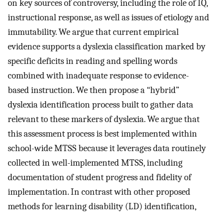
on key sources of controversy, including the role of IQ,
instructional response, as well as issues of etiology and
immutability. We argue that current empirical
evidence supports a dyslexia classification marked by
specific deficits in reading and spelling words
combined with inadequate response to evidence-
based instruction. We then propose a “hybrid”
dyslexia identification process built to gather data
relevant to these markers of dyslexia. We argue that
this assessment process is best implemented within
school-wide MTSS because it leverages data routinely
collected in well-implemented MTSS, including
documentation of student progress and fidelity of
implementation. In contrast with other proposed
methods for learning disability (LD) identification,