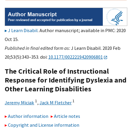
J Learn Disabil
. Author manuscript; available in PMC: 2020
Oct 15.
Published in final edited form as:
J Learn Disabil. 2020 Feb
20;53(5):343–353. doi:
10.1177/0022219420906801
The Critical Role of Instructional
Response for Identifying Dyslexia and
Other Learning Disabilities
1
1
Jeremy Miciak
,
Jack M Fletcher
Author information
Article notes
Copyright and License information