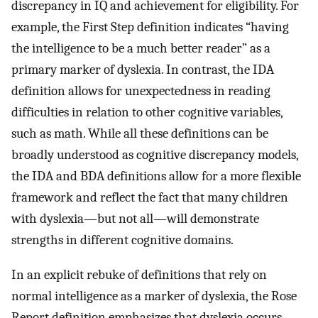
discrepancy in IQ and achievement for eligibility. For
example, the First Step definition indicates “having
the intelligence to be a much better reader” as a
primary marker of dyslexia. In contrast, the IDA
definition allows for unexpectedness in reading
difficulties in relation to other cognitive variables,
such as math. While all these definitions can be
broadly understood as cognitive discrepancy models,
the IDA and BDA definitions allow for a more flexible
framework and reflect the fact that many children
with dyslexia—but not all—will demonstrate
strengths in different cognitive domains.
In an explicit rebuke of definitions that rely on
normal intelligence as a marker of dyslexia, the Rose
Report definition emphasizes that dyslexia occurs