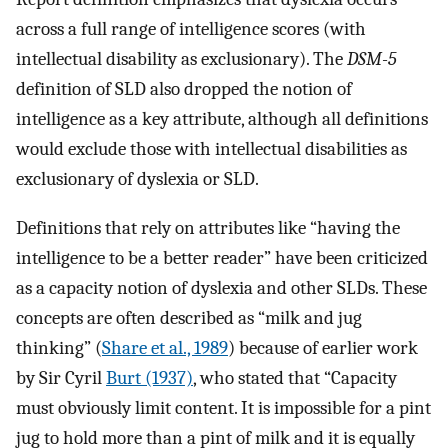
across a full range of intelligence scores (with
intellectual disability as exclusionary). The
DSM-5
definition of SLD also dropped the notion of
intelligence as a key attribute, although all definitions
would exclude those with intellectual disabilities as
exclusionary of dyslexia or SLD.
Definitions that rely on attributes like “having the
intelligence to be a better reader” have been criticized
as a capacity notion of dyslexia and other SLDs. These
concepts are often described as “milk and jug
thinking” (
Share et al., 1989
) because of earlier work
by Sir Cyril
Burt (1937)
, who stated that “Capacity
must obviously limit content. It is impossible for a pint
jug to hold more than a pint of milk and it is equally