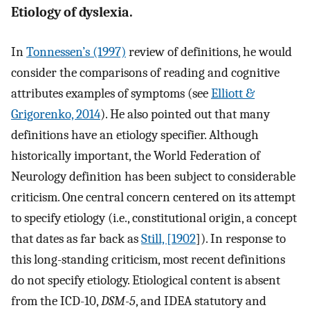
Etiology of dyslexia.
In
Tonnessen’s (1997)
review of definitions, he would
consider the comparisons of reading and cognitive
attributes examples of symptoms (see
Elliott &
Grigorenko, 2014
). He also pointed out that many
definitions have an etiology specifier. Although
historically important, the World Federation of
Neurology definition has been subject to considerable
criticism. One central concern centered on its attempt
to specify etiology (i.e., constitutional origin, a concept
that dates as far back as
Still, [1902
]). In response to
this long-standing criticism, most recent definitions
do not specify etiology. Etiological content is absent
from the ICD-10,
DSM-5
, and IDEA statutory and