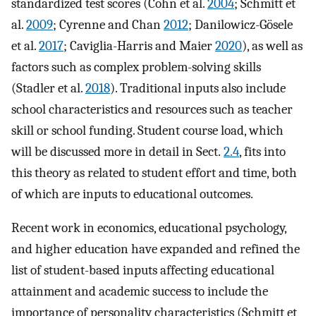
standardized test scores (Cohn et al.
2004
; Schmitt et
al.
2009
; Cyrenne and Chan
2012
; Danilowicz-Gösele
et al.
2017
; Caviglia-Harris and Maier
2020
), as well as
factors such as complex problem-solving skills
(Stadler et al.
2018
). Traditional inputs also include
school characteristics and resources such as teacher
skill or school funding. Student course load, which
will be discussed more in detail in Sect.
2.4
, fits into
this theory as related to student effort and time, both
of which are inputs to educational outcomes.
Recent work in economics, educational psychology,
and higher education have expanded and refined the
list of student-based inputs affecting educational
attainment and academic success to include the
importance of personality characteristics (Schmitt et