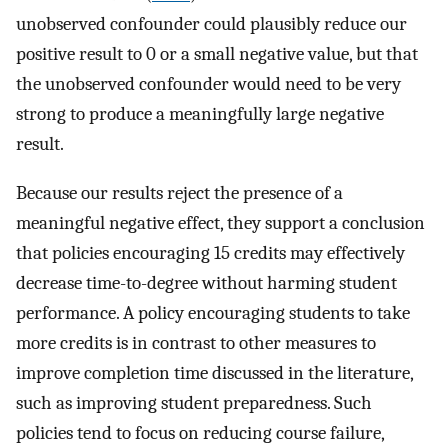
unobserved confounder could plausibly reduce our
positive result to 0 or a small negative value, but that
the unobserved confounder would need to be very
strong to produce a meaningfully large negative
result.
Because our results reject the presence of a
meaningful negative effect, they support a conclusion
that policies encouraging 15 credits may effectively
decrease time-to-degree without harming student
performance. A policy encouraging students to take
more credits is in contrast to other measures to
improve completion time discussed in the literature,
such as improving student preparedness. Such
policies tend to focus on reducing course failure,