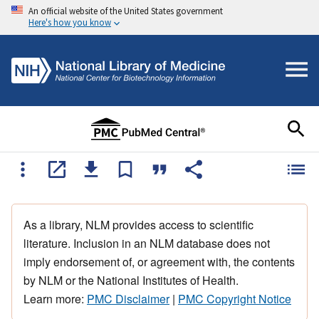
An official website of the United States government
Here's how you know
As a library, NLM provides access to scientific
literature. Inclusion in an NLM database does not
imply endorsement of, or agreement with, the contents
by NLM or the National Institutes of Health.
Learn more:
PMC Disclaimer
|
PMC Copyright Notice