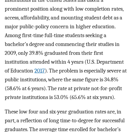
institutions in the United States has taken a
prominent position along with low completion rates,
access, affordability, and mounting student debt as a
major public-policy concern in higher education.
Among first-time full-time students seeking a
bachelor’s degree and commencing their studies in
2009, only 39.8% graduated from their first
institution attended within 4 years (U.S. Department
of Education
2017
). The problem is especially severe at
public institutions, where the same figure is 34.8%
(58.6% at 6 years). The rate at private not-for-profit
private institutions is 53.0% (65.6% at six years).
These low four and six-year graduation rates are, in
part, a reflection of long time-to-degree for successful
graduates. The average time enrolled for bachelor’s