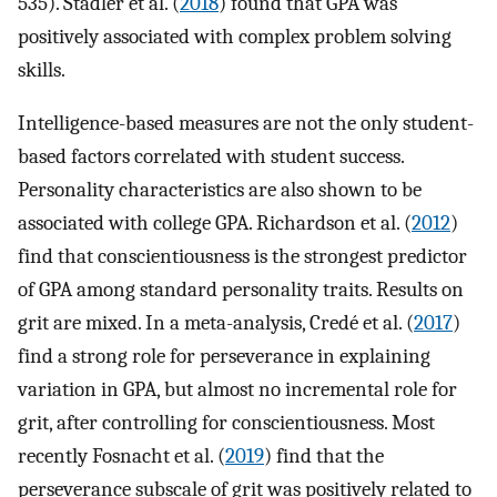
535). Stadler et al. (
2018
) found that GPA was
positively associated with complex problem solving
skills.
Intelligence-based measures are not the only student-
based factors correlated with student success.
Personality characteristics are also shown to be
associated with college GPA. Richardson et al. (
2012
)
find that conscientiousness is the strongest predictor
of GPA among standard personality traits. Results on
grit are mixed. In a meta-analysis, Credé et al. (
2017
)
find a strong role for perseverance in explaining
variation in GPA, but almost no incremental role for
grit, after controlling for conscientiousness. Most
recently Fosnacht et al. (
2019
) find that the
perseverance subscale of grit was positively related to