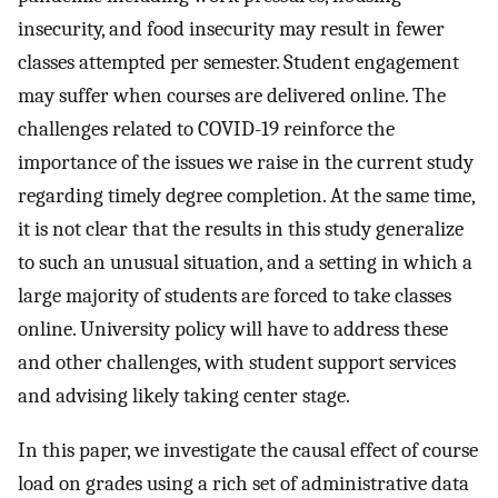
insecurity, and food insecurity may result in fewer
classes attempted per semester. Student engagement
may suffer when courses are delivered online. The
challenges related to COVID-19 reinforce the
importance of the issues we raise in the current study
regarding timely degree completion. At the same time,
it is not clear that the results in this study generalize
to such an unusual situation, and a setting in which a
large majority of students are forced to take classes
online. University policy will have to address these
and other challenges, with student support services
and advising likely taking center stage.
In this paper, we investigate the causal effect of course
load on grades using a rich set of administrative data