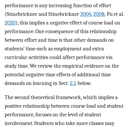
performance is any increasing function of effort
(Stinebrickner and Stinebrickner
2004
,
2008
; Pu et al.
2020
), this implies a negative effect of course load on
performance. One consequence of this relationship
between effort and time is that other demands on
students’ time such as employment and extra
curricular activities could affect performance via
study time. We review the empirical evidence on the
potential negative time effects of additional time
demands on learning in Sect.
2.5
below.
The second theoretical framework, which implies a
positive relationship between course load and student
performance, focuses on the level of student
involvement. Students who take more classes may