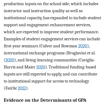
production inputs on the school side, which includes
instructor and instruction quality as well as
institutional capacity, has expanded to include student
support and engagement-enhancement services,
which are expected to improve student performance.
Examples of student-engagement services can include
first-year seminars (Culver and Bowman
2020
),
international exchange programs (Brugiavini et al.
(
2020
), and living-learning communities (Caviglia-
Harris and Maier
2020
). Traditional funding-based
inputs are still expected to apply, and can contribute
to institutional support for access to technology
(Fairlie
2012
).
Evidence on the Determinants of GPA