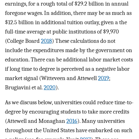
earnings, for a rough total of $29.2 billion in annual
foregone wages. In addition, there may be as much as
$12.5 billion in additional tuition outlay, given a the
full-time average at public institutions of $9,970
(College Board
2018
) These calculations do not
include the expenditures made by the government on
education. There can be additional labor market costs
if long time to degree is perceived as a negative labor
market signal (Witteveen and Attewell
2019
;
Brugiavini et al.
2020
).
As we discuss below, universities could reduce time-to-
degree by encouraging students to take more credits
(Attewell and Monaghan
2016
). Many universities
throughout the United States have embarked on such