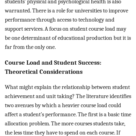
students’ physical and psychological health is also
warranted. There is a role for universities to improve
performance through access to technology and
support services. A focus on student course load may
be one determinant of educational production but it is
far from the only one.
Course Load and Student Success:
Theoretical Considerations
What might explain the relationship between student
achievement and unit taking? The literature identifies
two avenues by which a heavier course load could
affect a student’s performance. The first is a basic time
allocation problem. The more courses students take,
the less time they have to spend on each course. If