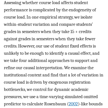
Assessing whether course load affects student
performance is complicated by the endogeneity of
course load. In one empirical strategy, we isolate
within-student variation and compare students’
grades in semesters when they take 15 + credits
against grades in semesters when they take fewer
credits. However, our use of student fixed effects is
unlikely to be enough to identify a causal effect, and
we take four additional approaches to support and
refine our causal interpretation. We examine the
institutional context and find that a lot of variation in
course load is driven by exogenous registration
bottlenecks, we control for dynamic academic
pressures, we use a time-varying simulated omitted
predictor to calculate Rosenbaum (
2002
)-like bounds