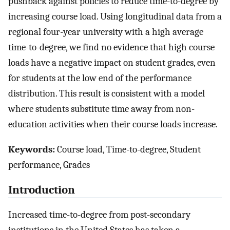
pushback against policies to reduce time-to-degree by
increasing course load. Using longitudinal data from a
regional four-year university with a high average
time-to-degree, we find no evidence that high course
loads have a negative impact on student grades, even
for students at the low end of the performance
distribution. This result is consistent with a model
where students substitute time away from non-
education activities when their course loads increase.
Keywords:
Course load, Time-to-degree, Student
performance, Grades
Introduction
Increased time-to-degree from post-secondary