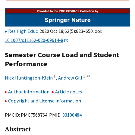
Res High Educ
. 2020 Oct 18;62(5):623–650. doi:
10.1007/s11162-020-09614-8
Semester Course Load and Student
Performance
1
1,
✉
Nick Huntington-Klein
,
Andrew Gill
Author information
Article notes
Copyright and License information
PMCID: PMC7568764 PMID:
33100484
Abstract