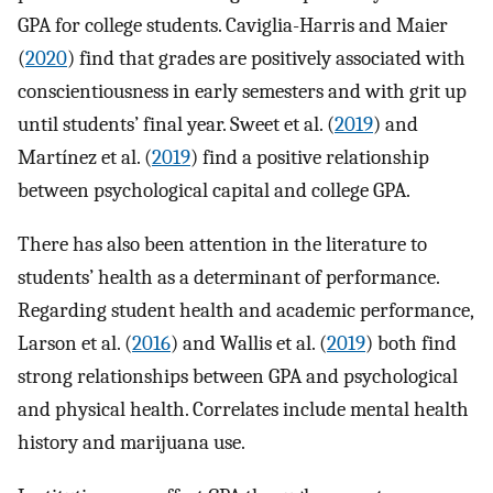
GPA for college students. Caviglia-Harris and Maier
(
2020
) find that grades are positively associated with
conscientiousness in early semesters and with grit up
until students’ final year. Sweet et al. (
2019
) and
Martínez et al. (
2019
) find a positive relationship
between psychological capital and college GPA.
There has also been attention in the literature to
students’ health as a determinant of performance.
Regarding student health and academic performance,
Larson et al. (
2016
) and Wallis et al. (
2019
) both find
strong relationships between GPA and psychological
and physical health. Correlates include mental health
history and marijuana use.