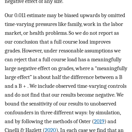
negative effect of any size.
Our 0.011 estimate may be biased upwards by omitted
time-varying pressures like family, work in the labor
market, or health problems. So we do not report as
our conclusion that a full course load improves
grades. However, under reasonable assumptions we
can reject that a full course load has a meaningfully
large negative effect on grades, where a “meaningfully
large effect” is about half the difference between a B
and a B + . We include observed time-varying controls
and do not find that our results become negative. We
bound the sensitivity of our results to unobserved
confounders in three different ways: by simulation,
and by following the methods of Oster (
2019
) and
Cinelli & Hazlett (
2020
). In each case we find that an