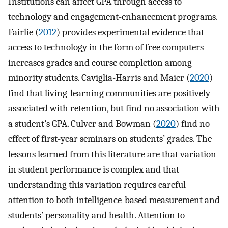
Institutions can affect GPA through access to
technology and engagement-enhancement programs.
Fairlie (
2012
) provides experimental evidence that
access to technology in the form of free computers
increases grades and course completion among
minority students. Caviglia-Harris and Maier (
2020
)
find that living-learning communities are positively
associated with retention, but find no association with
a student’s GPA. Culver and Bowman (
2020
) find no
effect of first-year seminars on students’ grades. The
lessons learned from this literature are that variation
in student performance is complex and that
understanding this variation requires careful
attention to both intelligence-based measurement and
students’ personality and health. Attention to