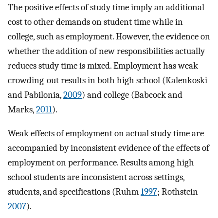
The positive effects of study time imply an additional
cost to other demands on student time while in
college, such as employment. However, the evidence on
whether the addition of new responsibilities actually
reduces study time is mixed. Employment has weak
crowding-out results in both high school (Kalenkoski
and Pabilonia,
2009
) and college (Babcock and
Marks,
2011
).
Weak effects of employment on actual study time are
accompanied by inconsistent evidence of the effects of
employment on performance. Results among high
school students are inconsistent across settings,
students, and specifications (Ruhm
1997
; Rothstein
2007
).