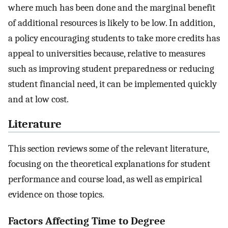
where much has been done and the marginal benefit
of additional resources is likely to be low. In addition,
a policy encouraging students to take more credits has
appeal to universities because, relative to measures
such as improving student preparedness or reducing
student financial need, it can be implemented quickly
and at low cost.
Literature
This section reviews some of the relevant literature,
focusing on the theoretical explanations for student
performance and course load, as well as empirical
evidence on those topics.
Factors Affecting Time to Degree