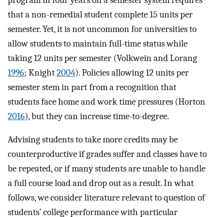
that a non-remedial student complete 15 units per
semester. Yet, it is not uncommon for universities to
allow students to maintain full-time status while
taking 12 units per semester (Volkwein and Lorang
1996
; Knight
2004
). Policies allowing 12 units per
semester stem in part from a recognition that
students face home and work time pressures (Horton
2016
), but they can increase time-to-degree.
Advising students to take more credits may be
counterproductive if grades suffer and classes have to
be repeated, or if many students are unable to handle
a full course load and drop out as a result. In what
follows, we consider literature relevant to question of
students’ college performance with particular