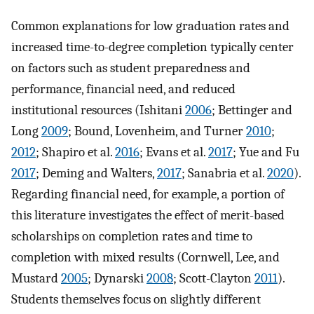
Common explanations for low graduation rates and
increased time-to-degree completion typically center
on factors such as student preparedness and
performance, financial need, and reduced
institutional resources (Ishitani
2006
; Bettinger and
Long
2009
; Bound, Lovenheim, and Turner
2010
;
2012
; Shapiro et al.
2016
; Evans et al.
2017
; Yue and Fu
2017
; Deming and Walters,
2017
; Sanabria et al.
2020
).
Regarding financial need, for example, a portion of
this literature investigates the effect of merit-based
scholarships on completion rates and time to
completion with mixed results (Cornwell, Lee, and
Mustard
2005
; Dynarski
2008
; Scott-Clayton
2011
).
Students themselves focus on slightly different