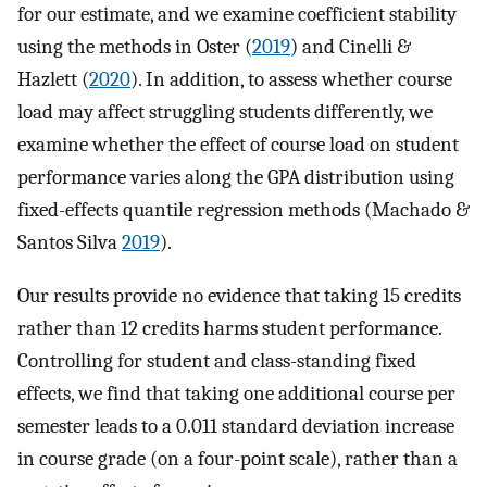
for our estimate, and we examine coefficient stability
using the methods in Oster (
2019
) and Cinelli &
Hazlett (
2020
). In addition, to assess whether course
load may affect struggling students differently, we
examine whether the effect of course load on student
performance varies along the GPA distribution using
fixed-effects quantile regression methods (Machado &
Santos Silva
2019
).
Our results provide no evidence that taking 15 credits
rather than 12 credits harms student performance.
Controlling for student and class-standing fixed
effects, we find that taking one additional course per
semester leads to a 0.011 standard deviation increase
in course grade (on a four-point scale), rather than a