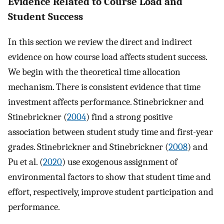
Evidence Related to Course Load and
Student Success
In this section we review the direct and indirect
evidence on how course load affects student success.
We begin with the theoretical time allocation
mechanism. There is consistent evidence that time
investment affects performance. Stinebrickner and
Stinebrickner (
2004
) find a strong positive
association between student study time and first-year
grades. Stinebrickner and Stinebrickner (
2008
) and
Pu et al. (
2020
) use exogenous assignment of
environmental factors to show that student time and
effort, respectively, improve student participation and
performance.