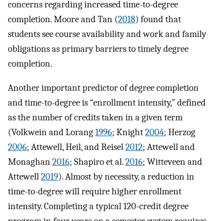
concerns regarding increased time-to-degree
completion. Moore and Tan (
2018
) found that
students see course availability and work and family
obligations as primary barriers to timely degree
completion.
Another important predictor of degree completion
and time-to-degree is “enrollment intensity,” defined
as the number of credits taken in a given term
(Volkwein and Lorang
1996
; Knight
2004
; Herzog
2006
; Attewell, Heil, and Reisel
2012
; Attewell and
Monaghan
2016
; Shapiro et al.
2016
; Witteveen and
Attewell
2019
). Almost by necessity, a reduction in
time-to-degree will require higher enrollment
intensity. Completing a typical 120-credit degree
program in four years on a semester system requires