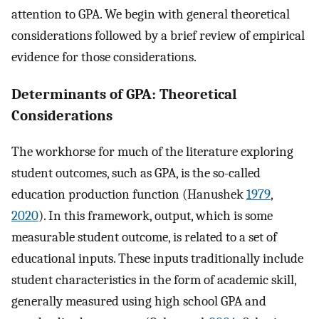
attention to GPA. We begin with general theoretical
considerations followed by a brief review of empirical
evidence for those considerations.
Determinants of GPA: Theoretical
Considerations
The workhorse for much of the literature exploring
student outcomes, such as GPA, is the so-called
education production function (Hanushek
1979
,
2020
). In this framework, output, which is some
measurable student outcome, is related to a set of
educational inputs. These inputs traditionally include
student characteristics in the form of academic skill,
generally measured using high school GPA and