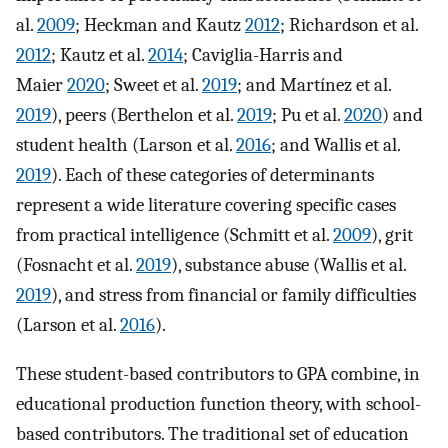
al.
2009
; Heckman and Kautz
2012
; Richardson et al.
2012
; Kautz et al.
2014
; Caviglia-Harris and
Maier
2020
; Sweet et al.
2019
; and Martínez et al.
2019
), peers (Berthelon et al.
2019
; Pu et al.
2020
) and
student health (Larson et al.
2016
; and Wallis et al.
2019
). Each of these categories of determinants
represent a wide literature covering specific cases
from practical intelligence (Schmitt et al.
2009
), grit
(Fosnacht et al.
2019
), substance abuse (Wallis et al.
2019
), and stress from financial or family difficulties
(Larson et al.
2016
).
These student-based contributors to GPA combine, in
educational production function theory, with school-
based contributors. The traditional set of education