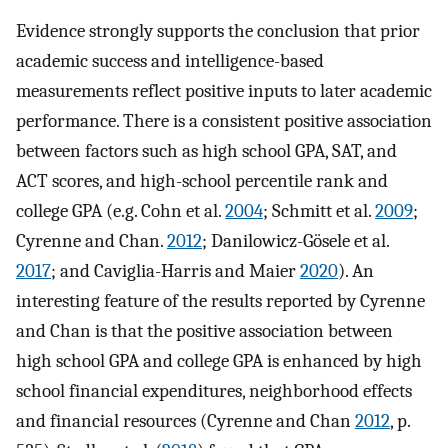
Evidence strongly supports the conclusion that prior
academic success and intelligence-based
measurements reflect positive inputs to later academic
performance. There is a consistent positive association
between factors such as high school GPA, SAT, and
ACT scores, and high-school percentile rank and
college GPA (e.g. Cohn et al.
2004
; Schmitt et al.
2009
;
Cyrenne and Chan.
2012
; Danilowicz-Gösele et al.
2017
; and Caviglia-Harris and Maier
2020
). An
interesting feature of the results reported by Cyrenne
and Chan is that the positive association between
high school GPA and college GPA is enhanced by high
school financial expenditures, neighborhood effects
and financial resources (Cyrenne and Chan
2012
, p.