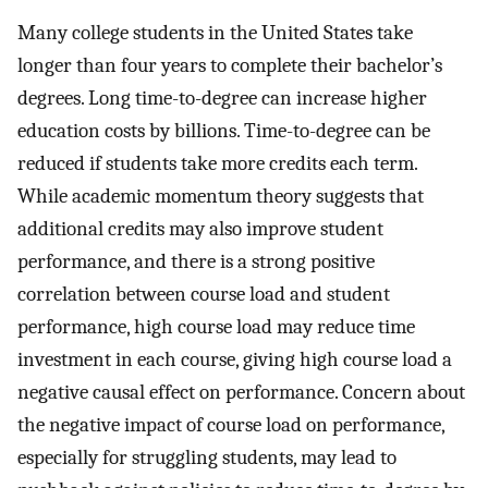
Many college students in the United States take
longer than four years to complete their bachelor’s
degrees. Long time-to-degree can increase higher
education costs by billions. Time-to-degree can be
reduced if students take more credits each term.
While academic momentum theory suggests that
additional credits may also improve student
performance, and there is a strong positive
correlation between course load and student
performance, high course load may reduce time
investment in each course, giving high course load a
negative causal effect on performance. Concern about
the negative impact of course load on performance,
especially for struggling students, may lead to