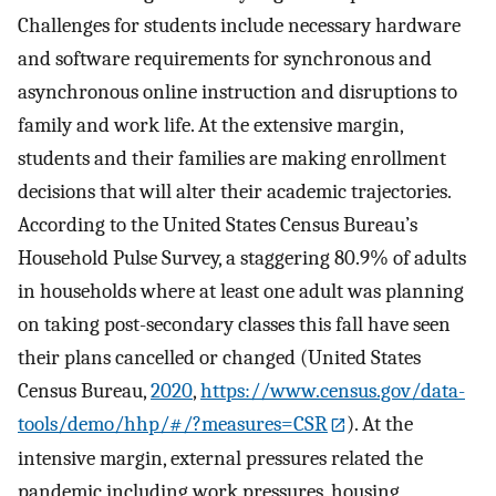
Challenges for students include necessary hardware
and software requirements for synchronous and
asynchronous online instruction and disruptions to
family and work life. At the extensive margin,
students and their families are making enrollment
decisions that will alter their academic trajectories.
According to the United States Census Bureau’s
Household Pulse Survey, a staggering 80.9% of adults
in households where at least one adult was planning
on taking post-secondary classes this fall have seen
their plans cancelled or changed (United States
Census Bureau,
2020
,
https://www.census.gov/data-
tools/demo/hhp/#/?measures=CSR
). At the
intensive margin, external pressures related the
pandemic including work pressures, housing