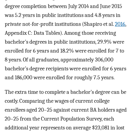
degree completion between July 2014 and June 2015
was 5.2 years in public institutions and 4.8 years in
private not-for-profit institutions (Shapiro et al.
2016
,
Appendix C: Data Tables). Among those receiving
bachelor’s degrees in public institutions, 29.9% were
enrolled for 6 years and 18.2% were enrolled for 7 to
8 years. Of all graduates, approximately 306,000
bachelor’s degree recipients were enrolled for 6 years
and 186,000 were enrolled for roughly 7.5 years.
The extra time to complete a bachelor’s degree can be
costly. Comparing the wages of current college
enrollees aged 20–25 against current BA holders aged
20–25 from the Current Population Survey, each
additional year represents on average $23,081 in lost