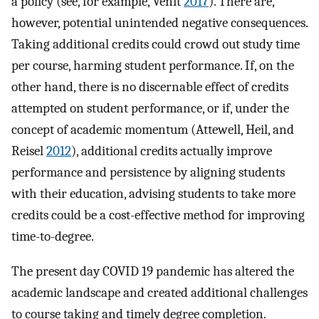
a policy (see, for example, Venit
2017
). There are,
however, potential unintended negative consequences.
Taking additional credits could crowd out study time
per course, harming student performance. If, on the
other hand, there is no discernable effect of credits
attempted on student performance, or if, under the
concept of academic momentum (Attewell, Heil, and
Reisel
2012
), additional credits actually improve
performance and persistence by aligning students
with their education, advising students to take more
credits could be a cost-effective method for improving
time-to-degree.
The present day COVID 19 pandemic has altered the
academic landscape and created additional challenges
to course taking and timely degree completion.