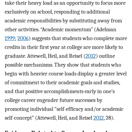
take their heavy load as an opportunity to focus more
exclusively on school, responding to additional
academic responsibilities by substituting away from
other activities. “Academic momentum” (Adelman
1999
;
2006
) suggests that students who complete more
credits in their first year at college are more likely to
graduate. Attewell, Heil, and Reisel (
2012
) outline
possible mechanisms. They show that students who
begin with heavier course loads display a greater level
of commitment to their academic goals and studies,
and that positive accomplishments early in one’s
college career engender future successes by
promoting individual “self-efficacy and/or academic
self-concept” (Attewell, Heil, and Reisel
2012
, 28).