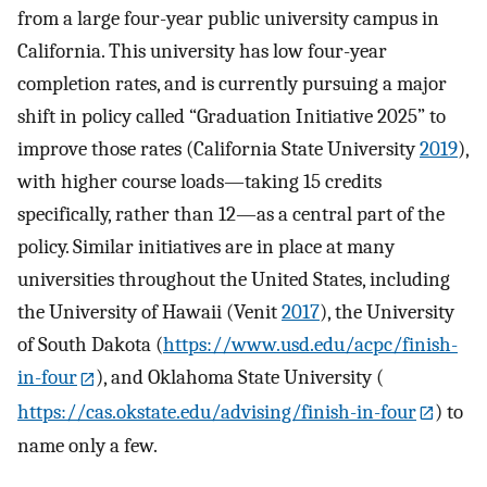
from a large four-year public university campus in
California. This university has low four-year
completion rates, and is currently pursuing a major
shift in policy called “Graduation Initiative 2025” to
improve those rates (California State University
2019
),
with higher course loads—taking 15 credits
specifically, rather than 12—as a central part of the
policy. Similar initiatives are in place at many
universities throughout the United States, including
the University of Hawaii (Venit
2017
), the University
of South Dakota (
https://www.usd.edu/acpc/finish-
in-four
), and Oklahoma State University (
https://cas.okstate.edu/advising/finish-in-four
) to
name only a few.