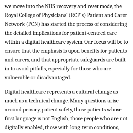
we move into the NHS recovery and reset mode, the
Royal College of Physicians’ (RCP's) Patient and Carer
Network (PCN) has started the process of considering
the detailed implications for patient-centred care
within a digital healthcare system. Our focus will be to
ensure that the emphasis is upon benefits for patients
and carers, and that appropriate safeguards are built
in to avoid pitfalls, especially for those who are
vulnerable or disadvantaged.
Digital healthcare represents a cultural change as
much as a technical change. Many questions arise
around privacy, patient safety, those patients whose
first language is not English, those people who are not
digitally enabled, those with long-term conditions,