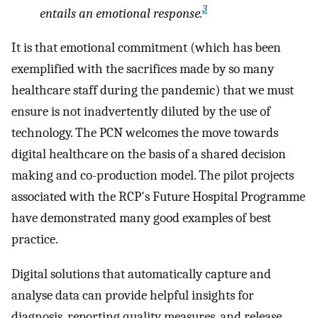
3
entails an emotional response.
It is that emotional commitment (which has been
exemplified with the sacrifices made by so many
healthcare staff during the pandemic) that we must
ensure is not inadvertently diluted by the use of
technology. The PCN welcomes the move towards
digital healthcare on the basis of a shared decision
making and co-production model. The pilot projects
associated with the RCP's Future Hospital Programme
have demonstrated many good examples of best
practice.
Digital solutions that automatically capture and
analyse data can provide helpful insights for
diagnosis, reporting quality measures, and release