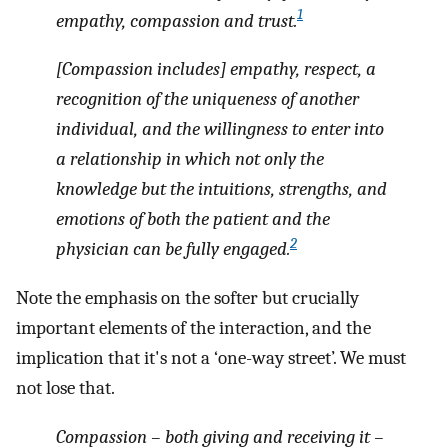
1
empathy, compassion and trust.
[Compassion includes] empathy, respect, a
recognition of the uniqueness of another
individual, and the willingness to enter into
a relationship in which not only the
knowledge but the intuitions, strengths, and
emotions of both the patient and the
2
physician can be fully engaged.
Note the emphasis on the softer but crucially
important elements of the interaction, and the
implication that it's not a ‘one-way street’. We must
not lose that.
Compassion – both giving and receiving it –