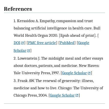
References
1.
Kerasidou A. Empathy, compassion and trust
balancing artificial intelligence in health care. Bull
World Health Organ 2020. [Epub ahead of print].
[
DOI
] [
PMC free article
] [
PubMed
] [
Google
Scholar
]
2.
Lowenstein J. The midnight meal and other essays
about doctors, patients, and medicine. New Haven:
Yale University Press, 1997.
[
Google Scholar
]
3.
Frank AW. The renewal of generosity: illness,
medicine and how to live. Chicago: The University of
Chicago Press, 2004.
[
Google Scholar
]