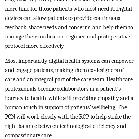
more time for those patients who most need it. Digital
devices can allow patients to provide continuous
feedback, share needs and concerns, and help them to
manage their medication regimen and postoperative
protocol more effectively.
Most importantly, digital health systems can empower
and engage patients, making them co-designers of
care and an integral part of the care team. Healthcare
professionals become collaborators in a patient's
journey to health, while still providing empathy and a
human touch in support of patients’ wellbeing. The
PCN will work closely with the RCP to help strike the
right balance between technological efficiency and
compassionate care.