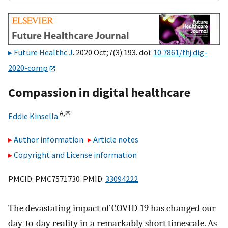
Future Healthc J
. 2020 Oct;7(3):193. doi:
10.7861/fhj.dig-
2020-comp
Compassion in digital healthcare
A,
✉
Eddie Kinsella
Author information
Article notes
Copyright and License information
PMCID: PMC7571730 PMID:
33094222
The devastating impact of COVID-19 has changed our
day-to-day reality in a remarkably short timescale. As