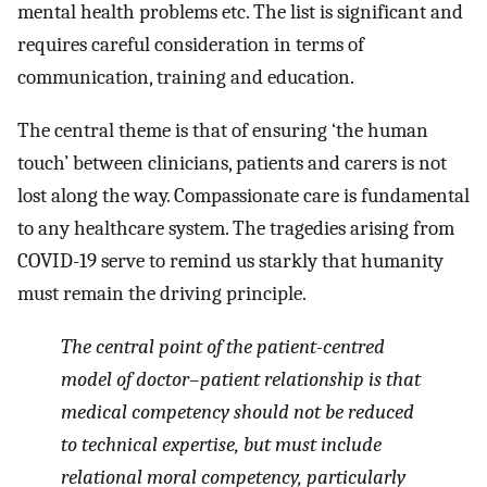
mental health problems etc. The list is significant and
requires careful consideration in terms of
communication, training and education.
The central theme is that of ensuring ‘the human
touch’ between clinicians, patients and carers is not
lost along the way. Compassionate care is fundamental
to any healthcare system. The tragedies arising from
COVID-19 serve to remind us starkly that humanity
must remain the driving principle.
The central point of the patient-centred
model of doctor–patient relationship is that
medical competency should not be reduced
to technical expertise, but must include
relational moral competency, particularly