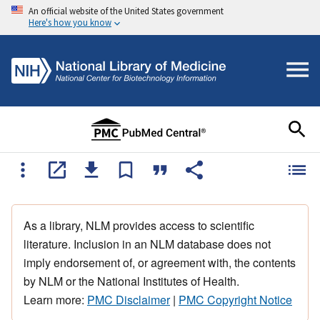
An official website of the United States government
Here's how you know
As a library, NLM provides access to scientific
literature. Inclusion in an NLM database does not
imply endorsement of, or agreement with, the contents
by NLM or the National Institutes of Health.
Learn more:
PMC Disclaimer
|
PMC Copyright Notice