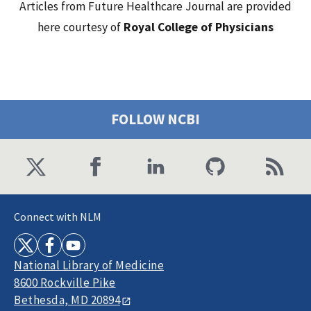
Articles from Future Healthcare Journal are provided
here courtesy of
Royal College of Physicians
FOLLOW NCBI
Connect with NLM
National Library of Medicine
8600 Rockville Pike
Bethesda, MD 20894