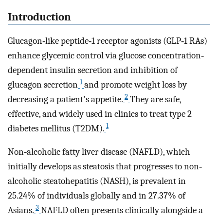
Introduction
Glucagon‐like peptide‐1 receptor agonists (GLP‐1 RAs)
enhance glycemic control via glucose concentration‐
dependent insulin secretion and inhibition of
1
glucagon secretion
and promote weight loss by
2
decreasing a patient's appetite.
They are safe,
effective, and widely used in clinics to treat type 2
1
diabetes mellitus (T2DM).
Non‐alcoholic fatty liver disease (NAFLD), which
initially develops as steatosis that progresses to non‐
alcoholic steatohepatitis (NASH), is prevalent in
25.24% of individuals globally and in 27.37% of
3
Asians.
NAFLD often presents clinically alongside a