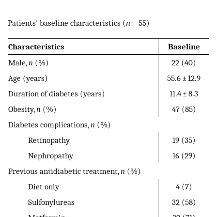
Patients' baseline characteristics (
n
= 55)
Characteristics
Baseline
Male,
n
(%)
22 (40)
Age (years)
55.6 ± 12.9
Duration of diabetes (years)
11.4 ± 8.3
Obesity,
n
(%)
47 (85)
Diabetes complications,
n
(%)
Retinopathy
19 (35)
Nephropathy
16 (29)
Previous antidiabetic treatment,
n
(%)
Diet only
4 (7)
Sulfonylureas
32 (58)