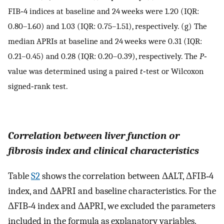
FIB‐4 indices at baseline and 24 weeks were 1.20 (IQR:
0.80–1.60) and 1.03 (IQR: 0.75–1.51), respectively. (g) The
median APRIs at baseline and 24 weeks were 0.31 (IQR:
0.21–0.45) and 0.28 (IQR: 0.20–0.39), respectively. The
P
‐
value was determined using a paired
t
‐test or Wilcoxon
signed‐rank test.
Correlation between liver function or
fibrosis index and clinical characteristics
Table
S2
shows the correlation between ΔALT, ΔFIB‐4
index, and ΔAPRI and baseline characteristics. For the
ΔFIB‐4 index and ΔAPRI, we excluded the parameters
included in the formula as explanatory variables.