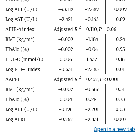
Log ALT (U/L)
−43.112
−2.689
0.009
Log AST (U/L)
−2.421
−0.143
0.89
2
ΔFIB‐4 index
Adjusted
R
= 0.110,
P
= 0.06
2
BMI (kg/m
)
−0.009
−1.184
0.24
HbA1c (%)
−0.002
−0.06
0.95
HDL‐C (mmol/L)
0.006
1.437
0.16
Log FIB‐4 index
−0.531
−2.485
0.01
2
ΔAPRI
Adjusted
R
= 0.452,
P <
0.001
2
BMI (kg/m
)
−0.002
−0.667
0.51
HbA1c (%)
0.004
0.344
0.73
Log ALT (U/L)
−0.196
−2.201
0.03
Log APRI
−0.262
−2.831
0.007
Open in a new tab