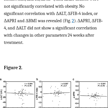
not significantly correlated with obesity. No
significant correlation with ΔALT, ΔFIB‐4 index, or
ΔAPRI and ΔBMI was revealed (Fig.
2
). ΔAPRI, ΔFIB‐
4, and ΔALT did not show a significant correlation
with changes in other parameters 24 weeks after
treatment.
Figure 2.