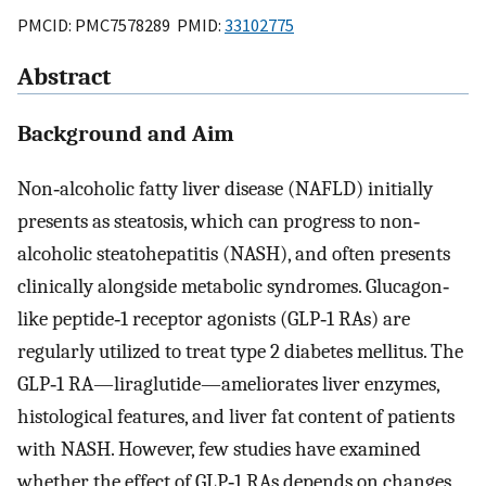
PMCID: PMC7578289 PMID:
33102775
Abstract
Background and Aim
Non‐alcoholic fatty liver disease (NAFLD) initially
presents as steatosis, which can progress to non‐
alcoholic steatohepatitis (NASH), and often presents
clinically alongside metabolic syndromes. Glucagon‐
like peptide‐1 receptor agonists (GLP‐1 RAs) are
regularly utilized to treat type 2 diabetes mellitus. The
GLP‐1 RA—liraglutide—ameliorates liver enzymes,
histological features, and liver fat content of patients
with NASH. However, few studies have examined
whether the effect of GLP‐1 RAs depends on changes