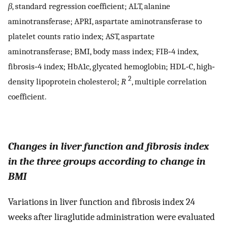
β
, standard regression coefficient; ALT, alanine
aminotransferase; APRI, aspartate aminotransferase to
platelet counts ratio index; AST, aspartate
aminotransferase; BMI, body mass index; FIB‐4 index,
fibrosis‐4 index; HbA1c, glycated hemoglobin; HDL‐C, high‐
2
density lipoprotein cholesterol;
R
, multiple correlation
coefficient.
Changes in liver function and fibrosis index
in the three groups according to change in
BMI
Variations in liver function and fibrosis index 24
weeks after liraglutide administration were evaluated