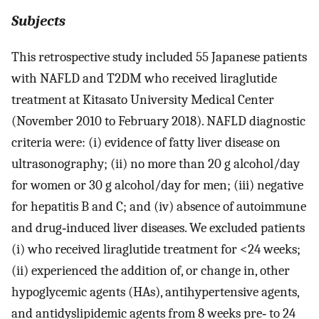
Subjects
This retrospective study included 55 Japanese patients
with NAFLD and T2DM who received liraglutide
treatment at Kitasato University Medical Center
(November 2010 to February 2018). NAFLD diagnostic
criteria were: (i) evidence of fatty liver disease on
ultrasonography; (ii) no more than 20 g alcohol/day
for women or 30 g alcohol/day for men; (iii) negative
for hepatitis B and C; and (iv) absence of autoimmune
and drug‐induced liver diseases. We excluded patients
(i) who received liraglutide treatment for <24 weeks;
(ii) experienced the addition of, or change in, other
hypoglycemic agents (HAs), antihypertensive agents,
and antidyslipidemic agents from 8 weeks pre‐ to 24