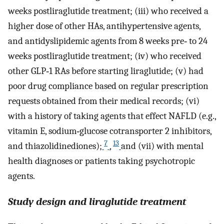
weeks postliraglutide treatment; (iii) who received a
higher dose of other HAs, antihypertensive agents,
and antidyslipidemic agents from 8 weeks pre‐ to 24
weeks postliraglutide treatment; (iv) who received
other GLP‐1 RAs before starting liraglutide; (v) had
poor drug compliance based on regular prescription
requests obtained from their medical records; (vi)
with a history of taking agents that effect NAFLD (e.g.,
vitamin E, sodium‐glucose cotransporter 2 inhibitors,
7
13
and thiazolidinediones);
,
and (vii) with mental
health diagnoses or patients taking psychotropic
agents.
Study design and liraglutide treatment