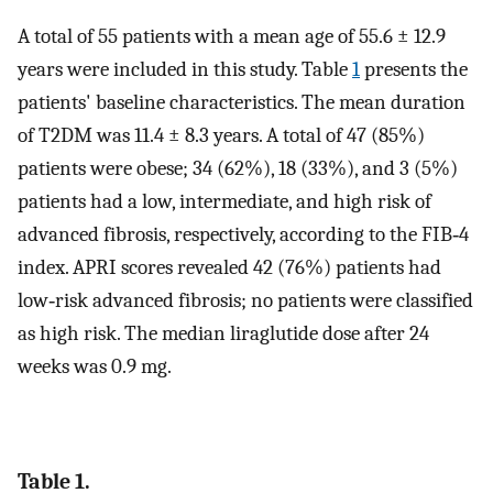
A total of 55 patients with a mean age of 55.6 ± 12.9
years were included in this study. Table
1
presents the
patients' baseline characteristics. The mean duration
of T2DM was 11.4 ± 8.3 years. A total of 47 (85%)
patients were obese; 34 (62%), 18 (33%), and 3 (5%)
patients had a low, intermediate, and high risk of
advanced fibrosis, respectively, according to the FIB‐4
index. APRI scores revealed 42 (76%) patients had
low‐risk advanced fibrosis; no patients were classified
as high risk. The median liraglutide dose after 24
weeks was 0.9 mg.
Table 1.