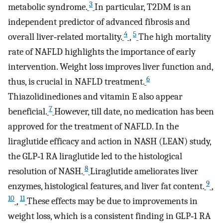
3
metabolic syndrome.
In particular, T2DM is an
independent predictor of advanced fibrosis and
4
5
overall liver‐related mortality.
,
The high mortality
rate of NAFLD highlights the importance of early
intervention. Weight loss improves liver function and,
6
thus, is crucial in NAFLD treatment.
Thiazolidinediones and vitamin E also appear
7
beneficial.
However, till date, no medication has been
approved for the treatment of NAFLD. In the
liraglutide efficacy and action in NASH (LEAN) study,
the GLP‐1 RA liraglutide led to the histological
8
resolution of NASH.
Liraglutide ameliorates liver
9
enzymes, histological features, and liver fat content.
,
10
11
,
These effects may be due to improvements in
weight loss, which is a consistent finding in GLP‐1 RA