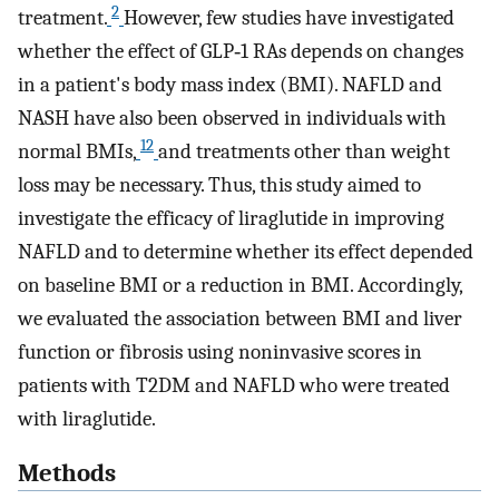
2
treatment.
However, few studies have investigated
whether the effect of GLP‐1 RAs depends on changes
in a patient's body mass index (BMI). NAFLD and
NASH have also been observed in individuals with
12
normal BMIs,
and treatments other than weight
loss may be necessary. Thus, this study aimed to
investigate the efficacy of liraglutide in improving
NAFLD and to determine whether its effect depended
on baseline BMI or a reduction in BMI. Accordingly,
we evaluated the association between BMI and liver
function or fibrosis using noninvasive scores in
patients with T2DM and NAFLD who were treated
with liraglutide.
Methods