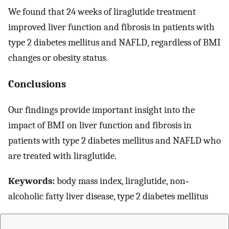
We found that 24 weeks of liraglutide treatment
improved liver function and fibrosis in patients with
type 2 diabetes mellitus and NAFLD, regardless of BMI
changes or obesity status.
Conclusions
Our findings provide important insight into the
impact of BMI on liver function and fibrosis in
patients with type 2 diabetes mellitus and NAFLD who
are treated with liraglutide.
Keywords:
body mass index, liraglutide, non‐
alcoholic fatty liver disease, type 2 diabetes mellitus