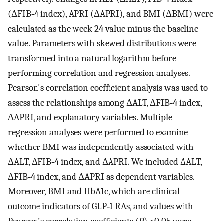
(ΔFIB‐4 index), APRI (ΔAPRI), and BMI (ΔBMI) were
calculated as the week 24 value minus the baseline
value. Parameters with skewed distributions were
transformed into a natural logarithm before
performing correlation and regression analyses.
Pearson's correlation coefficient analysis was used to
assess the relationships among ΔALT, ΔFIB‐4 index,
ΔAPRI, and explanatory variables. Multiple
regression analyses were performed to examine
whether BMI was independently associated with
ΔALT, ΔFIB‐4 index, and ΔAPRI. We included ΔALT,
ΔFIB‐4 index, and ΔAPRI as dependent variables.
Moreover, BMI and HbA1c, which are clinical
outcome indicators of GLP‐1 RAs, and values with
Pearson's correlation coefficients (
P
) <0.05 were