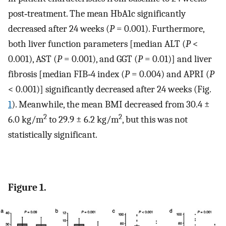
post‐treatment. The mean HbA1c significantly
decreased after 24 weeks (
P
= 0.001). Furthermore,
both liver function parameters [median ALT (
P
<
0.001), AST (
P
= 0.001), and GGT (
P
= 0.01)] and liver
fibrosis [median FIB‐4 index (
P
= 0.004) and APRI (
P
< 0.001)] significantly decreased after 24 weeks (Fig.
1
). Meanwhile, the mean BMI decreased from 30.4 ±
2
2
6.0 kg/m
to 29.9 ± 6.2 kg/m
, but this was not
statistically significant.
Figure 1.