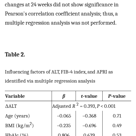
changes at 24 weeks did not show significance in
Pearson's correlation coefficient analysis; thus, a
multiple regression analysis was not performed.
Table 2.
Influencing factors of ALT, FIB‐4 index, and APRI as
identified via multiple regression analysis
Variable
β
t
‐value
P
‐value
2
ΔALT
Adjusted
R
= 0.393,
P
< 0.001
Age (years)
−0.065
−0.368
0.71
2
BMI (kg/m
)
−0.235
−0.696
0.49
HbA1c (%)
0.806
0.639
0.53