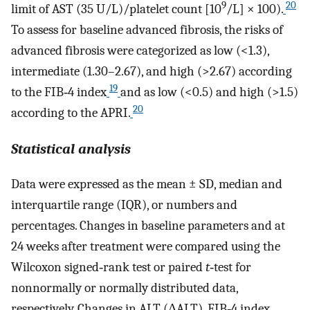
9
20
limit of AST (35 U/L)/platelet count [10
/L] × 100).
To assess for baseline advanced fibrosis, the risks of
advanced fibrosis were categorized as low (<1.3),
intermediate (1.30–2.67), and high (>2.67) according
19
to the FIB‐4 index
and as low (<0.5) and high (>1.5)
20
according to the APRI.
Statistical analysis
Data were expressed as the mean ± SD, median and
interquartile range (IQR), or numbers and
percentages. Changes in baseline parameters and at
24 weeks after treatment were compared using the
Wilcoxon signed‐rank test or paired
t
‐test for
nonnormally or normally distributed data,
respectively. Changes in ALT (ΔALT), FIB‐4 index