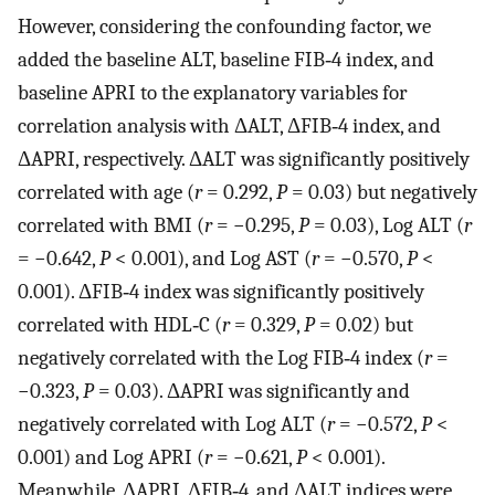
However, considering the confounding factor, we
added the baseline ALT, baseline FIB‐4 index, and
baseline APRI to the explanatory variables for
correlation analysis with ΔALT, ΔFIB‐4 index, and
ΔAPRI, respectively. ΔALT was significantly positively
correlated with age (
r
= 0.292,
P
= 0.03) but negatively
correlated with BMI (
r
= −0.295,
P
= 0.03), Log ALT (
r
= −0.642,
P
< 0.001), and Log AST (
r
= −0.570,
P
<
0.001). ΔFIB‐4 index was significantly positively
correlated with HDL‐C (
r
= 0.329,
P
= 0.02) but
negatively correlated with the Log FIB‐4 index (
r
=
−0.323,
P
= 0.03). ΔAPRI was significantly and
negatively correlated with Log ALT (
r
= −0.572,
P
<
0.001) and Log APRI (
r
= −0.621,
P
< 0.001).
Meanwhile, ΔAPRI, ΔFIB‐4, and ΔALT indices were