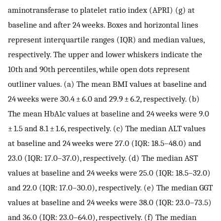
aminotransferase to platelet ratio index (APRI) (g) at
baseline and after 24 weeks. Boxes and horizontal lines
represent interquartile ranges (IQR) and median values,
respectively. The upper and lower whiskers indicate the
10th and 90th percentiles, while open dots represent
outliner values. (a) The mean BMI values at baseline and
24 weeks were 30.4 ± 6.0 and 29.9 ± 6.2, respectively. (b)
The mean HbA1c values at baseline and 24 weeks were 9.0
± 1.5 and 8.1 ± 1.6, respectively. (c) The median ALT values
at baseline and 24 weeks were 27.0 (IQR: 18.5–48.0) and
23.0 (IQR: 17.0–37.0), respectively. (d) The median AST
values at baseline and 24 weeks were 25.0 (IQR: 18.5–32.0)
and 22.0 (IQR: 17.0–30.0), respectively. (e) The median GGT
values at baseline and 24 weeks were 38.0 (IQR: 23.0–73.5)
and 36.0 (IQR: 23.0–64.0), respectively. (f) The median