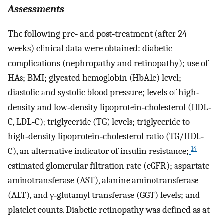
Assessments
The following pre‐ and post‐treatment (after 24
weeks) clinical data were obtained: diabetic
complications (nephropathy and retinopathy); use of
HAs; BMI; glycated hemoglobin (HbA1c) level;
diastolic and systolic blood pressure; levels of high‐
density and low‐density lipoprotein‐cholesterol (HDL‐
C, LDL‐C); triglyceride (TG) levels; triglyceride to
high‐density lipoprotein‐cholesterol ratio (TG/HDL‐
14
C), an alternative indicator of insulin resistance;
estimated glomerular filtration rate (eGFR); aspartate
aminotransferase (AST), alanine aminotransferase
(ALT), and γ‐glutamyl transferase (GGT) levels; and
platelet counts. Diabetic retinopathy was defined as at