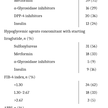
Metformin
39 (71)
α‐Glycosidase inhibitors
16 (29)
DPP‐4 inhibitors
20 (36)
Insulin
13 (24)
Hypoglycemic agents concomitant with starting
liraglutide,
n
(%)
Sulfonylureas
31 (56)
Metformin
18 (33)
α‐Glycosidase inhibitors
5 (9)
Insulin
9 (16)
FIB‐4 index,
n
(%)
<1.30
34 (62)
1.30–2.67
18 (33)
>2.67
3 (5)
APRI,
n
(%)