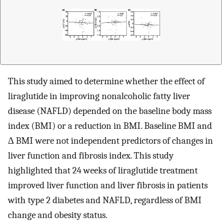
This study aimed to determine whether the effect of
liraglutide in improving nonalcoholic fatty liver
disease (NAFLD) depended on the baseline body mass
index (BMI) or a reduction in BMI. Baseline BMI and
Δ BMI were not independent predictors of changes in
liver function and fibrosis index. This study
highlighted that 24 weeks of liraglutide treatment
improved liver function and liver fibrosis in patients
with type 2 diabetes and NAFLD, regardless of BMI
change and obesity status.