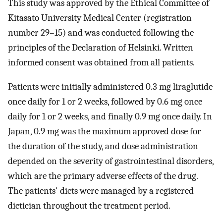
This study was approved by the Ethical Committee of
Kitasato University Medical Center (registration
number 29–15) and was conducted following the
principles of the Declaration of Helsinki. Written
informed consent was obtained from all patients.
Patients were initially administered 0.3 mg liraglutide
once daily for 1 or 2 weeks, followed by 0.6 mg once
daily for 1 or 2 weeks, and finally 0.9 mg once daily. In
Japan, 0.9 mg was the maximum approved dose for
the duration of the study, and dose administration
depended on the severity of gastrointestinal disorders,
which are the primary adverse effects of the drug.
The patients' diets were managed by a registered
dietician throughout the treatment period.