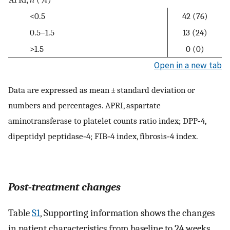
<0.5
42 (76)
0.5–1.5
13 (24)
>1.5
0 (0)
Open in a new tab
Data are expressed as mean ± standard deviation or
numbers and percentages. APRI, aspartate
aminotransferase to platelet counts ratio index; DPP‐4,
dipeptidyl peptidase‐4; FIB‐4 index, fibrosis‐4 index.
Post‐treatment changes
Table
S1
, Supporting information shows the changes
in patient characteristics from baseline to 24 weeks