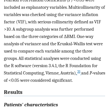
included as explanatory variables. Multicollinearity of
variables was checked using the variance inflation
factor (VIF), with serious collinearity defined as VIF
>10. A subgroup analysis was further performed
based on the three categories of ΔBMI. One‐way
analysis of variance and the Kruskal‐Wallis test were
used to compare each variable among the three
groups. All statistical analyses were conducted using
the R software (version 3.4.1, the R Foundation for
21
Statistical Computing, Vienne, Austria),
and
P‐
values
of <0.05 were considered significant.
Results
Patients' characteristics