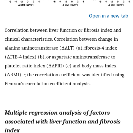
Open in a new tab
Correlation between liver function or fibrosis index and
clinical characteristics. Correlation between change in
alanine aminotransferase (ΔALT) (a), fibrosis‐4 index
(ΔFIB‐4 index) (b), or aspartate aminotransferase to
platelet ratio index (ΔAPRI) (c) and body mass index
(ΔBMI).
r
, the correlation coefficient was identified using
Pearson's correlation coefficient analysis.
Multiple regression analysis of factors
associated with liver function and fibrosis
index