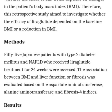
in the patient's body mass index (BMI). Therefore,
this retrospective study aimed to investigate whether
the efficacy of liraglutide depended on the baseline
BMI or a reduction in BMI.
Methods
Fifty‐five Japanese patients with type 2 diabetes
mellitus and NAFLD who received liraglutide
treatment for 24 weeks were assessed. The association
between BMI and liver function or fibrosis was
evaluated based on the aspartate aminotransferase,
alanine aminotransferase, and fibrosis‐4 indices.
Results