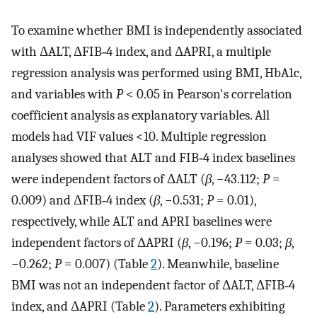
To examine whether BMI is independently associated
with ΔALT, ΔFIB‐4 index, and ΔAPRI, a multiple
regression analysis was performed using BMI, HbA1c,
and variables with
P
< 0.05 in Pearson's correlation
coefficient analysis as explanatory variables. All
models had VIF values <10. Multiple regression
analyses showed that ALT and FIB‐4 index baselines
were independent factors of ΔALT (
β
, −43.112;
P
=
0.009) and ΔFIB‐4 index (
β
, −0.531;
P
= 0.01),
respectively, while ALT and APRI baselines were
independent factors of ΔAPRI (
β
, −0.196;
P
= 0.03;
β
,
−0.262;
P
= 0.007) (Table
2
). Meanwhile, baseline
BMI was not an independent factor of ΔALT, ΔFIB‐4
index, and ΔAPRI (Table
2
). Parameters exhibiting