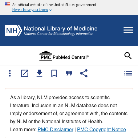
An official website of the United States government
Here's how you know
As a library, NLM provides access to scientific
literature. Inclusion in an NLM database does not
imply endorsement of, or agreement with, the contents
by NLM or the National Institutes of Health.
Learn more:
PMC Disclaimer
|
PMC Copyright Notice