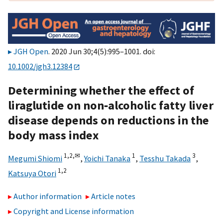
JGH Open
. 2020 Jun 30;4(5):995–1001. doi:
10.1002/jgh3.12384
Determining whether the effect of
liraglutide on non‐alcoholic fatty liver
disease depends on reductions in the
body mass index
1,
2,
✉
1
3
Megumi Shiomi
,
Yoichi Tanaka
,
Tesshu Takada
,
1,
2
Katsuya Otori
Author information
Article notes
Copyright and License information