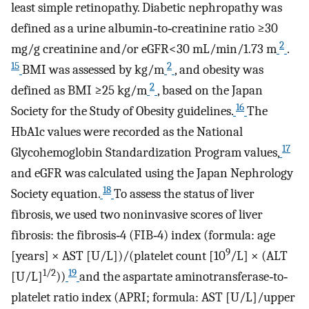
least simple retinopathy. Diabetic nephropathy was
defined as a urine albumin‐to‐creatinine ratio ≥30
2
mg/g creatinine and/or eGFR<30 mL/min/1.73 m
.
15
2
BMI was assessed by kg/m
, and obesity was
2
defined as BMI ≥25 kg/m
, based on the Japan
16
Society for the Study of Obesity guidelines.
The
HbA1c values were recorded as the National
17
Glycohemoglobin Standardization Program values,
and eGFR was calculated using the Japan Nephrology
18
Society equation.
To assess the status of liver
fibrosis, we used two noninvasive scores of liver
fibrosis: the fibrosis‐4 (FIB‐4) index (formula: age
9
[years] × AST [U/L])/(platelet count [10
/L] × (ALT
1/2
19
[U/L]
))
and the aspartate aminotransferase‐to‐
platelet ratio index (APRI; formula: AST [U/L]/upper