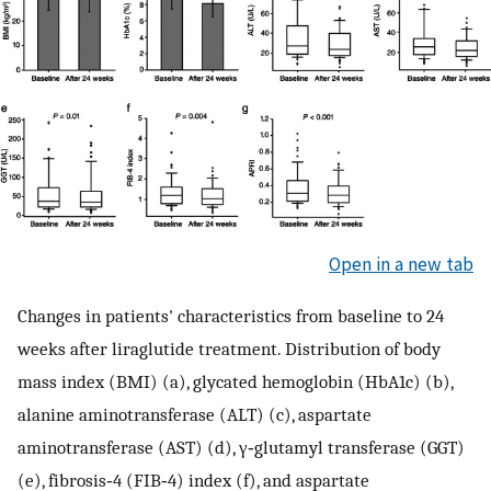
Open in a new tab
Changes in patients' characteristics from baseline to 24
weeks after liraglutide treatment. Distribution of body
mass index (BMI) (a), glycated hemoglobin (HbA1c) (b),
alanine aminotransferase (ALT) (c), aspartate
aminotransferase (AST) (d), γ‐glutamyl transferase (GGT)
(e), fibrosis‐4 (FIB‐4) index (f), and aspartate