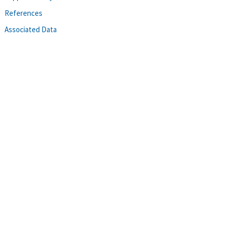
References
Associated Data