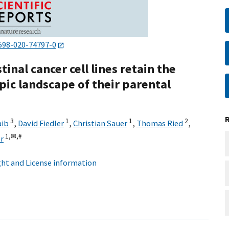
598-020-74797-0
inal cancer cell lines retain the
c landscape of their parental
3
1
1
2
aib
,
David Fiedler
,
Christian Sauer
,
Thomas Ried
,
1,
✉,
#
r
ht and License information