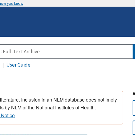
 how you know
User Guide
 literature. Inclusion in an NLM database does not imply
s by NLM or the National Institutes of Health.
 Notice