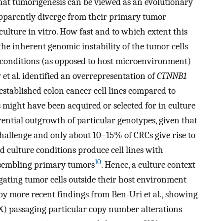
that tumorigenesis can be viewed as an evolutionary
an apparently diverge from their primary tumor
ulture in vitro. How fast and to which extent this
he inherent genomic instability of the tumor cells
e conditions (as opposed to host microenvironment)
 et al. identified an overrepresentation of
CTNNB1
 established colon cancer cell lines compared to
 might have been acquired or selected for in culture
rential outgrowth of particular genotypes, given that
challenge and only about 10–15% of CRCs give rise to
ed culture conditions produce cell lines with
10
esembling primary tumors
. Hence, a culture context
ting tumor cells outside their host environment
 by more recent findings from Ben-Uri et al., showing
X) passaging particular copy number alterations