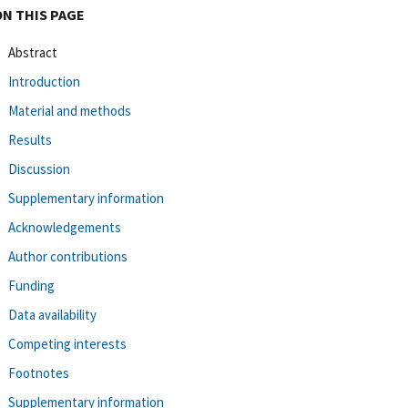
ON THIS PAGE
Abstract
Introduction
Material and methods
Results
Discussion
Supplementary information
Acknowledgements
Author contributions
Funding
Data availability
Competing interests
Footnotes
Supplementary information