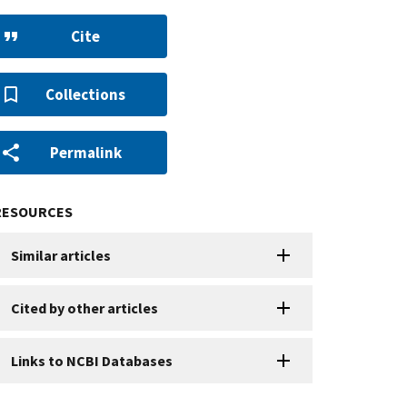
Cite
Collections
Permalink
RESOURCES
Similar articles
Cited by other articles
Links to NCBI Databases