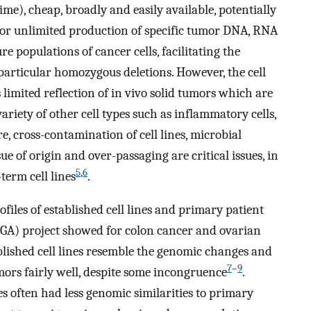
me), cheap, broadly and easily available, potentially
for unlimited production of specific tumor DNA, RNA
ure populations of cancer cells, facilitating the
 particular homozygous deletions. However, the cell
s limited reflection of in vivo solid tumors which are
ariety of other cell types such as inflammatory cells,
e, cross-contamination of cell lines, microbial
ue of origin and over-passaging are critical issues, in
5
,
6
term cell lines
.
iles of established cell lines and primary patient
A) project showed for colon cancer and ovarian
blished cell lines resemble the genomic changes and
7
–
9
ors fairly well, despite some incongruence
.
es often had less genomic similarities to primary