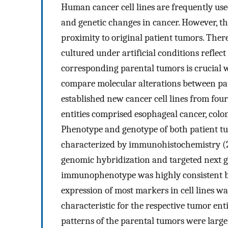
Human cancer cell lines are frequently us
and genetic changes in cancer. However, the 
proximity to original patient tumors. There
cultured under artificial conditions reflec
corresponding parental tumors is crucial w
compare molecular alterations between pat
established new cancer cell lines from fou
entities comprised esophageal cancer, colon
Phenotype and genotype of both patient tu
characterized by immunohistochemistry (2
genomic hybridization and targeted next g
immunophenotype was highly consistent bet
expression of most markers in cell lines w
characteristic for the respective tumor en
patterns of the parental tumors were largel