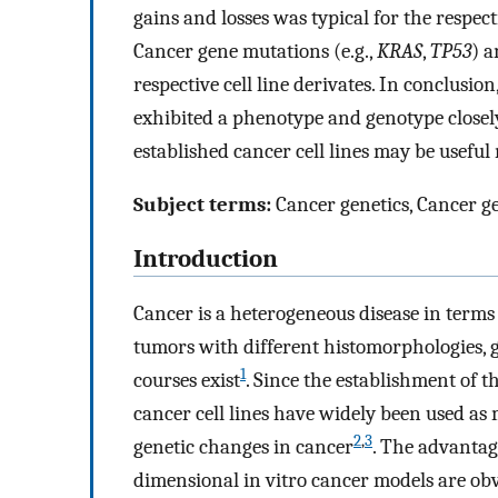
gains and losses was typical for the respecti
Cancer gene mutations (e.g.,
KRAS
,
TP53
) a
respective cell line derivates. In conclusio
exhibited a phenotype and genotype closely
established cancer cell lines may be usefu
Subject terms:
Cancer genetics, Cancer g
Introduction
Cancer is a heterogeneous disease in terms
tumors with different histomorphologies, ge
1
courses exist
. Since the establishment of 
cancer cell lines have widely been used a
2
,
3
genetic changes in cancer
. The advantage
dimensional in vitro cancer models are obv