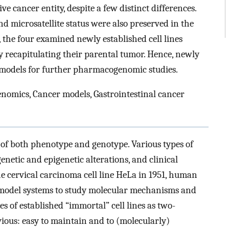
ve cancer entity, despite a few distinct differences.
nd microsatellite status were also preserved in the
n, the four examined newly established cell lines
 recapitulating their parental tumor. Hence, newly
l models for further pharmacogenomic studies.
enomics, Cancer models, Gastrointestinal cancer
 of both phenotype and genotype. Various types of
netic and epigenetic alterations, and clinical
the cervical carcinoma cell line HeLa in 1951, human
s model systems to study molecular mechanisms and
s of established “immortal” cell lines as two-
ious: easy to maintain and to (molecularly)