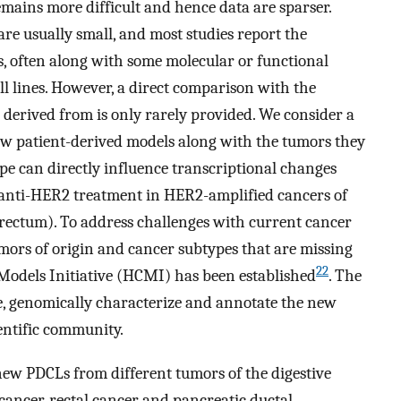
mains more difficult and hence data are sparser.
e usually small, and most studies report the
es, often along with some molecular or functional
ll lines. However, a direct comparison with the
 derived from is only rarely provided. We consider a
w patient-derived models along with the tumors they
pe can directly influence transcriptional changes
, anti-HER2 treatment in HER2-amplified cancers of
orectum). To address challenges with current cancer
tumors of origin and cancer subtypes that are missing
22
Models Initiative (HCMI) has been established
. The
te, genomically characterize and annotate the new
ientific community.
new PDCLs from different tumors of the digestive
cancer, rectal cancer and pancreatic ductal