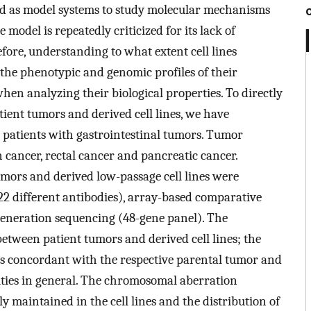
ed as model systems to study molecular mechanisms
model is repeatedly criticized for its lack of
fore, understanding to what extent cell lines
t the phenotypic and genomic profiles of their
hen analyzing their biological properties. To directly
ient tumors and derived cell lines, we have
r patients with gastrointestinal tumors. Tumor
 cancer, rectal cancer and pancreatic cancer.
mors and derived low-passage cell lines were
2 different antibodies), array-based comparative
eneration sequencing (48-gene panel). The
ween patient tumors and derived cell lines; the
as concordant with the respective parental tumor and
tities in general. The chromosomal aberration
y maintained in the cell lines and the distribution of