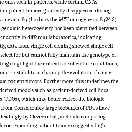
e ones seen in patients, while certain CNAs
ed in patient tumors gradually disappeared during
osome arm 8q (harbors the
MYC
oncogene on 8q24.3)
e genomic heterogeneity has been identified between
pendently in different laboratories, indicating
ly, data from single cell cloning showed single cell
 select for but cannot fully maintain the genotype of
ndings highlight the critical role of culture conditions,
mic instability in shaping the evolution of cancer
om patient tumors. Furthermore, this underlines the
derived models such as patient-derived cell lines
 (PDOs), which may better reflect the biologic
d from. Considerably large biobanks of PDOs have
, leadingly by Clevers et al., and data comparing
h corresponding patient tumors suggest a high