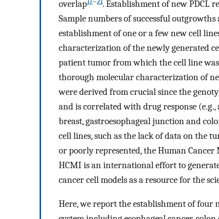
17
–
21
overlap
. Establishment of new PDCL re
Sample numbers of successful outgrowths ar
establishment of one or a few new cell lin
characterization of the newly generated ce
patient tumor from which the cell line was
thorough molecular characterization of ne
were derived from crucial since the genoty
and is correlated with drug response (e.g.
breast, gastroesophageal junction and col
cell lines, such as the lack of data on the 
or poorly represented, the Human Cancer 
HCMI is an international effort to genera
cancer cell models as a resource for the sc
Here, we report the establishment of four 
system including esophageal cancer, colon 