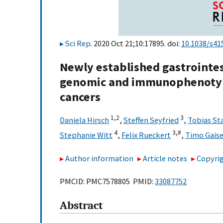
Sci Rep
. 2020 Oct 21;10:17895. doi:
10.1038/s41
Newly established gastrointest
genomic and immunophenotypi
cancers
1,
2
3
Daniela Hirsch
,
Steffen Seyfried
,
Tobias St
4
3,
#
Stephanie Witt
,
Felix Rueckert
,
Timo Gaise
Author information
Article notes
Copyrig
PMCID: PMC7578805 PMID:
33087752
Abstract