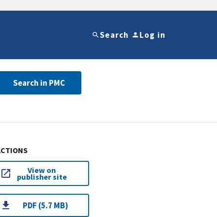
Search
Log in
Search in PMC
ACTIONS
View on
publisher site
PDF (5.7 MB)