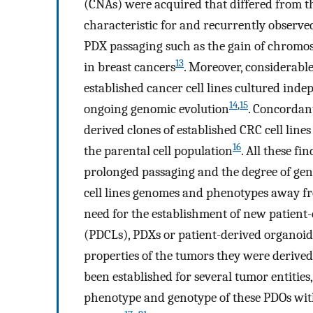
(CNAs) were acquired that differed from th
characteristic for and recurrently observ
PDX passaging such as the gain of chrom
13
in breast cancers
. Moreover, considerabl
established cancer cell lines cultured inde
14
,
15
ongoing genomic evolution
. Concordant
derived clones of established CRC cell lines
16
the parental cell population
. All these fi
prolonged passaging and the degree of geno
cell lines genomes and phenotypes away fr
need for the establishment of new patient-
(PDCLs), PDXs or patient-derived organoids
properties of the tumors they were derive
been established for several tumor entities
phenotype and genotype of these PDOs wit