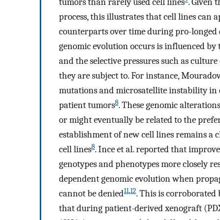
tumors than rarely used cell lines
. Given 
process, this illustrates that cell lines c
counterparts over time during pro-longed c
genomic evolution occurs is influenced by t
and the selective pressures such as cultur
they are subject to. For instance, Mouradov
mutations and microsatellite instability in
8
patient tumors
. These genomic alterations
or might eventually be related to the prefe
establishment of new cell lines remains a 
8
cell lines
. Ince et al. reported that improv
genotypes and phenotypes more closely r
dependent genomic evolution when propaga
11
,
12
cannot be denied
. This is corroborated
that during patient-derived xenograft (PD