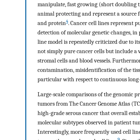
manipulate, fast growing (short doubling ti
animal protecting and represent a source 
4
and protein
. Cancer cell lines represent p
detection of molecular genetic changes, in
line model is repeatedly criticized due to it
not simply pure cancer cells but include a v
stromal cells and blood vessels. Furthermor
contamination, misidentification of the tiss
particular with respect to continuous long-
Large-scale comparisons of the genomic prof
tumors from The Cancer Genome Atlas (TCG
high-grade serous cancer that overall esta
molecular subtypes observed in patient tum
Interestingly, more frequently used cell lin
9