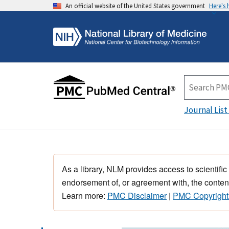
An official website of the United States government
Here's
Journal List
As a library, NLM provides access to scientific
endorsement of, or agreement with, the content
Learn more:
PMC Disclaimer
|
PMC Copyright