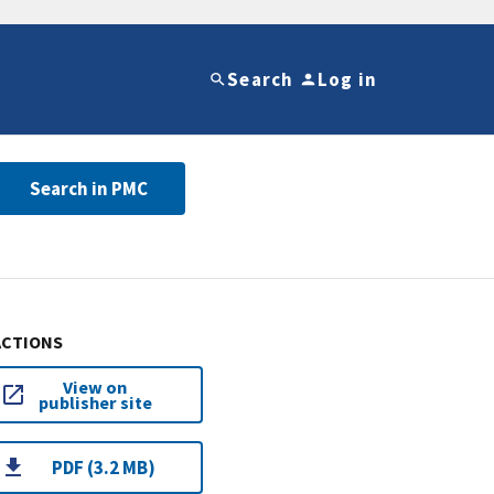
Search
Log in
Search in PMC
ACTIONS
View on
publisher site
PDF (3.2 MB)