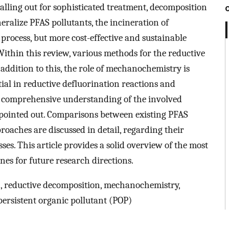
ling out for sophisticated treatment, decomposition
eralize PFAS pollutants, the incineration of
 process, but more cost-effective and sustainable
 Within this review, various methods for the reductive
addition to this, the role of mechanochemistry is
ial in reductive defluorination reactions and
 a comprehensive understanding of the involved
 pointed out. Comparisons between existing PFAS
oaches are discussed in detail, regarding their
ses. This article provides a solid overview of the most
nes for future research directions.
n, reductive decomposition, mechanochemistry,
persistent organic pollutant (POP)