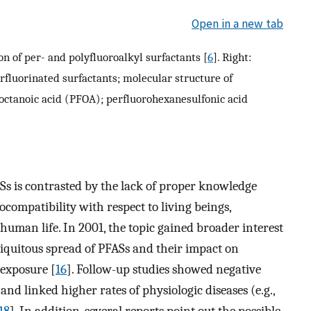
Open in a new tab
n of per- and polyfluoroalkyl surfactants [
6
]. Right:
rfluorinated surfactants; molecular structure of
ooctanoic acid (PFOA); perfluorohexanesulfonic acid
Ss is contrasted by the lack of proper knowledge
ocompatibility with respect to living beings,
human life. In 2001, the topic gained broader interest
ubiquitous spread of PFASs and their impact on
exposure [
16
]. Follow-up studies showed negative
d linked higher rates of physiologic diseases (e.g.,