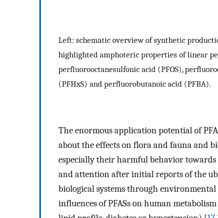
Left: schematic overview of synthetic productio
highlighted amphoteric properties of linear pe
perfluorooctanesulfonic acid (PFOS), perfluor
(PFHxS) and perfluorobutanoic acid (PFBA).
The enormous application potential of PFA
about the effects on flora and fauna and bi
especially their harmful behavior towards 
and attention after initial reports of the 
biological systems through environmental 
influences of PFASs on human metabolism an