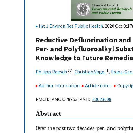
Int J Environ Res Public Health
. 2020 Oct 3;17
Reductive Defluorination an
Per- and Polyfluoroalkyl Subs
Knowledge to Future Remedia
1,
*
1
Philipp Roesch
,
Christian Vogel
,
Franz-Geo
Author information
Article notes
Copyrig
PMCID: PMC7578953 PMID:
33023008
Abstract
Over the past two decades, per- and polyf