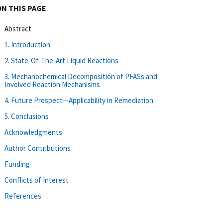
ON THIS PAGE
Abstract
1. Introduction
2. State-Of-The-Art Liquid Reactions
3. Mechanochemical Decomposition of PFASs and
Involved Reaction Mechanisms
4. Future Prospect—Applicability in Remediation
5. Conclusions
Acknowledgments
Author Contributions
Funding
Conflicts of Interest
References