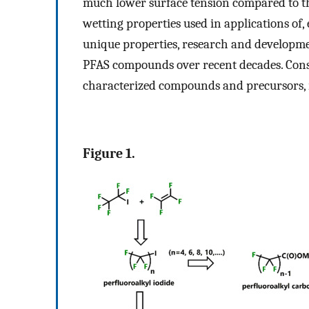
much lower surface tension compared to th
wetting properties used in applications of, e
unique properties, research and developmen
PFAS compounds over recent decades. Cons
characterized compounds and precursors, r
Figure 1.