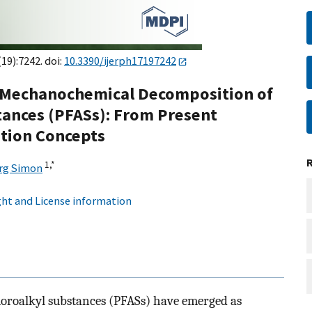
(19):7242. doi:
10.3390/ijerph17197242
d Mechanochemical Decomposition of
tances (PFASs): From Present
tion Concepts
1,
*
rg Simon
ht and License information
luoroalkyl substances (PFASs) have emerged as