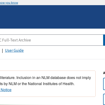
 how you know
User Guide
 literature. Inclusion in an NLM database does not imply
s by NLM or the National Institutes of Health.
 Notice