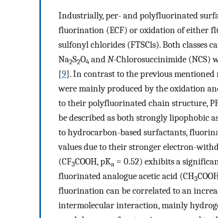
Industrially, per- and polyfluorinated sur
fluorination (ECF) or oxidation of either 
sulfonyl chlorides (FTSCls). Both classes c
Na
S
O
and
N
-Chlorosuccinimide (NCS) w
2
2
4
[
9
]. In contrast to the previous mentioned
were mainly produced by the oxidation and 
to their polyfluorinated chain structure, 
be described as both strongly lipophobic a
to hydrocarbon-based surfactants, fluorina
values due to their stronger electron-withd
(CF
COOH, pK
= 0.52) exhibits a significa
3
a
fluorinated analogue acetic acid (CH
COOH
3
fluorination can be correlated to an incre
intermolecular interaction, mainly hydro