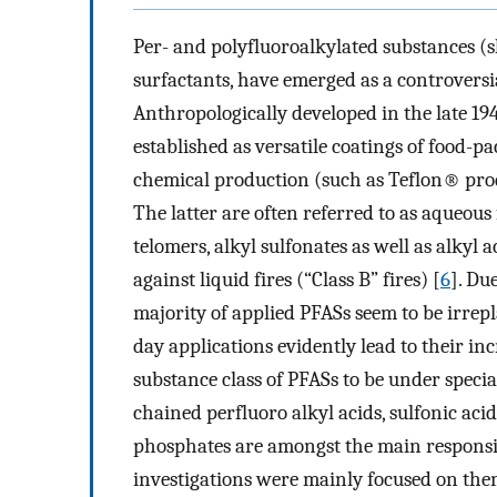
Per- and polyfluoroalkylated substances (s
surfactants, have emerged as a controversi
Anthropologically developed in the late 1
established as versatile coatings of food-pa
chemical production (such as Teflon® pro
The latter are often referred to as aqueou
telomers, alkyl sulfonates as well as alkyl 
against liquid fires (“Class B” fires) [
6
]. Du
majority of applied PFASs seem to be irrepl
day applications evidently lead to their i
substance class of PFASs to be under specia
chained perfluoro alkyl acids, sulfonic acid
phosphates are amongst the main responsi
investigations were mainly focused on the