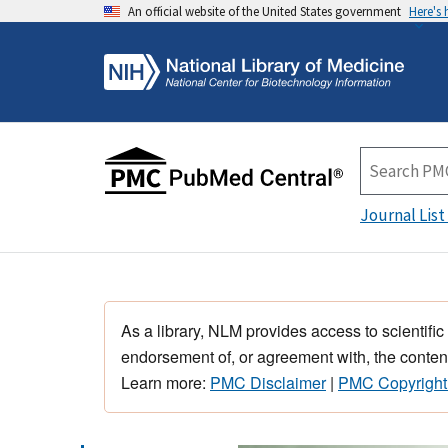
An official website of the United States government
Here's
Journal List
As a library, NLM provides access to scientific
endorsement of, or agreement with, the content
Learn more:
PMC Disclaimer
|
PMC Copyright