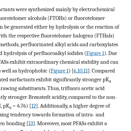
factants were synthesized mainly by electrochemical
fluorotelomer alcohols (FTOHs) or fluorotelomer
an be generated either by hydrolysis or the reaction of
ith the respective fluorotelomer halogens (FTHals)
 methods, perfluorinated alkyl acids and carboxylates
hydrolysis of perfluoroalkyl iodides (
Figure 1
). Due
PFASs exhibit extraordinary chemical stability and can
s well as hydrophobic (
Figure 1
) [
6
,
10
,
11
]. Compared
ted surfactants exhibit significantly stronger pK
a
rawing substituents. Thus, trifluoro acetic acid
ntly stronger Brønstedt acidity, compared to the non-
, pK
= 4.76) [
12
]. Additionally, a higher degree of
a
asing tendency towards formation of intra- and
gen bonding [
13
]. Moreover, most PFASs exhibit a