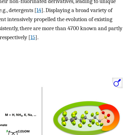
eir non-fluorinated derivatives, leading to unique
.g., detergents [
14
]. Displaying a broad variety of
t intensively propelled the evolution of existing
istently, there are more than 4700 known and partly
espectively [
15
].