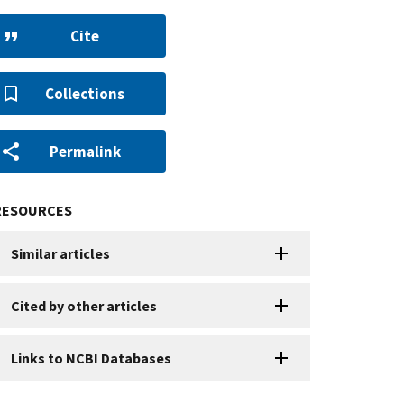
Cite
Collections
Permalink
RESOURCES
Similar articles
Cited by other articles
Links to NCBI Databases