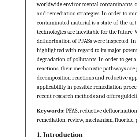
worldwide environmental contaminants, cal
and remediation strategies. In order to min
contaminated material is a state-of-the-art
technologies are inevitable for the future.
defluorination of PFASs were inspected. In 
highlighted with regard to its major potent
degradation of pollutants. In order to get
reactions, their mechanistic pathways are
decomposition reactions and reductive appr
applicability in possible remediation proces
recent research methods and offers guideli
Keywords:
PFAS, reductive defluorinatio
remediation, review, mechanism, fluoride, 
1. Introduction