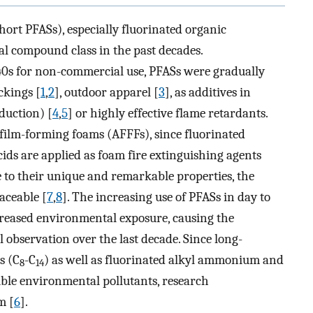
hort PFASs), especially fluorinated organic
al compound class in the past decades.
940s for non-commercial use, PFASs were gradually
ckings [
1
,
2
], outdoor apparel [
3
], as additives in
duction) [
4
,
5
] or highly effective flame retardants.
s film-forming foams (AFFFs), since fluorinated
acids are applied as foam fire extinguishing agents
e to their unique and remarkable properties, the
aceable [
7
,
8
]. The increasing use of PFASs in day to
ncreased environmental exposure, causing the
l observation over the last decade. Since long-
s (C
-C
) as well as fluorinated alkyl ammonium and
8
14
ble environmental pollutants, research
m [
6
].