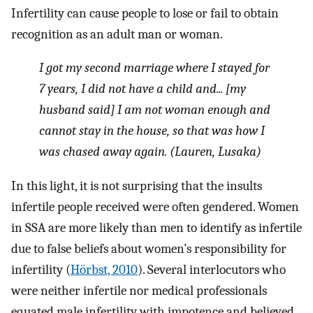
Infertility can cause people to lose or fail to obtain
recognition as an adult man or woman.
I got my second marriage where I stayed for
7 years, I did not have a child and... [my
husband said] I am not woman enough and
cannot stay in the house, so that was how I
was chased away again. (Lauren, Lusaka)
In this light, it is not surprising that the insults
infertile people received were often gendered. Women
in SSA are more likely than men to identify as infertile
due to false beliefs about women’s responsibility for
infertility (
Hörbst, 2010
). Several interlocutors who
were neither infertile nor medical professionals
equated male infertility with impotence and believed