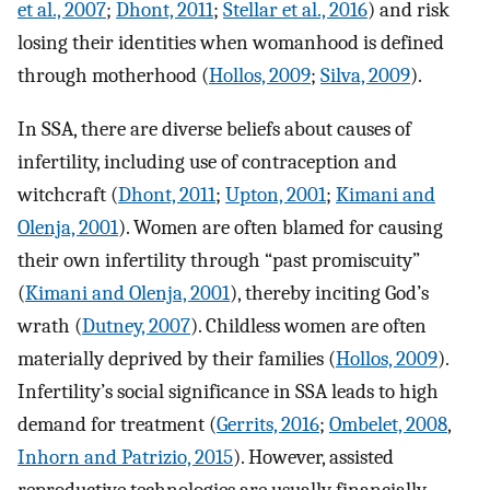
et al., 2007
;
Dhont, 2011
;
Stellar et al., 2016
) and risk
losing their identities when womanhood is defined
through motherhood (
Hollos, 2009
;
Silva, 2009
).
In SSA, there are diverse beliefs about causes of
infertility, including use of contraception and
witchcraft (
Dhont, 2011
;
Upton, 2001
;
Kimani and
Olenja, 2001
). Women are often blamed for causing
their own infertility through “past promiscuity”
(
Kimani and Olenja, 2001
), thereby inciting God’s
wrath (
Dutney, 2007
). Childless women are often
materially deprived by their families (
Hollos, 2009
).
Infertility’s social significance in SSA leads to high
demand for treatment (
Gerrits, 2016
;
Ombelet, 2008
,
Inhorn and Patrizio, 2015
). However, assisted