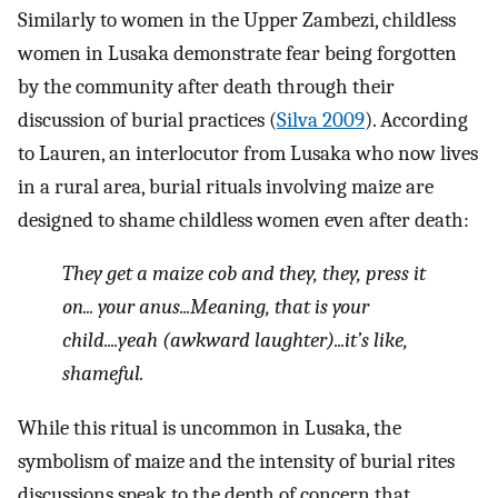
Similarly to women in the Upper Zambezi, childless
women in Lusaka demonstrate fear being forgotten
by the community after death through their
discussion of burial practices (
Silva 2009
). According
to Lauren, an interlocutor from Lusaka who now lives
in a rural area, burial rituals involving maize are
designed to shame childless women even after death:
They get a maize cob and they, they, press it
on... your anus...Meaning, that is your
child....yeah (awkward laughter)...it’s like,
shameful.
While this ritual is uncommon in Lusaka, the
symbolism of maize and the intensity of burial rites
discussions speak to the depth of concern that