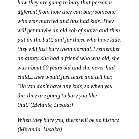
how they are going to bury that person is
different from how they can bury someone
who was married and has had kids...They
will get maybe an old cob of maize and then
put on the butt, and for those who have kids,
they will just bury them normal. I remember
an aunty...she had a friend who was old, she
was about 50 years old and she never had
child.... they would just tease and tell her,
“Oh you don’t have any kids, so when you
die, they are going to bury you like
that.”(Melanie, Lusaka)
When they bury you, there will be no history.
(Miranda, Lusaka)