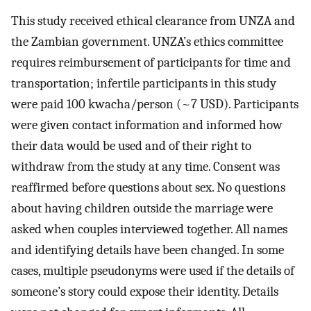
This study received ethical clearance from UNZA and
the Zambian government. UNZA’s ethics committee
requires reimbursement of participants for time and
transportation; infertile participants in this study
were paid 100 kwacha/person (~7 USD). Participants
were given contact information and informed how
their data would be used and of their right to
withdraw from the study at any time. Consent was
reaffirmed before questions about sex. No questions
about having children outside the marriage were
asked when couples interviewed together. All names
and identifying details have been changed. In some
cases, multiple pseudonyms were used if the details of
someone’s story could expose their identity. Details