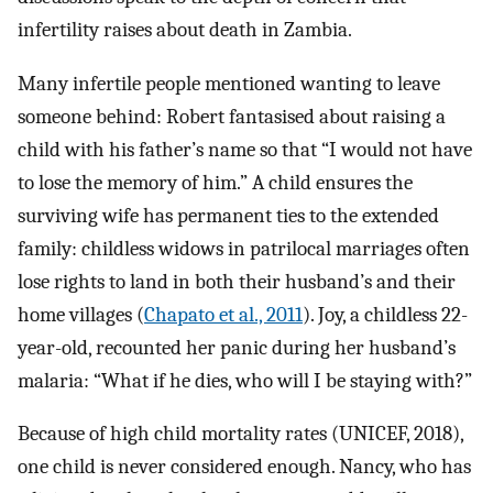
infertility raises about death in Zambia.
Many infertile people mentioned wanting to leave
someone behind: Robert fantasised about raising a
child with his father’s name so that “I would not have
to lose the memory of him.” A child ensures the
surviving wife has permanent ties to the extended
family: childless widows in patrilocal marriages often
lose rights to land in both their husband’s and their
home villages (
Chapato et al., 2011
). Joy, a childless 22-
year-old, recounted her panic during her husband’s
malaria: “What if he dies, who will I be staying with?”
Because of high child mortality rates (UNICEF, 2018),
one child is never considered enough. Nancy, who has