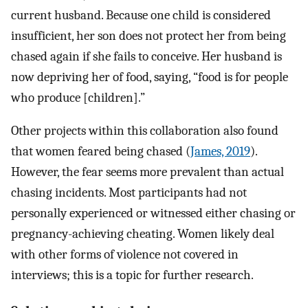
current husband. Because one child is considered
insufficient, her son does not protect her from being
chased again if she fails to conceive. Her husband is
now depriving her of food, saying, “food is for people
who produce [children].”
Other projects within this collaboration also found
that women feared being chased (
James, 2019
).
However, the fear seems more prevalent than actual
chasing incidents. Most participants had not
personally experienced or witnessed either chasing or
pregnancy-achieving cheating. Women likely deal
with other forms of violence not covered in
interviews; this is a topic for further research.