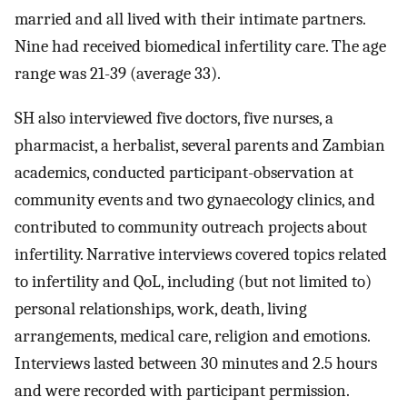
married and all lived with their intimate partners.
Nine had received biomedical infertility care. The age
range was 21-39 (average 33).
SH also interviewed five doctors, five nurses, a
pharmacist, a herbalist, several parents and Zambian
academics, conducted participant-observation at
community events and two gynaecology clinics, and
contributed to community outreach projects about
infertility. Narrative interviews covered topics related
to infertility and QoL, including (but not limited to)
personal relationships, work, death, living
arrangements, medical care, religion and emotions.
Interviews lasted between 30 minutes and 2.5 hours
and were recorded with participant permission.