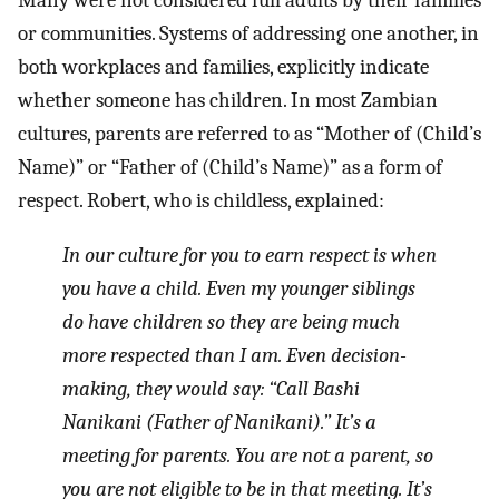
or communities. Systems of addressing one another, in
both workplaces and families, explicitly indicate
whether someone has children. In most Zambian
cultures, parents are referred to as “Mother of (Child’s
Name)” or “Father of (Child’s Name)” as a form of
respect. Robert, who is childless, explained:
In our culture for you to earn respect is when
you have a child. Even my younger siblings
do have children so they are being much
more respected than I am. Even decision-
making, they would say: “Call Bashi
Nanikani (Father of Nanikani).” It’s a
meeting for parents. You are not a parent, so
you are not eligible to be in that meeting. It’s