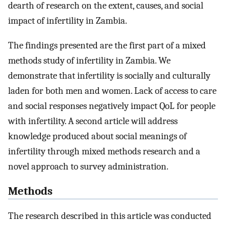
dearth of research on the extent, causes, and social
impact of infertility in Zambia.
The findings presented are the first part of a mixed
methods study of infertility in Zambia. We
demonstrate that infertility is socially and culturally
laden for both men and women. Lack of access to care
and social responses negatively impact QoL for people
with infertility. A second article will address
knowledge produced about social meanings of
infertility through mixed methods research and a
novel approach to survey administration.
Methods
The research described in this article was conducted