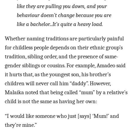
like they are pulling you down, and your
behaviour doesn’t change because you are
like a bachelor...It’s quite a heavy load.
Whether naming traditions are particularly painful
for childless people depends on their ethnic group’s
tradition, sibling order, and the presence of same-
gender siblings or cousins. For example, Amadeo said
it hurts that, as the youngest son, his brother’s
children will never call him “daddy”. However,
Malaika noted that being called “mum” by a relative’s
child is not the same as having her own:
“I would like someone who just [says] ‘Mum!’ and
they’re mine.”