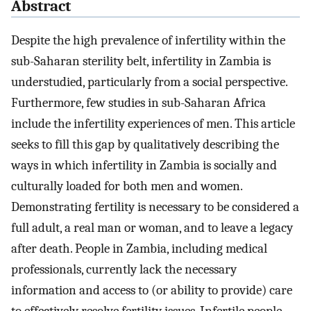
Abstract
Despite the high prevalence of infertility within the
sub-Saharan sterility belt, infertility in Zambia is
understudied, particularly from a social perspective.
Furthermore, few studies in sub-Saharan Africa
include the infertility experiences of men. This article
seeks to fill this gap by qualitatively describing the
ways in which infertility in Zambia is socially and
culturally loaded for both men and women.
Demonstrating fertility is necessary to be considered a
full adult, a real man or woman, and to leave a legacy
after death. People in Zambia, including medical
professionals, currently lack the necessary
information and access to (or ability to provide) care