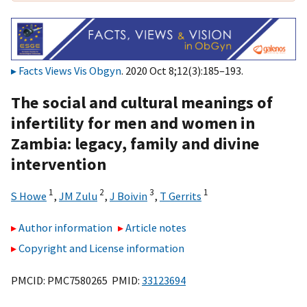
Facts Views Vis Obgyn
. 2020 Oct 8;12(3):185–193.
The social and cultural meanings of
infertility for men and women in
Zambia: legacy, family and divine
intervention
1
2
3
1
S Howe
,
JM Zulu
,
J Boivin
,
T Gerrits
Author information
Article notes
Copyright and License information
PMCID: PMC7580265 PMID:
33123694