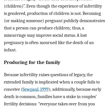
(children)”. Even though the experience of infertility
is gendered, production of children is not. Becoming
(or making someone) pregnant publicly demonstrates
that a person can produce children; thus, a
miscarriage may improve social status. A lost
pregnancy is often mourned like the death of an
infant.
Producing for the family
Because infertility raises questions of legacy, the
extended family is implicated when a couple fails to
conceive (
Sewpaul, 1999
); additionally, because early
death is common, families have a stake in couples’
fertility decisions: “everyone takes over from you