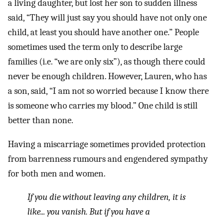
a living daughter, but lost her son to sudden illness
said, “They will just say you should have not only one
child, at least you should have another one.” People
sometimes used the term only to describe large
families (i.e. “we are only six”), as though there could
never be enough children. However, Lauren, who has
a son, said, “I am not so worried because I know there
is someone who carries my blood.” One child is still
better than none.
Having a miscarriage sometimes provided protection
from barrenness rumours and engendered sympathy
for both men and women.
If you die without leaving any children, it is
like... you vanish. But if you have a