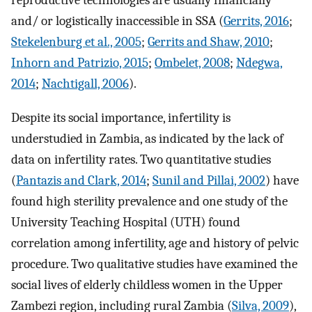
reproductive technologies are usually financially
and/ or logistically inaccessible in SSA (
Gerrits, 2016
;
Stekelenburg et al., 2005
;
Gerrits and Shaw, 2010
;
Inhorn and Patrizio, 2015
;
Ombelet, 2008
;
Ndegwa,
2014
;
Nachtigall, 2006
).
Despite its social importance, infertility is
understudied in Zambia, as indicated by the lack of
data on infertility rates. Two quantitative studies
(
Pantazis and Clark, 2014
;
Sunil and Pillai, 2002
) have
found high sterility prevalence and one study of the
University Teaching Hospital (UTH) found
correlation among infertility, age and history of pelvic
procedure. Two qualitative studies have examined the
social lives of elderly childless women in the Upper
Zambezi region, including rural Zambia (
Silva, 2009
),