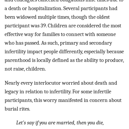
a death or hospitalization. Several participants had
been widowed multiple times, though the oldest
participant was 39. Children are considered the most
effective way for families to connect with someone
who has passed. As such, primary and secondary
infertility impact people differently, especially because
parenthood is locally defined as the ability to produce,
not raise, children.
Nearly every interlocutor worried about death and
legacy in relation to infertility. For some infertile
participants, this worry manifested in concern about
burial rites.
Let’s say if you are married, then you die,