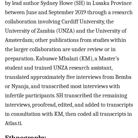
by lead author Sydney Howe (SH) in Lusaka Province
between June and September 2019 through a research
collaboration involving Cardiff University, the
University of Zambia (UNZA) and the University of
Amsterdam; other publications from studies within
the larger collaboration are under review or in
preparation. Kabuswe Mbalazi (KM), a Master’s
student and trained UNZA research assistant,
translated approximately five interviews from Bemba
or Nyanja, and transcribed most interviews with
infertile participants. SH transcribed the remaining
interviews, proofread, edited, and added to transcripts
in consultation with KM, then coded all transcripts in
Atlas.ti.