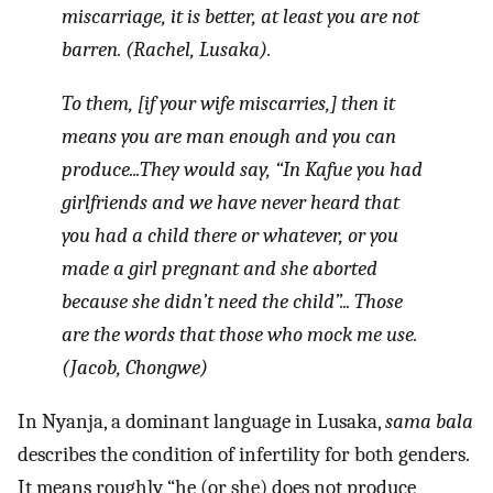
miscarriage, it is better, at least you are not
barren. (Rachel, Lusaka).
To them, [if your wife miscarries,] then it
means you are man enough and you can
produce...They would say, “In Kafue you had
girlfriends and we have never heard that
you had a child there or whatever, or you
made a girl pregnant and she aborted
because she didn’t need the child”... Those
are the words that those who mock me use.
(Jacob, Chongwe)
In Nyanja, a dominant language in Lusaka,
sama bala
describes the condition of infertility for both genders.
It means roughly “he (or she) does not produce