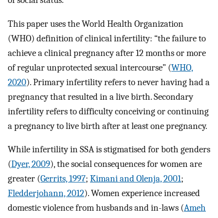
of social status.
This paper uses the World Health Organization
(WHO) definition of clinical infertility: “the failure to
achieve a clinical pregnancy after 12 months or more
of regular unprotected sexual intercourse” (
WHO,
2020
). Primary infertility refers to never having had a
pregnancy that resulted in a live birth. Secondary
infertility refers to difficulty conceiving or continuing
a pregnancy to live birth after at least one pregnancy.
While infertility in SSA is stigmatised for both genders
(
Dyer, 2009
), the social consequences for women are
greater (
Gerrits, 1997
;
Kimani and Olenja, 2001
;
Fledderjohann, 2012
). Women experience increased
domestic violence from husbands and in-laws (
Ameh