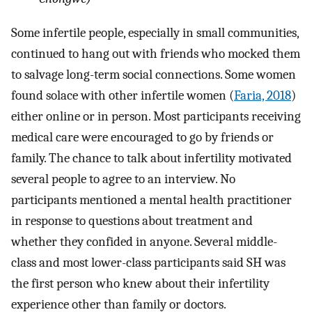
Some infertile people, especially in small communities,
continued to hang out with friends who mocked them
to salvage long-term social connections. Some women
found solace with other infertile women (
Faria, 2018
)
either online or in person. Most participants receiving
medical care were encouraged to go by friends or
family. The chance to talk about infertility motivated
several people to agree to an interview. No
participants mentioned a mental health practitioner
in response to questions about treatment and
whether they confided in anyone. Several middle-
class and most lower-class participants said SH was
the first person who knew about their infertility
experience other than family or doctors.