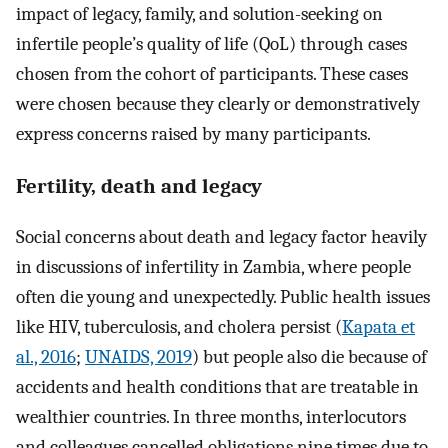
impact of legacy, family, and solution-seeking on
infertile people’s quality of life (QoL) through cases
chosen from the cohort of participants. These cases
were chosen because they clearly or demonstratively
express concerns raised by many participants.
Fertility, death and legacy
Social concerns about death and legacy factor heavily
in discussions of infertility in Zambia, where people
often die young and unexpectedly. Public health issues
like HIV, tuberculosis, and cholera persist (
Kapata et
al., 2016
;
UNAIDS, 2019
) but people also die because of
accidents and health conditions that are treatable in
wealthier countries. In three months, interlocutors
and colleagues cancelled obligations nine times due to