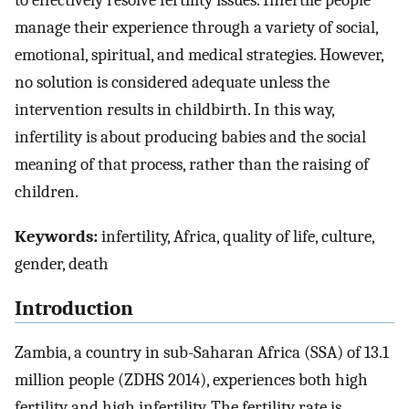
to effectively resolve fertility issues. Infertile people
manage their experience through a variety of social,
emotional, spiritual, and medical strategies. However,
no solution is considered adequate unless the
intervention results in childbirth. In this way,
infertility is about producing babies and the social
meaning of that process, rather than the raising of
children.
Keywords:
infertility, Africa, quality of life, culture,
gender, death
Introduction
Zambia, a country in sub-Saharan Africa (SSA) of 13.1
million people (ZDHS 2014), experiences both high
fertility and high infertility. The fertility rate is