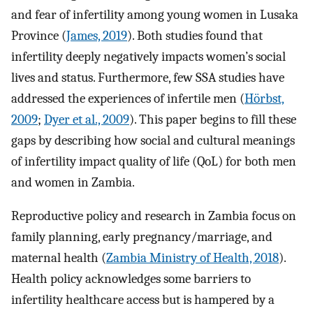
and fear of infertility among young women in Lusaka
Province (
James, 2019
). Both studies found that
infertility deeply negatively impacts women’s social
lives and status. Furthermore, few SSA studies have
addressed the experiences of infertile men (
Hörbst,
2009
;
Dyer et al., 2009
). This paper begins to fill these
gaps by describing how social and cultural meanings
of infertility impact quality of life (QoL) for both men
and women in Zambia.
Reproductive policy and research in Zambia focus on
family planning, early pregnancy/marriage, and
maternal health (
Zambia Ministry of Health, 2018
).
Health policy acknowledges some barriers to
infertility healthcare access but is hampered by a