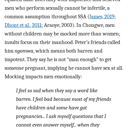
men who perform sexually cannot be infertile, a
common assumption throughout SSA (
James, 2019
;
Dhont et al., 2011
; Araoye, 2003). In Chongwe, men
without children may be mocked more than women;
insults focus on their manhood. Peter’s friends called
him
ngomwa
, which means both barren and
impotent. They say he is not “man enough” to get
someone pregnant, implying he cannot have sex at all.
Mocking impacts men emotionally:
I feel so sad when they say a word like
barren. I feel bad because most of my friends
have children and some have got
pregnancies... I ask myself questions that I
cannot even answer myself... when they