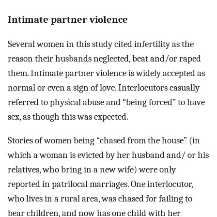
Intimate partner violence
Several women in this study cited infertility as the
reason their husbands neglected, beat and/or raped
them. Intimate partner violence is widely accepted as
normal or even a sign of love. Interlocutors casually
referred to physical abuse and “being forced” to have
sex, as though this was expected.
Stories of women being “chased from the house” (in
which a woman is evicted by her husband and/ or his
relatives, who bring in a new wife) were only
reported in patrilocal marriages. One interlocutor,
who lives in a rural area, was chased for failing to
bear children, and now has one child with her