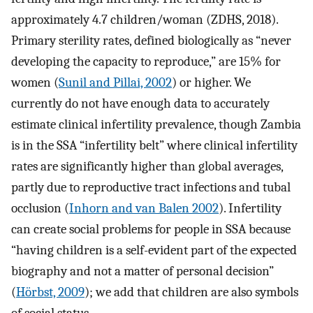
approximately 4.7 children/woman (ZDHS, 2018).
Primary sterility rates, defined biologically as “never
developing the capacity to reproduce,” are 15% for
women (
Sunil and Pillai, 2002
) or higher. We
currently do not have enough data to accurately
estimate clinical infertility prevalence, though Zambia
is in the SSA “infertility belt” where clinical infertility
rates are significantly higher than global averages,
partly due to reproductive tract infections and tubal
occlusion (
Inhorn and van Balen 2002
). Infertility
can create social problems for people in SSA because
“having children is a self-evident part of the expected
biography and not a matter of personal decision”
(
Hörbst, 2009
); we add that children are also symbols