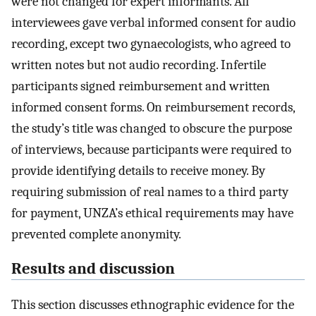
were not changed for expert informants. All
interviewees gave verbal informed consent for audio
recording, except two gynaecologists, who agreed to
written notes but not audio recording. Infertile
participants signed reimbursement and written
informed consent forms. On reimbursement records,
the study’s title was changed to obscure the purpose
of interviews, because participants were required to
provide identifying details to receive money. By
requiring submission of real names to a third party
for payment, UNZA’s ethical requirements may have
prevented complete anonymity.
Results and discussion
This section discusses ethnographic evidence for the