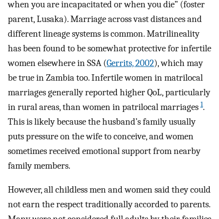
when you are incapacitated or when you die” (foster
parent, Lusaka). Marriage across vast distances and
different lineage systems is common. Matrilineality
has been found to be somewhat protective for infertile
women elsewhere in SSA (
Gerrits, 2002
), which may
be true in Zambia too. Infertile women in matrilocal
marriages generally reported higher QoL, particularly
1
in rural areas, than women in patrilocal marriages
.
This is likely because the husband’s family usually
puts pressure on the wife to conceive, and women
sometimes received emotional support from nearby
family members.
However, all childless men and women said they could
not earn the respect traditionally accorded to parents.
Many were not considered full adults by their families