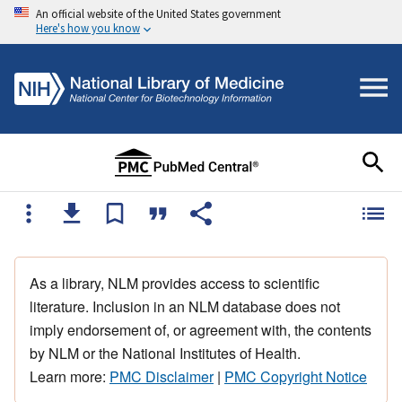
An official website of the United States government
Here's how you know
As a library, NLM provides access to scientific
literature. Inclusion in an NLM database does not
imply endorsement of, or agreement with, the contents
by NLM or the National Institutes of Health.
Learn more:
PMC Disclaimer
|
PMC Copyright Notice