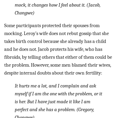
mock, it changes how I feel about it. (Jacob,
Chongwe)
Some participants protected their spouses from
mocking. Leroy’s wife does not rebut gossip that she
takes birth control because she already has a child
and he does not. Jacob protects his wife, who has
fibroids, by telling others that either of them could be
the problem. However, some men blamed their wives,
despite internal doubts about their own fertility:
It hurts me a lot, and I complain and ask
myself if I am the one with the problem, or it
is her. But I have just made it like I am
perfect and she has a problem. (Gregory,
Chongwe)