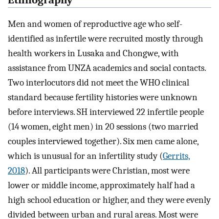
Ethnography
Men and women of reproductive age who self-
identified as infertile were recruited mostly through
health workers in Lusaka and Chongwe, with
assistance from UNZA academics and social contacts.
Two interlocutors did not meet the WHO clinical
standard because fertility histories were unknown
before interviews. SH interviewed 22 infertile people
(14 women, eight men) in 20 sessions (two married
couples interviewed together). Six men came alone,
which is unusual for an infertility study (
Gerrits,
2018
). All participants were Christian, most were
lower or middle income, approximately half had a
high school education or higher, and they were evenly
divided between urban and rural areas. Most were