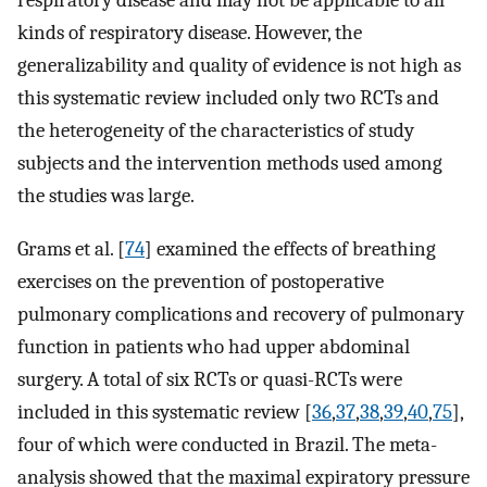
respiratory disease and may not be applicable to all
kinds of respiratory disease. However, the
generalizability and quality of evidence is not high as
this systematic review included only two RCTs and
the heterogeneity of the characteristics of study
subjects and the intervention methods used among
the studies was large.
Grams et al. [
74
] examined the effects of breathing
exercises on the prevention of postoperative
pulmonary complications and recovery of pulmonary
function in patients who had upper abdominal
surgery. A total of six RCTs or quasi-RCTs were
included in this systematic review [
36
,
37
,
38
,
39
,
40
,
75
],
four of which were conducted in Brazil. The meta-
analysis showed that the maximal expiratory pressure