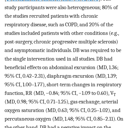
study participants were also heterogeneous; 80% of
the studies recruited patients with chronic
respiratory disease, such as COPD, and 20% of the
studies included patients with other conditions (e.g.,
post-surgery, chronic progressive multiple sclerosis)
and asymptomatic individuals. DB was required to be
the single intervention used in all studies. DB had
beneficial effects on abdominal excursion (MD, 1.36;
95% CI, 0.42–2.31), diaphragm excursion (MD, 1.39;
95% CI, 1.00–1.77), short-term changes in respiratory
function, RR (MD, −0.84; 95% CI, −1.09 to 0.60), V
T
(MD, 0.98; 95% CI, 0.71–1.25), gas exchange, arterial
oxygen saturation (MD, 0.63; 95% CI, 0.25–1.02), and
percutaneous oxygen (MD, 1.48; 95% CI, 0.85–2.11). On
the other hand, DB had a negative impact on the