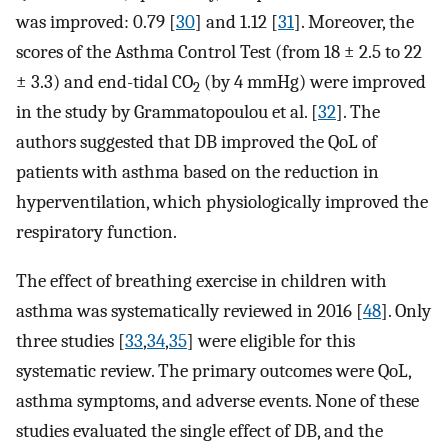
was improved: 0.79 [
30
] and 1.12 [
31
]. Moreover, the
scores of the Asthma Control Test (from 18 ± 2.5 to 22
± 3.3) and end-tidal CO
(by 4 mmHg) were improved
2
in the study by Grammatopoulou et al. [
32
]. The
authors suggested that DB improved the QoL of
patients with asthma based on the reduction in
hyperventilation, which physiologically improved the
respiratory function.
The effect of breathing exercise in children with
asthma was systematically reviewed in 2016 [
48
]. Only
three studies [
33
,
34
,
35
] were eligible for this
systematic review. The primary outcomes were QoL,
asthma symptoms, and adverse events. None of these
studies evaluated the single effect of DB, and the