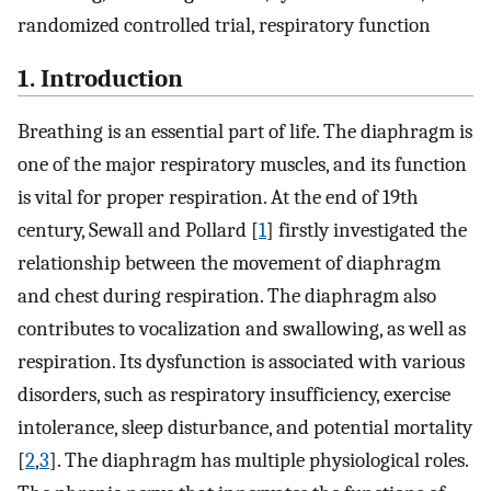
randomized controlled trial, respiratory function
1. Introduction
Breathing is an essential part of life. The diaphragm is
one of the major respiratory muscles, and its function
is vital for proper respiration. At the end of 19th
century, Sewall and Pollard [
1
] firstly investigated the
relationship between the movement of diaphragm
and chest during respiration. The diaphragm also
contributes to vocalization and swallowing, as well as
respiration. Its dysfunction is associated with various
disorders, such as respiratory insufficiency, exercise
intolerance, sleep disturbance, and potential mortality
[
2
,
3
]. The diaphragm has multiple physiological roles.