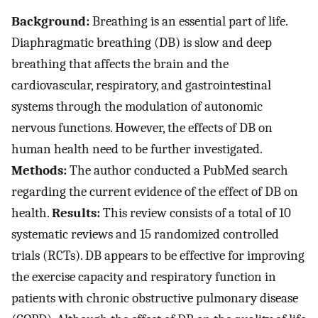
Background:
Breathing is an essential part of life.
Diaphragmatic breathing (DB) is slow and deep
breathing that affects the brain and the
cardiovascular, respiratory, and gastrointestinal
systems through the modulation of autonomic
nervous functions. However, the effects of DB on
human health need to be further investigated.
Methods:
The author conducted a PubMed search
regarding the current evidence of the effect of DB on
health.
Results:
This review consists of a total of 10
systematic reviews and 15 randomized controlled
trials (RCTs). DB appears to be effective for improving
the exercise capacity and respiratory function in
patients with chronic obstructive pulmonary disease