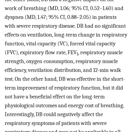
work of breathing (MD, 1.06; 95% CI, 0.52–1.60) and
dyspnea (MD, 1.47; 95% CI, 0.88–2.05) in patients
with severe respiratory disease. DB had no significant
effects on ventilation, long-term change in respiratory
function, vital capacity (VC), forced vital capacity
(FVC), expiratory flow rate, FEV
, respiratory muscle
1
strength, oxygen consumption, respiratory muscle
efficiency, ventilation distribution, and 12-min walk
test. On the other hand, DB was effective in the short-
term improvement of respiratory function, but it did
not have a beneficial effect on the long-term
physiological outcomes and energy cost of breathing.
Interestingly, DB could negatively affect the
respiratory symptoms of patients with severe