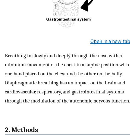
Open in a new tab
Breathing in slowly and deeply through the nose with a
minimum movement of the chest in a supine position with
one hand placed on the chest and the other on the belly.
Diaphragmatic breathing has an impact on the brain and
cardiovascular, respiratory, and gastrointestinal systems
through the modulation of the autonomic nervous function.
2. Methods