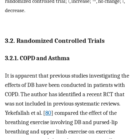
randomized controlled trial; ↑, increase; →, no change; ↓,
decrease.
3.2. Randomized Controlled Trials
3.2.1. COPD and Asthma
It is apparent that previous studies investigating the
effects of DB have been conducted in patients with
COPD. The author has identified a recent RCT that
was not included in previous systematic reviews.
Yekefallah et al. [
80
] compared the effect of the
breathing exercise involving DB and pursed-lip
breathing and upper limb exercise on exercise