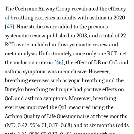
The Cochrane Airway Group reevaluated the efficacy
of breathing exercises in adults with asthma in 2020
[
45
]. Nine studies were added to the previous
systematic review published in 2013, and a total of 22
RCTs were included in this systematic review and
meta-analysis. Unfortunately, since only one RCT met
the inclusion criteria [
46
], the effect of DB on QoL and
asthma symptoms was inconclusive. However,
breathing exercises such as yogic breathing and the
Buteyko breathing technique had positive effects on
QoL and asthma symptoms. Moreover, breathing
exercises improved the QoL measured using the
Asthma Quality of Life Questionnaire at three months
(MD, 0.42; 95% CI, 0.17–0.68) and at six months (odds