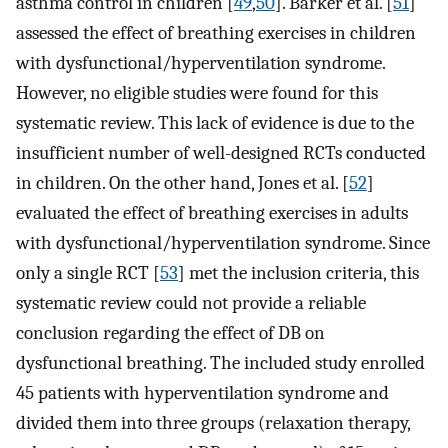
asthma control in children [
49
,
50
]. Barker et al. [
51
]
assessed the effect of breathing exercises in children
with dysfunctional/hyperventilation syndrome.
However, no eligible studies were found for this
systematic review. This lack of evidence is due to the
insufficient number of well-designed RCTs conducted
in children. On the other hand, Jones et al. [
52
]
evaluated the effect of breathing exercises in adults
with dysfunctional/hyperventilation syndrome. Since
only a single RCT [
53
] met the inclusion criteria, this
systematic review could not provide a reliable
conclusion regarding the effect of DB on
dysfunctional breathing. The included study enrolled
45 patients with hyperventilation syndrome and
divided them into three groups (relaxation therapy,