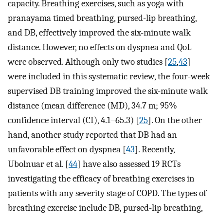
capacity. Breathing exercises, such as yoga with
pranayama timed breathing, pursed-lip breathing,
and DB, effectively improved the six-minute walk
distance. However, no effects on dyspnea and QoL
were observed. Although only two studies [
25
,
43
]
were included in this systematic review, the four-week
supervised DB training improved the six-minute walk
distance (mean difference (MD), 34.7 m; 95%
confidence interval (CI), 4.1–65.3) [
25
]. On the other
hand, another study reported that DB had an
unfavorable effect on dyspnea [
43
]. Recently,
Ubolnuar et al. [
44
] have also assessed 19 RCTs
investigating the efficacy of breathing exercises in
patients with any severity stage of COPD. The types of
breathing exercise include DB, pursed-lip breathing,