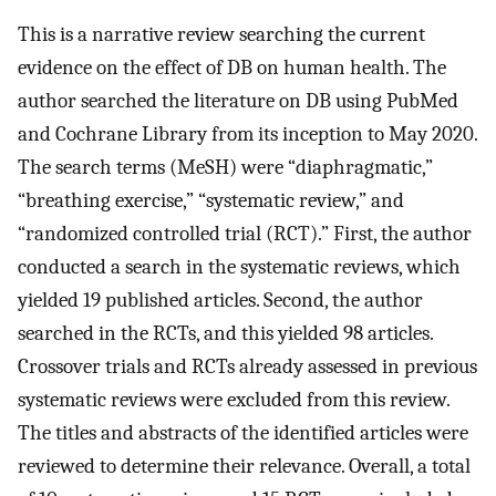
This is a narrative review searching the current
evidence on the effect of DB on human health. The
author searched the literature on DB using PubMed
and Cochrane Library from its inception to May 2020.
The search terms (MeSH) were “diaphragmatic,”
“breathing exercise,” “systematic review,” and
“randomized controlled trial (RCT).” First, the author
conducted a search in the systematic reviews, which
yielded 19 published articles. Second, the author
searched in the RCTs, and this yielded 98 articles.
Crossover trials and RCTs already assessed in previous
systematic reviews were excluded from this review.
The titles and abstracts of the identified articles were
reviewed to determine their relevance. Overall, a total