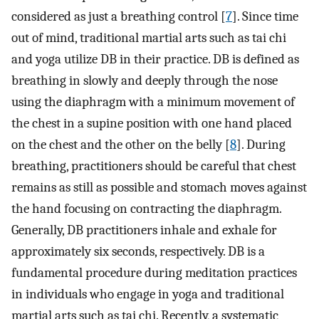
considered as just a breathing control [
7
]. Since time
out of mind, traditional martial arts such as tai chi
and yoga utilize DB in their practice. DB is defined as
breathing in slowly and deeply through the nose
using the diaphragm with a minimum movement of
the chest in a supine position with one hand placed
on the chest and the other on the belly [
8
]. During
breathing, practitioners should be careful that chest
remains as still as possible and stomach moves against
the hand focusing on contracting the diaphragm.
Generally, DB practitioners inhale and exhale for
approximately six seconds, respectively. DB is a
fundamental procedure during meditation practices
in individuals who engage in yoga and traditional
martial arts such as tai chi. Recently, a systematic