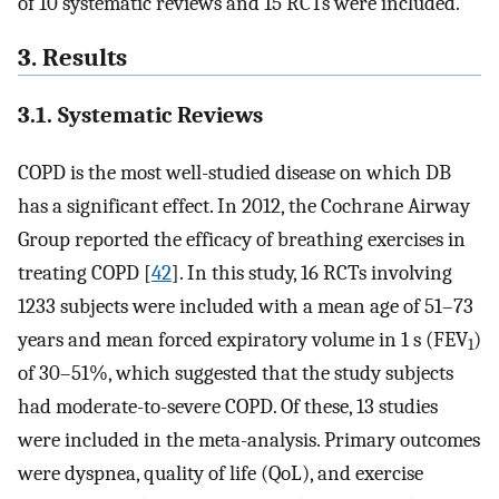
of 10 systematic reviews and 15 RCTs were included.
3. Results
3.1. Systematic Reviews
COPD is the most well-studied disease on which DB
has a significant effect. In 2012, the Cochrane Airway
Group reported the efficacy of breathing exercises in
treating COPD [
42
]. In this study, 16 RCTs involving
1233 subjects were included with a mean age of 51–73
years and mean forced expiratory volume in 1 s (FEV
)
1
of 30–51%, which suggested that the study subjects
had moderate-to-severe COPD. Of these, 13 studies
were included in the meta-analysis. Primary outcomes
were dyspnea, quality of life (QoL), and exercise