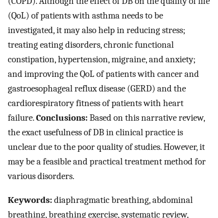
(COPD). Although the effect of DB on the quality of life
(QoL) of patients with asthma needs to be
investigated, it may also help in reducing stress;
treating eating disorders, chronic functional
constipation, hypertension, migraine, and anxiety;
and improving the QoL of patients with cancer and
gastroesophageal reflux disease (GERD) and the
cardiorespiratory fitness of patients with heart
failure.
Conclusions:
Based on this narrative review,
the exact usefulness of DB in clinical practice is
unclear due to the poor quality of studies. However, it
may be a feasible and practical treatment method for
various disorders.
Keywords:
diaphragmatic breathing, abdominal
breathing, breathing exercise, systematic review,