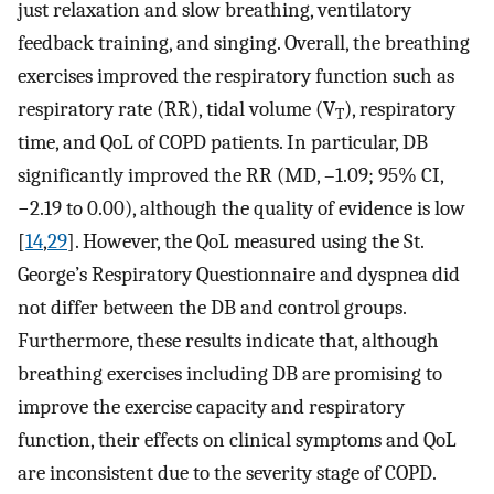
just relaxation and slow breathing, ventilatory
feedback training, and singing. Overall, the breathing
exercises improved the respiratory function such as
respiratory rate (RR), tidal volume (V
), respiratory
T
time, and QoL of COPD patients. In particular, DB
significantly improved the RR (MD, –1.09; 95% CI,
−2.19 to 0.00), although the quality of evidence is low
[
14
,
29
]. However, the QoL measured using the St.
George’s Respiratory Questionnaire and dyspnea did
not differ between the DB and control groups.
Furthermore, these results indicate that, although
breathing exercises including DB are promising to
improve the exercise capacity and respiratory
function, their effects on clinical symptoms and QoL
are inconsistent due to the severity stage of COPD.