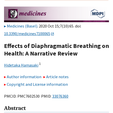
Medicines (Basel)
. 2020 Oct 15;7(10):65. doi:
10.3390/medicines7100065
Effects of Diaphragmatic Breathing on
Health: A Narrative Review
1
Hidetaka Hamasaki
Author information
Article notes
Copyright and License information
PMCID: PMC7602530 PMID:
33076360
Abstract