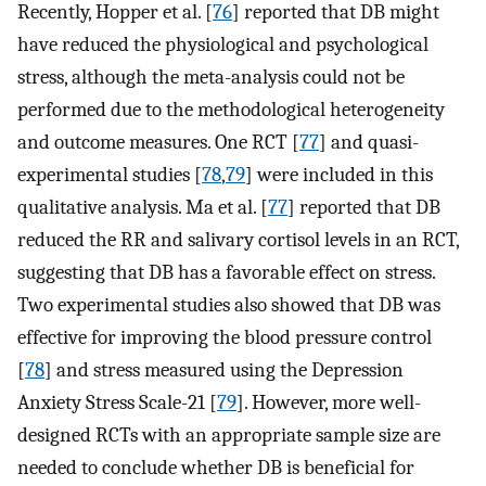
Recently, Hopper et al. [
76
] reported that DB might
have reduced the physiological and psychological
stress, although the meta-analysis could not be
performed due to the methodological heterogeneity
and outcome measures. One RCT [
77
] and quasi-
experimental studies [
78
,
79
] were included in this
qualitative analysis. Ma et al. [
77
] reported that DB
reduced the RR and salivary cortisol levels in an RCT,
suggesting that DB has a favorable effect on stress.
Two experimental studies also showed that DB was
effective for improving the blood pressure control
[
78
] and stress measured using the Depression
Anxiety Stress Scale-21 [
79
]. However, more well-
designed RCTs with an appropriate sample size are
needed to conclude whether DB is beneficial for