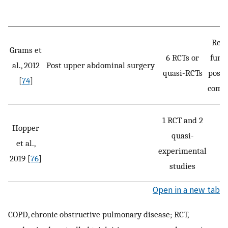
Resp
Grams et
6 RCTs or
func
al., 2012
Post upper abdominal surgery
quasi-RCTs
posto
[
74
]
compl
1 RCT and 2
Hopper
quasi-
et al.,
S
experimental
2019 [
76
]
studies
Open in a new tab
COPD, chronic obstructive pulmonary disease; RCT,