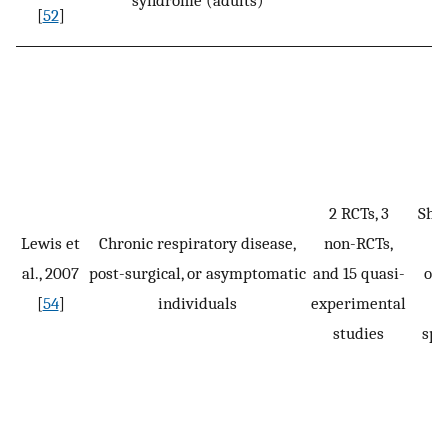
syndrome (adults)
[
52
]
ef
2 RCTs, 3
Sho
Lewis et
Chronic respiratory disease,
non-RCTs,
cl
al., 2007
post-surgical, or asymptomatic
and 15 quasi-
ou
[
54
]
individuals
experimental
studies
spe