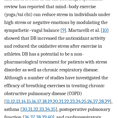
review has reported that mind–body exercise
(yoga/tai chi) can reduce stress in individuals under
high stress or negative emotions by modulating the
sympathetic–vagal balance [
9
]. Martarelli et al. [
10
]
showed that DB increased the antioxidant activity
and reduced the oxidative stress after exercise in
athletes. DB has a potential to be a non-
pharmacological treatment for patients with stress
disorder as well as chronic respiratory disease.
Although a number of studies have investigated the
efficacy of breathing exercises in treating chronic
obstructive pulmonary disease (COPD)
[
11
,
12
,
13
,
14
,
15
,
16
,
17
,
18
,
19
,
20
,
21
,
22
,
23
,
24
,
25
,
26
,
27
,
28
,
29
],
asthma [
30
,
31
,
32
,
33
,
34
,
35
], postoperative pulmonary
function [
36
,
37
,
38
,
39
,
40
], and cardiorespiratory