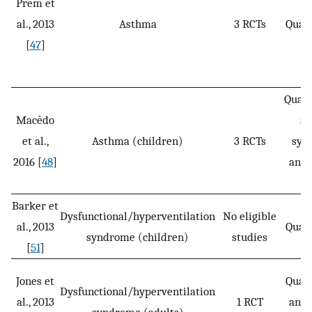
Prem et
al., 2013
Asthma
3 RCTs
Qualit
[
47
]
Qualit
Macêdo
a
et al.,
Asthma (children)
3 RCTs
sym
2016 [
48
]
and 
ef
Barker et
Dysfunctional/hyperventilation
No eligible
al., 2013
Qualit
syndrome (children)
studies
[
51
]
Jones et
Qualit
Dysfunctional/hyperventilation
al., 2013
1 RCT
and 