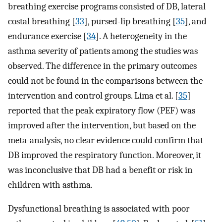
breathing exercise programs consisted of DB, lateral
costal breathing [
33
], pursed-lip breathing [
35
], and
endurance exercise [
34
]. A heterogeneity in the
asthma severity of patients among the studies was
observed. The difference in the primary outcomes
could not be found in the comparisons between the
intervention and control groups. Lima et al. [
35
]
reported that the peak expiratory flow (PEF) was
improved after the intervention, but based on the
meta-analysis, no clear evidence could confirm that
DB improved the respiratory function. Moreover, it
was inconclusive that DB had a benefit or risk in
children with asthma.
Dysfunctional breathing is associated with poor