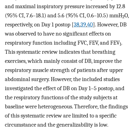
and maximal inspiratory pressure increased by 12.8
(95% CI, 7.6–18.1) and 5.6 (95% CI, 0.6–10.5) mmH
O,
2
respectively, on Day 1 postop [
38
,
39
,
40
]. However, DB
was observed to have no significant effects on
respiratory function including FVC, FEV, and FEV
.
1
This systematic review indicates that breathing
exercises, which mainly consist of DB, improve the
respiratory muscle strength of patients after upper
abdominal surgery. However, the included studies
investigated the effect of DB on Day 1–5 postop, and
the respiratory functions of the study subjects at
baseline were heterogeneous. Therefore, the findings
of this systematic review are limited to a specific
circumstance and the generalizability is low.