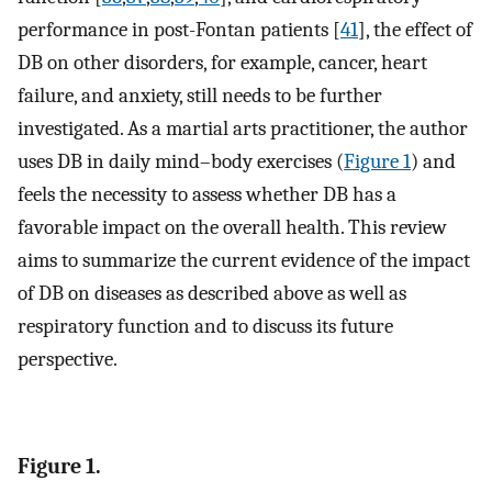
performance in post-Fontan patients [
41
], the effect of
DB on other disorders, for example, cancer, heart
failure, and anxiety, still needs to be further
investigated. As a martial arts practitioner, the author
uses DB in daily mind–body exercises (
Figure 1
) and
feels the necessity to assess whether DB has a
favorable impact on the overall health. This review
aims to summarize the current evidence of the impact
of DB on diseases as described above as well as
respiratory function and to discuss its future
perspective.
Figure 1.