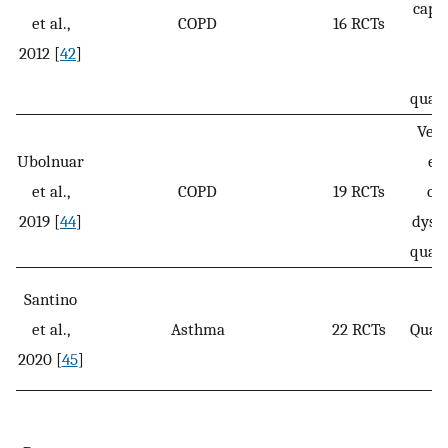
capac
et al.,
COPD
16 RCTs
he
2012 [
42
]
re
qualit
Vent
Ubolnuar
ex
et al.,
COPD
19 RCTs
cap
2019 [
44
]
dysp
qualit
Santino
et al.,
Asthma
22 RCTs
Qualit
2020 [
45
]