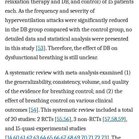
relaxation therapy and DB, and control) of 15 patients
each. As the frequency and severity of
hyperventilation attacks were significantly reduced
in the DB group compared with the control group, no
detailed data and statistical analysis were presented
in this study [
53
]. Therefore, the effect of DB on
dysfunctional breathing is still unclear.
A systematic review with meta-analysis examined (1)
the generalizability, consistency, volume, and quality
of the evidence for breathing control; and (2) the
effect of breathing control on various clinical
outcomes [
54
]. This systematic review included a total
of 20 studies: 2 RCTs [
55
,
56
], 3 non-RCTs [
57
,
58
,
59
],
and 15 quasi-experimental studies
[
14
,
60
,
61
,
62
,
63
,
64
,
65
,
66
,
67
,
68
,
69
,
70
,
71
,
72
,
73
]. The