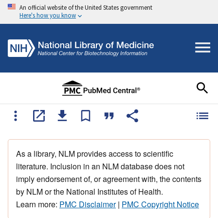
An official website of the United States government
Here's how you know
As a library, NLM provides access to scientific
literature. Inclusion in an NLM database does not
imply endorsement of, or agreement with, the contents
by NLM or the National Institutes of Health.
Learn more:
PMC Disclaimer
|
PMC Copyright Notice