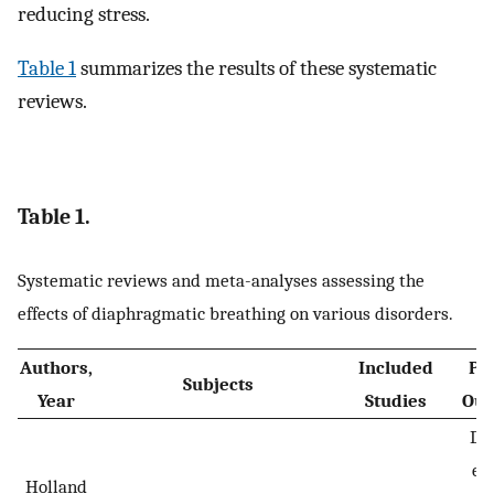
reducing stress.
Table 1
summarizes the results of these systematic
reviews.
Table 1.
Systematic reviews and meta-analyses assessing the
effects of diaphragmatic breathing on various disorders.
Authors,
Included
Pr
Subjects
Year
Studies
Out
Dy
ex
Holland