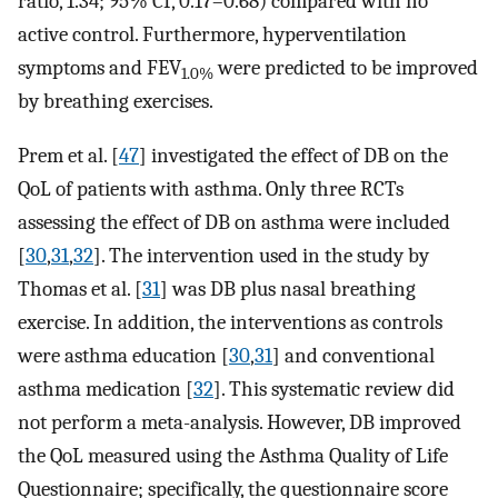
ratio, 1.34; 95% CI, 0.17–0.68) compared with no
active control. Furthermore, hyperventilation
symptoms and FEV
were predicted to be improved
1.0%
by breathing exercises.
Prem et al. [
47
] investigated the effect of DB on the
QoL of patients with asthma. Only three RCTs
assessing the effect of DB on asthma were included
[
30
,
31
,
32
]. The intervention used in the study by
Thomas et al. [
31
] was DB plus nasal breathing
exercise. In addition, the interventions as controls
were asthma education [
30
,
31
] and conventional
asthma medication [
32
]. This systematic review did
not perform a meta-analysis. However, DB improved
the QoL measured using the Asthma Quality of Life
Questionnaire; specifically, the questionnaire score