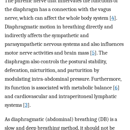
The phrenic nerve that innervates the functions of
the diaphragm has a connection with the vagus
nerve, which can affect the whole body system [
4
].
Diaphragmatic motion in breathing directly and
indirectly affects the sympathetic and
parasympathetic nervous systems and also influences
motor nerve activities and brain mass [
5
]. The
diaphragm also controls the postural stability,
defecation, micturition, and parturition by
modulating intra-abdominal pressure. Furthermore,
its function is associated with metabolic balance [
6
]
and cardiovascular and intraperitoneal lymphatic
systems [
3
].
As diaphragmatic (abdominal) breathing (DB) is a
slow and deep breathing method, it should not be