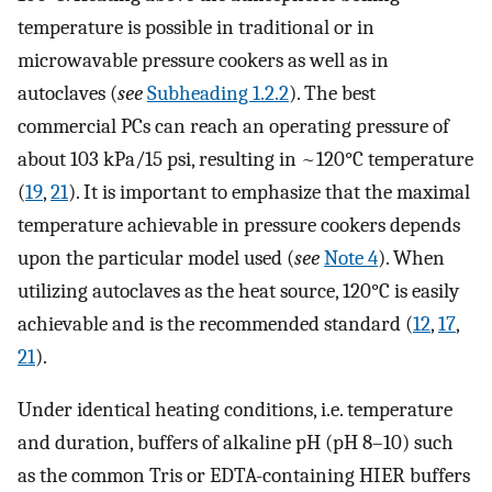
temperature is possible in traditional or in
microwavable pressure cookers as well as in
autoclaves (
see
Subheading 1.2.2
). The best
commercial PCs can reach an operating pressure of
about 103 kPa/15 psi, resulting in ~120°C temperature
(
19
,
21
). It is important to emphasize that the maximal
temperature achievable in pressure cookers depends
upon the particular model used (
see
Note 4
). When
utilizing autoclaves as the heat source, 120°C is easily
achievable and is the recommended standard (
12
,
17
,
21
).
Under identical heating conditions, i.e. temperature
and duration, buffers of alkaline pH (pH 8–10) such
as the common Tris or EDTA-containing HIER buffers