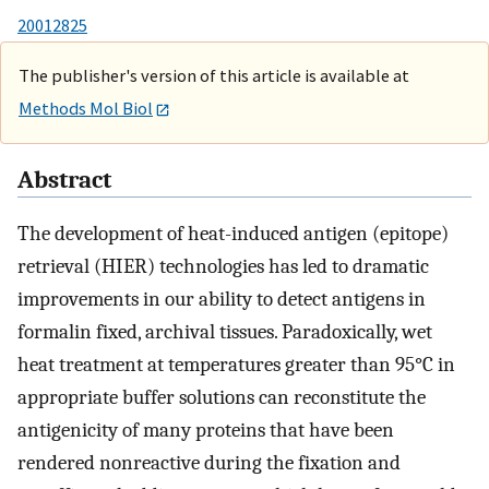
20012825
The publisher's version of this article is available at
Methods Mol Biol
Abstract
The development of heat-induced antigen (epitope)
retrieval (HIER) technologies has led to dramatic
improvements in our ability to detect antigens in
formalin fixed, archival tissues. Paradoxically, wet
heat treatment at temperatures greater than 95°C in
appropriate buffer solutions can reconstitute the
antigenicity of many proteins that have been
rendered nonreactive during the fixation and