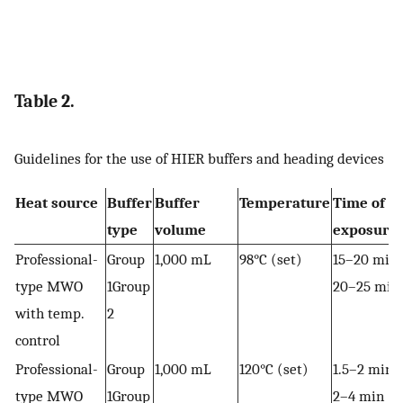
Table 2.
Guidelines for the use of HIER buffers and heading devices
Heat source
Buffer
Buffer
Temperature
Time of
type
volume
exposure
Professional-
Group
1,000 mL
98°C (set)
15–20 min
type MWO
1Group
20–25 min
with temp.
2
control
Professional-
Group
1,000 mL
120°C (set)
1.5–2 min
type MWO
1Group
2–4 min