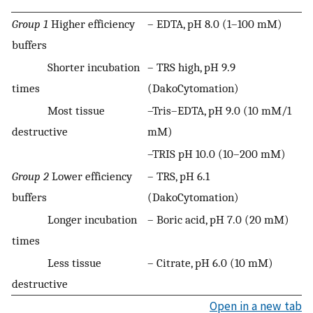
Group 1
Higher efficiency
– EDTA, pH 8.0 (1–100 mM)
buffers
Shorter incubation
– TRS high, pH 9.9
times
(DakoCytomation)
Most tissue
–Tris–EDTA, pH 9.0 (10 mM/1
destructive
mM)
–TRIS pH 10.0 (10–200 mM)
Group 2
Lower efficiency
– TRS, pH 6.1
buffers
(DakoCytomation)
Longer incubation
– Boric acid, pH 7.0 (20 mM)
times
Less tissue
– Citrate, pH 6.0 (10 mM)
destructive
Open in a new tab