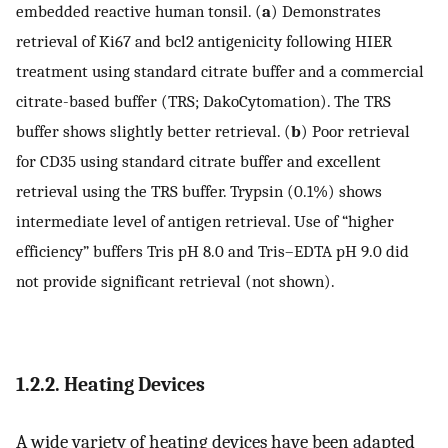
embedded reactive human tonsil. (
a
) Demonstrates
retrieval of Ki67 and bcl2 antigenicity following HIER
treatment using standard citrate buffer and a commercial
citrate-based buffer (TRS; DakoCytomation). The TRS
buffer shows slightly better retrieval. (
b
) Poor retrieval
for CD35 using standard citrate buffer and excellent
retrieval using the TRS buffer. Trypsin (0.1%) shows
intermediate level of antigen retrieval. Use of “higher
efficiency” buffers Tris pH 8.0 and Tris–EDTA pH 9.0 did
not provide significant retrieval (not shown).
1.2.2. Heating Devices
A wide variety of heating devices have been adapted