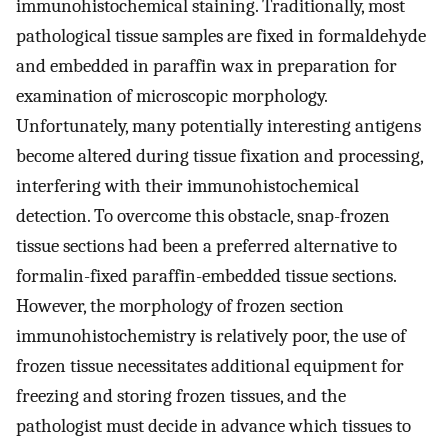
immunohistochemical staining. Traditionally, most
pathological tissue samples are fixed in formaldehyde
and embedded in paraffin wax in preparation for
examination of microscopic morphology.
Unfortunately, many potentially interesting antigens
become altered during tissue fixation and processing,
interfering with their immunohistochemical
detection. To overcome this obstacle, snap-frozen
tissue sections had been a preferred alternative to
formalin-fixed paraffin-embedded tissue sections.
However, the morphology of frozen section
immunohistochemistry is relatively poor, the use of
frozen tissue necessitates additional equipment for
freezing and storing frozen tissues, and the
pathologist must decide in advance which tissues to