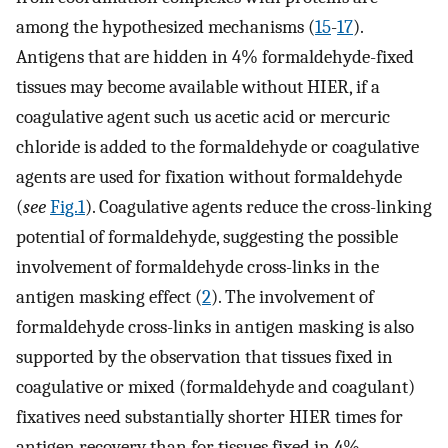
among the hypothesized mechanisms (
15
-
17
).
Antigens that are hidden in 4% formaldehyde-fixed
tissues may become available without HIER, if a
coagulative agent such us acetic acid or mercuric
chloride is added to the formaldehyde or coagulative
agents are used for fixation without formaldehyde
(
see
Fig.1
). Coagulative agents reduce the cross-linking
potential of formaldehyde, suggesting the possible
involvement of formaldehyde cross-links in the
antigen masking effect (
2
). The involvement of
formaldehyde cross-links in antigen masking is also
supported by the observation that tissues fixed in
coagulative or mixed (formaldehyde and coagulant)
fixatives need substantially shorter HIER times for
antigen recovery than for tissues fixed in 4%