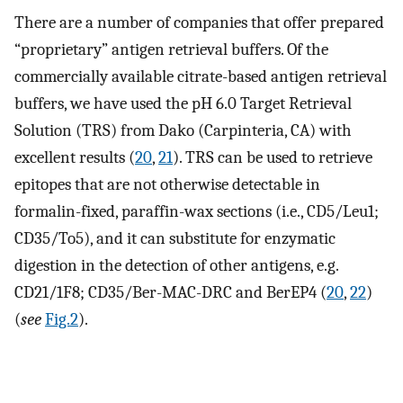
There are a number of companies that offer prepared
“proprietary” antigen retrieval buffers. Of the
commercially available citrate-based antigen retrieval
buffers, we have used the pH 6.0 Target Retrieval
Solution (TRS) from Dako (Carpinteria, CA) with
excellent results (
20
,
21
). TRS can be used to retrieve
epitopes that are not otherwise detectable in
formalin-fixed, paraffin-wax sections (i.e., CD5/Leu1;
CD35/To5), and it can substitute for enzymatic
digestion in the detection of other antigens, e.g.
CD21/1F8; CD35/Ber-MAC-DRC and BerEP4 (
20
,
22
)
(
see
Fig.2
).