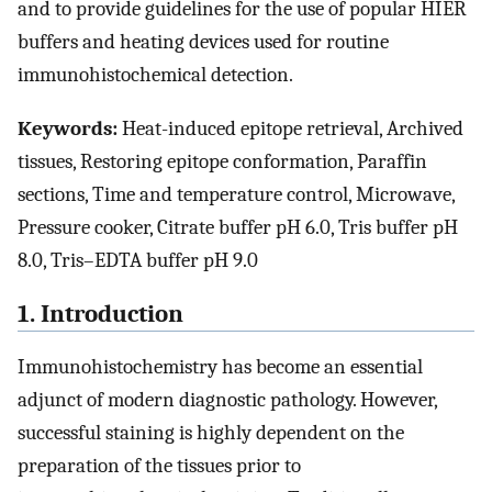
and to provide guidelines for the use of popular HIER
buffers and heating devices used for routine
immunohistochemical detection.
Keywords:
Heat-induced epitope retrieval, Archived
tissues, Restoring epitope conformation, Paraffin
sections, Time and temperature control, Microwave,
Pressure cooker, Citrate buffer pH 6.0, Tris buffer pH
8.0, Tris–EDTA buffer pH 9.0
1. Introduction
Immunohistochemistry has become an essential
adjunct of modern diagnostic pathology. However,
successful staining is highly dependent on the
preparation of the tissues prior to