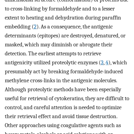
to cross-linking by formaldehyde and to a lesser
extent to heating and dehydration during paraffin
embedding (
2
). As a consequence, the antigenic
determinants (epitopes) are destroyed, denatured, or
masked, which may diminish or abrogate their
detection. The earliest attempts to retrieve
antigenicity utilized proteolytic enzymes (
3
,
4
), which
presumably act by breaking formaldehyde-induced
methylene cross-links in the antigenic molecules.
Although proteolytic methods have been especially
useful for retrieval of cytokeratins, they are difficult to
control, and careful attention is needed to optimize
their retrieval effect and avoid tissue destruction.
Other approaches using coagulative agents such as