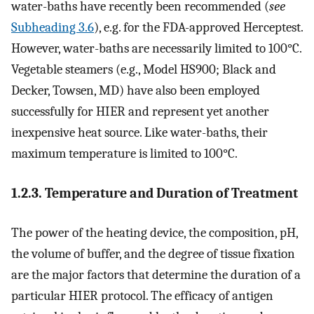
water-baths have recently been recommended (
see
Subheading 3.6
), e.g. for the FDA-approved Herceptest.
However, water-baths are necessarily limited to 100°C.
Vegetable steamers (e.g., Model HS900; Black and
Decker, Towsen, MD) have also been employed
successfully for HIER and represent yet another
inexpensive heat source. Like water-baths, their
maximum temperature is limited to 100°C.
1.2.3. Temperature and Duration of Treatment
The power of the heating device, the composition, pH,
the volume of buffer, and the degree of tissue fixation
are the major factors that determine the duration of a
particular HIER protocol. The efficacy of antigen