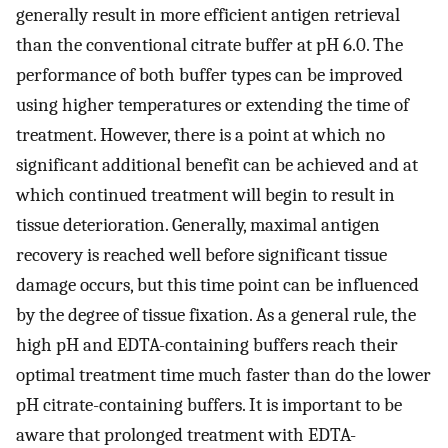
generally result in more efficient antigen retrieval
than the conventional citrate buffer at pH 6.0. The
performance of both buffer types can be improved
using higher temperatures or extending the time of
treatment. However, there is a point at which no
significant additional benefit can be achieved and at
which continued treatment will begin to result in
tissue deterioration. Generally, maximal antigen
recovery is reached well before significant tissue
damage occurs, but this time point can be influenced
by the degree of tissue fixation. As a general rule, the
high pH and EDTA-containing buffers reach their
optimal treatment time much faster than do the lower
pH citrate-containing buffers. It is important to be
aware that prolonged treatment with EDTA-