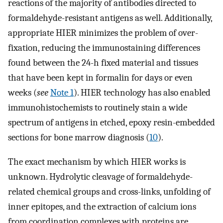
reactions of the majority of antibodies directed to
formaldehyde-resistant antigens as well. Additionally,
appropriate HIER minimizes the problem of over-
fixation, reducing the immunostaining differences
found between the 24-h fixed material and tissues
that have been kept in formalin for days or even
weeks (
see
Note 1
). HIER technology has also enabled
immunohistochemists to routinely stain a wide
spectrum of antigens in etched, epoxy resin-embedded
sections for bone marrow diagnosis (
10
).
The exact mechanism by which HIER works is
unknown. Hydrolytic cleavage of formaldehyde-
related chemical groups and cross-links, unfolding of
inner epitopes, and the extraction of calcium ions
from coordination complexes with proteins are