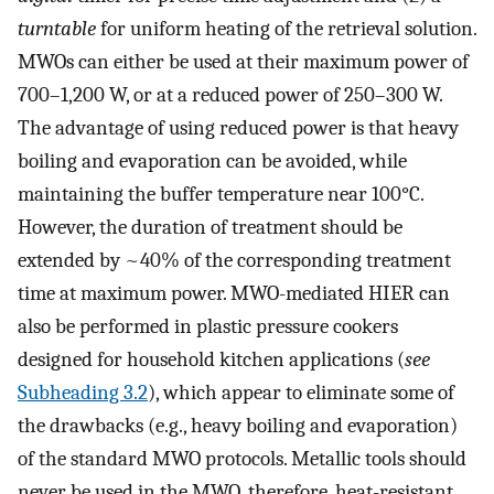
turntable
for uniform heating of the retrieval solution.
MWOs can either be used at their maximum power of
700–1,200 W, or at a reduced power of 250–300 W.
The advantage of using reduced power is that heavy
boiling and evaporation can be avoided, while
maintaining the buffer temperature near 100°C.
However, the duration of treatment should be
extended by ~40% of the corresponding treatment
time at maximum power. MWO-mediated HIER can
also be performed in plastic pressure cookers
designed for household kitchen applications (
see
Subheading 3.2
), which appear to eliminate some of
the drawbacks (e.g., heavy boiling and evaporation)
of the standard MWO protocols. Metallic tools should
never be used in the MWO, therefore, heat-resistant