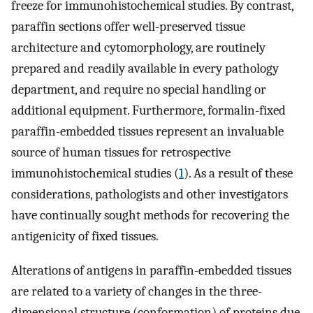
freeze for immunohistochemical studies. By contrast,
paraffin sections offer well-preserved tissue
architecture and cytomorphology, are routinely
prepared and readily available in every pathology
department, and require no special handling or
additional equipment. Furthermore, formalin-fixed
paraffin-embedded tissues represent an invaluable
source of human tissues for retrospective
immunohistochemical studies (
1
). As a result of these
considerations, pathologists and other investigators
have continually sought methods for recovering the
antigenicity of fixed tissues.
Alterations of antigens in paraffin-embedded tissues
are related to a variety of changes in the three-
dimensional structure (conformation) of proteins due