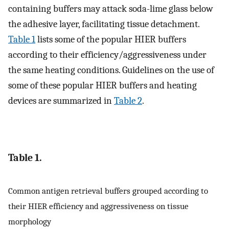
containing buffers may attack soda-lime glass below
the adhesive layer, facilitating tissue detachment.
Table 1
lists some of the popular HIER buffers
according to their efficiency/aggressiveness under
the same heating conditions. Guidelines on the use of
some of these popular HIER buffers and heating
devices are summarized in
Table 2
.
Table 1.
Common antigen retrieval buffers grouped according to
their HIER efficiency and aggressiveness on tissue
morphology