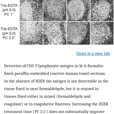
Open in a new tab
Detection of CD3 T-lymphocyte antigen in 16-h formalin-
fixed, paraffin-embedded reactive human tonsil sections.
In the absence of HIER the antigen is not detectable in the
tissue fixed in neat formaldehyde, but it is stained in
tissues fixed either in mixed (formaldehyde and
coagulant) or in coagulative fixatives. Increasing the HIER
treatment time (PC 2.5′) does not substantially improve