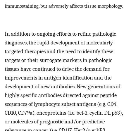
immunostaining, but adversely affects tissue morphology.
In addition to ongoing efforts to refine pathologic
diagnoses, the rapid development of molecularly
targeted therapies and the need to identify these
targets or their surrogate markers in pathologic
tissues have continued to drive the demand for
improvements in antigen identification and the
development of new antibodies. New generations of
highly specific antibodies directed against peptide
sequences of lymphocyte subset antigens (e.g. CD4,
CD10, CD79a), oncoproteins (i.e. bcl-2, cyclin D1, p53),
or molecules of prognostic and/or predictive
relevance in cancer (i.e. CD117, Her2/c-erbB2,