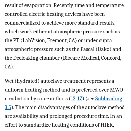
result of evaporation. Recently, time and temperature
controlled electric heating devices have been
commercialized to achieve more standard results,
which work either at atmospheric pressure such as
the PT (LabVision, Fremont, CA) or under supra-
atmospheric pressure such as the Pascal (Dako) and
the Decloaking chamber (Biocare Medical, Concord,
CA).
Wet (hydrated) autoclave treatment represents a
uniform heating method and is preferred over MWO
irradiation by some authors (
12
,
17
) (
see
Subheading
3.5
). The main disadvantages of the autoclave method
are availability and prolonged procedure time. In an
effort to standardize heating conditions of HIER,