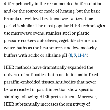
differ primarily in the recommended buffer solutions
and/or the source or mode of heating, but the basic
formula of wet heat treatment over a fixed time
period is similar. The most popular HIER technologies
use microwave ovens, stainless steel or plastic
pressure cookers, autoclaves, vegetable steamers or
water-baths as the heat sources and low molarity
buffers with acidic or alkaline pH (
8
,
9
,
11
-
14
).
HIER methods have dramatically expanded the
universe of antibodies that react in formalin-fixed
paraffin-embedded tissues. Antibodies that never
before reacted in paraffin section show specific
staining following HIER pretreatment. Moreover,
HIER substantially increases the sensitivity of