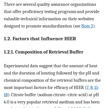
There are several quality assurance organizations
that offer proficiency testing programs and provide
valuable technical information on their websites
designed to promote standardization (
see
Note 2
).
1.2. Factors that Influence HIER
1.2.1. Composition of Retrieval Buffer
Experimental data suggest that the amount of heat
and the duration of heating followed by the pH and
chemical composition of the retrieval buffers are the
most important factors for efficacy of HIER (
7
,
8
,
15
-
18
). Citrate buffer (sodium citrate–citric acid) at pH
6.0 is a very popular retrieval medium and has been