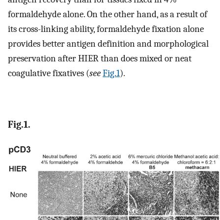
formaldehyde alone. On the other hand, as a result of
its cross-linking ability, formaldehyde fixation alone
provides better antigen definition and morphological
preservation after HIER than does mixed or neat
coagulative fixatives (
see
Fig.1
).
Fig.1.