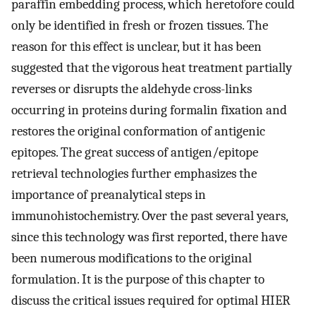
paraffin embedding process, which heretofore could
only be identified in fresh or frozen tissues. The
reason for this effect is unclear, but it has been
suggested that the vigorous heat treatment partially
reverses or disrupts the aldehyde cross-links
occurring in proteins during formalin fixation and
restores the original conformation of antigenic
epitopes. The great success of antigen/epitope
retrieval technologies further emphasizes the
importance of preanalytical steps in
immunohistochemistry. Over the past several years,
since this technology was first reported, there have
been numerous modifications to the original
formulation. It is the purpose of this chapter to
discuss the critical issues required for optimal HIER