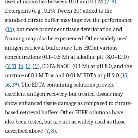
used at molarities between 0.01 and 0.1 M (
7
,
8
).
Detergents (e.g., 0.1% Tween 20) added to the
standard citrate buffer may improve the performance
(
14
), but more prominent tissue deterioration and
foaming may also be experienced. Other widely used
antigen retrieval buffers are Tris-HCl at various
concentrations (0.1–0.5 M) at alkaline pH (8.0–10.0)
(
7
,
11
,
14
,
17
,
19
), EDTA-NaOH (0.1 M) at pH 8.0, and the
mixture of 0.1 M Tris and 0.01 M EDTA at pH 9.0 (
15
,
16
,
19
). The EDTA-containing solutions provide
excellent antigen recovery, but treated tissues may
show enhanced tissue damage as compared to citrate-
based retrieval buffers. Other HIER solutions have
also been tested, but are not as widely used as those
described above (
7
,
8
).