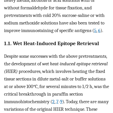
heavy metals, alcohols or acid solutions with or
without formaldehyde for tissue fixation, and
pretreatments with cold 20% sucrose-saline or with
sodium methoxide solutions have also been tested to
improve immunostaining of specific antigens (
5
,
6
).
1.1. Wet Heat-Induced Epitope Retrieval
Despite some successes with the above pretreatments,
the development of
wet heat-induced epitope retrieval
(HIER)
procedures, which involves heating the fixed
tissue sections in dilute metal-salt or buffer solutions
at or above 100°C, for several minutes to 1/2 h, was the
critical breakthrough in paraffin section
immunohistochemistry (
2
,
7
-
9
). Today, there are many
variations of the original HIER technique. These