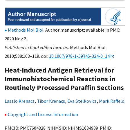
Methods Mol Biol
. Author manuscript; available in PMC:
2020 Nov 2.
Published in final edited form as:
Methods Mol Biol.
2010;588:103–119. doi:
10.1007/978-1-59745-324-0_14
Heat-Induced Antigen Retrieval for
Immunohistochemical Reactions in
Routinely Processed Paraffin Sections
Laszlo Krenacs
,
Tibor Krenacs
,
Eva Stelkovics
,
Mark Raffeld
Copyright and License information
PMCID: PMC7604828 NIHMSID: NIHMS1634989 PMID: