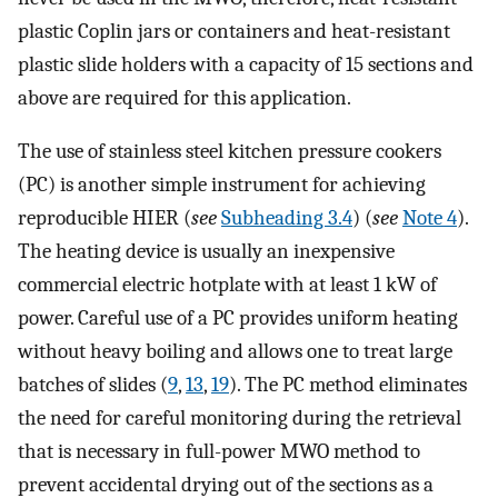
plastic Coplin jars or containers and heat-resistant
plastic slide holders with a capacity of 15 sections and
above are required for this application.
The use of stainless steel kitchen pressure cookers
(PC) is another simple instrument for achieving
reproducible HIER (
see
Subheading 3.4
) (
see
Note 4
).
The heating device is usually an inexpensive
commercial electric hotplate with at least 1 kW of
power. Careful use of a PC provides uniform heating
without heavy boiling and allows one to treat large
batches of slides (
9
,
13
,
19
). The PC method eliminates
the need for careful monitoring during the retrieval
that is necessary in full-power MWO method to
prevent accidental drying out of the sections as a