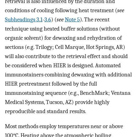
retrieval is also influenced by the duration and
conditions of cooling following heat treatment (
see
Subheadings 3.1
-
3.6
) (
see
Note 5
). The recent
technique using heated buffer solutions (without
organic solvent) for dewaxing and rehydration of
sections (e.g. Trilogy; Cell Marque, Hot Springs, AR)
will also contribute to the retrieval effect and should
be considered when HIER is designed. Automated
immunostainers combining dewaxing with additional
HIER pretreatment followed by the full
immunostaining sequence (e.g., BenchMark; Ventana
Medical Systems, Tucson, AZ) provide highly
reproducible and standard results.
Most methods employ temperatures near or above
100°C. Heating above the atmospheric boiling