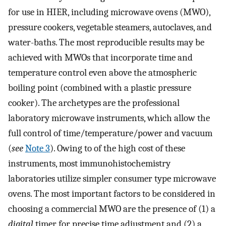
for use in HIER, including microwave ovens (MWO),
pressure cookers, vegetable steamers, autoclaves, and
water-baths. The most reproducible results may be
achieved with MWOs that incorporate time and
temperature control even above the atmospheric
boiling point (combined with a plastic pressure
cooker). The archetypes are the professional
laboratory microwave instruments, which allow the
full control of time/temperature/power and vacuum
(
see
Note 3
). Owing to of the high cost of these
instruments, most immunohistochemistry
laboratories utilize simpler consumer type microwave
ovens. The most important factors to be considered in
choosing a commercial MWO are the presence of (1) a
digital
timer for precise time adjustment and (2) a