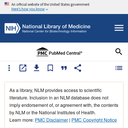
An official website of the United States government
Here's how you know
As a library, NLM provides access to scientific
literature. Inclusion in an NLM database does not
imply endorsement of, or agreement with, the contents
by NLM or the National Institutes of Health.
Learn more:
PMC Disclaimer
|
PMC Copyright Notice