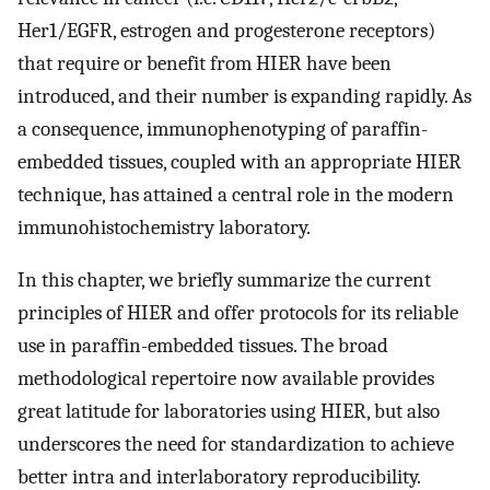
Her1/EGFR, estrogen and progesterone receptors)
that require or benefit from HIER have been
introduced, and their number is expanding rapidly. As
a consequence, immunophenotyping of paraffin-
embedded tissues, coupled with an appropriate HIER
technique, has attained a central role in the modern
immunohistochemistry laboratory.
In this chapter, we briefly summarize the current
principles of HIER and offer protocols for its reliable
use in paraffin-embedded tissues. The broad
methodological repertoire now available provides
great latitude for laboratories using HIER, but also
underscores the need for standardization to achieve
better intra and interlaboratory reproducibility.