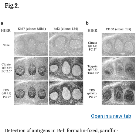
Fig.2.
Open in a new tab
Detection of antigens in 16-h formalin-fixed, paraffin-