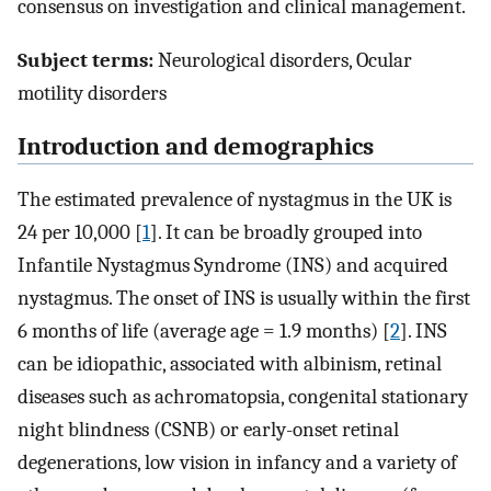
consensus on investigation and clinical management.
Subject terms:
Neurological disorders, Ocular
motility disorders
Introduction and demographics
The estimated prevalence of nystagmus in the UK is
24 per 10,000 [
1
]. It can be broadly grouped into
Infantile Nystagmus Syndrome (INS) and acquired
nystagmus. The onset of INS is usually within the first
6 months of life (average age = 1.9 months) [
2
]. INS
can be idiopathic, associated with albinism, retinal
diseases such as achromatopsia, congenital stationary
night blindness (CSNB) or early-onset retinal
degenerations, low vision in infancy and a variety of