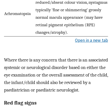
reduced/absent colour vision, nystagmus
typically ‘fine or shimmering’ grossly
Achromatopsia
normal macula appearance (may have
retinal pigment epithelium (RPE)
changes/atrophy).
Open in a new tab
Where there is any concern that there is an associated
systemic or neurological disorder based on either the
eye examination or the overall assessment of the child,
the infant/child should also be reviewed by a
paediatrician or paediatric neurologist.
Red flag signs