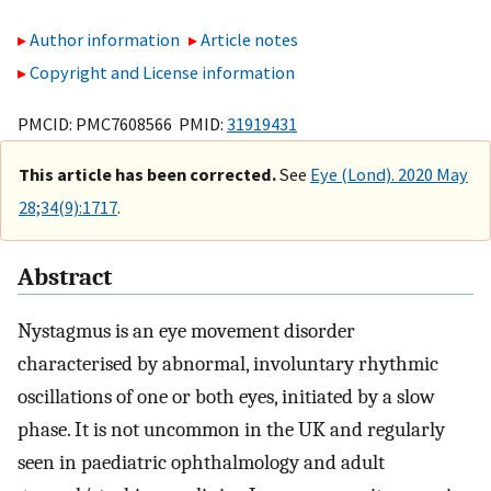
Author information
Article notes
Copyright and License information
PMCID: PMC7608566 PMID:
31919431
This article has been corrected.
See
Eye (Lond). 2020 May
28;34(9):1717
.
Abstract
Nystagmus is an eye movement disorder
characterised by abnormal, involuntary rhythmic
oscillations of one or both eyes, initiated by a slow
phase. It is not uncommon in the UK and regularly
seen in paediatric ophthalmology and adult