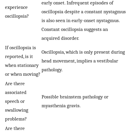
early onset. Infrequent episodes of
experience
oscillopsia despite a constant nystagmus
oscillopsia?
is also seen in early-onset nystagmus.
Constant oscillopsia suggests an
acquired disorder.
If oscillopsia is
Oscillopsia, which is only present during
reported, is it
head movement, implies a vestibular
when stationary
pathology.
or when moving?
Are there
associated
Possible brainstem pathology or
speech or
myasthenia gravis.
swallowing
problems?
Are there