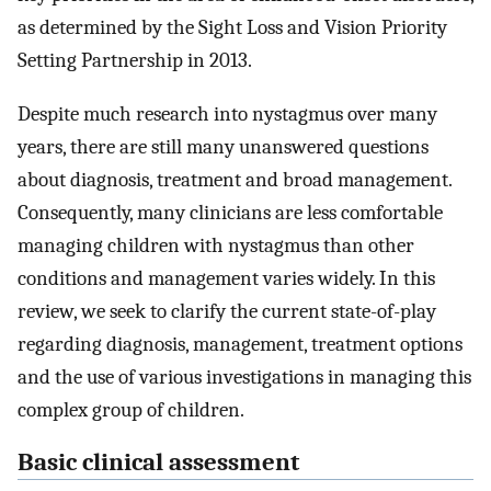
as determined by the Sight Loss and Vision Priority
Setting Partnership in 2013.
Despite much research into nystagmus over many
years, there are still many unanswered questions
about diagnosis, treatment and broad management.
Consequently, many clinicians are less comfortable
managing children with nystagmus than other
conditions and management varies widely. In this
review, we seek to clarify the current state-of-play
regarding diagnosis, management, treatment options
and the use of various investigations in managing this
complex group of children.
Basic clinical assessment