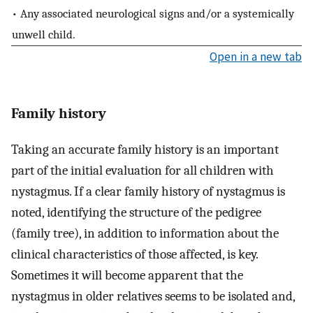
• Any associated neurological signs and/or a systemically
unwell child.
Open in a new tab
Family history
Taking an accurate family history is an important
part of the initial evaluation for all children with
nystagmus. If a clear family history of nystagmus is
noted, identifying the structure of the pedigree
(family tree), in addition to information about the
clinical characteristics of those affected, is key.
Sometimes it will become apparent that the
nystagmus in older relatives seems to be isolated and,