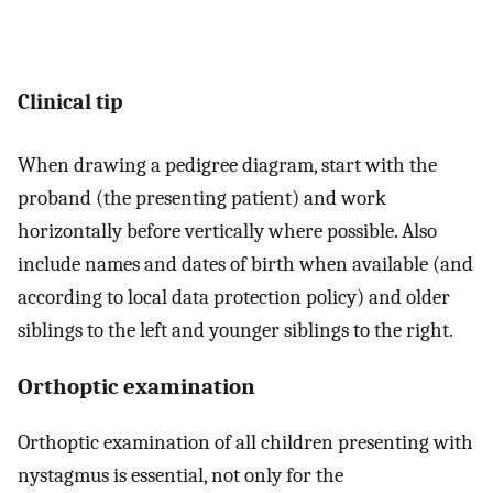
Clinical tip
When drawing a pedigree diagram, start with the
proband (the presenting patient) and work
horizontally before vertically where possible. Also
include names and dates of birth when available (and
according to local data protection policy) and older
siblings to the left and younger siblings to the right.
Orthoptic examination
Orthoptic examination of all children presenting with
nystagmus is essential, not only for the