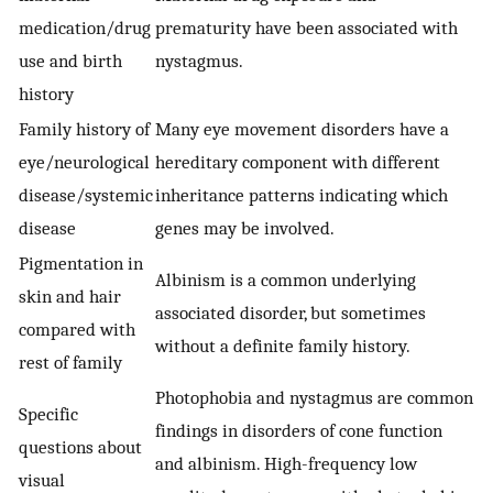
medication/drug
prematurity have been associated with
use and birth
nystagmus.
history
Family history of
Many eye movement disorders have a
eye/neurological
hereditary component with different
disease/systemic
inheritance patterns indicating which
disease
genes may be involved.
Pigmentation in
Albinism is a common underlying
skin and hair
associated disorder, but sometimes
compared with
without a definite family history.
rest of family
Photophobia and nystagmus are common
Specific
findings in disorders of cone function
questions about
and albinism. High-frequency low
visual