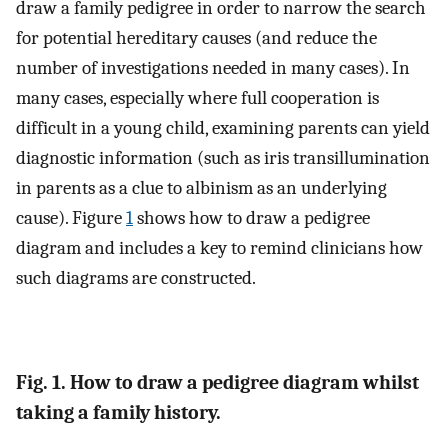
draw a family pedigree in order to narrow the search
for potential hereditary causes (and reduce the
number of investigations needed in many cases). In
many cases, especially where full cooperation is
difficult in a young child, examining parents can yield
diagnostic information (such as iris transillumination
in parents as a clue to albinism as an underlying
cause). Figure
1
shows how to draw a pedigree
diagram and includes a key to remind clinicians how
such diagrams are constructed.
Fig. 1. How to draw a pedigree diagram whilst
taking a family history.