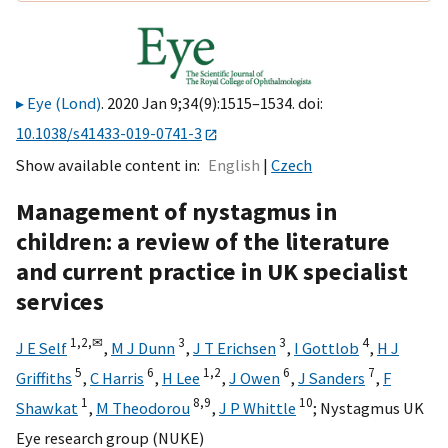
Eye (Lond)
. 2020 Jan 9;34(9):1515–1534. doi:
10.1038/s41433-019-0741-3
Show available content in
English
Czech
Management of nystagmus in
children: a review of the literature
and current practice in UK specialist
services
1,
2,
✉
3
3
4
J E Self
,
M J Dunn
,
J T Erichsen
,
I Gottlob
,
H J
5
6
1,
2
6
7
Griffiths
,
C Harris
,
H Lee
,
J Owen
,
J Sanders
,
F
1
8,
9
10
Shawkat
,
M Theodorou
,
J P Whittle
;
Nystagmus UK
Eye research group (NUKE)