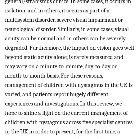
general/strabismus clinics. In some cases, it occurs in
isolation, and in others, it occurs as part of a
multisystem disorder, severe visual impairment or
neurological disorder. Similarly, in some cases, visual
acuity can be normal and in others can be severely
degraded. Furthermore, the impact on vision goes well
beyond static acuity alone, is rarely measured and
may vary on a minute-to-minute, day-to-day or
month-to-month basis. For these reasons,
management of children with nystagmus in the UK is
varied, and patients report hugely different
experiences and investigations. In this review, we
hope to shine a light on the current management of
children with nystagmus across five specialist centres
in the UK in order to present, for the first time, a