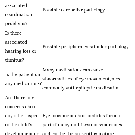
associated
Possible cerebellar pathology.
coordination
problems?
Is there
associated
Possible peripheral vestibular pathology.
hearing loss or
tinnitus?
Many medications can cause
Is the patient on
abnormalities of eye movement, most
any medications?
commonly anti-epileptic medication.
Are there any
concerns about
any other aspect
Eye movement abnormalities form a
of the child’s
part of many multisystem syndromes
development or
and can be the presenting feature.