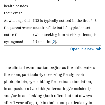
health besides
their eyes?
At what age did
INS is typically noticed in the first 4–6
the parent/carer
months of life but it’s typical onset
notice the
(when seeking it in at risk patients) is
nystagmus?
1.9 months [
2
].
Open in a new tab
The clinical examination begins as the child enters
the room, particularly observing for signs of:
photophobia, eye rubbing for retinal stimulation,
head postures (variable/alternating/consistent)
and/or head shaking (both often, but not always,
after 1 year of age), skin/hair tone particularly in