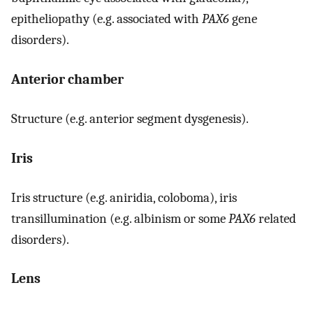
epitheliopathy (e.g. associated with
PAX6
gene
disorders).
Anterior chamber
Structure (e.g. anterior segment dysgenesis).
Iris
Iris structure (e.g. aniridia, coloboma), iris
transillumination (e.g. albinism or some
PAX6
related
disorders).
Lens