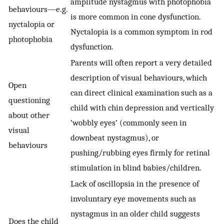
amplitude nystagmus with photophobia
behaviours—e.g.
is more common in cone dysfunction.
nyctalopia or
Nyctalopia is a common symptom in rod
photophobia
dysfunction.
Parents will often report a very detailed
description of visual behaviours, which
Open
can direct clinical examination such as a
questioning
child with chin depression and vertically
about other
‘wobbly eyes’ (commonly seen in
visual
downbeat nystagmus), or
behaviours
pushing/rubbing eyes firmly for retinal
stimulation in blind babies/children.
Lack of oscillopsia in the presence of
involuntary eye movements such as
nystagmus in an older child suggests
Does the child