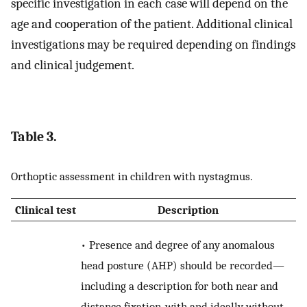
specific investigation in each case will depend on the
age and cooperation of the patient. Additional clinical
investigations may be required depending on findings
and clinical judgement.
Table 3.
Orthoptic assessment in children with nystagmus.
Clinical test
Description
• Presence and degree of any anomalous
head posture (AHP) should be recorded—
including a description for both near and
distance fixation, with and ideally without