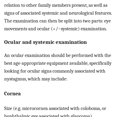
relation to other family members present, as well as
signs of associated systemic and neurological features.
The examination can then be split into two parts: eye
movements and ocular (+/−systemic) examination.
Ocular and systemic examination
An ocular examination should be performed with the
best age-appropriate equipment available, specifically
looking for ocular signs commonly associated with
nystagmus, which may include:
Cornea
Size (e.g. microcornea associated with coloboma, or
buphthalmic eye associated with glaucoma),