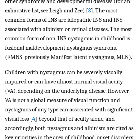
other syndromes and developmental diseases (for an
exhaustive list, see Leigh and Zee) [
3
]. The most
common forms of INS are idiopathic INS and INS
associated with albinism or retinal diseases. The most
common form of non-INS nystagmus in childhood is
fusional maldevelopment nystagmus syndrome
(FMNS, previously Manifest latent nystagmus, MLN).
Children with nystagmus can be severely visually
impaired or can have almost normal visual acuity
(VA), depending on the underlying disease. However,
VA is not a global measure of visual function and
nystagmus of any type can associated with significant
visual loss [
4
] beyond that of acuity alone, and
accordingly, both nystagmus and albinism are cited as
key priorities in the area of childhood-onset disorders,