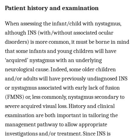
Patient history and examination
When assessing the infant/child with nystagmus,
although INS (with/without associated ocular
disorders) is more common, it must be borne in mind
that some infants and young children will have
‘acquired’ nystagmus with an underlying
neurological cause. Indeed, some older children
and/or adults will have previously undiagnosed INS
or nystagmus associated with early lack of fusion
(FMNS) or, less commonly, nystagmus secondary to
severe acquired visual loss. History and clinical
examination are both important in tailoring the
management pathway to allow appropriate
investigations and/or treatment. Since INS is