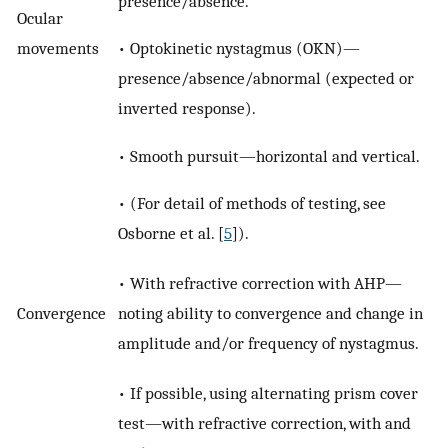
presence/absence.
Ocular
movements
• Optokinetic nystagmus (OKN)—
presence/absence/abnormal (expected or
inverted response).
• Smooth pursuit—horizontal and vertical.
• (For detail of methods of testing, see
Osborne et al. [
5
]).
• With refractive correction with AHP—
Convergence
noting ability to convergence and change in
amplitude and/or frequency of nystagmus.
• If possible, using alternating prism cover
test—with refractive correction, with and