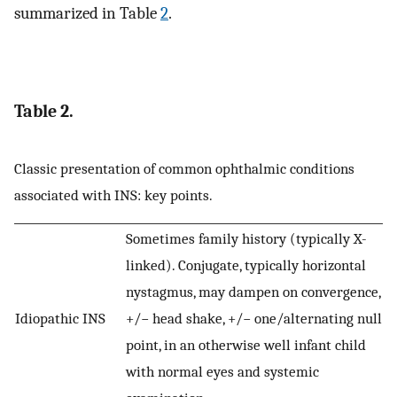
summarized in Table
2
.
Table 2.
Classic presentation of common ophthalmic conditions
associated with INS: key points.
Sometimes family history (typically X-
linked). Conjugate, typically horizontal
nystagmus, may dampen on convergence,
Idiopathic INS
+/− head shake, +/− one/alternating null
point, in an otherwise well infant child
with normal eyes and systemic