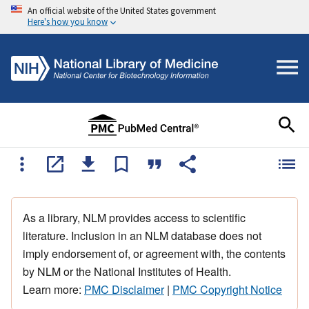
An official website of the United States government
Here's how you know
As a library, NLM provides access to scientific
literature. Inclusion in an NLM database does not
imply endorsement of, or agreement with, the contents
by NLM or the National Institutes of Health.
Learn more:
PMC Disclaimer
|
PMC Copyright Notice