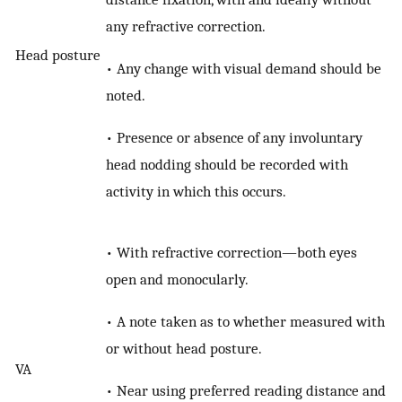
any refractive correction.
Head posture
• Any change with visual demand should be
noted.
• Presence or absence of any involuntary
head nodding should be recorded with
activity in which this occurs.
• With refractive correction—both eyes
open and monocularly.
• A note taken as to whether measured with
or without head posture.
VA
• Near using preferred reading distance and