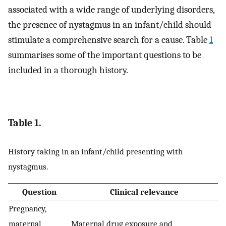
associated with a wide range of underlying disorders,
the presence of nystagmus in an infant/child should
stimulate a comprehensive search for a cause. Table
1
summarises some of the important questions to be
included in a thorough history.
Table 1.
History taking in an infant/child presenting with
nystagmus.
Question
Clinical relevance
Pregnancy,
maternal
Maternal drug exposure and