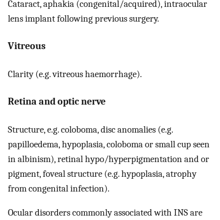
Cataract, aphakia (congenital/acquired), intraocular
lens implant following previous surgery.
Vitreous
Clarity (e.g. vitreous haemorrhage).
Retina and optic nerve
Structure, e.g. coloboma, disc anomalies (e.g.
papilloedema, hypoplasia, coloboma or small cup seen
in albinism), retinal hypo/hyperpigmentation and or
pigment, foveal structure (e.g. hypoplasia, atrophy
from congenital infection).
Ocular disorders commonly associated with INS are