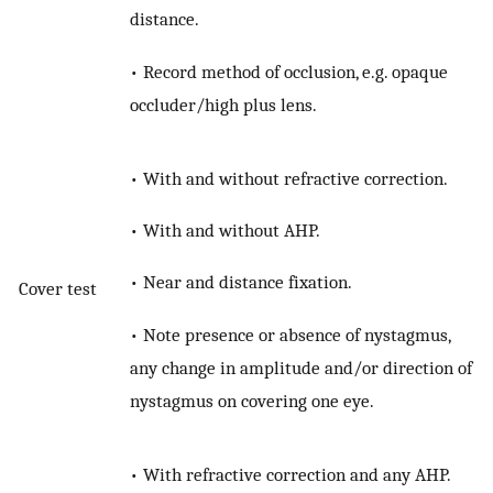
distance.
• Record method of occlusion, e.g. opaque
occluder/high plus lens.
• With and without refractive correction.
• With and without AHP.
• Near and distance fixation.
Cover test
• Note presence or absence of nystagmus,
any change in amplitude and/or direction of
nystagmus on covering one eye.
• With refractive correction and any AHP.