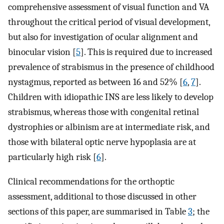
comprehensive assessment of visual function and VA
throughout the critical period of visual development,
but also for investigation of ocular alignment and
binocular vision [
5
]. This is required due to increased
prevalence of strabismus in the presence of childhood
nystagmus, reported as between 16 and 52% [
6
,
7
].
Children with idiopathic INS are less likely to develop
strabismus, whereas those with congenital retinal
dystrophies or albinism are at intermediate risk, and
those with bilateral optic nerve hypoplasia are at
particularly high risk [
6
].
Clinical recommendations for the orthoptic
assessment, additional to those discussed in other
sections of this paper, are summarised in Table
3
; the