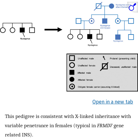
Open in a new tab
This pedigree is consistent with X-linked inheritance with
variable penetrance in females (typical in
FRMD7
gene
related INS).