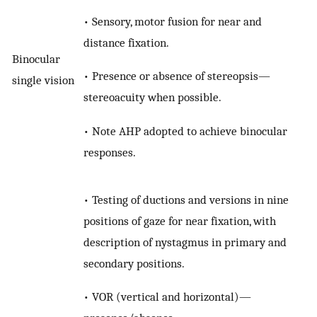
• Sensory, motor fusion for near and
distance fixation.
Binocular
• Presence or absence of stereopsis—
single vision
stereoacuity when possible.
• Note AHP adopted to achieve binocular
responses.
• Testing of ductions and versions in nine
positions of gaze for near fixation, with
description of nystagmus in primary and
secondary positions.
• VOR (vertical and horizontal)—