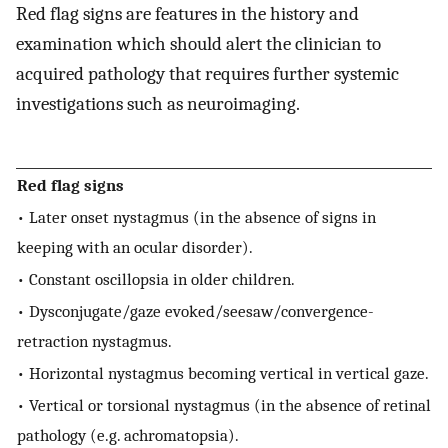
Red flag signs are features in the history and
examination which should alert the clinician to
acquired pathology that requires further systemic
investigations such as neuroimaging.
Red flag signs
• Later onset nystagmus (in the absence of signs in
keeping with an ocular disorder).
• Constant oscillopsia in older children.
• Dysconjugate/gaze evoked/seesaw/convergence-
retraction nystagmus.
• Horizontal nystagmus becoming vertical in vertical gaze.
• Vertical or torsional nystagmus (in the absence of retinal
pathology (e.g. achromatopsia).