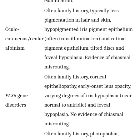
examination.
Often family history, typically less
pigmentation in hair and skin,
Oculo-
hypopigmented iris pigment epithelium
cutaneous/ocular
(often transillumination) and retinal
albinism
pigment epithelium, tilted discs and
foveal hypoplasia. Evidence of chiasmal
misrouting.
Often family history, corneal
epitheliopathy, early-onset lens opacity,
PAX6
gene
varying degrees of iris hypoplasia (near
disorders
normal to aniridic) and foveal
hypoplasia. No evidence of chiasmal
misrouting.
Often family history, photophobia,