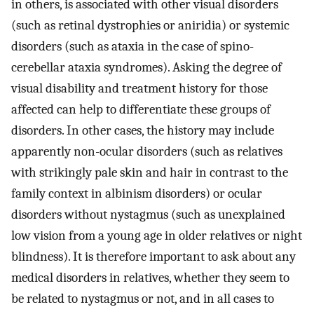
in others, is associated with other visual disorders
(such as retinal dystrophies or aniridia) or systemic
disorders (such as ataxia in the case of spino-
cerebellar ataxia syndromes). Asking the degree of
visual disability and treatment history for those
affected can help to differentiate these groups of
disorders. In other cases, the history may include
apparently non-ocular disorders (such as relatives
with strikingly pale skin and hair in contrast to the
family context in albinism disorders) or ocular
disorders without nystagmus (such as unexplained
low vision from a young age in older relatives or night
blindness). It is therefore important to ask about any
medical disorders in relatives, whether they seem to
be related to nystagmus or not, and in all cases to