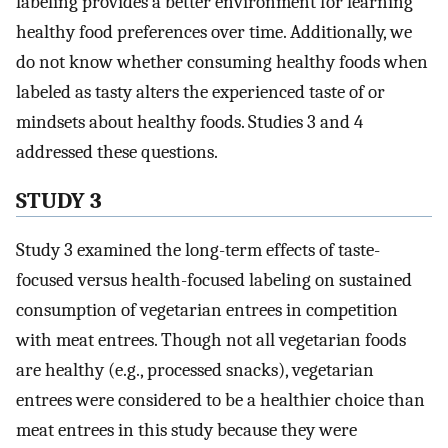
labeling provides a better environment for learning
healthy food preferences over time. Additionally, we
do not know whether consuming healthy foods when
labeled as tasty alters the experienced taste of or
mindsets about healthy foods. Studies 3 and 4
addressed these questions.
STUDY 3
Study 3 examined the long-term effects of taste-
focused versus health-focused labeling on sustained
consumption of vegetarian entrees in competition
with meat entrees. Though not all vegetarian foods
are healthy (e.g., processed snacks), vegetarian
entrees were considered to be a healthier choice than
meat entrees in this study because they were