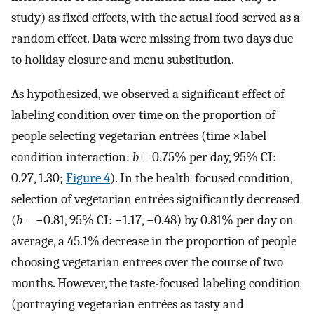
study) as fixed effects, with the actual food served as a
random effect. Data were missing from two days due
to holiday closure and menu substitution.
As hypothesized, we observed a significant effect of
labeling condition over time on the proportion of
people selecting vegetarian entrées (time ×label
condition interaction:
b
= 0.75% per day, 95% CI:
0.27, 1.30;
Figure 4
). In the health-focused condition,
selection of vegetarian entrées significantly decreased
(
b
= −0.81, 95% CI: −1.17, −0.48) by 0.81% per day on
average, a 45.1% decrease in the proportion of people
choosing vegetarian entrees over the course of two
months. However, the taste-focused labeling condition
(portraying vegetarian entrées as tasty and