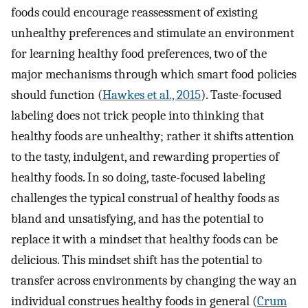
foods could encourage reassessment of existing
unhealthy preferences and stimulate an environment
for learning healthy food preferences, two of the
major mechanisms through which smart food policies
should function (
Hawkes et al., 2015
). Taste-focused
labeling does not trick people into thinking that
healthy foods are unhealthy; rather it shifts attention
to the tasty, indulgent, and rewarding properties of
healthy foods. In so doing, taste-focused labeling
challenges the typical construal of healthy foods as
bland and unsatisfying, and has the potential to
replace it with a mindset that healthy foods can be
delicious. This mindset shift has the potential to
transfer across environments by changing the way an
individual construes healthy foods in general (
Crum