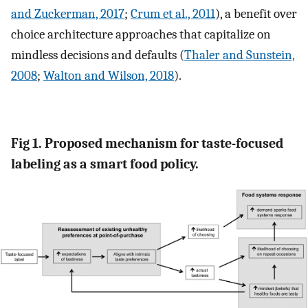
and Zuckerman, 2017
;
Crum et al., 2011
), a benefit over
choice architecture approaches that capitalize on
mindless decisions and defaults (
Thaler and Sunstein,
2008
;
Walton and Wilson, 2018
).
Fig 1. Proposed mechanism for taste-focused
labeling as a smart food policy.