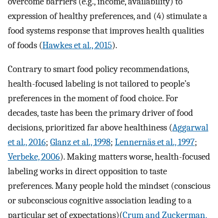
overcome barriers (e.g., income, availability) to
expression of healthy preferences, and (4) stimulate a
food systems response that improves health qualities
of foods (
Hawkes et al., 2015
).
Contrary to smart food policy recommendations,
health-focused labeling is not tailored to people’s
preferences in the moment of food choice. For
decades, taste has been the primary driver of food
decisions, prioritized far above healthiness (
Aggarwal
et al., 2016
;
Glanz et al., 1998
;
Lennernäs et al., 1997
;
Verbeke, 2006
). Making matters worse, health-focused
labeling works in direct opposition to taste
preferences. Many people hold the mindset (conscious
or subconscious cognitive association leading to a
particular set of expectations)(
Crum and Zuckerman,