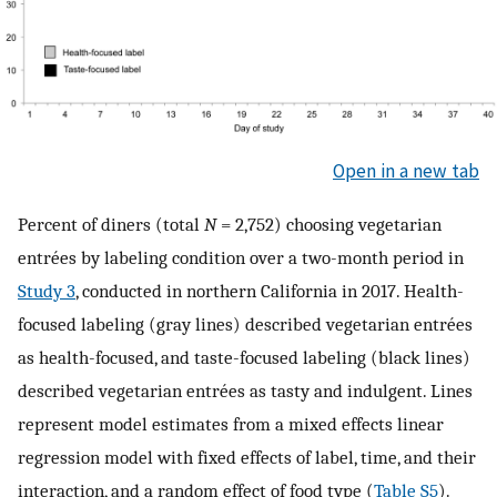
Open in a new tab
Percent of diners (total
N
= 2,752) choosing vegetarian
entrées by labeling condition over a two-month period in
Study 3
, conducted in northern California in 2017. Health-
focused labeling (gray lines) described vegetarian entrées
as health-focused, and taste-focused labeling (black lines)
described vegetarian entrées as tasty and indulgent. Lines
represent model estimates from a mixed effects linear
regression model with fixed effects of label, time, and their
interaction, and a random effect of food type (
Table S5
).