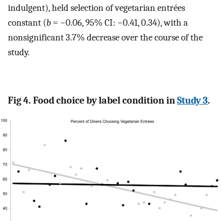
indulgent), held selection of vegetarian entrées
constant (
b
= −0.06, 95% CI: −0.41, 0.34), with a
nonsignificant 3.7% decrease over the course of the
study.
Fig 4. Food choice by label condition in
Study 3
.