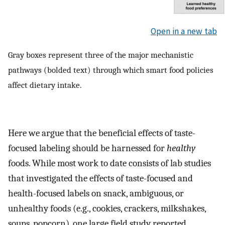
Open in a new tab
Gray boxes represent three of the major mechanistic
pathways (bolded text) through which smart food policies
affect dietary intake.
Here we argue that the beneficial effects of taste-
focused labeling should be harnessed for
healthy
foods. While most work to date consists of lab studies
that investigated the effects of taste-focused and
health-focused labels on snack, ambiguous, or
unhealthy foods (e.g., cookies, crackers, milkshakes,
soups, popcorn), one large field study reported