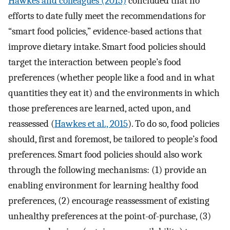
Hawkes and colleagues (2015)
concluded that no
efforts to date fully meet the recommendations for
“smart food policies,” evidence-based actions that
improve dietary intake. Smart food policies should
target the interaction between people’s food
preferences (whether people like a food and in what
quantities they eat it) and the environments in which
those preferences are learned, acted upon, and
reassessed (
Hawkes et al., 2015
). To do so, food policies
should, first and foremost, be tailored to people’s food
preferences. Smart food policies should also work
through the following mechanisms: (1) provide an
enabling environment for learning healthy food
preferences, (2) encourage reassessment of existing
unhealthy preferences at the point-of-purchase, (3)