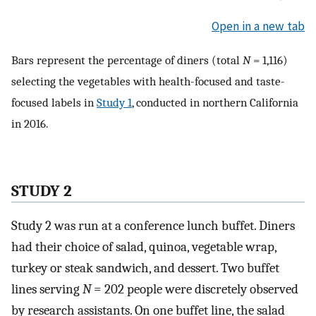
Open in a new tab
Bars represent the percentage of diners (total
N
= 1,116)
selecting the vegetables with health-focused and taste-
focused labels in
Study 1
, conducted in northern California
in 2016.
STUDY 2
Study 2 was run at a conference lunch buffet. Diners
had their choice of salad, quinoa, vegetable wrap,
turkey or steak sandwich, and dessert. Two buffet
lines serving
N
= 202 people were discretely observed
by research assistants. On one buffet line, the salad