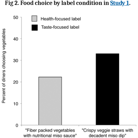
Fig 2. Food choice by label condition in
Study 1
.