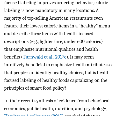
focused labeling improves ordering behavior, calorie
labeling is now mandatory in many locations. A
majority of top-selling American restaurants even
feature their lowest calorie items in a “healthy” menu
and describe these items with health-focused
descriptions (e.g., lighter fare, under 600 calories)
that emphasize nutritional qualities and health
benefits (
Turnwald et al., 2017c
). It may seem
intuitively beneficial to emphasize health attributes so
that people can identify healthy choices, but is health-
focused labeling of healthy foods capitalizing on the
principles of smart food policy?
In their recent synthesis of evidence from behavioral
economics, public health, nutrition, and psychology,