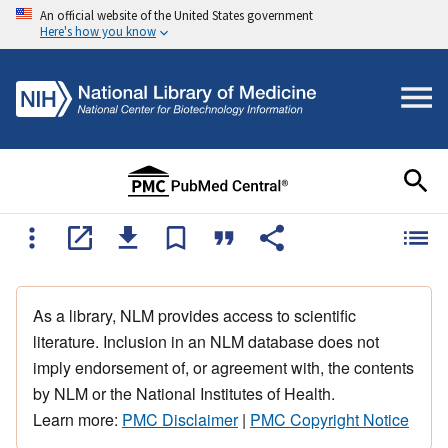
An official website of the United States government
Here's how you know
As a library, NLM provides access to scientific
literature. Inclusion in an NLM database does not
imply endorsement of, or agreement with, the contents
by NLM or the National Institutes of Health.
Learn more:
PMC Disclaimer
|
PMC Copyright Notice