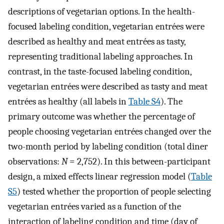
descriptions of vegetarian options. In the health-
focused labeling condition, vegetarian entrées were
described as healthy and meat entrées as tasty,
representing traditional labeling approaches. In
contrast, in the taste-focused labeling condition,
vegetarian entrées were described as tasty and meat
entrées as healthy (all labels in
Table S4
). The
primary outcome was whether the percentage of
people choosing vegetarian entrées changed over the
two-month period by labeling condition (total diner
observations:
N
= 2,752). In this between-participant
design, a mixed effects linear regression model (
Table
S5
) tested whether the proportion of people selecting
vegetarian entrées varied as a function of the
interaction of labeling condition and time (day of