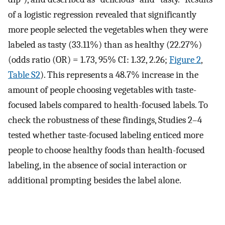
of a logistic regression revealed that significantly
more people selected the vegetables when they were
labeled as tasty (33.11%) than as healthy (22.27%)
(odds ratio (OR) = 1.73, 95% CI: 1.32, 2.26;
Figure 2
,
Table S2
). This represents a 48.7% increase in the
amount of people choosing vegetables with taste-
focused labels compared to health-focused labels. To
check the robustness of these findings, Studies 2–4
tested whether taste-focused labeling enticed more
people to choose healthy foods than health-focused
labeling, in the absence of social interaction or
additional prompting besides the label alone.