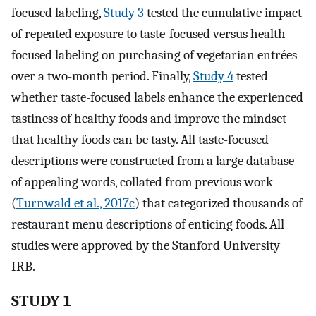
focused labeling,
Study 3
tested the cumulative impact
of repeated exposure to taste-focused versus health-
focused labeling on purchasing of vegetarian entrées
over a two-month period. Finally,
Study 4
tested
whether taste-focused labels enhance the experienced
tastiness of healthy foods and improve the mindset
that healthy foods can be tasty. All taste-focused
descriptions were constructed from a large database
of appealing words, collated from previous work
(
Turnwald et al., 2017c
) that categorized thousands of
restaurant menu descriptions of enticing foods. All
studies were approved by the Stanford University
IRB.
STUDY 1