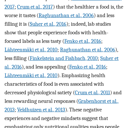
2017
;
Crum et al., 2017
) that the healthier a food is, the
worse it tastes (
Raghunathan et al., 2006
) and less
filling it is (
Suher et al., 2016
); indeed, lab studies
show that people experience foods with health-
focused labels as less tasty (
Fenko et al., 2016
;
Lähteenmäki et al., 2010
;
Raghunathan et al., 2006
),
less filling (
Finkelstein and Fishbach, 2010
;
Suher et
al., 2016
), and less appealing (
Fenko et al., 2016
;
Lähteenmäki et al., 2010
). Emphasizing health
characteristics of food is even associated with
decreased physiological satiety (
Crum et al., 2011
) and
less rewarding neural responses (
Grabenhorst et al.,
2013
;
Veldhuizen et al., 2013
). These negative
experiences and negative mindsets suggest that
emphasizing only nutritional qualities makes people