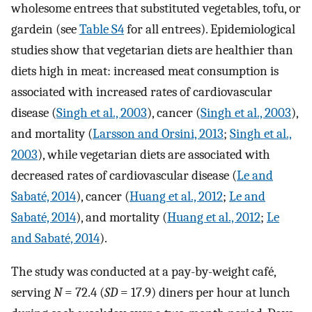
wholesome entrees that substituted vegetables, tofu, or
gardein (see
Table S4
for all entrees). Epidemiological
studies show that vegetarian diets are healthier than
diets high in meat: increased meat consumption is
associated with increased rates of cardiovascular
disease (
Singh et al., 2003
), cancer (
Singh et al., 2003
),
and mortality (
Larsson and Orsini, 2013
;
Singh et al.,
2003
), while vegetarian diets are associated with
decreased rates of cardiovascular disease (
Le and
Sabaté, 2014
), cancer (
Huang et al., 2012
;
Le and
Sabaté, 2014
), and mortality (
Huang et al., 2012
;
Le
and Sabaté, 2014
).
The study was conducted at a pay-by-weight café,
serving
N
= 72.4 (
SD
= 17.9) diners per hour at lunch