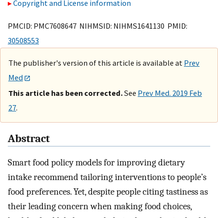
Copyright and License information
PMCID: PMC7608647 NIHMSID: NIHMS1641130 PMID:
30508553
The publisher's version of this article is available at
Prev
Med
This article has been corrected.
See
Prev Med. 2019 Feb
27
.
Abstract
Smart food policy models for improving dietary
intake recommend tailoring interventions to people’s
food preferences. Yet, despite people citing tastiness as
their leading concern when making food choices,