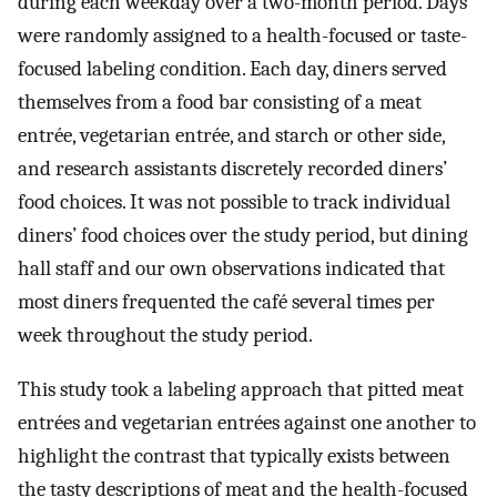
during each weekday over a two-month period. Days
were randomly assigned to a health-focused or taste-
focused labeling condition. Each day, diners served
themselves from a food bar consisting of a meat
entrée, vegetarian entrée, and starch or other side,
and research assistants discretely recorded diners’
food choices. It was not possible to track individual
diners’ food choices over the study period, but dining
hall staff and our own observations indicated that
most diners frequented the café several times per
week throughout the study period.
This study took a labeling approach that pitted meat
entrées and vegetarian entrées against one another to
highlight the contrast that typically exists between
the tasty descriptions of meat and the health-focused