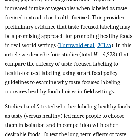
increased intake of vegetables when labeled as taste-
focused instead of as health-focused. This provides
preliminary evidence that taste-focused labeling may
be a promising approach for promoting healthy foods
in real-world settings (
Turnwald et al., 2017a
). In this
article we describe four studies (total
N
= 4,273) that
compare the efficacy of taste-focused labeling to
health-focused labeling, using smart food policy
guidelines to examine why taste-focused labeling
increases healthy food choices in field settings.
Studies 1 and 2 tested whether labeling healthy foods
as tasty (versus healthy) led more people to choose
them in isolation and in competition with other
desirable foods. To test the long-term effects of taste-