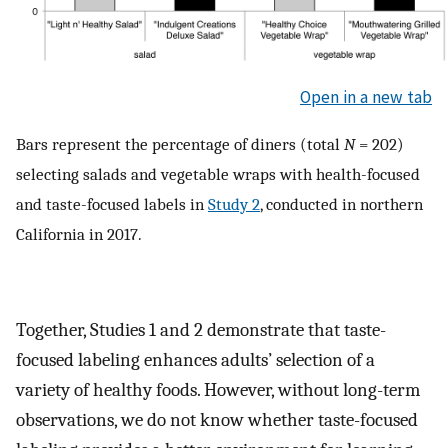
Open in a new tab
Bars represent the percentage of diners (total
N
= 202)
selecting salads and vegetable wraps with health-focused
and taste-focused labels in
Study 2
, conducted in northern
California in 2017.
Together, Studies 1 and 2 demonstrate that taste-
focused labeling enhances adults’ selection of a
variety of healthy foods. However, without long-term
observations, we do not know whether taste-focused