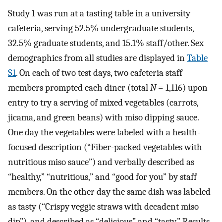
Study 1 was run at a tasting table in a university
cafeteria, serving 52.5% undergraduate students,
32.5% graduate students, and 15.1% staff/other. Sex
demographics from all studies are displayed in
Table
S1
. On each of two test days, two cafeteria staff
members prompted each diner (total
N
= 1,116) upon
entry to try a serving of mixed vegetables (carrots,
jicama, and green beans) with miso dipping sauce.
One day the vegetables were labeled with a health-
focused description (“Fiber-packed vegetables with
nutritious miso sauce”) and verbally described as
“healthy,” “nutritious,” and “good for you” by staff
members. On the other day the same dish was labeled
as tasty (“Crispy veggie straws with decadent miso
dip”), and described as “delicious” and “tasty.” Results