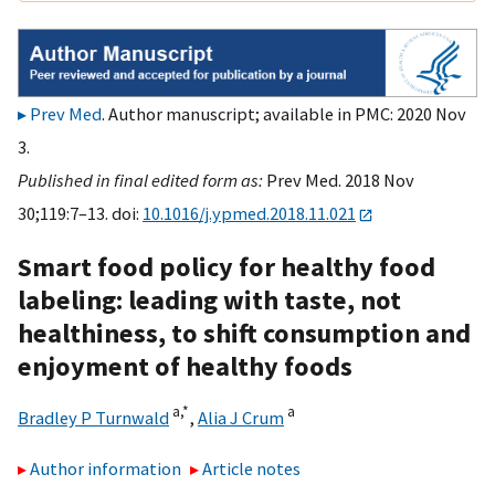
Prev Med
. Author manuscript; available in PMC: 2020 Nov
3.
Published in final edited form as:
Prev Med. 2018 Nov
30;119:7–13. doi:
10.1016/j.ypmed.2018.11.021
Smart food policy for healthy food
labeling: leading with taste, not
healthiness, to shift consumption and
enjoyment of healthy foods
a,
*
a
Bradley P Turnwald
,
Alia J Crum
Author information
Article notes