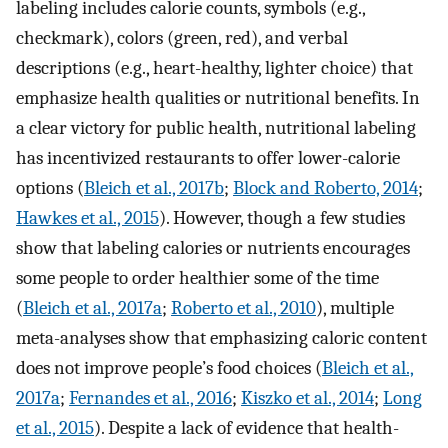
labeling includes calorie counts, symbols (e.g.,
checkmark), colors (green, red), and verbal
descriptions (e.g., heart-healthy, lighter choice) that
emphasize health qualities or nutritional benefits. In
a clear victory for public health, nutritional labeling
has incentivized restaurants to offer lower-calorie
options (
Bleich et al., 2017b
;
Block and Roberto, 2014
;
Hawkes et al., 2015
). However, though a few studies
show that labeling calories or nutrients encourages
some people to order healthier some of the time
(
Bleich et al., 2017a
;
Roberto et al., 2010
), multiple
meta-analyses show that emphasizing caloric content
does not improve people’s food choices (
Bleich et al.,
2017a
;
Fernandes et al., 2016
;
Kiszko et al., 2014
;
Long
et al., 2015
). Despite a lack of evidence that health-