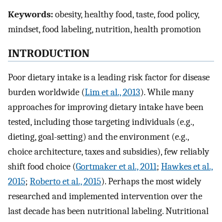
Keywords:
obesity, healthy food, taste, food policy,
mindset, food labeling, nutrition, health promotion
INTRODUCTION
Poor dietary intake is a leading risk factor for disease
burden worldwide (
Lim et al., 2013
). While many
approaches for improving dietary intake have been
tested, including those targeting individuals (e.g.,
dieting, goal-setting) and the environment (e.g.,
choice architecture, taxes and subsidies), few reliably
shift food choice (
Gortmaker et al., 2011
;
Hawkes et al.,
2015
;
Roberto et al., 2015
). Perhaps the most widely
researched and implemented intervention over the
last decade has been nutritional labeling. Nutritional