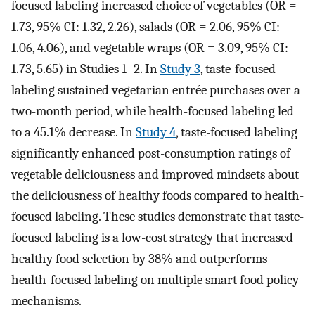
focused labeling increased choice of vegetables (OR =
1.73, 95% CI: 1.32, 2.26), salads (OR = 2.06, 95% CI:
1.06, 4.06), and vegetable wraps (OR = 3.09, 95% CI:
1.73, 5.65) in Studies 1–2. In
Study 3
, taste-focused
labeling sustained vegetarian entrée purchases over a
two-month period, while health-focused labeling led
to a 45.1% decrease. In
Study 4
, taste-focused labeling
significantly enhanced post-consumption ratings of
vegetable deliciousness and improved mindsets about
the deliciousness of healthy foods compared to health-
focused labeling. These studies demonstrate that taste-
focused labeling is a low-cost strategy that increased
healthy food selection by 38% and outperforms
health-focused labeling on multiple smart food policy
mechanisms.