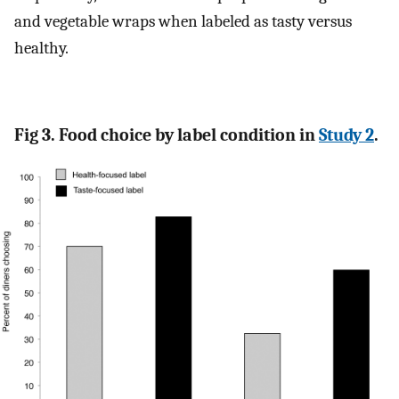
and vegetable wraps when labeled as tasty versus
healthy.
Fig 3. Food choice by label condition in
Study 2
.