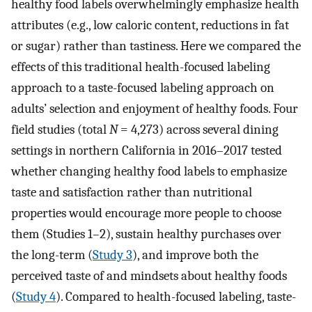
healthy food labels overwhelmingly emphasize health
attributes (e.g., low caloric content, reductions in fat
or sugar) rather than tastiness. Here we compared the
effects of this traditional health-focused labeling
approach to a taste-focused labeling approach on
adults’ selection and enjoyment of healthy foods. Four
field studies (total
N
= 4,273) across several dining
settings in northern California in 2016–2017 tested
whether changing healthy food labels to emphasize
taste and satisfaction rather than nutritional
properties would encourage more people to choose
them (Studies 1–2), sustain healthy purchases over
the long-term (
Study 3
), and improve both the
perceived taste of and mindsets about healthy foods
(
Study 4
). Compared to health-focused labeling, taste-