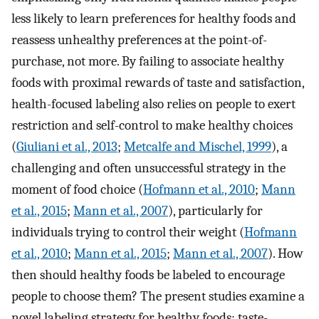
less likely to learn preferences for healthy foods and
reassess unhealthy preferences at the point-of-
purchase, not more. By failing to associate healthy
foods with proximal rewards of taste and satisfaction,
health-focused labeling also relies on people to exert
restriction and self-control to make healthy choices
(
Giuliani et al., 2013
;
Metcalfe and Mischel, 1999
), a
challenging and often unsuccessful strategy in the
moment of food choice (
Hofmann et al., 2010
;
Mann
et al., 2015
;
Mann et al., 2007
), particularly for
individuals trying to control their weight (
Hofmann
et al., 2010
;
Mann et al., 2015
;
Mann et al., 2007
). How
then should healthy foods be labeled to encourage
people to choose them? The present studies examine a
novel labeling strategy for healthy foods: taste-