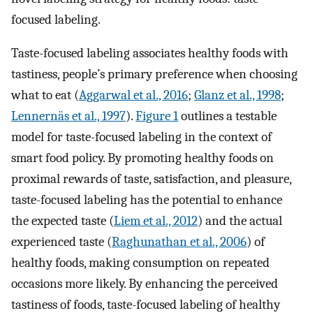
focused labeling.
Taste-focused labeling associates healthy foods with
tastiness, people’s primary preference when choosing
what to eat (
Aggarwal et al., 2016
;
Glanz et al., 1998
;
Lennernäs et al., 1997
).
Figure 1
outlines a testable
model for taste-focused labeling in the context of
smart food policy. By promoting healthy foods on
proximal rewards of taste, satisfaction, and pleasure,
taste-focused labeling has the potential to enhance
the expected taste (
Liem et al., 2012
) and the actual
experienced taste (
Raghunathan et al., 2006
) of
healthy foods, making consumption on repeated
occasions more likely. By enhancing the perceived
tastiness of foods, taste-focused labeling of healthy