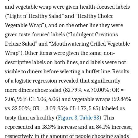
and vegetable wrap were given health-focused labels
(“Light n’ Healthy Salad” and “Healthy Choice
Vegetable Wrap”), and on the other line they were
given taste-focused labels (“Indulgent Creations
Deluxe Salad” and “Mouthwatering Grilled Vegetable
Wrap”). Other items were given the same, non-
descriptive labels on both lines, and labels were not
visible to diners before selecting a buffet line. Results
of a logistic regression revealed that significantly
more diners chose salad (82.79% vs. 70.00%; OR =
2.06, 95% CI: 1.06, 4.06) and vegetable wraps (59.84%
vs. 32.50%; OR = 3.09, 95% CI: 1.73, 5.65) labeled as
tasty than as healthy (
Figure 3
,
Table S3
). This
represented an 18.3% increase and an 84.1% increase,
respectively, in the amount of people choosing salads