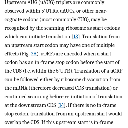
Upstream AUG (uAUG) triplets are commonly
observed within 5′UTRs. uAUGs, or other near-
cognate codons (most commonly CUG), may be
recognised by the scanning ribosome as start codons
which can initiate translation [
13
]. Translation from
an upstream start codon may have one of multiple
effects (Fig.
2A
). uORFs are encoded when a start
codon has an in-frame stop codon before the start of
the CDS (i.e. within the 5′UTR). Translation of a uORF
can be followed either by ribosome dissociation from
the mRNA (therefore decreased CDS translation) or
continued scanning before re-initiation of translation
at the downstream CDS [
14
]. If there is no in-frame
stop codon, translation from an upstream start would
overlap the CDS. If this upstream start is in-frame