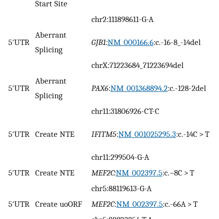
Start Site
chr2:111898611-G-A
Aberrant
5′UTR
GJB1:
NM_000166.6
:c.-16-8_-14del
Splicing
chrX:71223684_71223694del
Aberrant
5′UTR
PAX6
:
NM_001368894.2
:c.-128-2del
Splicing
chr11:31806926-CT-C
5′UTR
Create NTE
IFITM5
:
NM_001025295.3
:c.-14C > T
chr11:299504-G-A
5′UTR
Create NTE
MEF2C:
NM_002397.5
:c.−8C > T
chr5:88119613-G-A
5′UTR
Create uoORF
MEF2C
:
NM_002397.5
:c.-66A > T