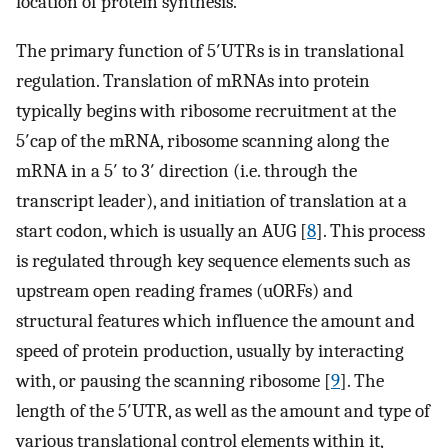
location of protein synthesis.
The primary function of 5′UTRs is in translational
regulation. Translation of mRNAs into protein
typically begins with ribosome recruitment at the
5′cap of the mRNA, ribosome scanning along the
mRNA in a 5′ to 3′ direction (i.e. through the
transcript leader), and initiation of translation at a
start codon, which is usually an AUG [
8
]. This process
is regulated through key sequence elements such as
upstream open reading frames (uORFs) and
structural features which influence the amount and
speed of protein production, usually by interacting
with, or pausing the scanning ribosome [
9
]. The
length of the 5′UTR, as well as the amount and type of
various translational control elements within it,