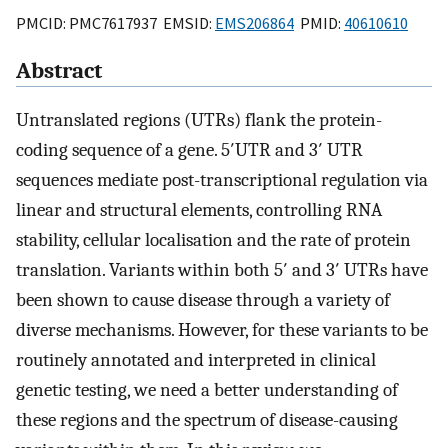
PMCID: PMC7617937 EMSID:
EMS206864
PMID:
40610610
Abstract
Untranslated regions (UTRs) flank the protein-
coding sequence of a gene. 5′UTR and 3′ UTR
sequences mediate post-transcriptional regulation via
linear and structural elements, controlling RNA
stability, cellular localisation and the rate of protein
translation. Variants within both 5′ and 3′ UTRs have
been shown to cause disease through a variety of
diverse mechanisms. However, for these variants to be
routinely annotated and interpreted in clinical
genetic testing, we need a better understanding of
these regions and the spectrum of disease-causing