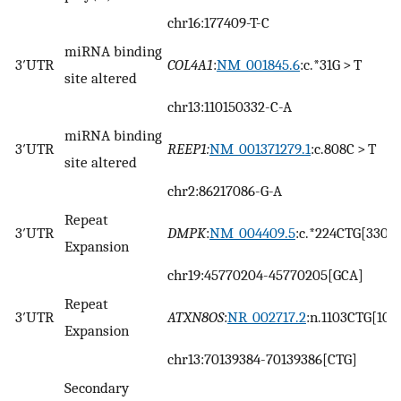
chr16:177409-T-C
miRNA binding
3′UTR
COL4A1
:
NM_001845.6
:c.*31G > T
site altered
chr13:110150332-C-A
miRNA binding
3′UTR
REEP1:
NM_001371279.1
:c.808C > T
site altered
chr2:86217086-G-A
Repeat
3′UTR
DMPK
:
NM_004409.5
:c.*224CTG[330]
Expansion
chr19:45770204-45770205[GCA]
Repeat
3′UTR
ATXN8OS
:
NR_002717.2
:n.1103CTG[107
Expansion
chr13:70139384-70139386[CTG]
Secondary