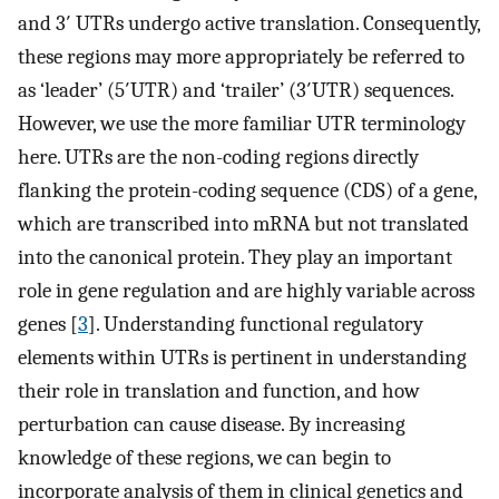
and 3′ UTRs undergo active translation. Consequently,
these regions may more appropriately be referred to
as ‘leader’ (5′UTR) and ‘trailer’ (3′UTR) sequences.
However, we use the more familiar UTR terminology
here. UTRs are the non-coding regions directly
flanking the protein-coding sequence (CDS) of a gene,
which are transcribed into mRNA but not translated
into the canonical protein. They play an important
role in gene regulation and are highly variable across
genes [
3
]. Understanding functional regulatory
elements within UTRs is pertinent in understanding
their role in translation and function, and how
perturbation can cause disease. By increasing
knowledge of these regions, we can begin to
incorporate analysis of them in clinical genetics and