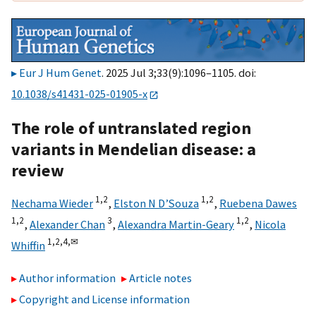
Eur J Hum Genet
. 2025 Jul 3;33(9):1096–1105. doi:
10.1038/s41431-025-01905-x
The role of untranslated region
variants in Mendelian disease: a
review
1,
2
1,
2
Nechama Wieder
,
Elston N D’Souza
,
Ruebena Dawes
1,
2
3
1,
2
,
Alexander Chan
,
Alexandra Martin-Geary
,
Nicola
1,
2,
4,
✉
Whiffin
Author information
Article notes
Copyright and License information