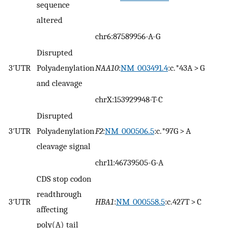
sequence
altered
chr6:87589956-A-G
Disrupted
3′UTR
Polyadenylation
NAA10
:
NM_003491.4
:c.*43A > G
and cleavage
chrX:153929948-T-C
Disrupted
3′UTR
Polyadenylation
F2:
NM_000506.5
:c.*97G > A
cleavage signal
chr11:46739505-G-A
CDS stop codon
readthrough
3′UTR
HBA1
:
NM_000558.5
:c.427T > C
affecting
poly(A) tail