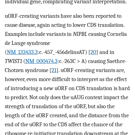
individual gene, complicating variant interpretation.
uORF-creating variants have also been reported to
cause disease, again acting to lower CDS translation.
Examples include variants in
NIPBL
causing Cornelia
de Lange syndrome
(
NM_133433.3
:c.-457_-456delinsAT) [
20
] and in
TWIST1
(
NM_000474.3
:c.-263C > A) causing Saethre-
Chotzen syndrome [
21
]. uORF-creating variants are,
however, even more difficult to interpret as the effect
of introducing a new uORF on CDS translation is hard
to predict. Not only does the uAUG context impact the
strength of translation of the uORF, but also the
length of the uORF created, and the distance from the
end of the uORF to the CDS affect the chance of the
ribosome re-initiating translation downstream at the