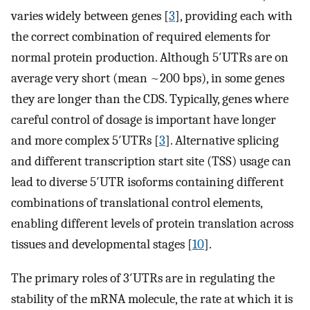
varies widely between genes [
3
], providing each with
the correct combination of required elements for
normal protein production. Although 5′UTRs are on
average very short (mean ~200 bps), in some genes
they are longer than the CDS. Typically, genes where
careful control of dosage is important have longer
and more complex 5′UTRs [
3
]. Alternative splicing
and different transcription start site (TSS) usage can
lead to diverse 5′UTR isoforms containing different
combinations of translational control elements,
enabling different levels of protein translation across
tissues and developmental stages [
10
].
The primary roles of 3′UTRs are in regulating the
stability of the mRNA molecule, the rate at which it is