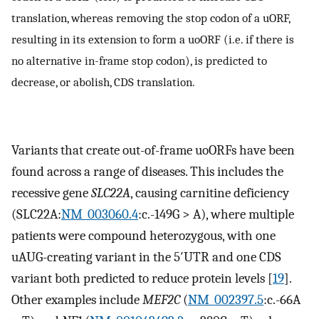
translation, whereas removing the stop codon of a uORF,
resulting in its extension to form a uoORF (i.e. if there is
no alternative in-frame stop codon), is predicted to
decrease, or abolish, CDS translation.
Variants that create out-of-frame uoORFs have been
found across a range of diseases. This includes the
recessive gene
SLC22A
, causing carnitine deficiency
(SLC22A:
NM_003060.4
:c.-149G > A), where multiple
patients were compound heterozygous, with one
uAUG-creating variant in the 5′UTR and one CDS
variant both predicted to reduce protein levels [
19
].
Other examples include
MEF2C
(
NM_002397.5
:c.-66A