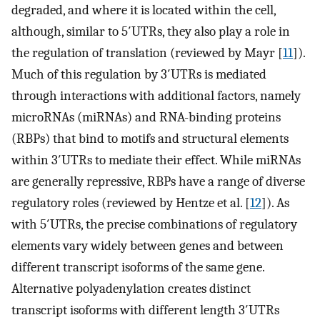
degraded, and where it is located within the cell,
although, similar to 5′UTRs, they also play a role in
the regulation of translation (reviewed by Mayr [
11
]).
Much of this regulation by 3′UTRs is mediated
through interactions with additional factors, namely
microRNAs (miRNAs) and RNA-binding proteins
(RBPs) that bind to motifs and structural elements
within 3′UTRs to mediate their effect. While miRNAs
are generally repressive, RBPs have a range of diverse
regulatory roles (reviewed by Hentze et al. [
12
]). As
with 5′UTRs, the precise combinations of regulatory
elements vary widely between genes and between
different transcript isoforms of the same gene.
Alternative polyadenylation creates distinct
transcript isoforms with different length 3′UTRs