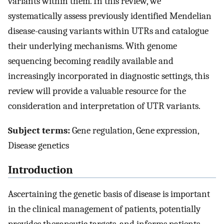
variants within them. In this review, we
systematically assess previously identified Mendelian
disease-causing variants within UTRs and catalogue
their underlying mechanisms. With genome
sequencing becoming readily available and
increasingly incorporated in diagnostic settings, this
review will provide a valuable resource for the
consideration and interpretation of UTR variants.
Subject terms:
Gene regulation, Gene expression,
Disease genetics
Introduction
Ascertaining the genetic basis of disease is important
in the clinical management of patients, potentially