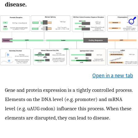
disease.
Open in a new tab
Gene and protein expression is a tightly controlled process.
Elements on the DNA level (e.g. promoter) and mRNA
level (e.g. uAUG codon) influence this process. When these
elements are disrupted, they can lead to disease.