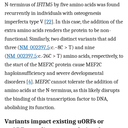
N-terminus of
IFITM5
by five amino acids was found
recurrently in individuals with osteogenesis
imperfecta type V [
22
]. In this case, the addition of the
extra amino acids renders the protein to be non-
functional. Similarly, two distinct variants that add
three (
NM_002397.5
:c.−8C > T) and nine
(
NM_002397.5
:c.-26C > T) amino acids, respectively, to
the start of the MEF2C protein cause MEF2C
haploinsufficiency and severe developmental
disorders [
4
].
MEF2C
cannot tolerate the addition of
amino acids at the N-terminus, as this likely disrupts
the binding of this transcription factor to DNA,
abolishing its function.
Variants impact existing uORFs or