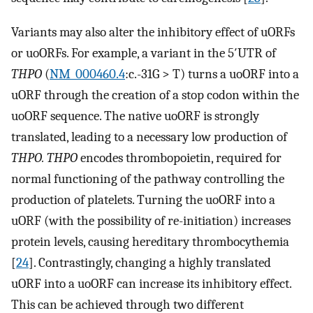
Variants may also alter the inhibitory effect of uORFs
or uoORFs. For example, a variant in the 5′UTR of
THPO
(
NM_000460.4
:c.-31G > T) turns a uoORF into a
uORF through the creation of a stop codon within the
uoORF sequence. The native uoORF is strongly
translated, leading to a necessary low production of
THPO. THPO
encodes thrombopoietin, required for
normal functioning of the pathway controlling the
production of platelets. Turning the uoORF into a
uORF (with the possibility of re-initiation) increases
protein levels, causing hereditary thrombocythemia
[
24
]. Contrastingly, changing a highly translated
uORF into a uoORF can increase its inhibitory effect.
This can be achieved through two different