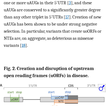
one or more uAUGs in their 5′UTR [
3
], and these
uAUGs are conserved to a significantly greater degree
than any other triplet in 5′UTRs [
17
]. Creation of new
uAUGs has been shown to be under strong negative
selection. In particular, variants that create uoORFs or
NTEs are, on aggregate, as deleterious as missense
variants [
18
].
Fig. 2. Creation and disruption of upstream
open reading frames (uORFs) in disease.