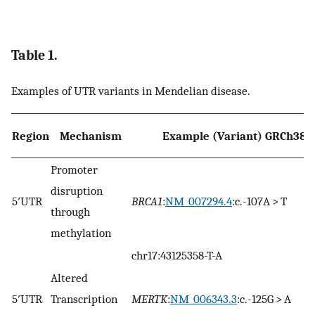
Table 1.
Examples of UTR variants in Mendelian disease.
Region
Mechanism
Example (Variant) GRCh38
Promoter
disruption
5′UTR
BRCA1
:
NM_007294.4
:c.-107A > T
through
methylation
chr17:43125358-T-A
Altered
5′UTR
Transcription
MERTK
:
NM_006343.3
:c.-125G > A