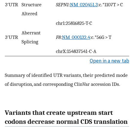
3′UTR
Structure
SEPN1
:
NM_020451.3
:c.*1107T > C
Altered
chr1:25816825-T-C
Aberrant
3′UTR
F8
:
NM_000132.4
:c.*56G > T
Splicing
chrX:154837541-C-A
Open in a new tab
Summary of identified UTR variants, their predicted mode
of disruption, and corresponding ClinVar accession IDs.
Variants that create upstream start
codons decrease normal CDS translation