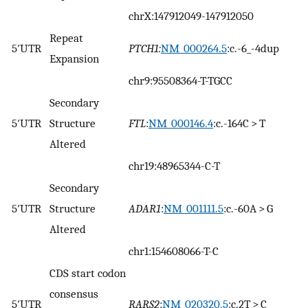
chrX:147912049-147912050
Repeat
5′UTR
PTCH1:
NM_000264.5
:c.-6_-4dup
Expansion
chr9:95508364-T-TGCC
Secondary
5′UTR
Structure
FTL
:
NM_000146.4
:c.-164C > T
Altered
chr19:48965344-C-T
Secondary
5′UTR
Structure
ADAR1
:
NM_001111.5
:c.-60A > G
Altered
chr1:154608066-T-C
CDS start codon
consensus
5′UTR
RARS2
:
NM_020320.5
:c.2T > C