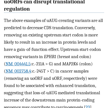
uoORFs can disrupt translational
regulation
The above examples of uAUG-creating variants are all
predicted to decrease CDS translation. Conversely,
removing an existing upstream start codon is more
likely to result in an increase in protein levels and
have a gain-of-function effect. Upstream start-codon
removing variants in
EPHB1
(breast and colon)
(
NM_004441.5
:c.-211A > G) and
MAP2K6
(colon)
(
NM_002758.4
:c.-245T > C) in cancer samples
(removing an uoORF and uORF, respectively) were
found to be associated with enhanced translation,
suggesting that loss-of-uAUG mediated translational
increase of the downstream main protein-coding
sequence may contribute to carcinogenesis [
23
].