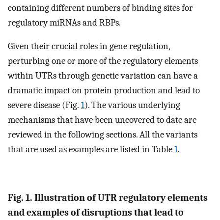
containing different numbers of binding sites for
regulatory miRNAs and RBPs.
Given their crucial roles in gene regulation,
perturbing one or more of the regulatory elements
within UTRs through genetic variation can have a
dramatic impact on protein production and lead to
severe disease (Fig.
1
). The various underlying
mechanisms that have been uncovered to date are
reviewed in the following sections. All the variants
that are used as examples are listed in Table
1
.
Fig. 1. Illustration of UTR regulatory elements
and examples of disruptions that lead to