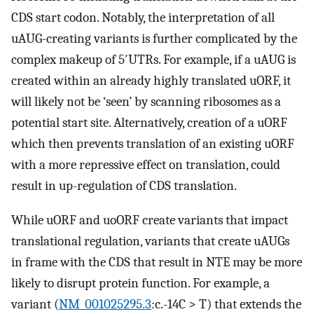
CDS start codon. Notably, the interpretation of all
uAUG-creating variants is further complicated by the
complex makeup of 5′UTRs. For example, if a uAUG is
created within an already highly translated uORF, it
will likely not be ‘seen’ by scanning ribosomes as a
potential start site. Alternatively, creation of a uORF
which then prevents translation of an existing uORF
with a more repressive effect on translation, could
result in up-regulation of CDS translation.
While uORF and uoORF create variants that impact
translational regulation, variants that create uAUGs
in frame with the CDS that result in NTE may be more
likely to disrupt protein function. For example, a
variant (
NM_001025295.3
:c.-14C > T) that extends the