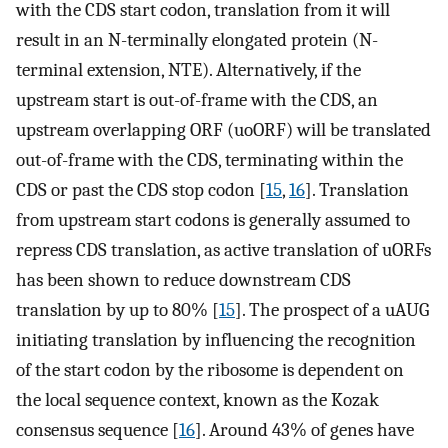
with the CDS start codon, translation from it will
result in an N-terminally elongated protein (N-
terminal extension, NTE). Alternatively, if the
upstream start is out-of-frame with the CDS, an
upstream overlapping ORF (uoORF) will be translated
out-of-frame with the CDS, terminating within the
CDS or past the CDS stop codon [
15
,
16
]. Translation
from upstream start codons is generally assumed to
repress CDS translation, as active translation of uORFs
has been shown to reduce downstream CDS
translation by up to 80% [
15
]. The prospect of a uAUG
initiating translation by influencing the recognition
of the start codon by the ribosome is dependent on
the local sequence context, known as the Kozak
consensus sequence [
16
]. Around 43% of genes have