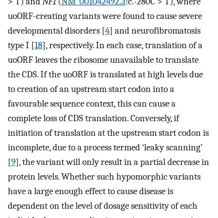
> T) and
NF1
(
NM_001042492.3
:c.-280C > T), where
uoORF-creating variants were found to cause severe
developmental disorders [
4
] and neurofibromatosis
type I [
18
], respectively. In each case, translation of a
uoORF leaves the ribosome unavailable to translate
the CDS. If the uoORF is translated at high levels due
to creation of an upstream start codon into a
favourable sequence context, this can cause a
complete loss of CDS translation. Conversely, if
initiation of translation at the upstream start codon is
incomplete, due to a process termed ‘leaky scanning’
[
9
], the variant will only result in a partial decrease in
protein levels. Whether such hypomorphic variants
have a large enough effect to cause disease is
dependent on the level of dosage sensitivity of each