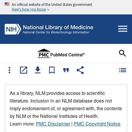
An official website of the United States government
Here's how you know
As a library, NLM provides access to scientific
literature. Inclusion in an NLM database does not
imply endorsement of, or agreement with, the contents
by NLM or the National Institutes of Health.
Learn more:
PMC Disclaimer
|
PMC Copyright Notice