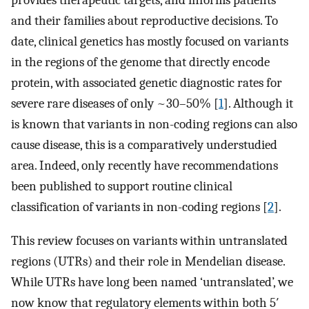
provides therapeutic targets, and informs patients
and their families about reproductive decisions. To
date, clinical genetics has mostly focused on variants
in the regions of the genome that directly encode
protein, with associated genetic diagnostic rates for
severe rare diseases of only ~30–50% [
1
]. Although it
is known that variants in non-coding regions can also
cause disease, this is a comparatively understudied
area. Indeed, only recently have recommendations
been published to support routine clinical
classification of variants in non-coding regions [
2
].
This review focuses on variants within untranslated
regions (UTRs) and their role in Mendelian disease.
While UTRs have long been named ‘untranslated’, we
now know that regulatory elements within both 5′