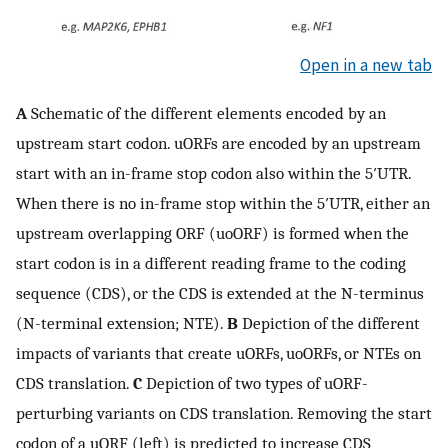
Open in a new tab
A
Schematic of the different elements encoded by an
upstream start codon. uORFs are encoded by an upstream
start with an in-frame stop codon also within the 5′UTR.
When there is no in-frame stop within the 5′UTR, either an
upstream overlapping ORF (uoORF) is formed when the
start codon is in a different reading frame to the coding
sequence (CDS), or the CDS is extended at the N-terminus
(N-terminal extension; NTE).
B
Depiction of the different
impacts of variants that create uORFs, uoORFs, or NTEs on
CDS translation.
C
Depiction of two types of uORF-
perturbing variants on CDS translation. Removing the start
codon of a uORF (left) is predicted to increase CDS