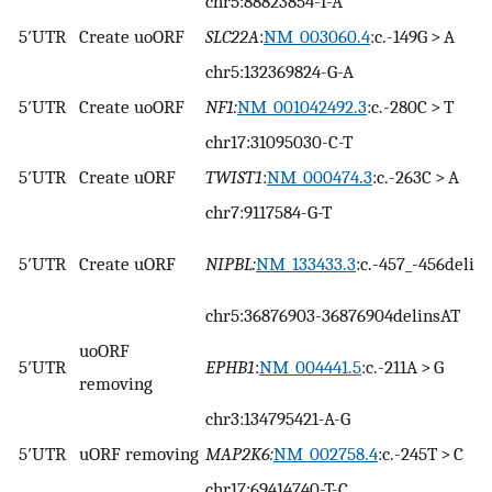
chr5:88823854-T-A
5′UTR
Create uoORF
SLC22A
:
NM_003060.4
:c.-149G > A
chr5:132369824-G-A
5′UTR
Create uoORF
NF1:
NM_001042492.3
:c.-280C > T
chr17:31095030-C-T
5′UTR
Create uORF
TWIST1
:
NM_000474.3
:c.-263C > A
chr7:9117584-G-T
5′UTR
Create uORF
NIPBL:
NM_133433.3
:c.-457_-456delin
chr5:36876903-36876904delinsAT
uoORF
5′UTR
EPHB1
:
NM_004441.5
:c.-211A > G
removing
chr3:134795421-A-G
5′UTR
uORF removing
MAP2K6:
NM_002758.4
:c.-245T > C
chr17:69414740-T-C