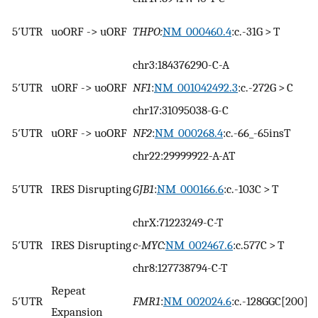
5′UTR
uoORF -> uORF
THPO:
NM_000460.4
:c.-31G > T
chr3:184376290-C-A
5′UTR
uORF -> uoORF
NF1
:
NM_001042492.3
:c.-272G > C
chr17:31095038-G-C
5′UTR
uORF -> uoORF
NF2
:
NM_000268.4
:c.-66_-65insT
chr22:29999922-A-AT
5′UTR
IRES Disrupting
GJB1
:
NM_000166.6
:c.-103C > T
chrX:71223249-C-T
5′UTR
IRES Disrupting
c-MYC:
NM_002467.6
:c.577C > T
chr8:127738794-C-T
Repeat
5′UTR
FMR1
:
NM_002024.6
:c.-128GGC[200]
Expansion