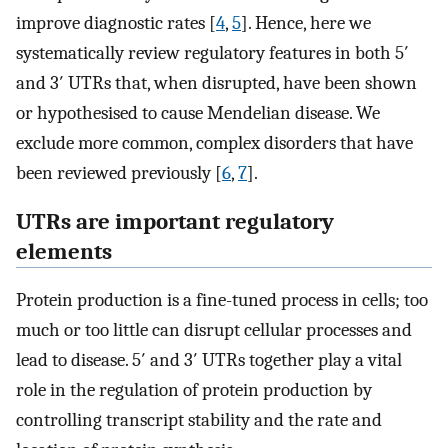
improve diagnostic rates [
4
,
5
]. Hence, here we
systematically review regulatory features in both 5′
and 3′ UTRs that, when disrupted, have been shown
or hypothesised to cause Mendelian disease. We
exclude more common, complex disorders that have
been reviewed previously [
6
,
7
].
UTRs are important regulatory
elements
Protein production is a fine-tuned process in cells; too
much or too little can disrupt cellular processes and
lead to disease. 5′ and 3′ UTRs together play a vital
role in the regulation of protein production by
controlling transcript stability and the rate and