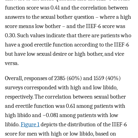
function score was 0.41 and the correlation between
answers to the sexual bother question – where a high
score means low bother – and the IIEF-6 score was
0.30. Such values indicate that there are patients who
have a good erectile function according to the IIEF-6
but have low sexual desire or high bother, and vice
versa.
Overall, responses of 2385 (60%) and 1559 (40%)
surveys corresponded with high and low libido,
respectively. The correlation between sexual bother
and erectile function was 0.61 among patients with
high libido and −0.081 among patients with low
libido.
Figure 1
depicts the distribution of the IIEF-6
score for men with high or low libido, based on