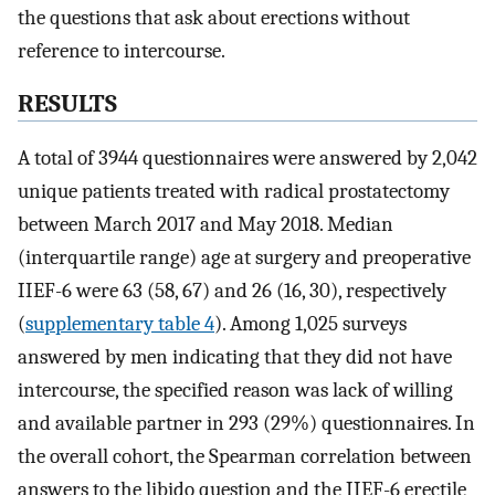
the questions that ask about erections without
reference to intercourse.
RESULTS
A total of 3944 questionnaires were answered by 2,042
unique patients treated with radical prostatectomy
between March 2017 and May 2018. Median
(interquartile range) age at surgery and preoperative
IIEF-6 were 63 (58, 67) and 26 (16, 30), respectively
(
supplementary table 4
). Among 1,025 surveys
answered by men indicating that they did not have
intercourse, the specified reason was lack of willing
and available partner in 293 (29%) questionnaires. In
the overall cohort, the Spearman correlation between
answers to the libido question and the IIEF-6 erectile