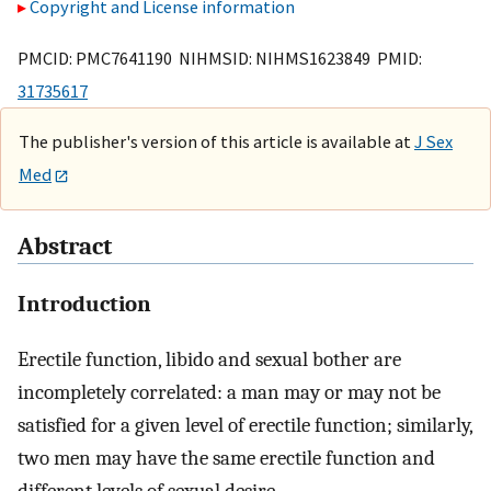
Copyright and License information
PMCID: PMC7641190 NIHMSID: NIHMS1623849 PMID:
31735617
The publisher's version of this article is available at
J Sex
Med
Abstract
Introduction
Erectile function, libido and sexual bother are
incompletely correlated: a man may or may not be
satisfied for a given level of erectile function; similarly,
two men may have the same erectile function and
different levels of sexual desire.