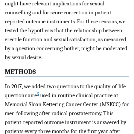
might have relevant implications for sexual
counselling and for score correction in patient-
reported outcome instruments. For these reasons, we
tested the hypothesis that the relationship between
erectile function and sexual satisfaction, as measured
by a question concerning bother, might be moderated
by sexual desire.
METHODS
In 2017, we added two questions to the quality-of-life
3
questionnaire
used in routine clinical practice at
Memorial Sloan Kettering Cancer Center (MSKCC) for
men following after radical prostatectomy. This
patient-reported outcome instrument is answered by
patients every three months for the first year after