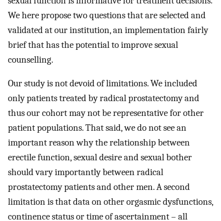
sexual function is informative for treatment decisions.
We here propose two questions that are selected and
validated at our institution, an implementation fairly
brief that has the potential to improve sexual
counselling.
Our study is not devoid of limitations. We included
only patients treated by radical prostatectomy and
thus our cohort may not be representative for other
patient populations. That said, we do not see an
important reason why the relationship between
erectile function, sexual desire and sexual bother
should vary importantly between radical
prostatectomy patients and other men. A second
limitation is that data on other orgasmic dysfunctions,
continence status or time of ascertainment – all