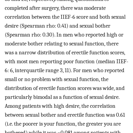
completed after surgery, there was moderate
correlation between the IIEF-6 score and both sexual
desire (Spearman rho: 0.41) and sexual bother
(Spearman rho: 0.30). In men who reported high or
moderate bother relating to sexual function, there
was a narrow distribution of erectile function scores,
with most men reporting poor function (median IIEF-
6: 6, interquartile range 3, 11). For men who reported
small or no problem with sexual function, the
distribution of erectile function scores was wide, and
particularly bimodal as a function of sexual desire.
Among patients with high desire, the correlation
between sexual bother and erectile function was 0.61
(i.e. the poorer is your function, the greater you are
bothered) while it was −0.081 among patients with