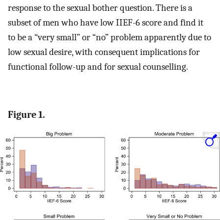
response to the sexual bother question. There is a
subset of men who have low IIEF-6 score and find it
to be a “very small” or “no” problem apparently due to
low sexual desire, with consequent implications for
functional follow-up and for sexual counselling.
Figure 1.