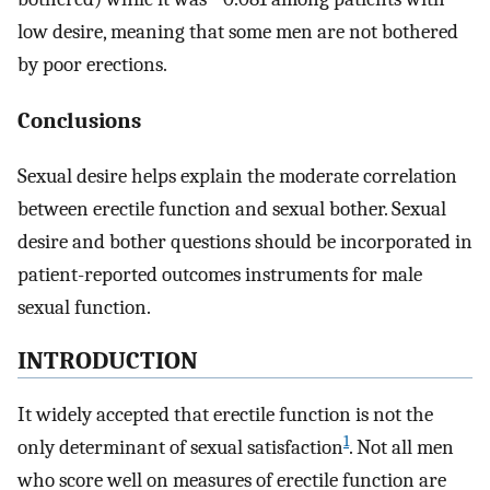
low desire, meaning that some men are not bothered
by poor erections.
Conclusions
Sexual desire helps explain the moderate correlation
between erectile function and sexual bother. Sexual
desire and bother questions should be incorporated in
patient-reported outcomes instruments for male
sexual function.
INTRODUCTION
It widely accepted that erectile function is not the
1
only determinant of sexual satisfaction
. Not all men
who score well on measures of erectile function are