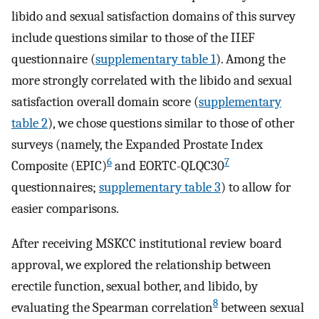
libido and sexual satisfaction domains of this survey
include questions similar to those of the IIEF
questionnaire (
supplementary table 1
). Among the
more strongly correlated with the libido and sexual
satisfaction overall domain score (
supplementary
table 2
), we chose questions similar to those of other
surveys (namely, the Expanded Prostate Index
6
7
Composite (EPIC)
and EORTC-QLQC30
questionnaires;
supplementary table 3
) to allow for
easier comparisons.
After receiving MSKCC institutional review board
approval, we explored the relationship between
erectile function, sexual bother, and libido, by
8
evaluating the Spearman correlation
between sexual