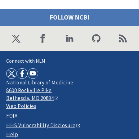
FOLLOW NCBI
Connect with NLM
National Library of Medicine
8600 Rockville Pike
Bethesda, MD 20894
Web Policies
FOIA
HHS Vulnerability Disclosure
Help