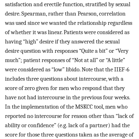
satisfaction and erectile function, stratified by sexual
desire. Spearman, rather than Pearson, correlation
was used since we wanted the relationship regardless
of whether it was linear. Patients were considered as
having “high” desire if they answered the sexual
desire question with responses “Quite a bit” or “Very
much”; patient responses of “Not at all” or “A little”
were considered as “low” libido. Note that the IIEF-6
includes three questions about intercourse, with a
score of zero given for men who respond that they
have not had intercourse in the previous four weeks.
In the implementation of the MSKCC tool, men who
reported no intercourse for reason other than “lack of
ability or confidence” (e.g. lack of a partner) had the
score for those three questions taken as the average of