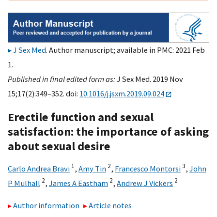
J Sex Med
. Author manuscript; available in PMC: 2021 Feb
1.
Published in final edited form as:
J Sex Med. 2019 Nov
15;17(2):349–352. doi:
10.1016/j.jsxm.2019.09.024
Erectile function and sexual
satisfaction: the importance of asking
about sexual desire
1
2
3
Carlo Andrea Bravi
,
Amy Tin
,
Francesco Montorsi
,
John
2
2
2
P Mulhall
,
James A Eastham
,
Andrew J Vickers
Author information
Article notes