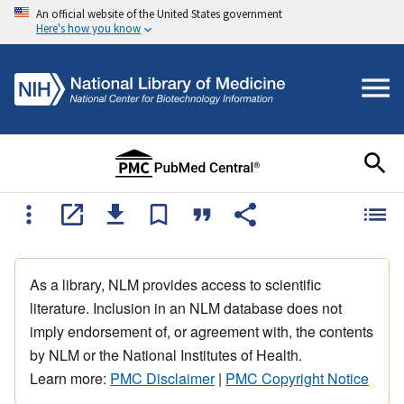
An official website of the United States government
Here's how you know
As a library, NLM provides access to scientific
literature. Inclusion in an NLM database does not
imply endorsement of, or agreement with, the contents
by NLM or the National Institutes of Health.
Learn more:
PMC Disclaimer
|
PMC Copyright Notice