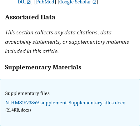
DOI
] [
PubMed
] [
Google Scholar
]
Associated Data
This section collects any data citations, data
availability statements, or supplementary materials
included in this article.
Supplementary Materials
Supplementary files
NIHMS1623849-supplement-Supplementary_files.docx
(21.4KB, docx)