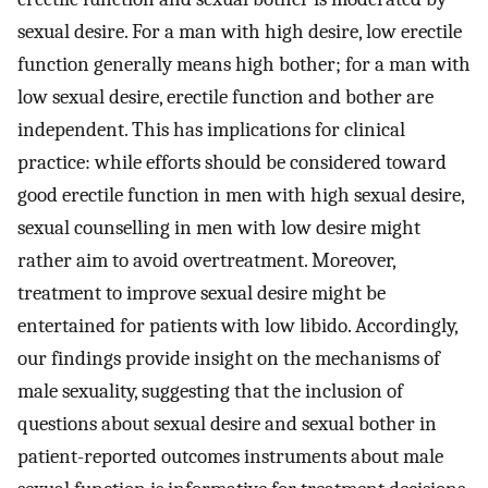
sexual desire. For a man with high desire, low erectile
function generally means high bother; for a man with
low sexual desire, erectile function and bother are
independent. This has implications for clinical
practice: while efforts should be considered toward
good erectile function in men with high sexual desire,
sexual counselling in men with low desire might
rather aim to avoid overtreatment. Moreover,
treatment to improve sexual desire might be
entertained for patients with low libido. Accordingly,
our findings provide insight on the mechanisms of
male sexuality, suggesting that the inclusion of
questions about sexual desire and sexual bother in
patient-reported outcomes instruments about male