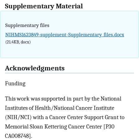
Supplementary Material
Supplementary files
NIHMS1623849-supplement-Supplementary_files.docx
(21.4KB, docx)
Acknowledgments
Funding
This work was supported in part by the National
Institutes of Health/National Cancer Institute
(NIH/NCI) with a Cancer Center Support Grant to
Memorial Sloan Kettering Cancer Center [P30
CA008748].