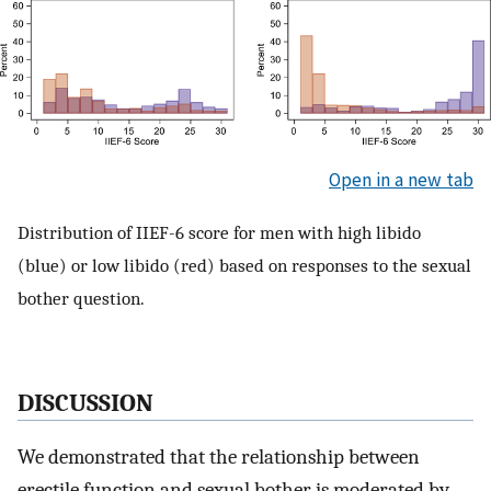
Open in a new tab
Distribution of IIEF-6 score for men with high libido
(blue) or low libido (red) based on responses to the sexual
bother question.
DISCUSSION
We demonstrated that the relationship between
erectile function and sexual bother is moderated by