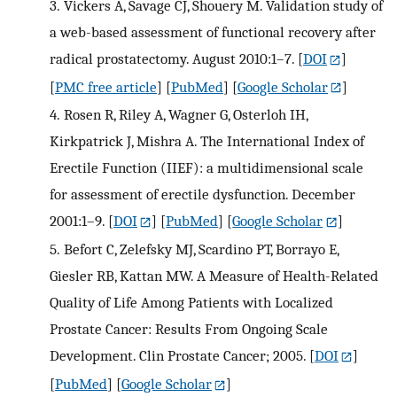
3.
Vickers A, Savage CJ, Shouery M. Validation study of
a web-based assessment of functional recovery after
radical prostatectomy. August 2010:1–7.
[
DOI
]
[
PMC free article
] [
PubMed
] [
Google Scholar
]
4.
Rosen R, Riley A, Wagner G, Osterloh IH,
Kirkpatrick J, Mishra A. The International Index of
Erectile Function (IIEF): a multidimensional scale
for assessment of erectile dysfunction. December
2001:1–9.
[
DOI
] [
PubMed
] [
Google Scholar
]
5.
Befort C, Zelefsky MJ, Scardino PT, Borrayo E,
Giesler RB, Kattan MW. A Measure of Health-Related
Quality of Life Among Patients with Localized
Prostate Cancer: Results From Ongoing Scale
Development. Clin Prostate Cancer; 2005.
[
DOI
]
[
PubMed
] [
Google Scholar
]