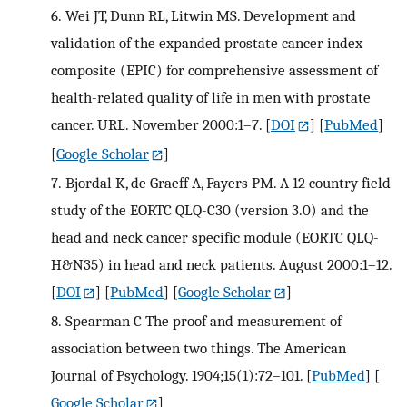
6.
Wei JT, Dunn RL, Litwin MS. Development and
validation of the expanded prostate cancer index
composite (EPIC) for comprehensive assessment of
health-related quality of life in men with prostate
cancer. URL. November 2000:1–7.
[
DOI
] [
PubMed
]
[
Google Scholar
]
7.
Bjordal K, de Graeff A, Fayers PM. A 12 country field
study of the EORTC QLQ-C30 (version 3.0) and the
head and neck cancer specific module (EORTC QLQ-
H&N35) in head and neck patients. August 2000:1–12.
[
DOI
] [
PubMed
] [
Google Scholar
]
8.
Spearman C The proof and measurement of
association between two things. The American
Journal of Psychology. 1904;15(1):72–101.
[
PubMed
] [
Google Scholar
]