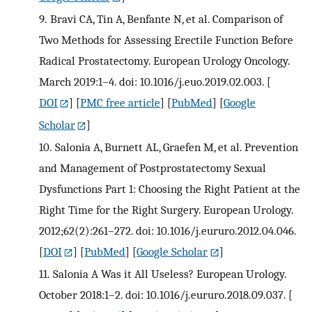
9.
Bravi CA, Tin A, Benfante N, et al. Comparison of
Two Methods for Assessing Erectile Function Before
Radical Prostatectomy. European Urology Oncology.
March 2019:1–4. doi: 10.1016/j.euo.2019.02.003.
[
DOI
] [
PMC free article
] [
PubMed
] [
Google
Scholar
]
10.
Salonia A, Burnett AL, Graefen M, et al. Prevention
and Management of Postprostatectomy Sexual
Dysfunctions Part 1: Choosing the Right Patient at the
Right Time for the Right Surgery. European Urology.
2012;62(2):261–272. doi: 10.1016/j.eururo.2012.04.046.
[
DOI
] [
PubMed
] [
Google Scholar
]
11.
Salonia A Was it All Useless? European Urology.
October 2018:1–2. doi: 10.1016/j.eururo.2018.09.037.
[