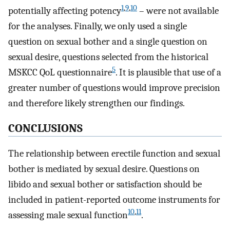
1
,
9
,
10
potentially affecting potency
– were not available
for the analyses. Finally, we only used a single
question on sexual bother and a single question on
sexual desire, questions selected from the historical
5
MSKCC QoL questionnaire
. It is plausible that use of a
greater number of questions would improve precision
and therefore likely strengthen our findings.
CONCLUSIONS
The relationship between erectile function and sexual
bother is mediated by sexual desire. Questions on
libido and sexual bother or satisfaction should be
included in patient-reported outcome instruments for
10
,
11
assessing male sexual function
.