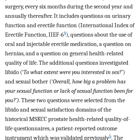
surgery, every six months during the second year and
annually thereafter. It includes questions on urinary
function and erectile function (International Index of
4
Erectile Function, IIEF-6
), questions about the use of
oral and injectable erectile medication, a question on
hernias, and a question on general health-related
quality of life. The additional questions investigated
libido (‘
To what extent were you interested in sex?’
)
and sexual bother (‘
Overall, how big a problem has
your sexual function or lack of sexual function been for
you?’)
. These two questions were selected from the
libido and sexual satisfaction domains of the
historical MSKCC prostate health-related quality-of-
life questionnaires, a patient-reported outcome
5
instrument which was validated previously
. The