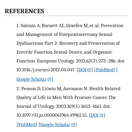
REFERENCES
1.
Salonia A, Burnett AL, Graefen M, et al. Prevention
and Management of Postprostatectomy Sexual
Dysfunctions Part 2: Recovery and Preservation of
Erectile Function, Sexual Desire, and Orgasmic
Function. European Urology. 2012;62(2):273–286. doi:
10.1016/j.eururo.2012.04.047.
[
DOI
] [
PubMed
] [
Google Scholar
]
2.
Penson D, Litwin M, Aaronson N. Health Related
Quality of Life in Men With Prostate Cancer. The
Journal of Urology. 2003;169(5):1653–1661. doi:
10.1097/01.ju.0000061964.49961.55.
[
DOI
]
[
PubMed
] [
Google Scholar
]