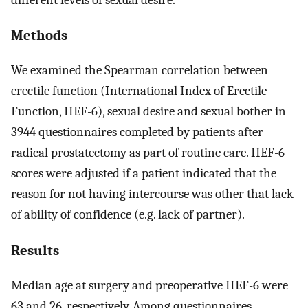
Methods
We examined the Spearman correlation between
erectile function (International Index of Erectile
Function, IIEF-6), sexual desire and sexual bother in
3944 questionnaires completed by patients after
radical prostatectomy as part of routine care. IIEF-6
scores were adjusted if a patient indicated that the
reason for not having intercourse was other that lack
of ability of confidence (e.g. lack of partner).
Results
Median age at surgery and preoperative IIEF-6 were
63 and 26, respectively. Among questionnaires