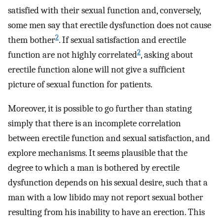
satisfied with their sexual function and, conversely,
some men say that erectile dysfunction does not cause
2
them bother
. If sexual satisfaction and erectile
2
function are not highly correlated
, asking about
erectile function alone will not give a sufficient
picture of sexual function for patients.
Moreover, it is possible to go further than stating
simply that there is an incomplete correlation
between erectile function and sexual satisfaction, and
explore mechanisms. It seems plausible that the
degree to which a man is bothered by erectile
dysfunction depends on his sexual desire, such that a
man with a low libido may not report sexual bother
resulting from his inability to have an erection. This