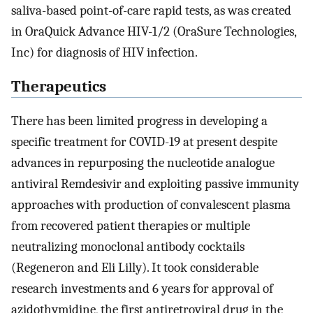
saliva-based point-of-care rapid tests, as was created
in OraQuick Advance HIV-1/2 (OraSure Technologies,
Inc) for diagnosis of HIV infection.
Therapeutics
There has been limited progress in developing a
specific treatment for COVID-19 at present despite
advances in repurposing the nucleotide analogue
antiviral Remdesivir and exploiting passive immunity
approaches with production of convalescent plasma
from recovered patient therapies or multiple
neutralizing monoclonal antibody cocktails
(Regeneron and Eli Lilly). It took considerable
research investments and 6 years for approval of
azidothymidine, the first antiretroviral drug in the