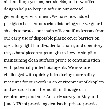
air handling systems, face shields, and new office
designs help to keep us safer in our aerosol-
generating environment. We have now added
plexiglass barriers as social distancing/sneeze-guard
shields to protect our main office staff, as lessons from
our early use of disposable plastic cover barriers on
operatory light handles, dental chairs, and operatory
trays/handpiece setups taught us how to simplify
maintaining clean surfaces prone to contamination
with potentially infectious agents. We now are
challenged with quickly introducing more safety
measures for our work in an environment of droplets
and aerosols from the mouth in this age of a
respiratory pandemic. An early survey in May and
June 2020 of practicing dentists in private practice