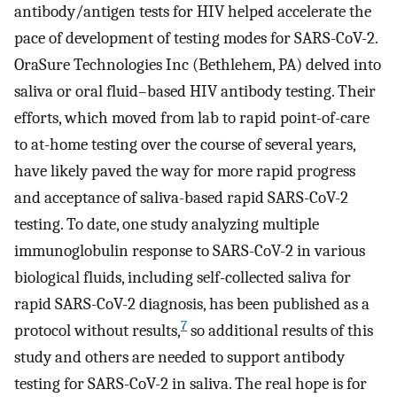
antibody/antigen tests for HIV helped accelerate the
pace of development of testing modes for SARS-CoV-2.
OraSure Technologies Inc (Bethlehem, PA) delved into
saliva or oral fluid–based HIV antibody testing. Their
efforts, which moved from lab to rapid point-of-care
to at-home testing over the course of several years,
have likely paved the way for more rapid progress
and acceptance of saliva-based rapid SARS-CoV-2
testing. To date, one study analyzing multiple
immunoglobulin response to SARS-CoV-2 in various
biological fluids, including self-collected saliva for
rapid SARS-CoV-2 diagnosis, has been published as a
7
protocol without results,
so additional results of this
study and others are needed to support antibody
testing for SARS-CoV-2 in saliva. The real hope is for