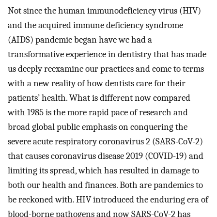
Not since the human immunodeficiency virus (HIV)
and the acquired immune deficiency syndrome
(AIDS) pandemic began have we had a
transformative experience in dentistry that has made
us deeply reexamine our practices and come to terms
with a new reality of how dentists care for their
patients’ health. What is different now compared
with 1985 is the more rapid pace of research and
broad global public emphasis on conquering the
severe acute respiratory coronavirus 2 (SARS-CoV-2)
that causes coronavirus disease 2019 (COVID-19) and
limiting its spread, which has resulted in damage to
both our health and finances. Both are pandemics to
be reckoned with. HIV introduced the enduring era of
blood-borne pathogens and now SARS-CoV-2 has