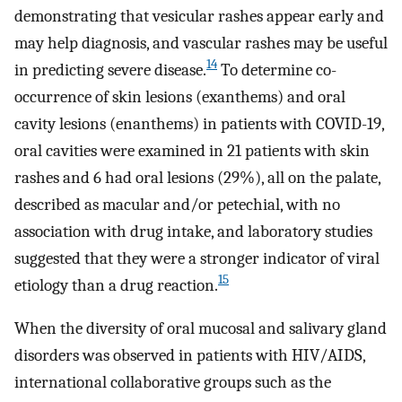
demonstrating that vesicular rashes appear early and
may help diagnosis, and vascular rashes may be useful
14
in predicting severe disease.
To determine co-
occurrence of skin lesions (exanthems) and oral
cavity lesions (enanthems) in patients with COVID-19,
oral cavities were examined in 21 patients with skin
rashes and 6 had oral lesions (29%), all on the palate,
described as macular and/or petechial, with no
association with drug intake, and laboratory studies
suggested that they were a stronger indicator of viral
15
etiology than a drug reaction.
When the diversity of oral mucosal and salivary gland
disorders was observed in patients with HIV/AIDS,
international collaborative groups such as the