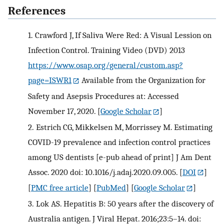
References
1.
Crawford J, If Saliva Were Red: A Visual Lession on
Infection Control. Training Video (DVD) 2013
https://www.osap.org/general/custom.asp?
page=ISWR1
Available from the Organization for
Safety and Asepsis Procedures at: Accessed
November 17, 2020.
[
Google Scholar
]
2.
Estrich CG, Mikkelsen M, Morrissey M. Estimating
COVID-19 prevalence and infection control practices
among US dentists [e-pub ahead of print] J Am Dent
Assoc. 2020 doi: 10.1016/j.adaj.2020.09.005.
[
DOI
]
[
PMC free article
] [
PubMed
] [
Google Scholar
]
3.
Lok AS. Hepatitis B: 50 years after the discovery of
Australia antigen. J Viral Hepat. 2016;23:5–14. doi: