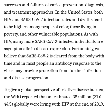
successes and failures of varied prevention, diagnosis,
and treatment approaches. In the United States, both
HIV and SARS-CoV-2 infection rates and deaths tend
to be higher among people of color, those living in
poverty, and other vulnerable populations. As with
HIV, many more SARS-CoV-2-infected individuals are
asymptomatic in disease expression. Fortunately, we
believe that SARS-CoV-2 is cleared from the body with
time and in most people an antibody response to the
virus may provide protection from further infection
and disease progression.
To give a global perspective of relative disease burden,
the WHO reported that an estimated 38 million (31.6-
44.5) globally were living with HIV at the end of 2019,