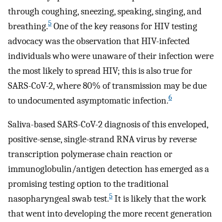
through coughing, sneezing, speaking, singing, and
5
breathing.
One of the key reasons for HIV testing
advocacy was the observation that HIV-infected
individuals who were unaware of their infection were
the most likely to spread HIV; this is also true for
SARS-CoV-2, where 80% of transmission may be due
6
to undocumented asymptomatic infection.
Saliva-based SARS-CoV-2 diagnosis of this enveloped,
positive-sense, single-strand RNA virus by reverse
transcription polymerase chain reaction or
immunoglobulin/antigen detection has emerged as a
promising testing option to the traditional
5
nasopharyngeal swab test.
It is likely that the work
that went into developing the more recent generation