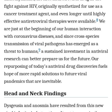
fight against HIV, originally synthetized for use as a
cancer treatment agent, and even longer until highly
8
effective antiretroviral therapies were available.
We
are just at the beginning of our human interaction
with coronavirus diseases, and since cross-species
transmission of viral pathogens has emerged as a
9
threat to humans,
a sustained investment in antiviral
research can better prepare us for the future. Our
repurposing of today's antiviral drug discoveries fuels
hope of more rapid solutions to future viral
pandemics that are inevitable.
Head and Neck Findings
Dysgeusia and anosmia have resulted from this new