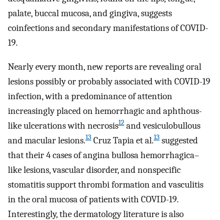
palate, buccal mucosa, and gingiva, suggests
coinfections and secondary manifestations of COVID-
19.
Nearly every month, new reports are revealing oral
lesions possibly or probably associated with COVID-19
infection, with a predominance of attention
increasingly placed on hemorrhagic and aphthous-
12
like ulcerations with necrosis
and vesiculobullous
13
13
and macular lesions.
Cruz Tapia et al.
suggested
that their 4 cases of angina bullosa hemorrhagica–
like lesions, vascular disorder, and nonspecific
stomatitis support thrombi formation and vasculitis
in the oral mucosa of patients with COVID-19.
Interestingly, the dermatology literature is also