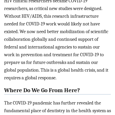
HIV clinical researchers became COVID-19
researchers, as critical new studies were designed.
Without HIV/AIDS, this research infrastructure
needed for COVID-19 work would likely not have
existed. We now need better mobilization of scientific
collaboration globally and continued support of
federal and international agencies to sustain our
work in prevention and treatment for COVID-19 to
prepare us for future outbreaks and sustain our
global population. This is a global health crisis, and it
requires a global response.
Where Do We Go From Here?
The COVID-19 pandemic has further revealed the
fundamental place of dentistry in the health system as