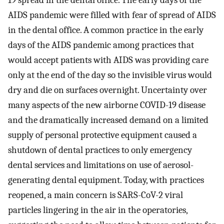
AIDS pandemic were filled with fear of spread of AIDS
in the dental office. A common practice in the early
days of the AIDS pandemic among practices that
would accept patients with AIDS was providing care
only at the end of the day so the invisible virus would
dry and die on surfaces overnight. Uncertainty over
many aspects of the new airborne COVID-19 disease
and the dramatically increased demand on a limited
supply of personal protective equipment caused a
shutdown of dental practices to only emergency
dental services and limitations on use of aerosol-
generating dental equipment. Today, with practices
reopened, a main concern is SARS-CoV-2 viral
particles lingering in the air in the operatories,