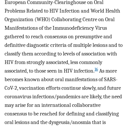
European Community-Clearinghouse on Oral
Problems Related to HIV Infection and World Health
Organization (WHO) Collaborating Centre on Oral
Manifestations of the Immunodeficiency Virus
gathered to reach consensus on presumptive and
definitive diagnostic criteria of multiple lesions and to
classify them according to levels of association with
HIV from strongly associated, less commonly
16
associated, to those seen in HIV infection.
As more
becomes known about oral manifestations of SARS-
CoV-2, vaccination efforts continue slowly, and future
coronavirus infections/pandemics are likely, the need
may arise for an international collaborative
consensus to be reached for defining and classifying
oral lesions and the dysgeusia/anosmia that is