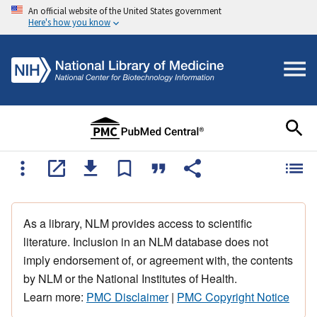
An official website of the United States government
Here's how you know
As a library, NLM provides access to scientific
literature. Inclusion in an NLM database does not
imply endorsement of, or agreement with, the contents
by NLM or the National Institutes of Health.
Learn more:
PMC Disclaimer
|
PMC Copyright Notice