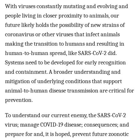
With viruses constantly mutating and evolving and
people living in closer proximity to animals, our
future likely holds the possibility of new strains of
coronavirus or other viruses that infect animals
making the transition to humans and resulting in
human-to-human spread, like SARS-CoV-2 did.
Systems need to be developed for early recognition
and containment. A broader understanding and
mitigation of underlying conditions that support
animal-to-human disease transmission are critical for
prevention.
To understand our current enemy, the SARS-CoV-2
virus; manage COVID-19 disease; consequences; and
prepare for and, it is hoped, prevent future zoonotic