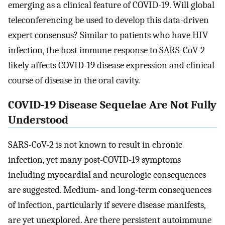
emerging as a clinical feature of COVID-19. Will global
teleconferencing be used to develop this data-driven
expert consensus? Similar to patients who have HIV
infection, the host immune response to SARS-CoV-2
likely affects COVID-19 disease expression and clinical
course of disease in the oral cavity.
COVID-19 Disease Sequelae Are Not Fully
Understood
SARS-CoV-2 is not known to result in chronic
infection, yet many post-COVID-19 symptoms
including myocardial and neurologic consequences
are suggested. Medium- and long-term consequences
of infection, particularly if severe disease manifests,
are yet unexplored. Are there persistent autoimmune