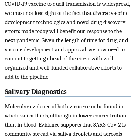
COVID-19 vaccine to quell transmission is widespread,
we must not lose sight of the fact that diverse vaccine
development technologies and novel drug discovery
efforts made today will benefit our response to the
next pandemic. Given the length of time for drug and
vaccine development and approval, we now need to
commit to getting ahead of the curve with well-
organized and well-funded collaborative efforts to
add to the pipeline.
Salivary Diagnostics
Molecular evidence of both viruses can be found in
whole saliva fluids, although in lower concentration
than in blood. Evidence supports that SARS-CoV-2 is
community spread via saliva droplets and aerosols