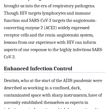
brought us into the era of respiratory pathogens.
Though HIV targets lymphocytes and immune
function and SARS-CoV-2 targets the angiotensin-
converting enzyme 2 (ACE2) widely expressed
receptor cells and the renin-angiotensin system,
lessons from our experience with HIV can inform
aspects of our response to the highly infectious SARS-
CoV-2.
Enhanced Infection Control
Dentists, who at the start of the AIDS pandemic were
described as working in a confined, dark,
contaminated space with sharp instruments, have of
necessity established themselves as experts in