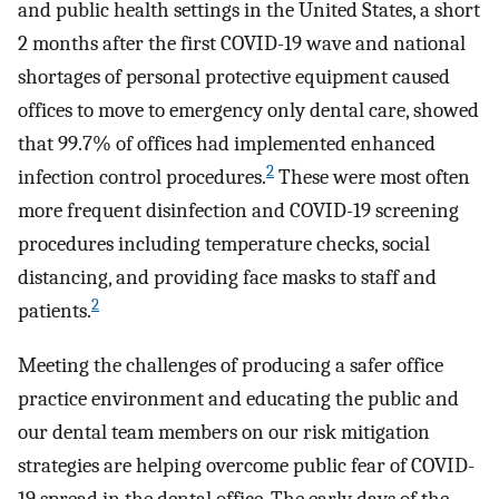
and public health settings in the United States, a short
2 months after the first COVID-19 wave and national
shortages of personal protective equipment caused
offices to move to emergency only dental care, showed
that 99.7% of offices had implemented enhanced
2
infection control procedures.
These were most often
more frequent disinfection and COVID-19 screening
procedures including temperature checks, social
distancing, and providing face masks to staff and
2
patients.
Meeting the challenges of producing a safer office
practice environment and educating the public and
our dental team members on our risk mitigation
strategies are helping overcome public fear of COVID-
19 spread in the dental office. The early days of the