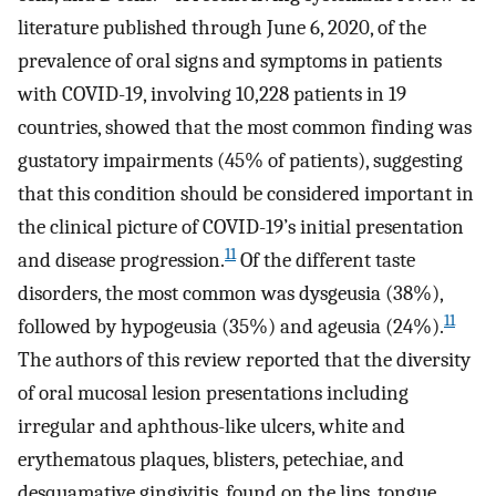
literature published through June 6, 2020, of the
prevalence of oral signs and symptoms in patients
with COVID-19, involving 10,228 patients in 19
countries, showed that the most common finding was
gustatory impairments (45% of patients), suggesting
that this condition should be considered important in
the clinical picture of COVID-19’s initial presentation
11
and disease progression.
Of the different taste
disorders, the most common was dysgeusia (38%),
11
followed by hypogeusia (35%) and ageusia (24%).
The authors of this review reported that the diversity
of oral mucosal lesion presentations including
irregular and aphthous-like ulcers, white and
erythematous plaques, blisters, petechiae, and
desquamative gingivitis, found on the lips, tongue,