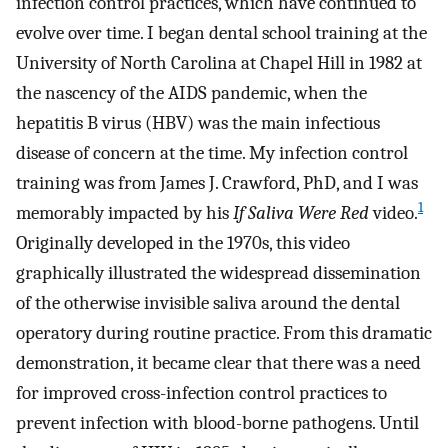
infection control practices, which have continued to
evolve over time. I began dental school training at the
University of North Carolina at Chapel Hill in 1982 at
the nascency of the AIDS pandemic, when the
hepatitis B virus (HBV) was the main infectious
disease of concern at the time. My infection control
training was from James J. Crawford, PhD, and I was
1
memorably impacted by his
If Saliva Were Red
video.
Originally developed in the 1970s, this video
graphically illustrated the widespread dissemination
of the otherwise invisible saliva around the dental
operatory during routine practice. From this dramatic
demonstration, it became clear that there was a need
for improved cross-infection control practices to
prevent infection with blood-borne pathogens. Until