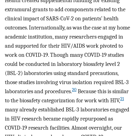
Health created supplemental funding for existing
extramural grants to add components related to the
clinical impact of SARS-CoV-2 on patients’ health
outcomes. Internationally, as was the case at my home
academic institution, many researchers engaged in
and supported for their HIV/AIDS work pivoted to
work on COVID-19. Though many COVID-19 studies
could be conducted in laboratory biosafety level 2
(BSL-2) laboratories using standard precautions,
those studies involving virus isolation required BSL-3
20
laboratories and procedures.
Because this is similar
21
to the biosafety categorization for work with HIV,
many already established BSL-3 laboratories engaged
in HIV research became rapidly repurposed as
COVID-19 research facilities. Almost overnight, our