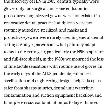
the discovery of HIV in 1985, dentists typically wore
gloves only for surgical and some endodontic
procedures, long-sleeved gowns were nonexistent in
restorative dental practice, handpieces were not
routinely autoclave sterilized, and masks and
protective eyewear were rarely used in general dental
settings. And yes, as we somewhat painfully adapt
today to the extra gear, particularly the N95 respirator
and full-face shields, in the 1980s we mourned the loss
of fine tactile sensations with routine use of gloves. In
the early days of the AIDS pandemic, enhanced
sterilization and engineering designs helped keep us
safer from sharps injuries, dental unit waterline
contamination and suction equipment backflow, and
handpiece cross-contamination, as today enhanced