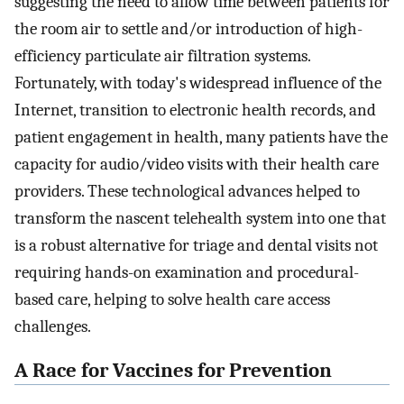
suggesting the need to allow time between patients for
the room air to settle and/or introduction of high-
efficiency particulate air filtration systems.
Fortunately, with today's widespread influence of the
Internet, transition to electronic health records, and
patient engagement in health, many patients have the
capacity for audio/video visits with their health care
providers. These technological advances helped to
transform the nascent telehealth system into one that
is a robust alternative for triage and dental visits not
requiring hands-on examination and procedural-
based care, helping to solve health care access
challenges.
A Race for Vaccines for Prevention