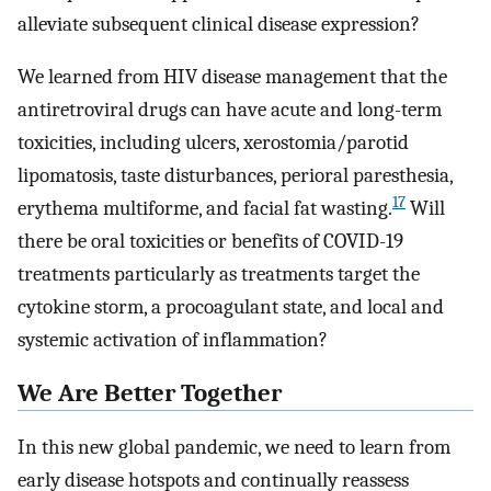
alleviate subsequent clinical disease expression?
We learned from HIV disease management that the
antiretroviral drugs can have acute and long-term
toxicities, including ulcers, xerostomia/parotid
lipomatosis, taste disturbances, perioral paresthesia,
17
erythema multiforme, and facial fat wasting.
Will
there be oral toxicities or benefits of COVID-19
treatments particularly as treatments target the
cytokine storm, a procoagulant state, and local and
systemic activation of inflammation?
We Are Better Together
In this new global pandemic, we need to learn from
early disease hotspots and continually reassess