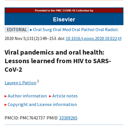
Oral Surg Oral Med Oral Pathol Oral Radiol
.
EDITORIAL
2020 Nov 5;131(2):149–153. doi:
10.1016/j.oooo.2020.10.022
Viral pandemics and oral health:
Lessons learned from HIV to SARS-
CoV-2
1
Lauren L Patton
Author information
Article notes
Copyright and License information
PMCID: PMC7642737 PMID:
33309265