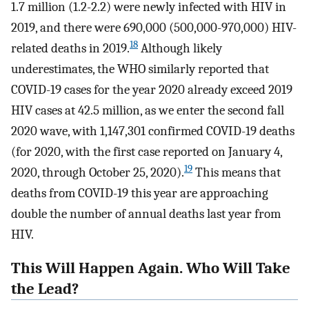
1.7 million (1.2-2.2) were newly infected with HIV in
2019, and there were 690,000 (500,000-970,000) HIV-
18
related deaths in 2019.
Although likely
underestimates, the WHO similarly reported that
COVID-19 cases for the year 2020 already exceed 2019
HIV cases at 42.5 million, as we enter the second fall
2020 wave, with 1,147,301 confirmed COVID-19 deaths
(for 2020, with the first case reported on January 4,
19
2020, through October 25, 2020).
This means that
deaths from COVID-19 this year are approaching
double the number of annual deaths last year from
HIV.
This Will Happen Again. Who Will Take
the Lead?