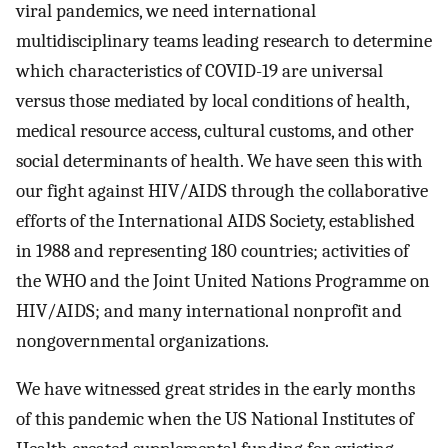
viral pandemics, we need international
multidisciplinary teams leading research to determine
which characteristics of COVID-19 are universal
versus those mediated by local conditions of health,
medical resource access, cultural customs, and other
social determinants of health. We have seen this with
our fight against HIV/AIDS through the collaborative
efforts of the International AIDS Society, established
in 1988 and representing 180 countries; activities of
the WHO and the Joint United Nations Programme on
HIV/AIDS; and many international nonprofit and
nongovernmental organizations.
We have witnessed great strides in the early months
of this pandemic when the US National Institutes of