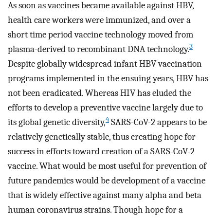
As soon as vaccines became available against HBV,
health care workers were immunized, and over a
short time period vaccine technology moved from
3
plasma-derived to recombinant DNA technology.
Despite globally widespread infant HBV vaccination
programs implemented in the ensuing years, HBV has
not been eradicated. Whereas HIV has eluded the
efforts to develop a preventive vaccine largely due to
4
its global genetic diversity,
SARS-CoV-2 appears to be
relatively genetically stable, thus creating hope for
success in efforts toward creation of a SARS-CoV-2
vaccine. What would be most useful for prevention of
future pandemics would be development of a vaccine
that is widely effective against many alpha and beta
human coronavirus strains. Though hope for a