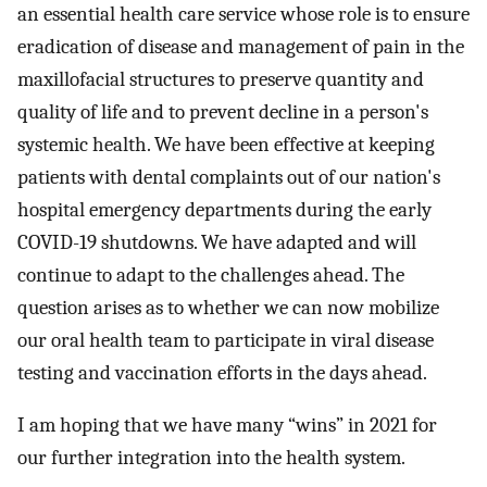
an essential health care service whose role is to ensure
eradication of disease and management of pain in the
maxillofacial structures to preserve quantity and
quality of life and to prevent decline in a person's
systemic health. We have been effective at keeping
patients with dental complaints out of our nation's
hospital emergency departments during the early
COVID-19 shutdowns. We have adapted and will
continue to adapt to the challenges ahead. The
question arises as to whether we can now mobilize
our oral health team to participate in viral disease
testing and vaccination efforts in the days ahead.
I am hoping that we have many “wins” in 2021 for
our further integration into the health system.