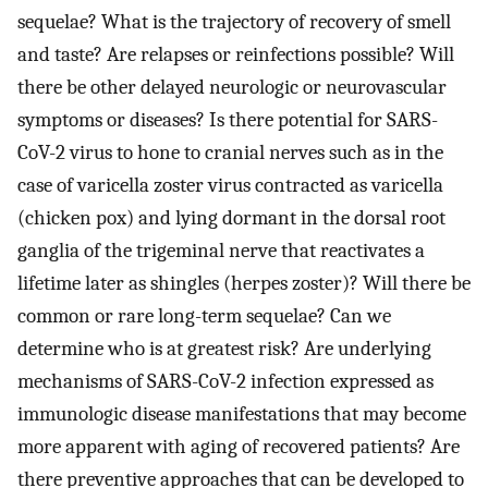
sequelae? What is the trajectory of recovery of smell
and taste? Are relapses or reinfections possible? Will
there be other delayed neurologic or neurovascular
symptoms or diseases? Is there potential for SARS-
CoV-2 virus to hone to cranial nerves such as in the
case of varicella zoster virus contracted as varicella
(chicken pox) and lying dormant in the dorsal root
ganglia of the trigeminal nerve that reactivates a
lifetime later as shingles (herpes zoster)? Will there be
common or rare long-term sequelae? Can we
determine who is at greatest risk? Are underlying
mechanisms of SARS-CoV-2 infection expressed as
immunologic disease manifestations that may become
more apparent with aging of recovered patients? Are
there preventive approaches that can be developed to