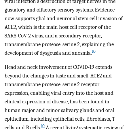
viral infection's destruction of target nerves in the
gustatory and olfactory sensory systems. Evidence
now supports glial and neuronal stem cell invasion of
ACE2, which is the main host cell receptor of the
SARS-CoV-2 virus, and a secondary receptor,
transmembrane protease, serine 2, explaining the
10
development of dysgeusia and anosmia.
Head and neck involvement of COVID-19 extends
beyond the changes in taste and smell. ACE2 and
transmembrane protease, serine 2 receptor
expression, enabling viral entry into the host and
clinical expression of disease, has been found in
human major and minor salivary glands and oral
epithelium, including epithelial cells, fibroblasts, T
10
cells, and B cells.
A recent living systematic review of