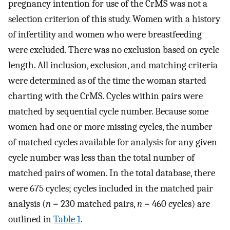
pregnancy intention for use of the CrMS was not a
selection criterion of this study. Women with a history
of infertility and women who were breastfeeding
were excluded. There was no exclusion based on cycle
length. All inclusion, exclusion, and matching criteria
were determined as of the time the woman started
charting with the CrMS. Cycles within pairs were
matched by sequential cycle number. Because some
women had one or more missing cycles, the number
of matched cycles available for analysis for any given
cycle number was less than the total number of
matched pairs of women. In the total database, there
were 675 cycles; cycles included in the matched pair
analysis (
n
= 230 matched pairs,
n
= 460 cycles) are
outlined in
Table 1
.