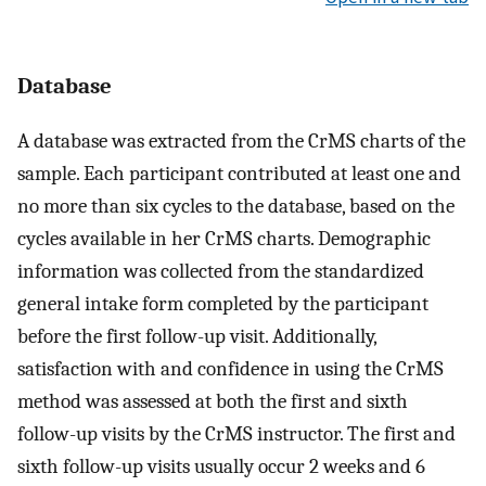
Database
A database was extracted from the CrMS charts of the
sample. Each participant contributed at least one and
no more than six cycles to the database, based on the
cycles available in her CrMS charts. Demographic
information was collected from the standardized
general intake form completed by the participant
before the first follow-up visit. Additionally,
satisfaction with and confidence in using the CrMS
method was assessed at both the first and sixth
follow-up visits by the CrMS instructor. The first and
sixth follow-up visits usually occur 2 weeks and 6