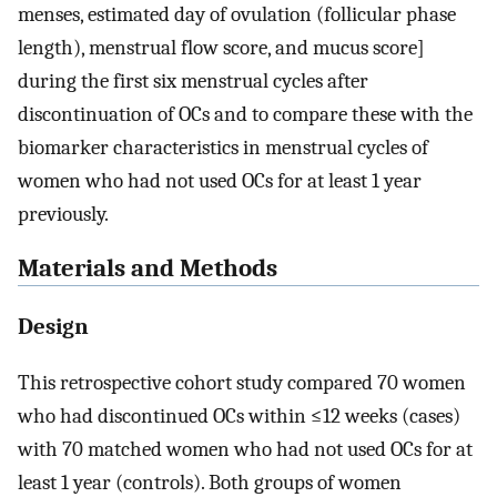
menses, estimated day of ovulation (follicular phase
length), menstrual flow score, and mucus score]
during the first six menstrual cycles after
discontinuation of OCs and to compare these with the
biomarker characteristics in menstrual cycles of
women who had not used OCs for at least 1 year
previously.
Materials and Methods
Design
This retrospective cohort study compared 70 women
who had discontinued OCs within ≤12 weeks (cases)
with 70 matched women who had not used OCs for at
least 1 year (controls). Both groups of women