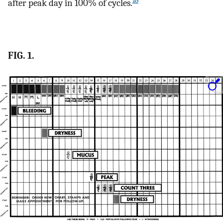
18
after peak day in 100% of cycles.
FIG. 1.