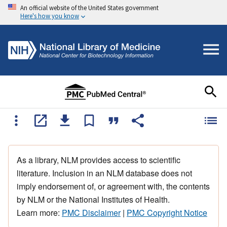
An official website of the United States government
Here's how you know
As a library, NLM provides access to scientific
literature. Inclusion in an NLM database does not
imply endorsement of, or agreement with, the contents
by NLM or the National Institutes of Health.
Learn more:
PMC Disclaimer
|
PMC Copyright Notice