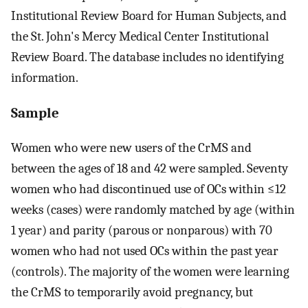
Institutional Review Board for Human Subjects, and
the St. John's Mercy Medical Center Institutional
Review Board. The database includes no identifying
information.
Sample
Women who were new users of the CrMS and
between the ages of 18 and 42 were sampled. Seventy
women who had discontinued use of OCs within ≤12
weeks (cases) were randomly matched by age (within
1 year) and parity (parous or nonparous) with 70
women who had not used OCs within the past year
(controls). The majority of the women were learning
the CrMS to temporarily avoid pregnancy, but