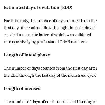
Estimated day of ovulation (EDO)
For this study, the number of days counted from the
first day of menstrual flow through the peak day of
cervical mucus, the latter of which was validated
retrospectively by professional CrMS teachers.
Length of luteal phase
The number of days counted from the first day after
the EDO through the last day of the menstrual cycle.
Length of menses
The number of days of continuous usual bleeding at