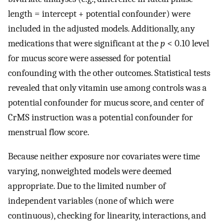
length = intercept + potential confounder) were
included in the adjusted models. Additionally, any
medications that were significant at the
p
< 0.10 level
for mucus score were assessed for potential
confounding with the other outcomes. Statistical tests
revealed that only vitamin use among controls was a
potential confounder for mucus score, and center of
CrMS instruction was a potential confounder for
menstrual flow score.
Because neither exposure nor covariates were time
varying, nonweighted models were deemed
appropriate. Due to the limited number of
independent variables (none of which were
continuous), checking for linearity, interactions, and