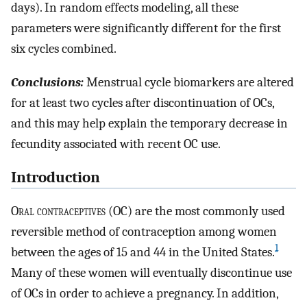
days). In random effects modeling, all these
parameters were significantly different for the first
six cycles combined.
Conclusions:
Menstrual cycle biomarkers are altered
for at least two cycles after discontinuation of OCs,
and this may help explain the temporary decrease in
fecundity associated with recent OC use.
Introduction
O
ral contraceptives
(OC) are the most commonly used
reversible method of contraception among women
1
between the ages of 15 and 44 in the United States.
Many of these women will eventually discontinue use
of OCs in order to achieve a pregnancy. In addition,