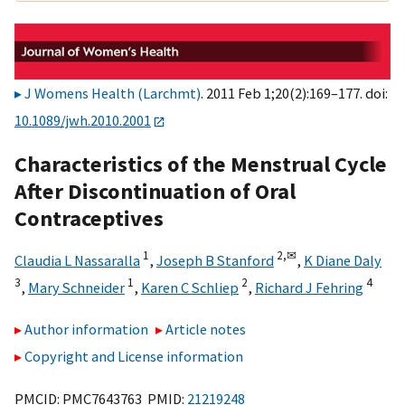
J Womens Health (Larchmt)
. 2011 Feb 1;20(2):169–177. doi:
10.1089/jwh.2010.2001
Characteristics of the Menstrual Cycle
After Discontinuation of Oral
Contraceptives
1
2,
✉
Claudia L Nassaralla
,
Joseph B Stanford
,
K Diane Daly
3
1
2
4
,
Mary Schneider
,
Karen C Schliep
,
Richard J Fehring
Author information
Article notes
Copyright and License information
PMCID: PMC7643763 PMID:
21219248