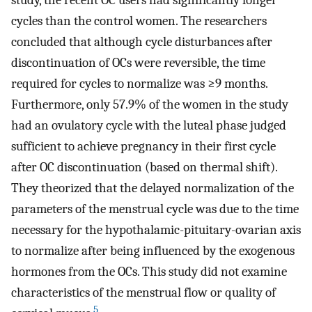
study, the recent OC users had significantly longer
cycles than the control women. The researchers
concluded that although cycle disturbances after
discontinuation of OCs were reversible, the time
required for cycles to normalize was ≥9 months.
Furthermore, only 57.9% of the women in the study
had an ovulatory cycle with the luteal phase judged
sufficient to achieve pregnancy in their first cycle
after OC discontinuation (based on thermal shift).
They theorized that the delayed normalization of the
parameters of the menstrual cycle was due to the time
necessary for the hypothalamic-pituitary-ovarian axis
to normalize after being influenced by the exogenous
hormones from the OCs. This study did not examine
characteristics of the menstrual flow or quality of
5