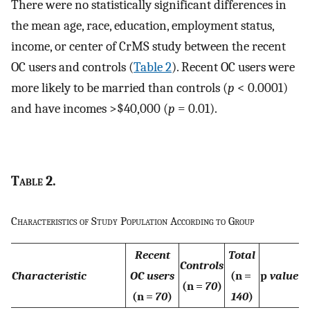
There were no statistically significant differences in
the mean age, race, education, employment status,
income, or center of CrMS study between the recent
OC users and controls (
Table 2
). Recent OC users were
more likely to be married than controls (
p
< 0.0001)
and have incomes >$40,000 (
p
= 0.01).
Table
2.
Characteristics of Study Population According to Group
Recent
Total
Controls
Characteristic
OC users
(n =
p
value
(n =
70
)
(n =
70
)
140
)