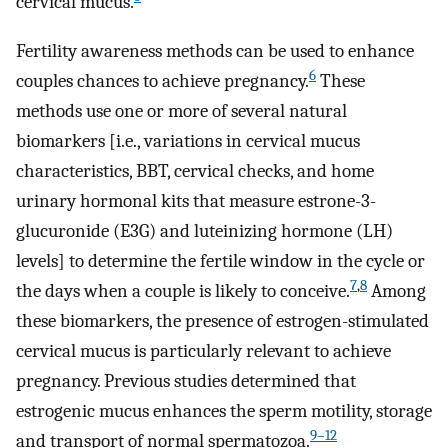
cervical mucus.
Fertility awareness methods can be used to enhance
6
couples chances to achieve pregnancy.
These
methods use one or more of several natural
biomarkers [i.e., variations in cervical mucus
characteristics, BBT, cervical checks, and home
urinary hormonal kits that measure estrone-3-
glucuronide (E3G) and luteinizing hormone (LH)
levels] to determine the fertile window in the cycle or
7
,
8
the days when a couple is likely to conceive.
Among
these biomarkers, the presence of estrogen-stimulated
cervical mucus is particularly relevant to achieve
pregnancy. Previous studies determined that
estrogenic mucus enhances the sperm motility, storage
9–12
and transport of normal spermatozoa.