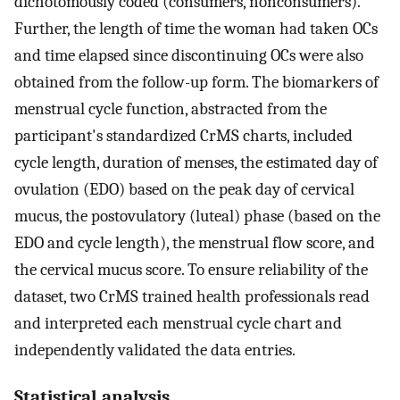
dichotomously coded (consumers, nonconsumers).
Further, the length of time the woman had taken OCs
and time elapsed since discontinuing OCs were also
obtained from the follow-up form. The biomarkers of
menstrual cycle function, abstracted from the
participant's standardized CrMS charts, included
cycle length, duration of menses, the estimated day of
ovulation (EDO) based on the peak day of cervical
mucus, the postovulatory (luteal) phase (based on the
EDO and cycle length), the menstrual flow score, and
the cervical mucus score. To ensure reliability of the
dataset, two CrMS trained health professionals read
and interpreted each menstrual cycle chart and
independently validated the data entries.
Statistical analysis