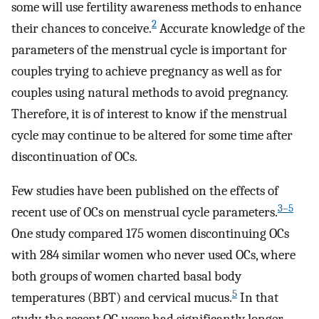
some will use fertility awareness methods to enhance
2
their chances to conceive.
Accurate knowledge of the
parameters of the menstrual cycle is important for
couples trying to achieve pregnancy as well as for
couples using natural methods to avoid pregnancy.
Therefore, it is of interest to know if the menstrual
cycle may continue to be altered for some time after
discontinuation of OCs.
Few studies have been published on the effects of
3–5
recent use of OCs on menstrual cycle parameters.
One study compared 175 women discontinuing OCs
with 284 similar women who never used OCs, where
both groups of women charted basal body
5
temperatures (BBT) and cervical mucus.
In that