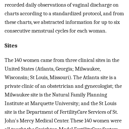
recorded daily observations of vaginal discharge on
charts according to a standardized protocol, and from
these charts, we abstracted information for up to six
consecutive menstrual cycles for each woman.
Sites
The 140 women came from three clinical sites in the
United States (Atlanta, Georgia; Milwaukee,
Wisconsin; St Louis, Missouri). The Atlanta site is a
private clinic of an obstetrician and gynecologist; the
Milwaukee site is the Natural Family Planning
Institute at Marquette University; and the St Louis
site is the Department of Fertility
Care
Services of St.
John's Mercy Medical Center. These 140 women were