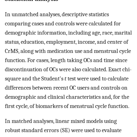
In unmatched analyses, descriptive statistics
comparing cases and controls were calculated for
demographic information, including age, race, marital
status, education, employment, income, and center of
CrMS, along with medication use and menstrual cycle
function. For cases, length taking OCs and time since
discontinuation of OCs were also calculated. Exact chi-
square and the Student's
t
test were used to calculate
differences between recent OC users and controls on
demographic and clinical characteristics and, for the
first cycle, of biomarkers of menstrual cycle function.
In matched analyses, linear mixed models using
robust standard errors (SE) were used to evaluate