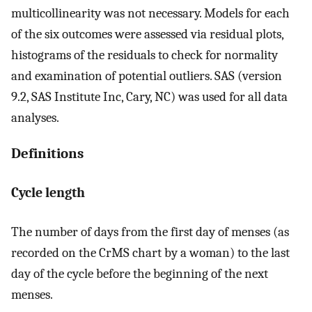
multicollinearity was not necessary. Models for each
of the six outcomes were assessed via residual plots,
histograms of the residuals to check for normality
and examination of potential outliers. SAS (version
9.2, SAS Institute Inc, Cary, NC) was used for all data
analyses.
Definitions
Cycle length
The number of days from the first day of menses (as
recorded on the CrMS chart by a woman) to the last
day of the cycle before the beginning of the next
menses.