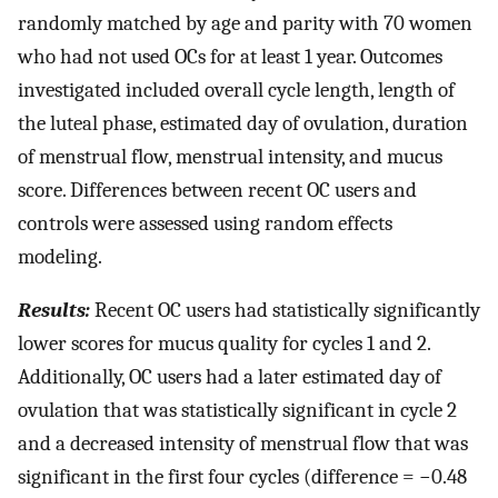
randomly matched by age and parity with 70 women
who had not used OCs for at least 1 year. Outcomes
investigated included overall cycle length, length of
the luteal phase, estimated day of ovulation, duration
of menstrual flow, menstrual intensity, and mucus
score. Differences between recent OC users and
controls were assessed using random effects
modeling.
Results:
Recent OC users had statistically significantly
lower scores for mucus quality for cycles 1 and 2.
Additionally, OC users had a later estimated day of
ovulation that was statistically significant in cycle 2
and a decreased intensity of menstrual flow that was
significant in the first four cycles (difference = −0.48