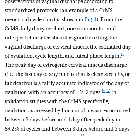
observations of vaginal discharge according to
standardized protocols (an example of a CrMS
menstrual cycle chart is shown in
Fig. 1
). From the
CrMS daily diary or chart, one can monitor and
interpret characteristics of vaginal bleeding, the
vaginal discharge of cervical mucus, the estimated day
15
of ovulation, cycle length, and luteal phase length.
The peak day of estrogenic cervical mucus discharge
(i.e., the last day of any mucus that is clear, stretchy, or
lubricative) is a fairly accurate indicator of the day of
16
,
17
ovulation with an accuracy of ± 2–3 days.
In
validation studies with the CrMS specifically,
ovulation as assessed by hormonal measures occurred
between 2 days before and 1 day after peak day in
89.2% of cycles and between 3 days before and 3 days