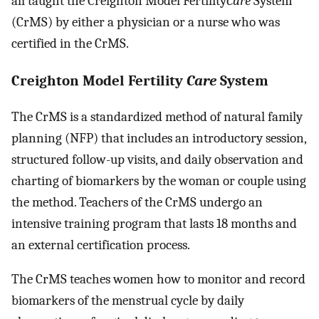
all taught the Creighton Model Fertility
Care
System
(CrMS) by either a physician or a nurse who was
certified in the CrMS.
Creighton Model Fertility
Care
System
The CrMS is a standardized method of natural family
planning (NFP) that includes an introductory session,
structured follow-up visits, and daily observation and
charting of biomarkers by the woman or couple using
the method. Teachers of the CrMS undergo an
intensive training program that lasts 18 months and
an external certification process.
The CrMS teaches women how to monitor and record
biomarkers of the menstrual cycle by daily