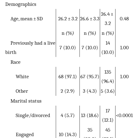
Demographics
26.4 ±
Age, mean ± SD
26.2 ± 3.2
26.6 ± 3.3
0.48
3.2
n
(%)
n
(%)
n
(%)
Previously had a live
14
7 (10.0)
7 (10.0)
1.00
birth
(10.0)
Race
135
White
68 (97.1)
67 (95.7)
1.00
(96.4)
Other
2 (2.9)
3 (4.3)
5 (3.6)
Marital status
17
Single/divorced
4 (5.7)
13 (18.6)
<0.0001
(12.1)
35
45
Engaged
10 (14.3)