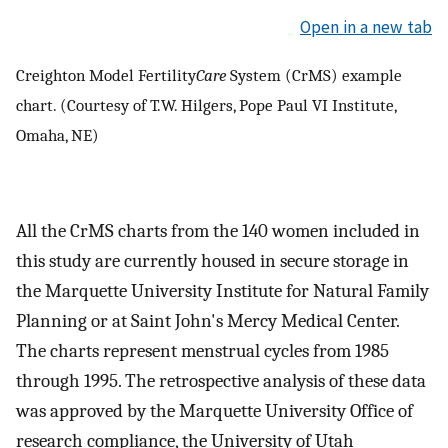
Open in a new tab
Creighton Model Fertility
Care
System (CrMS) example
chart. (Courtesy of T.W. Hilgers, Pope Paul VI Institute,
Omaha, NE)
All the CrMS charts from the 140 women included in
this study are currently housed in secure storage in
the Marquette University Institute for Natural Family
Planning or at Saint John's Mercy Medical Center.
The charts represent menstrual cycles from 1985
through 1995. The retrospective analysis of these data
was approved by the Marquette University Office of
research compliance, the University of Utah