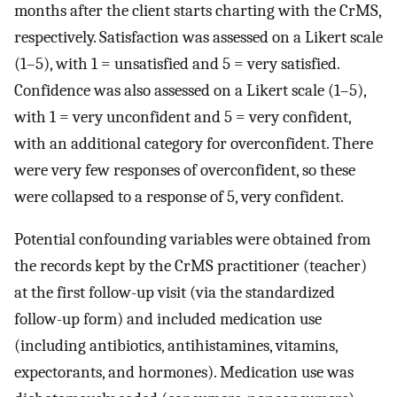
months after the client starts charting with the CrMS,
respectively. Satisfaction was assessed on a Likert scale
(1–5), with 1 = unsatisfied and 5 = very satisfied.
Confidence was also assessed on a Likert scale (1–5),
with 1 = very unconfident and 5 = very confident,
with an additional category for overconfident. There
were very few responses of overconfident, so these
were collapsed to a response of 5, very confident.
Potential confounding variables were obtained from
the records kept by the CrMS practitioner (teacher)
at the first follow-up visit (via the standardized
follow-up form) and included medication use
(including antibiotics, antihistamines, vitamins,
expectorants, and hormones). Medication use was