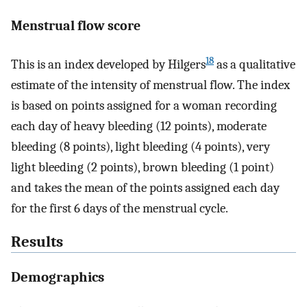
Menstrual flow score
18
This is an index developed by Hilgers
as a qualitative
estimate of the intensity of menstrual flow. The index
is based on points assigned for a woman recording
each day of heavy bleeding (12 points), moderate
bleeding (8 points), light bleeding (4 points), very
light bleeding (2 points), brown bleeding (1 point)
and takes the mean of the points assigned each day
for the first 6 days of the menstrual cycle.
Results
Demographics