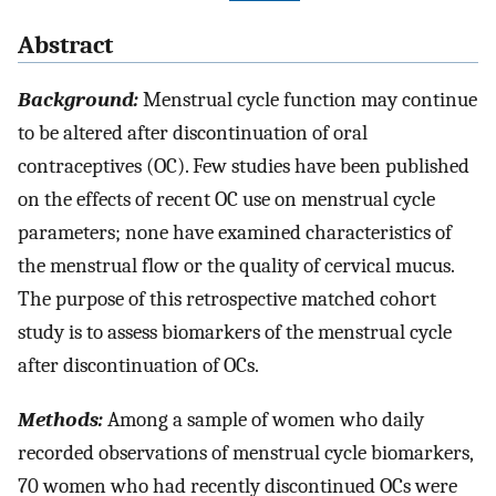
Abstract
Background:
Menstrual cycle function may continue
to be altered after discontinuation of oral
contraceptives (OC). Few studies have been published
on the effects of recent OC use on menstrual cycle
parameters; none have examined characteristics of
the menstrual flow or the quality of cervical mucus.
The purpose of this retrospective matched cohort
study is to assess biomarkers of the menstrual cycle
after discontinuation of OCs.
Methods:
Among a sample of women who daily
recorded observations of menstrual cycle biomarkers,
70 women who had recently discontinued OCs were