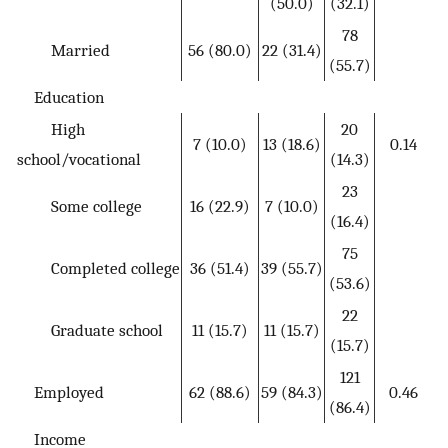
(50.0)
(32.1)
78
Married
56 (80.0)
22 (31.4)
(55.7)
Education
High
20
7 (10.0)
13 (18.6)
0.14
school/vocational
(14.3)
23
Some college
16 (22.9)
7 (10.0)
(16.4)
75
Completed college
36 (51.4)
39 (55.7)
(53.6)
22
Graduate school
11 (15.7)
11 (15.7)
(15.7)
121
Employed
62 (88.6)
59 (84.3)
0.46
(86.4)
Income