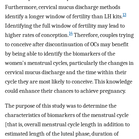
Furthermore, cervical mucus discharge methods
13
identify a longer window of fertility than LH kits.
Identifying the full window of fertility may lead to
14
higher rates of conception.
Therefore, couples trying
to conceive after discontinuation of OCs may benefit
by being able to identify the biomarkers of the
women's menstrual cycles, particularly the changes in
cervical mucus discharge and the time within their
cycle they are most likely to conceive. This knowledge
could enhance their chances to achieve pregnancy.
The purpose of this study was to determine the
characteristics of biomarkers of the menstrual cycle
[that is, overall menstrual cycle length in addition to
estimated length of the luteal phase, duration of