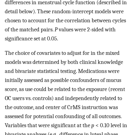
differences in menstrual cycle function (described in
detail below). These random-intercept models were
chosen to account for the correlation between cycles
of the matched pairs.
P
values were 2-sided with
significance set at 0.05.
The choice of covariates to adjust for in the mixed
models was determined by both clinical knowledge
and bivariate statistical testing. Medications were
initially assessed as possible confounders of mucus
score, as use could be related to the exposure (recent
OC users vs. controls) and independently related to
the outcome, and center of CrMS instruction was
assessed for potential confounding of all outcomes.
Variables that were significant at the
p
< 0.10 level in
bivariate analyses (e.g., difference in luteal phase