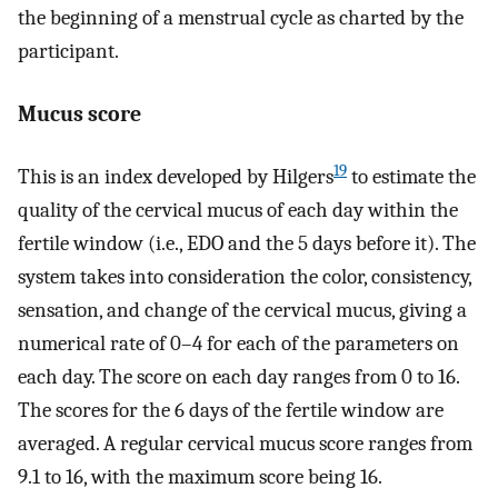
the beginning of a menstrual cycle as charted by the
participant.
Mucus score
19
This is an index developed by Hilgers
to estimate the
quality of the cervical mucus of each day within the
fertile window (i.e., EDO and the 5 days before it). The
system takes into consideration the color, consistency,
sensation, and change of the cervical mucus, giving a
numerical rate of 0–4 for each of the parameters on
each day. The score on each day ranges from 0 to 16.
The scores for the 6 days of the fertile window are
averaged. A regular cervical mucus score ranges from
9.1 to 16, with the maximum score being 16.