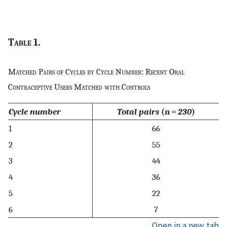
Table
1.
Matched Pairs of Cycles by Cycle Number: Recent Oral
Contraceptive Users Matched with Controls
Cycle number
Total pairs
(n =
230
)
1
66
2
55
3
44
4
36
5
22
6
7
Open in a new tab