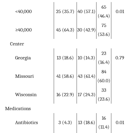
65
<40,000
25 (35.7)
40 (57.1)
0.01
(46.4)
75
≥40,000
45 (64.3)
30 (42.9)
(53.6)
Center
23
Georgia
13 (18.6)
10 (14.3)
0.79
(16.4)
84
Missouri
41 (58.6)
43 (61.4)
(60.0)
33
Wisconsin
16 (22.9)
17 (24.3)
(23.6)
Medications
16
Antibiotics
3 (4.3)
13 (18.6)
0.01
(11.4)