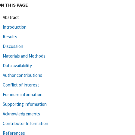
ON THIS PAGE
Abstract
Introduction
Results
Discussion
Materials and Methods
Data availability
Author contributions
Conflict of interest
For more information
Supporting information
Acknowledgements
Contributor Information
References