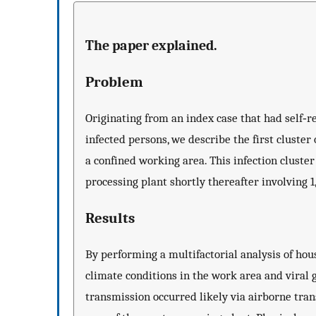
The paper explained.
Problem
Originating from an index case that had self‐
infected persons, we describe the first cluste
a confined working area. This infection clust
processing plant shortly thereafter involving 
Results
By performing a multifactorial analysis of h
climate conditions in the work area and viral
transmission occurred likely via airborne tran