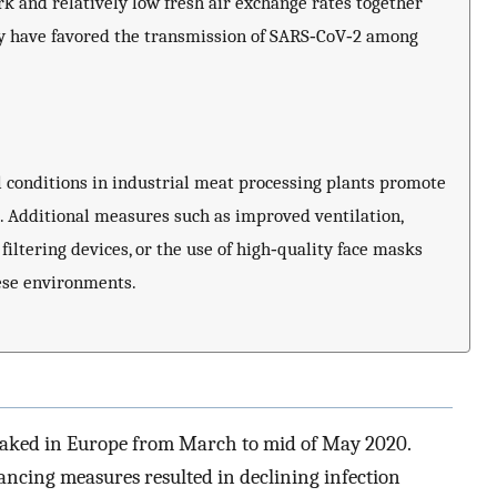
rk and relatively low fresh air exchange rates together
ay have favored the transmission of SARS‐CoV‐2 among
 conditions in industrial meat processing plants promote
. Additional measures such as improved ventilation,
iltering devices, or the use of high‐quality face masks
hese environments.
peaked in Europe from March to mid of May 2020.
ancing measures resulted in declining infection