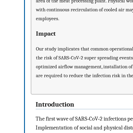
area of the meat processing plant. Physical wo
with continuous recirculation of cooled air m
employees.
Impact
Our study implicates that common operational
the risk of SARS‐CoV‐2 super spreading events
optimized airflow management, installation of f
are required to reduce the infection risk in t
Introduction
The first wave of SARS‐CoV‐2 infections 
Implementation of social and physical dist