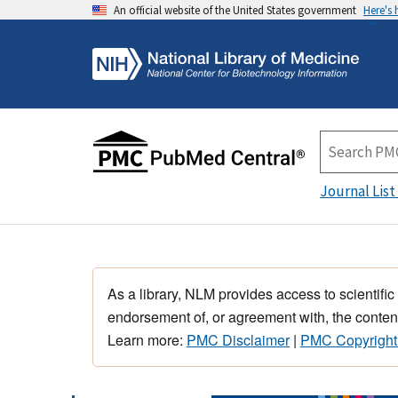
An official website of the United States government
Here's
Journal List
As a library, NLM provides access to scientific
endorsement of, or agreement with, the content
Learn more:
PMC Disclaimer
|
PMC Copyright