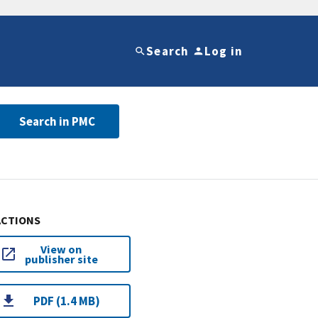
Search
Log in
Search in PMC
ACTIONS
View on
publisher site
PDF (1.4 MB)