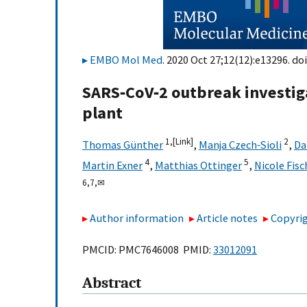
EMBO Mol Med
. 2020 Oct 27;12(12):e13296. doi
SARS‐CoV‐2 outbreak investig
plant
1,
[Link]
2
Thomas Günther
,
Manja Czech‐Sioli
,
Da
4
5
Martin Exner
,
Matthias Ottinger
,
Nicole Fisc
6,
7,
✉
Author information
Article notes
Copyrig
PMCID: PMC7646008 PMID:
33012091
Abstract