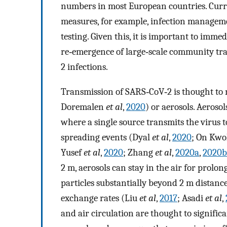
numbers in most European countries. Curre
measures, for example, infection managemen
testing. Given this, it is important to imme
re‐emergence of large‐scale community tra
2 infections.
Transmission of SARS‐CoV‐2 is thought to m
Doremalen
et al
,
2020
) or aerosols. Aeroso
where a single source transmits the virus t
spreading events (Dyal
et al
,
2020
; On Kw
Yusef
et al
,
2020
; Zhang
et al
,
2020a
,
2020b
2 m, aerosols can stay in the air for prolon
particles substantially beyond 2 m distances
exchange rates (Liu
et al
,
2017
; Asadi
et al
,
and air circulation are thought to signific