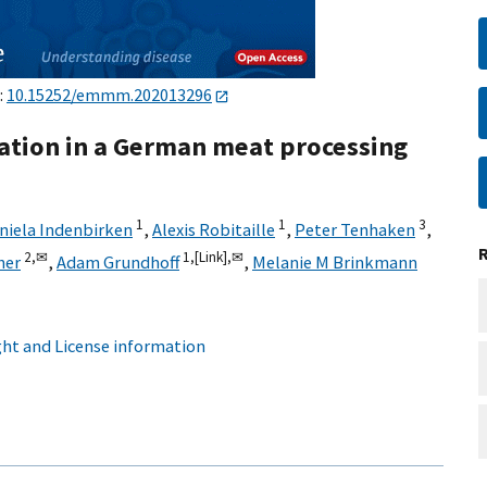
:
10.15252/emmm.202013296
ation in a German meat processing
1
1
3
niela Indenbirken
,
Alexis Robitaille
,
Peter Tenhaken
,
2,
✉
1,
[Link],
✉
her
,
Adam Grundhoff
,
Melanie M Brinkmann
ht and License information