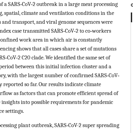
 of a SARS‐CoV‐2 outbreak in a large meat processing
 spatial, climate and ventilation conditions in the
rs and transport, and viral genome sequences were
e index case transmitted SARS‐CoV‐2 to co‐workers
confined work area in which air is constantly
encing shows that all cases share a set of mutations
S‐CoV‐2 C20 clade. We identified the same set of
period between this initial infection cluster and a
ory, with the largest number of confirmed SARS‐CoV‐
 reported so far. Our results indicate climate
irflow as factors that can promote efficient spread of
 insights into possible requirements for pandemic
e settings.
ocessing plant outbreak, SARS‐CoV-2 super spreading