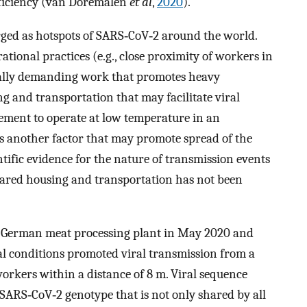
fficiency (van Doremalen
et al
,
2020
).
ged as hotspots of SARS‐CoV‐2 around the world.
ational practices (e.g., close proximity of workers in
cally demanding work that promotes heavy
g and transportation that may facilitate viral
rement to operate at low temperature in an
s another factor that may promote spread of the
tific evidence for the nature of transmission events
shared housing and transportation has not been
 a German meat processing plant in May 2020 and
l conditions promoted viral transmission from a
orkers within a distance of 8 m. Viral sequence
SARS‐CoV‐2 genotype that is not only shared by all