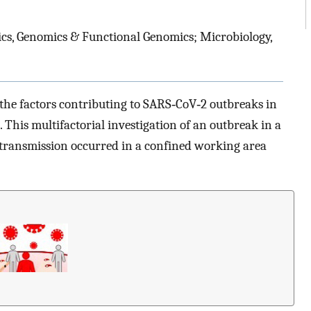
cs, Genomics & Functional Genomics; Microbiology,
the factors contributing to SARS‐CoV‐2 outbreaks in
. This multifactorial investigation of an outbreak in a
transmission occurred in a confined working area