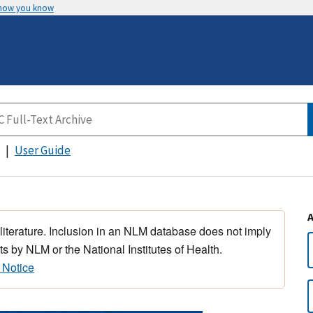
 how you know
User Guide
 literature. Inclusion in an NLM database does not imply
s by NLM or the National Institutes of Health.
 Notice