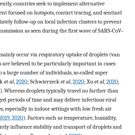
ntly, countries seek to implement alternative
t focused on hotspots, contact tracing, and sentinel
diately follow‐up on local infection clusters to prevent
nsmission as seen during the first wave of SARS‐CoV‐
ainly occur via respiratory uptake of droplets (van
ls are believed to be particularly important in cases
o a large number of individuals, so‐called super
ok
et al
,
2020
; Schwierzeck
et al
,
2020
; Xu
et al
,
2020
;
). Whereas droplets typically travel no farther than
ged periods of time and may deliver infectious viral
, especially in indoor settings with low fresh air
2019
,
2020
). Factors such as temperature, humidity,
antly influence stability and transport of droplets and