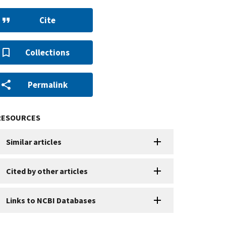
Cite
Collections
Permalink
RESOURCES
Similar articles
Cited by other articles
Links to NCBI Databases