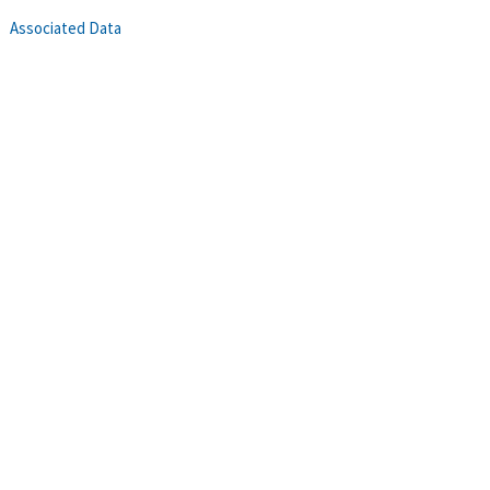
Associated Data