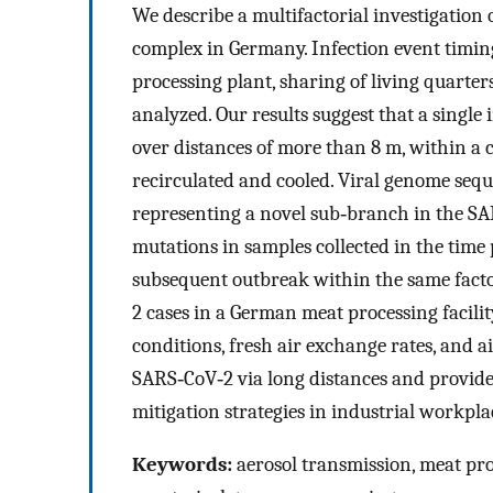
We describe a multifactorial investigation
complex in Germany. Infection event timing,
processing plant, sharing of living quarte
analyzed. Our results suggest that a singl
over distances of more than 8 m, within a 
recirculated and cooled. Viral genome sequ
representing a novel sub‐branch in the SAR
mutations in samples collected in the time 
subsequent outbreak within the same fact
2 cases in a German meat processing facility
conditions, fresh air exchange rates, and a
SARS‐CoV‐2 via long distances and provide
mitigation strategies in industrial workplac
Keywords:
aerosol transmission, meat pr