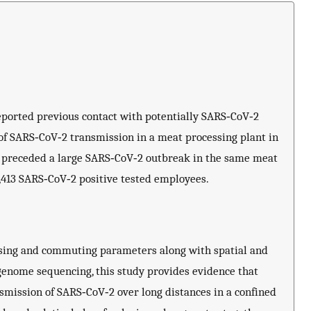
reported previous contact with potentially SARS‐CoV‐2
r of SARS‐CoV‐2 transmission in a meat processing plant in
er preceded a large SARS‐CoV‐2 outbreak in the same meat
1,413 SARS‐CoV‐2 positive tested employees.
ousing and commuting parameters along with spatial and
 genome sequencing, this study provides evidence that
smission of SARS‐CoV‐2 over long distances in a confined