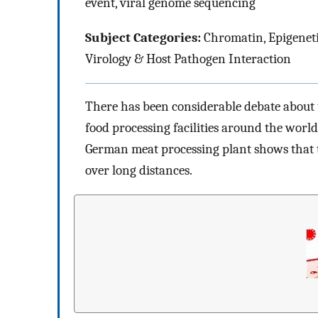
event, viral genome sequencing
Subject Categories:
Chromatin, Epigeneti
Virology & Host Pathogen Interaction
There has been considerable debate about 
food processing facilities around the world
German meat processing plant shows that 
over long distances.