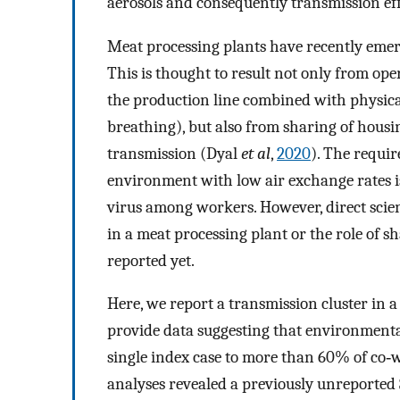
aerosols and consequently transmission e
Meat processing plants have recently emer
This is thought to result not only from oper
the production line combined with physi
breathing), but also from sharing of housin
transmission (Dyal
et al
,
2020
). The requi
environment with low air exchange rates i
virus among workers. However, direct scien
in a meat processing plant or the role of 
reported yet.
Here, we report a transmission cluster in
provide data suggesting that environmenta
single index case to more than 60% of co‐w
analyses revealed a previously unreported 