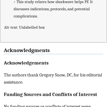
•
This study relates how shockwave helps PF. It
discusses indications, protocols, and potential
complications.
Alt-text: Unlabelled box
Acknowledgments
Acknowledgements
The authors thank Gregory Snow, DC, for his editorial
assistance.
Funding Sources and Conflicts of Interest
No funding sources or conflicts of interest were