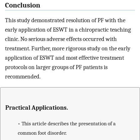
Conclusion
This study demonstrated resolution of PF with the
early application of ESWT in a chiropractic teaching
clinic. No serious adverse effects occurred with
treatment. Further, more rigorous study on the early
application of ESWT and most effective treatment
protocols on larger groups of PF patients is
recommended.
Practical Applications.
•
This article describes the presentation of a
common foot disorder.