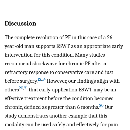
Discussion
The complete resolution of PF in this case of a 26-
year-old man supports ESWT as an appropriate early
intervention for this condition. Many studies
recommend shockwave for chronic PF after a
refractory response to conservative care and just
12
,
14
before surgery.
However, our findings align with
20
,
21
others
that early-application ESWT may be an
effective treatment before the condition becomes
20
chronic, defined as greater than 6 months.
Our
study demonstrates another example that this
modality can be used safely and effectively for pain