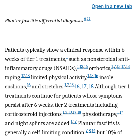
Open in a new tab
5
,
11
Plantar fasciitis differential diagnoses.
Patients typically show a clinical response within 6
1
weeks of tier 1 treatments,
such as nonsteroidal anti-
1
,
13
,
16
1
,
7
,
13
,
17
,
18
inflammatory drugs (NSAIDs),
orthotics,
17
,
18
1
,
13
,
16
taping,
limited physical activity,
insole
16
1
,
7
,
13
,
cushions,
and stretches.
16
,
17
,
18
Although tier 1
treatments continue for patients whose symptoms
persist after 6 weeks, tier 2 treatments including
1
,
3
,
13
,
17
,
18
1
,
17
corticosteroid injections,
physiotherapy,
1
,
17
and night splints are added.
Plantar fasciitis is
7
,
8
,
14
generally a self-limiting condition,
but 10% of