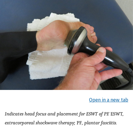
Open in a new tab
Indicates head focus and placement for ESWT of PF.
ESWT
,
extracorporeal shockwave therapy;
PF
, plantar fasciitis.