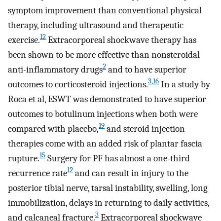
symptom improvement than conventional physical
therapy, including ultrasound and therapeutic
12
exercise.
Extracorporeal shockwave therapy has
been shown to be more effective than nonsteroidal
2
anti-inflammatory drugs
and to have superior
3
,
16
outcomes to corticosteroid injections.
In a study by
Roca et al, ESWT was demonstrated to have superior
outcomes to botulinum injections when both were
19
compared with placebo,
and steroid injection
therapies come with an added risk of plantar fascia
15
rupture.
Surgery for PF has almost a one-third
12
recurrence rate
and can result in injury to the
posterior tibial nerve, tarsal instability, swelling, long
immobilization, delays in returning to daily activities,
3
and calcaneal fracture.
Extracorporeal shockwave