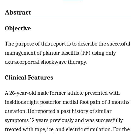
Abstract
Objective
The purpose of this report is to describe the successful
management of plantar fasciitis (PF) using only
extracorporeal shockwave therapy.
Clinical Features
A 26-year-old male former athlete presented with
insidious right posterior medial foot pain of 3 months’
duration. He reported a past history of similar
symptoms 12 years previously and was successfully
treated with tape, ice, and electric stimulation. For the