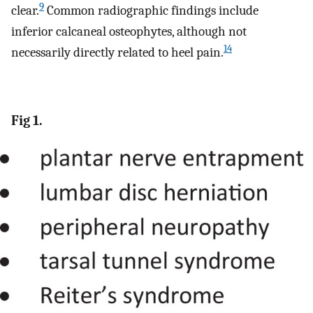
9
clear.
Common radiographic findings include
inferior calcaneal osteophytes, although not
14
necessarily directly related to heel pain.
Fig 1.