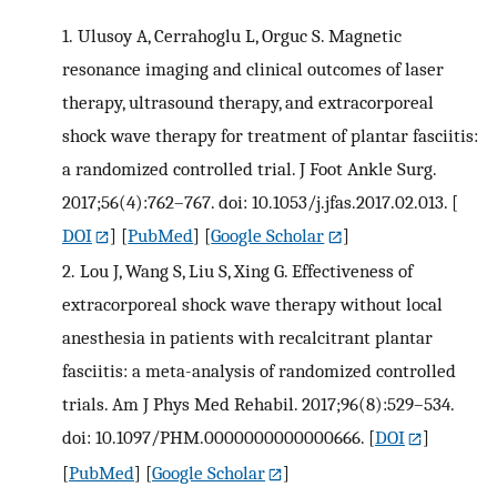
1.
Ulusoy A, Cerrahoglu L, Orguc S. Magnetic
resonance imaging and clinical outcomes of laser
therapy, ultrasound therapy, and extracorporeal
shock wave therapy for treatment of plantar fasciitis:
a randomized controlled trial. J Foot Ankle Surg.
2017;56(4):762–767. doi: 10.1053/j.jfas.2017.02.013.
[
DOI
] [
PubMed
] [
Google Scholar
]
2.
Lou J, Wang S, Liu S, Xing G. Effectiveness of
extracorporeal shock wave therapy without local
anesthesia in patients with recalcitrant plantar
fasciitis: a meta-analysis of randomized controlled
trials. Am J Phys Med Rehabil. 2017;96(8):529–534.
doi: 10.1097/PHM.0000000000000666.
[
DOI
]
[
PubMed
] [
Google Scholar
]