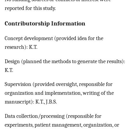
reported for this study.
Contributorship Information
Concept development (provided idea for the
research): K.T.
Design (planned the methods to generate the results):
K.T.
Supervision (provided oversight, responsible for
organization and implementation, writing of the
manuscript): K.T., J.B.S.
Data collection/processing (responsible for
experiments, patient management, organization, or