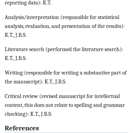
reporting data): K.T.
Analysis/interpretation (responsible for statistical
analysis, evaluation, and presentation of the results):
K.T., J.B.S.
Literature search (performed the literature search):
K.T., J.B.S.
Writing (responsible for writing a substantive part of
the manuscript): K.T., J.B.S.
Critical review (revised manuscript for intellectual
content, this does not relate to spelling and grammar
checking): K.T., J.B.S.
References