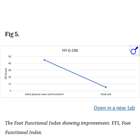
Fig 5.
Open in a new tab
The Foot Functional Index showing improvement.
FFI
, Foot
Functional Index.