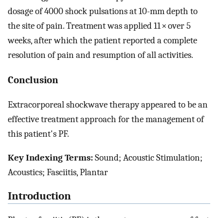
dosage of 4000 shock pulsations at 10-mm depth to
the site of pain. Treatment was applied 11 × over 5
weeks, after which the patient reported a complete
resolution of pain and resumption of all activities.
Conclusion
Extracorporeal shockwave therapy appeared to be an
effective treatment approach for the management of
this patient's PF.
Key Indexing Terms:
Sound; Acoustic Stimulation;
Acoustics; Fasciitis, Plantar
Introduction