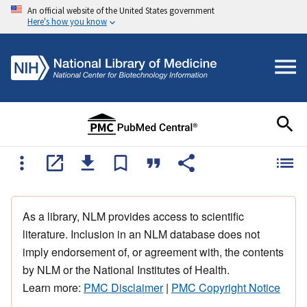
An official website of the United States government
Here's how you know
As a library, NLM provides access to scientific
literature. Inclusion in an NLM database does not
imply endorsement of, or agreement with, the contents
by NLM or the National Institutes of Health.
Learn more:
PMC Disclaimer
|
PMC Copyright Notice