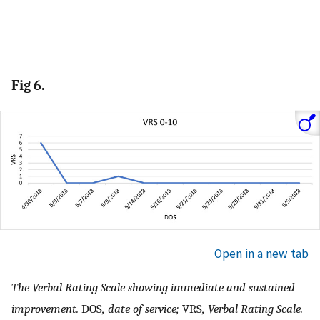
Fig 6.
Open in a new tab
The Verbal Rating Scale showing immediate and sustained
improvement.
DOS
, date of service;
VRS
, Verbal Rating Scale.