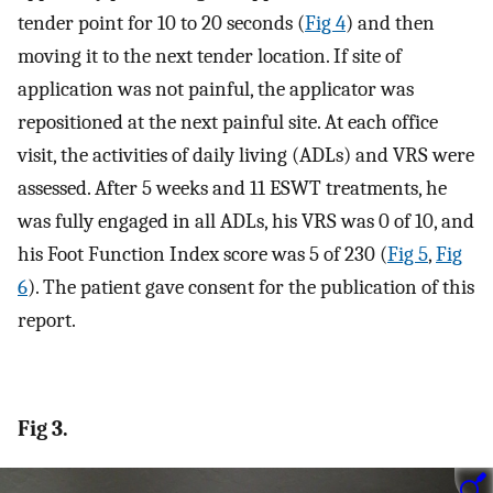
tender point for 10 to 20 seconds (
Fig 4
) and then
moving it to the next tender location. If site of
application was not painful, the applicator was
repositioned at the next painful site. At each office
visit, the activities of daily living (ADLs) and VRS were
assessed. After 5 weeks and 11 ESWT treatments, he
was fully engaged in all ADLs, his VRS was 0 of 10, and
his Foot Function Index score was 5 of 230 (
Fig 5
,
Fig
6
). The patient gave consent for the publication of this
report.
Fig 3.