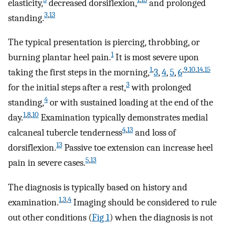
elasticity,
decreased dorsiflexion,
and prolonged
3
,
13
standing.
The typical presentation is piercing, throbbing, or
1
burning plantar heel pain.
It is most severe upon
1
,
,
9
,
10
,
14
,
15
taking the first steps in the morning,
3
,
4
,
5
,
6
3
for the initial steps after a rest,
with prolonged
4
standing,
or with sustained loading at the end of the
1
,
8
,
10
day.
Examination typically demonstrates medial
4
,
13
calcaneal tubercle tenderness
and loss of
13
dorsiflexion.
Passive toe extension can increase heel
5
,
13
pain in severe cases.
The diagnosis is typically based on history and
1
,
3
,
4
examination.
Imaging should be considered to rule
out other conditions (
Fig 1
) when the diagnosis is not