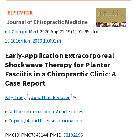
J Chiropr Med
. 2020 Aug 22;19(1):91–95. doi:
10.1016/j.jcm.2019.10.001
Early-Application Extracorporeal
Shockwave Therapy for Plantar
Fasciitis in a Chiropractic Clinic: A
Case Report
1
1,
⁎
Kily Tracy
,
Jonathan B Slater
Author information
Article notes
Copyright and License information
PMCID: PMC7646144 PMID:
33192196