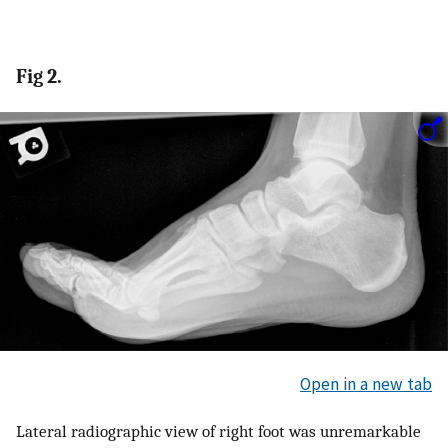
Fig 2.
Open in a new tab
Lateral radiographic view of right foot was unremarkable