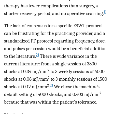
therapy has fewer complications than surgery, a
11
shorter recovery period, and no operative scarring.
The lack of consensus for a specific ESWT protocol
can be frustrating for the practicing provider, and a
standardized PF protocol regarding frequency, dose,
and pulses per session would be a beneficial addition
21
to the literature.
There is wide variance in the
current literature: from a single session of 3800
2
shocks at 0.34 mJ/mm
to 3 weekly sessions of 4000
2
shocks at 0.08 mJ/mm
to 3 monthly sessions of 1500
2
21
shocks at 0.12 mJ/mm
.
We chose the machine's
2
default setting of 4000 shocks, and 0.403 mJ/mm
because that was within the patient's tolerance.