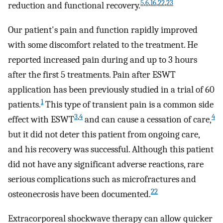
5
,
6
,
16
,
22
,
23
reduction and functional recovery.
Our patient's pain and function rapidly improved
with some discomfort related to the treatment. He
reported increased pain during and up to 3 hours
after the first 5 treatments. Pain after ESWT
application has been previously studied in a trial of 60
1
patients.
This type of transient pain is a common side
3
,
4
4
effect with ESWT
and can cause a cessation of care,
but it did not deter this patient from ongoing care,
and his recovery was successful. Although this patient
did not have any significant adverse reactions, rare
serious complications such as microfractures and
22
osteonecrosis have been documented.
Extracorporeal shockwave therapy can allow quicker