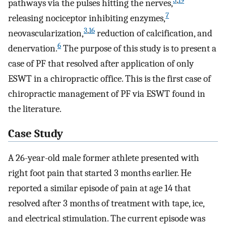
3
,
19
pathways via the pulses hitting the nerves,
7
releasing nociceptor inhibiting enzymes,
3
,
16
neovascularization,
reduction of calcification, and
6
denervation.
The purpose of this study is to present a
case of PF that resolved after application of only
ESWT in a chiropractic office. This is the first case of
chiropractic management of PF via ESWT found in
the literature.
Case Study
A 26-year-old male former athlete presented with
right foot pain that started 3 months earlier. He
reported a similar episode of pain at age 14 that
resolved after 3 months of treatment with tape, ice,
and electrical stimulation. The current episode was