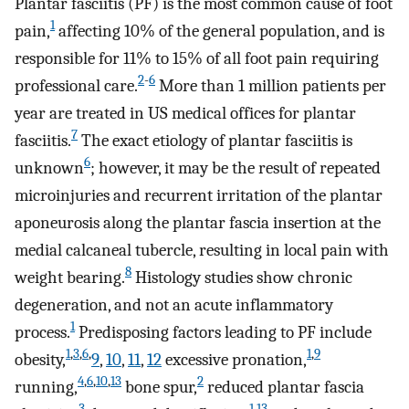
Plantar fasciitis (PF) is the most common cause of foot
1
pain,
affecting 10% of the general population, and is
responsible for 11% to 15% of all foot pain requiring
2
-
6
professional care.
More than 1 million patients per
year are treated in US medical offices for plantar
7
fasciitis.
The exact etiology of plantar fasciitis is
6
unknown
; however, it may be the result of repeated
microinjuries and recurrent irritation of the plantar
aponeurosis along the plantar fascia insertion at the
medial calcaneal tubercle, resulting in local pain with
8
weight bearing.
Histology studies show chronic
degeneration, and not an acute inflammatory
1
process.
Predisposing factors leading to PF include
1
,
3
,
6
,
1
,
9
obesity,
9
,
10
,
11
,
12
excessive pronation,
4
,
6
,
10
,
13
2
running,
bone spur,
reduced plantar fascia
3
1
,
13