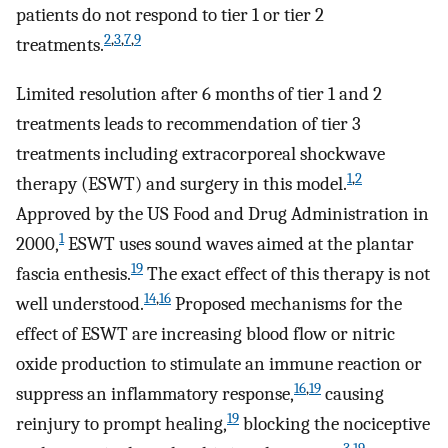
patients do not respond to tier 1 or tier 2
2
,
3
,
7
,
9
treatments.
Limited resolution after 6 months of tier 1 and 2
treatments leads to recommendation of tier 3
treatments including extracorporeal shockwave
1
,
2
therapy (ESWT) and surgery in this model.
Approved by the US Food and Drug Administration in
1
2000,
ESWT uses sound waves aimed at the plantar
19
fascia enthesis.
The exact effect of this therapy is not
14
,
16
well understood.
Proposed mechanisms for the
effect of ESWT are increasing blood flow or nitric
oxide production to stimulate an immune reaction or
16
,
19
suppress an inflammatory response,
causing
19
reinjury to prompt healing,
blocking the nociceptive