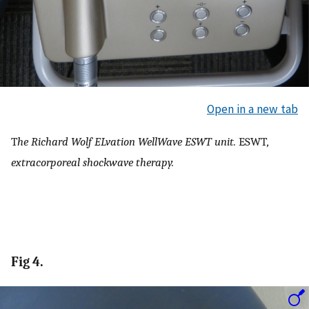
Open in a new tab
T
he Richard Wolf ELvation WellWave ESWT unit.
ESWT
,
extracorporeal shockwave therapy.
Fig 4.