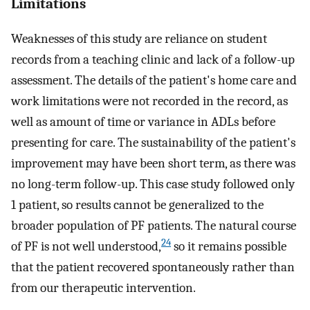
Limitations
Weaknesses of this study are reliance on student
records from a teaching clinic and lack of a follow-up
assessment. The details of the patient's home care and
work limitations were not recorded in the record, as
well as amount of time or variance in ADLs before
presenting for care. The sustainability of the patient's
improvement may have been short term, as there was
no long-term follow-up. This case study followed only
1 patient, so results cannot be generalized to the
broader population of PF patients. The natural course
24
of PF is not well understood,
so it remains possible
that the patient recovered spontaneously rather than
from our therapeutic intervention.