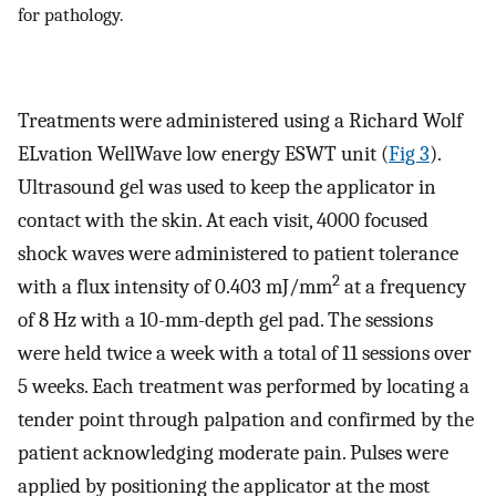
for pathology.
Treatments were administered using a Richard Wolf
ELvation WellWave low energy ESWT unit (
Fig 3
).
Ultrasound gel was used to keep the applicator in
contact with the skin. At each visit, 4000 focused
shock waves were administered to patient tolerance
2
with a flux intensity of 0.403 mJ/mm
at a frequency
of 8 Hz with a 10-mm-depth gel pad. The sessions
were held twice a week with a total of 11 sessions over
5 weeks. Each treatment was performed by locating a
tender point through palpation and confirmed by the
patient acknowledging moderate pain. Pulses were
applied by positioning the applicator at the most