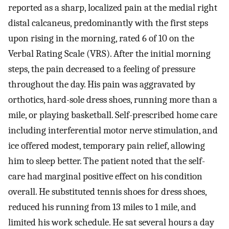
reported as a sharp, localized pain at the medial right
distal calcaneus, predominantly with the first steps
upon rising in the morning, rated 6 of 10 on the
Verbal Rating Scale (VRS). After the initial morning
steps, the pain decreased to a feeling of pressure
throughout the day. His pain was aggravated by
orthotics, hard-sole dress shoes, running more than a
mile, or playing basketball. Self-prescribed home care
including interferential motor nerve stimulation, and
ice offered modest, temporary pain relief, allowing
him to sleep better. The patient noted that the self-
care had marginal positive effect on his condition
overall. He substituted tennis shoes for dress shoes,
reduced his running from 13 miles to 1 mile, and
limited his work schedule. He sat several hours a day