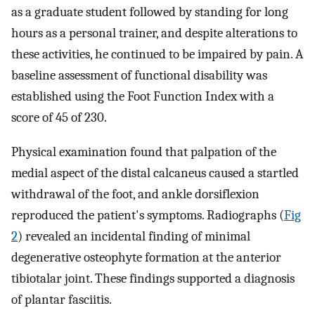
as a graduate student followed by standing for long
hours as a personal trainer, and despite alterations to
these activities, he continued to be impaired by pain. A
baseline assessment of functional disability was
established using the Foot Function Index with a
score of 45 of 230.
Physical examination found that palpation of the
medial aspect of the distal calcaneus caused a startled
withdrawal of the foot, and ankle dorsiflexion
reproduced the patient's symptoms. Radiographs (
Fig
2
) revealed an incidental finding of minimal
degenerative osteophyte formation at the anterior
tibiotalar joint. These findings supported a diagnosis
of plantar fasciitis.