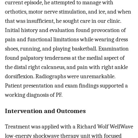
current episode, he attempted to manage with
orthotics, motor nerve stimulation, and ice, and when
that was insufficient, he sought care in our clinic.
Initial history and evaluation found provocation of
pain and functional limitations while wearing dress
shoes, running, and playing basketball. Examination
found palpatory tenderness at the medial aspect of
the distal right calcaneus, and pain with right ankle
dorsiflexion. Radiographs were unremarkable.
Patient presentation and exam findings supported a
working diagnosis of PF.
Intervention and Outcomes
Treatment was applied with a Richard Wolf WellWave
low-energy shockwave therapy unit with focused