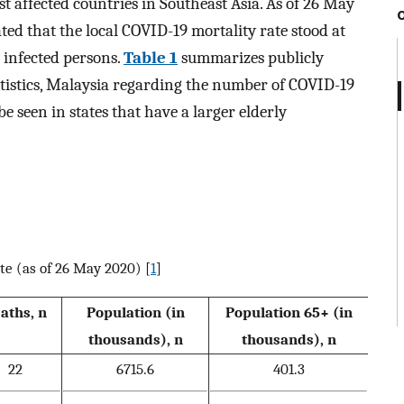
t affected countries in Southeast Asia. As of 26 May
ted that the local COVID-19 mortality rate stood at
 infected persons.
Table 1
summarizes publicly
atistics, Malaysia regarding the number of COVID-19
e seen in states that have a larger elderly
te (as of 26 May 2020) [
1
]
aths, n
Population (in
Population 65+ (in
thousands), n
thousands), n
22
6715.6
401.3