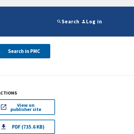
Search
Log in
Search in PMC
ACTIONS
View on
publisher site
PDF (735.6 KB)