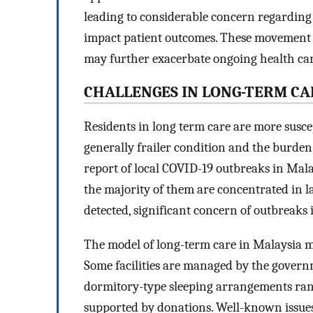
leading to considerable concern regarding
impact patient outcomes. These movement re
may further exacerbate ongoing health care 
CHALLENGES IN LONG-TERM CA
Residents in long term care are more suscep
generally frailer condition and the burden 
report of local COVID-19 outbreaks in Malay
the majority of them are concentrated in la
detected, significant concern of outbreaks i
The model of long-term care in Malaysia m
Some facilities are managed by the governm
dormitory-type sleeping arrangements ran
supported by donations. Well-known issues 