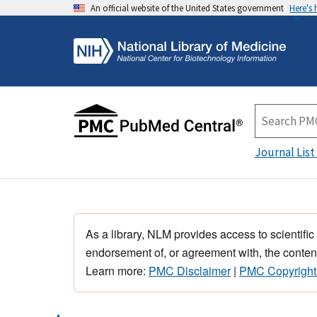
An official website of the United States government
Here's
Journal List
As a library, NLM provides access to scientific
endorsement of, or agreement with, the content
Learn more:
PMC Disclaimer
|
PMC Copyright