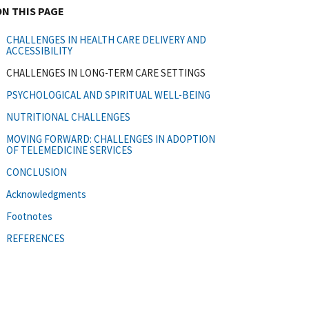
ON THIS PAGE
CHALLENGES IN HEALTH CARE DELIVERY AND
ACCESSIBILITY
CHALLENGES IN LONG-TERM CARE SETTINGS
PSYCHOLOGICAL AND SPIRITUAL WELL-BEING
NUTRITIONAL CHALLENGES
MOVING FORWARD: CHALLENGES IN ADOPTION
OF TELEMEDICINE SERVICES
CONCLUSION
Acknowledgments
Footnotes
REFERENCES