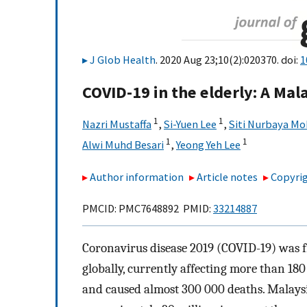
J Glob Health
. 2020 Aug 23;10(2):020370. doi:
1
COVID-19 in the elderly: A Ma
1
1
Nazri Mustaffa
,
Si-Yuen Lee
,
Siti Nurbaya M
1
1
Alwi Muhd Besari
,
Yeong Yeh Lee
Author information
Article notes
Copyrig
PMCID: PMC7648892 PMID:
33214887
Coronavirus disease 2019 (COVID-19) was f
globally, currently affecting more than 180
and caused almost 300 000 deaths. Malaysia