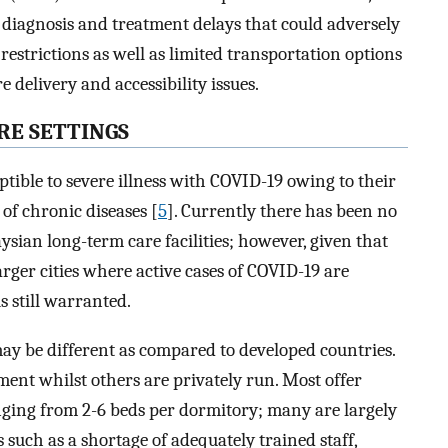
 diagnosis and treatment delays that could adversely
strictions as well as limited transportation options
delivery and accessibility issues.
RE SETTINGS
tible to severe illness with COVID-19 owing to their
of chronic diseases [
5
]. Currently there has been no
sian long-term care facilities; however, given that
rger cities where active cases of COVID-19 are
s still warranted.
ay be different as compared to developed countries.
ent whilst others are privately run. Most offer
ging from 2-6 beds per dormitory; many are largely
such as a shortage of adequately trained staff,