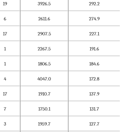
19
3926.5
292.2
6
2611.6
274.9
17
2907.5
227.1
1
2267.5
191.6
1
1806.5
184.6
4
4047.0
172.8
17
1910.7
137.9
7
1750.1
131.7
3
1959.7
127.7