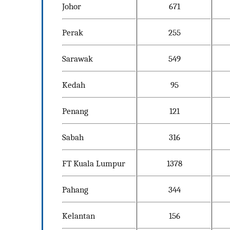
Johor
671
Perak
255
Sarawak
549
Kedah
95
Penang
121
Sabah
316
FT Kuala Lumpur
1378
Pahang
344
Kelantan
156