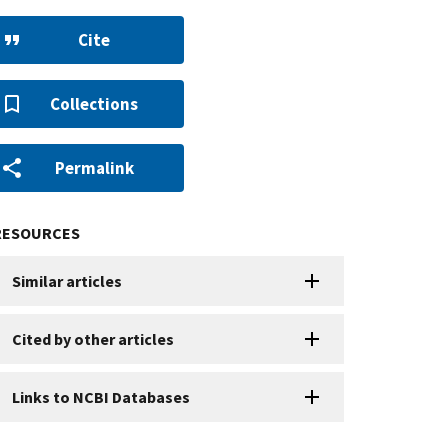
Cite
Collections
Permalink
RESOURCES
Similar articles
Cited by other articles
Links to NCBI Databases