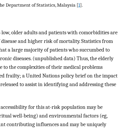
he Department of Statistics, Malaysia [
1
].
s low, older adults and patients with comorbidities are
disease and higher risk of mortality. Statistics from
that a large majority of patients who succumbed to
nic diseases. (unpublished data) Thus, the elderly
e to the complexities of their medical problems
frailty; a United Nations policy brief on the impact
eleased to assist in identifying and addressing these
accessibility for this at-risk population may be
iritual well-being) and environmental factors (eg,
rtant contributing influences and may be uniquely