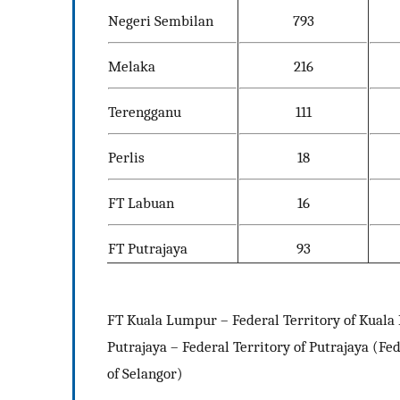
Negeri Sembilan
793
Melaka
216
Terengganu
111
Perlis
18
FT Labuan
16
FT Putrajaya
93
FT Kuala Lumpur – Federal Territory of Kuala 
Putrajaya – Federal Territory of Putrajaya (Fe
of Selangor)