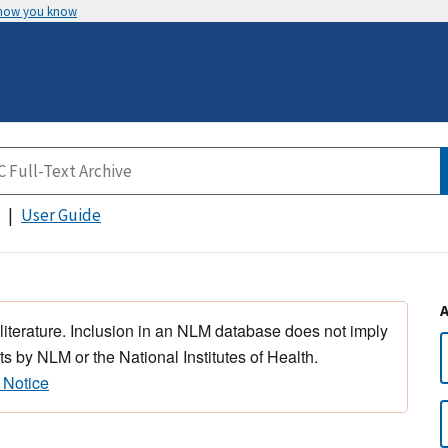
 how you know
User Guide
 literature. Inclusion in an NLM database does not imply
s by NLM or the National Institutes of Health.
 Notice