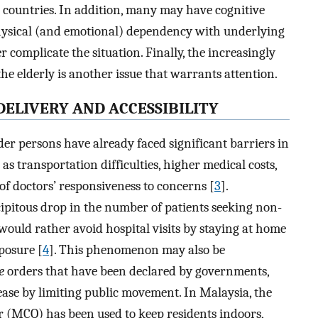
 countries. In addition, many may have cognitive
physical (and emotional) dependency with underlying
r complicate the situation. Finally, the increasingly
he elderly is another issue that warrants attention.
DELIVERY AND ACCESSIBILITY
er persons have already faced significant barriers in
as transportation difficulties, higher medical costs,
 of doctors’ responsiveness to concerns [
3
].
ecipitous drop in the number of patients seeking non-
would rather avoid hospital visits by staying at home
posure [
4
]. This phenomenon may also be
e
orders that have been declared by governments,
ease by limiting public movement. In Malaysia, the
 (MCO) has been used to keep residents indoors,