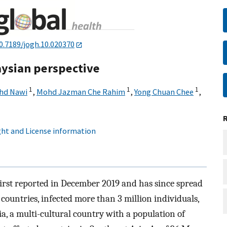
0.7189/jogh.10.020370
laysian perspective
1
1
1
ohd Nawi
,
Mohd Jazman Che Rahim
,
Yong Chuan Chee
,
ht and License information
irst reported in December 2019 and has since spread
 countries, infected more than 3 million individuals,
, a multi-cultural country with a population of