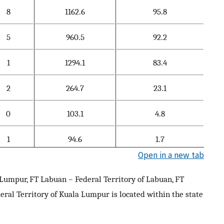
8
1162.6
95.8
5
960.5
92.2
1
1294.1
83.4
2
264.7
23.1
0
103.1
4.8
1
94.6
1.7
Open in a new tab
Lumpur, FT Labuan – Federal Territory of Labuan, FT
deral Territory of Kuala Lumpur is located within the state