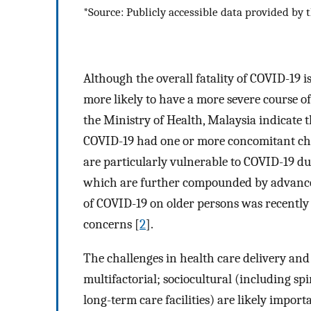
*Source: Publicly accessible data provided by t
Although the overall fatality of COVID-19 i
more likely to have a more severe course of 
the Ministry of Health, Malaysia indicate 
COVID-19 had one or more concomitant chro
are particularly vulnerable to COVID-19 du
which are further compounded by advanced 
of COVID-19 on older persons was recently r
concerns [
2
].
The challenges in health care delivery and 
multifactorial; sociocultural (including sp
long-term care facilities) are likely impo