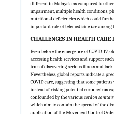
different in Malaysia as compared to other
impairment, multiple health conditions, 
nutritional deficiencies which could furthe
important role of telemedicine use among t
CHALLENGES IN HEALTH CARE 
Even before the emergence of COVID-19, old
accessing health services and support such 
fear of discovering serious illness and lack
Nevertheless, global reports indicate a pr
COVID care, suggesting that some patients 
instead of risking potential coronavirus ex
confounded by the various
cordon sanitair
which aim to contain the spread of the dis
application of the Movement Control Order