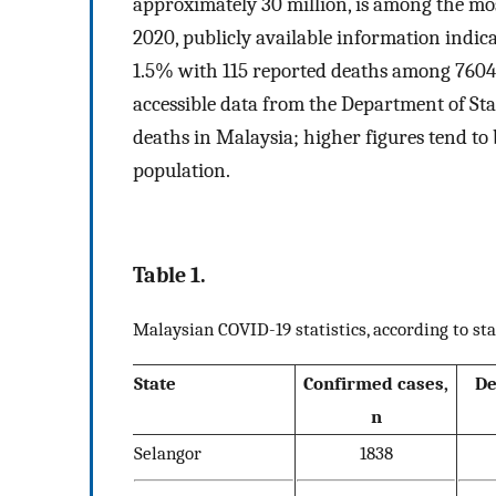
approximately 30 million, is among the mos
2020, publicly available information indica
1.5% with 115 reported deaths among 7604
accessible data from the Department of St
deaths in Malaysia; higher figures tend to b
population.
Table 1.
Malaysian COVID-19 statistics, according to sta
State
Confirmed cases,
De
n
Selangor
1838