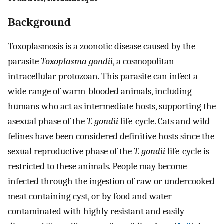
Background
Toxoplasmosis is a zoonotic disease caused by the
parasite
Toxoplasma gondii
, a cosmopolitan
intracellular protozoan. This parasite can infect a
wide range of warm-blooded animals, including
humans who act as intermediate hosts, supporting the
asexual phase of the
T. gondii
life-cycle. Cats and wild
felines have been considered definitive hosts since the
sexual reproductive phase of the
T. gondii
life-cycle is
restricted to these animals. People may become
infected through the ingestion of raw or undercooked
meat containing cyst, or by food and water
contaminated with highly resistant and easily