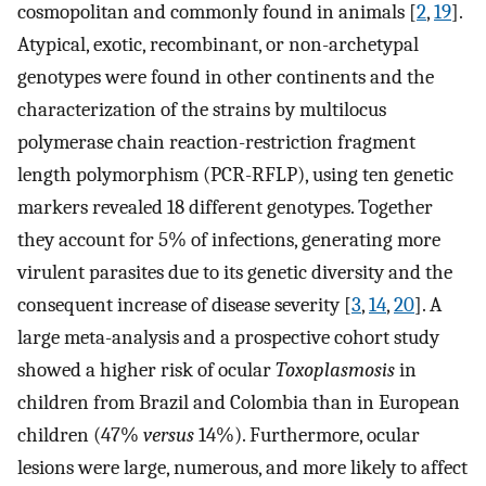
cosmopolitan and commonly found in animals [
2
,
19
].
Atypical, exotic, recombinant, or non-archetypal
genotypes were found in other continents and the
characterization of the strains by multilocus
polymerase chain reaction-restriction fragment
length polymorphism (PCR-RFLP), using ten genetic
markers revealed 18 different genotypes. Together
they account for 5% of infections, generating more
virulent parasites due to its genetic diversity and the
consequent increase of disease severity [
3
,
14
,
20
]. A
large meta-analysis and a prospective cohort study
showed a higher risk of ocular
Toxoplasmosis
in
children from Brazil and Colombia than in European
children (47%
versus
14%). Furthermore, ocular
lesions were large, numerous, and more likely to affect