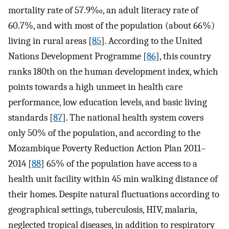
mortality rate of 57.9‰, an adult literacy rate of
60.7%, and with most of the population (about 66%)
living in rural areas [
85
]. According to the United
Nations Development Programme [
86
], this country
ranks 180th on the human development index, which
points towards a high unmeet in health care
performance, low education levels, and basic living
standards [
87
]. The national health system covers
only 50% of the population, and according to the
Mozambique Poverty Reduction Action Plan 2011–
2014 [
88
] 65% of the population have access to a
health unit facility within 45 min walking distance of
their homes. Despite natural fluctuations according to
geographical settings, tuberculosis, HIV, malaria,
neglected tropical diseases, in addition to respiratory