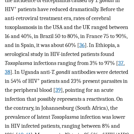
the incidence of encephalitis caused by
T. gondii
in
+
HIV
patients have reduced dramatically. Before the
anti-retroviral treatment era, rates of cerebral
toxoplasmosis in the USA and the UK ranged between
16 and 40%, in Brazil 50 to 80%, in France 75 to 90%,
and in Spain, it was about 60% [
36
]. In Ethiopia, a
serological study in HIV-infected patients found
Toxoplasma
infections ranging from 3% to 97% [
37
,
38
]. In Uganda anti-
T. gondii
antibodies were detected
+
in 54% of HIV
patients and 23% present parasites in
the peripheral blood [
39
], pointing for an acute
infection that possibly represents a reactivation. On
the contrary, in Johannesburg (South Africa), the
prevalence of latent
Toxoplasma
infection was lower
in HIV infected patients, ranging between 8% and