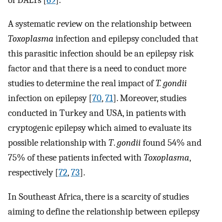
A systematic review on the relationship between
Toxoplasma
infection and epilepsy concluded that
this parasitic infection should be an epilepsy risk
factor and that there is a need to conduct more
studies to determine the real impact of
T. gondii
infection on epilepsy [
70
,
71
]. Moreover, studies
conducted in Turkey and USA, in patients with
cryptogenic epilepsy which aimed to evaluate its
possible relationship with
T
.
gondii
found 54% and
75% of these patients infected with
Toxoplasma
,
respectively [
72
,
73
].
In Southeast Africa, there is a scarcity of studies
aiming to define the relationship between epilepsy