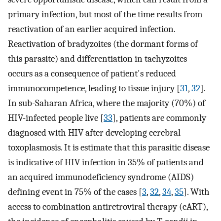
primary infection, but most of the time results from
reactivation of an earlier acquired infection.
Reactivation of bradyzoites (the dormant forms of
this parasite) and differentiation in tachyzoites
occurs as a consequence of patient's reduced
immunocompetence, leading to tissue injury [
31
,
32
].
In sub-Saharan Africa, where the majority (70%) of
HIV-infected people live [
33
], patients are commonly
diagnosed with HIV after developing cerebral
toxoplasmosis. It is estimate that this parasitic disease
is indicative of HIV infection in 35% of patients and
an acquired immunodeficiency syndrome (AIDS)
defining event in 75% of the cases [
3
,
32
,
34
,
35
]. With
access to combination antiretroviral therapy (cART),