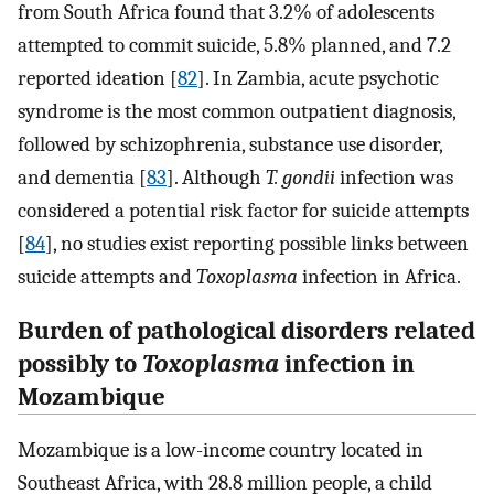
from South Africa found that 3.2% of adolescents
attempted to commit suicide, 5.8% planned, and 7.2
reported ideation [
82
]. In Zambia, acute psychotic
syndrome is the most common outpatient diagnosis,
followed by schizophrenia, substance use disorder,
and dementia [
83
]. Although
T. gondii
infection was
considered a potential risk factor for suicide attempts
[
84
], no studies exist reporting possible links between
suicide attempts and
Toxoplasma
infection in Africa.
Burden of pathological disorders related
possibly to
Toxoplasma
infection in
Mozambique
Mozambique is a low-income country located in
Southeast Africa, with 28.8 million people, a child