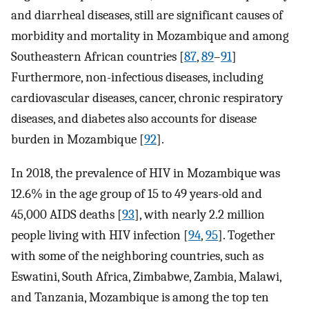
and diarrheal diseases, still are significant causes of
morbidity and mortality in Mozambique and among
Southeastern African countries [
87
,
89
–
91
]
Furthermore, non-infectious diseases, including
cardiovascular diseases, cancer, chronic respiratory
diseases, and diabetes also accounts for disease
burden in Mozambique [
92
].
In 2018, the prevalence of HIV in Mozambique was
12.6% in the age group of 15 to 49 years-old and
45,000 AIDS deaths [
93
], with nearly 2.2 million
people living with HIV infection [
94
,
95
]. Together
with some of the neighboring countries, such as
Eswatini, South Africa, Zimbabwe, Zambia, Malawi,
and Tanzania, Mozambique is among the top ten