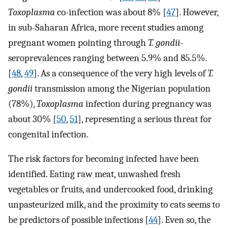
Toxoplasma
co-infection was about 8% [
47
]. However,
in sub-Saharan Africa, more recent studies among
pregnant women pointing through
T. gondii
-
seroprevalences ranging between 5.9% and 85.5%.
[
48
,
49
]. As a consequence of the very high levels of
T.
gondii
transmission among the Nigerian population
(78%),
Toxoplasma
infection during pregnancy was
about 30% [
50
,
51
], representing a serious threat for
congenital infection.
The risk factors for becoming infected have been
identified. Eating raw meat, unwashed fresh
vegetables or fruits, and undercooked food, drinking
unpasteurized milk, and the proximity to cats seems to
be predictors of possible infections [
44
]. Even so, the