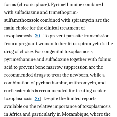
forms (chronic phase). Pyrimethamine combined
with sulfadiazine and trimethoprim-
sulfamethoxazole combined with spiramycin are the
main choice for the clinical treatment of
toxoplasmosis [
30
]. To prevent parasite transmission
from a pregnant woman to her fetus spiramycin is the
drug of choice. For congenital toxoplasmosis,
pyrimethamine and sulfadoxine together with folinic
acid to prevent bone marrow suppression are the
recommended drugs to treat the newborn, while a
combination of pyrimethamine, azithromycin, and
corticosteroids is recommended for treating ocular
toxoplasmosis [
27
]. Despite the limited reports
available on the relative importance of toxoplasmosis
in Africa and particularly in Mozambique, where the