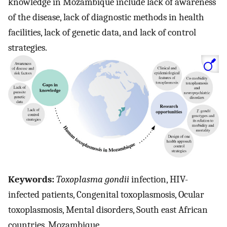
knowledge in Mozambique include lack of awareness
of the disease, lack of diagnostic methods in health
facilities, lack of genetic data, and lack of control
strategies.
Keywords:
Toxoplasma gondii
infection, HIV-
infected patients, Congenital toxoplasmosis, Ocular
toxoplasmosis, Mental disorders, South east African
countries, Mozambique