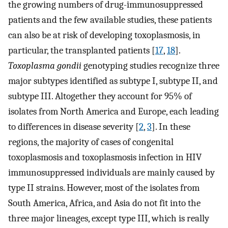
the growing numbers of drug-immunosuppressed
patients and the few available studies, these patients
can also be at risk of developing toxoplasmosis, in
particular, the transplanted patients [
17
,
18
].
Toxoplasma gondii
genotyping studies recognize three
major subtypes identified as subtype I, subtype II, and
subtype III. Altogether they account for 95% of
isolates from North America and Europe, each leading
to differences in disease severity [
2
,
3
]. In these
regions, the majority of cases of congenital
toxoplasmosis and toxoplasmosis infection in HIV
immunosuppressed individuals are mainly caused by
type II strains. However, most of the isolates from
South America, Africa, and Asia do not fit into the
three major lineages, except type III, which is really