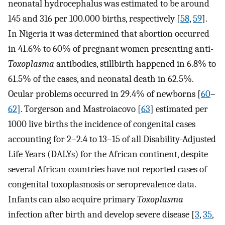
neonatal hydrocephalus was estimated to be around
145 and 316 per 100.000 births, respectively [
58
,
59
].
In Nigeria it was determined that abortion occurred
in 41.6% to 60% of pregnant women presenting anti-
Toxoplasma
antibodies, stillbirth happened in 6.8% to
61.5% of the cases, and neonatal death in 62.5%.
Ocular problems occurred in 29.4% of newborns [
60
–
62
]. Torgerson and Mastroiacovo [
63
] estimated per
1000 live births the incidence of congenital cases
accounting for 2–2.4 to 13–15 of all Disability-Adjusted
Life Years (DALYs) for the African continent, despite
several African countries have not reported cases of
congenital toxoplasmosis or seroprevalence data.
Infants can also acquire primary
Toxoplasma
infection after birth and develop severe disease [
3
,
35
,