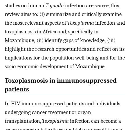
studies on human
T. gondii
infection are scarce, this
review aims to: (i) summarize and critically examine
the most relevant aspects of
Toxoplasma
infection and
toxoplasmosis in Africa and, specifically in
Mozambique; (ii) identify gaps of knowledge; (iii)
highlight the research opportunities and reflect on its
implications for the population well-being and for the
socio-economic development of Mozambique.
Toxoplasmosis in immunosuppressed
patients
In HIV-immunosuppressed patients and individuals
undergoing cancer treatment or organ
transplantation,
Toxoplasma
infection can become a
severe opportunistic disease, which can result from a