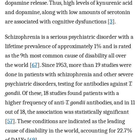
dopamine release. Thus, high levels of kynurenic acid
and dopamine, along with low amounts of serotonin
are associated with cognitive dysfunctions [
3
].
Schizophrenia is a serious psychiatric disorder with a
lifetime prevalence of approximately 1% and is rated
as the 9th most common cause of disability all over
the world [
67
]. Since 1953, more than 19 studies were
done in patients with schizophrenia and other severe
psychiatric disorders, testing for antibodies against
T.
gondii
. Of these, 18 studies found patients with a
higher frequency of anti-
T. gondii
antibodies, and in 11
out of 18, the association was statistically significant
[
57
]. These conditions are indicated as the leading
cause of disability in the world, accounting for 22.7%
of DALYs [
69
].