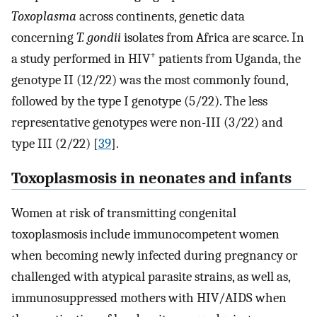
Toxoplasma
across continents, genetic data
concerning
T. gondii
isolates from Africa are scarce. In
+
a study performed in HIV
patients from Uganda, the
genotype II (12/22) was the most commonly found,
followed by the type I genotype (5/22). The less
representative genotypes were non-III (3/22) and
type III (2/22) [
39
].
Toxoplasmosis in neonates and infants
Women at risk of transmitting congenital
toxoplasmosis include immunocompetent women
when becoming newly infected during pregnancy or
challenged with atypical parasite strains, as well as,
immunosuppressed mothers with HIV/AIDS when