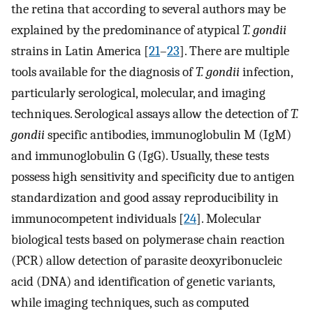
the retina that according to several authors may be
explained by the predominance of atypical
T. gondii
strains in Latin America [
21
–
23
]. There are multiple
tools available for the diagnosis of
T. gondii
infection,
particularly serological, molecular, and imaging
techniques. Serological assays allow the detection of
T.
gondii
specific antibodies, immunoglobulin M (IgM)
and immunoglobulin G (IgG). Usually, these tests
possess high sensitivity and specificity due to antigen
standardization and good assay reproducibility in
immunocompetent individuals [
24
]. Molecular
biological tests based on polymerase chain reaction
(PCR) allow detection of parasite deoxyribonucleic
acid (DNA) and identification of genetic variants,
while imaging techniques, such as computed