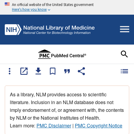
An official website of the United States government
Here's how you know
As a library, NLM provides access to scientific
literature. Inclusion in an NLM database does not
imply endorsement of, or agreement with, the contents
by NLM or the National Institutes of Health.
Learn more:
PMC Disclaimer
|
PMC Copyright Notice