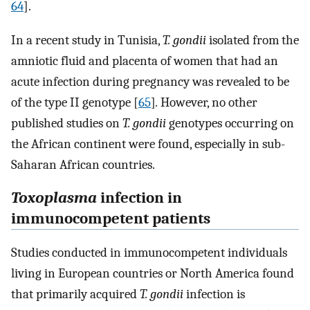
64
].
In a recent study in Tunisia,
T. gondii
isolated from the
amniotic fluid and placenta of women that had an
acute infection during pregnancy was revealed to be
of the type II genotype [
65
]
.
However, no other
published studies on
T. gondii
genotypes occurring on
the African continent were found, especially in sub-
Saharan African countries.
Toxoplasma
infection in
immunocompetent patients
Studies conducted in immunocompetent individuals
living in European countries or North America found
that primarily acquired
T. gondii
infection is