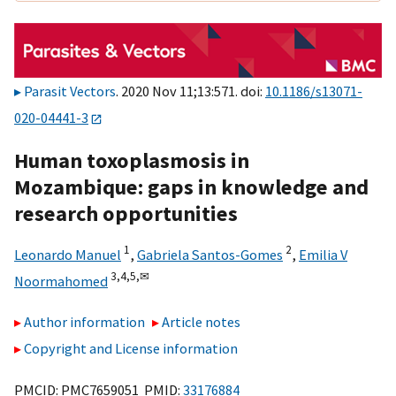
Parasit Vectors
. 2020 Nov 11;13:571. doi:
10.1186/s13071-
020-04441-3
Human toxoplasmosis in
Mozambique: gaps in knowledge and
research opportunities
1
2
Leonardo Manuel
,
Gabriela Santos-Gomes
,
Emilia V
3,
4,
5,
✉
Noormahomed
Author information
Article notes
Copyright and License information
PMCID: PMC7659051 PMID:
33176884