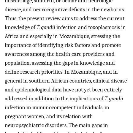
miscarriage, stillbirth, or ocular and neurologic
disease, and neurocognitive deficits in the newborns.
Thus, the present review aims to address the current
knowledge of
T. gondii
infection and toxoplasmosis in
Africa and especially in Mozambique, stressing the
importance of identifying risk factors and promote
awareness among the health care providers and
population, assessing the gaps in knowledge and
define research priorities. In Mozambique, and in
general in southern African countries, clinical disease
and epidemiological data have not yet been entirely
addressed in addition to the implications of
T. gondii
infection in immunocompetent individuals, in
pregnant women, and its relation with
neuropsychiatric disorders. The main gaps in