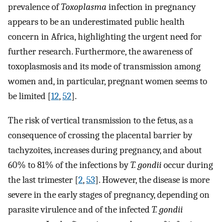
prevalence of
Toxoplasma
infection in pregnancy
appears to be an underestimated public health
concern in Africa, highlighting the urgent need for
further research. Furthermore, the awareness of
toxoplasmosis and its mode of transmission among
women and, in particular, pregnant women seems to
be limited [
12
,
52
].
The risk of vertical transmission to the fetus, as a
consequence of crossing the placental barrier by
tachyzoites, increases during pregnancy, and about
60% to 81% of the infections by
T. gondii
occur during
the last trimester [
2
,
53
]. However, the disease is more
severe in the early stages of pregnancy, depending on
parasite virulence and of the infected
T. gondii