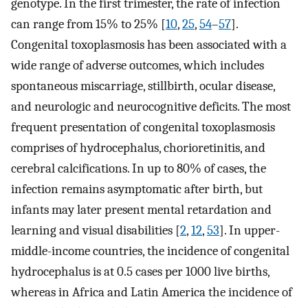
genotype. In the first trimester, the rate of infection
can range from 15% to 25% [
10
,
25
,
54
–
57
].
Congenital toxoplasmosis has been associated with a
wide range of adverse outcomes, which includes
spontaneous miscarriage, stillbirth, ocular disease,
and neurologic and neurocognitive deficits. The most
frequent presentation of congenital toxoplasmosis
comprises of hydrocephalus, chorioretinitis, and
cerebral calcifications. In up to 80% of cases, the
infection remains asymptomatic after birth, but
infants may later present mental retardation and
learning and visual disabilities [
2
,
12
,
53
]. In upper-
middle-income countries, the incidence of congenital
hydrocephalus is at 0.5 cases per 1000 live births,
whereas in Africa and Latin America the incidence of