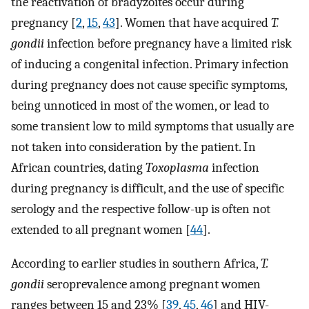
the reactivation of bradyzoites occur during
pregnancy [
2
,
15
,
43
]. Women that have acquired
T.
gondii
infection before pregnancy have a limited risk
of inducing a congenital infection. Primary infection
during pregnancy does not cause specific symptoms,
being unnoticed in most of the women, or lead to
some transient low to mild symptoms that usually are
not taken into consideration by the patient. In
African countries, dating
Toxoplasma
infection
during pregnancy is difficult, and the use of specific
serology and the respective follow-up is often not
extended to all pregnant women [
44
].
According to earlier studies in southern Africa,
T.
gondii
seroprevalence among pregnant women
ranges between 15 and 23% [
39
,
45
,
46
] and HIV-