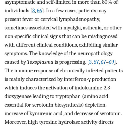
asymptomatic and self-limited in more than 80% of
individuals [
3
,
66
]. In a few cases, patients may
present fever or cervical lymphadenopathy,
sometimes associated with myalgia, asthenia, or other
non-specific clinical signs that can be misdiagnosed
with different clinical conditions, exhibiting similar
symptoms. The knowledge of the neuropathology
caused by
Toxoplasma
is progressing. [
3
,
57
,
67
–
69
].
The immune response of chronically infected patients
is mainly characterized by interferon-γ production
which induces the activation of indoleamine-2,3-
dioxygenase leading to tryptophan (amino acid
essential for serotonin biosynthesis) depletion,
increase of kynurenic acid, and decrease of serotonin.
Moreover, high tyrosine hydrolase activity directs