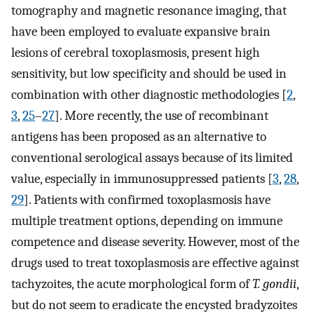
tomography and magnetic resonance imaging, that
have been employed to evaluate expansive brain
lesions of cerebral toxoplasmosis, present high
sensitivity, but low specificity and should be used in
combination with other diagnostic methodologies [
2
,
3
,
25
–
27
]. More recently, the use of recombinant
antigens has been proposed as an alternative to
conventional serological assays because of its limited
value, especially in immunosuppressed patients [
3
,
28
,
29
]. Patients with confirmed toxoplasmosis have
multiple treatment options, depending on immune
competence and disease severity. However, most of the
drugs used to treat toxoplasmosis are effective against
tachyzoites, the acute morphological form of
T. gondii
,
but do not seem to eradicate the encysted bradyzoites