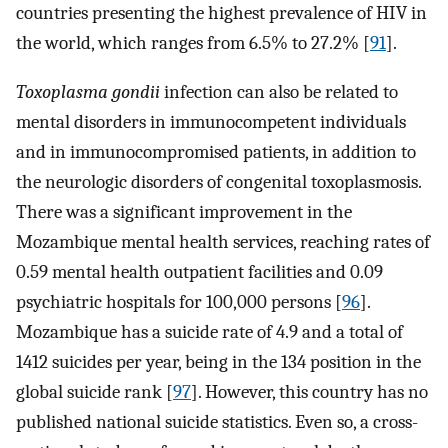
countries presenting the highest prevalence of HIV in
the world, which ranges from 6.5% to 27.2% [
91
].
Toxoplasma gondii
infection can also be related to
mental disorders in immunocompetent individuals
and in immunocompromised patients, in addition to
the neurologic disorders of congenital toxoplasmosis.
There was a significant improvement in the
Mozambique mental health services, reaching rates of
0.59 mental health outpatient facilities and 0.09
psychiatric hospitals for 100,000 persons [
96
].
Mozambique has a suicide rate of 4.9 and a total of
1412 suicides per year, being in the 134 position in the
global suicide rank [
97
]. However, this country has no
published national suicide statistics. Even so, a cross-