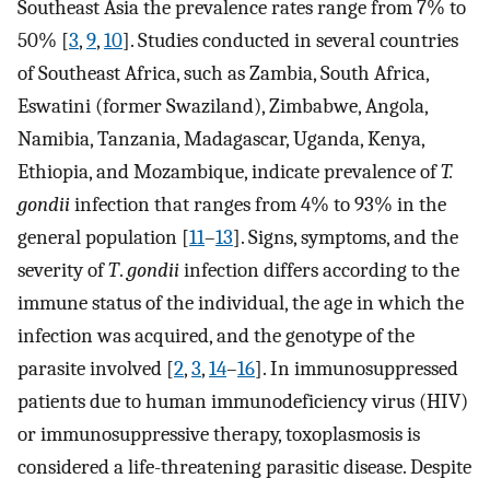
Southeast Asia the prevalence rates range from 7% to
50% [
3
,
9
,
10
]. Studies conducted in several countries
of Southeast Africa, such as Zambia, South Africa,
Eswatini (former Swaziland), Zimbabwe, Angola,
Namibia, Tanzania, Madagascar, Uganda, Kenya,
Ethiopia, and Mozambique, indicate prevalence of
T.
gondii
infection that ranges from 4% to 93% in the
general population [
11
–
13
]. Signs, symptoms, and the
severity of
T
.
gondii
infection differs according to the
immune status of the individual, the age in which the
infection was acquired, and the genotype of the
parasite involved [
2
,
3
,
14
–
16
]. In immunosuppressed
patients due to human immunodeficiency virus (HIV)
or immunosuppressive therapy, toxoplasmosis is
considered a life-threatening parasitic disease. Despite