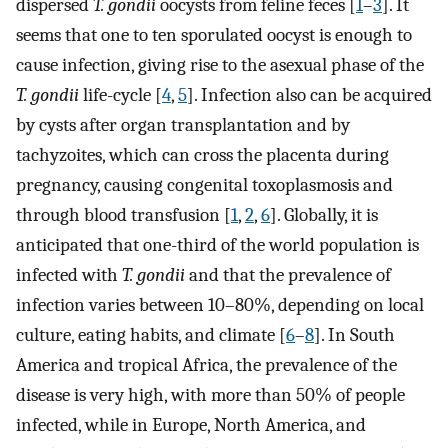
dispersed
T. gondii
oocysts from feline feces [
1
–
3
]. It
seems that one to ten sporulated oocyst is enough to
cause infection, giving rise to the asexual phase of the
T. gondii
life-cycle [
4
,
5
]. Infection also can be acquired
by cysts after organ transplantation and by
tachyzoites, which can cross the placenta during
pregnancy, causing congenital toxoplasmosis and
through blood transfusion [
1
,
2
,
6
]. Globally, it is
anticipated that one-third of the world population is
infected with
T. gondii
and that the prevalence of
infection varies between 10–80%, depending on local
culture, eating habits, and climate [
6
–
8
]. In South
America and tropical Africa, the prevalence of the
disease is very high, with more than 50% of people
infected, while in Europe, North America, and