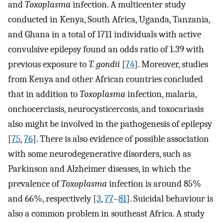
and
Toxoplasma
infection. A multicenter study
conducted in Kenya, South Africa, Uganda, Tanzania,
and Ghana in a total of 1711 individuals with active
convulsive epilepsy found an odds ratio of 1.39 with
previous exposure to
T. gondii
[
74
]. Moreover, studies
from Kenya and other African countries concluded
that in addition to
Toxoplasma
infection, malaria,
onchocerciasis, neurocysticercosis, and toxocariasis
also might be involved in the pathogenesis of epilepsy
[
75
,
76
]. There is also evidence of possible association
with some neurodegenerative disorders, such as
Parkinson and Alzheimer diseases, in which the
prevalence of
Toxoplasma
infection is around 85%
and 66%, respectively [
3
,
77
–
81
]. Suicidal behaviour is
also a common problem in southeast Africa. A study