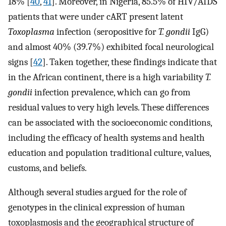
18% [
40
,
41
]. Moreover, in Nigeria, 85.5% of HIV/AIDS
patients that were under cART present latent
Toxoplasma
infection (seropositive for
T. gondii
IgG)
and almost 40% (39.7%) exhibited focal neurological
signs [
42
]. Taken together, these findings indicate that
in the African continent, there is a high variability
T.
gondii
infection prevalence, which can go from
residual values to very high levels. These differences
can be associated with the socioeconomic conditions,
including the efficacy of health systems and health
education and population traditional culture, values,
customs, and beliefs.
Although several studies argued for the role of
genotypes in the clinical expression of human
toxoplasmosis and the geographical structure of