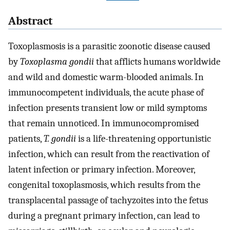
Abstract
Toxoplasmosis is a parasitic zoonotic disease caused
by
Toxoplasma gondii
that afflicts humans worldwide
and wild and domestic warm-blooded animals. In
immunocompetent individuals, the acute phase of
infection presents transient low or mild symptoms
that remain unnoticed. In immunocompromised
patients,
T. gondii
is a life-threatening opportunistic
infection, which can result from the reactivation of
latent infection or primary infection. Moreover,
congenital toxoplasmosis, which results from the
transplacental passage of tachyzoites into the fetus
during a pregnant primary infection, can lead to