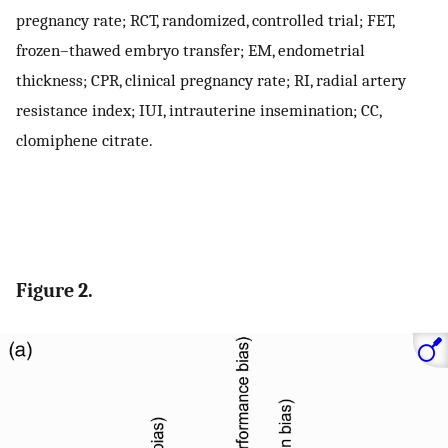
pregnancy rate; RCT, randomized, controlled trial; FET,
frozen–thawed embryo transfer; EM, endometrial
thickness; CPR, clinical pregnancy rate; RI, radial artery
resistance index; IUI, intrauterine insemination; CC,
clomiphene citrate.
Figure 2.