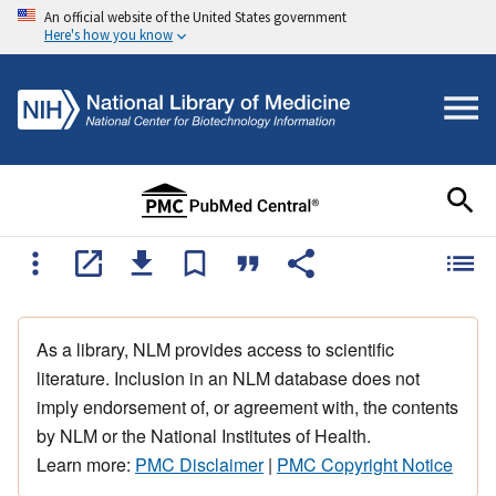
An official website of the United States government
Here's how you know
As a library, NLM provides access to scientific
literature. Inclusion in an NLM database does not
imply endorsement of, or agreement with, the contents
by NLM or the National Institutes of Health.
Learn more:
PMC Disclaimer
|
PMC Copyright Notice