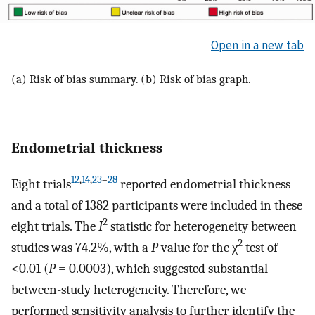
Open in a new tab
(a) Risk of bias summary. (b) Risk of bias graph.
Endometrial thickness
12
,
14
,
23
–
28
Eight trials
reported endometrial thickness
and a total of 1382 participants were included in these
2
eight trials. The
I
statistic for heterogeneity between
2
studies was 74.2%, with a
P
value for the χ
test of
<0.01 (
P
= 0.0003), which suggested substantial
between-study heterogeneity. Therefore, we
performed sensitivity analysis to further identify the