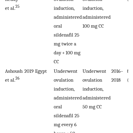
25
et al.
induction,
induction,
administered
administered
oral
100 mg CC
sildenafil 25
mg twice a
day + 100 mg
CC
Ashoush
2019
Egypt
Underwent
Underwent
2016–
85
26
et al.
ovulation
ovulation
2018
(4
induction,
induction,
administered
administered
oral
50 mg CC
sildenafil 25
mg every 6