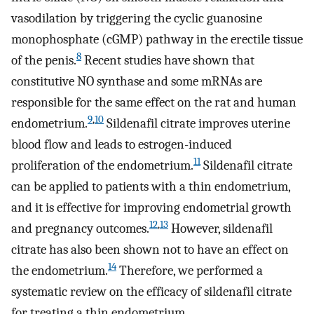
vasodilation by triggering the cyclic guanosine
monophosphate (cGMP) pathway in the erectile tissue
8
of the penis.
Recent studies have shown that
constitutive NO synthase and some mRNAs are
responsible for the same effect on the rat and human
9
,
10
endometrium.
Sildenafil citrate improves uterine
blood flow and leads to estrogen-induced
11
proliferation of the endometrium.
Sildenafil citrate
can be applied to patients with a thin endometrium,
and it is effective for improving endometrial growth
12
,
13
and pregnancy outcomes.
However, sildenafil
citrate has also been shown not to have an effect on
14
the endometrium.
Therefore, we performed a
systematic review on the efficacy of sildenafil citrate
for treating a thin endometrium.