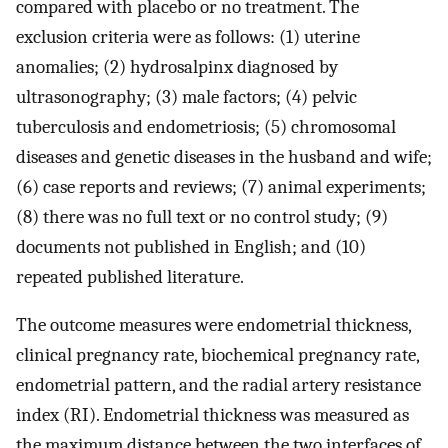
compared with placebo or no treatment. The
exclusion criteria were as follows: (1) uterine
anomalies; (2) hydrosalpinx diagnosed by
ultrasonography; (3) male factors; (4) pelvic
tuberculosis and endometriosis; (5) chromosomal
diseases and genetic diseases in the husband and wife;
(6) case reports and reviews; (7) animal experiments;
(8) there was no full text or no control study; (9)
documents not published in English; and (10)
repeated published literature.
The outcome measures were endometrial thickness,
clinical pregnancy rate, biochemical pregnancy rate,
endometrial pattern, and the radial artery resistance
index (RI). Endometrial thickness was measured as
the maximum distance between the two interfaces of