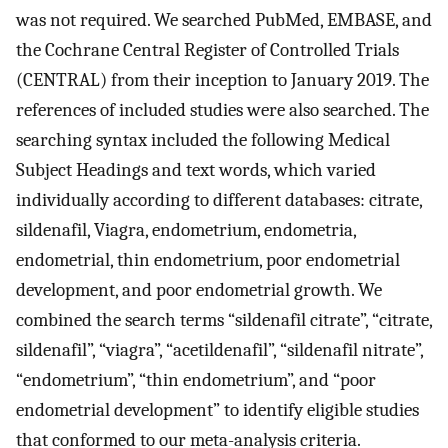
was not required. We searched PubMed, EMBASE, and
the Cochrane Central Register of Controlled Trials
(CENTRAL) from their inception to January 2019. The
references of included studies were also searched. The
searching syntax included the following Medical
Subject Headings and text words, which varied
individually according to different databases: citrate,
sildenafil, Viagra, endometrium, endometria,
endometrial, thin endometrium, poor endometrial
development, and poor endometrial growth. We
combined the search terms “sildenafil citrate”, “citrate,
sildenafil”, “viagra”, “acetildenafil”, “sildenafil nitrate”,
“endometrium”, “thin endometrium”, and “poor
endometrial development” to identify eligible studies
that conformed to our meta-analysis criteria.