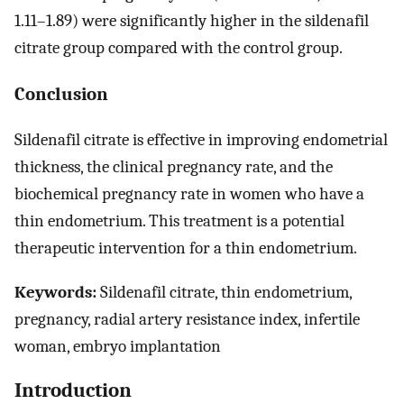
1.11–1.89) were significantly higher in the sildenafil
citrate group compared with the control group.
Conclusion
Sildenafil citrate is effective in improving endometrial
thickness, the clinical pregnancy rate, and the
biochemical pregnancy rate in women who have a
thin endometrium. This treatment is a potential
therapeutic intervention for a thin endometrium.
Keywords:
Sildenafil citrate, thin endometrium,
pregnancy, radial artery resistance index, infertile
woman, embryo implantation
Introduction