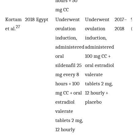
hours + 50
mg CC
Kortam
2018
Egypt
Underwent
Underwent
2017–
90
27
et al.
ovulation
ovulation
2018
(4
induction,
induction,
administered
administered
oral
100 mg CC +
sildenafil 25
oral estradiol
mg every 8
valerate
hours + 100
tablets 2 mg,
mg CC + oral
12 hourly +
estradiol
placebo
valerate
tablets 2 mg,
12 hourly