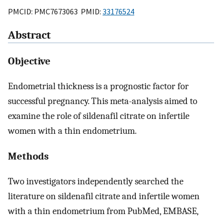
PMCID: PMC7673063 PMID:
33176524
Abstract
Objective
Endometrial thickness is a prognostic factor for
successful pregnancy. This meta-analysis aimed to
examine the role of sildenafil citrate on infertile
women with a thin endometrium.
Methods
Two investigators independently searched the
literature on sildenafil citrate and infertile women
with a thin endometrium from PubMed, EMBASE,