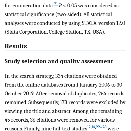
21
for enumeration data.
P
< 0.05 was considered as
statistical significance (two-sided). All statistical
analyses were conducted by using STATA, version 12.0
(Stata Corporation, College Station, TX, USA).
Results
Study selection and quality assessment
In the search strategy, 334 citations were obtained
from the online databases from 1 January 2006 to 30
October 2019. After removal of duplicates, 264 records
remained. Subsequently, 173 records were excluded by
viewing the title and abstract. Among the remaining
45 records, 36 citations were removed for various
12
,
14
,
22
–
28
reasons. Finally, nine full-text studies
were