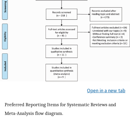
Open in a new tab
Preferred Reporting Items for Systematic Reviews and
Meta-Analysis flow diagram.