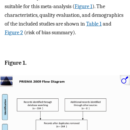
suitable for this meta-analysis (
Figure 1
). The
characteristics, quality evaluation, and demographics
of the included studies are shown in
Table 1
and
Figure 2
(risk of bias summary).
Figure 1.