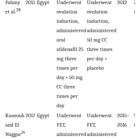
Fahmy
2015
Egypt
Underwent
Underwent
2012
70
28
et al.
ovulation
ovulation
(3
induction,
induction,
administered
administered
oral
50 mg CC
sildenafil 25
three times
mg three
per day +
times per
placebo
day + 50 mg
CC three
times per
day
Kansouh
2017
Egypt
Underwent
Underwent
2015–
90
and El-
FET,
FET,
2016
(4
14
Naggar
administered
administered