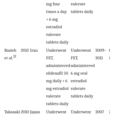
mg four
valerate
times a day
tablets daily
+ 6 mg
estradiol
valerate
tablets daily
Razieh
2013
Iran
Underwent
Underwent
2009–
80
12
et al.
FET,
FET,
2011
(4
administered
administered
sildenafil 50
6 mg oral
mg daily + 6
estradiol
mg estradiol
valerate
valerate
tablets daily
tablets daily
Takasaki
2010
Japan
Underwent
Underwent
2007
22