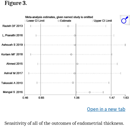
Figure 3.
Open in a new tab
Sensitivity of all of the outcomes of endometrial thickness.