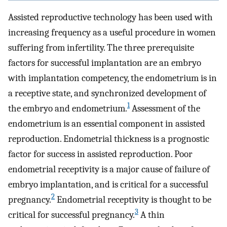
Assisted reproductive technology has been used with
increasing frequency as a useful procedure in women
suffering from infertility. The three prerequisite
factors for successful implantation are an embryo
with implantation competency, the endometrium is in
a receptive state, and synchronized development of
1
the embryo and endometrium.
Assessment of the
endometrium is an essential component in assisted
reproduction. Endometrial thickness is a prognostic
factor for success in assisted reproduction. Poor
endometrial receptivity is a major cause of failure of
embryo implantation, and is critical for a successful
2
pregnancy.
Endometrial receptivity is thought to be
3
critical for successful pregnancy.
A thin