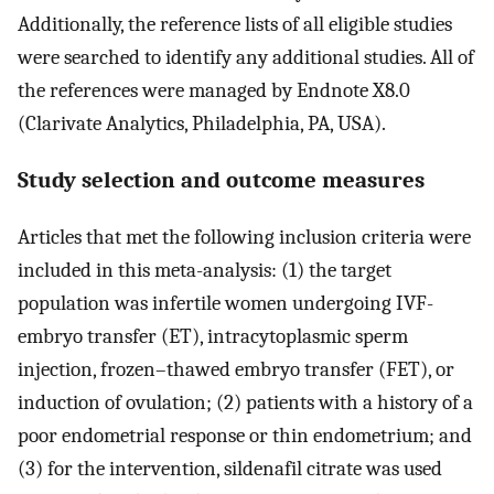
Additionally, the reference lists of all eligible studies
were searched to identify any additional studies. All of
the references were managed by Endnote X8.0
(Clarivate Analytics, Philadelphia, PA, USA).
Study selection and outcome measures
Articles that met the following inclusion criteria were
included in this meta-analysis: (1) the target
population was infertile women undergoing IVF-
embryo transfer (ET), intracytoplasmic sperm
injection, frozen–thawed embryo transfer (FET), or
induction of ovulation; (2) patients with a history of a
poor endometrial response or thin endometrium; and
(3) for the intervention, sildenafil citrate was used