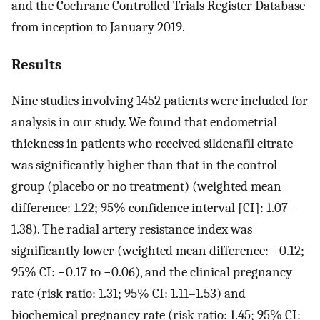
and the Cochrane Controlled Trials Register Database
from inception to January 2019.
Results
Nine studies involving 1452 patients were included for
analysis in our study. We found that endometrial
thickness in patients who received sildenafil citrate
was significantly higher than that in the control
group (placebo or no treatment) (weighted mean
difference: 1.22; 95% confidence interval [CI]: 1.07–
1.38). The radial artery resistance index was
significantly lower (weighted mean difference: −0.12;
95% CI: −0.17 to −0.06), and the clinical pregnancy
rate (risk ratio: 1.31; 95% CI: 1.11–1.53) and
biochemical pregnancy rate (risk ratio: 1.45; 95% CI: