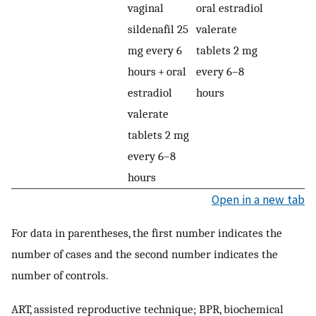
vaginal
oral estradiol
sildenafil 25
valerate
mg every 6
tablets 2 mg
hours + oral
every 6–8
estradiol
hours
valerate
tablets 2 mg
every 6–8
hours
Open in a new tab
For data in parentheses, the first number indicates the
number of cases and the second number indicates the
number of controls.
ART, assisted reproductive technique; BPR, biochemical