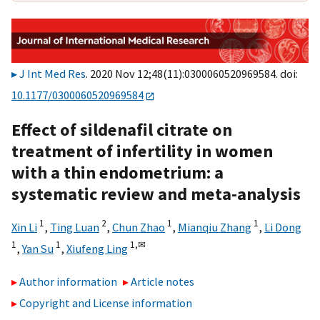
J Int Med Res
. 2020 Nov 12;48(11):0300060520969584. doi:
10.1177/0300060520969584
Effect of sildenafil citrate on
treatment of infertility in women
with a thin endometrium: a
systematic review and meta-analysis
1
2
1
1
Xin Li
,
Ting Luan
,
Chun Zhao
,
Mianqiu Zhang
,
Li Dong
1
1
1,
✉
,
Yan Su
,
Xiufeng Ling
Author information
Article notes
Copyright and License information