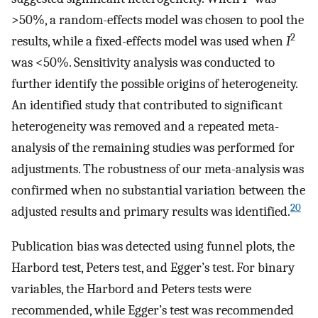
>50%, a random-effects model was chosen to pool the
2
results, while a fixed-effects model was used when
I
was <50%. Sensitivity analysis was conducted to
further identify the possible origins of heterogeneity.
An identified study that contributed to significant
heterogeneity was removed and a repeated meta-
analysis of the remaining studies was performed for
adjustments. The robustness of our meta-analysis was
confirmed when no substantial variation between the
20
adjusted results and primary results was identified.
Publication bias was detected using funnel plots, the
Harbord test, Peters test, and Egger’s test. For binary
variables, the Harbord and Peters tests were
recommended, while Egger’s test was recommended