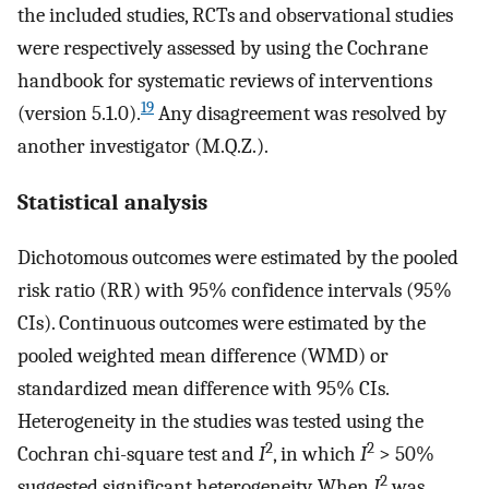
the included studies, RCTs and observational studies
were respectively assessed by using the Cochrane
handbook for systematic reviews of interventions
19
(version 5.1.0).
Any disagreement was resolved by
another investigator (M.Q.Z.).
Statistical analysis
Dichotomous outcomes were estimated by the pooled
risk ratio (RR) with 95% confidence intervals (95%
CIs). Continuous outcomes were estimated by the
pooled weighted mean difference (WMD) or
standardized mean difference with 95% CIs.
Heterogeneity in the studies was tested using the
2
2
Cochran chi-square test and
I
, in which
I
> 50%
2
suggested significant heterogeneity. When
I
was