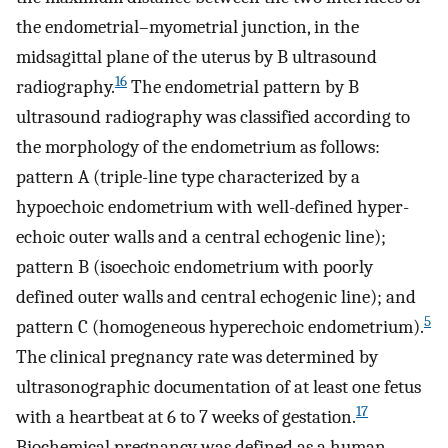
the endometrial–myometrial junction, in the
midsagittal plane of the uterus by B ultrasound
16
radiography.
The endometrial pattern by B
ultrasound radiography was classified according to
the morphology of the endometrium as follows:
pattern A (triple-line type characterized by a
hypoechoic endometrium with well-defined hyper-
echoic outer walls and a central echogenic line);
pattern B (isoechoic endometrium with poorly
defined outer walls and central echogenic line); and
5
pattern C (homogeneous hyperechoic endometrium).
The clinical pregnancy rate was determined by
ultrasonographic documentation of at least one fetus
17
with a heartbeat at 6 to 7 weeks of gestation.
Biochemical pregnancy was defined as a human