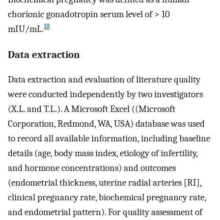
chorionic gonadotropin serum level of > 10
18
mIU/mL.
Data extraction
Data extraction and evaluation of literature quality
were conducted independently by two investigators
(X.L. and T.L.). A Microsoft Excel ((Microsoft
Corporation, Redmond, WA, USA) database was used
to record all available information, including baseline
details (age, body mass index, etiology of infertility,
and hormone concentrations) and outcomes
(endometrial thickness, uterine radial arteries [RI],
clinical pregnancy rate, biochemical pregnancy rate,
and endometrial pattern). For quality assessment of