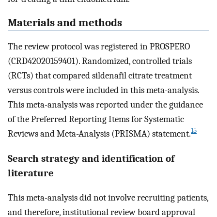
Materials and methods
The review protocol was registered in PROSPERO
(CRD42020159401). Randomized, controlled trials
(RCTs) that compared sildenafil citrate treatment
versus controls were included in this meta-analysis.
This meta-analysis was reported under the guidance
of the Preferred Reporting Items for Systematic
15
Reviews and Meta-Analysis (PRISMA) statement.
Search strategy and identification of
literature
This meta-analysis did not involve recruiting patients,
and therefore, institutional review board approval