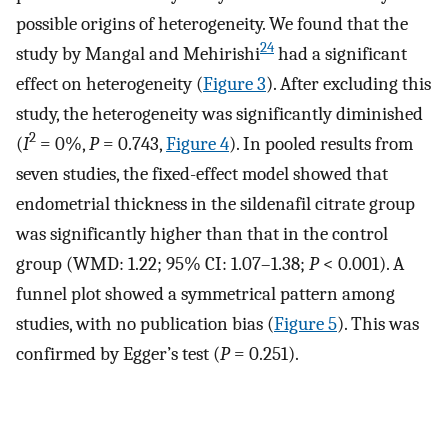
possible origins of heterogeneity. We found that the
24
study by Mangal and Mehirishi
had a significant
effect on heterogeneity (
Figure 3
). After excluding this
study, the heterogeneity was significantly diminished
2
(
I
= 0%,
P
= 0.743,
Figure 4
). In pooled results from
seven studies, the fixed-effect model showed that
endometrial thickness in the sildenafil citrate group
was significantly higher than that in the control
group (WMD: 1.22; 95% CI: 1.07–1.38;
P
< 0.001). A
funnel plot showed a symmetrical pattern among
studies, with no publication bias (
Figure 5
). This was
confirmed by Egger’s test (
P
= 0.251).