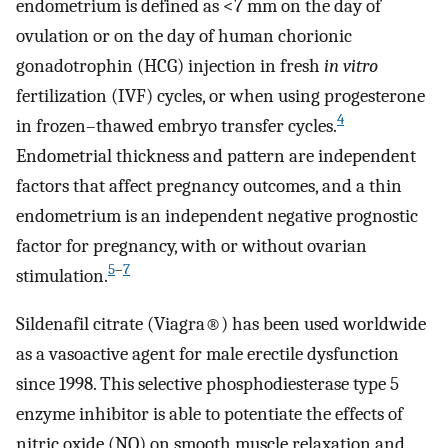
endometrium is defined as <7 mm on the day of
ovulation or on the day of human chorionic
gonadotrophin (HCG) injection in fresh
in vitro
fertilization (IVF) cycles, or when using progesterone
4
in frozen–thawed embryo transfer cycles.
Endometrial thickness and pattern are independent
factors that affect pregnancy outcomes, and a thin
endometrium is an independent negative prognostic
factor for pregnancy, with or without ovarian
5
–
7
stimulation.
Sildenafil citrate (Viagra®) has been used worldwide
as a vasoactive agent for male erectile dysfunction
since 1998. This selective phosphodiesterase type 5
enzyme inhibitor is able to potentiate the effects of
nitric oxide (NO) on smooth muscle relaxation and