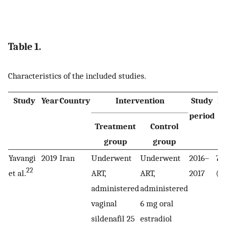
Table 1.
Characteristics of the included studies.
Study
Year
Country
Intervention
Study
N
period
Treatment
Control
pa
group
group
Yavangi
2019
Iran
Underwent
Underwent
2016–
70
22
et al.
ART,
ART,
2017
(3
administered
administered
vaginal
6 mg oral
sildenafil 25
estradiol