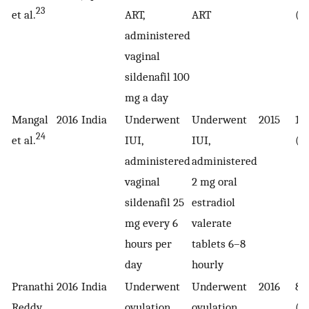
23
et al.
ART,
ART
(1
administered
vaginal
sildenafil 100
mg a day
Mangal
2016
India
Underwent
Underwent
2015
10
24
et al.
IUI,
IUI,
(5
administered
administered
vaginal
2 mg oral
sildenafil 25
estradiol
mg every 6
valerate
hours per
tablets 6–8
day
hourly
Pranathi
2016
India
Underwent
Underwent
2016
80
Reddy
ovulation
ovulation
(4