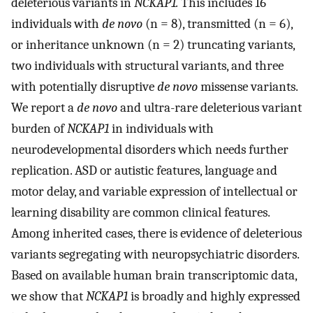
deleterious variants in
NCKAP1.
This includes 16
individuals with
de novo
(n = 8), transmitted (n = 6),
or inheritance unknown (n = 2) truncating variants,
two individuals with structural variants, and three
with potentially disruptive
de novo
missense variants.
We report a
de novo
and ultra-rare deleterious variant
burden of
NCKAP1
in individuals with
neurodevelopmental disorders which needs further
replication. ASD or autistic features, language and
motor delay, and variable expression of intellectual or
learning disability are common clinical features.
Among inherited cases, there is evidence of deleterious
variants segregating with neuropsychiatric disorders.
Based on available human brain transcriptomic data,
we show that
NCKAP1
is broadly and highly expressed