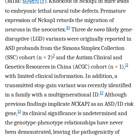
(MIM:
604891
). Knockout of Nckap1 in mice leads
to embryonic lethal neural tube defects. Premature
expression of Nckap1 retards the migration of
10
neurons in the neocortex.
Three
de novo
likely gene-
disruptive (LGD) variants were originally reported in
ASD probands from the Simons Simplex Collection
2
(SSC) cohort (n = 2)
and the Autism Clinical and
11
Genetics Resources in China (ACGC) cohort (n = 1),
with limited clinical information. In addition, a
transmitted stop-gain variant was recently identified
12
in a family with a multigenerational ID.
Although
previous findings implicate
NCKAP1
as an ASD/ID risk
13
gene,
its clinical significance is undetermined and
the genotype-phenotype relationships have never
been demonstrated, leaving the pathogenicity of