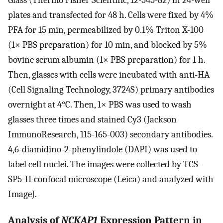
Glass (Thermo Fisher Scientific, 12-545-82) in 24-well
plates and transfected for 48 h. Cells were fixed by 4%
PFA for 15 min, permeabilized by 0.1% Triton X-100
(1× PBS preparation) for 10 min, and blocked by 5%
bovine serum albumin (1× PBS preparation) for 1 h.
Then, glasses with cells were incubated with anti-HA
(Cell Signaling Technology, 3724S) primary antibodies
overnight at 4°C. Then, 1× PBS was used to wash
glasses three times and stained Cy3 (Jackson
ImmunoResearch, 115-165-003) secondary antibodies.
4,6-diamidino-2-phenylindole (DAPI) was used to
label cell nuclei. The images were collected by TCS-
SP5-II confocal microscope (Leica) and analyzed with
ImageJ.
Analysis of
NCKAP1
Expression Pattern in