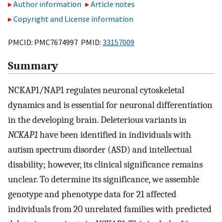
Author information
Article notes
Copyright and License information
PMCID: PMC7674997 PMID:
33157009
Summary
NCKAP1/NAP1 regulates neuronal cytoskeletal
dynamics and is essential for neuronal differentiation
in the developing brain. Deleterious variants in
NCKAP1
have been identified in individuals with
autism spectrum disorder (ASD) and intellectual
disability; however, its clinical significance remains
unclear. To determine its significance, we assemble
genotype and phenotype data for 21 affected
individuals from 20 unrelated families with predicted