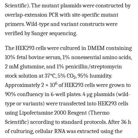
Scientific). The mutant plasmids were constructed by
overlap-extension PCR with site-specific mutant
primers. Wild-type and variant constructs were
verified by Sanger sequencing.
The HEK293 cells were cultured in DMEM containing
10% fetal bovine serum, 1% nonessential amino acids,
2 mM glutamine, and 1% penicillin/streptomycin
stock solution at 37°C, 5% CO
, 95% humidity.
2
6
Approximately 2 × 10
of HEK293 cells were grown to
90% confluency in 6-well plates. 4 μg plasmids (wild-
type or variants) were transfected into HEK293 cells
using Lipofectamine 2000 Reagent (Thermo
Scientific) according to standard protocols. After 36 h
of culturing, cellular RNA was extracted using the