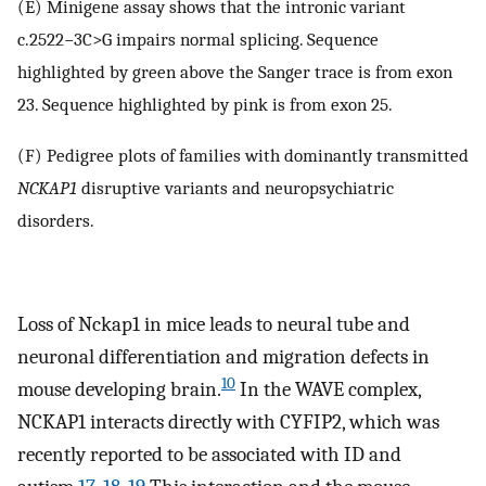
(E) Minigene assay shows that the intronic variant
c.2522−3C>G impairs normal splicing. Sequence
highlighted by green above the Sanger trace is from exon
23. Sequence highlighted by pink is from exon 25.
(F) Pedigree plots of families with dominantly transmitted
NCKAP1
disruptive variants and neuropsychiatric
disorders.
Loss of Nckap1 in mice leads to neural tube and
neuronal differentiation and migration defects in
10
mouse developing brain.
In the WAVE complex,
NCKAP1 interacts directly with CYFIP2, which was
recently reported to be associated with ID and