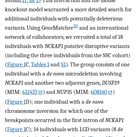
autism.
17
,
18
,
19
This interaction and the mouse
knockout model warranted a more detailed search for
additional individuals with potentially deleterious
20
variants. Using GeneMatcher
and an international
network of collaborators, we recruited a total of 18
individuals with
NCKAP1
putative disruptive variants
(including the three individuals from the SSC cohort)
(
Figure 1
C,
Tables 1
and
S1
). The group consists of one
individual with a
de novo
microdeletion involving
NCKAP1
and another two adjacent genes,
DUSP19
(MIM:
611437
) and
NUP35
(MIM:
608140
)
(
Figure 1
D); one individual with a
de novo
chromosome inversion for which one of the
breakpoints occurred in the first intron of
NCKAP1
(
Figure 1
C); 14 individuals with LGD variants (8
de