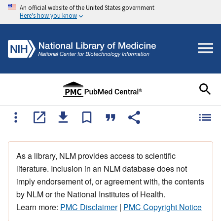
An official website of the United States government
Here's how you know
As a library, NLM provides access to scientific
literature. Inclusion in an NLM database does not
imply endorsement of, or agreement with, the contents
by NLM or the National Institutes of Health.
Learn more:
PMC Disclaimer
|
PMC Copyright Notice