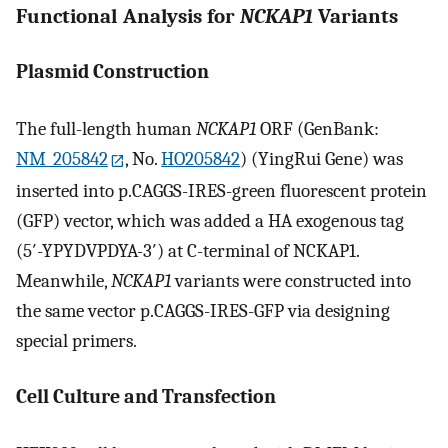
Functional Analysis for
NCKAP1
Variants
Plasmid Construction
The full-length human
NCKAP1
ORF (GenBank:
NM_205842
, No.
HO205842
) (YingRui Gene) was
inserted into p.CAGGS-IRES-green fluorescent protein
(GFP) vector, which was added a HA exogenous tag
(5′-YPYDVPDYA-3′) at C-terminal of NCKAP1.
Meanwhile,
NCKAP1
variants were constructed into
the same vector p.CAGGS-IRES-GFP via designing
special primers.
Cell Culture and Transfection