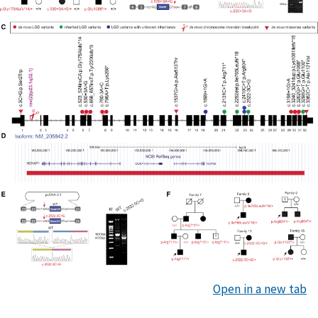
Open in a new tab