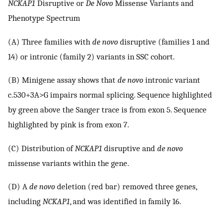
NCKAP1
Disruptive or
De Novo
Missense Variants and
Phenotype Spectrum
(A) Three families with
de novo
disruptive (families 1 and
14) or intronic (family 2) variants in SSC cohort.
(B) Minigene assay shows that
de novo
intronic variant
c.530+3A>G impairs normal splicing. Sequence highlighted
by green above the Sanger trace is from exon 5. Sequence
highlighted by pink is from exon 7.
(C) Distribution of
NCKAP1
disruptive and
de novo
missense variants within the gene.
(D) A
de novo
deletion (red bar) removed three genes,
including
NCKAP1
, and was identified in family 16.