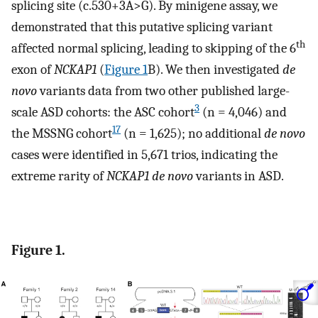
splicing site (c.530+3A>G). By minigene assay, we
demonstrated that this putative splicing variant
th
affected normal splicing, leading to skipping of the 6
exon of
NCKAP1
(
Figure 1
B). We then investigated
de
novo
variants data from two other published large-
3
scale ASD cohorts: the ASC cohort
(n = 4,046) and
17
the MSSNG cohort
(n = 1,625); no additional
de novo
cases were identified in 5,671 trios, indicating the
extreme rarity of
NCKAP1 de novo
variants in ASD.
Figure 1.