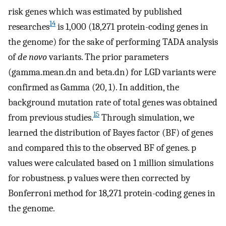
risk genes which was estimated by published
14
researches
is 1,000 (18,271 protein-coding genes in
the genome) for the sake of performing TADA analysis
of
de novo
variants. The prior parameters
(gamma.mean.dn and beta.dn) for LGD variants were
confirmed as Gamma (20, 1). In addition, the
background mutation rate of total genes was obtained
15
from previous studies.
Through simulation, we
learned the distribution of Bayes factor (BF) of genes
and compared this to the observed BF of genes. p
values were calculated based on 1 million simulations
for robustness. p values were then corrected by
Bonferroni method for 18,271 protein-coding genes in
the genome.