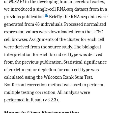
of
NCKAP1
in the developing human cerebral cortex,
we introduced a single-cell RNA-seq dataset from in a
16
previous publication.
Briefly, the RNA-seq data were
generated from 48 individuals. Processed normalized
expression values were downloaded from the UCSC
cell browser. Assignments of the cluster for each cell
were derived from the source study. The biological
interpretation for each broad cell type was derived
from the previous publication. Statistical significance
of enrichment or depletion for each cell type was
calculated using the Wilcoxon Rank Sum Test.
Bonferroni correction method was used to perform
multiple testing correction. All analysis were
performed in R stat (v.3.2.3).
Mouse
In Utero
Electroporation