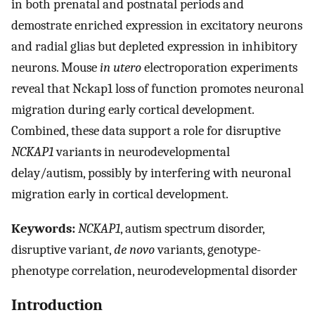
in both prenatal and postnatal periods and
demostrate enriched expression in excitatory neurons
and radial glias but depleted expression in inhibitory
neurons. Mouse
in utero
electroporation experiments
reveal that Nckap1 loss of function promotes neuronal
migration during early cortical development.
Combined, these data support a role for disruptive
NCKAP1
variants in neurodevelopmental
delay/autism, possibly by interfering with neuronal
migration early in cortical development.
Keywords:
NCKAP1
, autism spectrum disorder,
disruptive variant,
de novo
variants, genotype-
phenotype correlation, neurodevelopmental disorder
Introduction