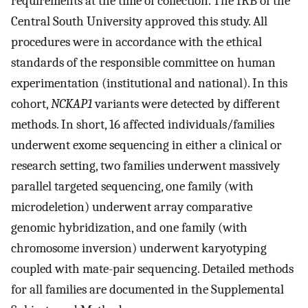
requirements at the time of collection. The IRB of the
Central South University approved this study. All
procedures were in accordance with the ethical
standards of the responsible committee on human
experimentation (institutional and national). In this
cohort,
NCKAP1
variants were detected by different
methods. In short, 16 affected individuals/families
underwent exome sequencing in either a clinical or
research setting, two families underwent massively
parallel targeted sequencing, one family (with
microdeletion) underwent array comparative
genomic hybridization, and one family (with
chromosome inversion) underwent karyotyping
coupled with mate-pair sequencing. Detailed methods
for all families are documented in the Supplemental