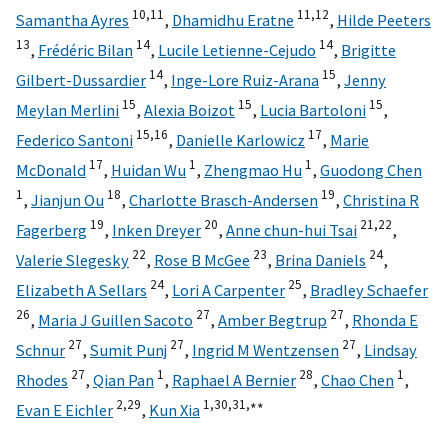
10,
11
11,
12
Samantha Ayres
,
Dhamidhu Eratne
,
Hilde Peeters
13
14
14
,
Frédéric Bilan
,
Lucile Letienne-Cejudo
,
Brigitte
14
15
Gilbert-Dussardier
,
Inge-Lore Ruiz-Arana
,
Jenny
15
15
15
Meylan Merlini
,
Alexia Boizot
,
Lucia Bartoloni
,
15,
16
17
Federico Santoni
,
Danielle Karlowicz
,
Marie
17
1
1
McDonald
,
Huidan Wu
,
Zhengmao Hu
,
Guodong Chen
1
18
19
,
Jianjun Ou
,
Charlotte Brasch-Andersen
,
Christina R
19
20
21,
22
Fagerberg
,
Inken Dreyer
,
Anne chun-hui Tsai
,
22
23
24
Valerie Slegesky
,
Rose B McGee
,
Brina Daniels
,
24
25
Elizabeth A Sellars
,
Lori A Carpenter
,
Bradley Schaefer
26
27
27
,
Maria J Guillen Sacoto
,
Amber Begtrup
,
Rhonda E
27
27
27
Schnur
,
Sumit Punj
,
Ingrid M Wentzensen
,
Lindsay
27
1
28
1
Rhodes
,
Qian Pan
,
Raphael A Bernier
,
Chao Chen
,
2,
29
1,
30,
31,
∗∗
Evan E Eichler
,
Kun Xia