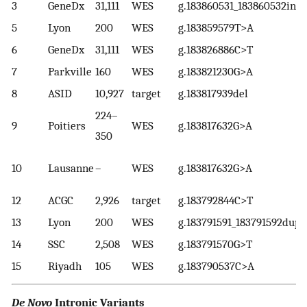
3
GeneDx
31,111
WES
g.183860531_183860532ins
5
Lyon
200
WES
g.183859579T>A
6
GeneDx
31,111
WES
g.183826886C>T
7
Parkville
160
WES
g.183821230G>A
8
ASID
10,927
target
g.183817939del
224–
9
Poitiers
WES
g.183817632G>A
350
10
Lausanne
–
WES
g.183817632G>A
12
ACGC
2,926
target
g.183792844C>T
13
Lyon
200
WES
g.183791591_183791592dup
14
SSC
2,508
WES
g.183791570G>T
15
Riyadh
105
WES
g.183790537C>A
De Novo
Intronic Variants