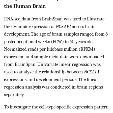
the Human Brain
RNA-seq data from BrainSpan was used to illustrate
the dynamic expression of
NCKAP1
across brain
development. The age of brain samples ranged from 8
postconceptional weeks (PCW) to 40 years old.
Normalized reads per kilobase million (RPKM)
expression and sample meta-data were downloaded
from BrainSpan. Univariate linear regression was
used to analyze the relationship between
NCKAP1
expressions and development periods. The linear
regression analysis was conducted in brain regions
separately.
To investigate the cell-type-specific expression pattern