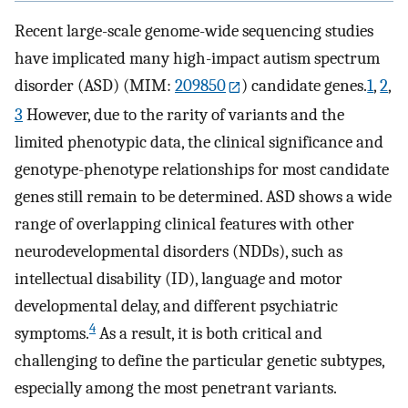
Recent large-scale genome-wide sequencing studies
have implicated many high-impact autism spectrum
disorder (ASD) (MIM:
209850
) candidate genes.
1
,
2
,
3
However, due to the rarity of variants and the
limited phenotypic data, the clinical significance and
genotype-phenotype relationships for most candidate
genes still remain to be determined. ASD shows a wide
range of overlapping clinical features with other
neurodevelopmental disorders (NDDs), such as
intellectual disability (ID), language and motor
developmental delay, and different psychiatric
4
symptoms.
As a result, it is both critical and
challenging to define the particular genetic subtypes,
especially among the most penetrant variants.