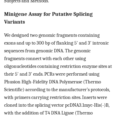
Subjects and Methods.
Minigene Assay for Putative Splicing
Variants
We designed two genomic fragments containing
exons and up to 300 bp of flanking 5′ and 3′ intronic
sequences from genomic DNA. The genomic
fragments connect with each other using
oligonucleotides containing restriction enzyme sites at
their 5′ and 3′ ends. PCRs were performed using
Phusion High-Fidelity DNA Polymerase (Thermo
Scientific) according to the manufacturer’s protocols,
with primers carrying restriction sites. Inserts were
cloned into the splicing vector pcDNA3.1myc-His(-)B,
with the addition of T4 DNA Ligase (Thermo