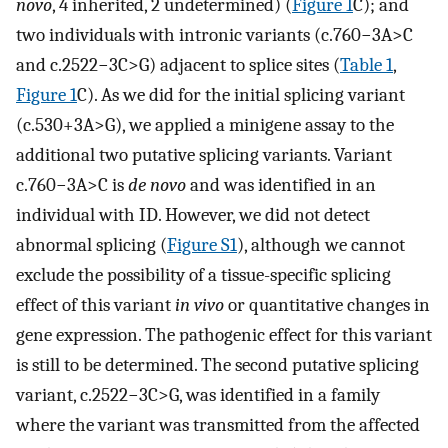
novo
, 4 inherited, 2 undetermined) (
Figure 1
C); and
two individuals with intronic variants (c.760−3A>C
and c.2522−3C>G) adjacent to splice sites (
Table 1
,
Figure 1
C). As we did for the initial splicing variant
(c.530+3A>G), we applied a minigene assay to the
additional two putative splicing variants. Variant
c.760−3A>C is
de novo
and was identified in an
individual with ID. However, we did not detect
abnormal splicing (
Figure S1
), although we cannot
exclude the possibility of a tissue-specific splicing
effect of this variant
in vivo
or quantitative changes in
gene expression. The pathogenic effect for this variant
is still to be determined. The second putative splicing
variant, c.2522−3C>G, was identified in a family
where the variant was transmitted from the affected