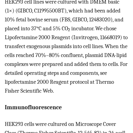
HEK293 cell lines were cultured with DMEM basic
(1×) (GIBCO, C11995500BT), which had been added
10% fetal bovine serum (FBS, GIBCO, 12483020), and
placed into 37°C and 5% CO
incubator. We chose
2
Lipofectamine 2000 Reagent (Invitrogen, 11668019) to
transfect exogenous plasmids into cell lines. When the
cells reached 70%–80% confluent, plasmid DNA-lipid
complexes were prepared and added them to cells. For
detailed operating steps and components, see
lipofectamine 2000 Reagent protocol at Thermo
Fisher Scientific Web.
Immunofluorescence
HEK293 cells were cultured on Microscope Cover