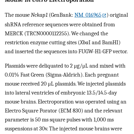
The mouse
Nckap1
(GenBank:
NM_016965
) original
shRNA reference sequences were obtained from
MERCK (TRCN0000112255). We changed the
restriction enzyme cutting sites (
Xba
I and BamHI)
and inserted the sequences into FUGW-H1-GFP vector.
Plasmids were deliquated to 2 μg/μL and mixed with
0.01% Fast Green (Sigma-Aldrich). Each pregnant
mouse received 20 μL plasmids. We injected plasmids
into lateral ventricles of embryonic 13.5/14.5-day
mouse brains. Electroporation was operated using an
Electro Square Porator (ECM 830) and the relevant
parameter is 50 ms square pulses with 1,000 ms
suspensions at 30v. The injected mouse brains were