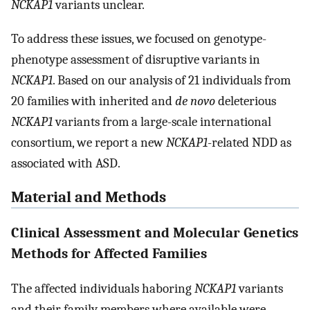
NCKAP1
variants unclear.
To address these issues, we focused on genotype-
phenotype assessment of disruptive variants in
NCKAP1
. Based on our analysis of 21 individuals from
20 families with inherited and
de novo
deleterious
NCKAP1
variants from a large-scale international
consortium, we report a new
NCKAP1
-related NDD as
associated with ASD.
Material and Methods
Clinical Assessment and Molecular Genetics
Methods for Affected Families
The affected individuals haboring
NCKAP1
variants
and their family members where available were