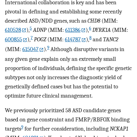
International collaboration is key and has been
pivotal in defining and establishing some recently
described ASD/NDD genes, such as
CHD8
(MIM:
5
6
610528
),
ADNP
(MIM:
611386
),
DYRK1A
(MIM:
7
8
600855
),
POGZ
(MIM:
614787
),
and
TANC2
9
(MIM:
615047
).
Although disruptive variants in
any given gene explain only an extremely small
proportion of individuals, defining the specific genetic
subtypes not only increases the diagnostic yield of
genetically defined cases but has the potential to
optimize future clinical management.
We previously prioritized 58 ASD candidate genes
based on gene constraint and FMRP/RBFOX binding
9
targets
for further consideration, including
NCKAP1