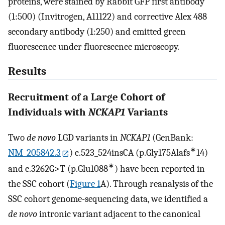
proteins, were stained by Rabbit GFP first antibody
(1:500) (Invitrogen, A11122) and corrective Alex 488
secondary antibody (1:250) and emitted green
fluorescence under fluorescence microscopy.
Results
Recruitment of a Large Cohort of
Individuals with
NCKAP1
Variants
Two
de novo
LGD variants in
NCKAP1
(GenBank:
∗
NM_205842.3
) c.523_524insCA (p.Gly175Alafs
14)
∗
and c.3262G>T (p.Glu1088
) have been reported in
the SSC cohort (
Figure 1
A). Through reanalysis of the
SSC cohort genome-sequencing data, we identified a
de novo
intronic variant adjacent to the canonical