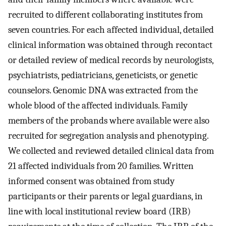
recruited to different collaborating institutes from
seven countries. For each affected individual, detailed
clinical information was obtained through recontact
or detailed review of medical records by neurologists,
psychiatrists, pediatricians, geneticists, or genetic
counselors. Genomic DNA was extracted from the
whole blood of the affected individuals. Family
members of the probands where available were also
recruited for segregation analysis and phenotyping.
We collected and reviewed detailed clinical data from
21 affected individuals from 20 families. Written
informed consent was obtained from study
participants or their parents or legal guardians, in
line with local institutional review board (IRB)