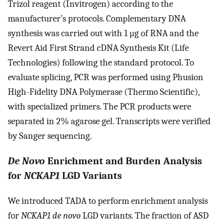
Trizol reagent (Invitrogen) according to the
manufacturer’s protocols. Complementary DNA
synthesis was carried out with 1 μg of RNA and the
Revert Aid First Strand cDNA Synthesis Kit (Life
Technologies) following the standard protocol. To
evaluate splicing, PCR was performed using Phusion
High-Fidelity DNA Polymerase (Thermo Scientific),
with specialized primers. The PCR products were
separated in 2% agarose gel. Transcripts were verified
by Sanger sequencing.
De Novo
Enrichment and Burden Analysis
for
NCKAP1
LGD Variants
We introduced TADA to perform enrichment analysis
for
NCKAP1 de novo
LGD variants. The fraction of ASD