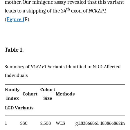
mother. Our minigene assay revealed that this variant
th
leads to a skipping of the 24
exon of
NCKAP1
(
Figure 1
E).
Table 1.
Summary of
NCKAP1
Variants Identified in NDD-Affected
Individuals
Family
Cohort
Cohort
Methods
Index
Size
LGD Variants
1
SSC
2,508
WES
g.183866861_183866862insT