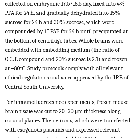
collected on embryonic 17.5/16.5 day, fixed into 4%
PFA for 24 h, and gradually dehydrated into 15%
sucrose for 24 h and 30% sucrose, which were
∗
compounded by 1
PSB for 24 h until precipitated at
the bottom of centrifuge tubes. Whole brains were
embedded with embedding medium (the ratio of
O.C.T. compound and 20% sucrose is 2:1) and frozen
at −80°C. Study protocols comply with all relevant
ethical regulations and were approved by the IRB of
Central South University.
For immunofluorescence experiments, frozen mouse
brain tissue was cut to 20–30 μm thickness along
coronal planes. The neurons, which were transfected
with exogenous plasmids and expressed relevant