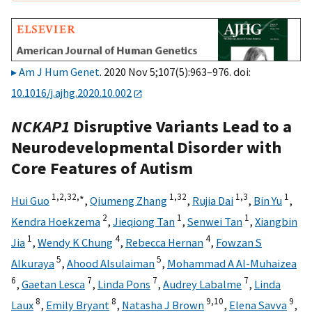
Am J Hum Genet
. 2020 Nov 5;107(5):963–976. doi:
10.1016/j.ajhg.2020.10.002
NCKAP1
Disruptive Variants Lead to a
Neurodevelopmental Disorder with
Core Features of Autism
1,
2,
32,
∗
1,
32
1,
3
1
Hui Guo
,
Qiumeng Zhang
,
Rujia Dai
,
Bin Yu
,
2
1
1
Kendra Hoekzema
,
Jieqiong Tan
,
Senwei Tan
,
Xiangbin
1
4
4
Jia
,
Wendy K Chung
,
Rebecca Hernan
,
Fowzan S
5
5
Alkuraya
,
Ahood Alsulaiman
,
Mohammad A Al-Muhaizea
6
7
7
7
,
Gaetan Lesca
,
Linda Pons
,
Audrey Labalme
,
Linda
8
8
9,
10
9
Laux
,
Emily Bryant
,
Natasha J Brown
,
Elena Savva
,