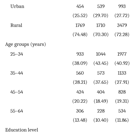
Urban
454
539
993
(25.52)
(29.70)
(27.72)
Rural
1769
1710
3479
(74.48)
(70.30)
(72.28)
Age groups (years)
25–34
933
1044
1977
(38.09)
(43.45)
(40.92)
35–44
560
573
1133
(28.21)
(37.65)
(27.91)
45–54
424
404
828
(20.22)
(18.49)
(19.31)
55–64
306
228
534
(13.48)
(10.40)
(11.86)
Education level