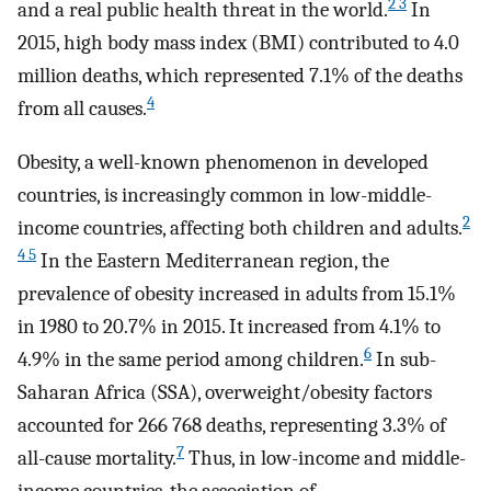
2 3
and a real public health threat in the world.
In
2015, high body mass index (BMI) contributed to 4.0
million deaths, which represented 7.1% of the deaths
4
from all causes.
Obesity, a well-known phenomenon in developed
countries, is increasingly common in low-middle-
2
income countries, affecting both children and adults.
4 5
In the Eastern Mediterranean region, the
prevalence of obesity increased in adults from 15.1%
in 1980 to 20.7% in 2015. It increased from 4.1% to
6
4.9% in the same period among children.
In sub-
Saharan Africa (SSA), overweight/obesity factors
accounted for 266 768 deaths, representing 3.3% of
7
all-cause mortality.
Thus, in low-income and middle-
income countries, the association of