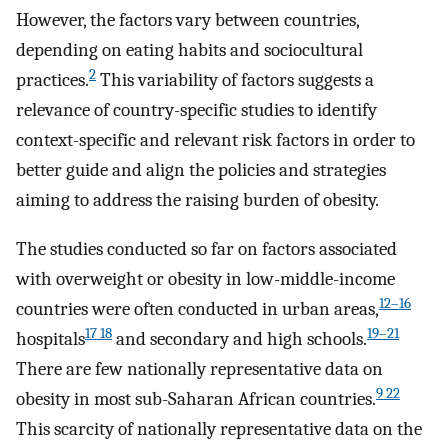
However, the factors vary between countries,
depending on eating habits and sociocultural
2
practices.
This variability of factors suggests a
relevance of country-specific studies to identify
context-specific and relevant risk factors in order to
better guide and align the policies and strategies
aiming to address the raising burden of obesity.
The studies conducted so far on factors associated
with overweight or obesity in low-middle-income
12–16
countries were often conducted in urban areas,
17 18
19–21
hospitals
and secondary and high schools.
There are few nationally representative data on
9 22
obesity in most sub-Saharan African countries.
This scarcity of nationally representative data on the