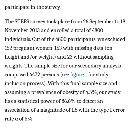
participate in the survey.
The STEPS survey took place from 26 September to 18
November 2013 and enrolled a total of 4800
individuals. Out of the 4800 participants, we excluded
152 pregnant women, 153 with missing data (on
height and/or weight) and 23 without sampling
weights. The sample size for our secondary analysis
comprised 4472 persons (see
figure 1
for study
inclusion process). With this final sample size and
assuming a prevalence of obesity of 4.5%, our study
has a statistical power of 86.6% to detect an
association of a magnitude of 1.5 with the type I error
rate α of 5%.