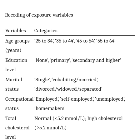
Recoding of exposure variables
Variables
Categories
Age groups
‘25 to 34’, ‘35 to 44’, ‘45 to 54’, ‘55 to 64’
(years)
Education
‘None’, ‘primary’, ‘secondary and higher’
level
Marital
‘Single’, ‘cohabiting/married’,
status
‘divorced/widowed/separated’
Occupational
‘Employed’, ‘self-employed’, ‘unemployed’,
status
‘homemakers’
Total
Normal (<5.2 mmol/L); high cholesterol
cholesterol
(≥5.2 mmol/L)
level