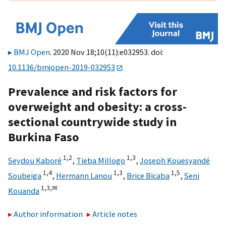
BMJ Open
. 2020 Nov 18;10(11):e032953. doi:
10.1136/bmjopen-2019-032953
Prevalence and risk factors for
overweight and obesity: a cross-
sectional countrywide study in
Burkina Faso
1,
2
1,
3
Seydou Kaboré
,
Tieba Millogo
,
Joseph Kouesyandé
1,
4
1,
3
1,
5
Soubeiga
,
Hermann Lanou
,
Brice Bicaba
,
Seni
1,
3,
✉
Kouanda
Author information
Article notes