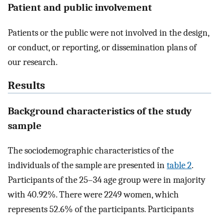
Patient and public involvement
Patients or the public were not involved in the design,
or conduct, or reporting, or dissemination plans of
our research.
Results
Background characteristics of the study
sample
The sociodemographic characteristics of the
individuals of the sample are presented in
table 2
.
Participants of the 25–34 age group were in majority
with 40.92%. There were 2249 women, which
represents 52.6% of the participants. Participants