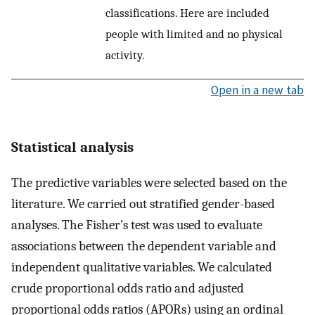
classifications. Here are included
people with limited and no physical
activity.
Open in a new tab
Statistical analysis
The predictive variables were selected based on the
literature. We carried out stratified gender-based
analyses. The Fisher’s test was used to evaluate
associations between the dependent variable and
independent qualitative variables. We calculated
crude proportional odds ratio and adjusted
proportional odds ratios (APORs) using an ordinal