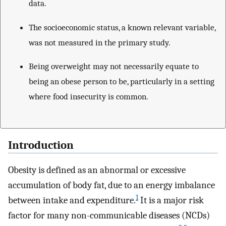
data.
The socioeconomic status, a known relevant variable,
was not measured in the primary study.
Being overweight may not necessarily equate to
being an obese person to be, particularly in a setting
where food insecurity is common.
Introduction
Obesity is defined as an abnormal or excessive
accumulation of body fat, due to an energy imbalance
1
between intake and expenditure.
It is a major risk
factor for many non-communicable diseases (NCDs)