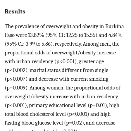
Results
The prevalence of overweight and obesity in Burkina
Faso were 13.82% (95% CI: 12.25 to 15.55) and 4.84%
(95% CI: 3.99 to 5.86), respectively. Among men, the
proportional odds of overweight/obesity increase
with urban residency (p<0.001), greater age
(p<0.002), marital status different from single
(p≤0.007) and decrease with current smoking
(p=0.009). Among women, the proportional odds of
overweight/obesity increase with urban residency
(p<0.001), primary educational level (p=0.01), high
total blood cholesterol level (p<0.001) and high
fasting blood glucose level (p=0.02), and decrease