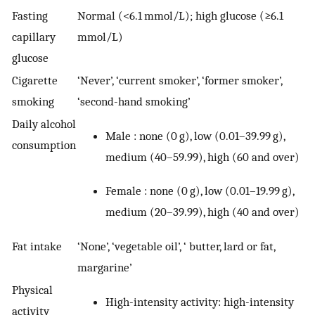
Fasting
Normal (<6.1 mmol/L); high glucose (≥6.1
capillary
mmol/L)
glucose
Cigarette
‘Never’, ‘current smoker’, ‘former smoker’,
smoking
‘second-hand smoking’
Daily alcohol
Male : none (0 g), low (0.01–39.99 g),
consumption
medium (40–59.99), high (60 and over)
Female : none (0 g), low (0.01–19.99 g),
medium (20–39.99), high (40 and over)
Fat intake
‘None’, ‘vegetable oil’, ‘ butter, lard or fat,
margarine’
Physical
High-intensity activity: high-intensity
activity