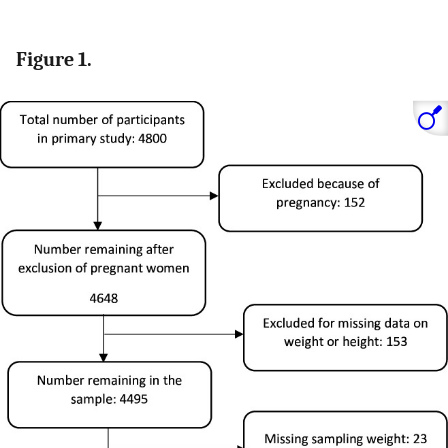
Figure 1.