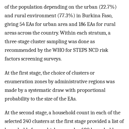
of the population depending on the urban (22.7%)
and rural environment (77.3%) in Burkina Faso,
giving 54 EAs for urban area and 186 EAs for rural
areas across the country. Within each stratum, a
three-stage cluster sampling was done as
recommended by the WHO for STEPS NCD risk
factors screening surveys.
At the first stage, the choice of clusters or
enumeration zones by administrative regions was
made by a systematic draw with proportional
probability to the size of the EAs.
At the second stage, a household count in each of the
selected 240 clusters at the first stage provided a list of