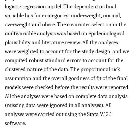
logistic regression model. The dependent ordinal
variable has four categories: underweight, normal,
overweight and obese. The covariates selection in the
multivariable analysis was based on epidemiological
plausibility and literature review. All the analyses
were weighted to account for the study design, and we
computed robust standard errors to account for the
clustered nature of the data. The proportional risk
assumption and the overall goodness of fit of the final
models were checked before the results were reported.
All the analyses were based on complete data analysis
(missing data were ignored in all analyses). All
analyses were carried out using the Stata V.13.1
software.