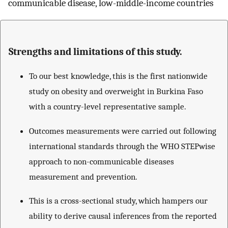
communicable disease, low-middle-income countries
Strengths and limitations of this study.
To our best knowledge, this is the first nationwide
study on obesity and overweight in Burkina Faso
with a country-level representative sample.
Outcomes measurements were carried out following
international standards through the WHO STEPwise
approach to non-communicable diseases
measurement and prevention.
This is a cross-sectional study, which hampers our
ability to derive causal inferences from the reported