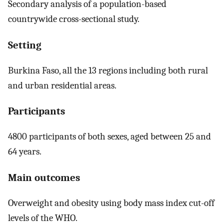
Secondary analysis of a population-based
countrywide cross-sectional study.
Setting
Burkina Faso, all the 13 regions including both rural
and urban residential areas.
Participants
4800 participants of both sexes, aged between 25 and
64 years.
Main outcomes
Overweight and obesity using body mass index cut-off
levels of the WHO.