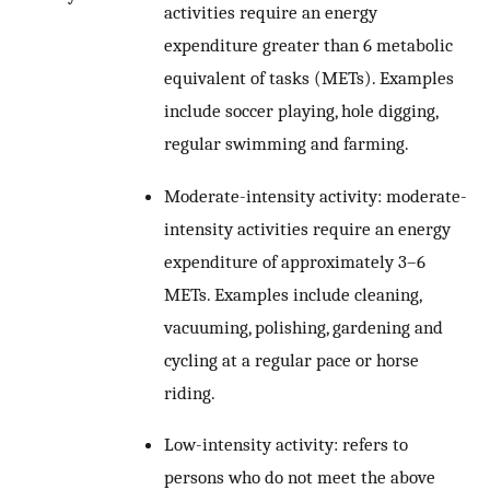
activities require an energy
expenditure greater than 6 metabolic
equivalent of tasks (METs). Examples
include soccer playing, hole digging,
regular swimming and farming.
Moderate-intensity activity: moderate-
intensity activities require an energy
expenditure of approximately 3–6
METs. Examples include cleaning,
vacuuming, polishing, gardening and
cycling at a regular pace or horse
riding.
Low-intensity activity: refers to
persons who do not meet the above