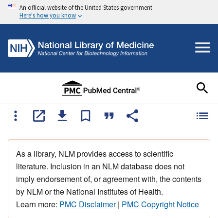
An official website of the United States government
Here's how you know
As a library, NLM provides access to scientific
literature. Inclusion in an NLM database does not
imply endorsement of, or agreement with, the contents
by NLM or the National Institutes of Health.
Learn more:
PMC Disclaimer
|
PMC Copyright Notice