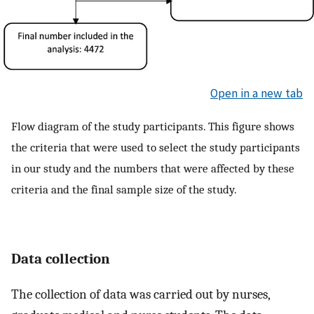
Open in a new tab
Flow diagram of the study participants. This figure shows
the criteria that were used to select the study participants
in our study and the numbers that were affected by these
criteria and the final sample size of the study.
Data collection
The collection of data was carried out by nurses,