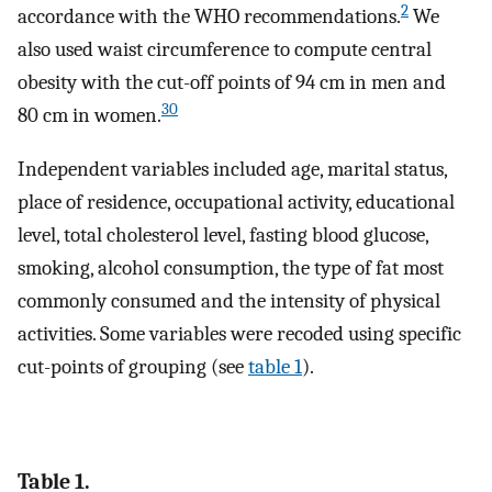
2
accordance with the WHO recommendations.
We
also used waist circumference to compute central
obesity with the cut-off points of 94 cm in men and
30
80 cm in women.
Independent variables included age, marital status,
place of residence, occupational activity, educational
level, total cholesterol level, fasting blood glucose,
smoking, alcohol consumption, the type of fat most
commonly consumed and the intensity of physical
activities. Some variables were recoded using specific
cut-points of grouping (see
table 1
).
Table 1.