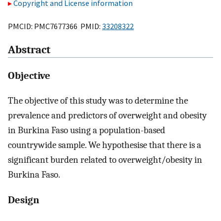
Copyright and License information
PMCID: PMC7677366 PMID:
33208322
Abstract
Objective
The objective of this study was to determine the
prevalence and predictors of overweight and obesity
in Burkina Faso using a population-based
countrywide sample. We hypothesise that there is a
significant burden related to overweight/obesity in
Burkina Faso.
Design