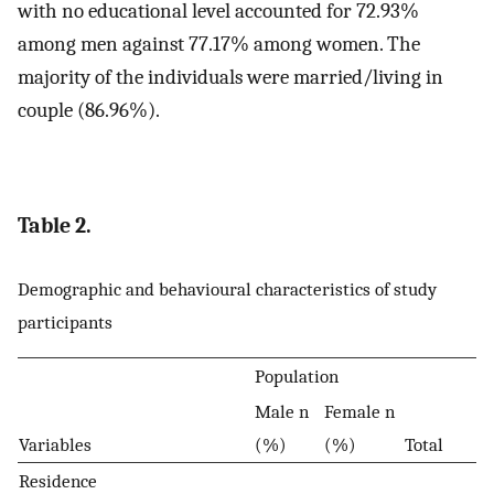
with no educational level accounted for 72.93%
among men against 77.17% among women. The
majority of the individuals were married/living in
couple (86.96%).
Table 2.
Demographic and behavioural characteristics of study
participants
Population
Male n
Female n
Variables
(%)
(%)
Total
Residence