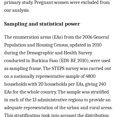
primary study. Pregnant women were excluded from
our analysis.
Sampling and statistical power
The enumeration areas (EAs) from the 2006 General
Population and Housing Census, updated in 2010
during the Demographic and Health Survey
conducted in Burkina Faso (EDS-BF, 2010), were used
as sampling frame. The STEPS survey was carried out
on a nationally representative sample of 4800
households with 20 households per EAs, giving 240
EAs for the whole country. The sample was stratified
in each of the 13 administrative regions to provide an
adequate representation of the urban and rural areas.
This stratification took into account the distribution