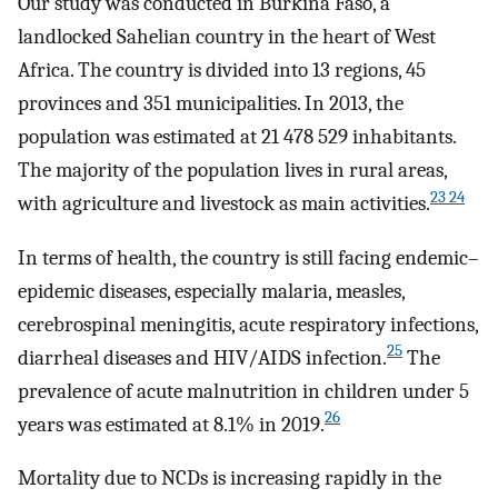
Our study was conducted in Burkina Faso, a
landlocked Sahelian country in the heart of West
Africa. The country is divided into 13 regions, 45
provinces and 351 municipalities. In 2013, the
population was estimated at 21 478 529 inhabitants.
The majority of the population lives in rural areas,
23 24
with agriculture and livestock as main activities.
In terms of health, the country is still facing endemic–
epidemic diseases, especially malaria, measles,
cerebrospinal meningitis, acute respiratory infections,
25
diarrheal diseases and HIV/AIDS infection.
The
prevalence of acute malnutrition in children under 5
26
years was estimated at 8.1% in 2019.
Mortality due to NCDs is increasing rapidly in the