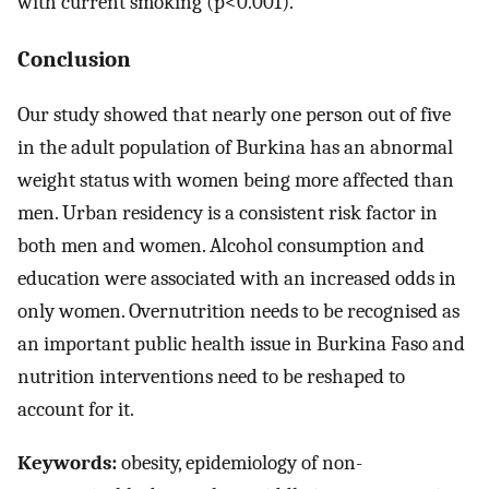
with current smoking (p<0.001).
Conclusion
Our study showed that nearly one person out of five
in the adult population of Burkina has an abnormal
weight status with women being more affected than
men. Urban residency is a consistent risk factor in
both men and women. Alcohol consumption and
education were associated with an increased odds in
only women. Overnutrition needs to be recognised as
an important public health issue in Burkina Faso and
nutrition interventions need to be reshaped to
account for it.
Keywords:
obesity, epidemiology of non-