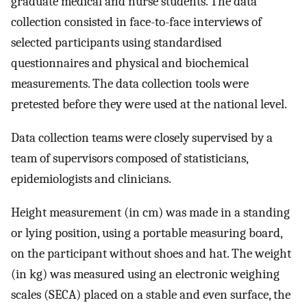
graduate medical and nurse students. The data
collection consisted in face-to-face interviews of
selected participants using standardised
questionnaires and physical and biochemical
measurements. The data collection tools were
pretested before they were used at the national level.
Data collection teams were closely supervised by a
team of supervisors composed of statisticians,
epidemiologists and clinicians.
Height measurement (in cm) was made in a standing
or lying position, using a portable measuring board,
on the participant without shoes and hat. The weight
(in kg) was measured using an electronic weighing
scales (SECA) placed on a stable and even surface, the