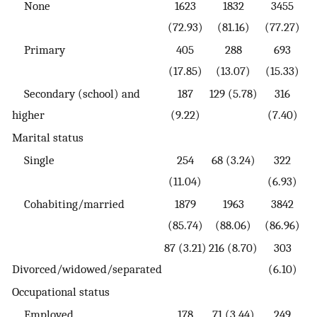
None
1623
1832
3455
(72.93)
(81.16)
(77.27)
Primary
405
288
693
(17.85)
(13.07)
(15.33)
Secondary (school) and
187
129 (5.78)
316
higher
(9.22)
(7.40)
Marital status
Single
254
68 (3.24)
322
(11.04)
(6.93)
Cohabiting/married
1879
1963
3842
(85.74)
(88.06)
(86.96)
87 (3.21)
216 (8.70)
303
Divorced/widowed/separated
(6.10)
Occupational status
Employed
178
71 (3.44)
249