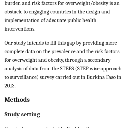
burden and risk factors for overweight/obesity is an
obstacle to engaging countries in the design and
implementation of adequate public health
interventions.
Our study intends to fill this gap by providing more
complete data on the prevalence and the risk factors
for overweight and obesity, through a secondary
analysis of data from the STEPS (STEP wise approach
to surveillance) survey carried out in Burkina Faso in
2013.
Methods
Study setting