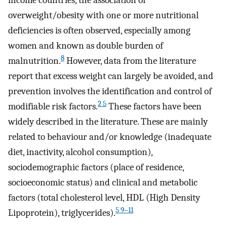
overweight/obesity with one or more nutritional
deficiencies is often observed, especially among
women and known as double burden of
8
malnutrition.
However, data from the literature
report that excess weight can largely be avoided, and
prevention involves the identification and control of
2 5
modifiable risk factors.
These factors have been
widely described in the literature. These are mainly
related to behaviour and/or knowledge (inadequate
diet, inactivity, alcohol consumption),
sociodemographic factors (place of residence,
socioeconomic status) and clinical and metabolic
factors (total cholesterol level, HDL (High Density
5 9–11
Lipoprotein), triglycerides).