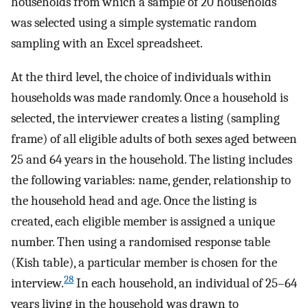
households from which a sample of 20 households
was selected using a simple systematic random
sampling with an Excel spreadsheet.
At the third level, the choice of individuals within
households was made randomly. Once a household is
selected, the interviewer creates a listing (sampling
frame) of all eligible adults of both sexes aged between
25 and 64 years in the household. The listing includes
the following variables: name, gender, relationship to
the household head and age. Once the listing is
created, each eligible member is assigned a unique
number. Then using a randomised response table
(Kish table), a particular member is chosen for the
28
interview.
In each household, an individual of 25–64
years living in the household was drawn to