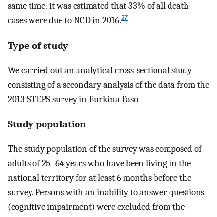
same time; it was estimated that 33% of all death
27
cases were due to NCD in 2016.
Type of study
We carried out an analytical cross-sectional study
consisting of a secondary analysis of the data from the
2013 STEPS survey in Burkina Faso.
Study population
The study population of the survey was composed of
adults of 25–64 years who have been living in the
national territory for at least 6 months before the
survey. Persons with an inability to answer questions
(cognitive impairment) were excluded from the