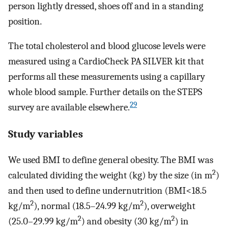
person lightly dressed, shoes off and in a standing
position.
The total cholesterol and blood glucose levels were
measured using a CardioCheck PA SILVER kit that
performs all these measurements using a capillary
whole blood sample. Further details on the STEPS
29
survey are available elsewhere.
Study variables
We used BMI to define general obesity. The BMI was
2
calculated dividing the weight (kg) by the size (in m
)
and then used to define undernutrition (BMI<18.5
2
2
kg/m
), normal (18.5–24.99 kg/m
), overweight
2
2
(25.0–29.99 kg/m
) and obesity (30 kg/m
) in