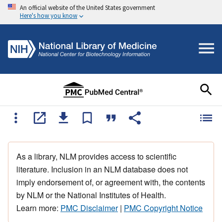
An official website of the United States government
Here's how you know
As a library, NLM provides access to scientific
literature. Inclusion in an NLM database does not
imply endorsement of, or agreement with, the contents
by NLM or the National Institutes of Health.
Learn more:
PMC Disclaimer
|
PMC Copyright Notice