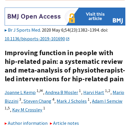
Br J Sports Med
. 2020 May 6;54(23):1382–1394. doi:
10.1136/bjsports-2019-101690
Improving function in people with
hip-related pain: a systematic review
and meta-analysis of physiotherapist-
led interventions for hip-related pain
1,
✉
1
1,
2
Joanne L Kemp
,
Andrea B Mosler
,
Harvi Hart
,
Mario
3
4
1
Bizzini
,
Steven Chang
,
Mark J Scholes
,
Adam I Semciw
1,
5
1
,
Kay M Crossley
Author information
Article notes