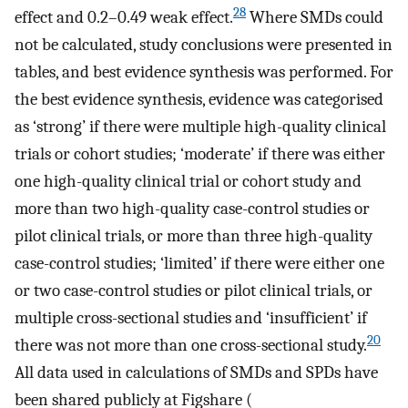
28
effect and 0.2–0.49 weak effect.
Where SMDs could
not be calculated, study conclusions were presented in
tables, and best evidence synthesis was performed. For
the best evidence synthesis, evidence was categorised
as ‘strong’ if there were multiple high-quality clinical
trials or cohort studies; ‘moderate’ if there was either
one high-quality clinical trial or cohort study and
more than two high-quality case-control studies or
pilot clinical trials, or more than three high-quality
case-control studies; ‘limited’ if there were either one
or two case-control studies or pilot clinical trials, or
multiple cross-sectional studies and ‘insufficient’ if
20
there was not more than one cross-sectional study.
All data used in calculations of SMDs and SPDs have
been shared publicly at Figshare (