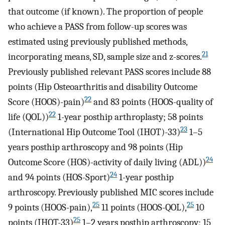
that outcome (if known). The proportion of people
who achieve a PASS from follow-up scores was
estimated using previously published methods,
21
incorporating means, SD, sample size and z-scores.
Previously published relevant PASS scores include 88
points (Hip Osteoarthritis and disability Outcome
22
Score (HOOS)-pain)
and 83 points (HOOS-quality of
22
life (QOL))
1-year posthip arthroplasty; 58 points
23
(International Hip Outcome Tool (IHOT)-33)
1–5
years posthip arthroscopy and 98 points (Hip
24
Outcome Score (HOS)-activity of daily living (ADL))
24
and 94 points (HOS-Sport)
1-year posthip
arthroscopy. Previously published MIC scores include
25
25
9 points (HOOS-pain),
11 points (HOOS-QOL),
10
25
points (IHOT-33)
1–2 years posthip arthroscopy; 15