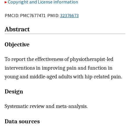
Copyright and License information
PMCID: PMC7677471 PMID:
32376673
Abstract
Objective
To report the effectiveness of physiotherapist-led
interventions in improving pain and function in
young and middle-aged adults with hip-related pain.
Design
Systematic review and meta-analysis.
Data sources