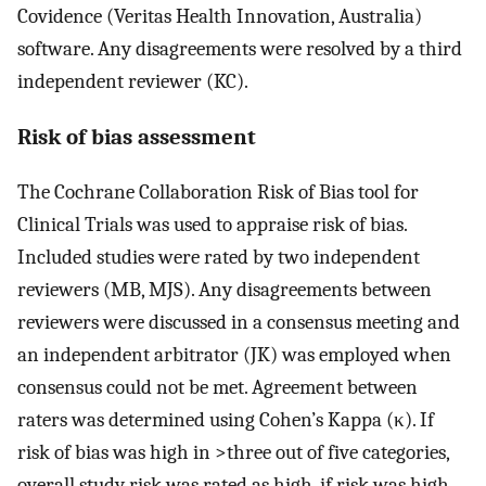
Covidence (Veritas Health Innovation, Australia)
software. Any disagreements were resolved by a third
independent reviewer (KC).
Risk of bias assessment
The Cochrane Collaboration Risk of Bias tool for
Clinical Trials was used to appraise risk of bias.
Included studies were rated by two independent
reviewers (MB, MJS). Any disagreements between
reviewers were discussed in a consensus meeting and
an independent arbitrator (JK) was employed when
consensus could not be met. Agreement between
raters was determined using Cohen’s Kappa (κ). If
risk of bias was high in >three out of five categories,
overall study risk was rated as high, if risk was high