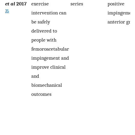
et al
2017
exercise
series
positive
35
intervention can
impingement
be safely
anterior gro
delivered to
people with
femoroacetabular
impingement and
improve clinical
and
biomechanical
outcomes