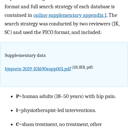
format and full search strategy of each database is
contained in
online supplementary appendix 1
. The
search strategy was conducted by two reviewers (JK,
SC) and used the PICO format, and included:
Supplementary data
(131.1KB, pdf)
bjsports-2019-101690supp001.pdf
P
=human adults (18–50 years) with hip pain.
I
=physiotherapist-led interventions.
C
=sham treatment, no treatment, other