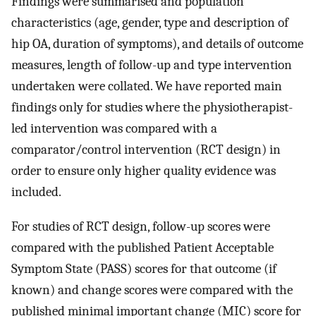
Findings were summarised and population
characteristics (age, gender, type and description of
hip OA, duration of symptoms), and details of outcome
measures, length of follow-up and type intervention
undertaken were collated. We have reported main
findings only for studies where the physiotherapist-
led intervention was compared with a
comparator/control intervention (RCT design) in
order to ensure only higher quality evidence was
included.
For studies of RCT design, follow-up scores were
compared with the published Patient Acceptable
Symptom State (PASS) scores for that outcome (if
known) and change scores were compared with the
published minimal important change (MIC) score for