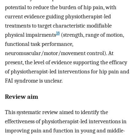
potential to reduce the burden of hip pain, with
current evidence guiding physiotherapist-led
treatments to target characteristic modifiable
18
physical impairments
(strength, range of motion,
functional task performance,
neuromuscular/motor/movement control). At
present, the level of evidence supporting the efficacy
of physiotherapist-led interventions for hip pain and
FAI syndrome is unclear.
Review aim
This systematic review aimed to identify the
effectiveness of physiotherapist-led interventions in
improving pain and function in young and middle-