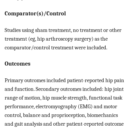
Comparator(s)/Control
Studies using sham treatment, no treatment or other
treatment (eg, hip arthroscopy surgery) as the
comparator/control treatment were included.
Outcomes
Primary outcomes included patient-reported hip pain
and function. Secondary outcomes included: hip joint
range of motion, hip muscle strength, functional task
performance, electromyography (EMG) and motor
control, balance and proprioception, biomechanics
and gait analysis and other patient-reported outcome