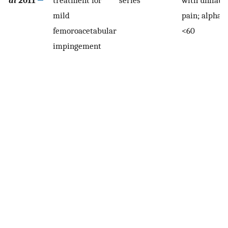
mild
pain; alpha 
femoroacetabular
<60
impingement