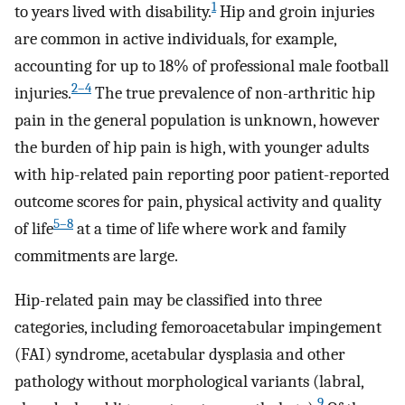
1
to years lived with disability.
Hip and groin injuries
are common in active individuals, for example,
accounting for up to 18% of professional male football
2–4
injuries.
The true prevalence of non-arthritic hip
pain in the general population is unknown, however
the burden of hip pain is high, with younger adults
with hip-related pain reporting poor patient-reported
outcome scores for pain, physical activity and quality
5–8
of life
at a time of life where work and family
commitments are large.
Hip-related pain may be classified into three
categories, including femoroacetabular impingement
(FAI) syndrome, acetabular dysplasia and other
pathology without morphological variants (labral,
9