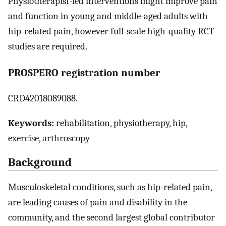
Physiotherapist-led interventions might improve pain
and function in young and middle-aged adults with
hip-related pain, however full-scale high-quality RCT
studies are required.
PROSPERO registration number
CRD42018089088.
Keywords:
rehabilitation, physiotherapy, hip,
exercise, arthroscopy
Background
Musculoskeletal conditions, such as hip-related pain,
are leading causes of pain and disability in the
community, and the second largest global contributor