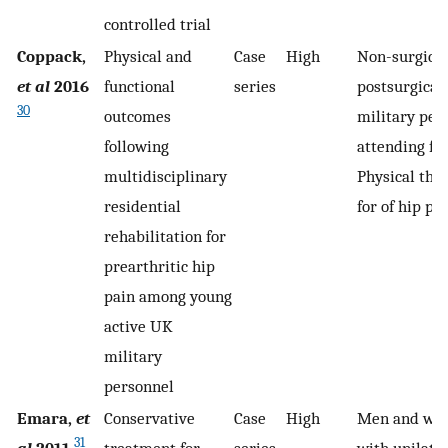
controlled trial
Coppack,
Physical and
Case
High
Non-surgical
et al
2016
functional
series
postsurgical
30
outcomes
military per
following
attending fo
multidisciplinary
Physical the
residential
for of hip pa
rehabilitation for
prearthritic hip
pain among young
active UK
military
personnel
Emara,
et
Conservative
Case
High
Men and wo
31
al
2011
treatment for
series
with unilater