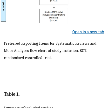
Open in a new tab
Preferred Reporting Items for Systematic Reviews and
Meta-Analyses flow chart of study inclusion. RCT,
randomised controlled trial.
Table 1.
Summary of included studies