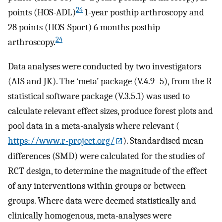
24
points (HOS-ADL)
1-year posthip arthroscopy and
28 points (HOS-Sport) 6 months posthip
24
arthroscopy.
Data analyses were conducted by two investigators
(AIS and JK). The ‘meta’ package (V.4.9–5), from the R
statistical software package (V.3.5.1) was used to
calculate relevant effect sizes, produce forest plots and
pool data in a meta-analysis where relevant (
https://www.r-project.org/
). Standardised mean
differences (SMD) were calculated for the studies of
RCT design, to determine the magnitude of the effect
of any interventions within groups or between
groups. Where data were deemed statistically and
clinically homogenous, meta-analyses were