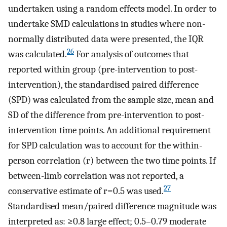
undertaken using a random effects model. In order to
undertake SMD calculations in studies where non-
normally distributed data were presented, the IQR
26
was calculated.
For analysis of outcomes that
reported within group (pre-intervention to post-
intervention), the standardised paired difference
(SPD) was calculated from the sample size, mean and
SD of the difference from pre-intervention to post-
intervention time points. An additional requirement
for SPD calculation was to account for the within-
person correlation (r) between the two time points. If
between-limb correlation was not reported, a
27
conservative estimate of r=0.5 was used.
Standardised mean/paired difference magnitude was
interpreted as: ≥0.8 large effect; 0.5–0.79 moderate