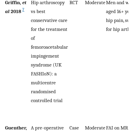
Griffin,
et
Hip arthroscopy
RCT
Moderate
Men and wo
7
al
2018
vs best
aged 16+ yea
conservative care
hip pain, sui
for the treatment
for hip arth
of
femoroacetabular
impingement
syndrome (UK
FASHIoN): a
multicentre
randomised
controlled trial
Guenther,
A pre-operative
Case
Moderate
FAI on MRA;