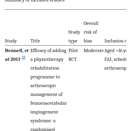
Overall
Study
risk of
Study
Title
type
bias
Inclusion cri
Bennell,
et
Efficacy of adding
Pilot
Moderate
Aged >16 yea
33
al
2017
a physiotherapy
RCT
FAI; schedul
rehabilitation
arthroscopy
programme to
arthroscopic
management of
femoroacetabular
impingement
syndrome: a
randomised