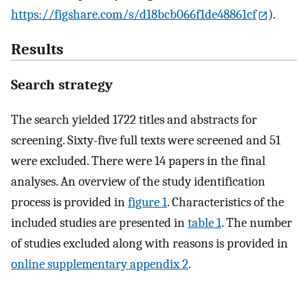
https://figshare.com/s/d18bcb066f1de48861cf
).
Results
Search strategy
The search yielded 1722 titles and abstracts for
screening. Sixty-five full texts were screened and 51
were excluded. There were 14 papers in the final
analyses. An overview of the study identification
process is provided in
figure 1
. Characteristics of the
included studies are presented in
table 1
. The number
of studies excluded along with reasons is provided in
online supplementary appendix 2
.