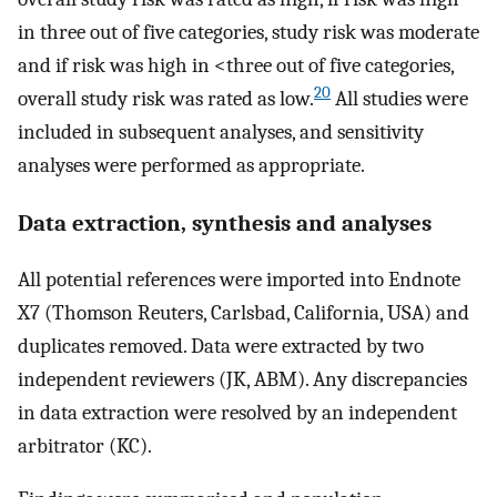
in three out of five categories, study risk was moderate
and if risk was high in <three out of five categories,
20
overall study risk was rated as low.
All studies were
included in subsequent analyses, and sensitivity
analyses were performed as appropriate.
Data extraction, synthesis and analyses
All potential references were imported into Endnote
X7 (Thomson Reuters, Carlsbad, California, USA) and
duplicates removed. Data were extracted by two
independent reviewers (JK, ABM). Any discrepancies
in data extraction were resolved by an independent
arbitrator (KC).