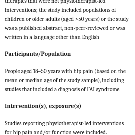
therapies that were not physiotherapist-led
interventions; the study included populations of
children or older adults (aged >50 years) or the study
was a published abstract, non-peer-reviewed or was
written in a language other than English.
Participants/Population
People aged 18–50 years with hip pain (based on the
mean or median age of the study sample), including
studies that included a diagnosis of FAI syndrome.
Intervention(s), exposure(s)
Studies reporting physiotherapist-led interventions
for hip pain and/or function were included.