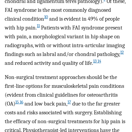
chondral and ligamentum teres pathology).
Of these,
FAI syndrome is the most commonly diagnosed
10
clinical condition
and is evident in 49% of people
11
with hip pain.
Patients with FAI syndrome present
with pain, a morphological variant in hip shape on
radiographs, with or without intra-articular imaging
12
findings such as labral and/or chondral pathology,
13 14
and reduced activity and quality of life.
Non-surgical treatment approaches should be the
first-line options for musculoskeletal pain conditions
(evident from clinical guidelines for osteoarthritis
15 16
17
(OA)
and low back pain,
due to the far greater
costs and risks associated with surgery. Establishing
the efficacy of non-surgical treatments for hip pain is
critical. Physiotherapist-led interventions have the