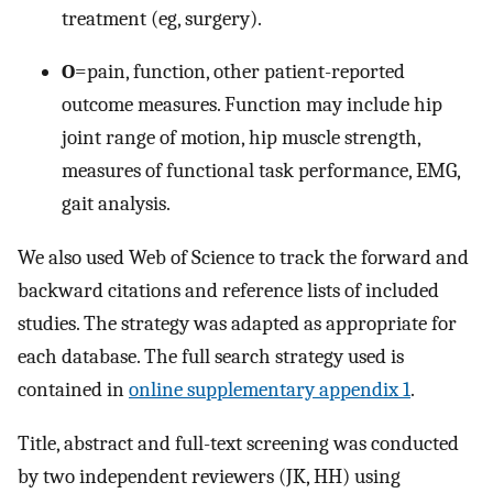
treatment (eg, surgery).
O
=pain, function, other patient-reported
outcome measures. Function may include hip
joint range of motion, hip muscle strength,
measures of functional task performance, EMG,
gait analysis.
We also used Web of Science to track the forward and
backward citations and reference lists of included
studies. The strategy was adapted as appropriate for
each database. The full search strategy used is
contained in
online supplementary appendix 1
.
Title, abstract and full-text screening was conducted
by two independent reviewers (JK, HH) using