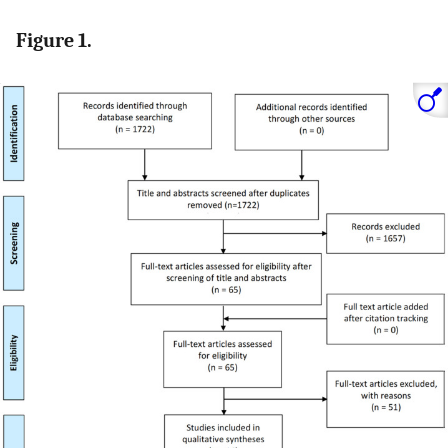
Figure 1.