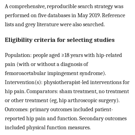
A comprehensive, reproducible search strategy was
performed on five databases in May 2019. Reference
lists and grey literature were also searched.
Eligibility criteria for selecting studies
Population: people aged ≥18 years with hip-related
pain (with or without a diagnosis of
femoroacetabular impingement syndrome).
Intervention(s): physiotherapist-led interventions for
hip pain. Comparators: sham treatment, no treatment
or other treatment (eg, hip arthroscopic surgery).
Outcomes: primary outcomes included patient-
reported hip pain and function. Secondary outcomes
included physical function measures.