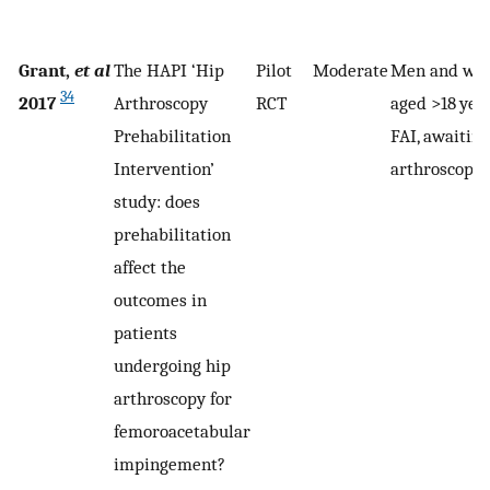
Grant,
et al
The HAPI ‘Hip
Pilot
Moderate
Men and wo
34
2017
Arthroscopy
RCT
aged >18 yea
Prehabilitation
FAI, awaiting
Intervention’
arthroscopy
study: does
prehabilitation
affect the
outcomes in
patients
undergoing hip
arthroscopy for
femoroacetabular
impingement?