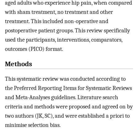
aged adults who experience hip pain, when compared
with sham treatment, no treatment and other
treatment. This included non-operative and
postoperative patient groups. This review specifically
used the participants, interventions, comparators,
outcomes (PICO) format.
Methods
This systematic review was conducted according to
the Preferred Reporting Items for Systematic Reviews
and Meta-Analyses guidelines. Literature search
criteria and methods were proposed and agreed on by
two authors (JK, SC), and were established a priori to
minimise selection bias.