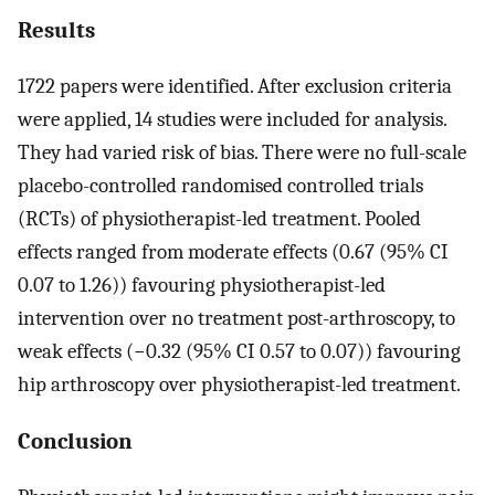
Results
1722 papers were identified. After exclusion criteria
were applied, 14 studies were included for analysis.
They had varied risk of bias. There were no full-scale
placebo-controlled randomised controlled trials
(RCTs) of physiotherapist-led treatment. Pooled
effects ranged from moderate effects (0.67 (95% CI
0.07 to 1.26)) favouring physiotherapist-led
intervention over no treatment post-arthroscopy, to
weak effects (−0.32 (95% CI 0.57 to 0.07)) favouring
hip arthroscopy over physiotherapist-led treatment.
Conclusion