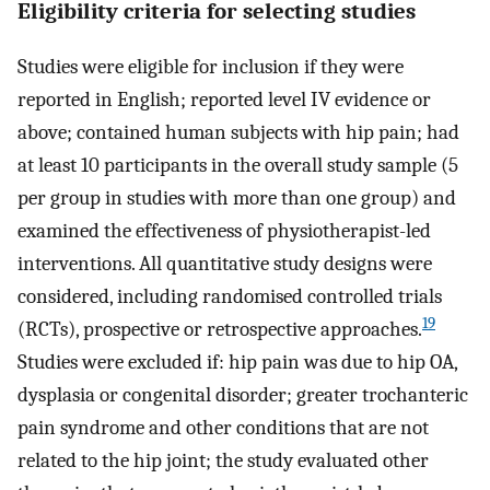
Eligibility criteria for selecting studies
Studies were eligible for inclusion if they were
reported in English; reported level IV evidence or
above; contained human subjects with hip pain; had
at least 10 participants in the overall study sample (5
per group in studies with more than one group) and
examined the effectiveness of physiotherapist-led
interventions. All quantitative study designs were
considered, including randomised controlled trials
19
(RCTs), prospective or retrospective approaches.
Studies were excluded if: hip pain was due to hip OA,
dysplasia or congenital disorder; greater trochanteric
pain syndrome and other conditions that are not
related to the hip joint; the study evaluated other