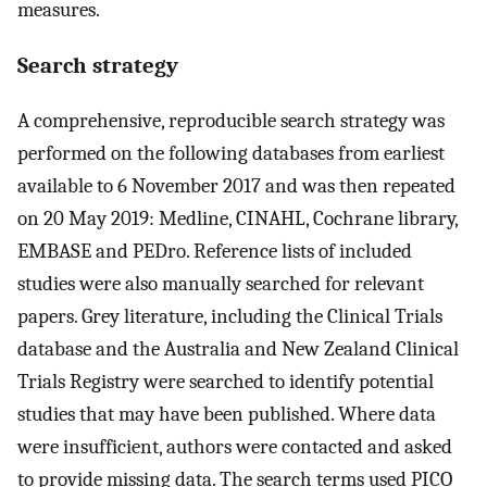
measures.
Search strategy
A comprehensive, reproducible search strategy was
performed on the following databases from earliest
available to 6 November 2017 and was then repeated
on 20 May 2019: Medline, CINAHL, Cochrane library,
EMBASE and PEDro. Reference lists of included
studies were also manually searched for relevant
papers. Grey literature, including the Clinical Trials
database and the Australia and New Zealand Clinical
Trials Registry were searched to identify potential
studies that may have been published. Where data
were insufficient, authors were contacted and asked
to provide missing data. The search terms used PICO