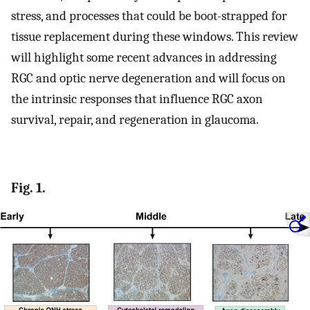
stress, and processes that could be boot-strapped for
tissue replacement during these windows. This review
will highlight some recent advances in addressing
RGC and optic nerve degeneration and will focus on
the intrinsic responses that influence RGC axon
survival, repair, and regeneration in glaucoma.
Fig. 1.