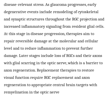
disease-relevant stress. As glaucoma progresses, early
degenerative events include remodeling of cytoskeletal
and synaptic structures throughout the RGC projection and
increased inflammatory signaling from resident glial cells.
At this stage in disease progression, therapies aim to
repair reversible damage at the molecular and cellular
level and to reduce inflammation to prevent further
damage. Later stages include loss of RGCs and their axons
with glial scarring in the optic nerve, which is a barrier to
axon regeneration. Replacement therapies to restore
visual function require RGC replacement and axon
regeneration to appropriate central brain targets with
remyelination in the optic nerve