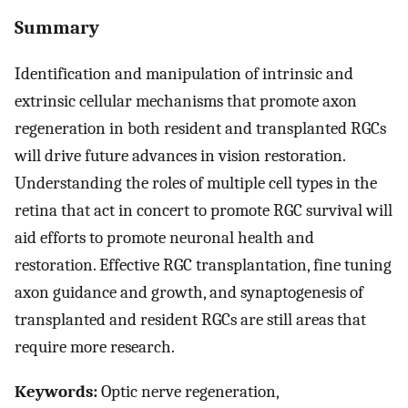
Summary
Identification and manipulation of intrinsic and
extrinsic cellular mechanisms that promote axon
regeneration in both resident and transplanted RGCs
will drive future advances in vision restoration.
Understanding the roles of multiple cell types in the
retina that act in concert to promote RGC survival will
aid efforts to promote neuronal health and
restoration. Effective RGC transplantation, fine tuning
axon guidance and growth, and synaptogenesis of
transplanted and resident RGCs are still areas that
require more research.
Keywords:
Optic nerve regeneration,