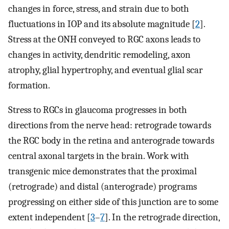
changes in force, stress, and strain due to both
fluctuations in IOP and its absolute magnitude [
2
].
Stress at the ONH conveyed to RGC axons leads to
changes in activity, dendritic remodeling, axon
atrophy, glial hypertrophy, and eventual glial scar
formation.
Stress to RGCs in glaucoma progresses in both
directions from the nerve head: retrograde towards
the RGC body in the retina and anterograde towards
central axonal targets in the brain. Work with
transgenic mice demonstrates that the proximal
(retrograde) and distal (anterograde) programs
progressing on either side of this junction are to some
extent independent [
3
–
7
]. In the retrograde direction,