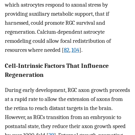
which astrocytes respond to axonal stress by
providing auxiliary metabolic support, that if
harnessed, could promote RGC survival and
regeneration. Calcium-dependent astrocyte
remodeling could allow focal redistribution of
resources where needed [
82
,
104
].
Cell-Intrinsic Factors That Influence
Regeneration
During early development, RGC axon growth proceeds
at a rapid rate to allow the extension of axons from
the retina to reach distant targets in the brain.
However, as RGCs transition from an embryonic to
postnatal state, they reduce their axon growth speed