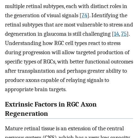
multiple retinal subtypes, each with distinct roles in
the generation of visual signals [
74
]. Identifying the
retinal subtypes that are most vulnerable to stress and
degeneration in glaucoma is still challenging [
14
,
75
].
Understanding how RGC cell types react to stress
during progression will allow targeted production of
specific types of RGCs, with better functional outcomes
after transplantation and perhaps greater ability to
produce axons capable of relaying signals to
appropriate brain targets.
Extrinsic Factors in RGC Axon
Regeneration
Mature retinal tissue is an extension of the central
nervous system (CNS), which has a very low capacity