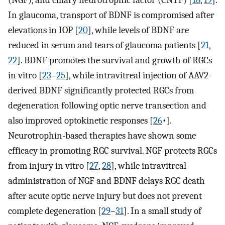
(NGF), and ciliary neurotrophic factor (CNTF) [
18
,
19
].
In glaucoma, transport of BDNF is compromised after
elevations in IOP [
20
], while levels of BDNF are
reduced in serum and tears of glaucoma patients [
21
,
22
]. BDNF promotes the survival and growth of RGCs
in vitro [
23
–
25
], while intravitreal injection of AAV2-
derived BDNF significantly protected RGCs from
degeneration following optic nerve transection and
also improved optokinetic responses [
26
•].
Neurotrophin-based therapies have shown some
efficacy in promoting RGC survival. NGF protects RGCs
from injury in vitro [
27
,
28
], while intravitreal
administration of NGF and BDNF delays RGC death
after acute optic nerve injury but does not prevent
complete degeneration [
29
–
31
]. In a small study of