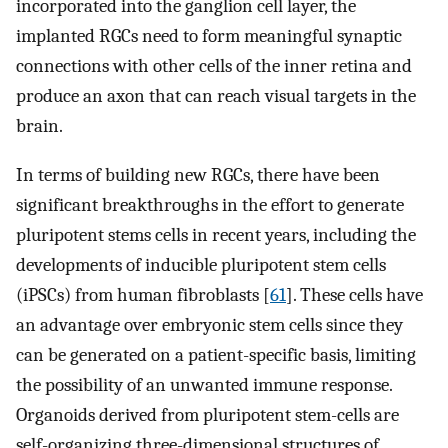
incorporated into the ganglion cell layer, the
implanted RGCs need to form meaningful synaptic
connections with other cells of the inner retina and
produce an axon that can reach visual targets in the
brain.
In terms of building new RGCs, there have been
significant breakthroughs in the effort to generate
pluripotent stems cells in recent years, including the
developments of inducible pluripotent stem cells
(iPSCs) from human fibroblasts [
61
]. These cells have
an advantage over embryonic stem cells since they
can be generated on a patient-specific basis, limiting
the possibility of an unwanted immune response.
Organoids derived from pluripotent stem-cells are
self-organizing three-dimensional structures of