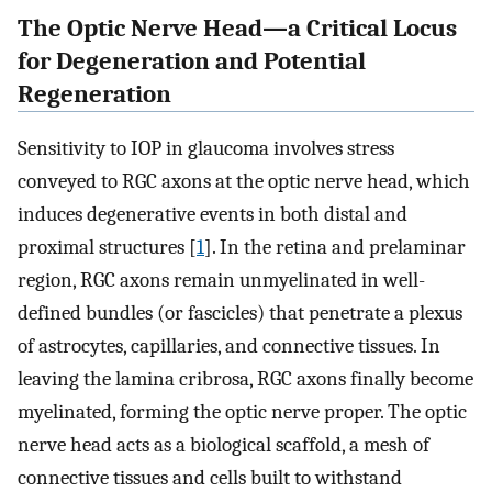
The Optic Nerve Head—a Critical Locus
for Degeneration and Potential
Regeneration
Sensitivity to IOP in glaucoma involves stress
conveyed to RGC axons at the optic nerve head, which
induces degenerative events in both distal and
proximal structures [
1
]. In the retina and prelaminar
region, RGC axons remain unmyelinated in well-
defined bundles (or fascicles) that penetrate a plexus
of astrocytes, capillaries, and connective tissues. In
leaving the lamina cribrosa, RGC axons finally become
myelinated, forming the optic nerve proper. The optic
nerve head acts as a biological scaffold, a mesh of
connective tissues and cells built to withstand