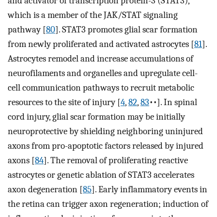
and activator of transcription protein-3 (STAT3),
which is a member of the JAK/STAT signaling
pathway [
80
]. STAT3 promotes glial scar formation
from newly proliferated and activated astrocytes [
81
].
Astrocytes remodel and increase accumulations of
neurofilaments and organelles and upregulate cell-
cell communication pathways to recruit metabolic
resources to the site of injury [
4
,
82
,
83
••]. In spinal
cord injury, glial scar formation may be initially
neuroprotective by shielding neighboring uninjured
axons from pro-apoptotic factors released by injured
axons [
84
]. The removal of proliferating reactive
astrocytes or genetic ablation of STAT3 accelerates
axon degeneration [
85
]. Early inflammatory events in
the retina can trigger axon regeneration; induction of