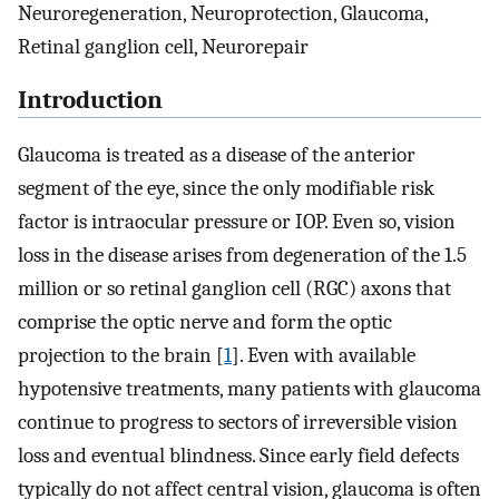
Neuroregeneration, Neuroprotection, Glaucoma,
Retinal ganglion cell, Neurorepair
Introduction
Glaucoma is treated as a disease of the anterior
segment of the eye, since the only modifiable risk
factor is intraocular pressure or IOP. Even so, vision
loss in the disease arises from degeneration of the 1.5
million or so retinal ganglion cell (RGC) axons that
comprise the optic nerve and form the optic
projection to the brain [
1
]. Even with available
hypotensive treatments, many patients with glaucoma
continue to progress to sectors of irreversible vision
loss and eventual blindness. Since early field defects
typically do not affect central vision, glaucoma is often