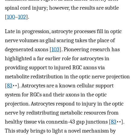
spinal cord injury; however, the results are subtle
[
100
–
102
].
Late in progression, astrocyte processes fill in optic
nerve volumes as glial scaring takes the place of
degenerated axons [
103
]. Pioneering research has
highlighted a far earlier role for astrocytes in
providing support to injured RGC axons via
metabolite redistribution in the optic nerve projection
[
83
••]. Astrocytes are a known cellular support
system for RGCs and their axons in the optic
projection. Astrocytes respond to injury in the optic
nerve by redistributing metabolic resources from
healthy tissue via connexin-43 gap junctions [
83
••].
This study brings to light a novel mechanism by