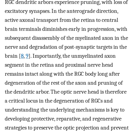
RGC dendritic arbors experience pruning, with loss of
excitatory synapses. In the anterograde direction,
active axonal transport from the retina to central
brain terminals diminishes early in progression, with
subsequent disassembly of the myelinated axon in the
nerve and degradation of post-synaptic targets in the
brain [
8
,
9
]. Importantly, the unmyelinated axon
segment in the retina and proximal nerve head
remains intact along with the RGC body long after
degeneration of the rest of the axon and pruning of
the dendritic arbor. The optic nerve head is therefore
a critical locus in the degeneration of RGCs and
understanding the underlying mechanisms is key to
developing protective, reparative, and regenerative
strategies to preserve the optic projection and prevent