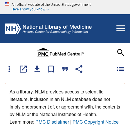
An official website of the United States government
Here's how you know
As a library, NLM provides access to scientific
literature. Inclusion in an NLM database does not
imply endorsement of, or agreement with, the contents
by NLM or the National Institutes of Health.
Learn more:
PMC Disclaimer
|
PMC Copyright Notice