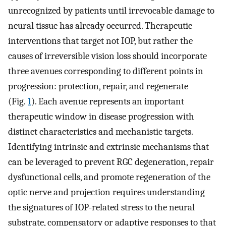
unrecognized by patients until irrevocable damage to
neural tissue has already occurred. Therapeutic
interventions that target not IOP, but rather the
causes of irreversible vision loss should incorporate
three avenues corresponding to different points in
progression: protection, repair, and regenerate
(Fig.
1
). Each avenue represents an important
therapeutic window in disease progression with
distinct characteristics and mechanistic targets.
Identifying intrinsic and extrinsic mechanisms that
can be leveraged to prevent RGC degeneration, repair
dysfunctional cells, and promote regeneration of the
optic nerve and projection requires understanding
the signatures of IOP-related stress to the neural
substrate, compensatory or adaptive responses to that