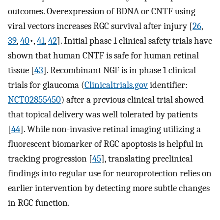
outcomes. Overexpression of BDNA or CNTF using
viral vectors increases RGC survival after injury [
26
,
39
,
40
•,
41
,
42
]. Initial phase 1 clinical safety trials have
shown that human CNTF is safe for human retinal
tissue [
43
]. Recombinant NGF is in phase 1 clinical
trials for glaucoma (
Clinicaltrials.gov
identifier:
NCT02855450
) after a previous clinical trial showed
that topical delivery was well tolerated by patients
[
44
]. While non-invasive retinal imaging utilizing a
fluorescent biomarker of RGC apoptosis is helpful in
tracking progression [
45
], translating preclinical
findings into regular use for neuroprotection relies on
earlier intervention by detecting more subtle changes
in RGC function.