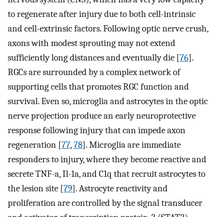
to regenerate after injury due to both cell-intrinsic
and cell-extrinsic factors. Following optic nerve crush,
axons with modest sprouting may not extend
sufficiently long distances and eventually die [
76
].
RGCs are surrounded by a complex network of
supporting cells that promotes RGC function and
survival. Even so, microglia and astrocytes in the optic
nerve projection produce an early neuroprotective
response following injury that can impede axon
regeneration [
77
,
78
]. Microglia are immediate
responders to injury, where they become reactive and
secrete TNF-a, Il-1a, and C1q that recruit astrocytes to
the lesion site [
79
]. Astrocyte reactivity and
proliferation are controlled by the signal transducer