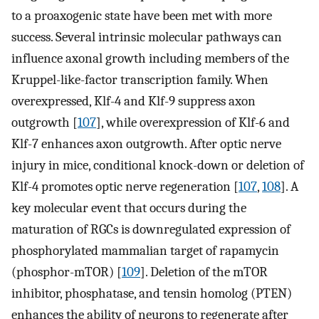
to a proaxogenic state have been met with more
success. Several intrinsic molecular pathways can
influence axonal growth including members of the
Kruppel-like-factor transcription family. When
overexpressed, Klf-4 and Klf-9 suppress axon
outgrowth [
107
], while overexpression of Klf-6 and
Klf-7 enhances axon outgrowth. After optic nerve
injury in mice, conditional knock-down or deletion of
Klf-4 promotes optic nerve regeneration [
107
,
108
]. A
key molecular event that occurs during the
maturation of RGCs is downregulated expression of
phosphorylated mammalian target of rapamycin
(phosphor-mTOR) [
109
]. Deletion of the mTOR
inhibitor, phosphatase, and tensin homolog (PTEN)
enhances the ability of neurons to regenerate after