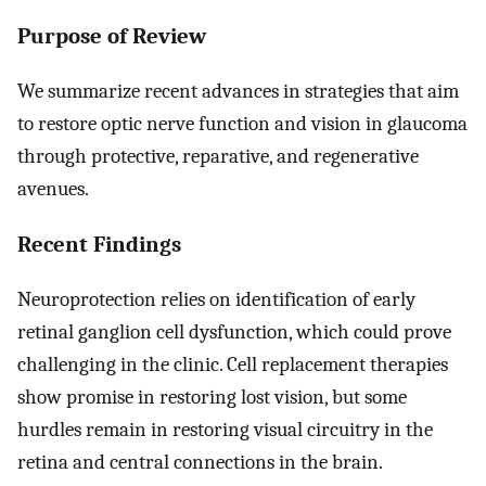
Purpose of Review
We summarize recent advances in strategies that aim
to restore optic nerve function and vision in glaucoma
through protective, reparative, and regenerative
avenues.
Recent Findings
Neuroprotection relies on identification of early
retinal ganglion cell dysfunction, which could prove
challenging in the clinic. Cell replacement therapies
show promise in restoring lost vision, but some
hurdles remain in restoring visual circuitry in the
retina and central connections in the brain.