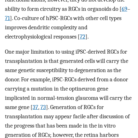
ability to form circuitry as RGCs in organoids do [
69
–
71
]. Co-culture of hPSC-RGCs with other cell types
improves dendritic complexity and
electrophysiological responses [
72
].
One major limitation to using iPSC-derived RGCs for
transplantation is that generated cells will carry the
same genetic susceptibility to degeneration as the
donor. For example, iPSC-RGCs derived from a donor
carrying a mutation in the optineuron gene
implicated in normal-tension glaucoma will carry the
same gene [
37
,
73
]. Generation of RGCs for
transplantation may appear facile after discussion of
the progress that has been made in the in vitro
generation of RGCs; however, the retina harbors