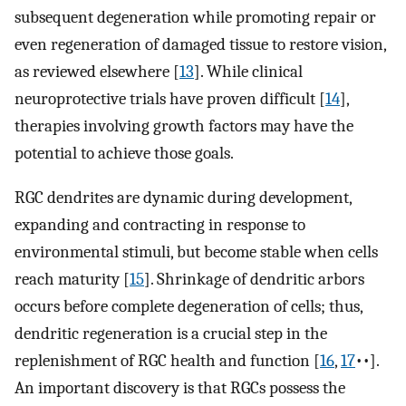
subsequent degeneration while promoting repair or
even regeneration of damaged tissue to restore vision,
as reviewed elsewhere [
13
]. While clinical
neuroprotective trials have proven difficult [
14
],
therapies involving growth factors may have the
potential to achieve those goals.
RGC dendrites are dynamic during development,
expanding and contracting in response to
environmental stimuli, but become stable when cells
reach maturity [
15
]. Shrinkage of dendritic arbors
occurs before complete degeneration of cells; thus,
dendritic regeneration is a crucial step in the
replenishment of RGC health and function [
16
,
17
••].
An important discovery is that RGCs possess the