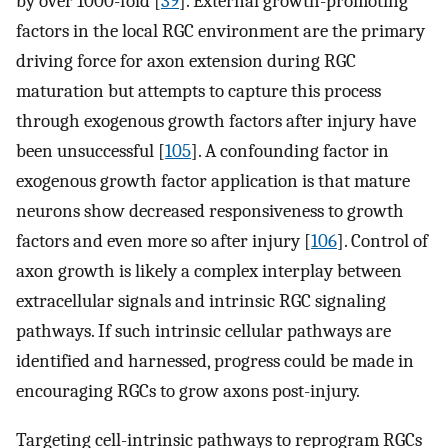
by over 1000-fold [
39
]. External growth-promoting
factors in the local RGC environment are the primary
driving force for axon extension during RGC
maturation but attempts to capture this process
through exogenous growth factors after injury have
been unsuccessful [
105
]. A confounding factor in
exogenous growth factor application is that mature
neurons show decreased responsiveness to growth
factors and even more so after injury [
106
]. Control of
axon growth is likely a complex interplay between
extracellular signals and intrinsic RGC signaling
pathways. If such intrinsic cellular pathways are
identified and harnessed, progress could be made in
encouraging RGCs to grow axons post-injury.
Targeting cell-intrinsic pathways to reprogram RGCs