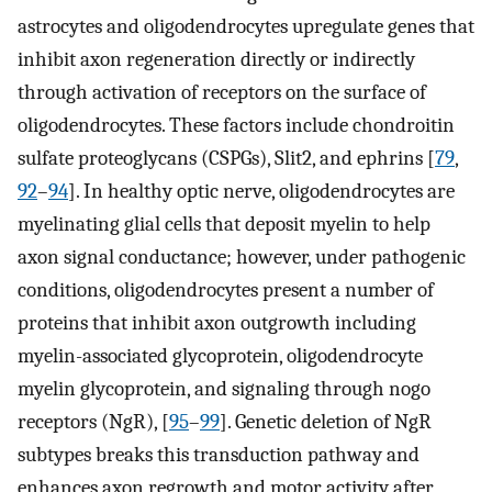
astrocytes and oligodendrocytes upregulate genes that
inhibit axon regeneration directly or indirectly
through activation of receptors on the surface of
oligodendrocytes. These factors include chondroitin
sulfate proteoglycans (CSPGs), Slit2, and ephrins [
79
,
92
–
94
]. In healthy optic nerve, oligodendrocytes are
myelinating glial cells that deposit myelin to help
axon signal conductance; however, under pathogenic
conditions, oligodendrocytes present a number of
proteins that inhibit axon outgrowth including
myelin-associated glycoprotein, oligodendrocyte
myelin glycoprotein, and signaling through nogo
receptors (NgR), [
95
–
99
]. Genetic deletion of NgR
subtypes breaks this transduction pathway and
enhances axon regrowth and motor activity after