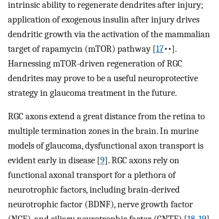
intrinsic ability to regenerate dendrites after injury;
application of exogenous insulin after injury drives
dendritic growth via the activation of the mammalian
target of rapamycin (mTOR) pathway [
17
••].
Harnessing mTOR-driven regeneration of RGC
dendrites may prove to be a useful neuroprotective
strategy in glaucoma treatment in the future.
RGC axons extend a great distance from the retina to
multiple termination zones in the brain. In murine
models of glaucoma, dysfunctional axon transport is
evident early in disease [
9
]. RGC axons rely on
functional axonal transport for a plethora of
neurotrophic factors, including brain-derived
neurotrophic factor (BDNF), nerve growth factor