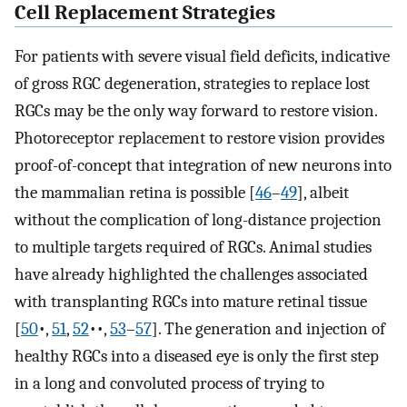
Cell Replacement Strategies
For patients with severe visual field deficits, indicative
of gross RGC degeneration, strategies to replace lost
RGCs may be the only way forward to restore vision.
Photoreceptor replacement to restore vision provides
proof-of-concept that integration of new neurons into
the mammalian retina is possible [
46
–
49
], albeit
without the complication of long-distance projection
to multiple targets required of RGCs. Animal studies
have already highlighted the challenges associated
with transplanting RGCs into mature retinal tissue
[
50
•,
51
,
52
••,
53
–
57
]. The generation and injection of
healthy RGCs into a diseased eye is only the first step
in a long and convoluted process of trying to