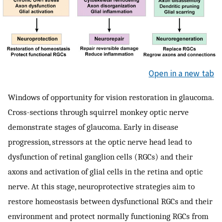
Open in a new tab
Windows of opportunity for vision restoration in glaucoma.
Cross-sections through squirrel monkey optic nerve
demonstrate stages of glaucoma. Early in disease
progression, stressors at the optic nerve head lead to
dysfunction of retinal ganglion cells (RGCs) and their
axons and activation of glial cells in the retina and optic
nerve. At this stage, neuroprotective strategies aim to
restore homeostasis between dysfunctional RGCs and their
environment and protect normally functioning RGCs from