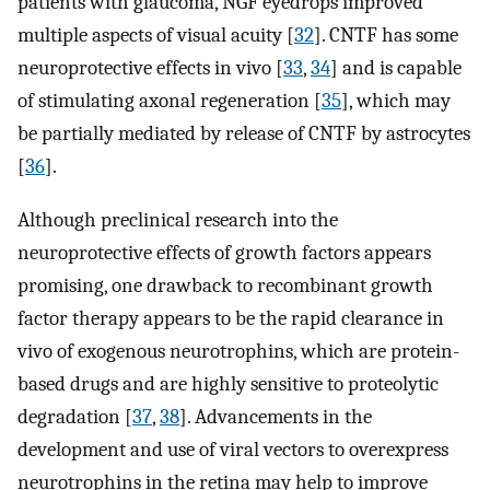
patients with glaucoma, NGF eyedrops improved
multiple aspects of visual acuity [
32
]. CNTF has some
neuroprotective effects in vivo [
33
,
34
] and is capable
of stimulating axonal regeneration [
35
], which may
be partially mediated by release of CNTF by astrocytes
[
36
].
Although preclinical research into the
neuroprotective effects of growth factors appears
promising, one drawback to recombinant growth
factor therapy appears to be the rapid clearance in
vivo of exogenous neurotrophins, which are protein-
based drugs and are highly sensitive to proteolytic
degradation [
37
,
38
]. Advancements in the
development and use of viral vectors to overexpress
neurotrophins in the retina may help to improve