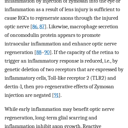
inflammation by injection of zymosan into the eye or
inflammation as a result of lens injury is sufficient to
cause RGCs to regenerate axons through the injured
optic nerve [
86
,
87
]. Likewise, macrophage secretion
of oncomodulin protein appears to promote
intraocular inflammation and enhance optic nerve
regeneration [
88
–
90
]. If the capacity of the retina to
trigger an inflammatory response is reduced, i.e., by
genetic deletion of two receptors that are expressed by
inflammatory cells, Toll-like receptor 2 (TLR2) and
dectin-1, then pro-regenerative effects of Zymosan
injection are negated [
91
].
While early inflammation may benefit optic nerve
regeneration, long-term glial scarring and
inflammation inhibit axon growth. Reactive