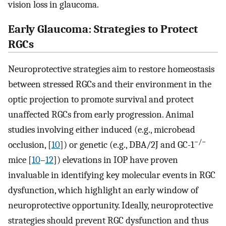
vision loss in glaucoma.
Early Glaucoma: Strategies to Protect
RGCs
Neuroprotective strategies aim to restore homeostasis
between stressed RGCs and their environment in the
optic projection to promote survival and protect
unaffected RGCs from early progression. Animal
studies involving either induced (e.g., microbead
−/−
occlusion, [
10
]) or genetic (e.g., DBA/2J and GC-1
mice [
10
–
12
]) elevations in IOP have proven
invaluable in identifying key molecular events in RGC
dysfunction, which highlight an early window of
neuroprotective opportunity. Ideally, neuroprotective
strategies should prevent RGC dysfunction and thus