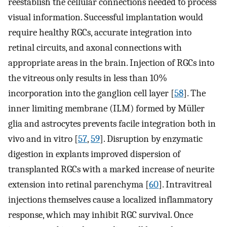
reestablish the cellular connections needed to process
visual information. Successful implantation would
require healthy RGCs, accurate integration into
retinal circuits, and axonal connections with
appropriate areas in the brain. Injection of RGCs into
the vitreous only results in less than 10%
incorporation into the ganglion cell layer [
58
]. The
inner limiting membrane (ILM) formed by Müller
glia and astrocytes prevents facile integration both in
vivo and in vitro [
57
,
59
]. Disruption by enzymatic
digestion in explants improved dispersion of
transplanted RGCs with a marked increase of neurite
extension into retinal parenchyma [
60
]. Intravitreal
injections themselves cause a localized inflammatory
response, which may inhibit RGC survival. Once