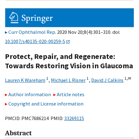
Curr Ophthalmol Rep
. 2020 Nov 20;8(4):301–310. doi:
10.1007/s40135-020-00259-5
Protect, Repair, and Regenerate:
Towards Restoring Vision in Glaucoma
1
1
1,
✉
Lauren K Wareham
,
Michael L Risner
,
David J Calkins
Author information
Article notes
Copyright and License information
PMCID: PMC7686214 PMID:
33269115
Abstract