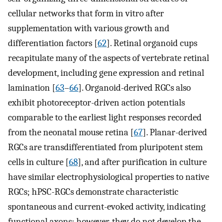
cellular networks that form in vitro after
supplementation with various growth and
differentiation factors [
62
]. Retinal organoid cups
recapitulate many of the aspects of vertebrate retinal
development, including gene expression and retinal
lamination [
63
–
66
]. Organoid-derived RGCs also
exhibit photoreceptor-driven action potentials
comparable to the earliest light responses recorded
from the neonatal mouse retina [
67
]. Planar-derived
RGCs are transdifferentiated from pluripotent stem
cells in culture [
68
], and after purification in culture
have similar electrophysiological properties to native
RGCs; hPSC-RGCs demonstrate characteristic
spontaneous and current-evoked activity, indicating
functional axons; however, they do not develop the