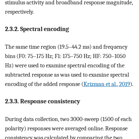
stimulus activity and broadband response magnitude,
respectively.
2.3.2. Spectral encoding
The same time region (19.5–44.2 ms) and frequency
bins (F0: 75–175 Hz; F1: 175–750 Hz; HF: 750–1050
Hz) were used to examine spectral encoding of the
subtracted response as was used to examine spectral
encoding of the added response (
Krizman et al., 2019
).
2.3.3. Response consistency
During data collection, two 3000-sweep (1500 of each
polarity) responses were averaged online. Response
consistency was calculated by comparing the two