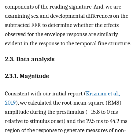
components of the reading signature. And, we are
examining sex and developmental differences on the
subtracted FFR to determine whether the effects
observed for the envelope response are similarly
evident in the response to the temporal fine structure.
2.3. Data analysis
2.3.1. Magnitude
Consistent with our initial report (
Krizman et al.,
2019
), we calculated the root-mean-square (RMS)
amplitude during the prestimulus (−15.8 to 0 ms
relative to stimulus onset) and the 19.5 ms to 44.2 ms
region of the response to generate measures of non-