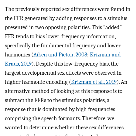
The previously reported sex differences were found in
the FFR generated by adding responses to a stimulus
presented in two opposing polarities. This “added”
FFR tends to bias lower-frequency information,
specifically the fundamental frequency and lower
harmonics (
Aiken and Picton, 2008
;
Krizman and
Kraus, 2019
). Despite this low-frequency bias, the
largest developmental sex effects were observed in
higher harmonic encoding (
Krizman et al., 2019
). An
alternative method of looking at this response is to
subtract the FFRs to the stimulus polarities, a
response that is dominated by high frequencies
comprising the speech formants. Therefore, we
wanted to determine whether these sex differences