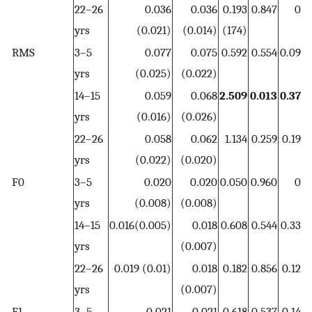
22–26
0.036
0.036
0.193
0.847
0
yrs
(0.021)
(0.014)
(174)
RMS
3–5
0.077
0.075
0.592
0.554
0.09
0
yrs
(0.025)
(0.022)
14–15
0.059
0.068
2.509
0.013
0.37
0
yrs
(0.016)
(0.026)
22–26
0.058
0.062
1.134
0.259
0.19
0
yrs
(0.022)
(0.020)
F0
3–5
0.020
0.020
0.050
0.960
0
yrs
(0.008)
(0.008)
14–15
0.016(0.005)
0.018
0.608
0.544
0.33
0
yrs
(0.007)
22–26
0.019 (0.01)
0.018
0.182
0.856
0.12
0
yrs
(0.007)
F1
3–5
0.021
0.021
0.618
0.537
0.14
0