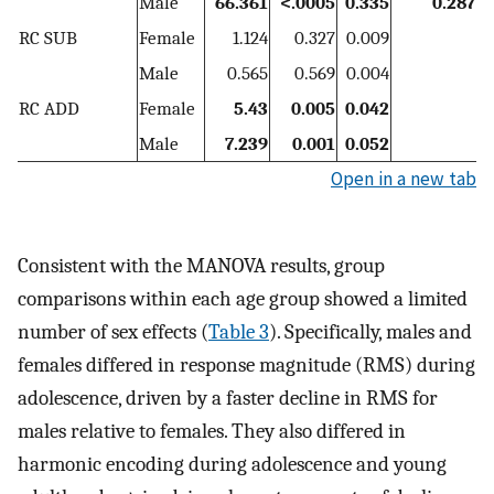
Male
66.361
<.0005
0.335
0.287
RC SUB
Female
1.124
0.327
0.009
Male
0.565
0.569
0.004
RC ADD
Female
5.43
0.005
0.042
Male
7.239
0.001
0.052
Open in a new tab
Consistent with the MANOVA results, group
comparisons within each age group showed a limited
number of sex effects (
Table 3
). Specifically, males and
females differed in response magnitude (RMS) during
adolescence, driven by a faster decline in RMS for
males relative to females. They also differed in
harmonic encoding during adolescence and young