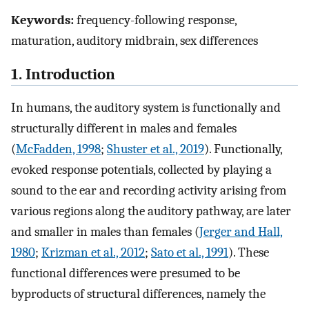
Keywords:
frequency-following response,
maturation, auditory midbrain, sex differences
1. Introduction
In humans, the auditory system is functionally and
structurally different in males and females
(
McFadden, 1998
;
Shuster et al., 2019
). Functionally,
evoked response potentials, collected by playing a
sound to the ear and recording activity arising from
various regions along the auditory pathway, are later
and smaller in males than females (
Jerger and Hall,
1980
;
Krizman et al., 2012
;
Sato et al., 1991
). These
functional differences were presumed to be
byproducts of structural differences, namely the