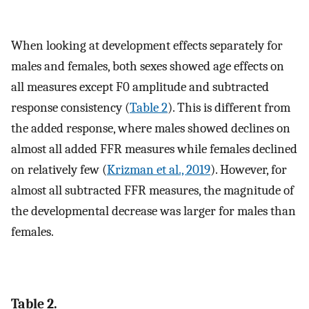
When looking at development effects separately for
males and females, both sexes showed age effects on
all measures except F0 amplitude and subtracted
response consistency (
Table 2
). This is different from
the added response, where males showed declines on
almost all added FFR measures while females declined
on relatively few (
Krizman et al., 2019
). However, for
almost all subtracted FFR measures, the magnitude of
the developmental decrease was larger for males than
females.
Table 2.