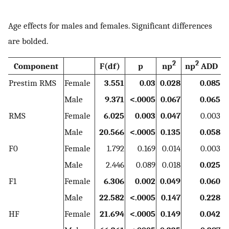
Age effects for males and females. Significant differences
are bolded.
2
2
Component
F(df)
p
np
np
ADD
Prestim RMS
Female
3.551
0.03
0.028
0.085
Male
9.371
<.0005
0.067
0.065
RMS
Female
6.025
0.003
0.047
0.003
Male
20.566
<.0005
0.135
0.058
F0
Female
1.792
0.169
0.014
0.003
Male
2.446
0.089
0.018
0.025
F1
Female
6.306
0.002
0.049
0.060
Male
22.582
<.0005
0.147
0.228
HF
Female
21.694
<.0005
0.149
0.042