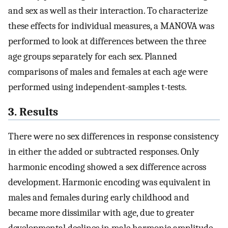
and sex as well as their interaction. To characterize
these effects for individual measures, a MANOVA was
performed to look at differences between the three
age groups separately for each sex. Planned
comparisons of males and females at each age were
performed using independent-samples t-tests.
3. Results
There were no sex differences in response consistency
in either the added or subtracted responses. Only
harmonic encoding showed a sex difference across
development. Harmonic encoding was equivalent in
males and females during early childhood and
became more dissimilar with age, due to greater