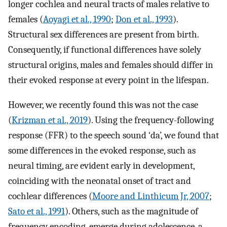
longer cochlea and neural tracts of males relative to
females (
Aoyagi et al., 1990
;
Don et al., 1993
).
Structural sex differences are present from birth.
Consequently, if functional differences have solely
structural origins, males and females should differ in
their evoked response at every point in the lifespan.
However, we recently found this was not the case
(
Krizman et al., 2019
). Using the frequency-following
response (FFR) to the speech sound ‘da’, we found that
some differences in the evoked response, such as
neural timing, are evident early in development,
coinciding with the neonatal onset of tract and
cochlear differences (
Moore and Linthicum Jr, 2007
;
Sato et al., 1991
). Others, such as the magnitude of
frequency encoding, emerge during adolescence, a