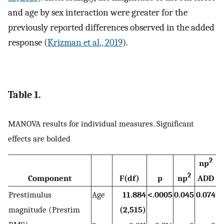
and age by sex interaction were greater for the
previously reported differences observed in the added
response (
Krizman et al., 2019
).
Table 1.
MANOVA results for individual measures. Significant
effects are bolded
2
np
2
Component
F(df)
p
np
ADD
Prestimulus
Age
11.884
<.0005
0.045
0.074
magnitude (Prestim
(2,515)