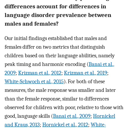
differences account for differences in
language disorder prevalence between
males and females?
Our initial findings established that males and
females differ on two metrics that distinguish
children based on their language abilities, namely
peak timing and harmonic encoding (
Banai et al.,
2009
;
Krizman et al., 2012
;
Krizman et al., 2019
;
White-Schwoch et al., 2015
). For both of these
measures, the male response was smaller and later
than the female response, similar to differences
observed for children with poor, relative to those with
good, language skills (
Banai et al., 2009
;
Hornickel
and Kraus, 2013
;
Hornickel et al., 2012
;
White-