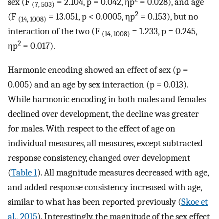
sex (F
= 2.104, p = 0.042, ηp
= 0.028), and age
(7, 503)
2
(F
= 13.051, p < 0.0005, ηp
= 0.153), but no
(14, 1008)
interaction of the two (F
= 1.233, p = 0.245,
(14, 1008)
2
ηp
= 0.017).
Harmonic encoding showed an effect of sex (p =
0.005) and an age by sex interaction (p = 0.013).
While harmonic encoding in both males and females
declined over development, the decline was greater
for males. With respect to the effect of age on
individual measures, all measures, except subtracted
response consistency, changed over development
(
Table 1
). All magnitude measures decreased with age,
and added response consistency increased with age,
similar to what has been reported previously (
Skoe et
al., 2015
). Interestingly, the magnitude of the sex effect