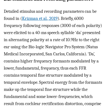
Detailed stimulus and recording parameters can be
found in (
Krizman et al., 2019
). Briefly, 6000
frequency following responses (3000 of each polarity)
were elicited to a 40-ms speech syllable ‘da’ presented
in alternating polarity at a rate of 10.9Hz to the right
ear using the Bio-logic Navigator Pro System (Natus
Medical Incorporated, San Carlos, California). ‘Da’,
contains higher frequency formants modulated by a
lower, fundamental, frequency, thus each FFR
contains temporal fine structure modulated by a
temporal envelope. Spectral energy from the formants
make up the temporal fine structure while the
fundamental and some lower-frequencies, which
result from cochlear rectification distortion, comprise