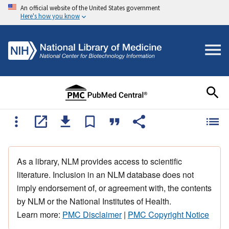
An official website of the United States government
Here's how you know
As a library, NLM provides access to scientific
literature. Inclusion in an NLM database does not
imply endorsement of, or agreement with, the contents
by NLM or the National Institutes of Health.
Learn more:
PMC Disclaimer
|
PMC Copyright Notice