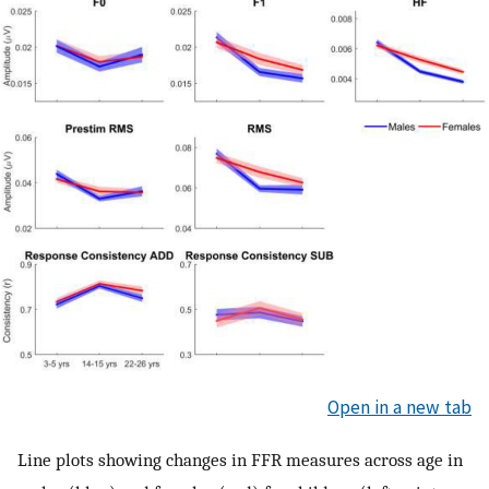
Open in a new tab
Line plots showing changes in FFR measures across age in