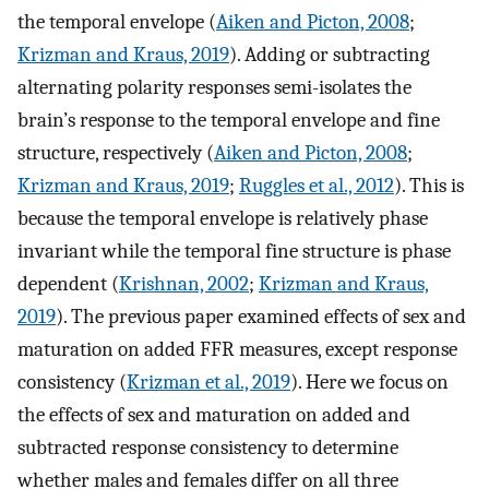
the temporal envelope (
Aiken and Picton, 2008
;
Krizman and Kraus, 2019
). Adding or subtracting
alternating polarity responses semi-isolates the
brain’s response to the temporal envelope and fine
structure, respectively (
Aiken and Picton, 2008
;
Krizman and Kraus, 2019
;
Ruggles et al., 2012
). This is
because the temporal envelope is relatively phase
invariant while the temporal fine structure is phase
dependent (
Krishnan, 2002
;
Krizman and Kraus,
2019
). The previous paper examined effects of sex and
maturation on added FFR measures, except response
consistency (
Krizman et al., 2019
). Here we focus on
the effects of sex and maturation on added and
subtracted response consistency to determine
whether males and females differ on all three