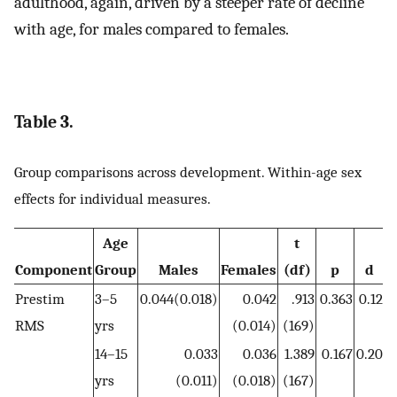
adulthood, again, driven by a steeper rate of decline
with age, for males compared to females.
Table 3.
Group comparisons across development. Within-age sex
effects for individual measures.
Age
t
Component
Group
Males
Females
(df)
p
d
A
Prestim
3–5
0.044(0.018)
0.042
.913
0.363
0.12
RMS
yrs
(0.014)
(169)
14–15
0.033
0.036
1.389
0.167
0.20
yrs
(0.011)
(0.018)
(167)