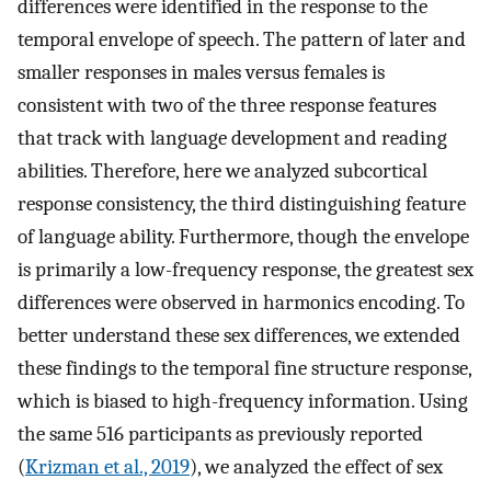
differences were identified in the response to the
temporal envelope of speech. The pattern of later and
smaller responses in males versus females is
consistent with two of the three response features
that track with language development and reading
abilities. Therefore, here we analyzed subcortical
response consistency, the third distinguishing feature
of language ability. Furthermore, though the envelope
is primarily a low-frequency response, the greatest sex
differences were observed in harmonics encoding. To
better understand these sex differences, we extended
these findings to the temporal fine structure response,
which is biased to high-frequency information. Using
the same 516 participants as previously reported
(
Krizman et al., 2019
), we analyzed the effect of sex