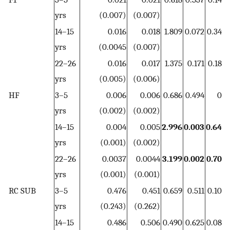
yrs
(0.007)
(0.007)
14–15
0.016
0.018
1.809
0.072
0.34
0
yrs
(0.0045
(0.007)
22–26
0.016
0.017
1.375
0.171
0.18
0
yrs
(0.005)
(0.006)
HF
3–5
0.006
0.006
0.686
0.494
0
yrs
(0.002)
(0.002)
14–15
0.004
0.005
2.996
0.003
0.64
0
yrs
(0.001)
(0.002)
22–26
0.0037
0.0044
3.199
0.002
0.70
0
yrs
(0.001)
(0.001)
RC SUB
3–5
0.476
0.451
0.659
0.511
0.10
yrs
(0.243)
(0.262)
14–15
0.486
0.506
0.490
0.625
0.08