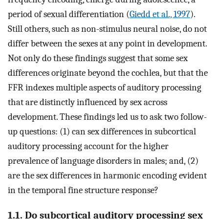
period of sexual differentiation (
Giedd et al., 1997
).
Still others, such as non-stimulus neural noise, do not
differ between the sexes at any point in development.
Not only do these findings suggest that some sex
differences originate beyond the cochlea, but that the
FFR indexes multiple aspects of auditory processing
that are distinctly influenced by sex across
development. These findings led us to ask two follow-
up questions: (1) can sex differences in subcortical
auditory processing account for the higher
prevalence of language disorders in males; and, (2)
are the sex differences in harmonic encoding evident
in the temporal fine structure response?
1.1. Do subcortical auditory processing sex