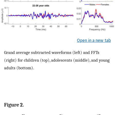
Open in a new tab
Grand average subtracted waveforms (left) and FFTs
(right) for children (top), adolescents (middle), and young
adults (bottom).
Figure 2.