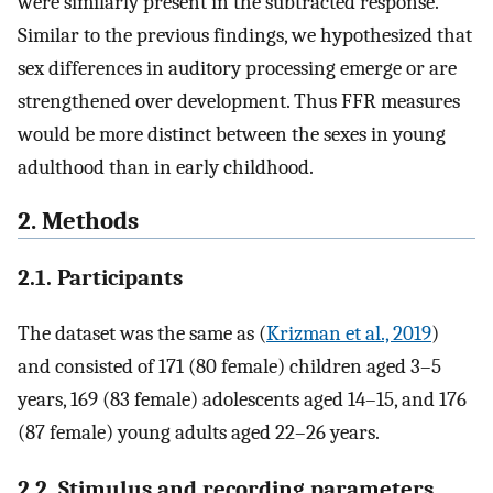
were similarly present in the subtracted response.
Similar to the previous findings, we hypothesized that
sex differences in auditory processing emerge or are
strengthened over development. Thus FFR measures
would be more distinct between the sexes in young
adulthood than in early childhood.
2. Methods
2.1. Participants
The dataset was the same as (
Krizman et al., 2019
)
and consisted of 171 (80 female) children aged 3–5
years, 169 (83 female) adolescents aged 14–15, and 176
(87 female) young adults aged 22–26 years.
2.2. Stimulus and recording parameters