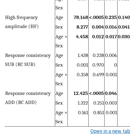
Sex
High frequency
Age
78.168
<.0005
0.235
0.140
amplitude (HF)
Sex
8.277
0.004
0.016
0.041
Age ×
4.458
0.012
0.017
0.030
Sex
Response consistency
Age
1.438
0.238
0.006
SUB (RC SUB)
Sex
0.001
0.970
0
Age ×
0.358
0.699
0.001
Sex
Response consistency
Age
12.425
<.0005
0.046
ADD (RC ADD)
Sex
1.322
0.251
0.003
Age ×
0.161
0.851
0.001
Sex
Open in a new tab