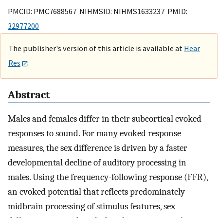
PMCID: PMC7688567 NIHMSID: NIHMS1633237 PMID:
32977200
The publisher's version of this article is available at
Hear
Res
Abstract
Males and females differ in their subcortical evoked
responses to sound. For many evoked response
measures, the sex difference is driven by a faster
developmental decline of auditory processing in
males. Using the frequency-following response (FFR),
an evoked potential that reflects predominately
midbrain processing of stimulus features, sex