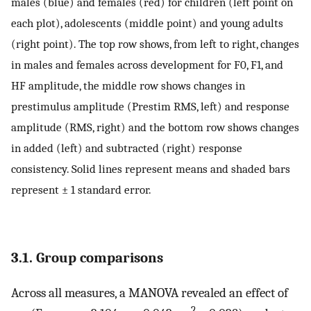
males (blue) and females (red) for children (left point on
each plot), adolescents (middle point) and young adults
(right point). The top row shows, from left to right, changes
in males and females across development for F0, F1, and
HF amplitude, the middle row shows changes in
prestimulus amplitude (Prestim RMS, left) and response
amplitude (RMS, right) and the bottom row shows changes
in added (left) and subtracted (right) response
consistency. Solid lines represent means and shaded bars
represent ± 1 standard error.
3.1. Group comparisons
Across all measures, a MANOVA revealed an effect of
2