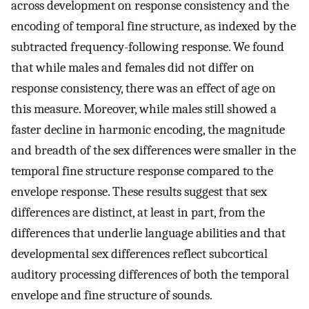
across development on response consistency and the
encoding of temporal fine structure, as indexed by the
subtracted frequency-following response. We found
that while males and females did not differ on
response consistency, there was an effect of age on
this measure. Moreover, while males still showed a
faster decline in harmonic encoding, the magnitude
and breadth of the sex differences were smaller in the
temporal fine structure response compared to the
envelope response. These results suggest that sex
differences are distinct, at least in part, from the
differences that underlie language abilities and that
developmental sex differences reflect subcortical
auditory processing differences of both the temporal
envelope and fine structure of sounds.