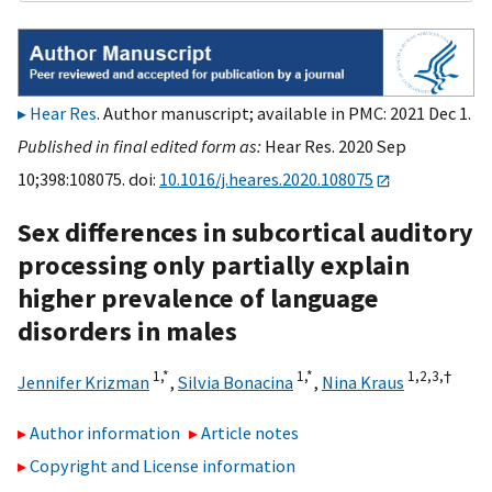
Hear Res
. Author manuscript; available in PMC: 2021 Dec 1.
Published in final edited form as:
Hear Res. 2020 Sep
10;398:108075. doi:
10.1016/j.heares.2020.108075
Sex differences in subcortical auditory
processing only partially explain
higher prevalence of language
disorders in males
1,
*
1,
*
1,
2,
3,
†
Jennifer Krizman
,
Silvia Bonacina
,
Nina Kraus
Author information
Article notes
Copyright and License information