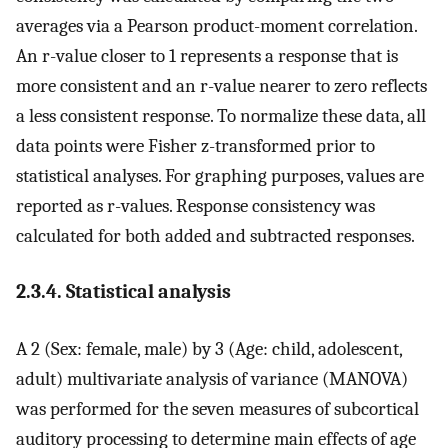
averages via a Pearson product-moment correlation.
An r-value closer to 1 represents a response that is
more consistent and an r-value nearer to zero reflects
a less consistent response. To normalize these data, all
data points were Fisher z-transformed prior to
statistical analyses. For graphing purposes, values are
reported as r-values. Response consistency was
calculated for both added and subtracted responses.
2.3.4. Statistical analysis
A 2 (Sex: female, male) by 3 (Age: child, adolescent,
adult) multivariate analysis of variance (MANOVA)
was performed for the seven measures of subcortical
auditory processing to determine main effects of age