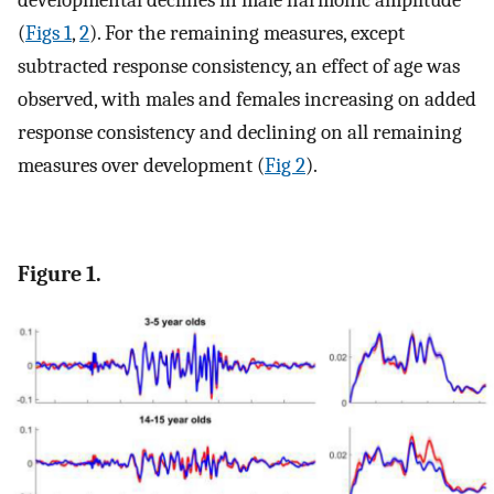
developmental declines in male harmonic amplitude
(
Figs 1
,
2
). For the remaining measures, except
subtracted response consistency, an effect of age was
observed, with males and females increasing on added
response consistency and declining on all remaining
measures over development (
Fig 2
).
Figure 1.