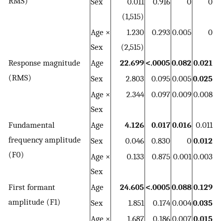
RMS)
Sex
0.011
0.916
0
0
(1,515)
Age ×
1.230
0.293
0.005
0
Sex
(2,515)
Response magnitude
Age
22.699
<.0005
0.082
0.021
(RMS)
Sex
2.803
0.095
0.005
0.025
Age ×
2.344
0.097
0.009
0.008
Sex
Fundamental
Age
4.126
0.017
0.016
0.011
frequency amplitude
Sex
0.046
0.830
0
0.012
(F0)
Age ×
0.133
0.875
0.001
0.003
Sex
First formant
Age
24.605
<.0005
0.088
0.129
amplitude (F1)
Sex
1.851
0.174
0.004
0.035
Age ×
1.687
0.186
0.007
0.015