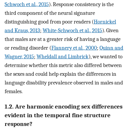
Schwoch et al., 2015
). Response consistency is the
third component of the neural signature
distinguishing good from poor readers (
Hornickel
and Kraus, 2013
;
White-Schwoch et al., 2015
). Given
that males are at a greater risk of having a language
or reading disorder (
Flannery et al., 2000
;
Quinn and
Wagner, 2015
;
Wheldall and Limbrick
), we wanted to
determine whether this metric also differed between
the sexes and could help explain the differences in
language disability prevalence observed in males and
females.
1.2. Are harmonic encoding sex differences
evident in the temporal fine structure
response?