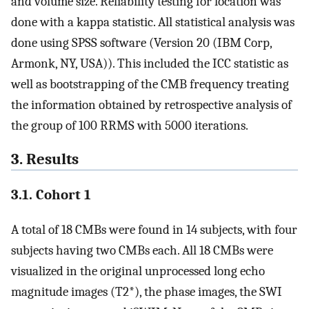
and volume size. Reliability testing for location was
done with a kappa statistic. All statistical analysis was
done using SPSS software (Version 20 (IBM Corp,
Armonk, NY, USA)). This included the ICC statistic as
well as bootstrapping of the CMB frequency treating
the information obtained by retrospective analysis of
the group of 100 RRMS with 5000 iterations.
3. Results
3.1. Cohort 1
A total of 18 CMBs were found in 14 subjects, with four
subjects having two CMBs each. All 18 CMBs were
visualized in the original unprocessed long echo
magnitude images (T2*), the phase images, the SWI