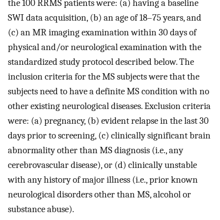
the 100 RRMS patients were: (a) having a baseline
SWI data acquisition, (b) an age of 18–75 years, and
(c) an MR imaging examination within 30 days of
physical and/or neurological examination with the
standardized study protocol described below. The
inclusion criteria for the MS subjects were that the
subjects need to have a definite MS condition with no
other existing neurological diseases. Exclusion criteria
were: (a) pregnancy, (b) evident relapse in the last 30
days prior to screening, (c) clinically significant brain
abnormality other than MS diagnosis (i.e., any
cerebrovascular disease), or (d) clinically unstable
with any history of major illness (i.e., prior known
neurological disorders other than MS, alcohol or
substance abuse).