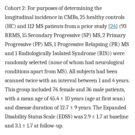
Cohort 2: For purposes of determining the
longitudinal incidence in CMBs, 25 healthy controls
(HC) and 112 MS patients from a prior study [
24
] (93
RRMS, 15 Secondary Progressive (SP) MS, 2 Primary
Progressive (PP) MS, 1 Progressive Relapsing (PR) MS
and 1 Radiologically Isolated Syndrome (RIS)) were
randomly selected (none of whom had neurological
conditions apart from MS). All subjects had been
scanned twice with an interval between 1 and 4 years.
This group included 76 female and 36 male patients,
with a mean age of 45.4 ± 10 years (age at first scan)
and disease duration of 12.7 ± 9 years. The Expanded
Disability Status Scale (EDSS) was 2.9 ± 1.7 at baseline
and 3.1 ± 1.7 at follow-up.