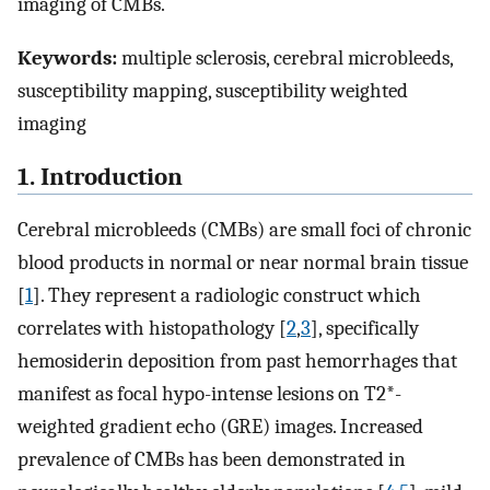
imaging of CMBs.
Keywords:
multiple sclerosis, cerebral microbleeds,
susceptibility mapping, susceptibility weighted
imaging
1. Introduction
Cerebral microbleeds (CMBs) are small foci of chronic
blood products in normal or near normal brain tissue
[
1
]. They represent a radiologic construct which
correlates with histopathology [
2
,
3
], specifically
hemosiderin deposition from past hemorrhages that
manifest as focal hypo-intense lesions on T2*-
weighted gradient echo (GRE) images. Increased
prevalence of CMBs has been demonstrated in