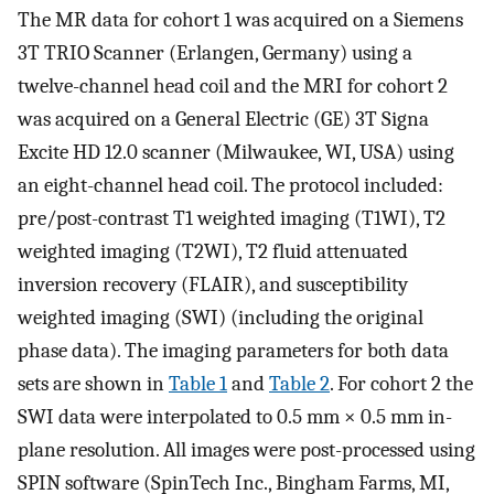
The MR data for cohort 1 was acquired on a Siemens
3T TRIO Scanner (Erlangen, Germany) using a
twelve-channel head coil and the MRI for cohort 2
was acquired on a General Electric (GE) 3T Signa
Excite HD 12.0 scanner (Milwaukee, WI, USA) using
an eight-channel head coil. The protocol included:
pre/post-contrast T1 weighted imaging (T1WI), T2
weighted imaging (T2WI), T2 fluid attenuated
inversion recovery (FLAIR), and susceptibility
weighted imaging (SWI) (including the original
phase data). The imaging parameters for both data
sets are shown in
Table 1
and
Table 2
. For cohort 2 the
SWI data were interpolated to 0.5 mm × 0.5 mm in-
plane resolution. All images were post-processed using
SPIN software (SpinTech Inc., Bingham Farms, MI,