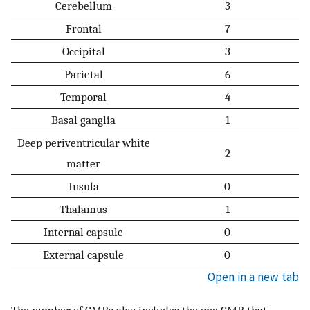
Cerebellum
3
Frontal
7
Occipital
3
Parietal
6
Temporal
4
Basal ganglia
1
Deep periventricular white
2
matter
Insula
0
Thalamus
1
Internal capsule
0
External capsule
0
Open in a new tab
The number of CMBs also includes the one CMB that