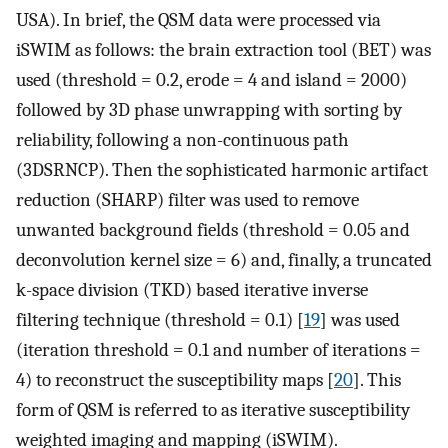
USA). In brief, the QSM data were processed via
iSWIM as follows: the brain extraction tool (BET) was
used (threshold = 0.2, erode = 4 and island = 2000)
followed by 3D phase unwrapping with sorting by
reliability, following a non-continuous path
(3DSRNCP). Then the sophisticated harmonic artifact
reduction (SHARP) filter was used to remove
unwanted background fields (threshold = 0.05 and
deconvolution kernel size = 6) and, finally, a truncated
k-space division (TKD) based iterative inverse
filtering technique (threshold = 0.1) [
19
] was used
(iteration threshold = 0.1 and number of iterations =
4) to reconstruct the susceptibility maps [
20
]. This
form of QSM is referred to as iterative susceptibility
weighted imaging and mapping (iSWIM).