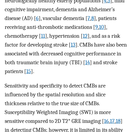
neurologically healthy elderly populations [
4
,
5
], mild
cognitive impairment, dementia and Alzheimer’s
disease (AD) [
6
], vascular dementia [
7
,
8
], patients
receiving anti-thrombotic medications [
9
,
10
],
chemotherapy [
11
], hypertension [
12
], and as a risk
factor for developing stroke [
13
]. CMBs have also been
associated with decreased cognitive performance in
both traumatic brain injury (TBI) [
14
] and stroke
patients [
15
].
Sensitivity and specificity to detect CMBs are
influenced by the spatial resolution and slice
thickness relative to the true size of CMBs.
Susceptibility Weighted Imaging (SWI) is more
sensitive compared to 2D T2* GRE imaging [
16
,
17
,
18
]
in detecting CMBs; however, it is limited in its ability