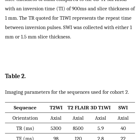
with an inversion time (TI) of 900ms and slice thickness of
1 mm. The TR quoted for T1WI represents the repeat time
between inversion pulses. SWI was collected with either 1
mm or 1.5 mm slice thickness.
Table 2.
Imaging parameters for the sequences used for cohort 2.
Sequence
T2WI
T2 FLAIR
3D T1WI
SWI
Orientation
Axial
Axial
Axial
Axial
TR (ms)
5300
8500
5.9
40
TE (ms)
98
120
2.8
22