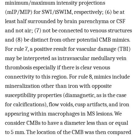
minimum/maximum intensity projections
(mIP/MIP) for SWI/iSWIM, respectively; (6) be at
least half surrounded by brain parenchyma or CSF
and not air; (7) not be connected to venous structures
and (8) be distinct from other potential CMB mimics.
For rule 7, a positive result for vascular damage (TBI)
may be interpreted as intravascular medullary vein
thrombosis especially if there is clear venous
connectivity to this region. For rule 8, mimics include
mineralization other than iron with opposite
susceptibility properties (diamagnetic, as is the case
for calcifications), flow voids, cusp artifacts, and iron
appearing within macrophages in MS lesions. We
consider CMBs to have a diameter less than or equal
to 5 mm. The location of the CMB was then compared