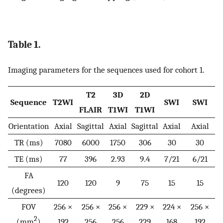
Table 1.
Imaging parameters for the sequences used for cohort 1.
T2
3D
2D
Sequence
T2WI
SWI
SWI
FLAIR
T1WI
T1WI
Orientation
Axial
Sagittal
Axial
Sagittal
Axial
Axial
TR (ms)
7080
6000
1750
306
30
30
TE (ms)
77
396
2.93
9.4
7/21
6/21
FA
120
120
9
75
15
15
(degrees)
FOV
256 ×
256 ×
256 ×
229 ×
224 ×
256 ×
2
(mm
)
192
256
256
229
168
192