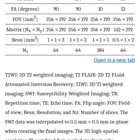
FA (degrees)
90
90
10
12
2
FOV (mm
)
256 × 192
256 × 192
256 × 192
256 × 192
Matrix (N
× N
)
256 × 192
256 × 192
256 × 192
512 × 192
x
y
3
Resn (mm
)
1 × 1 × 3
1 × 1 × 3
1 × 1 × 1
0.5 × 1 × 2
N
64
64
184
64
z
Open in a new tab
T2WI: 2D T2 weighted imaging; T2 FLAIR: 2D T2 FLuid
Attenuated Inversion Recovery; T1WI: 3D T1 weighted
imaging; SWI: Susceptibility Weighted Imaging; TR:
Repetition time; TE: Echo time; FA: Flip angle; FOV: Field-
of-view; Resn: Resolution; and Nz: Number of slices. The
SWI data was interpolated to 0.5 mm × 0.5 mm in-plane
when creating the final images. The 3D high-spatial-