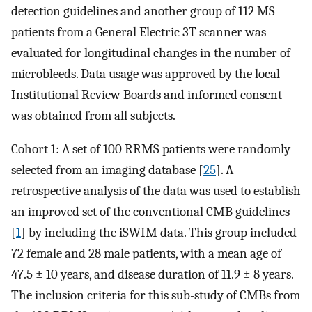
detection guidelines and another group of 112 MS
patients from a General Electric 3T scanner was
evaluated for longitudinal changes in the number of
microbleeds. Data usage was approved by the local
Institutional Review Boards and informed consent
was obtained from all subjects.
Cohort 1: A set of 100 RRMS patients were randomly
selected from an imaging database [
25
]. A
retrospective analysis of the data was used to establish
an improved set of the conventional CMB guidelines
[
1
] by including the iSWIM data. This group included
72 female and 28 male patients, with a mean age of
47.5 ± 10 years, and disease duration of 11.9 ± 8 years.
The inclusion criteria for this sub-study of CMBs from