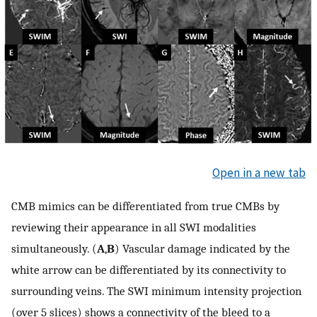
Open in a new tab
CMB mimics can be differentiated from true CMBs by
reviewing their appearance in all SWI modalities
simultaneously. (
A
,
B
) Vascular damage indicated by the
white arrow can be differentiated by its connectivity to
surrounding veins. The SWI minimum intensity projection
(over 5 slices) shows a connectivity of the bleed to a