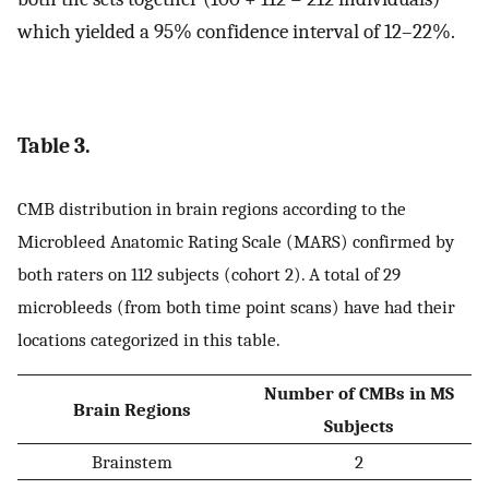
which yielded a 95% confidence interval of 12–22%.
Table 3.
CMB distribution in brain regions according to the
Microbleed Anatomic Rating Scale (MARS) confirmed by
both raters on 112 subjects (cohort 2). A total of 29
microbleeds (from both time point scans) have had their
locations categorized in this table.
Number of CMBs in MS
Brain Regions
Subjects
Brainstem
2