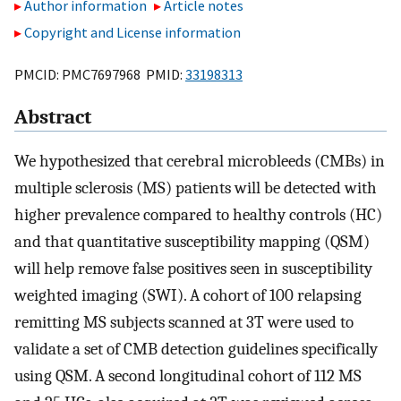
Author information
Article notes
Copyright and License information
PMCID: PMC7697968 PMID:
33198313
Abstract
We hypothesized that cerebral microbleeds (CMBs) in
multiple sclerosis (MS) patients will be detected with
higher prevalence compared to healthy controls (HC)
and that quantitative susceptibility mapping (QSM)
will help remove false positives seen in susceptibility
weighted imaging (SWI). A cohort of 100 relapsing
remitting MS subjects scanned at 3T were used to
validate a set of CMB detection guidelines specifically
using QSM. A second longitudinal cohort of 112 MS