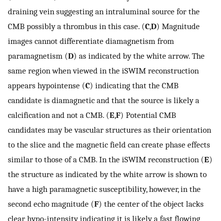
draining vein suggesting an intraluminal source for the
CMB possibly a thrombus in this case. (
C
,
D
) Magnitude
images cannot differentiate diamagnetism from
paramagnetism (
D
) as indicated by the white arrow. The
same region when viewed in the iSWIM reconstruction
appears hypointense (
C
) indicating that the CMB
candidate is diamagnetic and that the source is likely a
calcification and not a CMB. (
E
,
F
) Potential CMB
candidates may be vascular structures as their orientation
to the slice and the magnetic field can create phase effects
similar to those of a CMB. In the iSWIM reconstruction (
E
)
the structure as indicated by the white arrow is shown to
have a high paramagnetic susceptibility, however, in the
second echo magnitude (
F
) the center of the object lacks
clear hypo-intensity indicating it is likely a fast flowing