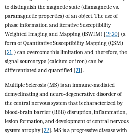
to distinguish the magnetic state (diamagnetic vs.
paramagnetic properties) of an object. The use of
phase information and iterative Susceptibility
Weighted Imaging and Mapping (iSWIM) [
19
,
20
] (a
form of Quantitative Susceptibility Mapping (QSM)
[
21
]) can overcome this limitation and, therefore, the
signal source type (calcium or iron) can be
differentiated and quantified [
21
].
Multiple Sclerosis (MS) is an immune-mediated
demyelinating and neuro-degenerative disorder of
the central nervous system that is characterized by
blood-brain barrier (BBB) disruption, inflammation,
lesion formation, and development of central nervous
system atrophy [
22
]. MS is a progressive disease with