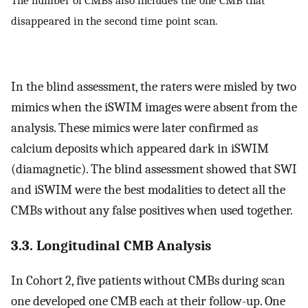
disappeared in the second time point scan.
In the blind assessment, the raters were misled by two
mimics when the iSWIM images were absent from the
analysis. These mimics were later confirmed as
calcium deposits which appeared dark in iSWIM
(diamagnetic). The blind assessment showed that SWI
and iSWIM were the best modalities to detect all the
CMBs without any false positives when used together.
3.3. Longitudinal CMB Analysis
In Cohort 2, five patients without CMBs during scan
one developed one CMB each at their follow-up. One