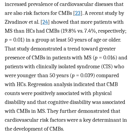
increased prevalence of cardiovascular diseases that
are also risk factors for CMBs [
23
]. A recent study by
Zivadinov et al. [
24
] showed that more patients with
MS than HCs had CMBs (19.8% vs. 7.4%, respectively;
p
= 0.01) in a group at least 50 years of age or older.
That study demonstrated a trend toward greater
presence of CMBs in patients with MS (
p
= 0.016) and
patients with clinically isolated syndrome (CIS) who
were younger than 50 years (
p
= 0.039) compared
with HCs. Regression analysis indicated that CMB
counts were positively associated with physical
disability and that cognitive disability was associated
with CMBs in MS. They further demonstrated that
cardiovascular risk factors were a key determinant in
the development of CMBs.