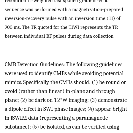
resolution T1-weighted fast spoiled gradient-echo
sequence was performed with a magnetization-prepared
inversion-recovery pulse with an inversion time (TI) of
900 ms. The TR quoted for the T1WI represents the TR
between individual RF pulses during data collection.
CMB Detection Guidelines: The following guidelines
were used to identify CMBs while avoiding potential
mimics. Specifically, the CMBs should: (1) be round or
ovoid (rather than linear) in-plane and through
plane; (2) be dark on T2*W imaging; (3) demonstrate
a dipole effect in SWI phase images; (4) appear bright
in iSWIM data (representing a paramagnetic
substance); (5) be isolated, as can be verified using