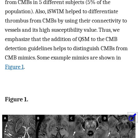
from CMBs in 5 different subjects (5% of the
population). Also, iSWIM helped to differentiate
thrombus from CMBs by using their connectivity to
vessels and its high susceptibility value. Thus, we
emphasize that the addition of QSM to the CMB
detection guidelines helps to distinguish CMBs from
CMB mimics. Some example mimics are shown in
Figure 1
.
Figure 1.