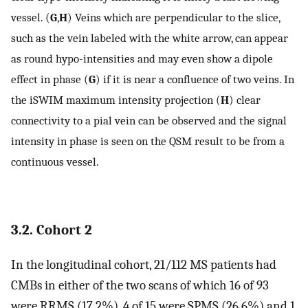
vessel. (
G
,
H
) Veins which are perpendicular to the slice,
such as the vein labeled with the white arrow, can appear
as round hypo-intensities and may even show a dipole
effect in phase (
G
) if it is near a confluence of two veins. In
the iSWIM maximum intensity projection (
H
) clear
connectivity to a pial vein can be observed and the signal
intensity in phase is seen on the QSM result to be from a
continuous vessel.
3.2. Cohort 2
In the longitudinal cohort, 21/112 MS patients had
CMBs in either of the two scans of which 16 of 93
were RRMS (17.2%), 4 of 15 were SPMS (26.6%) and 1