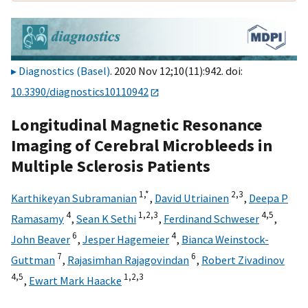
Diagnostics (Basel)
. 2020 Nov 12;10(11):942. doi:
10.3390/diagnostics10110942
Longitudinal Magnetic Resonance
Imaging of Cerebral Microbleeds in
Multiple Sclerosis Patients
1,
*
2,
3
Karthikeyan Subramanian
,
David Utriainen
,
Deepa P
4
1,
2,
3
4,
5
Ramasamy
,
Sean K Sethi
,
Ferdinand Schweser
,
6
4
John Beaver
,
Jesper Hagemeier
,
Bianca Weinstock-
7
6
Guttman
,
Rajasimhan Rajagovindan
,
Robert Zivadinov
4,
5
1,
2,
3
,
Ewart Mark Haacke