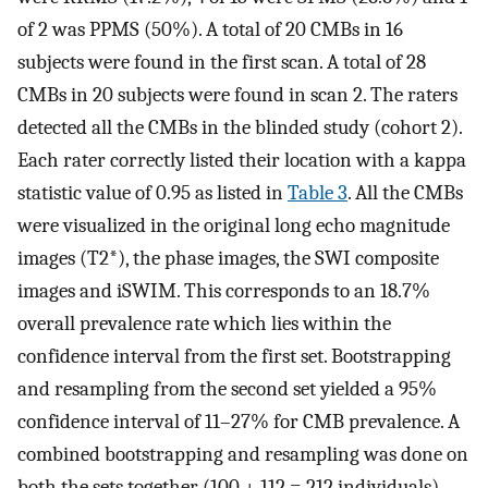
of 2 was PPMS (50%). A total of 20 CMBs in 16
subjects were found in the first scan. A total of 28
CMBs in 20 subjects were found in scan 2. The raters
detected all the CMBs in the blinded study (cohort 2).
Each rater correctly listed their location with a kappa
statistic value of 0.95 as listed in
Table 3
. All the CMBs
were visualized in the original long echo magnitude
images (T2*), the phase images, the SWI composite
images and iSWIM. This corresponds to an 18.7%
overall prevalence rate which lies within the
confidence interval from the first set. Bootstrapping
and resampling from the second set yielded a 95%
confidence interval of 11–27% for CMB prevalence. A
combined bootstrapping and resampling was done on
both the sets together (100 + 112 = 212 individuals)