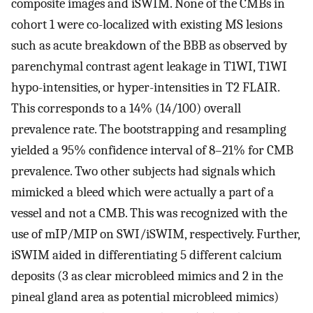
composite images and iSWIM. None of the CMBs in
cohort 1 were co-localized with existing MS lesions
such as acute breakdown of the BBB as observed by
parenchymal contrast agent leakage in T1WI, T1WI
hypo-intensities, or hyper-intensities in T2 FLAIR.
This corresponds to a 14% (14/100) overall
prevalence rate. The bootstrapping and resampling
yielded a 95% confidence interval of 8–21% for CMB
prevalence. Two other subjects had signals which
mimicked a bleed which were actually a part of a
vessel and not a CMB. This was recognized with the
use of mIP/MIP on SWI/iSWIM, respectively. Further,
iSWIM aided in differentiating 5 different calcium
deposits (3 as clear microbleed mimics and 2 in the
pineal gland area as potential microbleed mimics)