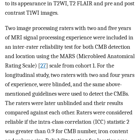
to its appearance in T2WI, T2 FLAIR and pre and post
contrast T1WI images.
Two image processing raters with two and five years
of MRI signal processing experience were included in
an inter-rater reliability test for both CMB detection
and location using the MARS (Microbleed Anatomical
Rating Scale) [
27
] scale from cohort 1. For the
longitudinal study, two raters with two and four years
of experience, were blinded, and the same above-
mentioned guidelines were used to detect the CMBs.
The raters were later unblinded and their results
compared against each other. Raters were considered
reliable if the intra-class correlation (ICC) statistic 2
was greater than 0.9 for CMB number, iron content