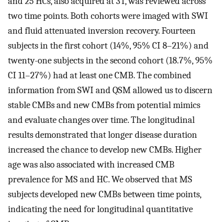
and 25 HCs, also acquired at 3T, was reviewed across
two time points. Both cohorts were imaged with SWI
and fluid attenuated inversion recovery. Fourteen
subjects in the first cohort (14%, 95% CI 8–21%) and
twenty-one subjects in the second cohort (18.7%, 95%
CI 11–27%) had at least one CMB. The combined
information from SWI and QSM allowed us to discern
stable CMBs and new CMBs from potential mimics
and evaluate changes over time. The longitudinal
results demonstrated that longer disease duration
increased the chance to develop new CMBs. Higher
age was also associated with increased CMB
prevalence for MS and HC. We observed that MS
subjects developed new CMBs between time points,
indicating the need for longitudinal quantitative