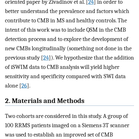
oriented paper by Zivadinov et al. [
24
] in order to
better understand the prevalence and factors which
contribute to CMB in MS and healthy controls. The
intent of this work was to include QSM in the CMB
detection process and to explore the development of
new CMBs longitudinally (something not done in the
previous study [
24
]). We hypothesize that the addition
of iSWIM data to CMB analysis will yield higher
sensitivity and specificity compared with SWI data
alone [
26
].
2. Materials and Methods
Two cohorts are considered in this study. A group of
100 RRMS patients imaged on a Siemens 3T scanner
was used to establish an improved set of CMB