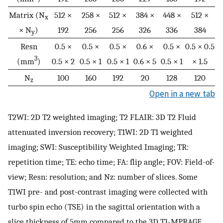
Matrix (N
512 ×
258 ×
512 ×
384 ×
448 ×
512 ×
x
× N
)
192
256
256
326
336
384
y
Resn
0.5 ×
0.5 ×
0.5 ×
0.6 ×
0.5 ×
0.5 × 0.5
3
(mm
)
0.5 × 2
0.5 × 1
0.5 × 1
0.6 × 5
0.5 × 1
× 1.5
N
100
160
192
20
128
120
z
Open in a new tab
T2WI: 2D T2 weighted imaging; T2 FLAIR: 3D T2 Fluid
attenuated inversion recovery; T1WI: 2D T1 weighted
imaging; SWI: Susceptibility Weighted Imaging; TR:
repetition time; TE: echo time; FA: flip angle; FOV: Field-of-
view; Resn: resolution; and Nz: number of slices. Some
T1WI pre- and post-contrast imaging were collected with
turbo spin echo (TSE) in the sagittal orientation with a
slice thickness of 5mm compared to the 3D T1-MPRAGE