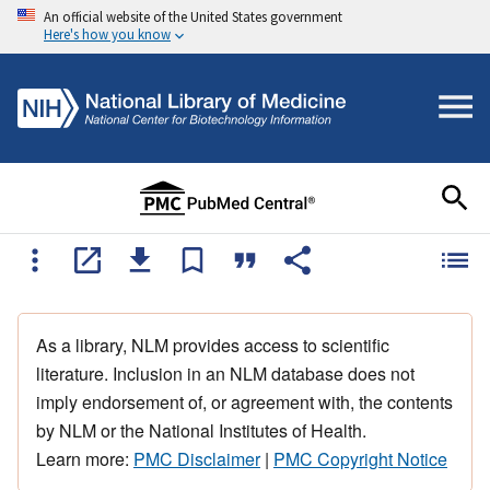
An official website of the United States government
Here's how you know
As a library, NLM provides access to scientific
literature. Inclusion in an NLM database does not
imply endorsement of, or agreement with, the contents
by NLM or the National Institutes of Health.
Learn more:
PMC Disclaimer
|
PMC Copyright Notice