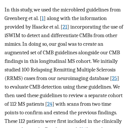
In this study, we used the microbleed guidelines from
Greenberg et al. [
1
] along with the information
provided by Haacke et al. [
21
] incorporating the use of
iSWIM to detect and differentiate CMBs from other
mimics. In doing so, our goal was to create an
augmented set of CMB guidelines alongside our CMB
findings in this longitudinal MS cohort. We initially
studied 100 Relapsing Remitting Multiple Sclerosis
(RRMS) cases from our neuroimaging database [
25
]
to evaluate CMB detection using these guidelines. We
then used these guidelines to review a separate cohort
of 112 MS patients [
24
] with scans from two time
points to confirm and extend the previous findings.
These 112 patients were first included in the clinically