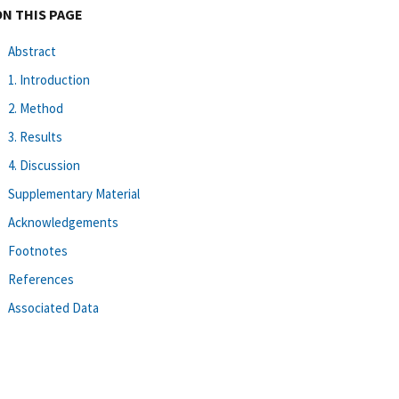
ON THIS PAGE
Abstract
1. Introduction
2. Method
3. Results
4. Discussion
Supplementary Material
Acknowledgements
Footnotes
References
Associated Data