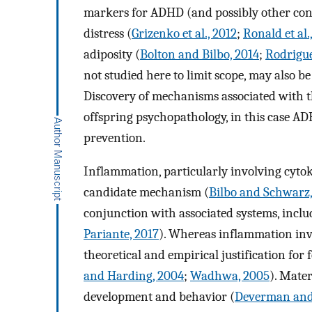
markers for ADHD (and possibly other cond
distress (
Grizenko et al., 2012
;
Ronald et al.
adiposity (
Bolton and Bilbo, 2014
;
Rodrigue
not studied here to limit scope, may also b
Discovery of mechanisms associated with th
offspring psychopathology, in this case ADH
prevention.
Inflammation, particularly involving cytoki
candidate mechanism (
Bilbo and Schwarz
conjunction with associated systems, inclu
Pariante, 2017
). Whereas inflammation invo
theoretical and empirical justification for 
and Harding, 2004
;
Wadhwa, 2005
). Mater
development and behavior (
Deverman and 