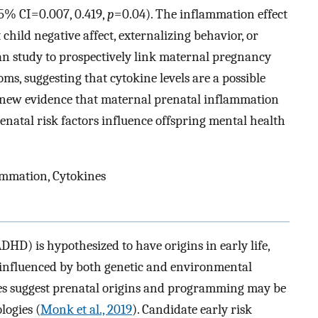
95% CI=0.007, 0.419,
p
=0.04). The inflammation effect
ild negative affect, externalizing behavior, or
man study to prospectively link maternal pregnancy
s, suggesting that cytokine levels are a possible
e new evidence that maternal prenatal inflammation
tal risk factors influence offspring mental health
ammation, Cytokines
DHD) is hypothesized to have origins in early life,
 influenced by both genetic and environmental
ies suggest prenatal origins and programming may be
logies (
Monk et al., 2019
). Candidate early risk