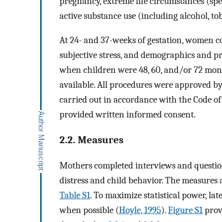
pregnancy, extreme life circumstances (spec
active substance use (including alcohol, to
At 24- and 37-weeks of gestation, women c
subjective stress, and demographics and p
when children were 48, 60, and/or 72 mon
available. All procedures were approved by
carried out in accordance with the Code of
provided written informed consent.
2.2. Measures
Mothers completed interviews and question
distress and child behavior. The measures 
Table S1
. To maximize statistical power, l
when possible (
Hoyle, 1995
).
Figure S1
provi