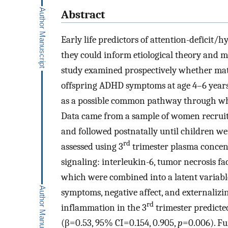
Abstract
Early life predictors of attention-deficit/
they could inform etiological theory and m
study examined prospectively whether mat
offspring ADHD symptoms at age 4–6 years.
as a possible common pathway through whi
Data came from a sample of women recruit
and followed postnatally until children w
rd
assessed using 3
trimester plasma concent
signaling: interleukin-6, tumor necrosis 
which were combined into a latent variab
symptoms, negative affect, and externaliz
rd
inflammation in the 3
trimester predict
(β=0.53, 95% CI=0.154, 0.905,
p
=0.006). Fu