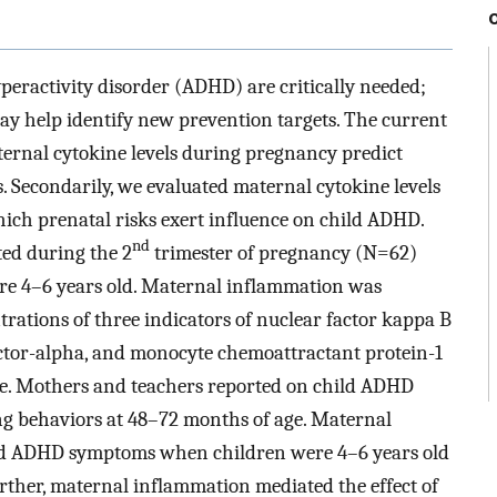
hyperactivity disorder (ADHD) are critically needed;
ay help identify new prevention targets. The current
ernal cytokine levels during pregnancy predict
 Secondarily, we evaluated maternal cytokine levels
ch prenatal risks exert influence on child ADHD.
nd
ed during the 2
trimester of pregnancy (N=62)
ere 4–6 years old. Maternal inflammation was
rations of three indicators of nuclear factor kappa B
factor-alpha, and monocyte chemoattractant protein-1
le. Mothers and teachers reported on child ADHD
ing behaviors at 48–72 months of age. Maternal
ed ADHD symptoms when children were 4–6 years old
rther, maternal inflammation mediated the effect of