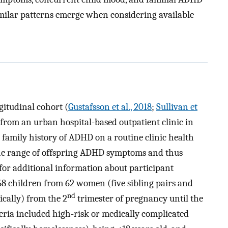
milar patterns emerge when considering available
gitudinal cohort (
Gustafsson et al., 2018
;
Sullivan et
from an urban hospital-based outpatient clinic in
family history of ADHD on a routine clinic health
the range of offspring ADHD symptoms and thus
for additional information about participant
8 children from 62 women (five sibling pairs and
nd
tically) from the 2
trimester of pregnancy until the
eria included high-risk or medically complicated