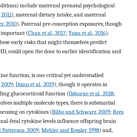
itions) include maternal prenatal psychological
, 2011
), maternal dietary intake, and maternal
z, 2010
). Paternal pre-conception exposures, though
e important (
Chan et al., 2017
;
Yuan et al., 2016
).
ese early risks that might themselves predict
D, could open the door to earlier identification and
ne function, is one critical yet understudied
, 2009
;
Dunn et al., 2019
), though it operates in
ding glucocorticoid function (
Osborne et al., 2018
;
lves multiple molecule types, there is substantial
focusing on cytokines (
Bilbo and Schwarz, 2009
;
Rees
nal-fetal cytokine levels influence offspring brain
Patterson, 2009
;
Mehler and Kessler, 1998
) and,