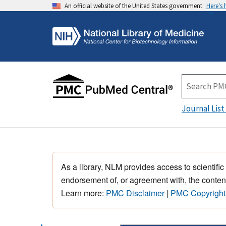
An official website of the United States government
Here's
Journal List
As a library, NLM provides access to scientific
endorsement of, or agreement with, the content
Learn more:
PMC Disclaimer
|
PMC Copyright