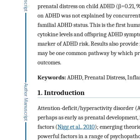
prenatal distress on child ADHD (β=0.21, 
on ADHD was not explained by concurrent ch
familial ADHD status. This is the first hu
cytokine levels and offspring ADHD symptom
marker of ADHD risk. Results also provid
may be one common pathway by which prena
outcomes.
Keywords:
ADHD, Prenatal Distress, Infl
1. Introduction
Attention-deficit/hyperactivity disorder (A
perhaps as early as prenatal development,
factors (
Nigg et al., 2010
); emerging theor
powerful factors in a range of psychopatho