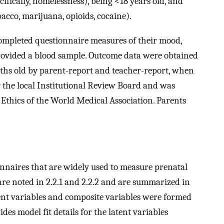
ifically, homelessness), being <18 years old, and
bacco, marijuana, opioids, cocaine).
ompleted questionnaire measures of their mood,
rovided a blood sample. Outcome data were obtained
ths old by parent-report and teacher-report, when
 the local Institutional Review Board and was
 Ethics of the World Medical Association. Parents
naires that are widely used to measure prenatal
are noted in 2.2.1 and 2.2.2 and are summarized in
atent variables and composite variables were formed
des model fit details for the latent variables