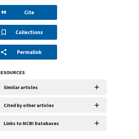
Cite
Collections
Permalink
RESOURCES
Similar articles
Cited by other articles
Links to NCBI Databases