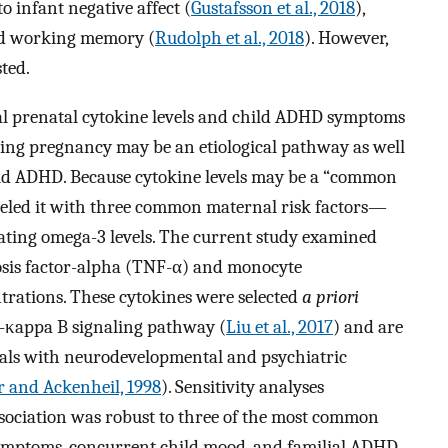
o infant negative affect (
Gustafsson et al., 2018
),
d working memory (
Rudolph et al., 2018
). However,
sted.
al prenatal cytokine levels and child ADHD symptoms
ing pregnancy may be an etiological pathway as well
hild ADHD. Because cytokine levels may be a “common
deled it with three common maternal risk factors—
ulating omega-3 levels. The current study examined
osis factor-alpha (TNF-α) and monocyte
rations. These cytokines were selected
a priori
r-κappa B signaling pathway (
Liu et al., 2017
) and are
duals with neurodevelopmental and psychiatric
r and Ackenheil, 1998
). Sensitivity analyses
ociation was robust to three of the most common
symptoms, concurrent child mood, and familial ADHD