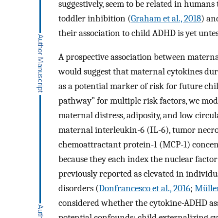
suggestively, seem to be related in humans t
toddler inhibition (
Graham et al., 2018
) an
their association to child ADHD is yet unte
A prospective association between matern
would suggest that maternal cytokines dur
as a potential marker of risk for future c
pathway” for multiple risk factors, we mo
maternal distress, adiposity, and low circ
maternal interleukin-6 (IL-6), tumor necr
chemoattractant protein-1 (MCP-1) concent
because they each index the nuclear facto
previously reported as elevated in indivi
disorders (
Donfrancesco et al., 2016
;
Mülle
considered whether the cytokine-ADHD ass
potential confounds: child externalizing 