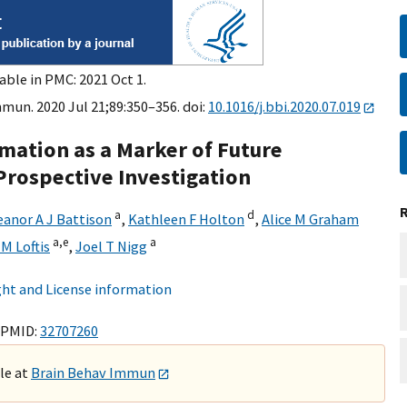
able in PMC: 2021 Oct 1.
mun. 2020 Jul 21;89:350–356. doi:
10.1016/j.bbi.2020.07.019
mation as a Marker of Future
rospective Investigation
a
d
eanor A J Battison
,
Kathleen F Holton
,
Alice M Graham
a,
e
a
 M Loftis
,
Joel T Nigg
ht and License information
 PMID:
32707260
ble at
Brain Behav Immun