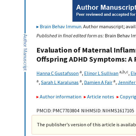
Brain Behav Immun
. Author manuscript; avail
Published in final edited form as:
Brain Behav Im
Evaluation of Maternal Inflam
Offspring ADHD Symptoms: A P
a
a,
b,
c
Hanna C Gustafsson
,
Elinor L Sullivan
,
El
a
a
a
,
Sarah L Karalunas
,
Damien A Fair
,
Jennifer
Author information
Article notes
Copyrig
PMCID: PMC7703804 NIHMSID: NIHMS1617105
The publisher's version of this article is availa