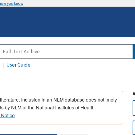
 how you know
User Guide
 literature. Inclusion in an NLM database does not imply
s by NLM or the National Institutes of Health.
 Notice