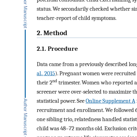
status. We secondarily checked whether si
teacher-report of child symptoms.
2. Method
2.1. Procedure
Data came from a previously described lon
al., 2015
). Pregnant women were recruited 
nd
their 2
trimester. Women who reported a 
screener were over-selected to maximize 
statistical power. See
Online Supplement A
recruitment and enrollment. We followed 6
one sibling trio, relatedness handled statis
child was 48–72 months old. Exclusion crit