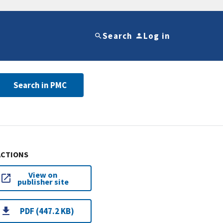
Search
Log in
Search in PMC
ACTIONS
View on
publisher site
PDF (447.2 KB)