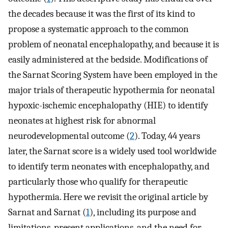
the decades because it was the first of its kind to
propose a systematic approach to the common
problem of neonatal encephalopathy, and because it is
easily administered at the bedside. Modifications of
the Sarnat Scoring System have been employed in the
major trials of therapeutic hypothermia for neonatal
hypoxic-ischemic encephalopathy (HIE) to identify
neonates at highest risk for abnormal
neurodevelopmental outcome (
2
). Today, 44 years
later, the Sarnat score is a widely used tool worldwide
to identify term neonates with encephalopathy, and
particularly those who qualify for therapeutic
hypothermia. Here we revisit the original article by
Sarnat and Sarnat (
1
), including its purpose and
limitations, present applications, and the need for