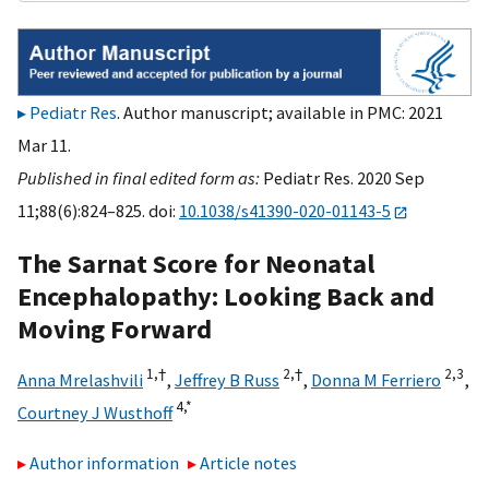
Pediatr Res
. Author manuscript; available in PMC: 2021
Mar 11.
Published in final edited form as:
Pediatr Res. 2020 Sep
11;88(6):824–825. doi:
10.1038/s41390-020-01143-5
The Sarnat Score for Neonatal
Encephalopathy: Looking Back and
Moving Forward
1,
†
2,
†
2,
3
Anna Mrelashvili
,
Jeffrey B Russ
,
Donna M Ferriero
,
4,
*
Courtney J Wusthoff
Author information
Article notes