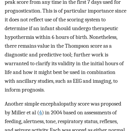
peak score from any time in the first 7 days used for
prognostication. This is of particular importance since
it does not reflect use of the scoring system to
determine if an infant should undergo therapeutic
hypothermia within 6 hours of birth. Nonetheless,
there remains value in the Thompson score as a
diagnostic and predictive tool; further work is
warranted to clarify its validity in the initial hours of
life and how it might best be used in combination
with ancillary studies, such as EEG and imaging, to
inform prognosis.
Another simple encephalopathy score was proposed
by Miller et al (
4
) in 2004 based on assessments of
feeding, alertness, tone, respiratory status, reflexes,
and seizure activity. Each was scored as either normal