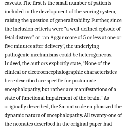
caveats. The first is the small number of patients
included in the development of the scoring system,
raising the question of generalizability. Further, since
the inclusion criteria were “a well-defined episode of
fetal distress” or “an Apgar score of 5 or less at one or
five minutes after delivery”, the underlying
pathogenic mechanisms could be heterogeneous.
Indeed, the authors explicitly state, “None of the
clinical or electroencephalographic characteristics
here described are specific for postanoxic
encephalopathy, but rather are manifestations of a
state of functional impairment of the brain.” As
originally described, the Sarnat scale emphasized the
dynamic nature of encephalopathy. All twenty-one of
the neonates described in the original paper had