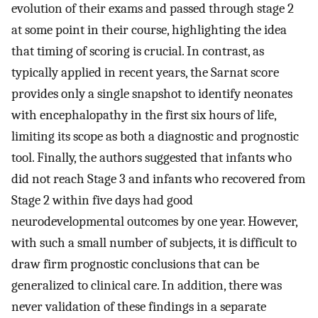
evolution of their exams and passed through stage 2
at some point in their course, highlighting the idea
that timing of scoring is crucial. In contrast, as
typically applied in recent years, the Sarnat score
provides only a single snapshot to identify neonates
with encephalopathy in the first six hours of life,
limiting its scope as both a diagnostic and prognostic
tool. Finally, the authors suggested that infants who
did not reach Stage 3 and infants who recovered from
Stage 2 within five days had good
neurodevelopmental outcomes by one year. However,
with such a small number of subjects, it is difficult to
draw firm prognostic conclusions that can be
generalized to clinical care. In addition, there was
never validation of these findings in a separate