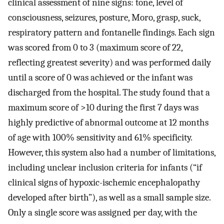
clinical assessment of nine signs: tone, level of
consciousness, seizures, posture, Moro, grasp, suck,
respiratory pattern and fontanelle findings. Each sign
was scored from 0 to 3 (maximum score of 22,
reflecting greatest severity) and was performed daily
until a score of 0 was achieved or the infant was
discharged from the hospital. The study found that a
maximum score of >10 during the first 7 days was
highly predictive of abnormal outcome at 12 months
of age with 100% sensitivity and 61% specificity.
However, this system also had a number of limitations,
including unclear inclusion criteria for infants (“if
clinical signs of hypoxic-ischemic encephalopathy
developed after birth”), as well as a small sample size.
Only a single score was assigned per day, with the