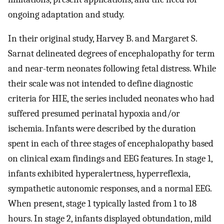
ongoing adaptation and study.
In their original study, Harvey B. and Margaret S.
Sarnat delineated degrees of encephalopathy for term
and near-term neonates following fetal distress. While
their scale was not intended to define diagnostic
criteria for HIE, the series included neonates who had
suffered presumed perinatal hypoxia and/or
ischemia. Infants were described by the duration
spent in each of three stages of encephalopathy based
on clinical exam findings and EEG features. In stage 1,
infants exhibited hyperalertness, hyperreflexia,
sympathetic autonomic responses, and a normal EEG.
When present, stage 1 typically lasted from 1 to 18
hours. In stage 2, infants displayed obtundation, mild