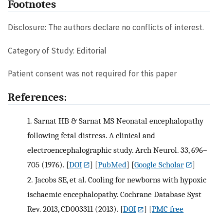
Footnotes
Disclosure: The authors declare no conflicts of interest.
Category of Study: Editorial
Patient consent was not required for this paper
References:
1.
Sarnat HB & Sarnat MS Neonatal encephalopathy
following fetal distress. A clinical and
electroencephalographic study. Arch Neurol. 33, 696–
705 (1976).
[
DOI
] [
PubMed
] [
Google Scholar
]
2.
Jacobs SE, et al. Cooling for newborns with hypoxic
ischaemic encephalopathy. Cochrane Database Syst
Rev. 2013, CD003311 (2013).
[
DOI
] [
PMC free