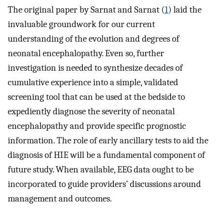
The original paper by Sarnat and Sarnat (
1
) laid the
invaluable groundwork for our current
understanding of the evolution and degrees of
neonatal encephalopathy. Even so, further
investigation is needed to synthesize decades of
cumulative experience into a simple, validated
screening tool that can be used at the bedside to
expediently diagnose the severity of neonatal
encephalopathy and provide specific prognostic
information. The role of early ancillary tests to aid the
diagnosis of HIE will be a fundamental component of
future study. When available, EEG data ought to be
incorporated to guide providers’ discussions around
management and outcomes.