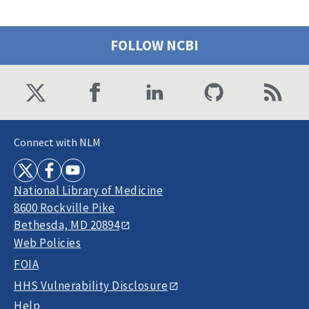
FOLLOW NCBI
Connect with NLM
National Library of Medicine
8600 Rockville Pike
Bethesda, MD 20894
Web Policies
FOIA
HHS Vulnerability Disclosure
Help