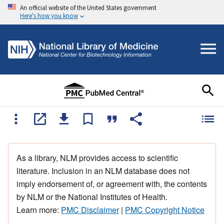
An official website of the United States government
Here's how you know
As a library, NLM provides access to scientific
literature. Inclusion in an NLM database does not
imply endorsement of, or agreement with, the contents
by NLM or the National Institutes of Health.
Learn more:
PMC Disclaimer
|
PMC Copyright Notice