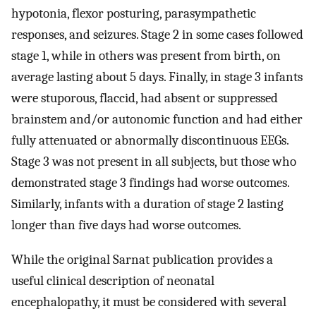
hypotonia, flexor posturing, parasympathetic
responses, and seizures. Stage 2 in some cases followed
stage 1, while in others was present from birth, on
average lasting about 5 days. Finally, in stage 3 infants
were stuporous, flaccid, had absent or suppressed
brainstem and/or autonomic function and had either
fully attenuated or abnormally discontinuous EEGs.
Stage 3 was not present in all subjects, but those who
demonstrated stage 3 findings had worse outcomes.
Similarly, infants with a duration of stage 2 lasting
longer than five days had worse outcomes.
While the original Sarnat publication provides a
useful clinical description of neonatal
encephalopathy, it must be considered with several