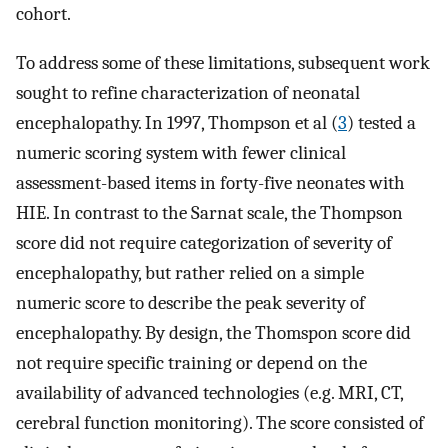
cohort.
To address some of these limitations, subsequent work
sought to refine characterization of neonatal
encephalopathy. In 1997, Thompson et al (
3
) tested a
numeric scoring system with fewer clinical
assessment-based items in forty-five neonates with
HIE. In contrast to the Sarnat scale, the Thompson
score did not require categorization of severity of
encephalopathy, but rather relied on a simple
numeric score to describe the peak severity of
encephalopathy. By design, the Thomspon score did
not require specific training or depend on the
availability of advanced technologies (e.g. MRI, CT,
cerebral function monitoring). The score consisted of