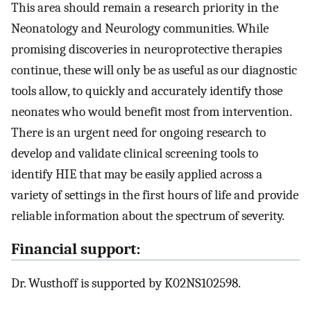
This area should remain a research priority in the
Neonatology and Neurology communities. While
promising discoveries in neuroprotective therapies
continue, these will only be as useful as our diagnostic
tools allow, to quickly and accurately identify those
neonates who would benefit most from intervention.
There is an urgent need for ongoing research to
develop and validate clinical screening tools to
identify HIE that may be easily applied across a
variety of settings in the first hours of life and provide
reliable information about the spectrum of severity.
Financial support:
Dr. Wusthoff is supported by K02NS102598.