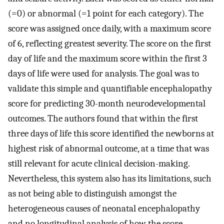
(=0) or abnormal (=1 point for each category). The
score was assigned once daily, with a maximum score
of 6, reflecting greatest severity. The score on the first
day of life and the maximum score within the first 3
days of life were used for analysis. The goal was to
validate this simple and quantifiable encephalopathy
score for predicting 30-month neurodevelopmental
outcomes. The authors found that within the first
three days of life this score identified the newborns at
highest risk of abnormal outcome, at a time that was
still relevant for acute clinical decision-making.
Nevertheless, this system also has its limitations, such
as not being able to distinguish amongst the
heterogeneous causes of neonatal encephalopathy
and no longitudinal analysis of how the score