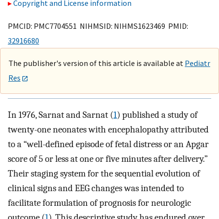
Copyright and License information
PMCID: PMC7704551 NIHMSID: NIHMS1623469 PMID:
32916680
The publisher's version of this article is available at
Pediatr
Res
In 1976, Sarnat and Sarnat (
1
) published a study of
twenty-one neonates with encephalopathy attributed
to a “well-defined episode of fetal distress or an Apgar
score of 5 or less at one or five minutes after delivery.”
Their staging system for the sequential evolution of
clinical signs and EEG changes was intended to
facilitate formulation of prognosis for neurologic
outcome (
1
). This descriptive study has endured over