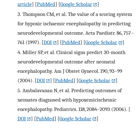
article
] [
PubMed
] [
Google Scholar
]
3.
Thompson CM, et al. The value of a scoring system
for hypoxic ischaemic encephalopathy in predicting
neurodevelopmental outcome. Acta Paediatr. 86, 757–
761 (1997).
[
DOI
] [
PubMed
] [
Google Scholar
]
4.
Miller SP, et al. Clinical signs predict 30-month
neurodevelopmental outcome after neonatal
encephalopathy. Am J Obstet Gynecol. 190, 93–99
(2004).
[
DOI
] [
PubMed
] [
Google Scholar
]
5.
Ambalavanan N, et al. Predicting outcomes of
neonates diagnosed with hypoxemicischemic
encephalopathy. Pediatrics. 118, 2084–2093 (2006).
[
DOI
] [
PubMed
] [
Google Scholar
]