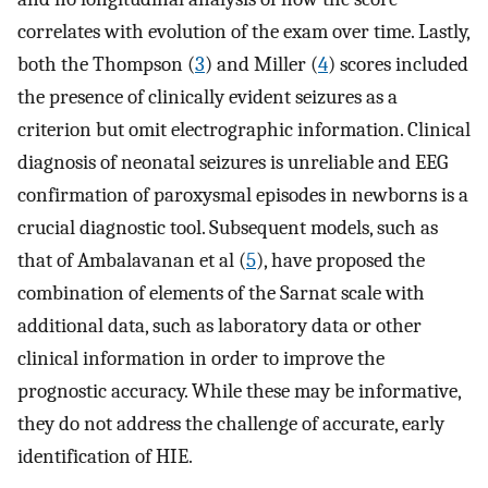
correlates with evolution of the exam over time. Lastly,
both the Thompson (
3
) and Miller (
4
) scores included
the presence of clinically evident seizures as a
criterion but omit electrographic information. Clinical
diagnosis of neonatal seizures is unreliable and EEG
confirmation of paroxysmal episodes in newborns is a
crucial diagnostic tool. Subsequent models, such as
that of Ambalavanan et al (
5
), have proposed the
combination of elements of the Sarnat scale with
additional data, such as laboratory data or other
clinical information in order to improve the
prognostic accuracy. While these may be informative,
they do not address the challenge of accurate, early
identification of HIE.