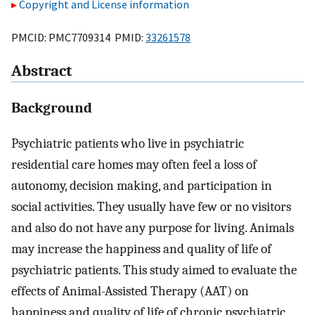
Copyright and License information
PMCID: PMC7709314 PMID:
33261578
Abstract
Background
Psychiatric patients who live in psychiatric
residential care homes may often feel a loss of
autonomy, decision making, and participation in
social activities. They usually have few or no visitors
and also do not have any purpose for living. Animals
may increase the happiness and quality of life of
psychiatric patients. This study aimed to evaluate the
effects of Animal-Assisted Therapy (AAT) on
happiness and quality of life of chronic psychiatric