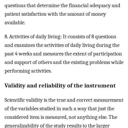
questions that determine the financial adequacy and
patient satisfaction with the amount of money
available.
8. Activities of daily living: It consists of 8 questions
and examines the activities of daily living during the
past 4 weeks and measures the extent of participation
and support of others and the existing problems while
performing activities.
Validity and reliability of the instrument
Scientific validity is the true and correct measurement
of the variables studied in such a way that just the
considered item is measured, not anything else. The
generalizability of the study results to the larger