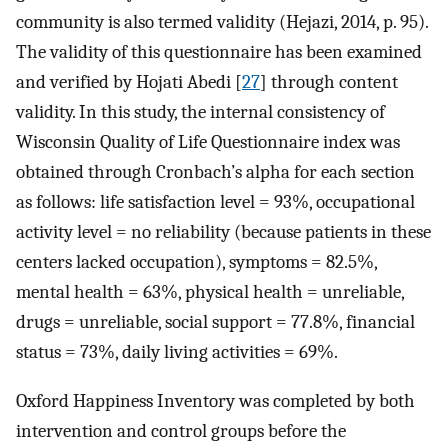
community is also termed validity (Hejazi, 2014, p. 95).
The validity of this questionnaire has been examined
and verified by Hojati Abedi [
27
] through content
validity. In this study, the internal consistency of
Wisconsin Quality of Life Questionnaire index was
obtained through Cronbach’s alpha for each section
as follows: life satisfaction level = 93%, occupational
activity level = no reliability (because patients in these
centers lacked occupation), symptoms = 82.5%,
mental health = 63%, physical health = unreliable,
drugs = unreliable, social support = 77.8%, financial
status = 73%, daily living activities = 69%.
Oxford Happiness Inventory was completed by both
intervention and control groups before the