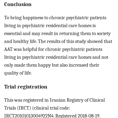
Conclusion
To bring happiness to chronic psychiatric patients
living in psychiatric residential care homes is
essential and may result in returning them to society
and healthy life. The results of this study showed that
AAT was helpful for chronic psychiatric patients
living in psychiatric residential care homes and not
only made them happy but also increased their
quality of life.
Trial registration
This was registered in Iranian Registry of Clinical
Trials (IRCT) (clinical trial code:
IRCT20101013004922N4. Registered 2018-08-19.