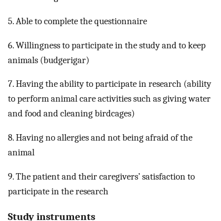
5. Able to complete the questionnaire
6. Willingness to participate in the study and to keep
animals (budgerigar)
7. Having the ability to participate in research (ability
to perform animal care activities such as giving water
and food and cleaning birdcages)
8. Having no allergies and not being afraid of the
animal
9. The patient and their caregivers’ satisfaction to
participate in the research
Study instruments