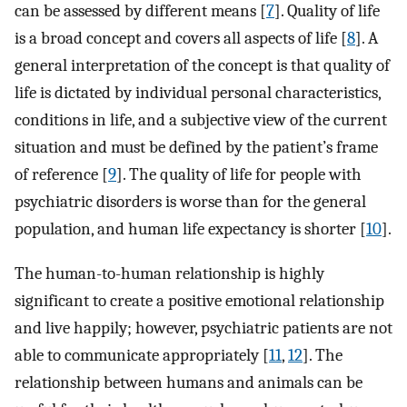
can be assessed by different means [
7
]. Quality of life
is a broad concept and covers all aspects of life [
8
]. A
general interpretation of the concept is that quality of
life is dictated by individual personal characteristics,
conditions in life, and a subjective view of the current
situation and must be defined by the patient’s frame
of reference [
9
]. The quality of life for people with
psychiatric disorders is worse than for the general
population, and human life expectancy is shorter [
10
].
The human-to-human relationship is highly
significant to create a positive emotional relationship
and live happily; however, psychiatric patients are not
able to communicate appropriately [
11
,
12
]. The
relationship between humans and animals can be