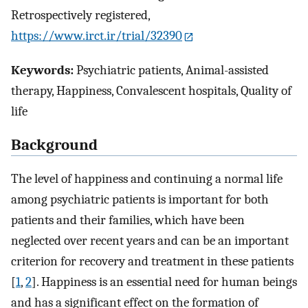
Retrospectively registered,
https://www.irct.ir/trial/32390
Keywords:
Psychiatric patients, Animal-assisted
therapy, Happiness, Convalescent hospitals, Quality of
life
Background
The level of happiness and continuing a normal life
among psychiatric patients is important for both
patients and their families, which have been
neglected over recent years and can be an important
criterion for recovery and treatment in these patients
[
1
,
2
]. Happiness is an essential need for human beings
and has a significant effect on the formation of