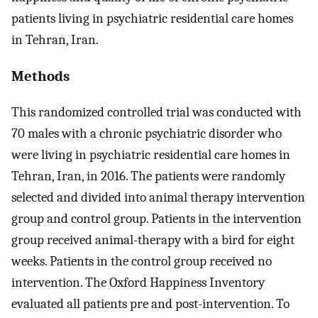
patients living in psychiatric residential care homes
in Tehran, Iran.
Methods
This randomized controlled trial was conducted with
70 males with a chronic psychiatric disorder who
were living in psychiatric residential care homes in
Tehran, Iran, in 2016. The patients were randomly
selected and divided into animal therapy intervention
group and control group. Patients in the intervention
group received animal-therapy with a bird for eight
weeks. Patients in the control group received no
intervention. The Oxford Happiness Inventory
evaluated all patients pre and post-intervention. To