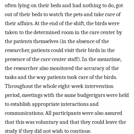
often lying on their beds and had nothing to do, got
out of their beds to watch the pets and take care of
their affairs. At the end of the shift, the birds were
taken to the determined room in the care center by
the patients themselves (in the absence of the
researcher, patients could visit their birds in the
presence of the care center staff). In the meantime,
the researcher also monitored the accuracy of the
tasks and the way patients took care of the birds.
Throughout the whole eight-week intervention
period, meetings with the same budgerigars were held
to establish appropriate interactions and
communications. All participants were also assured
that this was voluntary and that they could leave the
study if they did not wish to continue.