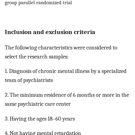
group parallel randomized trial
Inclusion and exclusion criteria
The following characteristics were considered to
select the research samples:
1. Diagnosis of chronic mental illness by a specialized
team of psychiatrists
2. The minimum residence of 6 months or more in the
same psychiatric care center
3. Having the ages 18–60 years
4. Not having mental retardation