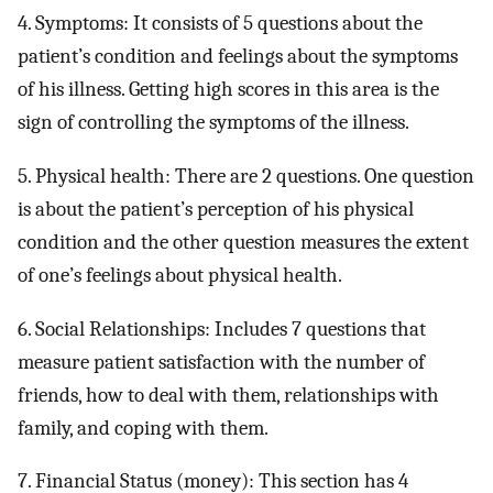
4. Symptoms: It consists of 5 questions about the
patient’s condition and feelings about the symptoms
of his illness. Getting high scores in this area is the
sign of controlling the symptoms of the illness.
5. Physical health: There are 2 questions. One question
is about the patient’s perception of his physical
condition and the other question measures the extent
of one’s feelings about physical health.
6. Social Relationships: Includes 7 questions that
measure patient satisfaction with the number of
friends, how to deal with them, relationships with
family, and coping with them.
7. Financial Status (money): This section has 4