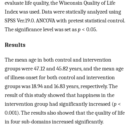
evaluate life quality, the Wisconsin Quality of Life
Index was used. Data were statically analyzed using
SPSS Ver.19.0. ANCOVA with pretest statistical control.
The significance level was set as
p
< 0.05.
Results
The mean age in both control and intervention
groups were 47.12 and 45.82 years, and the mean age
of illness onset for both control and intervention
groups was 18.94 and 16.83 years, respectively. The
result of this study showed that happiness in the
intervention group had significantly increased (
p
<
0.001). The results also showed that the quality of life
in four sub-domains increased significantly.