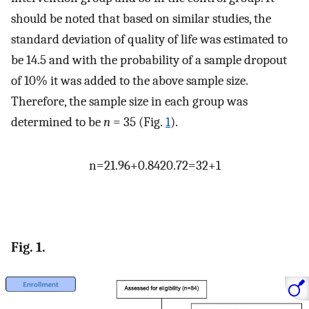
should be noted that based on similar studies, the
standard deviation of quality of life was estimated to
be 14.5 and with the probability of a sample dropout
of 10% it was added to the above sample size.
Therefore, the sample size in each group was
determined to be
n
= 35 (Fig.
1
).
n
=
2
1.96
+
0.84
2
0.7
2
=
32
+
1
Fig. 1.