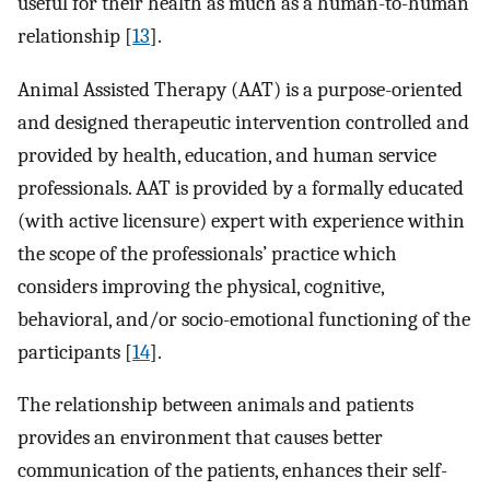
useful for their health as much as a human-to-human
relationship [
13
].
Animal Assisted Therapy (AAT) is a purpose-oriented
and designed therapeutic intervention controlled and
provided by health, education, and human service
professionals. AAT is provided by a formally educated
(with active licensure) expert with experience within
the scope of the professionals’ practice which
considers improving the physical, cognitive,
behavioral, and/or socio-emotional functioning of the
participants [
14
].
The relationship between animals and patients
provides an environment that causes better
communication of the patients, enhances their self-