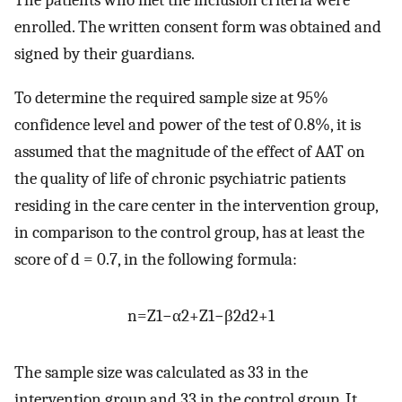
The patients who met the inclusion criteria were
enrolled. The written consent form was obtained and
signed by their guardians.
To determine the required sample size at 95%
confidence level and power of the test of 0.8%, it is
assumed that the magnitude of the effect of AAT on
the quality of life of chronic psychiatric patients
residing in the care center in the intervention group,
in comparison to the control group, has at least the
score of d = 0.7, in the following formula:
n
=
Z
1
−
α
2
+
Z
1
−
β
2
d
2
+
1
The sample size was calculated as 33 in the
intervention group and 33 in the control group. It