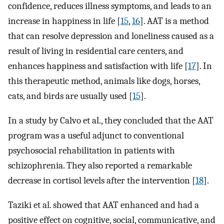
confidence, reduces illness symptoms, and leads to an
increase in happiness in life [
15
,
16
]. AAT is a method
that can resolve depression and loneliness caused as a
result of living in residential care centers, and
enhances happiness and satisfaction with life [
17
]. In
this therapeutic method, animals like dogs, horses,
cats, and birds are usually used [
15
].
In a study by Calvo et al., they concluded that the AAT
program was a useful adjunct to conventional
psychosocial rehabilitation in patients with
schizophrenia. They also reported a remarkable
decrease in cortisol levels after the intervention [
18
].
Taziki et al. showed that AAT enhanced and had a
positive effect on cognitive, social, communicative, and