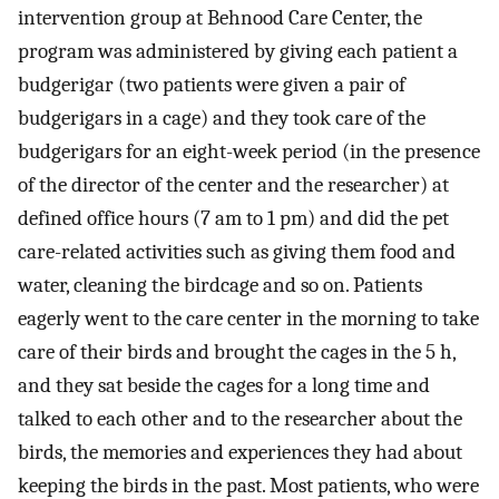
intervention group at Behnood Care Center, the
program was administered by giving each patient a
budgerigar (two patients were given a pair of
budgerigars in a cage) and they took care of the
budgerigars for an eight-week period (in the presence
of the director of the center and the researcher) at
defined office hours (7 am to 1 pm) and did the pet
care-related activities such as giving them food and
water, cleaning the birdcage and so on. Patients
eagerly went to the care center in the morning to take
care of their birds and brought the cages in the 5 h,
and they sat beside the cages for a long time and
talked to each other and to the researcher about the
birds, the memories and experiences they had about
keeping the birds in the past. Most patients, who were