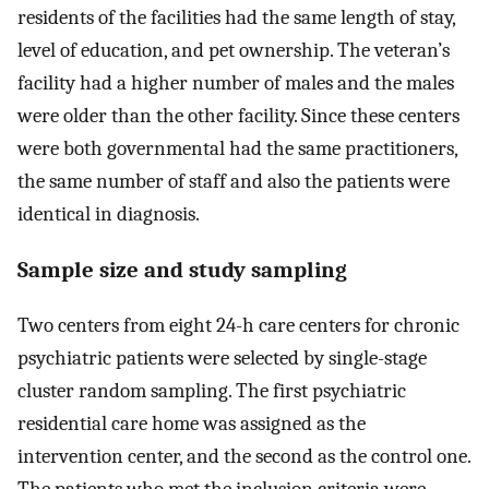
residents of the facilities had the same length of stay,
level of education, and pet ownership. The veteran’s
facility had a higher number of males and the males
were older than the other facility. Since these centers
were both governmental had the same practitioners,
the same number of staff and also the patients were
identical in diagnosis.
Sample size and study sampling
Two centers from eight 24-h care centers for chronic
psychiatric patients were selected by single-stage
cluster random sampling. The first psychiatric
residential care home was assigned as the
intervention center, and the second as the control one.