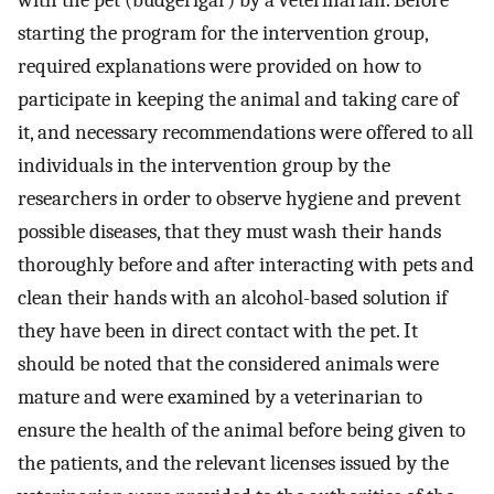
starting the program for the intervention group,
required explanations were provided on how to
participate in keeping the animal and taking care of
it, and necessary recommendations were offered to all
individuals in the intervention group by the
researchers in order to observe hygiene and prevent
possible diseases, that they must wash their hands
thoroughly before and after interacting with pets and
clean their hands with an alcohol-based solution if
they have been in direct contact with the pet. It
should be noted that the considered animals were
mature and were examined by a veterinarian to
ensure the health of the animal before being given to
the patients, and the relevant licenses issued by the