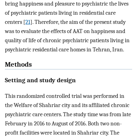
bring happiness and pleasure to psychiatric the lives
of psychiatric patients living in residential care
centers [
21
]. Therefore, the aim of the present study
was to evaluate the effects of AAT on happiness and
quality of life of chronic psychiatric patients living in
psychiatric residential care homes in Tehran, Iran.
Methods
Setting and study design
This randomized controlled trial was performed in
the Welfare of Shahriar city and its affiliated chronic
psychiatric care centers. The study time was from late
February in 2016 to August of 2016. Both two non-
profit facilities were located in Shahriar city. The