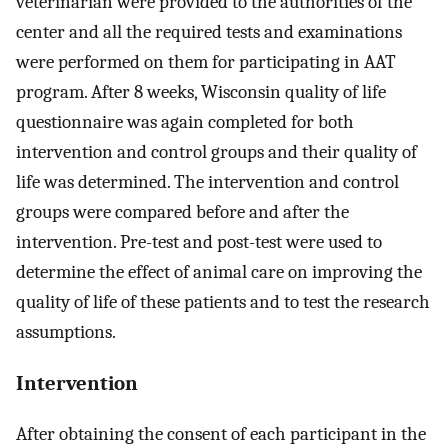
veterinarian were provided to the authorities of the
center and all the required tests and examinations
were performed on them for participating in AAT
program. After 8 weeks, Wisconsin quality of life
questionnaire was again completed for both
intervention and control groups and their quality of
life was determined. The intervention and control
groups were compared before and after the
intervention. Pre-test and post-test were used to
determine the effect of animal care on improving the
quality of life of these patients and to test the research
assumptions.
Intervention
After obtaining the consent of each participant in the