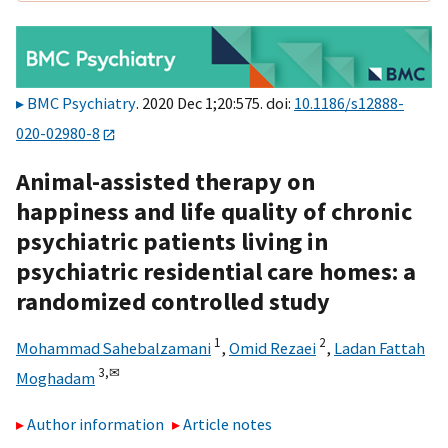
BMC Psychiatry
. 2020 Dec 1;20:575. doi:
10.1186/s12888-
020-02980-8
Animal-assisted therapy on
happiness and life quality of chronic
psychiatric patients living in
psychiatric residential care homes: a
randomized controlled study
1
2
Mohammad Sahebalzamani
,
Omid Rezaei
,
Ladan Fattah
3,
✉
Moghadam
Author information
Article notes