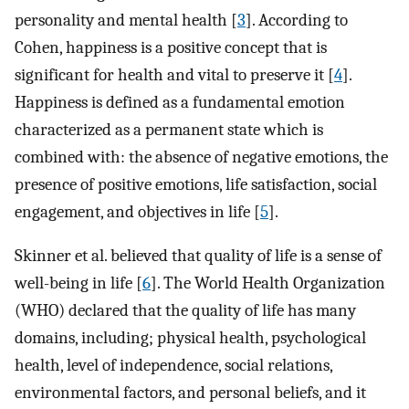
personality and mental health [
3
]. According to
Cohen, happiness is a positive concept that is
significant for health and vital to preserve it [
4
].
Happiness is defined as a fundamental emotion
characterized as a permanent state which is
combined with: the absence of negative emotions, the
presence of positive emotions, life satisfaction, social
engagement, and objectives in life [
5
].
Skinner et al. believed that quality of life is a sense of
well-being in life [
6
]. The World Health Organization
(WHO) declared that the quality of life has many
domains, including; physical health, psychological
health, level of independence, social relations,
environmental factors, and personal beliefs, and it