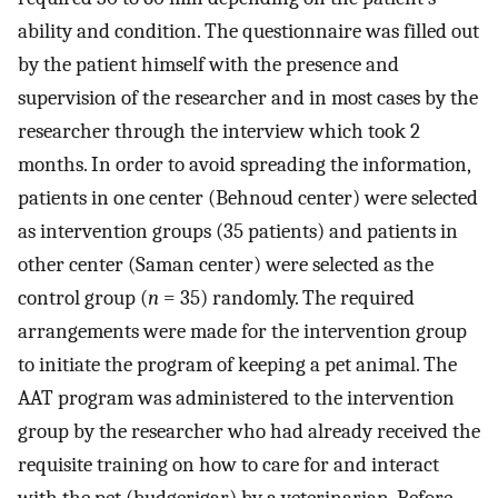
ability and condition. The questionnaire was filled out
by the patient himself with the presence and
supervision of the researcher and in most cases by the
researcher through the interview which took 2
months. In order to avoid spreading the information,
patients in one center (Behnoud center) were selected
as intervention groups (35 patients) and patients in
other center (Saman center) were selected as the
control group (
n
= 35) randomly. The required
arrangements were made for the intervention group
to initiate the program of keeping a pet animal. The
AAT program was administered to the intervention
group by the researcher who had already received the
requisite training on how to care for and interact
with the pet (budgerigar) by a veterinarian. Before