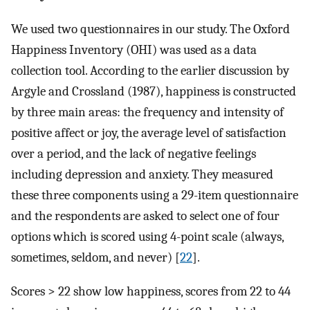
We used two questionnaires in our study. The Oxford
Happiness Inventory (OHI) was used as a data
collection tool. According to the earlier discussion by
Argyle and Crossland (1987), happiness is constructed
by three main areas: the frequency and intensity of
positive affect or joy, the average level of satisfaction
over a period, and the lack of negative feelings
including depression and anxiety. They measured
these three components using a 29-item questionnaire
and the respondents are asked to select one of four
options which is scored using 4-point scale (always,
sometimes, seldom, and never) [
22
].
Scores > 22 show low happiness, scores from 22 to 44