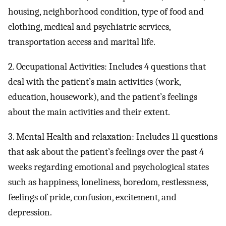
housing, neighborhood condition, type of food and
clothing, medical and psychiatric services,
transportation access and marital life.
2. Occupational Activities: Includes 4 questions that
deal with the patient’s main activities (work,
education, housework), and the patient’s feelings
about the main activities and their extent.
3. Mental Health and relaxation: Includes 11 questions
that ask about the patient’s feelings over the past 4
weeks regarding emotional and psychological states
such as happiness, loneliness, boredom, restlessness,
feelings of pride, confusion, excitement, and
depression.