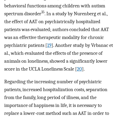
behavioral functions among children with autism
15
spectrum disorder
. In a study by Nurenberg et al.,
the effect of AAT on psychiatrically hospitalized
patients was evaluated; authors concluded that AAT
was an effective therapeutic modality for chronic
psychiatric patients [
19
]. Another study by Vrbanac et
al., which evaluated the effects of the presence of
animals on loneliness, showed a significantly lower
score in the UCLA Loneliness Scale [
20
].
Regarding the increasing number of psychiatric
patients, increased hospitalization costs, separation
from the family, long period of illness, and the
importance of happiness in life, it is necessary to
replace a lower-cost method such as AAT in order to