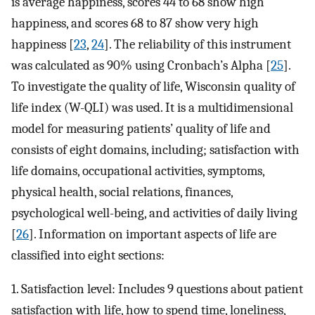
is average happiness, scores 44 to 68 show high
happiness, and scores 68 to 87 show very high
happiness [
23
,
24
]. The reliability of this instrument
was calculated as 90% using Cronbach’s Alpha [
25
].
To investigate the quality of life, Wisconsin quality of
life index (W-QLI) was used. It is a multidimensional
model for measuring patients’ quality of life and
consists of eight domains, including; satisfaction with
life domains, occupational activities, symptoms,
physical health, social relations, finances,
psychological well-being, and activities of daily living
[
26
]. Information on important aspects of life are
classified into eight sections:
1. Satisfaction level: Includes 9 questions about patient
satisfaction with life, how to spend time, loneliness,