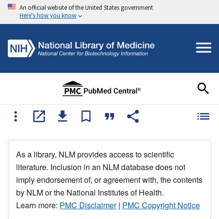
An official website of the United States government
Here's how you know
As a library, NLM provides access to scientific
literature. Inclusion in an NLM database does not
imply endorsement of, or agreement with, the contents
by NLM or the National Institutes of Health.
Learn more:
PMC Disclaimer
|
PMC Copyright Notice