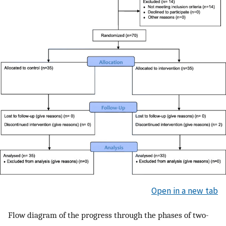
Open in a new tab
Flow diagram of the progress through the phases of two-