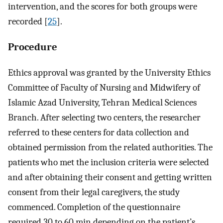
intervention, and the scores for both groups were
recorded [
25
].
Procedure
Ethics approval was granted by the University Ethics
Committee of Faculty of Nursing and Midwifery of
Islamic Azad University, Tehran Medical Sciences
Branch. After selecting two centers, the researcher
referred to these centers for data collection and
obtained permission from the related authorities. The
patients who met the inclusion criteria were selected
and after obtaining their consent and getting written
consent from their legal caregivers, the study
commenced. Completion of the questionnaire
required 30 to 60 min depending on the patient’s