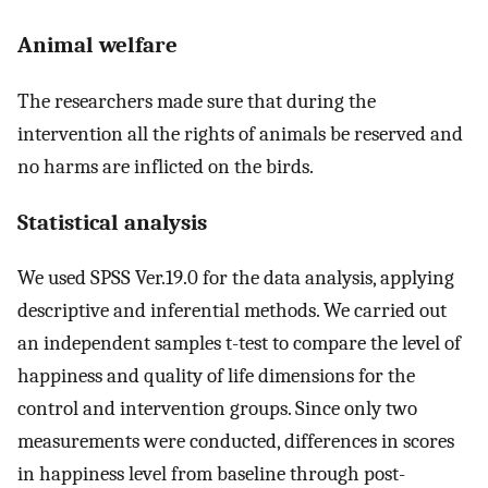
Animal welfare
The researchers made sure that during the
intervention all the rights of animals be reserved and
no harms are inflicted on the birds.
Statistical analysis
We used SPSS Ver.19.0 for the data analysis, applying
descriptive and inferential methods. We carried out
an independent samples t-test to compare the level of
happiness and quality of life dimensions for the
control and intervention groups. Since only two
measurements were conducted, differences in scores
in happiness level from baseline through post-