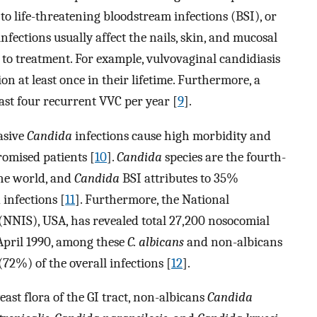
to life-threatening bloodstream infections (BSI), or
infections usually affect the nails, skin, and mucosal
to treatment. For example, vulvovaginal candidiasis
 at least once in their lifetime. Furthermore, a
ast four recurrent VVC per year [
9
].
asive
Candida
infections cause high morbidity and
omised patients [
10
].
Candida
species are the fourth-
the world, and
Candida
BSI attributes to 35%
 infections [
11
]. Furthermore, the National
(NNIS), USA, has revealed total 27,200 nosocomial
April 1990, among these
C. albicans
and non-albicans
(72%) of the overall infections [
12
].
ast flora of the GI tract, non-albicans
Candida