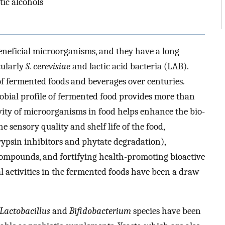
tic alcohols
eneficial microorganisms, and they have a long
cularly
S. cerevisiae
and lactic acid bacteria (LAB).
f fermented foods and beverages over centuries.
crobial profile of fermented food provides more than
ivity of microorganisms in food helps enhance the bio-
e sensory quality and shelf life of the food,
trypsin inhibitors and phytate degradation),
ompounds, and fortifying health-promoting bioactive
al activities in the fermented foods have been a draw
Lactobacillus
and
Bifidobacterium
species have been