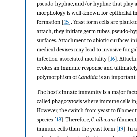
pseudo-hyphae, and/or hyphae that play a k
morphology is well-known for epithelial in
formation [
15
]. Yeast form cells are plank
attach, they initiate germ tubes, pseudo-
surfaces. Attachment to abiotic surfaces in
medical devises may lead to invasive funga
infection-associated mortality [
16
]. Attach
evokes an immune response and ultimately g
polymorphism of
Candida
is an important 
The host’s innate immunity is a major fact
called phagocytosis where immune cells in
However, the switch from yeast to filame
species [
18
]. Therefore,
C. albicans
filament 
immune cells than the yeast form [
19
]. In 