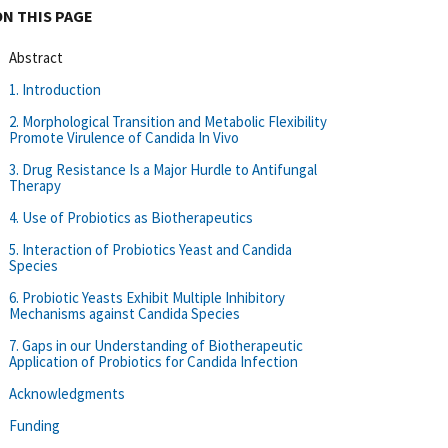
ON THIS PAGE
Abstract
1. Introduction
2. Morphological Transition and Metabolic Flexibility
Promote Virulence of Candida In Vivo
3. Drug Resistance Is a Major Hurdle to Antifungal
Therapy
4. Use of Probiotics as Biotherapeutics
5. Interaction of Probiotics Yeast and Candida
Species
6. Probiotic Yeasts Exhibit Multiple Inhibitory
Mechanisms against Candida Species
7. Gaps in our Understanding of Biotherapeutic
Application of Probiotics for Candida Infection
Acknowledgments
Funding