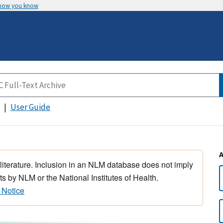
 how you know
User Guide
 literature. Inclusion in an NLM database does not imply
s by NLM or the National Institutes of Health.
 Notice