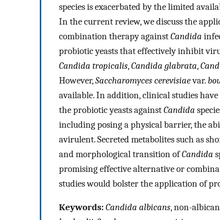
species is exacerbated by the limited availab
In the current review, we discuss the applic
combination therapy against
Candida
infec
probiotic yeasts that effectively inhibit vi
Candida tropicalis
,
Candida glabrata
,
Candi
However,
Saccharomyces cerevisiae
var.
bou
available. In addition, clinical studies hav
the probiotic yeasts against
Candida
specie
including posing a physical barrier, the a
avirulent. Secreted metabolites such as shor
and morphological transition of
Candida
s
promising effective alternative or combin
studies would bolster the application of pro
Keywords:
Candida albicans
, non-albica