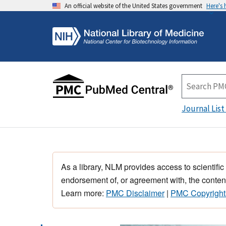
An official website of the United States government
Here's
Journal List
As a library, NLM provides access to scientific
endorsement of, or agreement with, the content
Learn more:
PMC Disclaimer
|
PMC Copyright