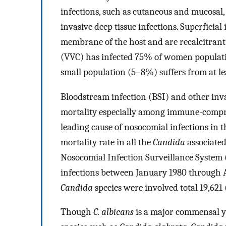
infections, such as cutaneous and mucosal, 
invasive deep tissue infections. Superficial 
membrane of the host and are recalcitrant 
(VVC) has infected 75% of women population
small population (5–8%) suffers from at le
Bloodstream infection (BSI) and other inv
mortality especially among immune-compr
leading cause of nosocomial infections in 
mortality rate in all the
Candida
associated
Nosocomial Infection Surveillance System 
infections between January 1980 through 
Candida
species were involved total 19,621 
Though
C. albicans
is a major commensal ye