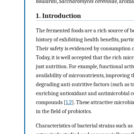
boulardii
,
Saccharomyces cerevisiae
, aroma
1. Introduction
The fermented foods are a rich source of b
history of exhibiting health benefits, parti
Their safety is evidenced by consumption o
Today, it is well accepted that the rich mi
just nutrition. For example, functional act
availability of micronutrients, improving th
degrading anti-nutritive factors (such as 
enriching antioxidant and antimicrobial c
compounds [
1
,
2
]. These attractive microbi
in the field of probiotics.
Characteristics of bacterial strains such as