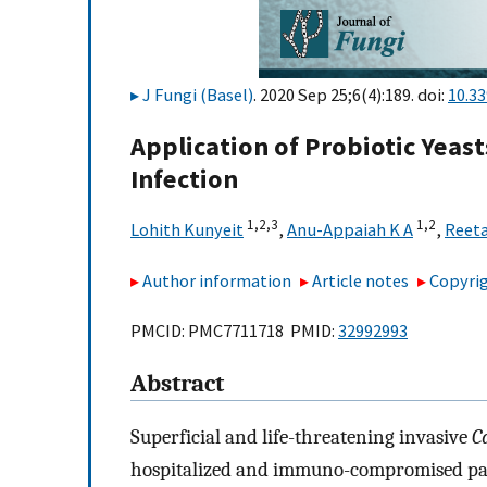
J Fungi (Basel)
. 2020 Sep 25;6(4):189. doi:
10.3
Application of Probiotic Yeas
Infection
1,
2,
3
1,
2
Lohith Kunyeit
,
Anu-Appaiah K A
,
Reeta
Author information
Article notes
Copyrig
PMCID: PMC7711718 PMID:
32992993
Abstract
Superficial and life-threatening invasive
C
hospitalized and immuno-compromised pat