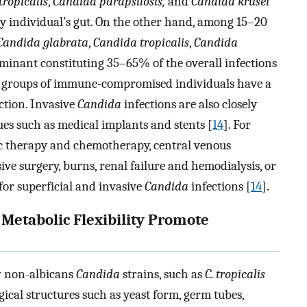
ropicalis
,
Candida parapsilosis,
and
Candida krusei
hy individual’s gut. On the other hand, among 15–20
Candida glabrata
,
Candida tropicalis
,
Candida
inant constituting 35–65% of the overall infections
in groups of immune-compromised individuals have a
ction. Invasive
Candida
infections are also closely
es such as medical implants and stents [
14
]. For
tic therapy and chemotherapy, central venous
sive surgery, burns, renal failure and hemodialysis, or
for superficial and invasive
Candida
infections [
14
].
 Metabolic Flexibility Promote
 non-albicans
Candida
strains, such as
C. tropicalis
ical structures such as yeast form, germ tubes,