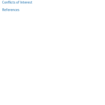
Conflicts of Interest
References