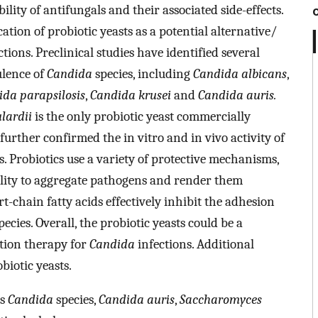
ility of antifungals and their associated side-effects.
ation of probiotic yeasts as a potential alternative/
tions. Preclinical studies have identified several
rulence of
Candida
species, including
Candida albicans
,
da parapsilosis
,
Candida krusei
and
Candida auris.
lardii
is the only probiotic yeast commercially
e further confirmed the in vitro and in vivo activity of
s. Probiotics use a variety of protective mechanisms,
bility to aggregate pathogens and render them
t-chain fatty acids effectively inhibit the adhesion
pecies. Overall, the probiotic yeasts could be a
ation therapy for
Candida
infections. Additional
biotic yeasts.
ns
Candida
species,
Candida auris
,
Saccharomyces