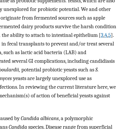
able as probiotic supplements. Yeasts, which are also
 unexplored for probiotic potential. We and other
 originate from fermented sources such as apple
fermented dairy products survive the harsh condition
 the ability to attach to intestinal epithelium [
3
,
4
,
5
].
 in fecal transplants to prevent and/or treat several
a, such as lactic acid bacteria (LAB) and
reated several GI complications, including candidiasis
oulardii,
potential probiotic yeasts such as
S.
myces
yeasts are largely unexplored use as
fections. In reviewing the current literature here, we
mechanism(s) of action of beneficial yeasts against
 caused by
Candida albicans
, a polymorphic
cans
Candida
species. Disease range from superficial