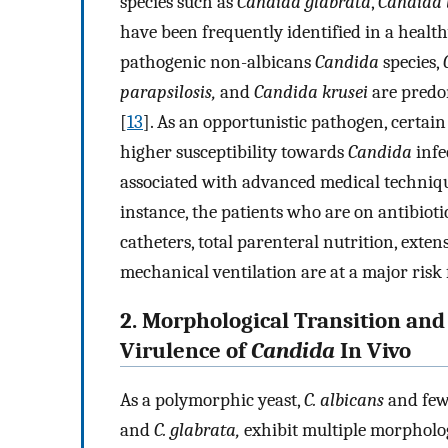
species such as
Candida glabrata
,
Candida t
have been frequently identified in a healt
pathogenic non-albicans
Candida
species,
parapsilosis,
and
Candida krusei
are predom
[
13
]. As an opportunistic pathogen, certa
higher susceptibility towards
Candida
infe
associated with advanced medical techniqu
instance, the patients who are on antibio
catheters, total parenteral nutrition, exten
mechanical ventilation are at a major risk 
2. Morphological Transition and
Virulence of
Candida
In Vivo
As a polymorphic yeast,
C. albicans
and few
and
C. glabrata,
exhibit multiple morpholog