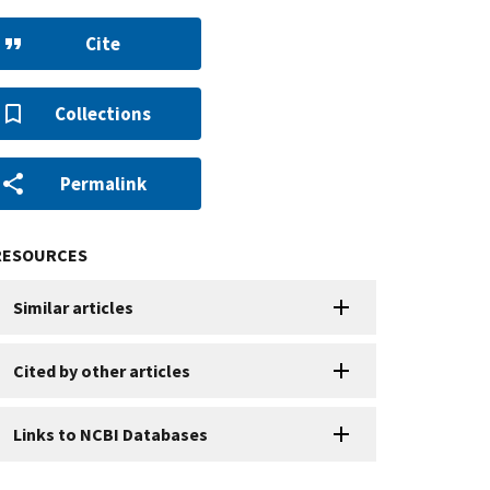
Cite
Collections
Permalink
RESOURCES
Similar articles
Cited by other articles
Links to NCBI Databases