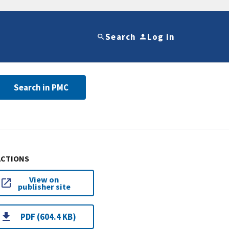
Search
Log in
Search in PMC
ACTIONS
View on
publisher site
PDF (604.4 KB)