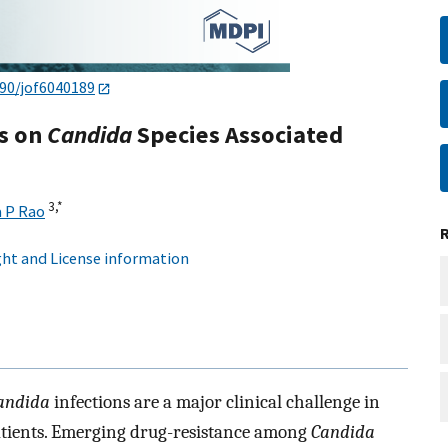
390/jof6040189
ts on
Candida
Species Associated
3,
*
 P Rao
ht and License information
andida
infections are a major clinical challenge in
ients. Emerging drug-resistance among
Candida