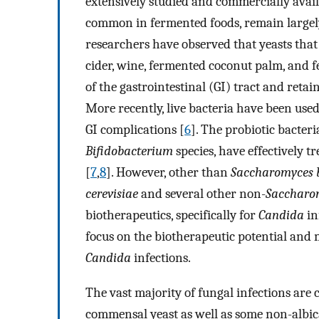
extensively studied and commercially avail
common in fermented foods, remain largely
researchers have observed that yeasts that
cider, wine, fermented coconut palm, and 
of the gastrointestinal (GI) tract and retain
More recently, live bacteria have been used
GI complications [
6
]. The probiotic bacteri
Bifidobacterium
species, have effectively t
[
7
,
8
]. However, other than
Saccharomyces b
cerevisiae
and several other non-
Saccharo
biotherapeutics, specifically for
Candida
in
focus on the biotherapeutic potential and 
Candida
infections.
The vast majority of fungal infections are
commensal yeast as well as some non-albi