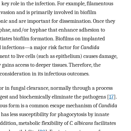
ey role in the infection. For example, filamentous
vasion and is primarily involved in biofilm
tonic and are important for dissemination. Once they
hyphae, and/or hyphae that enhance adhesion to
itiates biofilm formation. Biofilms on implanted
l infections—a major risk factor for
Candida
ment to live cells (such as epithelium) causes damage,
ains access to deeper tissues. Therefore, the
consideration in its infectious outcomes.
or in fungal clearance, normally through a process
gest and biochemically eliminate the pathogens [
17
].
ntous form is a common escape mechanism of
Candida
has less susceptibility for phagocytosis by innate
addition, metabolic flexibility of
C. albicans
facilitates