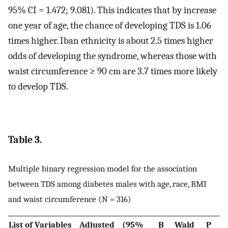
95% CI = 1.472; 9.081). This indicates that by increase
one year of age, the chance of developing TDS is 1.06
times higher. Iban ethnicity is about 2.5 times higher
odds of developing the syndrome, whereas those with
waist circumference ≥ 90 cm are 3.7 times more likely
to develop TDS.
Table 3.
Multiple binary regression model for the association
between TDS among diabetes males with age, race, BMI
and waist circumference (N = 316)
List of Variables
Adjusted
(95%
B
Wald
P