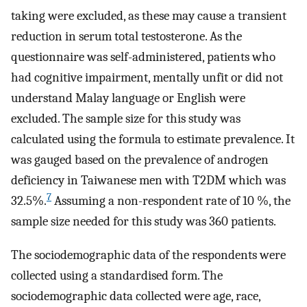
taking were excluded, as these may cause a transient
reduction in serum total testosterone. As the
questionnaire was self-administered, patients who
had cognitive impairment, mentally unfit or did not
understand Malay language or English were
excluded. The sample size for this study was
calculated using the formula to estimate prevalence. It
was gauged based on the prevalence of androgen
deficiency in Taiwanese men with T2DM which was
7
32.5%.
Assuming a non-respondent rate of 10 %, the
sample size needed for this study was 360 patients.
The sociodemographic data of the respondents were
collected using a standardised form. The
sociodemographic data collected were age, race,