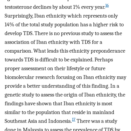
16
testosterone declines by about 1% every year.
Surprisingly, Iban ethnicity which represents only
14% of the total study population has a higher risk to
develop TDS. There is no previous study to assess the
association of Iban ethnicity with TDS for a
comparison. What leads this ethnicity preponderance
towards TDS is difficult to be explained. Perhaps
proper assessment on their lifestyle or future
biomolecular research focusing on Iban ethnicity may
provide a better understanding of this finding. In a
genetic study to assess the origin of Iban ethnicity, the
findings have shown that Iban ethnicity is most
similar to the population that reside in mainland
17
Southeast Asia and Indonesia.
There was a study
done in Malaysia to assess the prevalence of TDS by