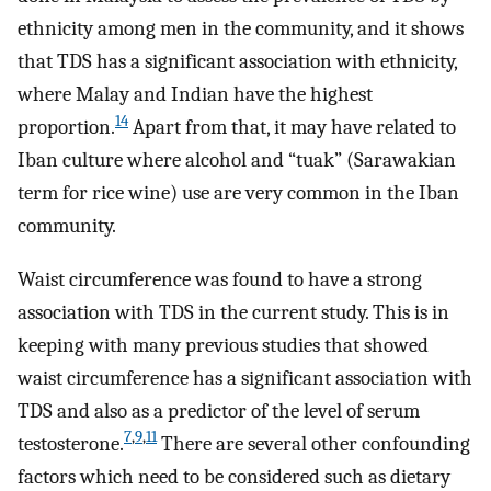
ethnicity among men in the community, and it shows
that TDS has a significant association with ethnicity,
where Malay and Indian have the highest
14
proportion.
Apart from that, it may have related to
Iban culture where alcohol and “tuak” (Sarawakian
term for rice wine) use are very common in the Iban
community.
Waist circumference was found to have a strong
association with TDS in the current study. This is in
keeping with many previous studies that showed
waist circumference has a significant association with
TDS and also as a predictor of the level of serum
7
,
9
,
11
testosterone.
There are several other confounding
factors which need to be considered such as dietary