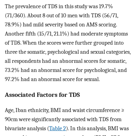
The prevalence of TDS in this study was 19.7%
(71/360). About 8 out of 10 men with TDS (56/71,
78.9%) had mild severity based on AMS scoring.
Another fifth (15/71, 21.1%) had moderate symptoms
of TDS. When the scores were further grouped into
three the somatic, psychological and sexual categories,
all respondents had an abnormal scores for somatic,
73.2% had an abnormal score for psychological, and
97.2% had an abnormal score for sexual.
Associated Factors for TDS
Age, Iban ethnicity, BMI and waist circumference ≥
90cm were significantly associated with TDS from
bivariate analysis (
Table 2
). In this analysis, BMI was