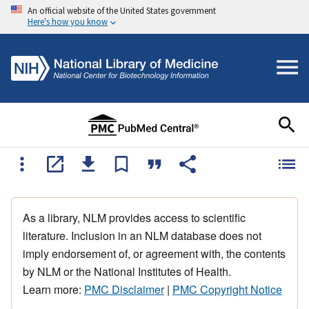
An official website of the United States government
Here's how you know
As a library, NLM provides access to scientific
literature. Inclusion in an NLM database does not
imply endorsement of, or agreement with, the contents
by NLM or the National Institutes of Health.
Learn more:
PMC Disclaimer
|
PMC Copyright Notice