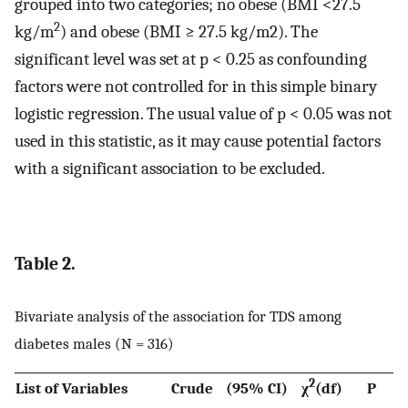
grouped into two categories; no obese (BMI <27.5
2
kg/m
) and obese (BMI ≥ 27.5 kg/m2). The
significant level was set at p < 0.25 as confounding
factors were not controlled for in this simple binary
logistic regression. The usual value of p < 0.05 was not
used in this statistic, as it may cause potential factors
with a significant association to be excluded.
Table 2.
Bivariate analysis of the association for TDS among
diabetes males (N = 316)
2
List of Variables
Crude
(95% CI)
χ
(df)
P