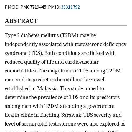
PMCID: PMC7719445 PMID:
33311792
ABSTRACT
Type 2 diabetes mellitus (T2DM) may be
independently associated with testosterone deficiency
syndrome (TDS). Both conditions are linked with
reduced quality of life and cardiovascular
comorbidities. The magnitude of TDS among T2DM
men and its predictors has still not been well
established in Malaysia. This study aimed to
determine the prevalence of TDS and its predictors
among men with T2DM attending a government
health clinic in Kuching, Sarawak. TDS severity and
level of serum total testosterone were also explored. A