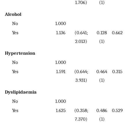
1.706)
(1)
Alcohol
No
1.000
Yes
1.136
(0.641;
0.128
0.662
2.013)
(1)
Hypertension
No
1.000
Yes
1.591
(0.644;
0.464
0.315
3.931)
(1)
Dyslipidaemia
No
1.000
Yes
1.625
(0.358;
0.486
0.529
7.370)
(1)