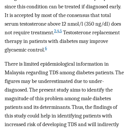
since this condition can be treated if diagnosed early.
It is accepted by most of the consensus that total
serum testosterone above 12 nmol/l (350 ng/dl) does
2
,
4
,
5
not require treatment.
Testosterone replacement
therapy in patients with diabetes may improve
6
glycaemic control.
There is limited epidemiological information in
Malaysia regarding TDS among diabetes patients. The
figures may be underestimated due to under-
diagnosed. The present study aims to identify the
magnitude of this problem among male diabetes
patients and its determinants. Thus, the findings of
this study could help in identifying patients with
increased risk of developing TDS and will indirectly