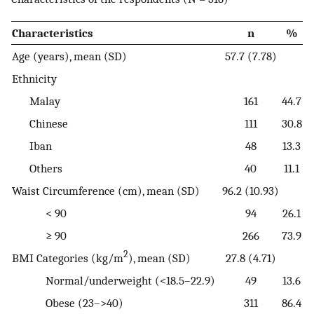
Characteristics
n
%
Age (years), mean (SD)
57.7 (7.78)
Ethnicity
Malay
161
44.7
Chinese
111
30.8
Iban
48
13.3
Others
40
11.1
Waist Circumference (cm), mean (SD)
96.2 (10.93)
< 90
94
26.1
≥ 90
266
73.9
2
BMI Categories (kg/m
), mean (SD)
27.8 (4.71)
Normal/underweight (<18.5–22.9)
49
13.6
Obese (23–>40)
311
86.4