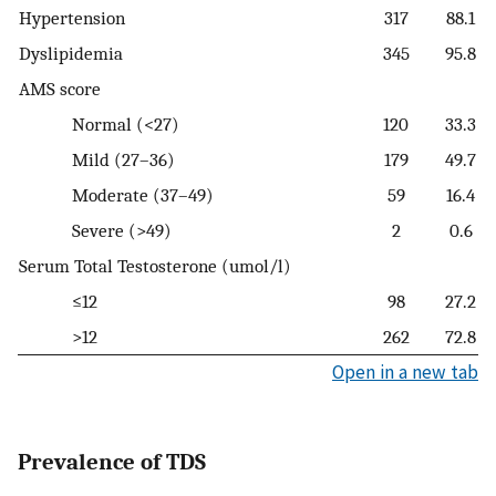
Hypertension
317
88.1
Dyslipidemia
345
95.8
AMS score
Normal (<27)
120
33.3
Mild (27–36)
179
49.7
Moderate (37–49)
59
16.4
Severe (>49)
2
0.6
Serum Total Testosterone (umol/l)
≤12
98
27.2
>12
262
72.8
Open in a new tab
Prevalence of TDS