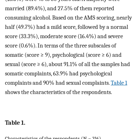
married (89.4%), and 27.5% of them reported
consuming alcohol. Based on the AMS scoring, nearly
half (49.7%) had a mild score, followed by a normal
score (33.3%), moderate score (16.4%) and severe
score (0.6%). In terms of the three subscales of
somatic (score ≥ 9), psychological (score ≥ 6) and
sexual (score ≥ 6), about 91.1% of all the samples had
somatic complaints, 63.9% had psychological
complaints and 90% had sexual complaints.
Table 1
shows the characteristics of the respondents.
Table 1.
Characteristics of the respondents (N = 316)