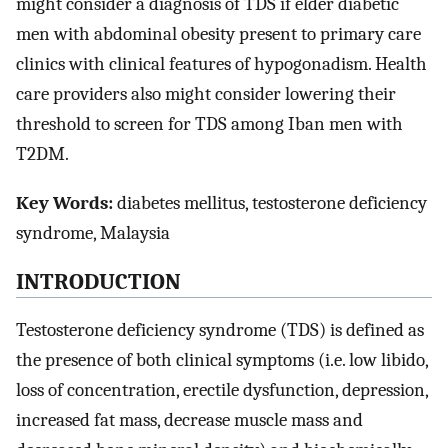
might consider a diagnosis of TDS if elder diabetic
men with abdominal obesity present to primary care
clinics with clinical features of hypogonadism. Health
care providers also might consider lowering their
threshold to screen for TDS among Iban men with
T2DM.
Key Words:
diabetes mellitus, testosterone deficiency
syndrome, Malaysia
INTRODUCTION
Testosterone deficiency syndrome (TDS) is defined as
the presence of both clinical symptoms (i.e. low libido,
loss of concentration, erectile dysfunction, depression,
increased fat mass, decrease muscle mass and