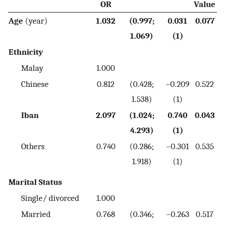
OR
Value
Age
(year)
1.032
(0.997;
0.031
0.077
1.069)
(1)
Ethnicity
Malay
1.000
Chinese
0.812
(0.428;
–0.209
0.522
1.538)
(1)
Iban
2.097
(1.024;
0.740
0.043
4.293)
(1)
Others
0.740
(0.286;
–0.301
0.535
1.918)
(1)
Marital Status
Single/ divorced
1.000
Married
0.768
(0.346;
–0.263
0.517