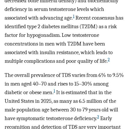
decreased bone mineral density) and biochemically
deficiency in serum testosterone levels which
1
associated with advancing age.
Recent consensus has
identified type 2 diabetes mellitus (T2DM) as a risk
factor for hypogonadism. Low testosterone
concentrations in men with T2DM have been
associated with insulin resistance, which leads to
2
multiple complications and poor quality of life.
The overall prevalence of TDS varies from 6% to 9.5%
in men aged 40–70 and rises to 15–30% among
1
diabetic or obese men.
It is estimated that in the
United States in 2025, as many as 6.5 million of the
male population age between 30 to 79 years old will
3
have symptomatic testosterone deficiency.
Early
recognition and detection of TDS are very important