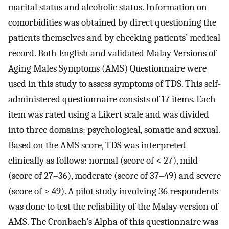
marital status and alcoholic status. Information on
comorbidities was obtained by direct questioning the
patients themselves and by checking patients’ medical
record. Both English and validated Malay Versions of
Aging Males Symptoms (AMS) Questionnaire were
used in this study to assess symptoms of TDS. This self-
administered questionnaire consists of 17 items. Each
item was rated using a Likert scale and was divided
into three domains: psychological, somatic and sexual.
Based on the AMS score, TDS was interpreted
clinically as follows: normal (score of < 27), mild
(score of 27–36), moderate (score of 37–49) and severe
(score of > 49). A pilot study involving 36 respondents
was done to test the reliability of the Malay version of
AMS. The Cronbach’s Alpha of this questionnaire was