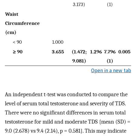
3.173)
(1)
Waist
Circumference
(cm)
< 90
1.000
≥ 90
3.655
(1.472;
1.296
7.796
0.005
9.081)
(1)
Open in a new tab
An independent t-test was conducted to compare the
level of serum total testosterone and severity of TDS.
There were no significant differences in serum total
testosterone for mild and moderate TDS {mean (SD) =
9.0 (2.678) vs 9.4 (2.14), p = 0.581}. This may indicate