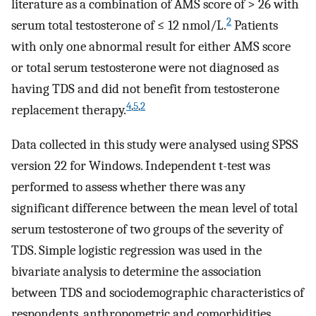
literature as a combination of AMS score of > 26 with
2
serum total testosterone of ≤ 12 nmol/L.
Patients
with only one abnormal result for either AMS score
or total serum testosterone were not diagnosed as
having TDS and did not benefit from testosterone
4
,
5
,
2
replacement therapy.
Data collected in this study were analysed using SPSS
version 22 for Windows. Independent t-test was
performed to assess whether there was any
significant difference between the mean level of total
serum testosterone of two groups of the severity of
TDS. Simple logistic regression was used in the
bivariate analysis to determine the association
between TDS and sociodemographic characteristics of
respondents, anthropometric and comorbidities.