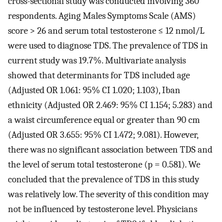
cross-sectional study was conducted involving 360
respondents. Aging Males Symptoms Scale (AMS)
score > 26 and serum total testosterone ≤ 12 nmol/L
were used to diagnose TDS. The prevalence of TDS in
current study was 19.7%. Multivariate analysis
showed that determinants for TDS included age
(Adjusted OR 1.061: 95% CI 1.020; 1.103), Iban
ethnicity (Adjusted OR 2.469: 95% CI 1.154; 5.283) and
a waist circumference equal or greater than 90 cm
(Adjusted OR 3.655: 95% CI 1.472; 9.081). However,
there was no significant association between TDS and
the level of serum total testosterone (p = 0.581). We
concluded that the prevalence of TDS in this study
was relatively low. The severity of this condition may
not be influenced by testosterone level. Physicians