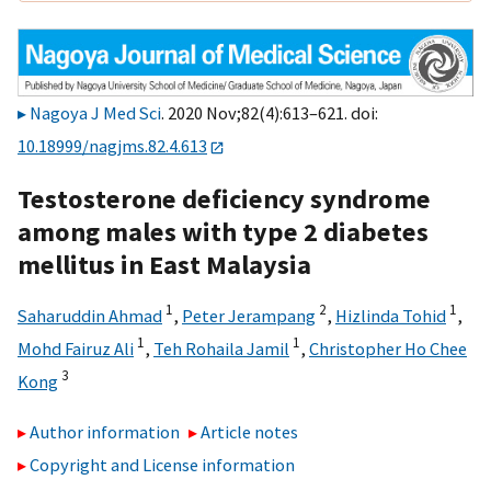
Nagoya J Med Sci
. 2020 Nov;82(4):613–621. doi:
10.18999/nagjms.82.4.613
Testosterone deficiency syndrome
among males with type 2 diabetes
mellitus in East Malaysia
1
2
1
Saharuddin Ahmad
,
Peter Jerampang
,
Hizlinda Tohid
,
1
1
Mohd Fairuz Ali
,
Teh Rohaila Jamil
,
Christopher Ho Chee
3
Kong
Author information
Article notes
Copyright and License information