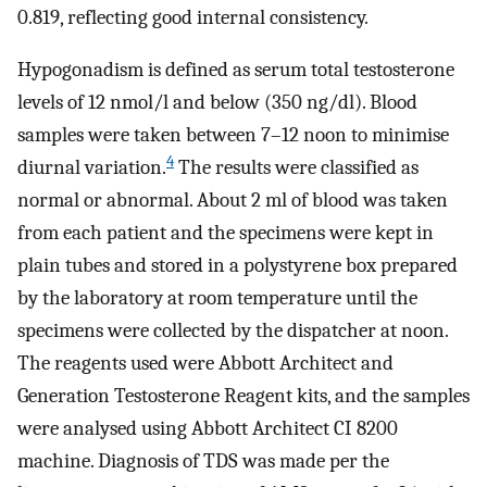
0.819, reflecting good internal consistency.
Hypogonadism is defined as serum total testosterone
levels of 12 nmol/l and below (350 ng/dl). Blood
samples were taken between 7–12 noon to minimise
4
diurnal variation.
The results were classified as
normal or abnormal. About 2 ml of blood was taken
from each patient and the specimens were kept in
plain tubes and stored in a polystyrene box prepared
by the laboratory at room temperature until the
specimens were collected by the dispatcher at noon.
The reagents used were Abbott Architect and
Generation Testosterone Reagent kits, and the samples
were analysed using Abbott Architect CI 8200
machine. Diagnosis of TDS was made per the