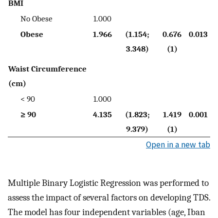
BMI
No Obese
1.000
Obese
1.966
(1.154;
0.676
0.013
3.348)
(1)
Waist Circumference
(cm)
< 90
1.000
≥ 90
4.135
(1.823;
1.419
0.001
9.379)
(1)
Open in a new tab
Multiple Binary Logistic Regression was performed to
assess the impact of several factors on developing TDS.
The model has four independent variables (age, Iban