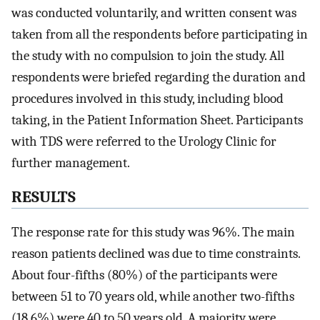
was conducted voluntarily, and written consent was
taken from all the respondents before participating in
the study with no compulsion to join the study. All
respondents were briefed regarding the duration and
procedures involved in this study, including blood
taking, in the Patient Information Sheet. Participants
with TDS were referred to the Urology Clinic for
further management.
RESULTS
The response rate for this study was 96%. The main
reason patients declined was due to time constraints.
About four-fifths (80%) of the participants were
between 51 to 70 years old, while another two-fifths
(18.6%) were 40 to 50 years old. A majority were