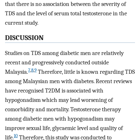
that there is no association between the severity of
TDS and the level of serum total testosterone in the
current study.
DISCUSSION
Studies on TDS among diabetic men are relatively
recent and progressively conducted outside
7
,
8
,
9
Malaysia.
Therefore, little is known regarding TDS
among Malaysian men with diabetes. Recent reviews
have recognised T2DM is associated with
hypogonadism which may lead worsening of
comorbidity and mortality. Testosterone therapy
among diabetic men with hypogonadism may
improve sexual life, glycaemic level and quality of
10
life.
Therefore, this study was conducted to