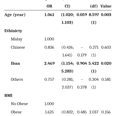
OR
CI)
(df)
Value
Age (year)
1.061
(1.020;
0.059
8.597
0.003
1.103)
(1)
Ethinicty
Malay
1.000
Chinese
0.836
(0.426;
–
0.271
0.603
1.641)
0.179
(1)
Iban
2.469
(1.154;
0.904
5.422
0.020
5.283)
(1)
Others
0.757
(0.281;
–
0.304
0.581
2.037)
0.278
(1)
BMI
No Obese
1.000
Obese
1.625
(0.832;
0.485
2.017
0.156