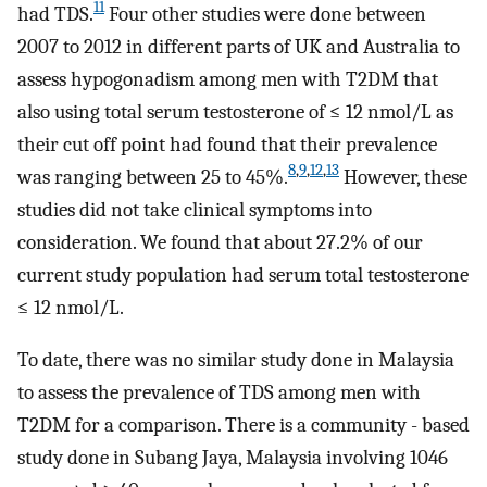
11
had TDS.
Four other studies were done between
2007 to 2012 in different parts of UK and Australia to
assess hypogonadism among men with T2DM that
also using total serum testosterone of ≤ 12 nmol/L as
their cut off point had found that their prevalence
8
,
9
,
12
,
13
was ranging between 25 to 45%.
However, these
studies did not take clinical symptoms into
consideration. We found that about 27.2% of our
current study population had serum total testosterone
≤ 12 nmol/L.
To date, there was no similar study done in Malaysia
to assess the prevalence of TDS among men with
T2DM for a comparison. There is a community - based
study done in Subang Jaya, Malaysia involving 1046