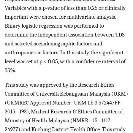
Variables with a p-value of less than 0.25 or clinically
important were chosen for multivariate analysis.
Binary logistic regression was performed to
determine the independent association between TDS
and selected sociodemographic factors and
anthropometric factors. In this study, the significant
level was set at p < 0.05, with a confidence interval of
95%.
This study was approved by the Research Ethics
Committee of Universiti Kebangsaan Malaysia (UKM)
(UKMREC Approval Number: UKM 1.5.3.5/244/FF -
2015 - 193), Medical Research & Ethics Committee of
Ministry of Health Malaysia (NMRR - 15 - 1117 -
24977) and Kuching District Health Office. This study