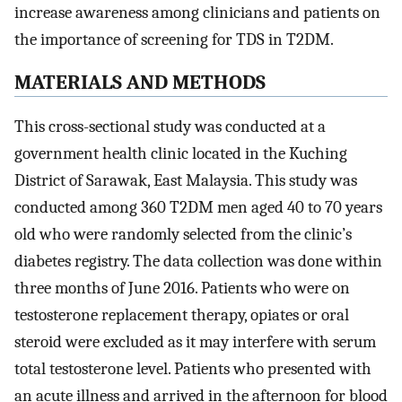
increase awareness among clinicians and patients on
the importance of screening for TDS in T2DM.
MATERIALS AND METHODS
This cross-sectional study was conducted at a
government health clinic located in the Kuching
District of Sarawak, East Malaysia. This study was
conducted among 360 T2DM men aged 40 to 70 years
old who were randomly selected from the clinic’s
diabetes registry. The data collection was done within
three months of June 2016. Patients who were on
testosterone replacement therapy, opiates or oral
steroid were excluded as it may interfere with serum
total testosterone level. Patients who presented with
an acute illness and arrived in the afternoon for blood