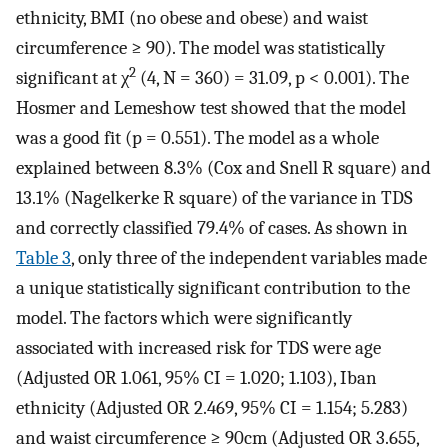
ethnicity, BMI (no obese and obese) and waist
circumference ≥ 90). The model was statistically
2
significant at χ
(4, N = 360) = 31.09, p < 0.001). The
Hosmer and Lemeshow test showed that the model
was a good fit (p = 0.551). The model as a whole
explained between 8.3% (Cox and Snell R square) and
13.1% (Nagelkerke R square) of the variance in TDS
and correctly classified 79.4% of cases. As shown in
Table 3
, only three of the independent variables made
a unique statistically significant contribution to the
model. The factors which were significantly
associated with increased risk for TDS were age
(Adjusted OR 1.061, 95% CI = 1.020; 1.103), Iban
ethnicity (Adjusted OR 2.469, 95% CI = 1.154; 5.283)
and waist circumference ≥ 90cm (Adjusted OR 3.655,