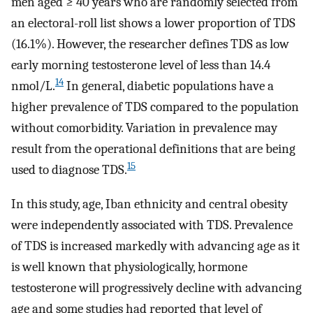
men aged ≥ 40 years who are randomly selected from
an electoral-roll list shows a lower proportion of TDS
(16.1%). However, the researcher defines TDS as low
early morning testosterone level of less than 14.4
14
nmol/L.
In general, diabetic populations have a
higher prevalence of TDS compared to the population
without comorbidity. Variation in prevalence may
result from the operational definitions that are being
15
used to diagnose TDS.
In this study, age, Iban ethnicity and central obesity
were independently associated with TDS. Prevalence
of TDS is increased markedly with advancing age as it
is well known that physiologically, hormone
testosterone will progressively decline with advancing
age and some studies had reported that level of