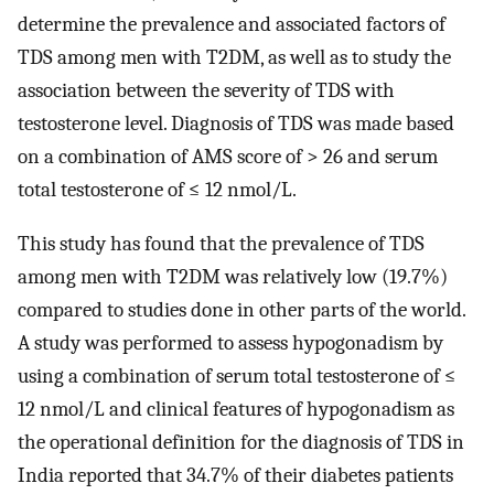
determine the prevalence and associated factors of
TDS among men with T2DM, as well as to study the
association between the severity of TDS with
testosterone level. Diagnosis of TDS was made based
on a combination of AMS score of > 26 and serum
total testosterone of ≤ 12 nmol/L.
This study has found that the prevalence of TDS
among men with T2DM was relatively low (19.7%)
compared to studies done in other parts of the world.
A study was performed to assess hypogonadism by
using a combination of serum total testosterone of ≤
12 nmol/L and clinical features of hypogonadism as
the operational definition for the diagnosis of TDS in
India reported that 34.7% of their diabetes patients