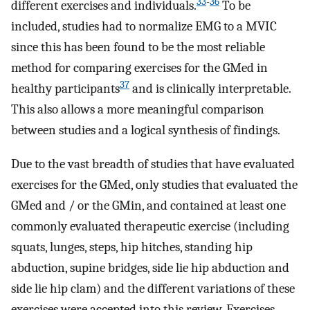
33
-
36
different exercises and individuals.
To be
included, studies had to normalize EMG to a MVIC
since this has been found to be the most reliable
method for comparing exercises for the GMed in
37
healthy participants
and is clinically interpretable.
This also allows a more meaningful comparison
between studies and a logical synthesis of findings.
Due to the vast breadth of studies that have evaluated
exercises for the GMed, only studies that evaluated the
GMed and / or the GMin, and contained at least one
commonly evaluated therapeutic exercise (including
squats, lunges, steps, hip hitches, standing hip
abduction, supine bridges, side lie hip abduction and
side lie hip clam) and the different variations of these
exercises were accepted into this review. Exercises