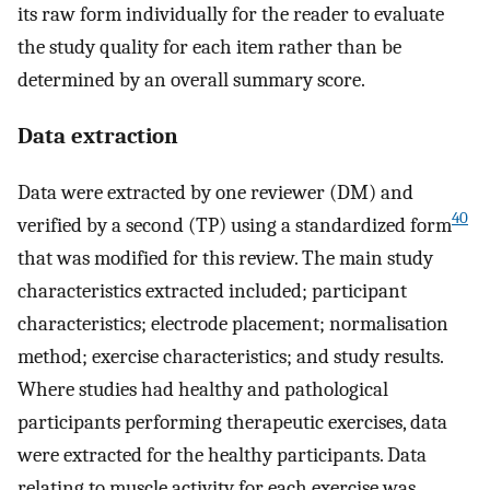
its raw form individually for the reader to evaluate
the study quality for each item rather than be
determined by an overall summary score.
Data extraction
Data were extracted by one reviewer (DM) and
40
verified by a second (TP) using a standardized form
that was modified for this review. The main study
characteristics extracted included; participant
characteristics; electrode placement; normalisation
method; exercise characteristics; and study results.
Where studies had healthy and pathological
participants performing therapeutic exercises, data
were extracted for the healthy participants. Data
relating to muscle activity for each exercise was