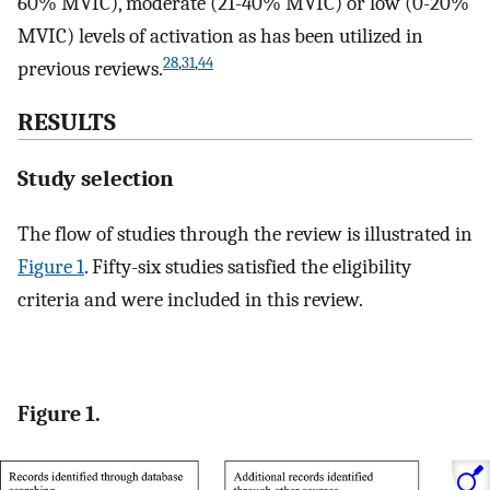
60% MVIC), moderate (21-40% MVIC) or low (0-20%
MVIC) levels of activation as has been utilized in
28
,
31
,
44
previous reviews.
RESULTS
Study selection
The flow of studies through the review is illustrated in
Figure 1
. Fifty-six studies satisfied the eligibility
criteria and were included in this review.
Figure 1.