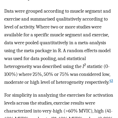
Data were grouped according to muscle segment and
exercise and summarised qualitatively according to
level of activity. Where two or more studies were
available for a specific muscle segment and exercise,
data were pooled quantitatively in a meta-analysis
using the meta package in R. A random effects model
was used for data pooling, and statistical
2
heterogeneity was described using the
I
statistic (0-
100%) where 25%, 50% or 75% was considered low,
43
moderate or high level of heterogeneity respectively.
For simplicity in analyzing the exercises for activation
levels across the studies, exercise results were
characterized into very-high (>60% MVIC), high (41-