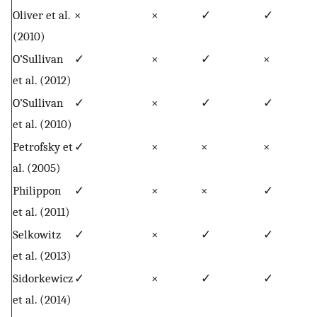
Oliver et al.
×
×
✓
✓
(2010)
O’Sullivan
✓
×
✓
×
et al. (2012)
O’Sullivan
✓
×
✓
✓
et al. (2010)
Petrofsky et
✓
×
×
×
al. (2005)
Philippon
✓
×
×
✓
et al. (2011)
Selkowitz
✓
×
✓
✓
et al. (2013)
Sidorkewicz
✓
×
✓
✓
et al. (2014)