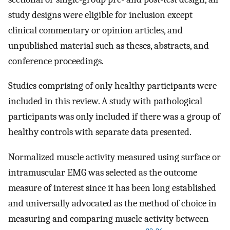
study designs were eligible for inclusion except
clinical commentary or opinion articles, and
unpublished material such as theses, abstracts, and
conference proceedings.
Studies comprising of only healthy participants were
included in this review. A study with pathological
participants was only included if there was a group of
healthy controls with separate data presented.
Normalized muscle activity measured using surface or
intramuscular EMG was selected as the outcome
measure of interest since it has been long established
and universally advocated as the method of choice in
measuring and comparing muscle activity between