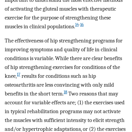
of activating the gluteal muscles with therapeutic
exercise for the purpose of strengthening these
14
-
16
muscles in clinical populations.
The effectiveness of hip strengthening programs for
improving symptoms and quality of life in clinical
conditions is variable. While there are clear benefits
of hip strengthening exercises for conditions of the
17
knee,
results for conditions such as hip
osteoarthritis are less convincing with only mild
18
benefits in the short term.
Two reasons that may
account for variable effects are; (1) the exercises used
in typical rehabilitation programs may not activate
the muscles with sufficient intensity to elicit strength
and/or hypertrophic adaptations, or (2) the exercises