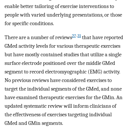
enable better tailoring of exercise interventions to
people with varied underlying presentations, or those
for specific conditions.
27
-
31
There are a number of reviews
that have reported
GMed activity levels for various therapeutic exercises
but have mostly contained studies that utilize a single
surface electrode positioned over the middle GMed
segment to record electromyographic (EMG) activity.
No previous reviews have considered exercises to
target the individual segments of the GMed, and none
have examined therapeutic exercises for the GMin. An
updated systematic review will inform clinicians of
the effectiveness of exercises targeting individual
GMed and GMin segments.