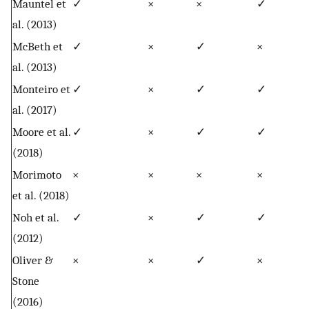
Mauntel et
✓
×
×
✓
al. (2013)
McBeth et
✓
×
✓
×
al. (2013)
Monteiro et
✓
×
✓
✓
al. (2017)
Moore et al.
✓
×
✓
✓
(2018)
Morimoto
×
×
×
×
et al. (2018)
Noh et al.
✓
×
✓
✓
(2012)
Oliver &
×
×
✓
×
Stone
(2016)