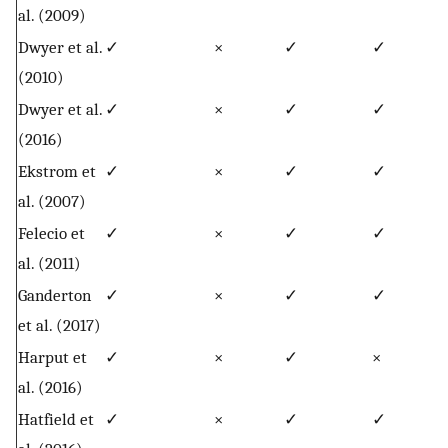
al. (2009)
Dwyer et al.
✓
×
✓
✓
(2010)
Dwyer et al.
✓
×
✓
✓
(2016)
Ekstrom et
✓
×
✓
✓
al. (2007)
Felecio et
✓
×
✓
✓
al. (2011)
Ganderton
✓
×
✓
✓
et al. (2017)
Harput et
✓
×
✓
×
al. (2016)
Hatfield et
✓
×
✓
✓