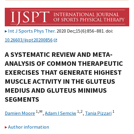
Int J Sports Phys Ther
. 2020 Dec;15(6):856–881. doi:
10.26603/ijspt20200856
A SYSTEMATIC REVIEW AND META-
ANALYSIS OF COMMON THERAPEUTIC
EXERCISES THAT GENERATE HIGHEST
MUSCLE ACTIVITY IN THE GLUTEUS
MEDIUS AND GLUTEUS MINIMUS
SEGMENTS
1,
✉
1,2
1
Damien Moore
,
Adam I Semciw
,
Tania Pizzari
Author information