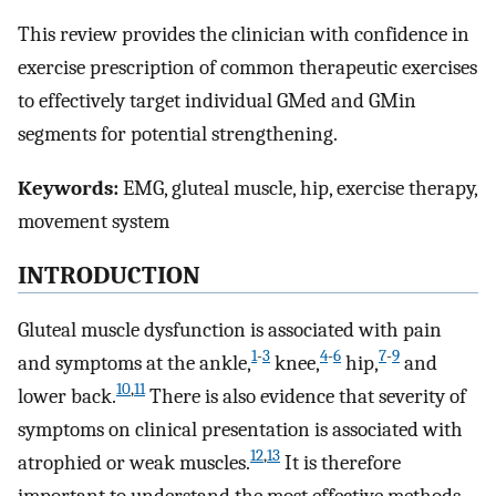
This review provides the clinician with confidence in
exercise prescription of common therapeutic exercises
to effectively target individual GMed and GMin
segments for potential strengthening.
Keywords:
EMG, gluteal muscle, hip, exercise therapy,
movement system
INTRODUCTION
Gluteal muscle dysfunction is associated with pain
1
-
3
4
-
6
7
-
9
and symptoms at the ankle,
knee,
hip,
and
10
,
11
lower back.
There is also evidence that severity of
symptoms on clinical presentation is associated with
12
,
13
atrophied or weak muscles.
It is therefore
important to understand the most effective methods