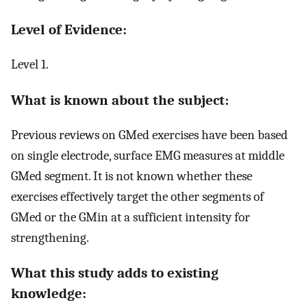
Level of Evidence:
Level 1.
What is known about the subject:
Previous reviews on GMed exercises have been based
on single electrode, surface EMG measures at middle
GMed segment. It is not known whether these
exercises effectively target the other segments of
GMed or the GMin at a sufficient intensity for
strengthening.
What this study adds to existing
knowledge: