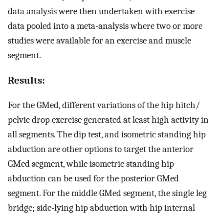
data analysis were then undertaken with exercise
data pooled into a meta-analysis where two or more
studies were available for an exercise and muscle
segment.
Results:
For the GMed, different variations of the hip hitch/
pelvic drop exercise generated at least high activity in
all segments. The dip test, and isometric standing hip
abduction are other options to target the anterior
GMed segment, while isometric standing hip
abduction can be used for the posterior GMed
segment. For the middle GMed segment, the single leg
bridge; side-lying hip abduction with hip internal