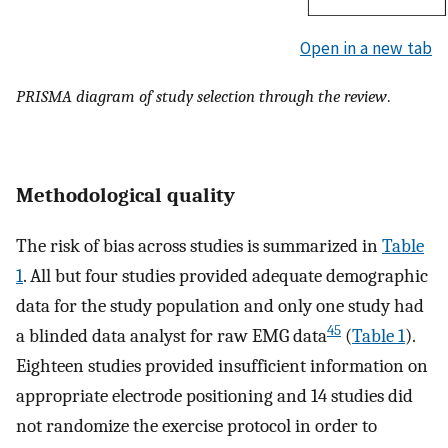
Open in a new tab
PRISMA diagram of study selection through the review
.
Methodological quality
The risk of bias across studies is summarized in
Table
1
. All but four studies provided adequate demographic
data for the study population and only one study had
45
a blinded data analyst for raw EMG data
(
Table 1
).
Eighteen studies provided insufficient information on
appropriate electrode positioning and 14 studies did
not randomize the exercise protocol in order to