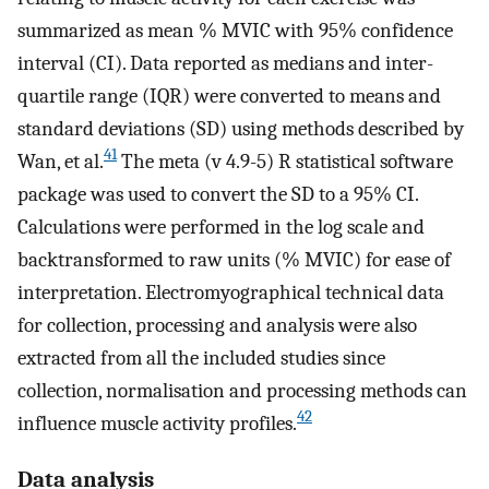
summarized as mean % MVIC with 95% confidence
interval (CI). Data reported as medians and inter-
quartile range (IQR) were converted to means and
standard deviations (SD) using methods described by
41
Wan, et al.
The meta (v 4.9-5) R statistical software
package was used to convert the SD to a 95% CI.
Calculations were performed in the log scale and
backtransformed to raw units (% MVIC) for ease of
interpretation. Electromyographical technical data
for collection, processing and analysis were also
extracted from all the included studies since
collection, normalisation and processing methods can
42
influence muscle activity profiles.
Data analysis