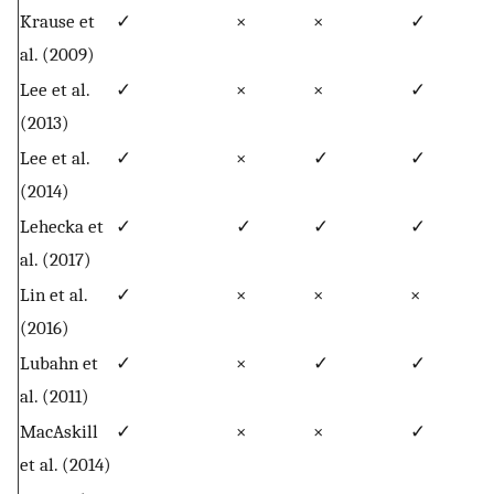
Krause et
✓
×
×
✓
al. (2009)
Lee et al.
✓
×
×
✓
(2013)
Lee et al.
✓
×
✓
✓
(2014)
Lehecka et
✓
✓
✓
✓
al. (2017)
Lin et al.
✓
×
×
×
(2016)
Lubahn et
✓
×
✓
✓
al. (2011)
MacAskill
✓
×
×
✓
et al. (2014)