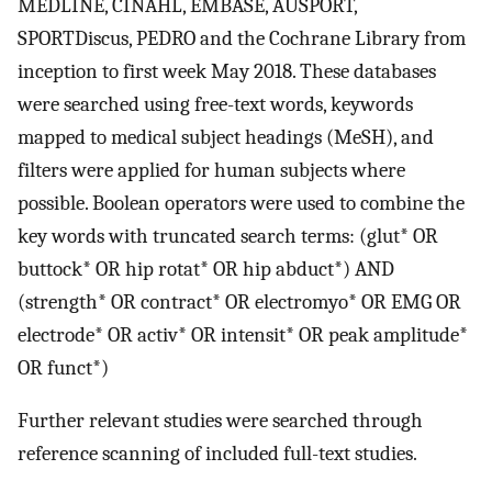
MEDLINE, CINAHL, EMBASE, AUSPORT,
SPORTDiscus, PEDRO and the Cochrane Library from
inception to first week May 2018. These databases
were searched using free-text words, keywords
mapped to medical subject headings (MeSH), and
filters were applied for human subjects where
possible. Boolean operators were used to combine the
key words with truncated search terms: (glut* OR
buttock* OR hip rotat* OR hip abduct*) AND
(strength* OR contract* OR electromyo* OR EMG OR
electrode* OR activ* OR intensit* OR peak amplitude*
OR funct*)
Further relevant studies were searched through
reference scanning of included full-text studies.