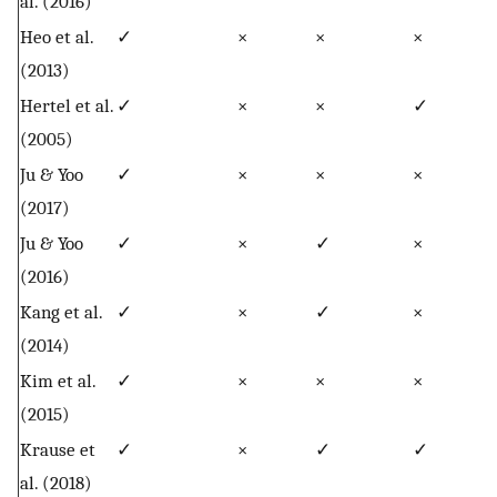
al. (2016)
Heo et al.
✓
×
×
×
(2013)
Hertel et al.
✓
×
×
✓
(2005)
Ju & Yoo
✓
×
×
×
(2017)
Ju & Yoo
✓
×
✓
×
(2016)
Kang et al.
✓
×
✓
×
(2014)
Kim et al.
✓
×
×
×
(2015)
Krause et
✓
×
✓
✓
al. (2018)