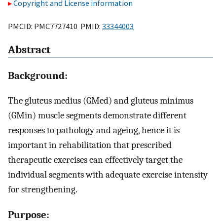
Copyright and License information
PMCID: PMC7727410 PMID:
33344003
Abstract
Background:
The gluteus medius (GMed) and gluteus minimus
(GMin) muscle segments demonstrate different
responses to pathology and ageing, hence it is
important in rehabilitation that prescribed
therapeutic exercises can effectively target the
individual segments with adequate exercise intensity
for strengthening.
Purpose: