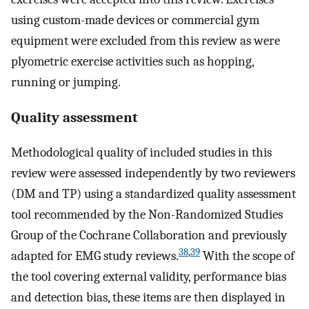
using custom-made devices or commercial gym
equipment were excluded from this review as were
plyometric exercise activities such as hopping,
running or jumping.
Quality assessment
Methodological quality of included studies in this
review were assessed independently by two reviewers
(DM and TP) using a standardized quality assessment
tool recommended by the Non-Randomized Studies
Group of the Cochrane Collaboration and previously
38
,
39
adapted for EMG study reviews.
With the scope of
the tool covering external validity, performance bias
and detection bias, these items are then displayed in