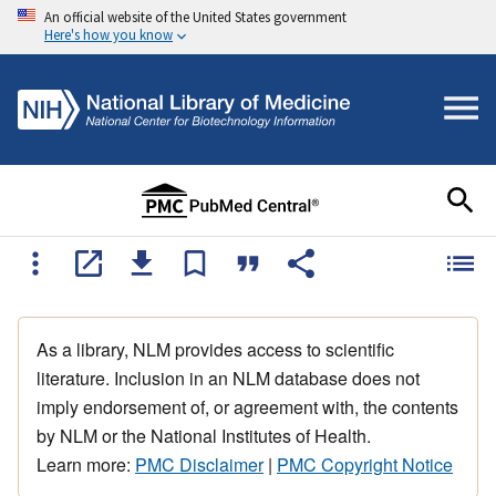
An official website of the United States government
Here's how you know
As a library, NLM provides access to scientific
literature. Inclusion in an NLM database does not
imply endorsement of, or agreement with, the contents
by NLM or the National Institutes of Health.
Learn more:
PMC Disclaimer
|
PMC Copyright Notice