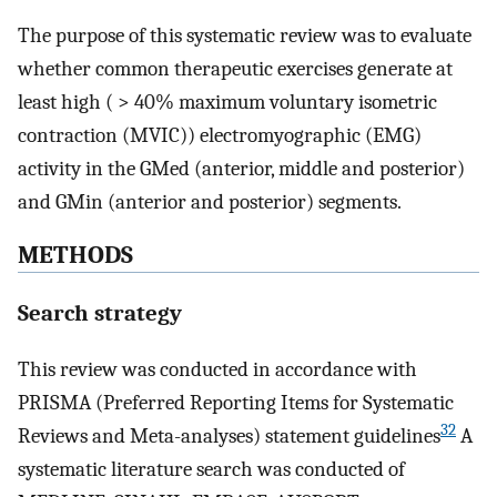
The purpose of this systematic review was to evaluate
whether common therapeutic exercises generate at
least high ( > 40% maximum voluntary isometric
contraction (MVIC)) electromyographic (EMG)
activity in the GMed (anterior, middle and posterior)
and GMin (anterior and posterior) segments.
METHODS
Search strategy
This review was conducted in accordance with
PRISMA (Preferred Reporting Items for Systematic
32
Reviews and Meta-analyses) statement guidelines
A
systematic literature search was conducted of