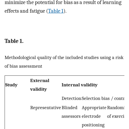
minimize the potential for bias as a result of learning
effects and fatigue (
Table 1
).
Table 1.
Methodological quality of the included studies using a risk
of bias assessment
External
Study
Internal validity
validity
Detection
Selection bias / contro
Representative
Blinded
Appropriate
Randomisa
assessors
electrode
of exercise
positioning