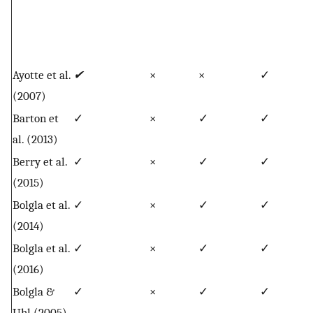
Ayotte et al.
✔
×
×
✓
(2007)
Barton et
✓
×
✓
✓
al. (2013)
Berry et al.
✓
×
✓
✓
(2015)
Bolgla et al.
✓
×
✓
✓
(2014)
Bolgla et al.
✓
×
✓
✓
(2016)
Bolgla &
✓
×
✓
✓
Uhl (2005)