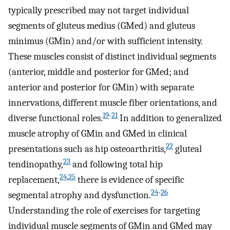
typically prescribed may not target individual
segments of gluteus medius (GMed) and gluteus
minimus (GMin) and/or with sufficient intensity.
These muscles consist of distinct individual segments
(anterior, middle and posterior for GMed; and
anterior and posterior for GMin) with separate
innervations, different muscle fiber orientations, and
19
-
21
diverse functional roles.
In addition to generalized
muscle atrophy of GMin and GMed in clinical
22
presentations such as hip osteoarthritis,
gluteal
23
tendinopathy,
and following total hip
24
,
25
replacement,
there is evidence of specific
24
-
26
segmental atrophy and dysfunction.
Understanding the role of exercises for targeting
individual muscle segments of GMin and GMed may