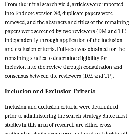
From the initial search yield, articles were imported
into Endnote version X8, duplicate papers were
removed, and the abstracts and titles of the remaining
papers were screened by two reviewers (DM and TP)
independently through application of the inclusion
and exclusion criteria. Full-text was obtained for the
remaining studies to determine eligibility for
inclusion into the review through consultation and
consensus between the reviewers (DM and TP).
Inclusion and Exclusion Criteria
Inclusion and exclusion criteria were determined
prior to administering the search strategy. Since most
studies in this area of research are either cross-
sectional or single-group pre- and post-test design, all