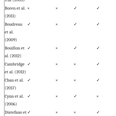
Boren et al.
×
×
✓
✓
(2011)
Boudreau
✓
×
✓
✓
et al.
(2009)
Bouillon et
✓
×
✓
✓
al. (2012)
Cambridge
✓
×
×
✓
et al. (2012)
Chan et al.
✓
×
×
✓
(2017)
Cynn et al.
✓
×
✓
×
(2006)
Distefano et
✓
×
×
✓