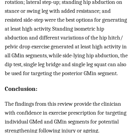
rotation; lateral step-up; standing hip abduction on
stance or swing leg with added resistance; and
resisted side-step were the best options for generating
at least high activity. Standing isometric hip
abduction and different variations of the hip hitch/
pelvic drop exercise generated at least high activity in
all GMin segments, while side-lying hip abduction, the
dip test, single leg bridge and single leg squat can also
be used for targeting the posterior GMin segment.
Conclusion:
The findings from this review provide the clinician
with confidence in exercise prescription for targeting
individual GMed and GMin segments for potential
strengthening following injury or ageing.