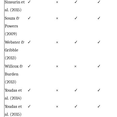
Sinsurin et
✓
×
✓
✓
al. (2015)
Souza &
✓
×
✓
✓
Powers
(2009)
Webster &
✓
×
✓
✓
Gribble
(2013)
Willcox &
✓
×
×
✓
Burden
(2013)
Youdas et
✓
×
✓
✓
al. (2014)
Youdas et
✓
×
✓
✓
al. (2015)