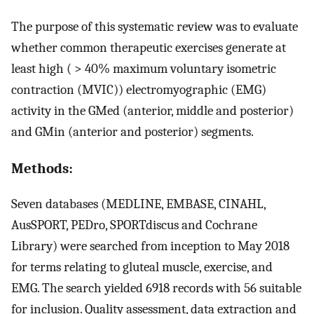
The purpose of this systematic review was to evaluate
whether common therapeutic exercises generate at
least high ( > 40% maximum voluntary isometric
contraction (MVIC)) electromyographic (EMG)
activity in the GMed (anterior, middle and posterior)
and GMin (anterior and posterior) segments.
Methods:
Seven databases (MEDLINE, EMBASE, CINAHL,
AusSPORT, PEDro, SPORTdiscus and Cochrane
Library) were searched from inception to May 2018
for terms relating to gluteal muscle, exercise, and
EMG. The search yielded 6918 records with 56 suitable
for inclusion. Quality assessment, data extraction and