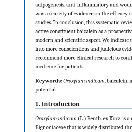
adipogenesis, anti-inflammatory and wound
was a scarcity of evidence on the efficacy
studies. In conclusion, this systematic rev
active constituent baicalein as a prospect
modern and scientific aspect. We indicate t
into more conscientious and judicious evid
recommend more clinical research to confir
medicine for patients.
Keywords:
Oroxylum indicum
, baicalein, 
potential
1. Introduction
Oroxylum indicum
(L.) Benth. ex Kurz. is 
Bignoniaceae that is widely distributed th