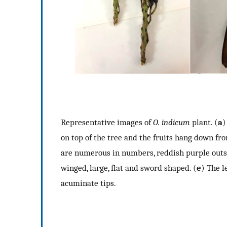
Representative images of
O. indicum
plant. (
a
on top of the tree and the fruits hang down fr
are numerous in numbers, reddish purple outsi
winged, large, flat and sword shaped. (
e
) The l
acuminate tips.