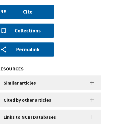
Cite
Collections
Permalink
RESOURCES
Similar articles
Cited by other articles
Links to NCBI Databases