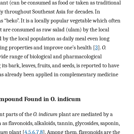
lant (can be consumed as food or taken as traditional
 throughout Southeast Asia for decades. In
“beko”. It is a locally popular vegetable which often
hat are consumed as raw salad (ulam) by the local
by the local population as daily meal even long
ging properties and improve one’s health [
3
].
O.
 wide range of biological and pharmacological
 its bark, leaves, fruits, and seeds, is reported to have
 has already been applied in complementary medicine
mpound Found in O. indicum
ent parts of the
O. indicum
plant are mediated by a
as flavonoids, alkaloids, tannin, glycosides, saponin,
icum
plant [
4
,
5
,
6
,
7
,
8
]. Among them, flavonoids are the