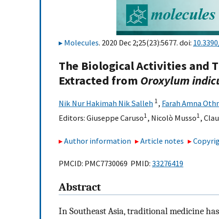
Molecules
. 2020 Dec 2;25(23):5677. doi:
10.339
The Biological Activities and 
Extracted from
Oroxylum indi
1
Nik Nur Hakimah Nik Salleh
,
Farah Amna Oth
1
1
Editors:
Giuseppe Caruso
,
Nicolò Musso
,
Clau
Author information
Article notes
Copyrig
PMCID: PMC7730069 PMID:
33276419
Abstract
In Southeast Asia, traditional medicine ha