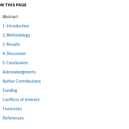
ON THIS PAGE
Abstract
1. Introduction
2. Methodology
3. Results
4. Discussion
5. Conclusions
Acknowledgments
Author Contributions
Funding
Conflicts of Interest
Footnotes
References