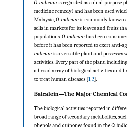
O. indicum
is regarded as a dual-purpose p
medicine remedy) and has been used widely
Malaysia,
O. indicum
is commonly known as 
sells in markets for its leaves and fruits t
populations.
O. indicum
has been consumed 
before it has been reported to exert anti-a
indicum
is a versatile plant and possesses
activities. Every part of the plant, including
a broad array of biological activities and
to treat human diseases [
1
,
2
].
Baicalein—The Major Chemical Co
The biological activities reported in differ
broad range of secondary metabolites, such 
phenols and quinones found in the
O. ind