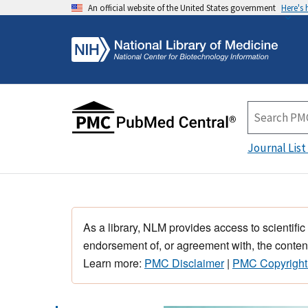
An official website of the United States government
Here's
Journal List
As a library, NLM provides access to scientific
endorsement of, or agreement with, the content
Learn more:
PMC Disclaimer
|
PMC Copyright