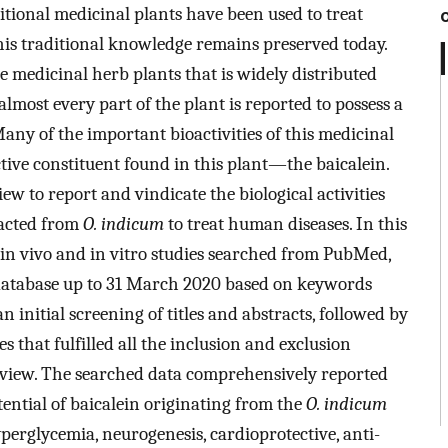
ditional medicinal plants have been used to treat
his traditional knowledge remains preserved today.
he medicinal herb plants that is widely distributed
 almost every part of the plant is reported to possess a
any of the important bioactivities of this medicinal
tive constituent found in this plant—the baicalein.
iew to report and vindicate the biological activities
racted from
O. indicum
to treat human diseases. In this
 in vivo and in vitro studies searched from PubMed,
 database up to 31 March 2020 based on keywords
an initial screening of titles and abstracts, followed by
les that fulfilled all the inclusion and exclusion
review. The searched data comprehensively reported
otential of baicalein originating from the
O. indicum
yperglycemia, neurogenesis, cardioprotective, anti-