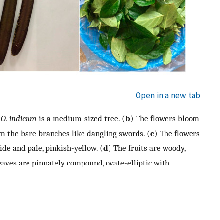
Open in a new tab
)
O. indicum
is a medium-sized tree. (
b
) The flowers bloom
om the bare branches like dangling swords. (
c
) The flowers
de and pale, pinkish-yellow. (
d
) The fruits are woody,
eaves are pinnately compound, ovate-elliptic with