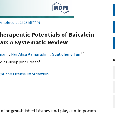
0/molecules25235677
Therapeutic Potentials of Baicalein
cum
: A Systematic Review
1
1
1,
*
man
,
Nur Alisa Kamarudin
,
Suat Cheng Tan
1
dia Giuseppina Fresta
ht and License information
s a longestablished history and plays an important