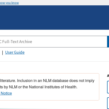
 how you know
User Guide
 literature. Inclusion in an NLM database does not imply
s by NLM or the National Institutes of Health.
 Notice