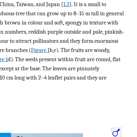
 China, Taiwan, and Japan [
1
,
2
]. It is a small to
duous tree that can grow up to 8–15 m tall in general
yish brown in colour and soft, spongy in texture with
in numbers, reddish purple outside and pale, pinkish-
dour to attract pollinators and they form enormous
re branches (
Figure 1
b,c). The fruits are woody,
re 1
d). The seeds present within fruit are round, flat
xcept at the base. The leaves are pinnately
 cm long with 2–4 leaflet pairs and they are