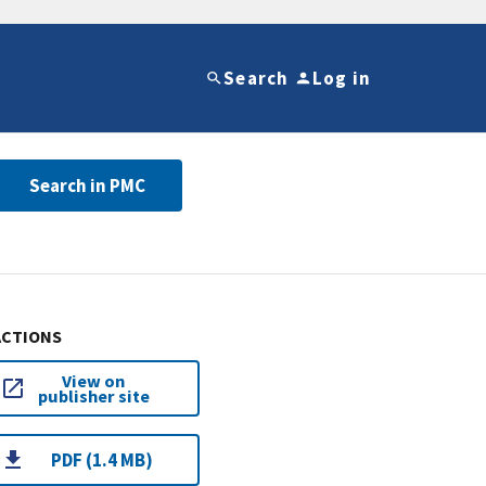
Search
Log in
Search in PMC
ACTIONS
View on
publisher site
PDF (1.4 MB)