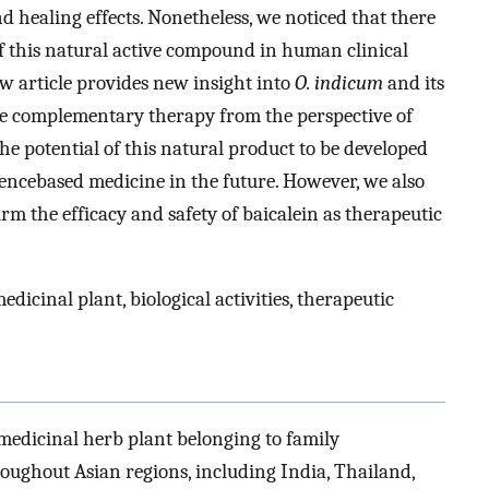
 healing effects. Nonetheless, we noticed that there
 of this natural active compound in human clinical
iew article provides new insight into
O. indicum
and its
ive complementary therapy from the perspective of
he potential of this natural product to be developed
encebased medicine in the future. However, we also
m the efficacy and safety of baicalein as therapeutic
medicinal plant, biological activities, therapeutic
a medicinal herb plant belonging to family
roughout Asian regions, including India, Thailand,