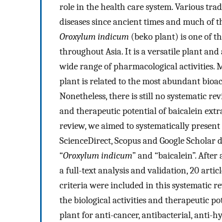
role in the health care system. Various tra
diseases since ancient times and much of t
Oroxylum indicum
(beko plant) is one of t
throughout Asia. It is a versatile plant and
wide range of pharmacological activities. M
plant is related to the most abundant bioac
Nonetheless, there is still no systematic rev
and therapeutic potential of baicalein ext
review, we aimed to systematically present
ScienceDirect, Scopus and Google Scholar
“
Oroxylum indicum
” and “baicalein”. After 
a full-text analysis and validation, 20 artic
criteria were included in this systematic 
the biological activities and therapeutic p
plant for anti-cancer, antibacterial, anti-h