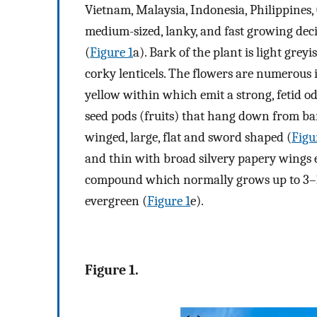
Vietnam, Malaysia, Indonesia, Philippines,
medium-sized, lanky, and fast growing deci
(
Figure 1
a). Bark of the plant is light gre
corky lenticels. The flowers are numerous 
yellow within which emit a strong, fetid o
seed pods (fruits) that hang down from ba
winged, large, flat and sword shaped (
Figu
and thin with broad silvery papery wings e
compound which normally grows up to 3–10
evergreen (
Figure 1
e).
Figure 1.