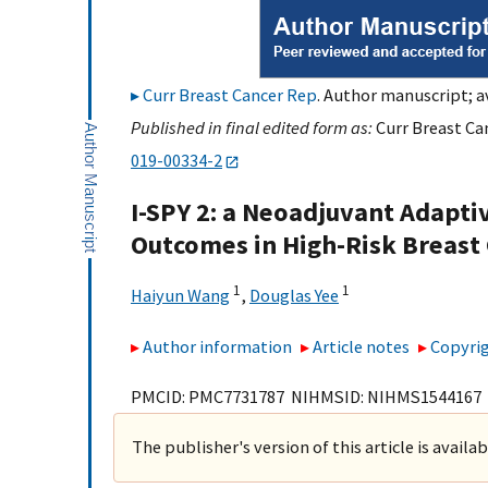
Curr Breast Cancer Rep
. Author manuscript; a
Published in final edited form as:
Curr Breast Ca
019-00334-2
I-SPY 2: a Neoadjuvant Adaptiv
Outcomes in High-Risk Breast
1
1
Haiyun Wang
,
Douglas Yee
Author information
Article notes
Copyrig
PMCID: PMC7731787 NIHMSID: NIHMS1544167
The publisher's version of this article is availa