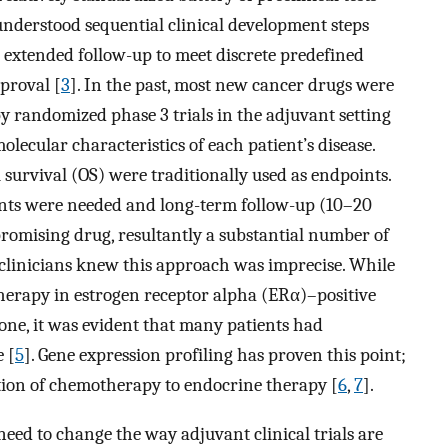
understood sequential clinical development steps
 extended follow-up to meet discrete predefined
proval [
3
]. In the past, most new cancer drugs were
 by randomized phase 3 trials in the adjuvant setting
lecular characteristics of each patient’s disease.
 survival (OS) were traditionally used as endpoints.
ents were needed and long-term follow-up (10–20
promising drug, resultantly a substantial number of
 clinicians knew this approach was imprecise. While
erapy in estrogen receptor alpha (ERα)–positive
one, it was evident that many patients had
 [
5
]. Gene expression profiling has proven this point;
ition of chemotherapy to endocrine therapy [
6
,
7
].
need to change the way adjuvant clinical trials are