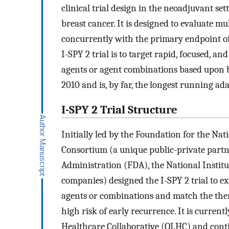
clinical trial design in the neoadjuvant set
breast cancer. It is designed to evaluate 
concurrently with the primary endpoint of
I-SPY 2 trial is to target rapid, focused, a
agents or agent combinations based upon b
2010 and is, by far, the longest running ada
I-SPY 2 Trial Structure
Initially led by the Foundation for the Nat
Consortium (a unique public-private partn
Administration (FDA), the National Instit
companies) designed the I-SPY 2 trial to e
agents or combinations and match the thera
high risk of early recurrence. It is curre
Healthcare Collaborative (QLHC) and continu