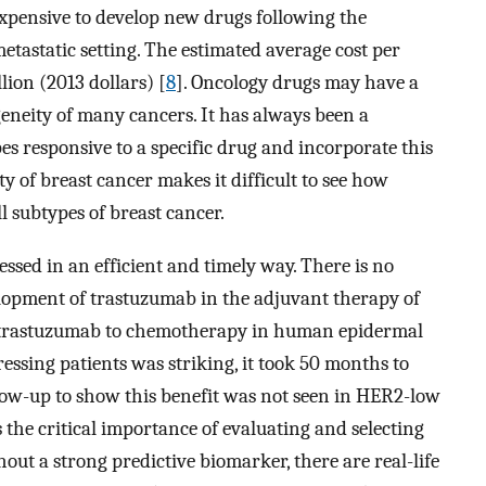
 expensive to develop new drugs following the
metastatic setting. The estimated average cost per
lion (2013 dollars) [
8
]. Oncology drugs may have a
ogeneity of many cancers. It has always been a
pes responsive to a specific drug and incorporate this
ity of breast cancer makes it difficult to see how
l subtypes of breast cancer.
ssed in an efficient and timely way. There is no
elopment of trastuzumab in the adjuvant therapy of
ng trastuzumab to chemotherapy in human epidermal
ssing patients was striking, it took 50 months to
ow-up to show this benefit was not seen in HER2-low
 the critical importance of evaluating and selecting
ut a strong predictive biomarker, there are real-life