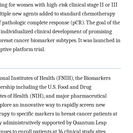
ting for women with high-risk clinical stage II or III
multiple new agents added to standard chemotherapy
 pathologic complete response (pCR). The goal of the
nd individualized clinical development of promising
reast cancer biomarker subtypes. It was launched in
ptive platform trial.
ional Institutes of Health (FNIH), the Biomarkers
ership including the U.S. Food and Drug
utes of Health (NIH), and major pharmaceutical
xplore an innovative way to rapidly screen new
py to specific markers in breast cancer patients at
ntly administratively supported by Quantum Leap
es to enroll patients at 16 clinical study sites