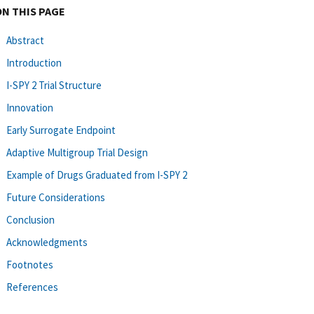
ON THIS PAGE
Abstract
Introduction
I-SPY 2 Trial Structure
Innovation
Early Surrogate Endpoint
Adaptive Multigroup Trial Design
Example of Drugs Graduated from I-SPY 2
Future Considerations
Conclusion
Acknowledgments
Footnotes
References