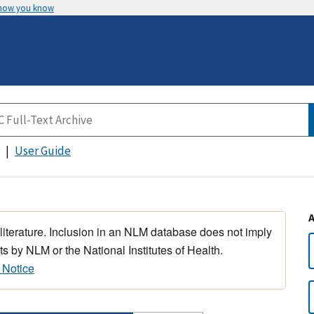
 how you know
User Guide
 literature. Inclusion in an NLM database does not imply
s by NLM or the National Institutes of Health.
 Notice