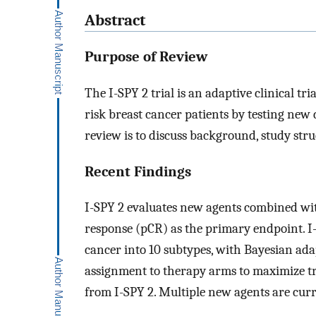
Abstract
Purpose of Review
The I-SPY 2 trial is an adaptive clinical t
risk breast cancer patients by testing new 
review is to discuss background, study stru
Recent Findings
I-SPY 2 evaluates new agents combined wi
response (pCR) as the primary endpoint. I-S
cancer into 10 subtypes, with Bayesian ada
assignment to therapy arms to maximize tre
from I-SPY 2. Multiple new agents are curr