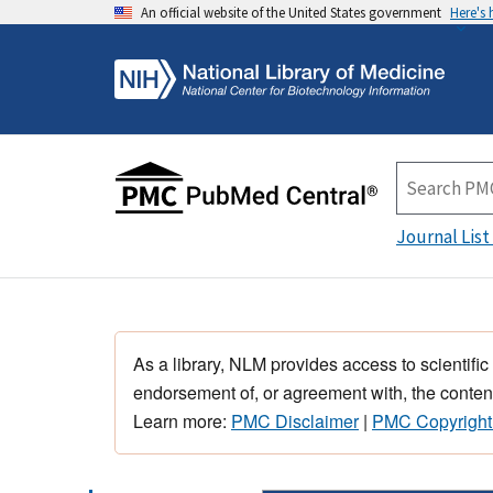
An official website of the United States government
Here's
Journal List
As a library, NLM provides access to scientific
endorsement of, or agreement with, the content
Learn more:
PMC Disclaimer
|
PMC Copyright