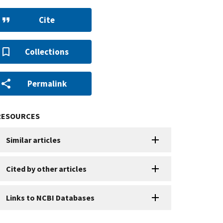
Cite
Collections
Permalink
RESOURCES
Similar articles
Cited by other articles
Links to NCBI Databases