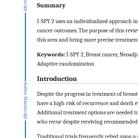
Summary
I-SPY 2 uses an individualized approach in 
cancer outcomes. The purpose of this revie
this area and bring more precise treatment
Keywords:
I-SPY 2, Breast cancer, Neoad
Adaptive randomization
Introduction
Despite the progress in treatment of breast
have a high risk of recurrence and death
Additional treatment options are needed to
who recur despite receiving recommended 
Traditional trials frequently relied upon a 