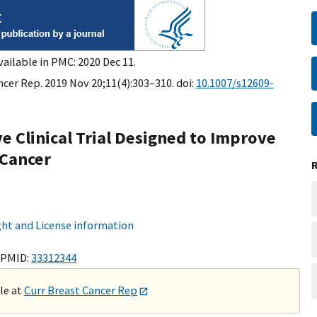
vailable in PMC: 2020 Dec 11.
ncer Rep. 2019 Nov 20;11(4):303–310. doi:
10.1007/s12609-
e Clinical Trial Designed to Improve
 Cancer
ht and License information
 PMID:
33312344
ble at
Curr Breast Cancer Rep