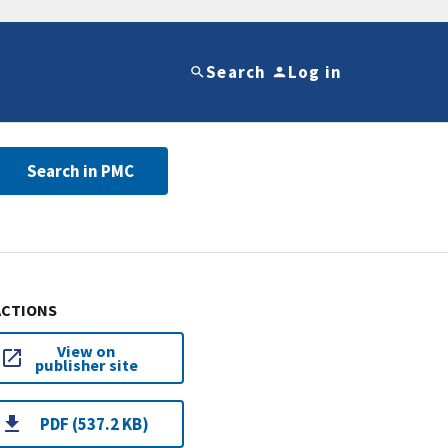
Search
Log in
Search in PMC
ACTIONS
View on
publisher site
PDF (537.2 KB)