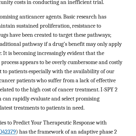
unity costs in conducting an inefficient trial.
mising anticancer agents. Basic research has
ntain sustained proliferation, resistance to
rugs have been created to target these pathways;
raditional pathway if a drug’s benefit may only apply
r. It is becoming increasingly evident that the
al process appears to be overly cumbersome and costly
o patients especially with the availability of our
 cancer patients who suffer from a lack of effective
lated to the high cost of cancer treatment. I-SPY 2
ch can rapidly evaluate and select promising
atest treatments to patients in need.
dies to Predict Your Therapeutic Response with
042379
) has the framework of an adaptive phase 2