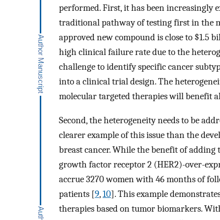
performed. First, it has been increasingly
traditional pathway of testing first in the 
approved new compound is close to $1.5 bil
high clinical failure rate due to the heter
challenge to identify specific cancer subty
into a clinical trial design. The heterogene
molecular targeted therapies will benefit al
Second, the heterogeneity needs to be addre
clearer example of this issue than the dev
breast cancer. While the benefit of addi
growth factor receptor 2 (HER2)-over-expre
accrue 3270 women with 46 months of foll
patients [
9
,
10
]. This example demonstrates
therapies based on tumor biomarkers. Witho