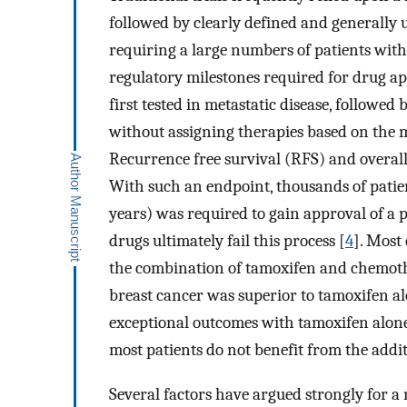
followed by clearly defined and generally 
requiring a large numbers of patients with
regulatory milestones required for drug ap
first tested in metastatic disease, followed
without assigning therapies based on the mo
Recurrence free survival (RFS) and overall
With such an endpoint, thousands of pati
years) was required to gain approval of a 
drugs ultimately fail this process [
4
]. Most
the combination of tamoxifen and chemoth
breast cancer was superior to tamoxifen al
exceptional outcomes with tamoxifen alone
most patients do not benefit from the add
Several factors have argued strongly for a 