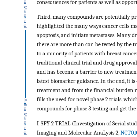
consequences for patients as well as opport
Third, many compounds are potentially pro
highlighted the many ways cancer cells mai
apoptosis, and initiate metastases. Many d
there are more than can be tested by the t
to a minority of patients with breast cance
traditional clinical trial and drug approv
and has become a barrier to new treatment t
latest biomarker guidance. In the end, it is
treatment and from the financial burden re
fills the need for novel phase 2 trials, whi
compounds for phase 3 testing and get the l
I-SPY 2 TRIAL (Investigation of Serial stu
Imaging and Molecular AnaLysis 2,
NCT01