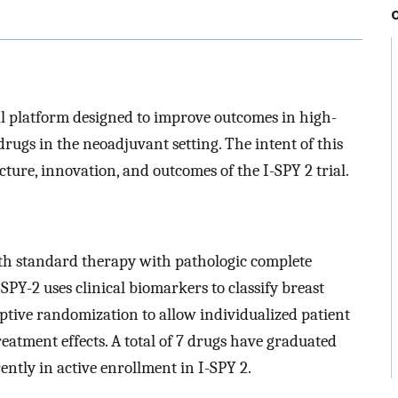
rial platform designed to improve outcomes in high-
drugs in the neoadjuvant setting. The intent of this
cture, innovation, and outcomes of the I-SPY 2 trial.
th standard therapy with pathologic complete
PY-2 uses clinical biomarkers to classify breast
ptive randomization to allow individualized patient
atment effects. A total of 7 drugs have graduated
ently in active enrollment in I-SPY 2.