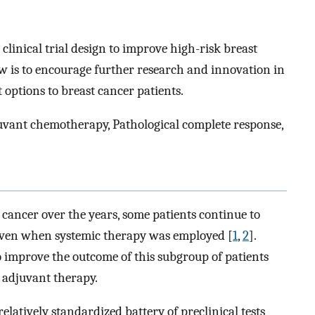
clinical trial design to improve high-risk breast
w is to encourage further research and innovation in
 options to breast cancer patients.
juvant chemotherapy, Pathological complete response,
 cancer over the years, some patients continue to
 even when systemic therapy was employed [
1
,
2
].
 improve the outcome of this subgroup of patients
adjuvant therapy.
relatively standardized battery of preclinical tests