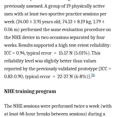
previously assessed. A group of 19 physically active
men with at least two sportive practice sessions per
week (24.00 ± 3.91 years old; 74.13 ± 8.19 kg; 1.79 ±
0.06 m) performed the same evaluation procedure on
the NHE device in two occasions separated by four
weeks. Results supported a high test-retest reliability:
ICC = 0.94, typical error = 15.17 N (5.01%). This
reliability level was slightly better than values
reported by the previously validated prototype [ICC =
26
0.83-0.90; typical error = 22-27 N (6-8%)].
NHE training program
The NHE sessions were performed twice a week (with
at least 48-hour breaks between sessions) during a