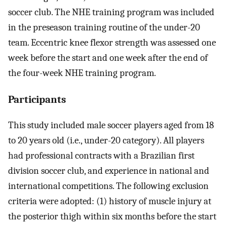
soccer club. The NHE training program was included
in the preseason training routine of the under-20
team. Eccentric knee flexor strength was assessed one
week before the start and one week after the end of
the four-week NHE training program.
Participants
This study included male soccer players aged from 18
to 20 years old (i.e., under-20 category). All players
had professional contracts with a Brazilian first
division soccer club, and experience in national and
international competitions. The following exclusion
criteria were adopted: (1) history of muscle injury at
the posterior thigh within six months before the start