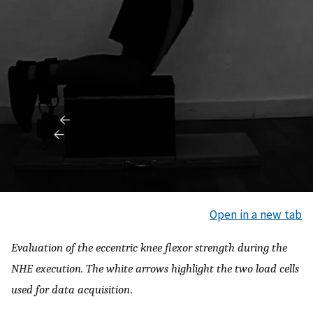
Open in a new tab
Evaluation of the eccentric knee flexor strength during the
NHE execution. The white arrows highlight the two load cells
used for data acquisition
.