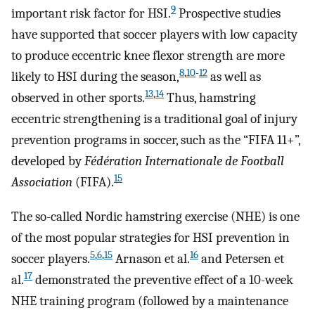
9
important risk factor for HSI.
Prospective studies
have supported that soccer players with low capacity
to produce eccentric knee flexor strength are more
8
,
10
-
12
likely to HSI during the season,
as well as
13
,
14
observed in other sports.
Thus, hamstring
eccentric strengthening is a traditional goal of injury
prevention programs in soccer, such as the “FIFA 11+”,
developed by
Fédération Internationale de Football
15
Association
(FIFA).
The so-called Nordic hamstring exercise (NHE) is one
of the most popular strategies for HSI prevention in
5
,
6
,
15
16
soccer players.
Arnason et al.
and Petersen et
17
al.
demonstrated the preventive effect of a 10-week
NHE training program (followed by a maintenance