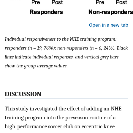
Open in a new tab
Individual responsiveness to the NHE training program:
responders (n = 19, 76%); non-responders (n = 6, 24%). Black
lines indicate individual responses, and vertical grey bars
show the group average values
.
DISCUSSION
This study investigated the effect of adding an NHE
training program into the preseason routine of a
high-performance soccer club on eccentric knee