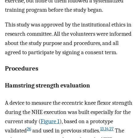
exercise, but none of them followed a systematized
training program before the study began.
This study was approved by the institutional ethics in
research committee. All the volunteers were informed
about the study purpose and procedures, and all
agreed to participate by signing a consent term.
Procedures
Hamstring strength evaluation
A device to measure the eccentric knee flexor strength
during the NHE execution was built especially for the
current study (
Figure 1
), based on a prototype
26
13
,
14
,
27
validated
and used in previous studies.
The