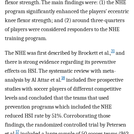
flexor strength. The main findings were: (1) the NHE
program significantly enhanced the players’ eccentric
knee flexor strength; and (2) around three-quarters
of players were considered responders to the NHE
training program.
31
The NHE was first described by Brockett et al.,
and
there is strong evidence regarding its preventive
effects on HSI. The systematic review with meta-
18
analysis by Al Attar et al.
included five prospective
studies with soccer players of different competitive
levels and concluded that the teams that used
prevention programs which included the NHE
reduced HSI rate by 51%. Corroborating those
findings, the randomized controlled trial by Petersen
17
et al.
included a large sample of 50 soccer teams (942