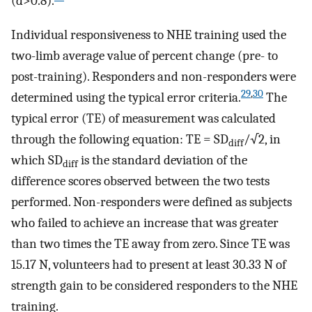
(d>0.8).
Individual responsiveness to NHE training used the
two-limb average value of percent change (pre- to
post-training). Responders and non-responders were
29
,
30
determined using the typical error criteria.
The
typical error (TE) of measurement was calculated
through the following equation: TE = SD
/√2, in
diff
which SD
is the standard deviation of the
diff
difference scores observed between the two tests
performed. Non-responders were defined as subjects
who failed to achieve an increase that was greater
than two times the TE away from zero. Since TE was
15.17 N, volunteers had to present at least 30.33 N of
strength gain to be considered responders to the NHE
training.