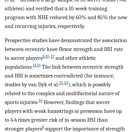
athletes) and verified that a 10-week training
program with NHE reduced by 60% and 85% the new
and recurring injuries, respectively.
Prospective studies have demonstrated the association
between eccentric knee flexor strength and HSI rate
8
,
10
-
12
in soccer players
and other athletic
13
,
14
populations.
The link between eccentric strength
and HSI is sometimes contradicted (for instance,
32
,
33
studies by van Dyk et al.
), which is possibly
related to the complex and multifactorial nature of
34
sports injuries.
However, findings that soccer
players with weak hamstrings at preseason have up
to 4.4 times greater risk of in-season HSI than
8
stronger players
support the importance of strength