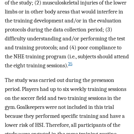
of the study; (2) musculoskeletal injuries of the lower
limbs or in other body areas that would interfere in
the training development and/or in the evaluation
protocols during the data collection period; (3)
difficulty understanding and/or performing the test
and training protocols; and (4) poor compliance to
the NHE training program (i.e., subjects should attend
25
the eight training sessions).
The study was carried out during the preseason
period. Players had up to six weekly training sessions
on the soccer field and two training sessions in the
gym. Goalkeepers were not included in this trial
because they performed specific training and have a
lower risk of HSI. Therefore, all participants of the
study were engaged in the same training routine