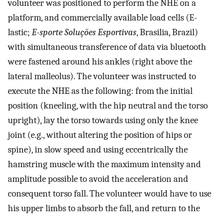
volunteer was positioned to perform the NHE on a
platform, and commercially available load cells (E-
lastic;
E-sporte Soluções Esportivas
, Brasilia, Brazil)
with simultaneous transference of data via bluetooth
were fastened around his ankles (right above the
lateral malleolus). The volunteer was instructed to
execute the NHE as the following: from the initial
position (kneeling, with the hip neutral and the torso
upright), lay the torso towards using only the knee
joint (e.g., without altering the position of hips or
spine), in slow speed and using eccentrically the
hamstring muscle with the maximum intensity and
amplitude possible to avoid the acceleration and
consequent torso fall. The volunteer would have to use
his upper limbs to absorb the fall, and return to the