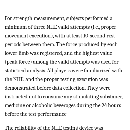
For strength measurement, subjects performed a
minimum of three NHE valid attempts (i.e., proper
movement execution), with at least 10-second rest
periods between them. The force produced by each
lower limb was registered, and the highest value
(peak force) among the valid attempts was used for
statistical analysis. All players were familiarized with
the NHE, and the proper testing execution was
demonstrated before data collection. They were
instructed not to consume any stimulating substance,
medicine or alcoholic beverages during the 24 hours
before the test performance.
The reliability of the NHE testing device was