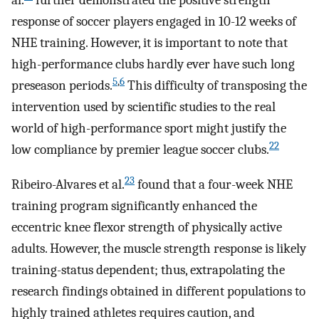
al.
further demonstrated the positive strength
response of soccer players engaged in 10-12 weeks of
NHE training. However, it is important to note that
high-performance clubs hardly ever have such long
5
,
6
preseason periods.
This difficulty of transposing the
intervention used by scientific studies to the real
world of high-performance sport might justify the
22
low compliance by premier league soccer clubs.
23
Ribeiro-Alvares et al.
found that a four-week NHE
training program significantly enhanced the
eccentric knee flexor strength of physically active
adults. However, the muscle strength response is likely
training-status dependent; thus, extrapolating the
research findings obtained in different populations to
highly trained athletes requires caution, and