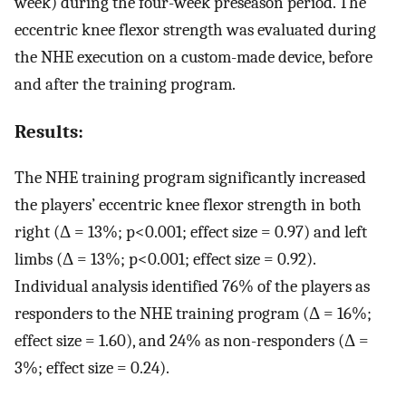
week) during the four-week preseason period. The
eccentric knee flexor strength was evaluated during
the NHE execution on a custom-made device, before
and after the training program.
Results:
The NHE training program significantly increased
the players’ eccentric knee flexor strength in both
right (Δ = 13%; p<0.001; effect size = 0.97) and left
limbs (Δ = 13%; p<0.001; effect size = 0.92).
Individual analysis identified 76% of the players as
responders to the NHE training program (Δ = 16%;
effect size = 1.60), and 24% as non-responders (Δ =
3%; effect size = 0.24).