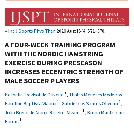
Int J Sports Phys Ther
. 2020 Aug;15(4):571–578.
A FOUR-WEEK TRAINING PROGRAM
WITH THE NORDIC HAMSTRING
EXERCISE DURING PRESEASON
INCREASES ECCENTRIC STRENGTH OF
MALE SOCCER PLAYERS
1
1
Nathalia Trevisol de Oliveira
,
Thales Menezes Medeiros
,
1
1
Karoline Baptista Vianna
,
Gabriel dos Santos Oliveira
,
1
João Breno de Araujo Ribeiro-Alvares
,
Bruno Manfredini
1
Baroni