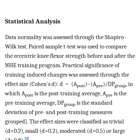
Statistical Analysis
Data normality was assessed through the Shapiro-
Wilk test. Paired sample t-test was used to compare
the eccentric knee flexor strength before and after the
NHE training program. Practical significance of
training-induced changes was assessed through the
effect size (Cohen's d): d = (A
)−(A
)/DP
, in
post
pre
group
which A
is the post-training average, A
is the
post
pre
pre-training average, DP
is the standard
group
deviation of pre- and post-training measures
grouped]. The effect sizes were classified as trivial
(d<0.2), small (d>0.2), moderated (d>0.5) or large
28