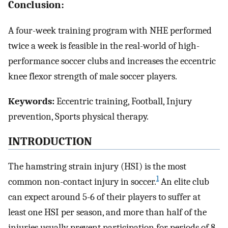
Conclusion:
A four-week training program with NHE performed
twice a week is feasible in the real-world of high-
performance soccer clubs and increases the eccentric
knee flexor strength of male soccer players.
Keywords:
Eccentric training, Football, Injury
prevention, Sports physical therapy.
INTRODUCTION
The hamstring strain injury (HSI) is the most
1
common non-contact injury in soccer.
An elite club
can expect around 5-6 of their players to suffer at
least one HSI per season, and more than half of the
injuries usually prevent participation for periods of 8-