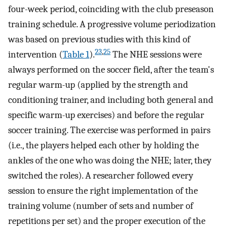
four-week period, coinciding with the club preseason
training schedule. A progressive volume periodization
was based on previous studies with this kind of
23
,
25
intervention (
Table 1
).
The NHE sessions were
always performed on the soccer field, after the team's
regular warm-up (applied by the strength and
conditioning trainer, and including both general and
specific warm-up exercises) and before the regular
soccer training. The exercise was performed in pairs
(i.e., the players helped each other by holding the
ankles of the one who was doing the NHE; later, they
switched the roles). A researcher followed every
session to ensure the right implementation of the
training volume (number of sets and number of
repetitions per set) and the proper execution of the