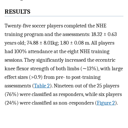
RESULTS
Twenty-five soccer players completed the NHE
training program and the assessments: 18.32 ± 0.63
years old; 74.88 ± 8.01kg; 1.80 ± 0.08 m. All players
had 100% attendance at the eight NHE training
sessions. They significantly increased the eccentric
knee flexor strength of both limbs (∼13%), with large
effect sizes (>0.9) from pre- to post-training
assessments (
Table 2
). Nineteen out of the 25 players
(76%) were classified as responders, while six players
(24%) were classified as non-responders (
Figure 2
).