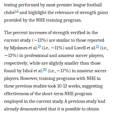
testing performed by most premier league football
5
,
6
clubs
and highlight the relevance of strength gains
provided by the NHE training program.
The percent increases of strength verified in the
current study (∼13%) are similar to those reported
19
21
by Mjolsnes et al.
(i.e., ∼11%) and Lovell et al.
(i.e.,
∼12%) in professional and amateur soccer players,
respectively; while are slightly smaller than those
20
found by Ishol et al.
(i.e., ∼17%) in amateur soccer
players. However, training programs with NHE in
these previous studies took 10-12 weeks, suggesting
effectiveness of the short-term NHE program
employed in the current study. A previous study had
already demonstrated that it is possible to obtain