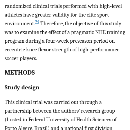
randomized clinical trials performed with high-level
athletes have greater validity for the elite sport
24
environment.
Therefore, the objective of this study
was to examine the effect of a pragmatic NHE training
program during a four-week preseason period on
eccentric knee flexor strength of high-performance
soccer players.
METHODS
Study design
This clinical trial was carried out through a
partnership between the authors’ research group
(hosted in Federal University of Health Sciences of
Porto Alegre, Brazil) and a national first division