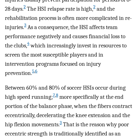
2
2
28 days.
The HSI relapse rate is high,
and the
rehabilitation process is often more complicated in re-
3
injuries.
As a consequence, the HSI affects team
performance negatively and causes financial loss to
4
the clubs,
which increasingly invest in resources to
screen the most susceptible players and in
intervention programs focused on injury
5
,
6
prevention.
Between 60% and 80% of soccer HSIs occur during
7
,
8
high speed running;
more specifically at the end
portion of the balance phase, when the fibers contract
eccentrically, decelerating the knee extension and the
3
hip flexion movements.
That is the reason why poor
eccentric strength is traditionally identified as an