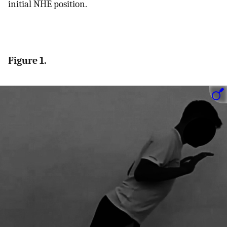
initial NHE position.
Figure 1.