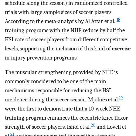
schedule along the season) in randomized controlled
trials with large sample sizes of soccer players.
18
According to the meta-analysis by Al Attar et al.,
training programs with the NHE reduce by half the
HSI rate of soccer players from different competitive
levels, supporting the inclusion of this kind of exercise
in injury prevention programs.
The muscular strengthening provided by NHE is
commonly considered to be one of the main
mechanisms responsible for reducing the HSI
19
incidence during the soccer season. Mjolnes et al.
were the first to demonstrate that a 10-week NHE
training program enhances the eccentric knee flexor
20
strength of soccer players. Ishoi et al.
and Lovell et
21