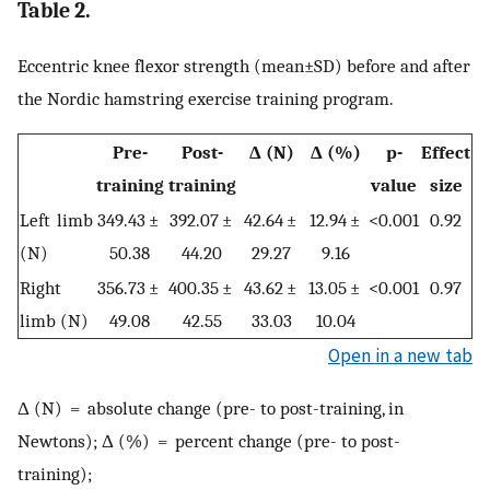
Table 2.
Eccentric knee flexor strength (mean±SD) before and after
the Nordic hamstring exercise training program.
Pre-
Post-
Δ (N)
Δ (%)
p-
Effect
training
training
value
size
Left limb
349.43 ±
392.07 ±
42.64 ±
12.94 ±
<0.001
0.92
(N)
50.38
44.20
29.27
9.16
Right
356.73 ±
400.35 ±
43.62 ±
13.05 ±
<0.001
0.97
limb (N)
49.08
42.55
33.03
10.04
Open in a new tab
Δ (N) = absolute change (pre- to post-training, in
Newtons); Δ (%) = percent change (pre- to post-
training);