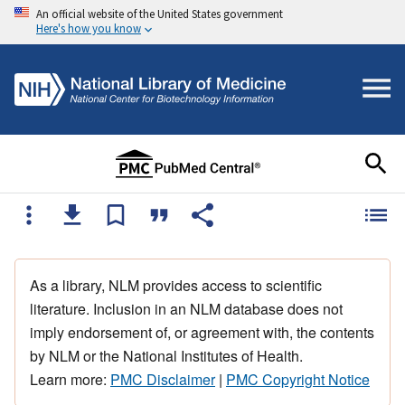
An official website of the United States government
Here's how you know
As a library, NLM provides access to scientific
literature. Inclusion in an NLM database does not
imply endorsement of, or agreement with, the contents
by NLM or the National Institutes of Health.
Learn more:
PMC Disclaimer
|
PMC Copyright Notice