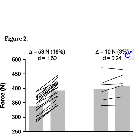
Figure 2.