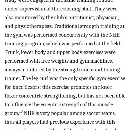
under supervision of the coaching staff. They were
also monitored by the club's nutritionist, physician,
and physiotherapists. Traditional strength training at
the gym was performed concurrently with the NHE
training program, which was performed at the field.
Trunk, lower body and upper body exercises were
performed with free weights and gym machines,
always monitored by the strength and conditioning
trainer. The leg curl was the only specific gym exercise
for knee flexors; this exercise promotes the knee
flexor concentric strengthening, but has not been able
to influence the eccentric strength of this muscle
18
group.
NHE is very popular among soccer teams,
thus all players had previous experience with this