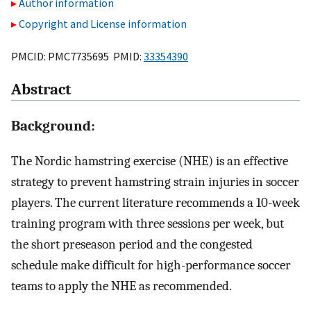
Author information
Copyright and License information
PMCID: PMC7735695 PMID:
33354390
Abstract
Background:
The Nordic hamstring exercise (NHE) is an effective
strategy to prevent hamstring strain injuries in soccer
players. The current literature recommends a 10-week
training program with three sessions per week, but
the short preseason period and the congested
schedule make difficult for high-performance soccer
teams to apply the NHE as recommended.