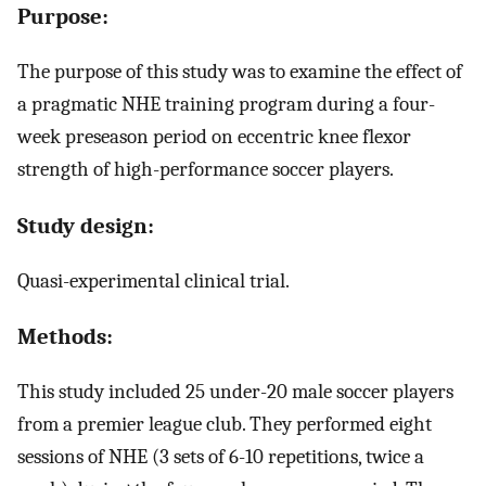
Purpose:
The purpose of this study was to examine the effect of
a pragmatic NHE training program during a four-
week preseason period on eccentric knee flexor
strength of high-performance soccer players.
Study design:
Quasi-experimental clinical trial.
Methods:
This study included 25 under-20 male soccer players
from a premier league club. They performed eight
sessions of NHE (3 sets of 6-10 repetitions, twice a