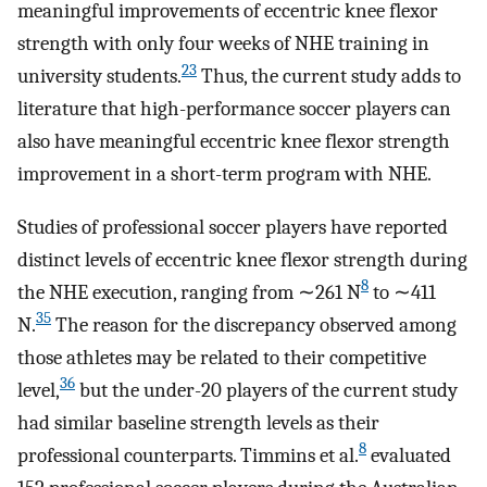
meaningful improvements of eccentric knee flexor
strength with only four weeks of NHE training in
23
university students.
Thus, the current study adds to
literature that high-performance soccer players can
also have meaningful eccentric knee flexor strength
improvement in a short-term program with NHE.
Studies of professional soccer players have reported
distinct levels of eccentric knee flexor strength during
8
the NHE execution, ranging from ∼261 N
to ∼411
35
N.
The reason for the discrepancy observed among
those athletes may be related to their competitive
36
level,
but the under-20 players of the current study
had similar baseline strength levels as their
8
professional counterparts. Timmins et al.
evaluated