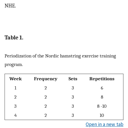
NHE.
Table 1.
Periodization of the Nordic hamstring exercise training
program.
Week
Frequency
Sets
Repetitions
1
2
3
6
2
2
3
8
3
2
3
8 -10
4
2
3
10
Open in a new tab