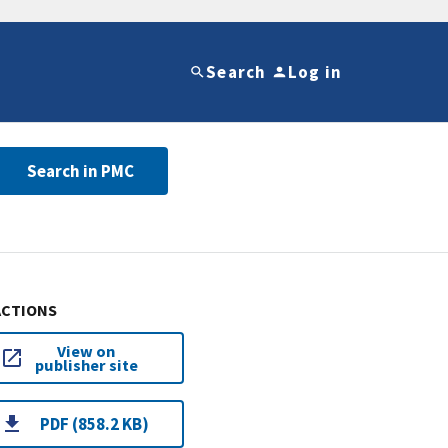
Search
Log in
Search in PMC
ACTIONS
View on
publisher site
PDF (858.2 KB)