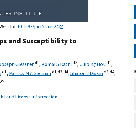
266. doi:
10.1093/jnci/djaa024
s and Susceptibility to
d1
d2
d1
Joseph Glessner
,
Komal S Rathi
,
Cuiping Hou
,
d1
d1,
d3,
d4
d2,
d4
n
,
Patrick M A Sleiman
,
Sharon J Diskin
,
,
✉
ht and License information