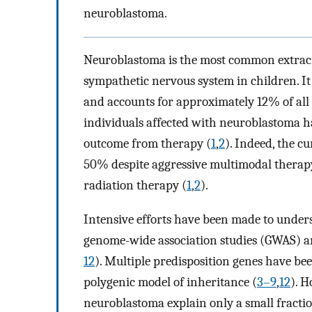
neuroblastoma.
Neuroblastoma is the most common extracr
sympathetic nervous system in children. I
and accounts for approximately 12% of all 
individuals affected with neuroblastoma ha
outcome from therapy (
1
,
2
). Indeed, the cu
50% despite aggressive multimodal therapy
radiation therapy (
1
,
2
).
Intensive efforts have been made to under
genome-wide association studies (GWAS) 
12
). Multiple predisposition genes have be
polygenic model of inheritance (
3–9
,
12
). H
neuroblastoma explain only a small fraction