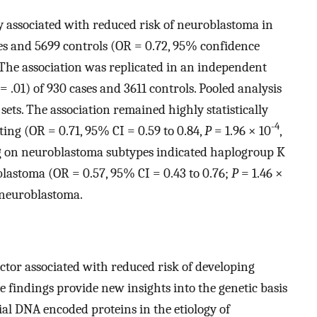
ly associated with reduced risk of neuroblastoma in
ses and 5699 controls (OR = 0.72, 95% confidence
 The association was replicated in an independent
=
.01) of 930 cases and 3611 controls. Pooled analysis
ts. The association remained highly statistically
-4
sting (OR = 0.71, 95% CI = 0.59 to 0.84,
P
=
1.96 × 10
,
ng on neuroblastoma subtypes indicated haplogroup K
lastoma (OR = 0.57, 95% CI = 0.43 to 0.76;
P
=
1.46 ×
 neuroblastoma.
ctor associated with reduced risk of developing
findings provide new insights into the genetic basis
al DNA encoded proteins in the etiology of