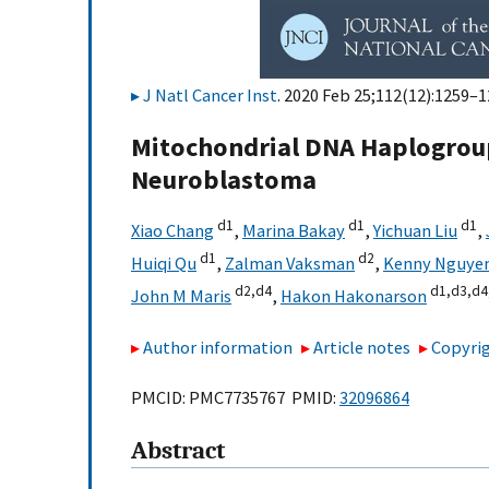
J Natl Cancer Inst
. 2020 Feb 25;112(12):1259–1
Mitochondrial DNA Haplogroup
Neuroblastoma
d1
d1
d1
Xiao Chang
,
Marina Bakay
,
Yichuan Liu
,
d1
d2
Huiqi Qu
,
Zalman Vaksman
,
Kenny Nguye
d2,
d4
d1,
d3,
d4
John M Maris
,
Hakon Hakonarson
Author information
Article notes
Copyrig
PMCID: PMC7735767 PMID:
32096864
Abstract