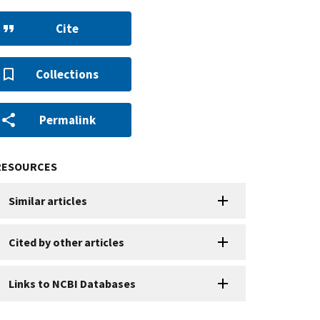
Cite
Collections
Permalink
RESOURCES
Similar articles
Cited by other articles
Links to NCBI Databases