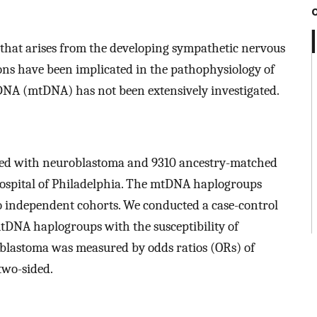
that arises from the developing sympathetic nervous
ns have been implicated in the pathophysiology of
DNA (mtDNA) has not been extensively investigated.
osed with neuroblastoma and 9310 ancestry-matched
 Hospital of Philadelphia. The mtDNA haplogroups
o independent cohorts. We conducted a case-control
 mtDNA haplogroups with the susceptibility of
oblastoma was measured by odds ratios (ORs) of
two-sided.