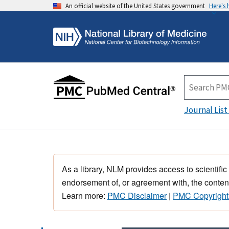
An official website of the United States government
Here's
Journal List
As a library, NLM provides access to scientific
endorsement of, or agreement with, the content
Learn more:
PMC Disclaimer
|
PMC Copyright