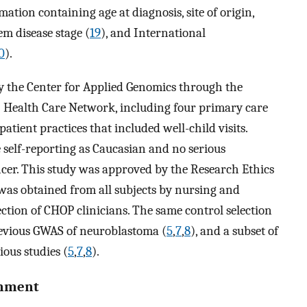
tion containing age at diagnosis, site of origin,
m disease stage (
19
), and International
0
).
by the Center for Applied Genomics through the
) Health Care Network, including four primary care
atient practices that included well-child visits.
re self-reporting as Caucasian and no serious
ncer. This study was approved by the Research Ethics
as obtained from all subjects by nursing and
ection of CHOP clinicians. The same control selection
previous GWAS of neuroblastoma (
5
,
7
,
8
), and a subset of
ious studies (
5
,
7
,
8
).
gnment