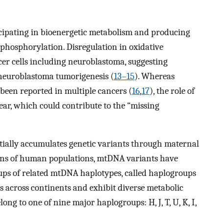
icipating in bioenergetic metabolism and producing
phosphorylation. Disregulation in oxidative
er cells including neuroblastoma, suggesting
 neuroblastoma tumorigenesis (
13–15
). Whereas
een reported in multiple cancers (
16
,
17
), the role of
ar, which could contribute to the “missing
ally accumulates genetic variants through maternal
tions of human populations, mtDNA variants have
oups of related mtDNA haplotypes, called haplogroups
s across continents and exhibit diverse metabolic
ong to one of nine major haplogroups: H, J, T, U, K, I,