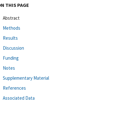
ON THIS PAGE
Abstract
Methods
Results
Discussion
Funding
Notes
Supplementary Material
References
Associated Data