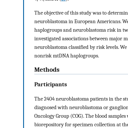
The objective of this study was to determ
neuroblastoma in European Americans. We
haplogroups and neuroblastoma risk in t
investigated associations between major 
neuroblastoma classified by risk levels. W
nonrisk mtDNA haplogroups.
Methods
Participants
The 2404 neuroblastoma patients in the st
diagnosed with neuroblastoma or ganglion
Oncology Group (COG). The blood samples
biorepository for specimen collection at th