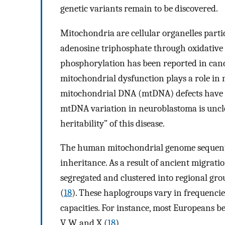
genetic variants remain to be discovered.
Mitochondria are cellular organelles part
adenosine triphosphate through oxidative 
phosphorylation has been reported in canc
mitochondrial dysfunction plays a role in
mitochondrial DNA (mtDNA) defects have b
mtDNA variation in neuroblastoma is uncle
heritability” of this disease.
The human mitochondrial genome sequenti
inheritance. As a result of ancient migra
segregated and clustered into regional gr
(
18
). These haplogroups vary in frequencie
capacities. For instance, most Europeans bel
V, W, and X (
18
).