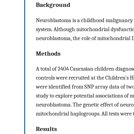
Background
Neuroblastoma is a childhood malignancy 
system. Although mitochondrial dysfunctio
neuroblastoma, the role of mitochondrial 
Methods
A total of 2404 Caucasian children diagn
controls were recruited at the Children’s
were identified from SNP array data of tw
study to explore potential associations of
neuroblastoma. The genetic effect of neur
mitochondrial haplogroups. All tests were 
Results