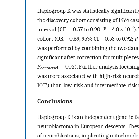
Haplogroup K was statistically significant
the discovery cohort consisting of 1474 ca
-3
interval [CI] = 0.57 to 0.90;
P
=
4.8 × 10
).
cohort (OR = 0.69, 95% CI = 0.53 to 0.92;
P
was performed by combining the two data se
significant after correction for multiple te
P
= .002). Further analysis focusi
corrected
was more associated with high-risk neurob
–4
10
) than low-risk and intermediate-risk
Conclusions
Haplogroup K is an independent genetic fa
neuroblastoma in European descents. These 
of neuroblastoma, implicating mitochondri