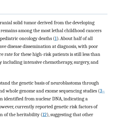
anial solid tumor derived from the developing
t remains among the most lethal childhood cancers
pediatric oncology deaths (
1
). About half of all
ve disease dissemination at diagnosis, with poor
re rate for these high-risk patients is still less than
 including intensive chemotherapy, surgery, and
stand the genetic basis of neuroblastoma through
and whole genome and exome sequencing studies (
3–
en identified from nuclear DNA, indicating a
owever, currently reported genetic risk factors of
 of the heritability (
12
), suggesting that other