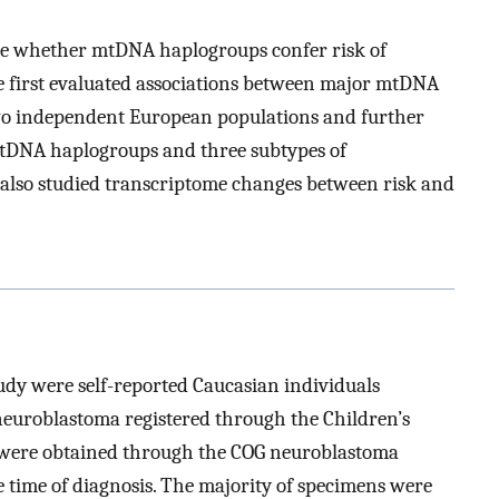
ine whether mtDNA haplogroups confer risk of
 first evaluated associations between major mtDNA
wo independent European populations and further
mtDNA haplogroups and three subtypes of
e also studied transcriptome changes between risk and
udy were self-reported Caucasian individuals
euroblastoma registered through the Children’s
 were obtained through the COG neuroblastoma
e time of diagnosis. The majority of specimens were