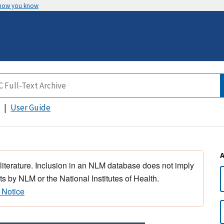
 how you know
User Guide
 literature. Inclusion in an NLM database does not imply
s by NLM or the National Institutes of Health.
 Notice