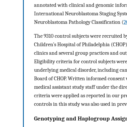
annotated with clinical and genomic informa
International Neuroblastoma Staging Syste
Neuroblastoma Pathology Classification (
2
The 9310 control subjects were recruited 
Children’s Hospital of Philadelphia (CHOP
clinics and several group practices and outp
Eligibility criteria for control subjects we
underlying medical disorder, including ca
Board of CHOP. Written informed consent w
medical assistant study staff under the dir
criteria were applied as reported in our 
controls in this study was also used in prev
Genotyping and Haplogroup Assi