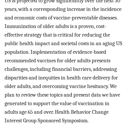
US is projected to grow significantly over the next 30
years, with a corresponding increase in the incidence
and economic costs of vaccine-preventable diseases.
Immunization of older adults is a proven, cost-
effective strategy that is critical for reducing the
public health impact and societal costs in an aging US
population. Implementation of evidence-based
recommended vaccines for older adults presents
challenges, including financial barriers, addressing
disparities and inequities in health care delivery for
older adults, and overcoming vaccine hesitancy. We
plan to review these topics and present data we have
generated to support the value of vaccination in
adults age 65 and over. Health Behavior Change
Interest Group Sponsored Symposium.