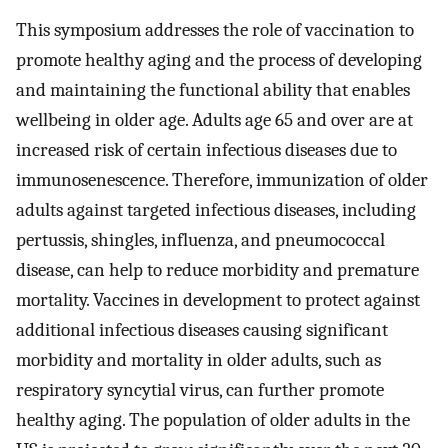
This symposium addresses the role of vaccination to
promote healthy aging and the process of developing
and maintaining the functional ability that enables
wellbeing in older age. Adults age 65 and over are at
increased risk of certain infectious diseases due to
immunosenescence. Therefore, immunization of older
adults against targeted infectious diseases, including
pertussis, shingles, influenza, and pneumococcal
disease, can help to reduce morbidity and premature
mortality. Vaccines in development to protect against
additional infectious diseases causing significant
morbidity and mortality in older adults, such as
respiratory syncytial virus, can further promote
healthy aging. The population of older adults in the