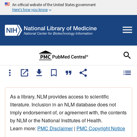
An official website of the United States government
Here's how you know
As a library, NLM provides access to scientific
literature. Inclusion in an NLM database does not
imply endorsement of, or agreement with, the contents
by NLM or the National Institutes of Health.
Learn more:
PMC Disclaimer
|
PMC Copyright Notice