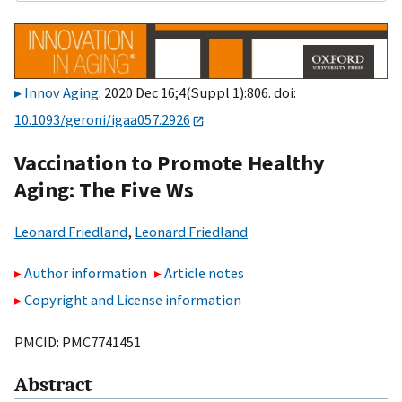
Innov Aging
. 2020 Dec 16;4(Suppl 1):806. doi:
10.1093/geroni/igaa057.2926
Vaccination to Promote Healthy
Aging: The Five Ws
Leonard Friedland
,
Leonard Friedland
Author information
Article notes
Copyright and License information
PMCID: PMC7741451
Abstract