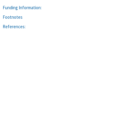
Funding Information:
Footnotes
References: