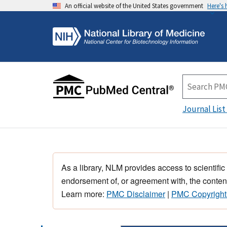
An official website of the United States government
Here's
Journal List
As a library, NLM provides access to scientific
endorsement of, or agreement with, the content
Learn more:
PMC Disclaimer
|
PMC Copyright