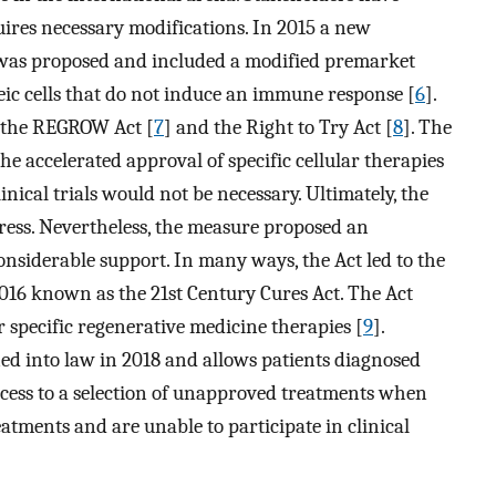
ires necessary modifications. In 2015 a new
 was proposed and included a modified premarket
eic cells that do not induce an immune response [
6
].
 the REGROW Act [
7
] and the Right to Try Act [
8
]. The
 accelerated approval of specific cellular therapies
nical trials would not be necessary. Ultimately, the
ress. Nevertheless, the measure proposed an
onsiderable support. In many ways, the Act led to the
2016 known as the 21st Century Cures Act. The Act
 specific regenerative medicine therapies [
9
].
ed into law in 2018 and allows patients diagnosed
ccess to a selection of unapproved treatments when
atments and are unable to participate in clinical