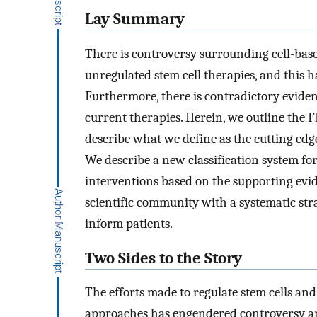
Lay Summary
There is controversy surrounding cell-base
unregulated stem cell therapies, and this 
Furthermore, there is contradictory evidenc
current therapies. Herein, we outline the 
describe what we define as the cutting edge
We describe a new classification system for 
interventions based on the supporting evi
scientific community with a systematic stra
inform patients.
Two Sides to the Story
The efforts made to regulate stem cells and
approaches has engendered controversy and