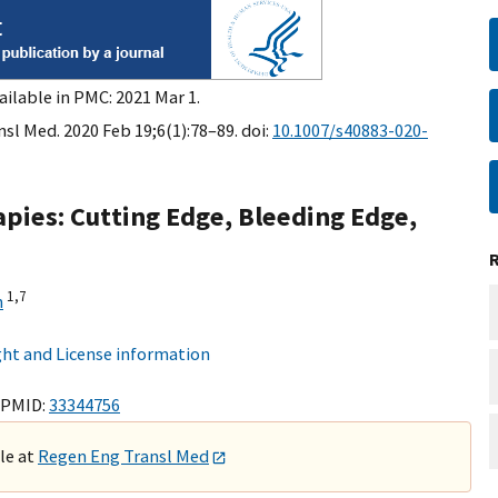
ailable in PMC: 2021 Mar 1.
sl Med. 2020 Feb 19;6(1):78–89. doi:
10.1007/s40883-020-
pies: Cutting Edge, Bleeding Edge,
1,
7
n
ht and License information
 PMID:
33344756
ble at
Regen Eng Transl Med