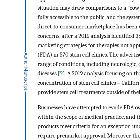
situation may draw comparisons to a “cowb
fully accessible to the public, and the sys
direct-to-consumer marketplace has been w
concerns, after a 2016 analysis identified 
marketing strategies for therapies not ap
(FDA) in 570 stem cell clinics. The advert
range of conditions, including neurologic
diseases [
2
]. A 2019 analysis focusing on t
concentration of stem cell clinics – Califo
provide stem cell treatments outside of thei
Businesses have attempted to evade FDA ove
within the scope of medical practice, and t
products meet criteria for an exception u
require premarket approval. Moreover, the