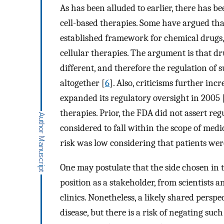
As has been alluded to earlier, there has b
cell-based therapies. Some have argued th
established framework for chemical drugs, v
cellular therapies. The argument is that d
different, and therefore the regulation of
altogether [
6
]. Also, criticisms further i
expanded its regulatory oversight in 2005 
therapies. Prior, the FDA did not assert reg
considered to fall within the scope of medi
risk was low considering that patients were
One may postulate that the side chosen in 
position as a stakeholder, from scientists a
clinics. Nonetheless, a likely shared perspe
disease, but there is a risk of negating such 