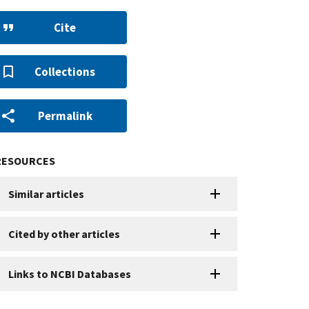
Cite
Collections
Permalink
RESOURCES
Similar articles
Cited by other articles
Links to NCBI Databases