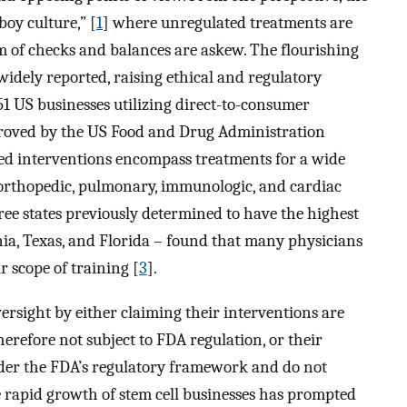
oy culture,” [
1
] where unregulated treatments are
tem of checks and balances are askew. The flourishing
idely reported, raising ethical and regulatory
351 US businesses utilizing direct-to-consumer
proved by the US Food and Drug Administration
ised interventions encompass treatments for a wide
, orthopedic, pulmonary, immunologic, and cardiac
hree states previously determined to have the highest
rnia, Texas, and Florida – found that many physicians
r scope of training [
3
].
rsight by either claiming their interventions are
herefore not subject to FDA regulation, or their
nder the FDA’s regulatory framework and do not
 rapid growth of stem cell businesses has prompted