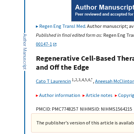
Regen Eng Transl Med
. Author manuscript; av
Published in final edited form as:
Regen Eng Tran
00147-1
Regenerative Cell-Based Thera
and Off the Edge
1,
2,
3,
4,
5,
6,
*
Cato T Laurencin
,
Aneesah McClinto
Author information
Article notes
Copyrig
PMCID: PMC7748257 NIHMSID: NIHMS1564215
The publisher's version of this article is availa