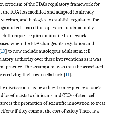
een criticism of the FDA’s regulatory framework for
at the FDA has modified and adapted its already
accines, and biologics to establish regulation for
rugs and cell-based therapies are fundamentally
 such therapies requires a unique framework
ncreased when the FDA changed its regulation and
[
10
] to now include autologous adult stem cell
ulatory authority over these interventions as it was
cal practice. The assumption was that the associated
 receiving their own cells back [
11
].
the discussion may be a direct consequence of one’s
nd bioethicists to clinicians and CEOs of stem cell
ctive is the promotion of scientific innovation to treat
efforts if they come at the cost of safety. There is a