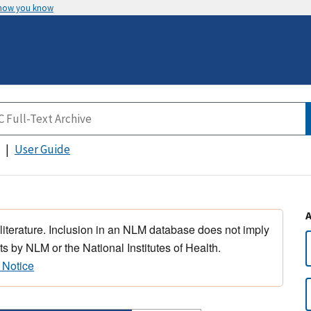
 how you know
User Guide
 literature. Inclusion in an NLM database does not imply
s by NLM or the National Institutes of Health.
 Notice