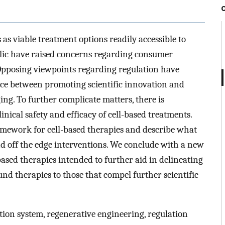
as viable treatment options readily accessible to
blic have raised concerns regarding consumer
 Opposing viewpoints regarding regulation have
nce between promoting scientific innovation and
ng. To further complicate matters, there is
nical safety and efficacy of cell-based treatments.
ramework for cell-based therapies and describe what
nd off the edge interventions. We conclude with a new
-based therapies intended to further aid in delineating
und therapies to those that compel further scientific
cation system, regenerative engineering, regulation