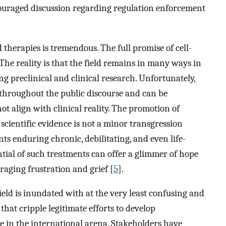
couraged discussion regarding regulation enforcement
 therapies is tremendous. The full promise of cell-
The reality is that the field remains in many ways in
g preclinical and clinical research. Unfortunately,
 throughout the public discourse and can be
ot align with clinical reality. The promotion of
 scientific evidence is not a minor transgression
ts enduring chronic, debilitating, and even life-
tial of such treatments can offer a glimmer of hope
raging frustration and grief [
5
].
eld is inundated with at the very least confusing and
hat cripple legitimate efforts to develop
e in the international arena. Stakeholders have