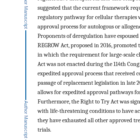
suggested that the current framework requ
regulatory pathway for cellular therapies
approval process for autologous or allogen
Proponents of deregulation have espoused
REGROW Act, proposed in 2016, promoted the
in which the requirement for large-scale cli
Act was not enacted during the 114th Cong
expedited approval process that received c
passage of replacement legislation in late 
allows for expedited approval pathways for
Furthermore, the Right to Try Act was sign
with life-threatening conditions to have a
they have exhausted all other approved tre
trials.