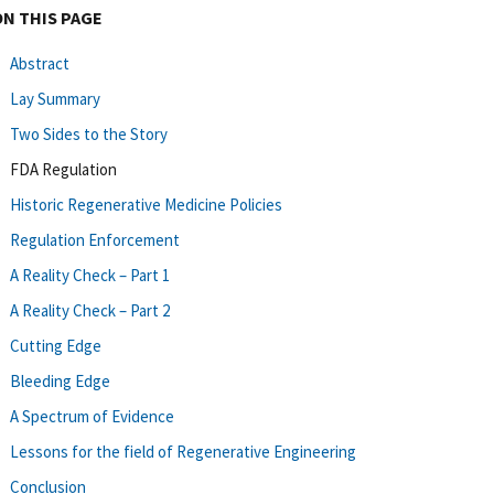
ON THIS PAGE
Abstract
Lay Summary
Two Sides to the Story
FDA Regulation
Historic Regenerative Medicine Policies
Regulation Enforcement
A Reality Check – Part 1
A Reality Check – Part 2
Cutting Edge
Bleeding Edge
A Spectrum of Evidence
Lessons for the field of Regenerative Engineering
Conclusion