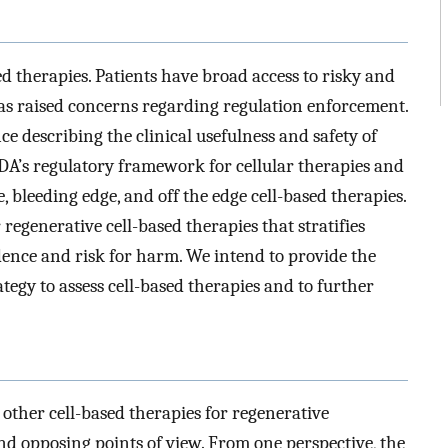
d therapies. Patients have broad access to risky and
has raised concerns regarding regulation enforcement.
e describing the clinical usefulness and safety of
FDA’s regulatory framework for cellular therapies and
, bleeding edge, and off the edge cell-based therapies.
regenerative cell-based therapies that stratifies
dence and risk for harm. We intend to provide the
tegy to assess cell-based therapies and to further
 other cell-based therapies for regenerative
 opposing points of view. From one perspective, the