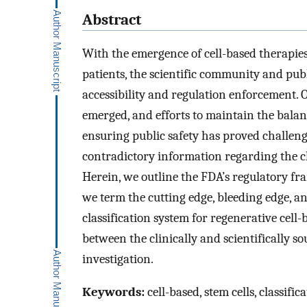
Abstract
With the emergence of cell-based therapies 
patients, the scientific community and pu
accessibility and regulation enforcement.
emerged, and efforts to maintain the bala
ensuring public safety has proved challengi
contradictory information regarding the cli
Herein, we outline the FDA’s regulatory f
we term the cutting edge, bleeding edge, a
classification system for regenerative cell
between the clinically and scientifically so
investigation.
Keywords:
cell-based, stem cells, classifi