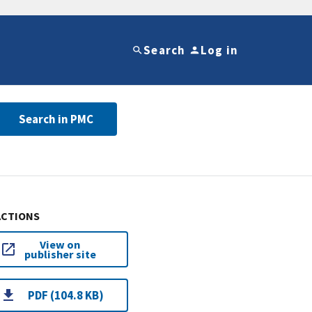
Search
Log in
Search in PMC
ACTIONS
View on
publisher site
PDF (104.8 KB)