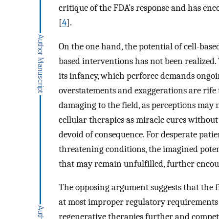
critique of the FDA’s response and has en
[
4
].
On the one hand, the potential of cell-based
based interventions has not been realized. 
its infancy, which perforce demands ongoin
overstatements and exaggerations are rife
damaging to the field, as perceptions may n
cellular therapies as miracle cures without
devoid of consequence. For desperate patien
threatening conditions, the imagined poten
that may remain unfulfilled, further encou
The opposing argument suggests that the fi
at most improper regulatory requirements t
regenerative therapies further and compet