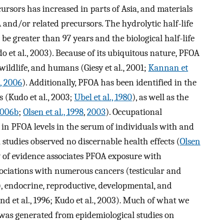
ursors has increased in parts of Asia, and materials
 and/or related precursors. The hydrolytic half-life
be greater than 97 years and the biological half-life
o et al., 2003). Because of its ubiquitous nature, PFOA
ildlife, and humans (Giesy et al., 2001;
Kannan et
., 2006
). Additionally, PFOA has been identified in the
 (Kudo et al., 2003;
Ubel et al., 1980
), as well as the
006b
;
Olsen et al., 1998
,
2003
). Occupational
in PFOA levels in the serum of individuals with and
studies observed no discernable health effects (
Olsen
y of evidence associates PFOA exposure with
ociations with numerous cancers (testicular and
.), endocrine, reproductive, developmental, and
land et al., 1996; Kudo et al., 2003). Much of what we
was generated from epidemiological studies on