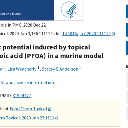
ble in PMC: 2020 Dec 22.
col. 2020 Jan 3;136:111114. doi:
10.1016/j.fct.2020.111114
 potential induced by topical
oic acid (PFOA) in a murine model
1
1
1
a
,
Lisa Weatherly
,
Stacey E Anderson
ht and License information
 PMID:
31904477
ble at
Food Chem Toxicol
m Toxicol. 2020 Jan 23:111141
.