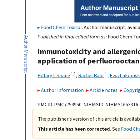
Food Chem Toxicol
. Author manuscript; availa
Published in final edited form as:
Food Chem Toxi
Immunotoxicity and allergenic
application of perfluorooctan
1,
*
1
Hillary L Shane
,
Rachel Baur
,
Ewa Lukomsk
Author information
Article notes
Copyrig
PMCID: PMC7753950 NIHMSID: NIHMS1653316
The publisher's version of this article is availa
This article has been corrected.
See
Food Che