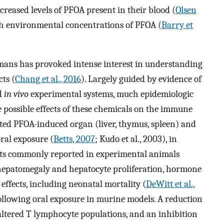
creased levels of PFOA present in their blood (
Olsen
gh environmental concentrations of PFOA (
Barry et
umans has provoked intense interest in understanding
ts (
Chang et al., 2016
). Largely guided by evidence of
d
in vivo
experimental systems, much epidemiologic
e possible effects of these chemicals on the immune
ed PFOA-induced organ (liver, thymus, spleen) and
oral exposure (
Betts, 2007
; Kudo et al., 2003), in
cts commonly reported in experimental animals
 hepatomegaly and hepatocyte proliferation, hormone
effects, including neonatal mortality (
DeWitt et al.,
ollowing oral exposure in murine models. A reduction
altered T lymphocyte populations, and an inhibition