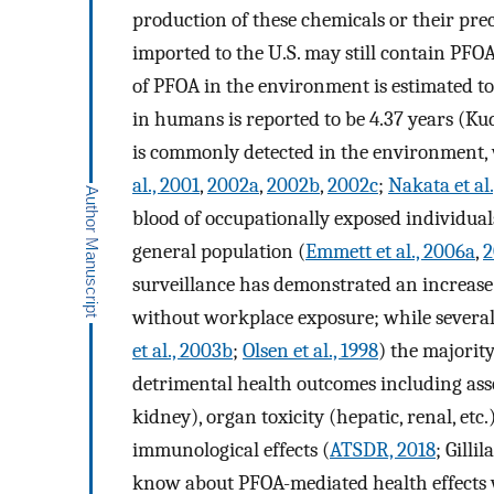
production of these chemicals or their prec
imported to the U.S. may still contain PFOA
of PFOA in the environment is estimated to 
in humans is reported to be 4.37 years (Kud
is commonly detected in the environment, w
al., 2001
,
2002a
,
2002b
,
2002c
;
Nakata et al
blood of occupationally exposed individuals
general population (
Emmett et al., 2006a
,
2
surveillance has demonstrated an increase 
without workplace exposure; while several 
et al., 2003b
;
Olsen et al., 1998
) the majorit
detrimental health outcomes including ass
kidney), organ toxicity (hepatic, renal, etc
immunological effects (
ATSDR, 2018
; Gilli
know about PFOA-mediated health effects 