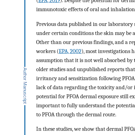
(
EPA, 2019
). Despite the potential for der
immunotoxic effects of oral and inhalatio
Previous data published in our laboratory
under certain conditions the skin may be a 
Other than our previous findings, and a r
workers (
EPA, 2002
), most investigations
assumption that it is not well absorbed by 
older studies and unpublished reports tha
irritancy and sensitization following PFOA
lack of data regarding the toxicity and/or
potential for PFOA dermal exposure still exi
important to fully understand the potentia
to PFOA through the dermal route.
In these studies, we show that dermal PF