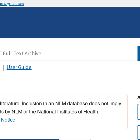
 how you know
User Guide
 literature. Inclusion in an NLM database does not imply
s by NLM or the National Institutes of Health.
 Notice