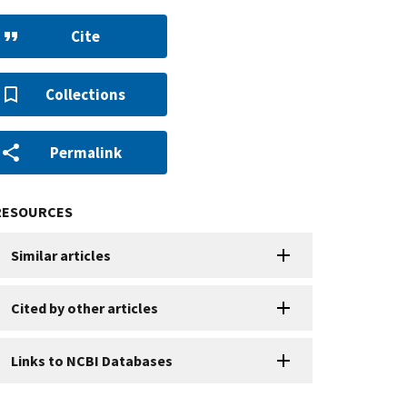
Cite
Collections
Permalink
RESOURCES
Similar articles
Cited by other articles
Links to NCBI Databases