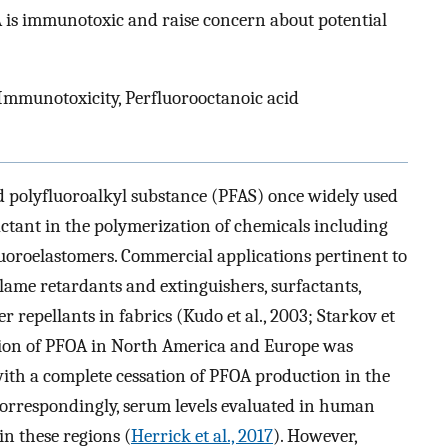
 is immunotoxic and raise concern about potential
Immunotoxicity, Perfluorooctanoic acid
d polyfluoroalkyl substance (PFAS) once widely used
actant in the polymerization of chemicals including
fluoroelastomers. Commercial applications pertinent to
lame retardants and extinguishers, surfactants,
 repellants in fabrics (Kudo et al., 2003; Starkov et
ssion of PFOA in North America and Europe was
ith a complete cessation of PFOA production in the
Correspondingly, serum levels evaluated in human
in these regions (
Herrick et al., 2017
). However,