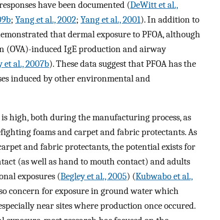
 responses have been documented (
DeWitt et al.,
09b
;
Yang et al., 2002
;
Yang et al., 2001
). In addition to
o demonstrated that dermal exposure to PFOA, although
min (OVA)-induced IgE production and airway
y et al., 2007b
). These data suggest that PFOA has the
ses induced by other environmental and
is high, both during the manufacturing process, as
efighting foams and carpet and fabric protectants. As
arpet and fabric protectants, the potential exists for
tact (as well as hand to mouth contact) and adults
nal exposures (
Begley et al., 2005
) (
Kubwabo et al.,
s also concern for exposure in ground water which
specially near sites where production once occured.