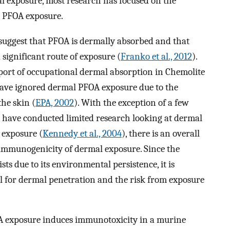
mal exposure, most research has focused on the
n PFOA exposure.
 suggest that PFOA is dermally absorbed and that
significant route of exposure (
Franko et al., 2012
).
eport of occupational dermal absorption in Chemolite
 have ignored dermal PFOA exposure due to the
the skin (
EPA, 2002
). With the exception of a few
t have conducted limited research looking at dermal
 exposure (
Kennedy et al., 2004
), there is an overall
 immunogenicity of dermal exposure. Since the
sts due to its environmental persistence, it is
l for dermal penetration and the risk from exposure
OA exposure induces immunotoxicity in a murine