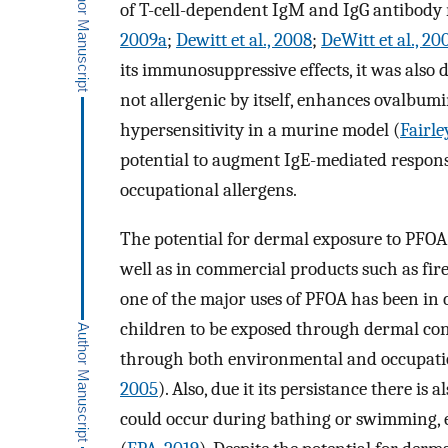
of T-cell-dependent IgM and IgG antibody
2009a
;
Dewitt et al., 2008
;
DeWitt et al., 20
its immunosuppressive effects, it was als
not allergenic by itself, enhances ovalbu
hypersensitivity in a murine model (
Fairle
potential to augment IgE-mediated respon
occupational allergens.
The potential for dermal exposure to PFOA 
well as in commercial products such as fir
one of the major uses of PFOA has been in c
children to be exposed through dermal con
through both environmental and occupatio
2005
). Also, due it its persistance there i
could occur during bathing or swimming, e