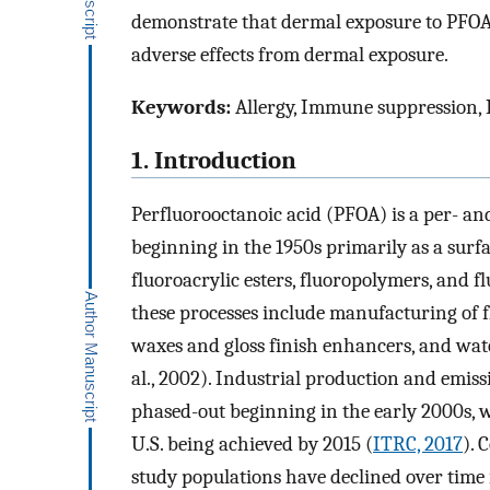
demonstrate that dermal exposure to PFOA
adverse effects from dermal exposure.
Keywords:
Allergy, Immune suppression, 
1. Introduction
Perfluorooctanoic acid (PFOA) is a per- an
beginning in the 1950s primarily as a surf
fluoroacrylic esters, fluoropolymers, and 
these processes include manufacturing of f
waxes and gloss finish enhancers, and water
al., 2002). Industrial production and emi
phased-out beginning in the early 2000s, w
U.S. being achieved by 2015 (
ITRC, 2017
). 
study populations have declined over time 