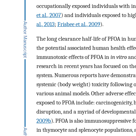
occupationally exposed individuals with in
et al., 2007
) and individuals exposed to hi
al., 2013
;
Frisbee et al., 2009
).
The long clearance half-life of PFOA in h
the potential associated human health effec
immunotoxic effects of PFOA in
in vitro
an
research in recent years has focused on th
system. Numerous reports have demonstrat
systemic (body weight) toxicity following 
various animal models. Other adverse effe
exposed to PFOA include: carcinogenicity,
disruption, and a myriad of developmental 
2009b
). PFOA is also immunosuppressive f
in thymocyte and splenocyte populations, 