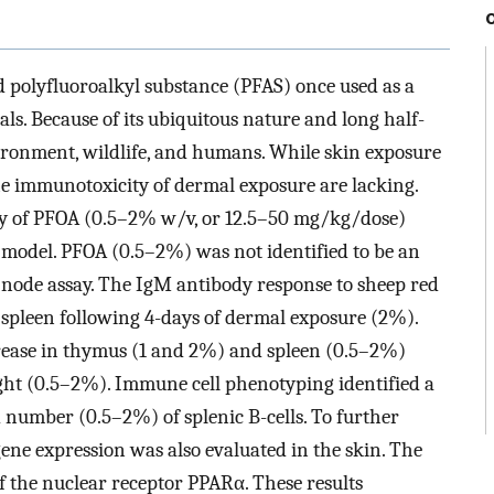
d polyfluoroalkyl substance (PFAS) once used as a
ls. Because of its ubiquitous nature and long half-
vironment, wildlife, and humans. While skin exposure
the immunotoxicity of dermal exposure are lacking.
ty of PFOA (0.5–2% w/v, or 12.5–50 mg/kg/dose)
model. PFOA (0.5–2%) was not identified to be an
ph node assay. The IgM antibody response to sheep red
e spleen following 4-days of dermal exposure (2%).
rease in thymus (1 and 2%) and spleen (0.5–2%)
ight (0.5–2%). Immune cell phenotyping identified a
 number (0.5–2%) of splenic B-cells. To further
ene expression was also evaluated in the skin. The
f the nuclear receptor PPARα. These results