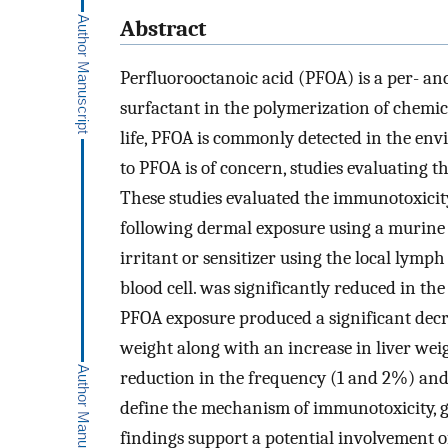
Abstract
Perfluorooctanoic acid (PFOA) is a per- an
surfactant in the polymerization of chemica
life, PFOA is commonly detected in the en
to PFOA is of concern, studies evaluating 
These studies evaluated the immunotoxici
following dermal exposure using a murine 
irritant or sensitizer using the local lym
blood cell. was significantly reduced in th
PFOA exposure produced a significant dec
weight along with an increase in liver we
reduction in the frequency (1 and 2%) and
define the mechanism of immunotoxicity, g
findings support a potential involvement o