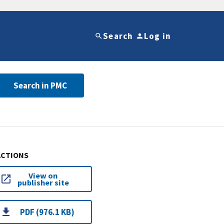
Search
Log in
Search in PMC
ACTIONS
View on
publisher site
PDF (976.1 KB)