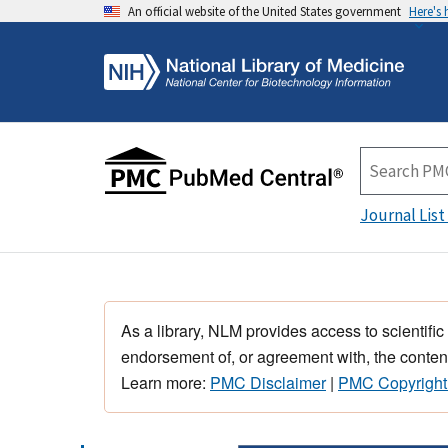
An official website of the United States government
Here's
Journal List
As a library, NLM provides access to scientific
endorsement of, or agreement with, the content
Learn more:
PMC Disclaimer
|
PMC Copyright