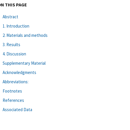
ON THIS PAGE
Abstract
1. Introduction
2. Materials and methods
3. Results
4. Discussion
Supplementary Material
Acknowledgments
Abbreviations:
Footnotes
References
Associated Data