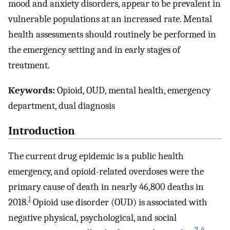
mood and anxiety disorders, appear to be prevalent in
vulnerable populations at an increased rate. Mental
health assessments should routinely be performed in
the emergency setting and in early stages of
treatment.
Keywords:
Opioid, OUD, mental health, emergency
department, dual diagnosis
Introduction
The current drug epidemic is a public health
emergency, and opioid-related overdoses were the
primary cause of death in nearly 46,800 deaths in
1
2018.
Opioid use disorder (OUD) is associated with
negative physical, psychological, and social
2
-
4