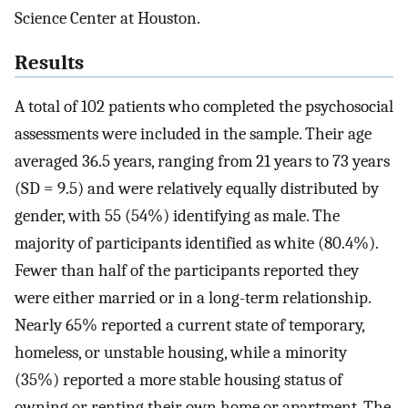
Science Center at Houston.
Results
A total of 102 patients who completed the psychosocial
assessments were included in the sample. Their age
averaged 36.5 years, ranging from 21 years to 73 years
(SD = 9.5) and were relatively equally distributed by
gender, with 55 (54%) identifying as male. The
majority of participants identified as white (80.4%).
Fewer than half of the participants reported they
were either married or in a long-term relationship.
Nearly 65% reported a current state of temporary,
homeless, or unstable housing, while a minority
(35%) reported a more stable housing status of
owning or renting their own home or apartment. The