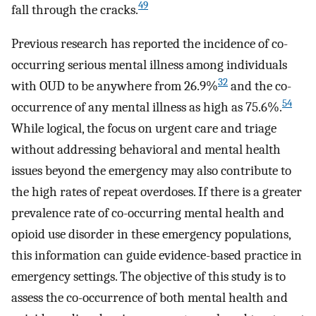
49
fall through the cracks.
Previous research has reported the incidence of co-
occurring serious mental illness among individuals
32
with OUD to be anywhere from 26.9%
and the co-
54
occurrence of any mental illness as high as 75.6%.
While logical, the focus on urgent care and triage
without addressing behavioral and mental health
issues beyond the emergency may also contribute to
the high rates of repeat overdoses. If there is a greater
prevalence rate of co-occurring mental health and
opioid use disorder in these emergency populations,
this information can guide evidence-based practice in
emergency settings. The objective of this study is to
assess the co-occurrence of both mental health and