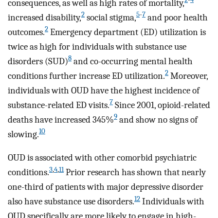
consequences, as well as high rates of mortality,
2
5
-
7
increased disability,
social stigma,
and poor health
2
outcomes.
Emergency department (ED) utilization is
twice as high for individuals with substance use
8
disorders (SUD)
and co-occurring mental health
2
conditions further increase ED utilization.
Moreover,
individuals with OUD have the highest incidence of
7
substance-related ED visits.
Since 2001, opioid-related
9
deaths have increased 345%
and show no signs of
10
slowing.
OUD is associated with other comorbid psychiatric
3
,
4
,
11
conditions.
Prior research has shown that nearly
one-third of patients with major depressive disorder
12
also have substance use disorders.
Individuals with
OUD specifically are more likely to engage in high-