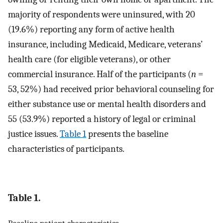
majority of respondents were uninsured, with 20
(19.6%) reporting any form of active health
insurance, including Medicaid, Medicare, veterans’
health care (for eligible veterans), or other
commercial insurance. Half of the participants (
n
=
53, 52%) had received prior behavioral counseling for
either substance use or mental health disorders and
55 (53.9%) reported a history of legal or criminal
justice issues.
Table 1
presents the baseline
characteristics of participants.
Table 1.
Baseline patient characteristics.