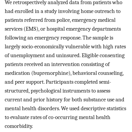
We retrospectively analyzed data from patients who
had enrolled in a study involving home outreach to
patients referred from police, emergency medical
services (EMS), or hospital emergency departments
following an emergency response. The sample is
largely socio-economically vulnerable with high rates
of unemployment and uninsured. Eligible consenting
patients received an intervention consisting of
medication (buprenorphine), behavioral counseling,
and peer support. Participants completed semi-
structured, psychological instruments to assess
current and prior history for both substance use and
mental health disorders. We used descriptive statistics
to evaluate rates of co-occurring mental health
comorbidity.