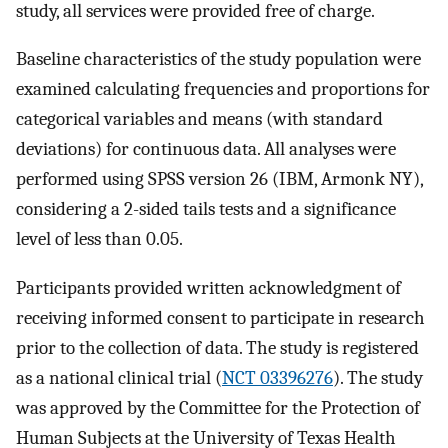
study, all services were provided free of charge.
Baseline characteristics of the study population were
examined calculating frequencies and proportions for
categorical variables and means (with standard
deviations) for continuous data. All analyses were
performed using SPSS version 26 (IBM, Armonk NY),
considering a 2-sided tails tests and a significance
level of less than 0.05.
Participants provided written acknowledgment of
receiving informed consent to participate in research
prior to the collection of data. The study is registered
as a national clinical trial (
NCT 03396276
). The study
was approved by the Committee for the Protection of
Human Subjects at the University of Texas Health