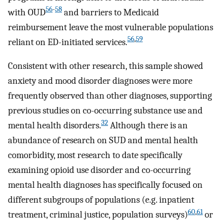
56
-
58
with OUD
and barriers to Medicaid
reimbursement leave the most vulnerable populations
56
,
59
reliant on ED-initiated services.
Consistent with other research, this sample showed
anxiety and mood disorder diagnoses were more
frequently observed than other diagnoses, supporting
previous studies on co-occurring substance use and
32
mental health disorders.
Although there is an
abundance of research on SUD and mental health
comorbidity, most research to date specifically
examining opioid use disorder and co-occurring
mental health diagnoses has specifically focused on
different subgroups of populations (e.g. inpatient
60
,
61
treatment, criminal justice, population surveys)
or