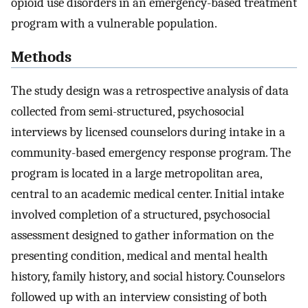
opioid use disorders in an emergency-based treatment
program with a vulnerable population.
Methods
The study design was a retrospective analysis of data
collected from semi-structured, psychosocial
interviews by licensed counselors during intake in a
community-based emergency response program. The
program is located in a large metropolitan area,
central to an academic medical center. Initial intake
involved completion of a structured, psychosocial
assessment designed to gather information on the
presenting condition, medical and mental health
history, family history, and social history. Counselors
followed up with an interview consisting of both