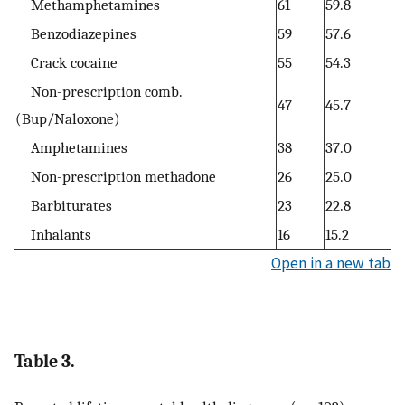
Methamphetamines
61
59.8
Benzodiazepines
59
57.6
Crack cocaine
55
54.3
Non-prescription comb.
47
45.7
(Bup/Naloxone)
Amphetamines
38
37.0
Non-prescription methadone
26
25.0
Barbiturates
23
22.8
Inhalants
16
15.2
Open in a new tab
Table 3.