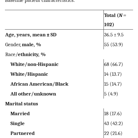
Total (
N
=
102)
Age, years, mean ± SD
36.5 ± 9.5
Gender,
male, %
55 (53.9)
Race/
ethnicity, %
White/non-Hispanic
68 (66.7)
White/Hispanic
14 (13.7)
African American/Black
15 (14.7)
All other/unknown
5 (4.9)
Marital status
Married
18 (17.6)
Single
43 (42.2)
Partnered
22 (21.6)