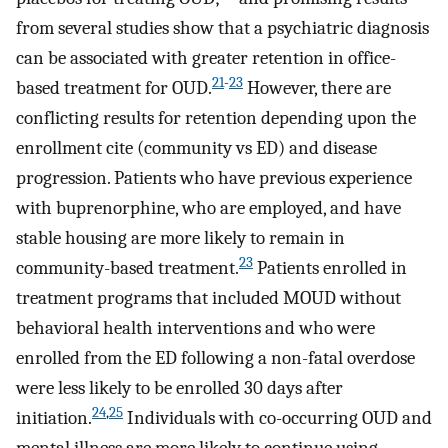
from several studies show that a psychiatric diagnosis
can be associated with greater retention in office-
21
-
23
based treatment for OUD.
However, there are
conflicting results for retention depending upon the
enrollment cite (community vs ED) and disease
progression. Patients who have previous experience
with buprenorphine, who are employed, and have
stable housing are more likely to remain in
23
community-based treatment.
Patients enrolled in
treatment programs that included MOUD without
behavioral health interventions and who were
enrolled from the ED following a non-fatal overdose
were less likely to be enrolled 30 days after
24
,
25
initiation.
Individuals with co-occurring OUD and