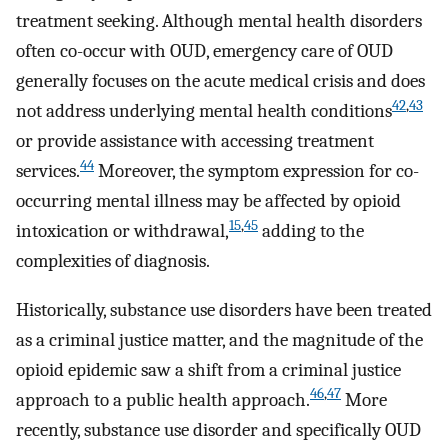
treatment seeking. Although mental health disorders
often co-occur with OUD, emergency care of OUD
generally focuses on the acute medical crisis and does
42
,
43
not address underlying mental health conditions
or provide assistance with accessing treatment
44
services.
Moreover, the symptom expression for co-
occurring mental illness may be affected by opioid
15
,
45
intoxication or withdrawal,
adding to the
complexities of diagnosis.
Historically, substance use disorders have been treated
as a criminal justice matter, and the magnitude of the
opioid epidemic saw a shift from a criminal justice
46
,
47
approach to a public health approach.
More
recently, substance use disorder and specifically OUD