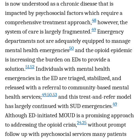
is now understood as a chronic disease that is
impacted by psychosocial factors which require a
48
comprehensive treatment approach,
however, the
49
system of care is largely fragmented.
Emergency
departments not are adequately equipped to manage
50
mental health emergencies
and the opioid epidemic
is increasing the burden on EDs to provide a
51
,
52
solution.
Individuals with mental health
emergencies in the ED are triaged, stabilized, and
released with a referral to community-based mental
49
,
50
,
53
health services;
and this treat-and-refer model
49
has largely continued with SUD emergencies.
Although ED-initiated MOUD is a promising approach
24
,
25
to addressing the opioid crisis,
without prompt
follow up with psychosocial services many patients