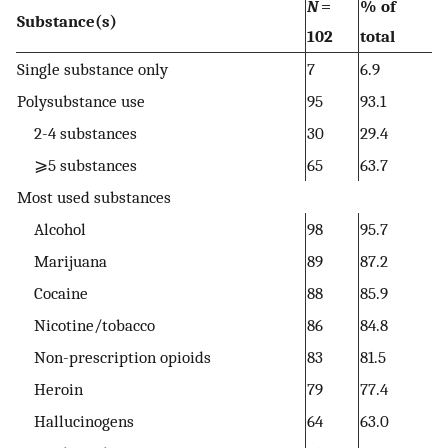
N
=
% of
Substance(s)
102
total
Single substance only
7
6.9
Polysubstance use
95
93.1
2-4 substances
30
29.4
⩾5 substances
65
63.7
Most used substances
Alcohol
98
95.7
Marijuana
89
87.2
Cocaine
88
85.9
Nicotine/tobacco
86
84.8
Non-prescription opioids
83
81.5
Heroin
79
77.4
Hallucinogens
64
63.0