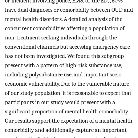
or incident involving police, EMS, or the ED), 60%
have dual diagnoses or comorbidity between OUD and
mental health disorders. A detailed analysis of the
concurrent comorbidities affecting a population of
non-treatment seeking individuals through the
conventional channels but accessing emergency care
has not been investigated. We found this subgroup
present with a pattern of high-risk substance use,
including polysubstance use, and important socio-
economic vulnerability. Due to the vulnerable nature
of our study population, it is reasonable to expect that
participants in our study would present with a
significant proportion of mental health comorbidity.
Our results support the expectation of a mental health
comorbidity and additionally capture an important