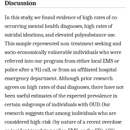
Discussion
In this study, we found evidence of high rates of co-
occurring mental health diagnoses, high rates of
suicidal ideations, and elevated polysubstance use.
This sample represented non-treatment seeking and
socio-economically vulnerable individuals who were
referred into our program from either local EMS or
police after a 911 call, or from an affiliated hospital
emergency department. Although prior research
agrees on high rates of dual diagnoses, there have not
been useful estimates of the expected prevalence in
certain subgroups of individuals with OUD. Our
research suggests that among individuals who are
considered high-risk (by nature of a recent overdose