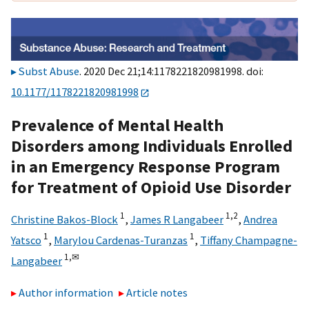
Subst Abuse
. 2020 Dec 21;14:1178221820981998. doi:
10.1177/1178221820981998
Prevalence of Mental Health
Disorders among Individuals Enrolled
in an Emergency Response Program
for Treatment of Opioid Use Disorder
1
1,
2
Christine Bakos-Block
,
James R Langabeer
,
Andrea
1
1
Yatsco
,
Marylou Cardenas-Turanzas
,
Tiffany Champagne-
1,
✉
Langabeer
Author information
Article notes