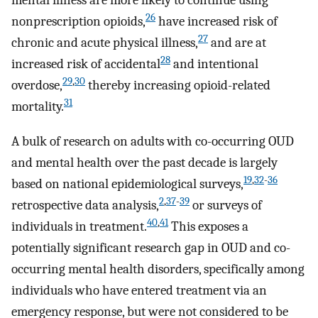
mental illness are more likely to continue using
26
nonprescription opioids,
have increased risk of
27
chronic and acute physical illness,
and are at
28
increased risk of accidental
and intentional
29
,
30
overdose,
thereby increasing opioid-related
31
mortality.
A bulk of research on adults with co-occurring OUD
and mental health over the past decade is largely
19
,
32
-
36
based on national epidemiological surveys,
2
,
37
-
39
retrospective data analysis,
or surveys of
40
,
41
individuals in treatment.
This exposes a
potentially significant research gap in OUD and co-
occurring mental health disorders, specifically among
individuals who have entered treatment via an
emergency response, but were not considered to be