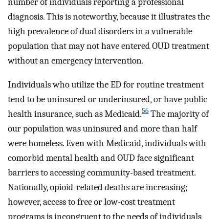
number of individuals reporting a professional
diagnosis. This is noteworthy, because it illustrates the
high prevalence of dual disorders in a vulnerable
population that may not have entered OUD treatment
without an emergency intervention.
Individuals who utilize the ED for routine treatment
tend to be uninsured or underinsured, or have public
56
health insurance, such as Medicaid.
The majority of
our population was uninsured and more than half
were homeless. Even with Medicaid, individuals with
comorbid mental health and OUD face significant
barriers to accessing community-based treatment.
Nationally, opioid-related deaths are increasing;
however, access to free or low-cost treatment
programs is incongruent to the needs of individuals