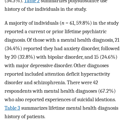
(54.3%).
Table 2
summarizes polysubstance use
history of the individuals in the study.
A majority of individuals (
n
= 61, 59.8%) in the study
reported a current or prior lifetime psychiatric
diagnosis. Of those with a mental health diagnosis, 21
(34.4%) reported they had anxiety disorder, followed
by 20 (32.8%) with bipolar disorder, and 15 (24.6%)
with major depressive disorder. Other diagnoses
reported included attention deficit hyperactivity
disorder and schizophrenia. There were 42
respondents with mental health diagnoses (67.2%)
who also reported experiences of suicidal ideations.
Table 3
summarizes lifetime mental health diagnosis
history of patients.