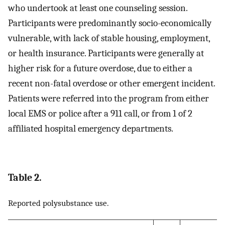
who undertook at least one counseling session.
Participants were predominantly socio-economically
vulnerable, with lack of stable housing, employment,
or health insurance. Participants were generally at
higher risk for a future overdose, due to either a
recent non-fatal overdose or other emergent incident.
Patients were referred into the program from either
local EMS or police after a 911 call, or from 1 of 2
affiliated hospital emergency departments.
Table 2.
Reported polysubstance use.