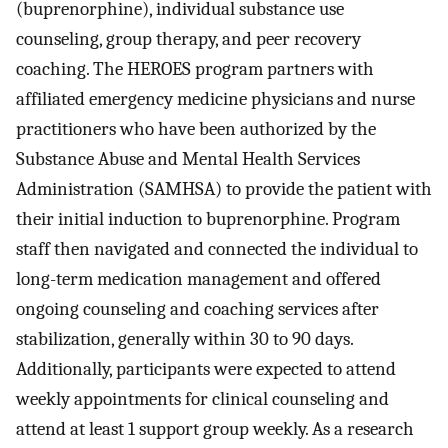
(buprenorphine), individual substance use
counseling, group therapy, and peer recovery
coaching. The HEROES program partners with
affiliated emergency medicine physicians and nurse
practitioners who have been authorized by the
Substance Abuse and Mental Health Services
Administration (SAMHSA) to provide the patient with
their initial induction to buprenorphine. Program
staff then navigated and connected the individual to
long-term medication management and offered
ongoing counseling and coaching services after
stabilization, generally within 30 to 90 days.
Additionally, participants were expected to attend
weekly appointments for clinical counseling and
attend at least 1 support group weekly. As a research