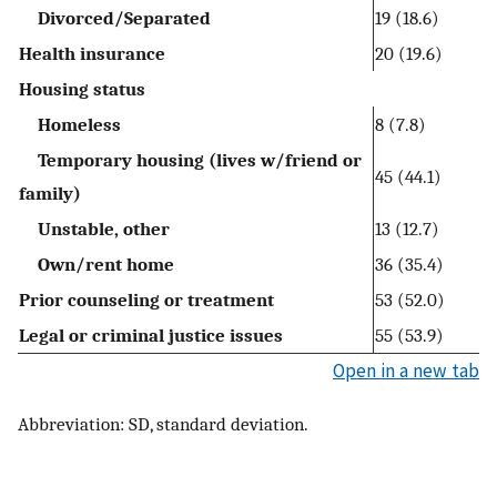
Divorced/Separated
19 (18.6)
Health insurance
20 (19.6)
Housing status
Homeless
8 (7.8)
Temporary housing (lives w/friend or
45 (44.1)
family)
Unstable, other
13 (12.7)
Own/rent home
36 (35.4)
Prior counseling or treatment
53 (52.0)
Legal or criminal justice issues
55 (53.9)
Open in a new tab
Abbreviation: SD, standard deviation.