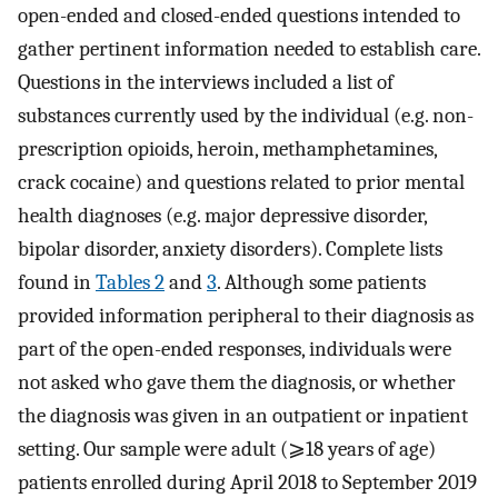
open-ended and closed-ended questions intended to
gather pertinent information needed to establish care.
Questions in the interviews included a list of
substances currently used by the individual (e.g. non-
prescription opioids, heroin, methamphetamines,
crack cocaine) and questions related to prior mental
health diagnoses (e.g. major depressive disorder,
bipolar disorder, anxiety disorders). Complete lists
found in
Tables 2
and
3
. Although some patients
provided information peripheral to their diagnosis as
part of the open-ended responses, individuals were
not asked who gave them the diagnosis, or whether
the diagnosis was given in an outpatient or inpatient
setting. Our sample were adult (⩾18 years of age)
patients enrolled during April 2018 to September 2019