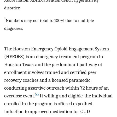
Abbreviation: ADHD, attention deficit hyperactivity
disorder.
*
Numbers may not total to 100% due to multiple
diagnoses.
The Houston Emergency Opioid Engagement System
(HEROES) is an emergency treatment program in
Houston Texas, and the predominant pathway of
enrollment involves trained and certified peer
recovery coaches and a licensed paramedic
conducting assertive outreach within 72 hours of an
55
overdose event.
If willing and eligible, the individual
enrolled in the program is offered expedited
induction to approved medication for OUD