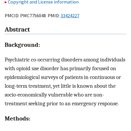
Copyright and License information
PMCID: PMC7756048 PMID:
33424227
Abstract
Background:
Psychiatric co-occurring disorders among individuals
with opioid use disorder has primarily focused on
epidemiological surveys of patients in continuous or
long-term treatment, yet little is known about the
socio-economically vulnerable who are non-
treatment seeking prior to an emergency response.
Methods: