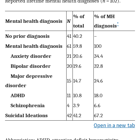
Reported lifetime mental health diagnoses (
n
= 102).
% of
% of MH
Mental health diagnosis
N
*
total
diagnosis
No prior diagnosis
41
40.2
–
Mental health diagnosis
61
59.8
100
Anxiety disorder
21
20.6
34.4
Bipolar disorder
20
19.6
32.8
Major depressive
15
14.7
24.6
disorder
ADHD
11
10.8
18.0
Schizophrenia
4
3.9
6.6
Suicidal Ideations
42
41.2
67.2
Open in a new tab