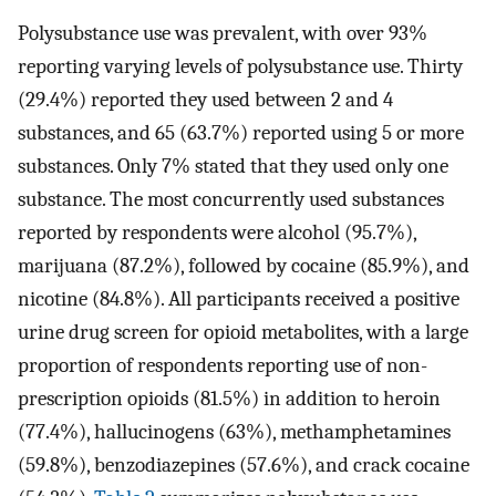
Polysubstance use was prevalent, with over 93%
reporting varying levels of polysubstance use. Thirty
(29.4%) reported they used between 2 and 4
substances, and 65 (63.7%) reported using 5 or more
substances. Only 7% stated that they used only one
substance. The most concurrently used substances
reported by respondents were alcohol (95.7%),
marijuana (87.2%), followed by cocaine (85.9%), and
nicotine (84.8%). All participants received a positive
urine drug screen for opioid metabolites, with a large
proportion of respondents reporting use of non-
prescription opioids (81.5%) in addition to heroin
(77.4%), hallucinogens (63%), methamphetamines
(59.8%), benzodiazepines (57.6%), and crack cocaine