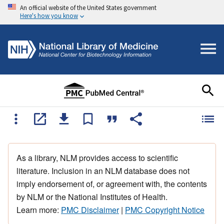
An official website of the United States government
Here's how you know
As a library, NLM provides access to scientific
literature. Inclusion in an NLM database does not
imply endorsement of, or agreement with, the contents
by NLM or the National Institutes of Health.
Learn more:
PMC Disclaimer
|
PMC Copyright Notice