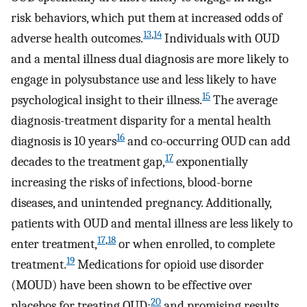
risk behaviors, which put them at increased odds of
13
,
14
adverse health outcomes.
Individuals with OUD
and a mental illness dual diagnosis are more likely to
engage in polysubstance use and less likely to have
15
psychological insight to their illness.
The average
diagnosis-treatment disparity for a mental health
16
diagnosis is 10 years
and co-occurring OUD can add
17
decades to the treatment gap,
exponentially
increasing the risks of infections, blood-borne
diseases, and unintended pregnancy. Additionally,
patients with OUD and mental illness are less likely to
17
,
18
enter treatment,
or when enrolled, to complete
19
treatment.
Medications for opioid use disorder
(MOUD) have been shown to be effective over
20
placebos for treating OUD;
and promising results