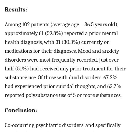
Results:
Among 102 patients (average age = 36.5 years old),
approximately 61 (59.8%) reported a prior mental
health diagnosis, with 31 (30.3%) currently on
medications for their diagnoses. Mood and anxiety
disorders were most frequently recorded. Just over
half (51%) had received any prior treatment for their
substance use. Of those with dual disorders, 67.2%
had experienced prior suicidal thoughts, and 63.7%
reported polysubstance use of 5 or more substances.
Conclusion:
Co-occurring psychiatric disorders, and specifically