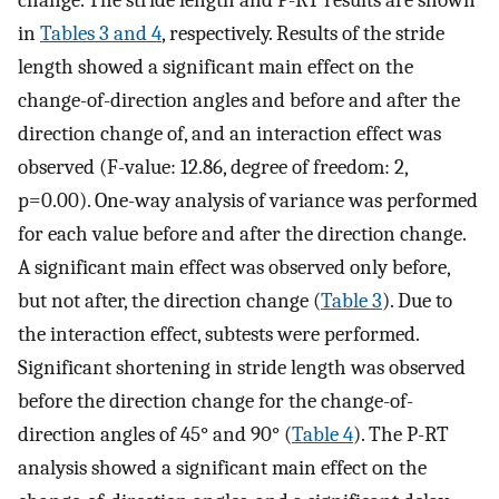
change. The stride length and P-RT results are shown
in
Tables 3
and 4
, respectively. Results of the stride
length showed a significant main effect on the
change-of-direction angles and before and after the
direction change of, and an interaction effect was
observed (F-value: 12.86, degree of freedom: 2,
p=0.00). One-way analysis of variance was performed
for each value before and after the direction change.
A significant main effect was observed only before,
but not after, the direction change (
Table 3
). Due to
the interaction effect, subtests were performed.
Significant shortening in stride length was observed
before the direction change for the change-of-
direction angles of 45° and 90° (
Table 4
). The P-RT
analysis showed a significant main effect on the