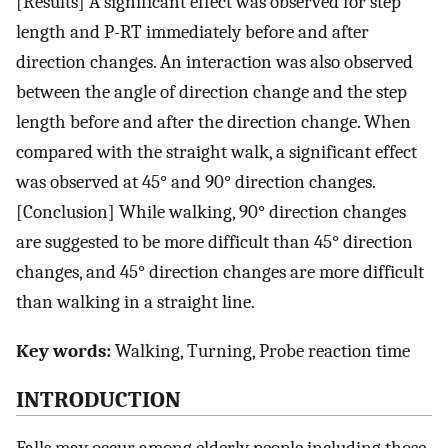
[Results] A significant effect was observed for step
length and P-RT immediately before and after
direction changes. An interaction was also observed
between the angle of direction change and the step
length before and after the direction change. When
compared with the straight walk, a significant effect
was observed at 45° and 90° direction changes.
[Conclusion] While walking, 90° direction changes
are suggested to be more difficult than 45° direction
changes, and 45° direction changes are more difficult
than walking in a straight line.
Key words:
Walking, Turning, Probe reaction time
INTRODUCTION