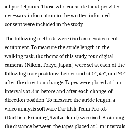
all participants. Those who consented and provided
necessary information in the written informed
consent were included in the study.
The following methods were used as measurement
equipment. To measure the stride length in the
walking task, the theme of this study, four digital
cameras (Nikon, Tokyo, Japan) were set at each of the
following four positions: before and at 0°, 45°, and 90°
after the direction change. Tapes were placed at 1-m
intervals at 3 m before and after each change-of-
direction position. To measure the stride length, a
video analysis software Dartfish Team Pro 5.5
(Dartfish, Fribourg, Switzerland) was used. Assuming
the distance between the tapes placed at 1-m intervals