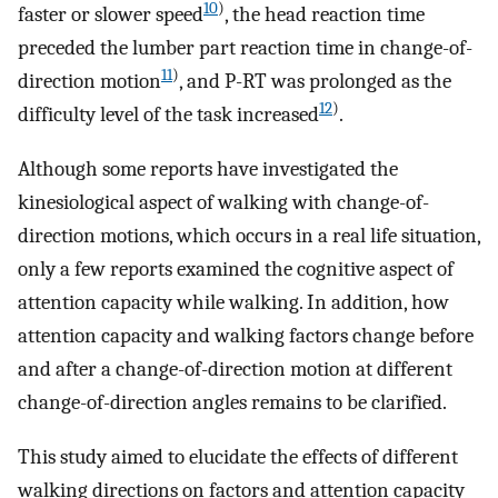
10
)
faster or slower speed
, the head reaction time
preceded the lumber part reaction time in change-of-
11
)
direction motion
, and P-RT was prolonged as the
12
)
difficulty level of the task increased
.
Although some reports have investigated the
kinesiological aspect of walking with change-of-
direction motions, which occurs in a real life situation,
only a few reports examined the cognitive aspect of
attention capacity while walking. In addition, how
attention capacity and walking factors change before
and after a change-of-direction motion at different
change-of-direction angles remains to be clarified.
This study aimed to elucidate the effects of different
walking directions on factors and attention capacity