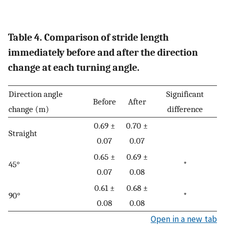
Table 4. Comparison of stride length
immediately before and after the direction
change at each turning angle.
Direction angle
Significant
Before
After
change (m)
difference
0.69 ±
0.70 ±
Straight
0.07
0.07
0.65 ±
0.69 ±
45°
*
0.07
0.08
0.61 ±
0.68 ±
90°
*
0.08
0.08
Open in a new tab