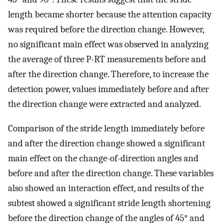
length became shorter because the attention capacity
was required before the direction change. However,
no significant main effect was observed in analyzing
the average of three P-RT measurements before and
after the direction change. Therefore, to increase the
detection power, values immediately before and after
the direction change were extracted and analyzed.
Comparison of the stride length immediately before
and after the direction change showed a significant
main effect on the change-of-direction angles and
before and after the direction change. These variables
also showed an interaction effect, and results of the
subtest showed a significant stride length shortening
before the direction change of the angles of 45° and