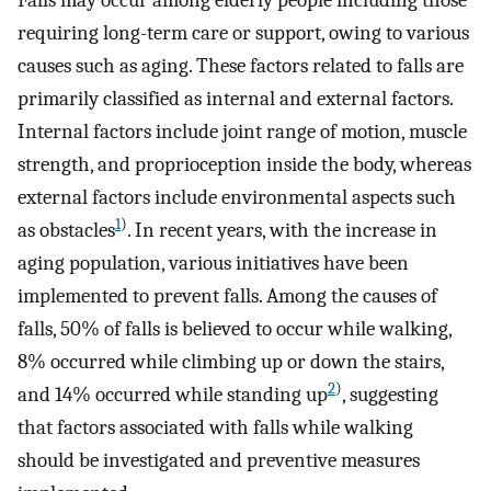
Falls may occur among elderly people including those
requiring long-term care or support, owing to various
causes such as aging. These factors related to falls are
primarily classified as internal and external factors.
Internal factors include joint range of motion, muscle
strength, and proprioception inside the body, whereas
external factors include environmental aspects such
1
)
as obstacles
. In recent years, with the increase in
aging population, various initiatives have been
implemented to prevent falls. Among the causes of
falls, 50% of falls is believed to occur while walking,
8% occurred while climbing up or down the stairs,
2
)
and 14% occurred while standing up
, suggesting
that factors associated with falls while walking
should be investigated and preventive measures