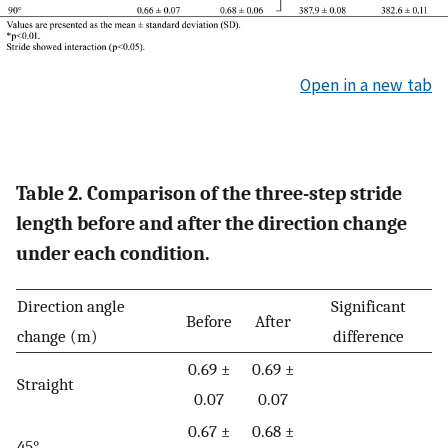
Open in a new tab
Table 2. Comparison of the three-step stride
length before and after the direction change
under each condition.
Direction angle
Significant
Before
After
change (m)
difference
0.69 ±
0.69 ±
Straight
0.07
0.07
0.67 ±
0.68 ±
45°