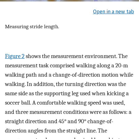
Open in a new tab
Measuring stride length.
Figure 2
shows the measurement environment. The
measurement task comprised walking along a 20-m
walking path and a change-of-direction motion while
walking. In addition, the turning direction was the
same side as the supporting leg used when kicking a
soccer ball. A comfortable walking speed was used,
and three measurement conditions were as follows: a
straight direction and 45° and 90° change-of-
direction angles from the straight line. The