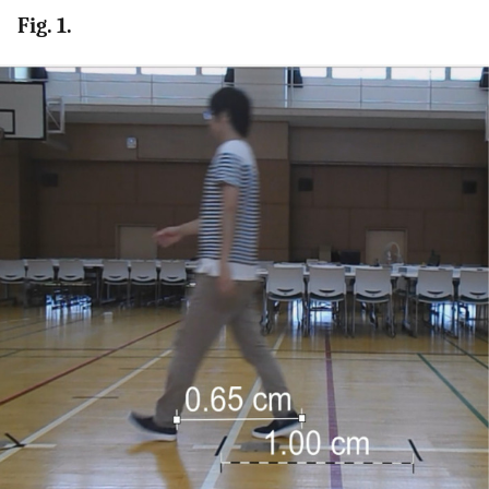
Fig. 1.