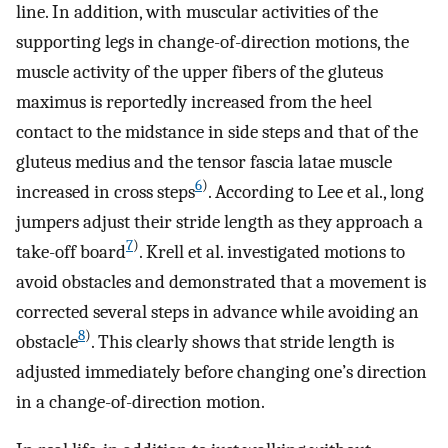
line. In addition, with muscular activities of the
supporting legs in change-of-direction motions, the
muscle activity of the upper fibers of the gluteus
maximus is reportedly increased from the heel
contact to the midstance in side steps and that of the
gluteus medius and the tensor fascia latae muscle
6
)
increased in cross steps
. According to Lee et al., long
jumpers adjust their stride length as they approach a
7
)
take-off board
. Krell et al. investigated motions to
avoid obstacles and demonstrated that a movement is
corrected several steps in advance while avoiding an
8
)
obstacle
. This clearly shows that stride length is
adjusted immediately before changing one’s direction
in a change-of-direction motion.