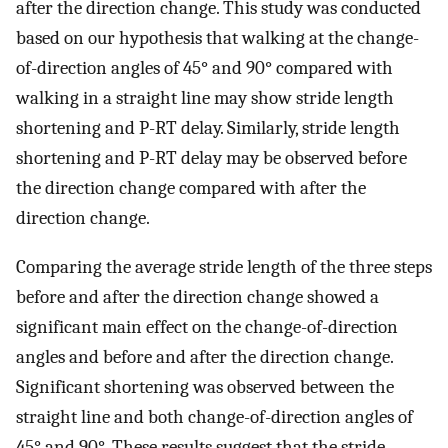
after the direction change. This study was conducted
based on our hypothesis that walking at the change-
of-direction angles of 45° and 90° compared with
walking in a straight line may show stride length
shortening and P-RT delay. Similarly, stride length
shortening and P-RT delay may be observed before
the direction change compared with after the
direction change.
Comparing the average stride length of the three steps
before and after the direction change showed a
significant main effect on the change-of-direction
angles and before and after the direction change.
Significant shortening was observed between the
straight line and both change-of-direction angles of
45° and 90°. These results suggest that the stride