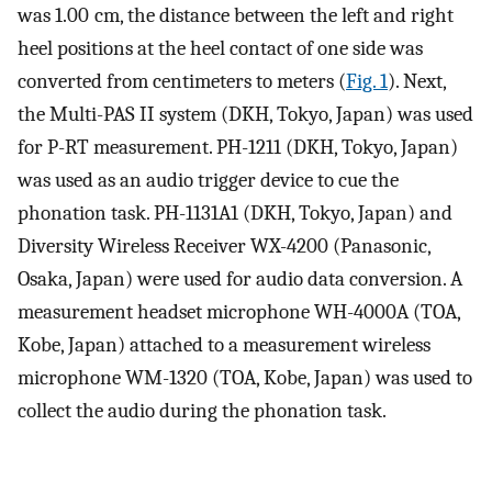
was 1.00 cm, the distance between the left and right
heel positions at the heel contact of one side was
converted from centimeters to meters (
Fig. 1
). Next,
the Multi-PAS II system (DKH, Tokyo, Japan) was used
for P-RT measurement. PH-1211 (DKH, Tokyo, Japan)
was used as an audio trigger device to cue the
phonation task. PH-1131A1 (DKH, Tokyo, Japan) and
Diversity Wireless Receiver WX-4200 (Panasonic,
Osaka, Japan) were used for audio data conversion. A
measurement headset microphone WH-4000A (TOA,
Kobe, Japan) attached to a measurement wireless
microphone WM-1320 (TOA, Kobe, Japan) was used to
collect the audio during the phonation task.