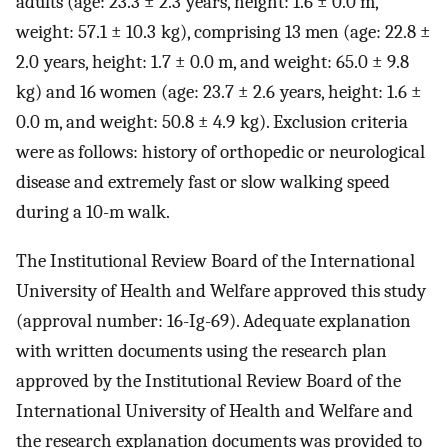
adults (age: 23.3 ± 2.3 years, height: 1.6 ± 0.0 m,
weight: 57.1 ± 10.3 kg), comprising 13 men (age: 22.8 ±
2.0 years, height: 1.7 ± 0.0 m, and weight: 65.0 ± 9.8
kg) and 16 women (age: 23.7 ± 2.6 years, height: 1.6 ±
0.0 m, and weight: 50.8 ± 4.9 kg). Exclusion criteria
were as follows: history of orthopedic or neurological
disease and extremely fast or slow walking speed
during a 10-m walk.
The Institutional Review Board of the International
University of Health and Welfare approved this study
(approval number: 16-Ig-69). Adequate explanation
with written documents using the research plan
approved by the Institutional Review Board of the
International University of Health and Welfare and
the research explanation documents was provided to