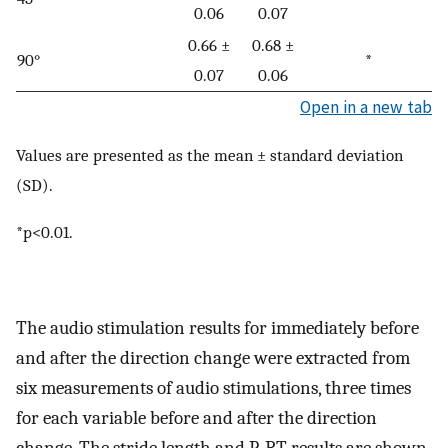
0.06
0.07
0.66 ±
0.68 ±
90°
*
0.07
0.06
Open in a new tab
Values are presented as the mean ± standard deviation
(SD).
*p<0.01.
The audio stimulation results for immediately before
and after the direction change were extracted from
six measurements of audio stimulations, three times
for each variable before and after the direction