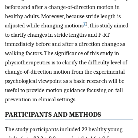
before and after a change-of-direction motion in
healthy adults. Moreover, because stride length is
7
)
adjusted while changing motions
, this study aimed
to clarify changes in stride lengths and P-RT
immediately before and after a direction change as
walking factors. The significance of this study in
physiotherapeutics is to clarify the difficulty level of
change-of-direction motion from the experimental
psychological viewpoint as a basic research will be
useful to provide motion guidance focusing on fall
prevention in clinical settings.
PARTICIPANTS AND METHODS
The study participants included 29 healthy young