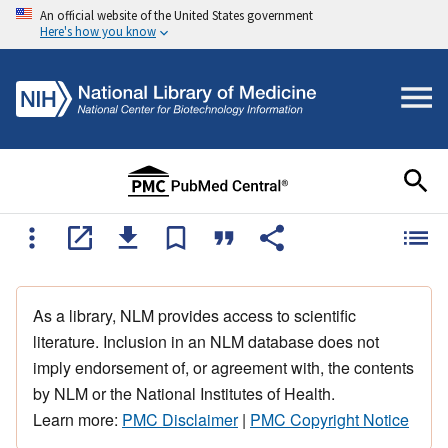
An official website of the United States government
Here's how you know
As a library, NLM provides access to scientific
literature. Inclusion in an NLM database does not
imply endorsement of, or agreement with, the contents
by NLM or the National Institutes of Health.
Learn more:
PMC Disclaimer
|
PMC Copyright Notice