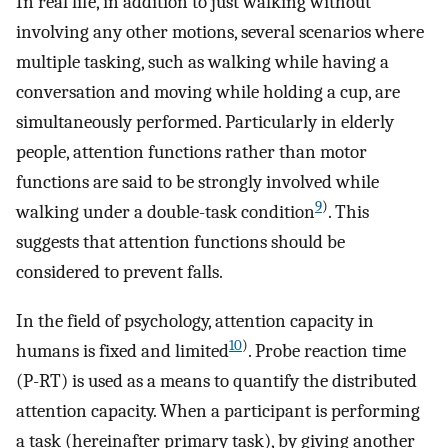
In real life, in addition to just walking without
involving any other motions, several scenarios where
multiple tasking, such as walking while having a
conversation and moving while holding a cup, are
simultaneously performed. Particularly in elderly
people, attention functions rather than motor
functions are said to be strongly involved while
9
)
walking under a double-task condition
. This
suggests that attention functions should be
considered to prevent falls.
In the field of psychology, attention capacity in
10
)
humans is fixed and limited
. Probe reaction time
(P-RT) is used as a means to quantify the distributed
attention capacity. When a participant is performing
a task (hereinafter primary task), by giving another