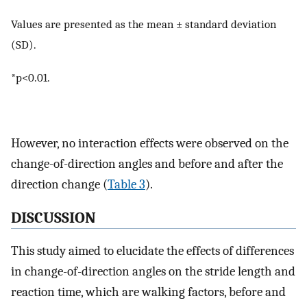
Values are presented as the mean ± standard deviation
(SD).
*p<0.01.
However, no interaction effects were observed on the
change-of-direction angles and before and after the
direction change (
Table 3
).
DISCUSSION
This study aimed to elucidate the effects of differences
in change-of-direction angles on the stride length and
reaction time, which are walking factors, before and