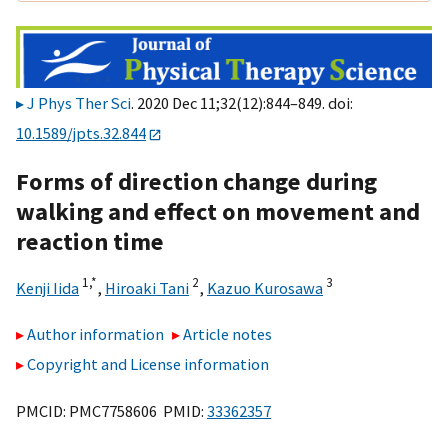
J Phys Ther Sci
. 2020 Dec 11;32(12):844–849. doi:
10.1589/jpts.32.844
Forms of direction change during
walking and effect on movement and
reaction time
1,
*
2
3
Kenji Iida
,
Hiroaki Tani
,
Kazuo Kurosawa
Author information
Article notes
Copyright and License information
PMCID: PMC7758606 PMID:
33362357