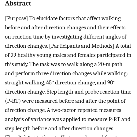
Abstract
[Purpose] To elucidate factors that affect walking
before and after direction changes and their effects
on reaction time by investigating different angles of
direction changes. [Participants and Methods] A total
of 29 healthy young males and females participated in
this study. The task was to walk along a 20-m path
and perform three direction changes while walking:
straight walking, 45° direction change, and 90°
direction change. Step length and probe reaction time
(P-RT) were measured before and after the point of
direction change. A two-factor repeated measures
analysis of variance was applied to measure P-RT and
step length before and after direction changes.