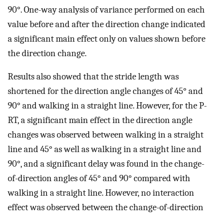
90°. One-way analysis of variance performed on each
value before and after the direction change indicated
a significant main effect only on values shown before
the direction change.
Results also showed that the stride length was
shortened for the direction angle changes of 45° and
90° and walking in a straight line. However, for the P-
RT, a significant main effect in the direction angle
changes was observed between walking in a straight
line and 45° as well as walking in a straight line and
90°, and a significant delay was found in the change-
of-direction angles of 45° and 90° compared with
walking in a straight line. However, no interaction
effect was observed between the change-of-direction