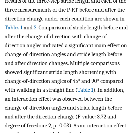
Results of the three-step stride length and each of the
three measurements of the P-RT before and after the
direction change under each condition are shown in
Tables 1
and
2
. Comparison of stride length before and
after the change-of-direction with change-of-
direction angles indicated a significant main effect on
change-of-direction angles and stride length before
and after direction changes. Multiple comparisons
showed significant stride length shortening with
change-of-direction angles of 45° and 90° compared
with walking in a straight line (
Table 1
). In addition,
an interaction effect was observed between the
change-of-direction angles and stride length before
and after the direction change (F-value: 3.72 and
degree of freedom: 2, p=0.03). As an interaction effect