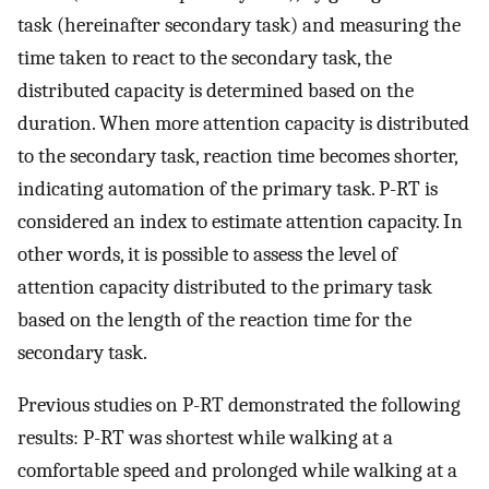
task (hereinafter secondary task) and measuring the
time taken to react to the secondary task, the
distributed capacity is determined based on the
duration. When more attention capacity is distributed
to the secondary task, reaction time becomes shorter,
indicating automation of the primary task. P-RT is
considered an index to estimate attention capacity. In
other words, it is possible to assess the level of
attention capacity distributed to the primary task
based on the length of the reaction time for the
secondary task.
Previous studies on P-RT demonstrated the following
results: P-RT was shortest while walking at a
comfortable speed and prolonged while walking at a