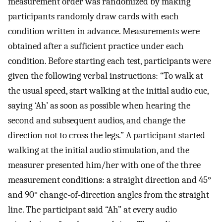
measurement order was randomized by making
participants randomly draw cards with each
condition written in advance. Measurements were
obtained after a sufficient practice under each
condition. Before starting each test, participants were
given the following verbal instructions: “To walk at
the usual speed, start walking at the initial audio cue,
saying ‘Ah’ as soon as possible when hearing the
second and subsequent audios, and change the
direction not to cross the legs.” A participant started
walking at the initial audio stimulation, and the
measurer presented him/her with one of the three
measurement conditions: a straight direction and 45°
and 90° change-of-direction angles from the straight
line. The participant said “Ah” at every audio