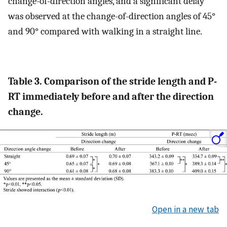
change-of-direction angles, and a significant delay
was observed at the change-of-direction angles of 45°
and 90° compared with walking in a straight line.
Table 3. Comparison of the stride length and P-
RT immediately before and after the direction
change.
Open in a new tab