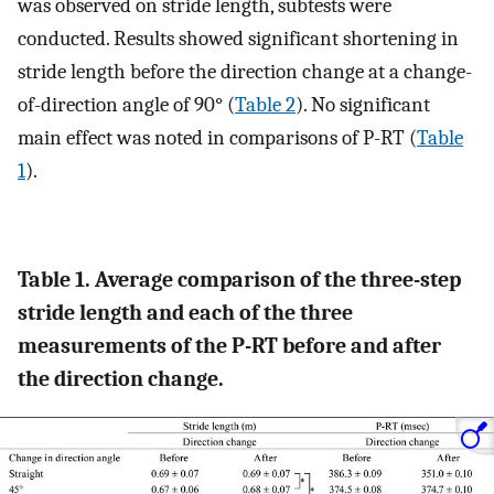
was observed on stride length, subtests were
conducted. Results showed significant shortening in
stride length before the direction change at a change-
of-direction angle of 90° (
Table 2
). No significant
main effect was noted in comparisons of P-RT (
Table
1
).
Table 1. Average comparison of the three-step
stride length and each of the three
measurements of the P-RT before and after
the direction change.