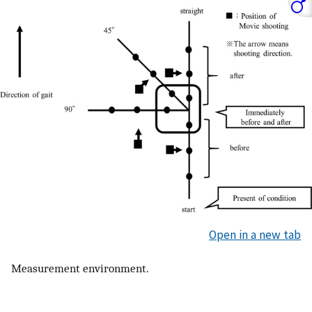
Open in a new tab
Measurement environment.