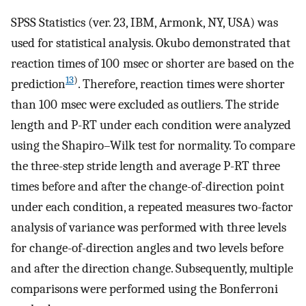
SPSS Statistics (ver. 23, IBM, Armonk, NY, USA) was
used for statistical analysis. Okubo demonstrated that
reaction times of 100 msec or shorter are based on the
13
)
prediction
. Therefore, reaction times were shorter
than 100 msec were excluded as outliers. The stride
length and P-RT under each condition were analyzed
using the Shapiro–Wilk test for normality. To compare
the three-step stride length and average P-RT three
times before and after the change-of-direction point
under each condition, a repeated measures two-factor
analysis of variance was performed with three levels
for change-of-direction angles and two levels before
and after the direction change. Subsequently, multiple
comparisons were performed using the Bonferroni