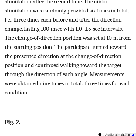
stimulation after the second time. The audio
stimulation was randomly provided six times in total,
i.e., three times each before and after the direction
change, lasting 100 msec with 1.0–1.5-sec intervals.
The change-of-direction position was set at 10 m from
the starting position. The participant turned toward
the presented direction at the change-of-direction
position and continued walking toward the target
through the direction of each angle. Measurements
were obtained nine times in total: three times for each
condition.
Fig. 2.