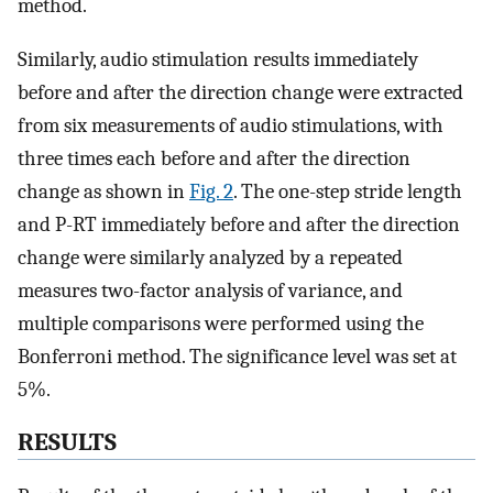
method.
Similarly, audio stimulation results immediately
before and after the direction change were extracted
from six measurements of audio stimulations, with
three times each before and after the direction
change as shown in
Fig. 2
. The one-step stride length
and P-RT immediately before and after the direction
change were similarly analyzed by a repeated
measures two-factor analysis of variance, and
multiple comparisons were performed using the
Bonferroni method. The significance level was set at
5%.
RESULTS