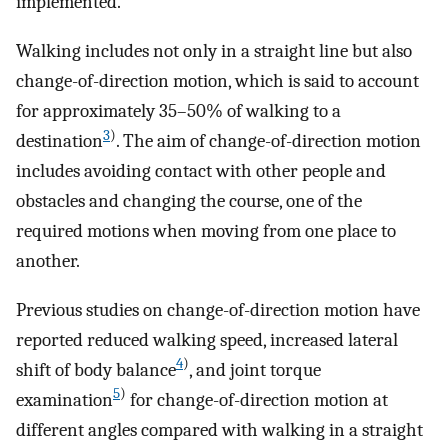
implemented.
Walking includes not only in a straight line but also
change-of-direction motion, which is said to account
for approximately 35–50% of walking to a
3
)
destination
. The aim of change-of-direction motion
includes avoiding contact with other people and
obstacles and changing the course, one of the
required motions when moving from one place to
another.
Previous studies on change-of-direction motion have
reported reduced walking speed, increased lateral
4
)
shift of body balance
, and joint torque
5
)
examination
for change-of-direction motion at
different angles compared with walking in a straight