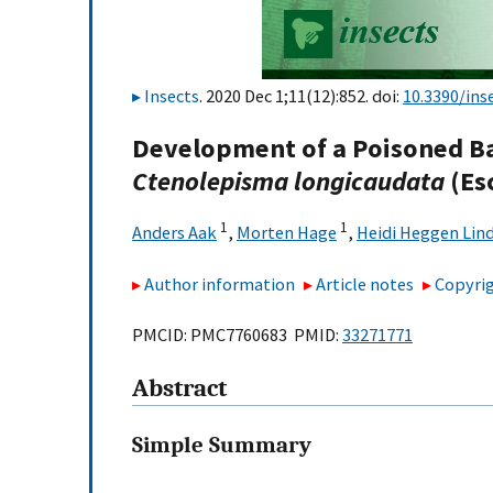
Insects
. 2020 Dec 1;11(12):852. doi:
10.3390/ins
Development of a Poisoned Bai
Ctenolepisma longicaudata
(Es
1
1
Anders Aak
,
Morten Hage
,
Heidi Heggen Lin
Author information
Article notes
Copyrig
PMCID: PMC7760683 PMID:
33271771
Abstract
Simple Summary