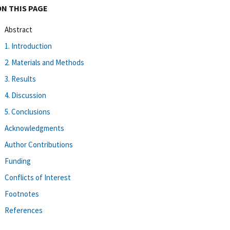
ON THIS PAGE
Abstract
1. Introduction
2. Materials and Methods
3. Results
4. Discussion
5. Conclusions
Acknowledgments
Author Contributions
Funding
Conflicts of Interest
Footnotes
References