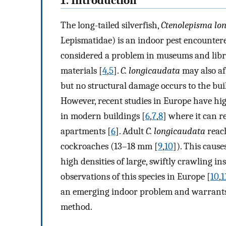
1. Introduction
The long-tailed silverfish,
Ctenolepisma lo
Lepismatidae) is an indoor pest encounter
considered a problem in museums and libr
materials [
4
,
5
].
C. longicaudata
may also aff
but no structural damage occurs to the buil
However, recent studies in Europe have high
in modern buildings [
6
,
7
,
8
] where it can 
apartments [
6
]. Adult
C. longicaudata
reach
cockroaches (13–18 mm [
9
,
10
]). This cau
high densities of large, swiftly crawling i
observations of this species in Europe [
10
,
1
an emerging indoor problem and warrants t
method.