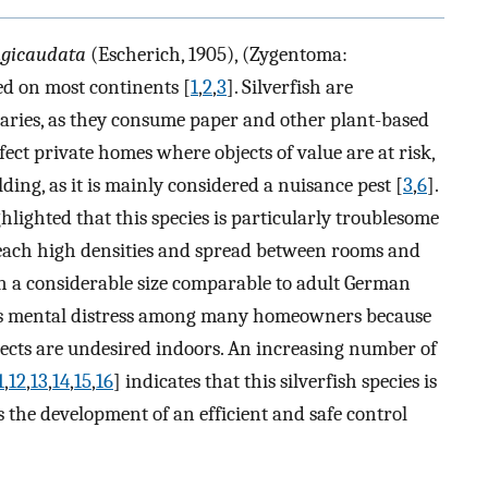
ngicaudata
(Escherich, 1905), (Zygentoma:
ed on most continents [
1
,
2
,
3
]. Silverfish are
aries, as they consume paper and other plant-based
ect private homes where objects of value are at risk,
ding, as it is mainly considered a nuisance pest [
3
,
6
].
lighted that this species is particularly troublesome
reach high densities and spread between rooms and
 a considerable size comparable to adult German
ses mental distress among many homeowners because
nsects are undesired indoors. An increasing number of
1
,
12
,
13
,
14
,
15
,
16
] indicates that this silverfish species is
he development of an efficient and safe control