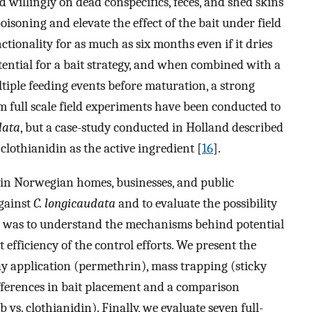
d willingly on dead conspecifics, feces, and shed skins
soning and elevate the effect of the bait under field
ctionality for as much as six months even if it dries
potential for a bait strategy, and when combined with a
ultiple feeding events before maturation, a strong
m full scale field experiments have been conducted to
data
, but a case-study conducted in Holland described
clothianidin as the active ingredient [
16
].
s in Norwegian homes, businesses, and public
against
C. longicaudata
and to evaluate the possibility
im was to understand the mechanisms behind potential
 efficiency of the control efforts. We present the
ay application (permethrin), mass trapping (sticky
differences in bait placement and a comparison
vs. clothianidin). Finally, we evaluate seven full-