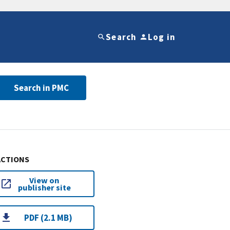
Search
Log in
Search in PMC
ACTIONS
View on
publisher site
PDF (2.1 MB)