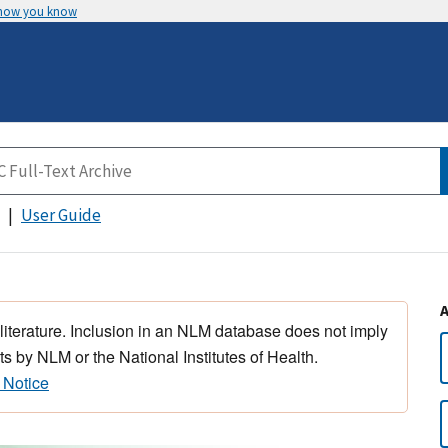
 how you know
User Guide
 literature. Inclusion in an NLM database does not imply
s by NLM or the National Institutes of Health.
 Notice