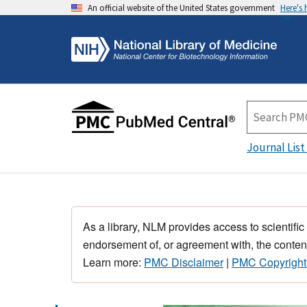
An official website of the United States government
Here's
Journal List
As a library, NLM provides access to scientific
endorsement of, or agreement with, the content
Learn more:
PMC Disclaimer
|
PMC Copyright