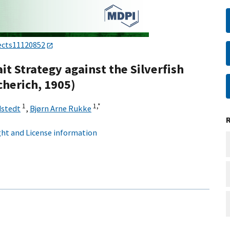
ects11120852
t Strategy against the Silverfish
cherich, 1905)
1
1,
*
dstedt
,
Bjørn Arne Rukke
ht and License information