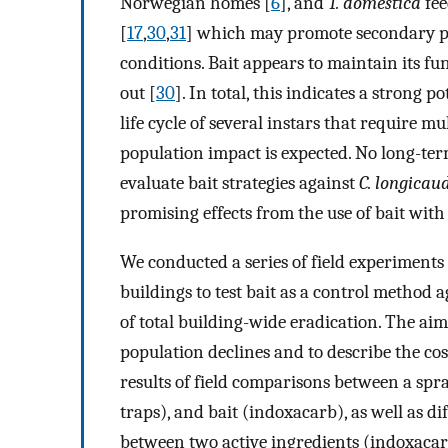
Norwegian homes [
6
], and
T. domestica
fee
[
17
,
30
,
31
] which may promote secondary poi
conditions. Bait appears to maintain its fun
out [
30
]. In total, this indicates a strong 
life cycle of several instars that require m
population impact is expected. No long-ter
evaluate bait strategies against
C. longicau
promising effects from the use of bait with 
We conducted a series of field experiment
buildings to test bait as a control method 
of total building-wide eradication. The a
population declines and to describe the cost
results of field comparisons between a spr
traps), and bait (indoxacarb), as well as 
between two active ingredients (indoxacarb 