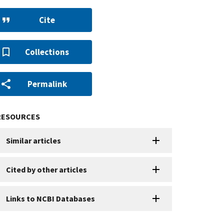
Cite
Collections
Permalink
RESOURCES
Similar articles
Cited by other articles
Links to NCBI Databases