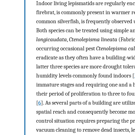
Indoor living lepismatids are regularly en
firebrat, is commonly present in warmer r
common silverfish, is frequently observed
Both species can be treated using simple an
longicaudata
,
Ctenolepisma lineata
(Fabrici
occurring occasional pest
Ctenolepisma ca
eradicate as they often have a building-wi
latter three species are more drought tole
humidity levels commonly found indoors [
immature stages and requiring one and a ha
their period of proliferation to three to fo
[
6
]. As several parts of a building are utili
spatial reach and consequently become mo
control situation requires preparing the 
vacuum cleaning to remove dead insects, lef