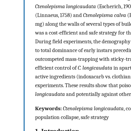
Ctenolepisma longicaudata
(Escherich, 1905
(Linnaeus, 1758) and
Ctenolepisma calva
(R
mg) along the walls of several types of buil
was a cost-efficient and safe strategy for
During field experiments, the demography c
to total dominance of early instars precedi
outcompeted mass-trapping with sticky-tra
efficient control of
C. longicaudata
in apart
active ingredients (indoxacarb vs. clothiani
experiments. These results show that poiso
longicaudata
and potentially against other 
Keywords:
Ctenolepisma longicaudata
, c
population collapse, safe strategy