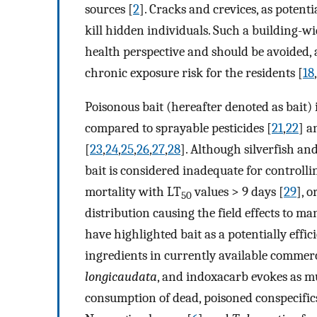
sources [
2
]. Cracks and crevices, as potent
kill hidden individuals. Such a building-wi
health perspective and should be avoided,
chronic exposure risk for the residents [
18
,
Poisonous bait (hereafter denoted as bait)
compared to sprayable pesticides [
21
,
22
] a
[
23
,
24
,
25
,
26
,
27
,
28
]. Although silverfish a
bait is considered inadequate for controlling
mortality with LT
values > 9 days [
29
], 
50
distribution causing the field effects to man
have highlighted bait as a potentially effi
ingredients in currently available commerci
longicaudata
, and indoxacarb evokes as 
consumption of dead, poisoned conspecific