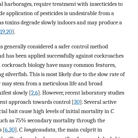
ial harborages, require treatment with insecticides to
de application of pesticides is undesirable from a
 as toxins degrade slowly indoors and may produce a
19
,
20
].
 is generally considered a safer control method
nd has been applied successfully against cockroaches
nd cockroach biology have many common features,
 silverfish. This is most likely due to the slow rate of
or may stem from a meticulous life and broad
ifest slowly [
2
,
6
]. However, recent laboratory studies
cient approach towards control [
30
]. Several active
al bait cause high levels of initial mortality in
C.
much as 75% secondary mortality through the
s [
6
,
30
].
C. longicaudata
, the main culprit in