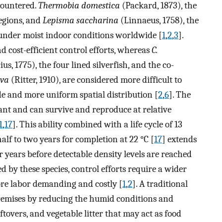
countered.
Thermobia domestica
(Packard, 1873), the
egions, and
Lepisma saccharina
(Linnaeus, 1758), the
 under moist indoor conditions worldwide [
1
,
2
,
3
].
d cost-efficient control efforts, whereas
C.
us, 1775), the four lined silverfish, and the co-
lva
(Ritter, 1910), are considered more difficult to
de and more uniform spatial distribution [
2
,
6
]. The
rant and can survive and reproduce at relative
1
,
17
]. This ability combined with a life cycle of 13
lf to two years for completion at 22 °C [
17
] extends
ur years before detectable density levels are reached
zed by these species, control efforts require a wider
re labor demanding and costly [
1
,
2
]. A traditional
premises by reducing the humid conditions and
tovers, and vegetable litter that may act as food