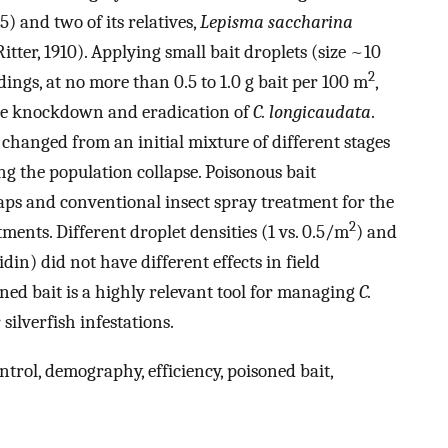
) and two of its relatives,
Lepisma saccharina
itter, 1910). Applying small bait droplets (size ~10
2
dings, at no more than 0.5 to 1.0 g bait per 100 m
,
 the knockdown and eradication of
C. longicaudata
.
hanged from an initial mixture of different stages
ng the population collapse. Poisonous bait
ps and conventional insect spray treatment for the
2
ments. Different droplet densities (1 vs. 0.5/m
) and
din) did not have different effects in field
ned bait is a highly relevant tool for managing
C.
silverfish infestations.
ontrol, demography, efficiency, poisoned bait,