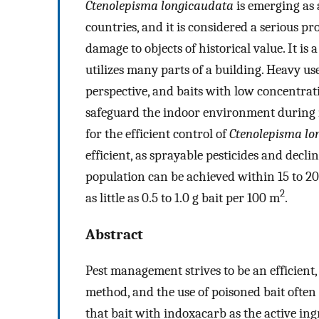
Ctenolepisma longicaudata
is emerging as 
countries, and it is considered a serious 
damage to objects of historical value. It is a
utilizes many parts of a building. Heavy use
perspective, and baits with low concentrat
safeguard the indoor environment during 
for the efficient control of
Ctenolepisma lo
efficient, as sprayable pesticides and decl
population can be achieved within 15 to 20
2
as little as 0.5 to 1.0 g bait per 100 m
.
Abstract
Pest management strives to be an efficient
method, and the use of poisoned bait often f
that bait with indoxacarb as the active ingr