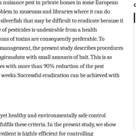
a nuisance pest in private homes in some European
problem in museums and libraries where it can do
 silverfish that may be difficult to eradicate because it
 of pesticides is undesirable from a health
ions of toxins are consequently preferable. To
management, the present study describes procedures
ngicaudata
with small amounts of bait. This is as
ines with more than 90% reduction of the pest
 weeks. Successful eradication can be achieved with
, yet healthy and environmentally safe control
ulfils these criteria. In the present study, we show
edient is highly efficient for controlling