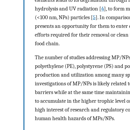
hydrolysis and UV radiation [
4
], to form 
(<100 nm, NPs) particles [
5
]. In compariso
presents an opportunity for them to enter
efforts required for their removal or clea
food chain.
The number of studies addressing MP/NPs to
polyethylene (PE), polystyrene (PS) and p
production and utilization among many spec
investigations of MP/NPs is likely related t
barriers while at the same time maintaining
to accumulate in the higher trophic level o
high interest of research and regulatory co
human health hazards of MPs/NPs.