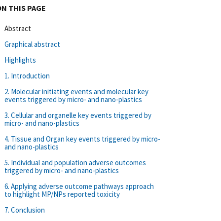
ON THIS PAGE
Abstract
Graphical abstract
Highlights
1. Introduction
2. Molecular initiating events and molecular key
events triggered by micro- and nano-plastics
3. Cellular and organelle key events triggered by
micro- and nano-plastics
4. Tissue and Organ key events triggered by micro-
and nano-plastics
5. Individual and population adverse outcomes
triggered by micro- and nano-plastics
6. Applying adverse outcome pathways approach
to highlight MP/NPs reported toxicity
7. Conclusion