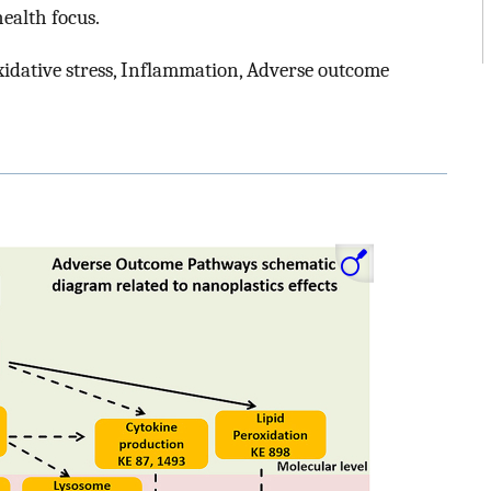
ealth focus.
xidative stress, Inflammation, Adverse outcome