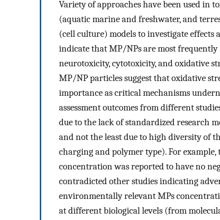
Variety of approaches have been used in to
(aquatic marine and freshwater, and terr
(cell culture) models to investigate effect
indicate that MP/NPs are most frequently i
neurotoxicity, cytotoxicity, and oxidative st
MP/NP particles suggest that oxidative st
importance as critical mechanisms undernea
assessment outcomes from different studie
due to the lack of standardized research m
and not the least due to high diversity of 
charging and polymer type). For example, th
concentration was reported to have no nega
contradicted other studies indicating adver
environmentally relevant MPs concentrati
at different biological levels (from molecu