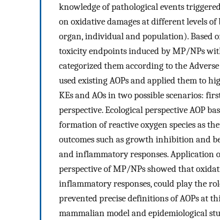
knowledge of pathological events triggere
on oxidative damages at different levels of b
organ, individual and population). Based 
toxicity endpoints induced by MP/NPs wit
categorized them according to the Adver
used existing AOPs and applied them to hig
KEs and AOs in two possible scenarios: firs
perspective. Ecological perspective AOP ba
formation of reactive oxygen species as the
outcomes such as growth inhibition and be
and inflammatory responses. Application of
perspective of MP/NPs showed that oxidati
inflammatory responses, could play the rol
prevented precise definitions of AOPs at th
mammalian model and epidemiological stud