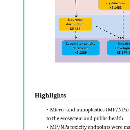
Highlights
•
Micro- and nanoplastics (MP/NPs) at
to the ecosystem and public health.
•
MP/NPs toxicity endpoints were ma