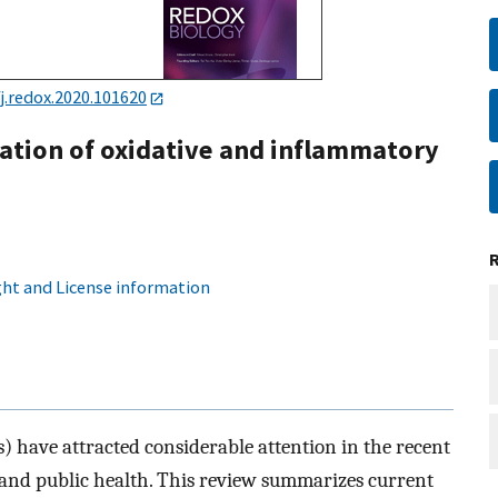
j.redox.2020.101620
vation of oxidative and inflammatory
ht and License information
 have attracted considerable attention in the recent
m and public health. This review summarizes current