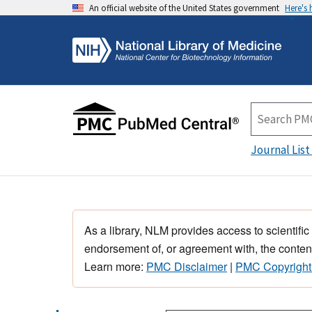
An official website of the United States government
Here's
Journal List
As a library, NLM provides access to scientific
endorsement of, or agreement with, the content
Learn more:
PMC Disclaimer
|
PMC Copyright