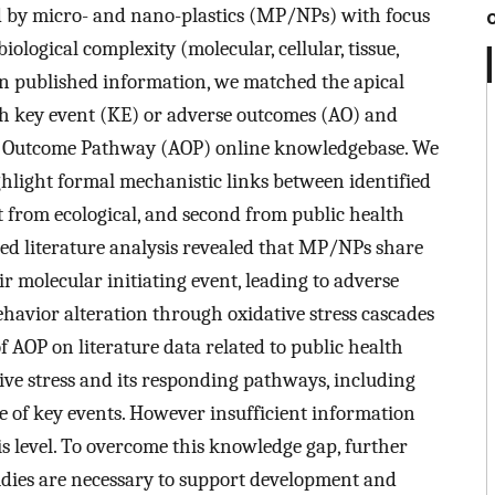
d by micro- and nano-plastics (MP/NPs) with focus
iological complexity (molecular, cellular, tissue,
on published information, we matched the apical
h key event (KE) or adverse outcomes (AO) and
se Outcome Pathway (AOP) online knowledgebase. We
hlight formal mechanistic links between identified
t from ecological, and second from public health
sed literature analysis revealed that MP/NPs share
ir molecular initiating event, leading to adverse
havior alteration through oxidative stress cascades
 AOP on literature data related to public health
ve stress and its responding pathways, including
e of key events. However insufficient information
is level. To overcome this knowledge gap, further
ies are necessary to support development and