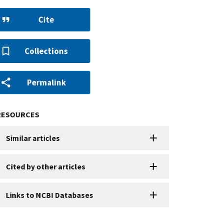
Cite
Collections
Permalink
RESOURCES
Similar articles
Cited by other articles
Links to NCBI Databases