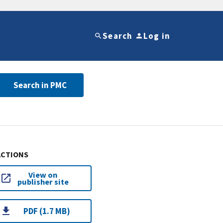
Search
Log in
Search in PMC
ACTIONS
View on
publisher site
PDF (1.7 MB)