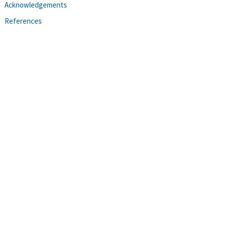
Acknowledgements
References