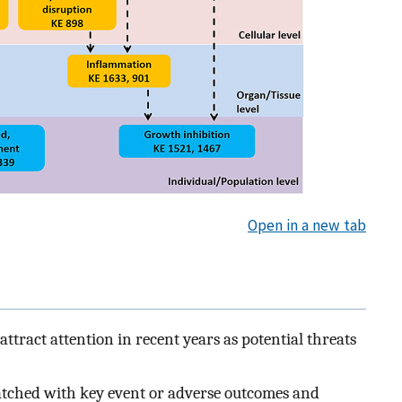
Open in a new tab
tract attention in recent years as potential threats
tched with key event or adverse outcomes and