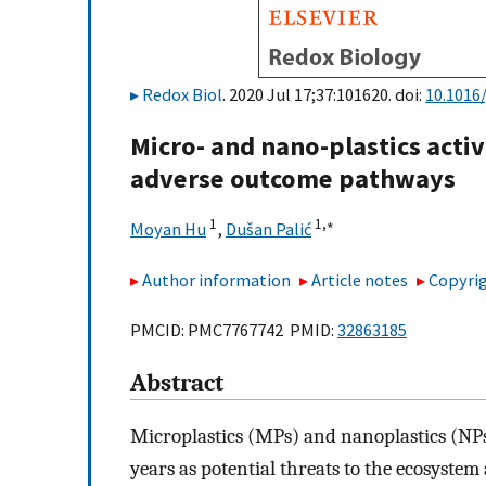
Redox Biol
. 2020 Jul 17;37:101620. doi:
10.1016/
Micro- and nano-plastics acti
adverse outcome pathways
1
1,
∗
Moyan Hu
,
Dušan Palić
Author information
Article notes
Copyrig
PMCID: PMC7767742 PMID:
32863185
Abstract
Microplastics (MPs) and nanoplastics (NPs)
years as potential threats to the ecosyste