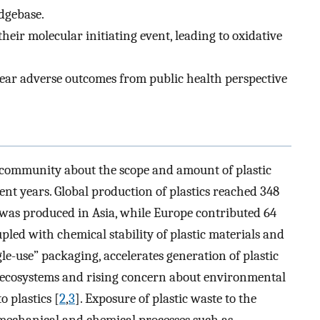
dgebase.
eir molecular initiating event, leading to oxidative
ear adverse outcomes from public health perspective
c community about the scope and amount of plastic
cent years. Global production of plastics reached 348
 was produced in Asia, while Europe contributed 64
pled with chemical stability of plastic materials and
le-use” packaging, accelerates generation of plastic
e ecosystems and rising concern about environmental
o plastics [
2
,
3
]. Exposure of plastic waste to the
 mechanical and chemical processes such as