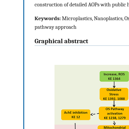
construction of detailed AOPs with public h
Keywords:
Microplastics, Nanoplastics, O
pathway approach
Graphical abstract