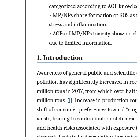
categorized according to AOP knowle
•
MP/NPs share formation of ROS as th
stress and inflammation.
•
AOPs of MP/NPs toxicity show no cl
due to limited information.
1. Introduction
Awareness of general public and scientifi
pollution has significantly increased in re
million tons in 2017, from which over half
million tons [
1
]. Increase in production cou
shift of consumer preferences toward “sing
waste, leading to contamination of divers
and health risks associated with exposure t
elements leads to its degradation through