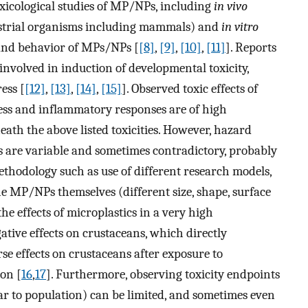
xicological studies of MP/NPs, including
in vivo
estrial organisms including mammals) and
in vitro
s and behavior of MPs/NPs [
[8]
,
[9]
,
[10]
,
[11]
]. Reports
nvolved in induction of developmental toxicity,
ress [
[12]
,
[13]
,
[14]
,
[15]
]. Observed toxic effects of
ress and inflammatory responses are of high
th the above listed toxicities. However, hazard
s are variable and sometimes contradictory, probably
ethodology such as use of different research models,
the MP/NPs themselves (different size, shape, surface
e effects of microplastics in a very high
tive effects on crustaceans, which directly
se effects on crustaceans after exposure to
on [
16
,
17
]. Furthermore, observing toxicity endpoints
lar to population) can be limited, and sometimes even