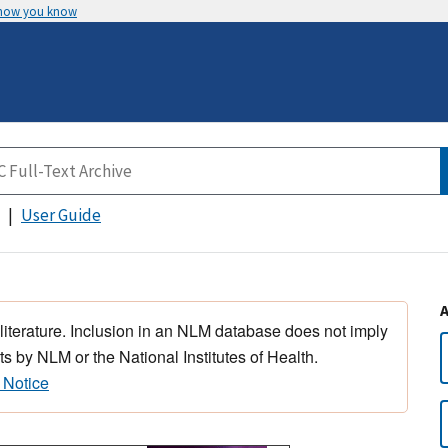
 how you know
User Guide
 literature. Inclusion in an NLM database does not imply
s by NLM or the National Institutes of Health.
 Notice