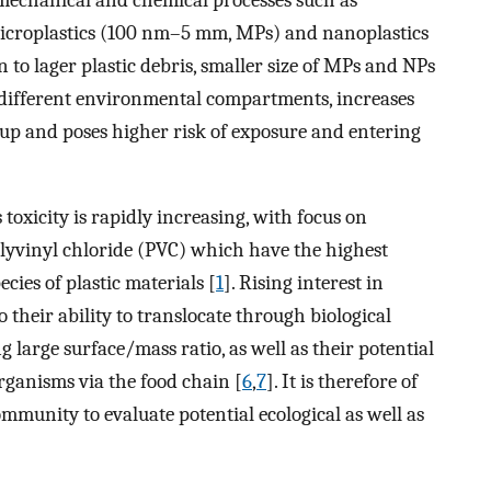
microplastics (100 nm–5 mm, MPs) and nanoplastics
n to lager plastic debris, smaller size of MPs and NPs
 different environmental compartments, increases
n up and poses higher risk of exposure and entering
xicity is rapidly increasing, with focus on
olyvinyl chloride (PVC) which have the highest
ies of plastic materials [
1
]. Rising interest in
o their ability to translocate through biological
 large surface/mass ratio, as well as their potential
rganisms via the food chain [
6
,
7
]. It is therefore of
mmunity to evaluate potential ecological as well as