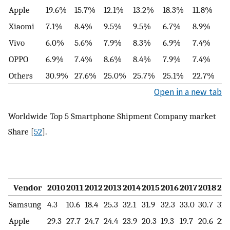
Apple
19.6%
15.7%
12.1%
13.2%
18.3%
11.8%
Xiaomi
7.1%
8.4%
9.5%
9.5%
6.7%
8.9%
Vivo
6.0%
5.6%
7.9%
8.3%
6.9%
7.4%
OPPO
6.9%
7.4%
8.6%
8.4%
7.9%
7.4%
Others
30.9%
27.6%
25.0%
25.7%
25.1%
22.7%
Open in a new tab
Worldwide Top 5 Smartphone Shipment Company market
Share [
52
].
Vendor
2010
2011
2012
2013
2014
2015
2016
2017
2018
20
Samsung
4.3
10.6
18.4
25.3
32.1
31.9
32.3
33.0
30.7
31.
Apple
29.3
27.7
24.7
24.4
23.9
20.3
19.3
19.7
20.6
22.