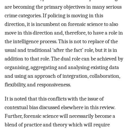
are becoming the primary objectives in many serious
crime categories. If policing is moving in this
direction, it is incumbent on forensic science to also
move in this direction and, therefore, to have a role in
the intelligence process. This is not to replace of the
usual and traditional ‘after the fact’ role, but it is in
addition to that role. The dual role can be achieved by
organising, aggregating and analysing existing data
and using an approach of integration, collaboration,
flexibility, and responsiveness.
It is noted that this conflicts with the issue of
contextual bias discussed elsewhere in this review.
Further, forensic science will necessarily become a
blend of practice and theory which will require