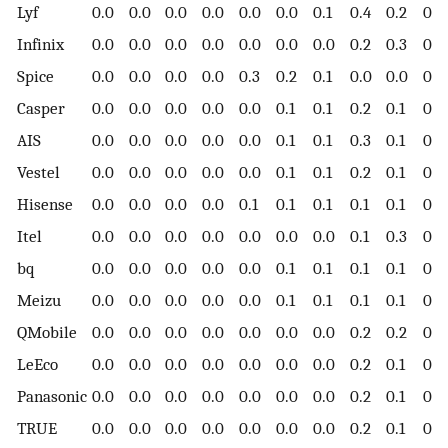
Lyf
0.0
0.0
0.0
0.0
0.0
0.0
0.1
0.4
0.2
0.1
Infinix
0.0
0.0
0.0
0.0
0.0
0.0
0.0
0.2
0.3
0.3
Spice
0.0
0.0
0.0
0.0
0.3
0.2
0.1
0.0
0.0
0.0
Casper
0.0
0.0
0.0
0.0
0.0
0.1
0.1
0.2
0.1
0.1
AIS
0.0
0.0
0.0
0.0
0.0
0.1
0.1
0.3
0.1
0.0
Vestel
0.0
0.0
0.0
0.0
0.0
0.1
0.1
0.2
0.1
0.2
Hisense
0.0
0.0
0.0
0.0
0.1
0.1
0.1
0.1
0.1
0.1
Itel
0.0
0.0
0.0
0.0
0.0
0.0
0.0
0.1
0.3
0.2
bq
0.0
0.0
0.0
0.0
0.0
0.1
0.1
0.1
0.1
0.1
Meizu
0.0
0.0
0.0
0.0
0.0
0.1
0.1
0.1
0.1
0.1
QMobile
0.0
0.0
0.0
0.0
0.0
0.0
0.0
0.2
0.2
0.1
LeEco
0.0
0.0
0.0
0.0
0.0
0.0
0.0
0.2
0.1
0.1
Panasonic
0.0
0.0
0.0
0.0
0.0
0.0
0.0
0.2
0.1
0.1
TRUE
0.0
0.0
0.0
0.0
0.0
0.0
0.0
0.2
0.1
0.0