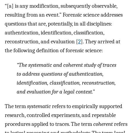
“[a] is any modification, subsequently observable,
resulting from an event.” Forensic science addresses
questions that are, potentially, in all disciplines:
authentication, identification, classification,
reconstruction, and evaluation [
2
]. They arrived at
the following definition of forensic science:
“The systematic and coherent study of traces
to address questions of authentication,
identification, classification, reconstruction,
and evaluation for a legal context.
”
The term
systematic
refers to empirically supported
research, controlled experiments, and repeatable
procedures applied to traces. The term
coherent
refers
to logical reasoning and methodology. The term
legal