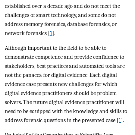
established over a decade ago and do not meet the
challenges of smart technology, and some do not
address memory forensics, database forensics, or
network forensics [
1
].
Although important to the field to be able to
demonstrate competence and provide confidence to
stakeholders, best practices and automated tools are
not the panacea for digital evidence. Each digital
evidence case presents new challenges for which
digital evidence practitioners should be problem
solvers. The future digital evidence practitioner will
need to be equipped with the knowledge and skills to
address forensic questions in the presented case [
1
].
On behalf of the Organisation of Scientific Area