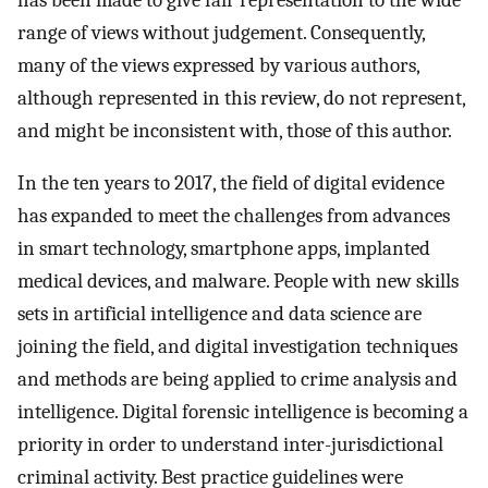
range of views without judgement. Consequently,
many of the views expressed by various authors,
although represented in this review, do not represent,
and might be inconsistent with, those of this author.
In the ten years to 2017, the field of digital evidence
has expanded to meet the challenges from advances
in smart technology, smartphone apps, implanted
medical devices, and malware. People with new skills
sets in artificial intelligence and data science are
joining the field, and digital investigation techniques
and methods are being applied to crime analysis and
intelligence. Digital forensic intelligence is becoming a
priority in order to understand inter-jurisdictional
criminal activity. Best practice guidelines were