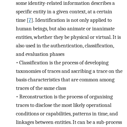
some identity-related information describes a
specific entity in a given context, at a certain
time [
7
]. Identification is not only applied to
human beings, but also animate or inanimate
entities, whether they be physical or virtual. It is
also used in the authentication, classification,
and evaluation phases
•
Classification is the process of developing
taxonomies of traces and ascribing a trace on the
basis characteristics that are common among
traces of the same class
•
Reconstruction is the process of organising
traces to disclose the most likely operational
conditions or capabilities, patterns in time, and
linkages between entities. It can be a sub-process