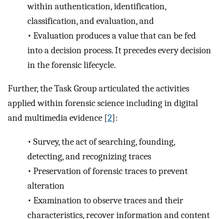
within authentication, identification,
classification, and evaluation, and
•
Evaluation produces a value that can be fed
into a decision process. It precedes every decision
in the forensic lifecycle.
Further, the Task Group articulated the activities
applied within forensic science including in digital
and multimedia evidence [
2
]:
•
Survey, the act of searching, founding,
detecting, and recognizing traces
•
Preservation of forensic traces to prevent
alteration
•
Examination to observe traces and their
characteristics, recover information and content