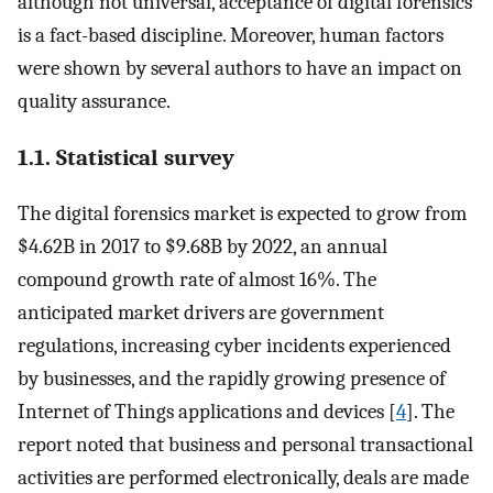
although not universal, acceptance of digital forensics
is a fact-based discipline. Moreover, human factors
were shown by several authors to have an impact on
quality assurance.
1.1. Statistical survey
The digital forensics market is expected to grow from
$4.62B in 2017 to $9.68B by 2022, an annual
compound growth rate of almost 16%. The
anticipated market drivers are government
regulations, increasing cyber incidents experienced
by businesses, and the rapidly growing presence of
Internet of Things applications and devices [
4
]. The
report noted that business and personal transactional
activities are performed electronically, deals are made