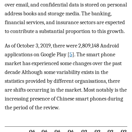
over email, and confidential data is stored on personal
address books and storage media. The banking,
financial services, and insurance sectors are expected
to contribute a substantial proportion to this growth.
As of October 3, 2019, there were 2,809,148 Android
applications on Google Play [
5
]. The smart phone
market has experienced some changes over the past
decade Although some variability exists in the
statistics provided by different organisations, there
are shifts occurring in the market. Most notably is the
increasing presence of Chinese smart phones during
the period of the review.
Q4
Q4
Q4
Q4
Q2
Q2
Q2
Q2