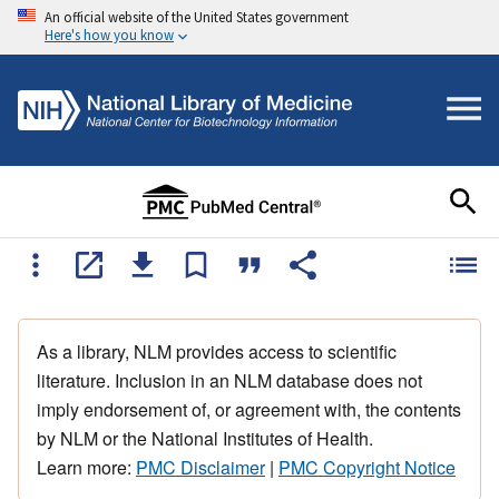
An official website of the United States government
Here's how you know
As a library, NLM provides access to scientific
literature. Inclusion in an NLM database does not
imply endorsement of, or agreement with, the contents
by NLM or the National Institutes of Health.
Learn more:
PMC Disclaimer
|
PMC Copyright Notice