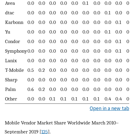
Avea
0.0
0.0
0.0
0.0
0.0
0.1
0.0
0.0
0.0
0.0
dtac
0.0
0.0
0.0
0.0
0.0
0.0
0.0
0.1
0.0
0.0
Karbonn
0.0
0.0
0.0
0.0
0.0
0.0
0.0
0.0
0.1
0.0
Yu
0.0
0.0
0.0
0.0
0.0
0.0
0.0
0.1
0.0
0.0
Condor
0.0
0.0
0.0
0.0
0.0
0.0
0.0
0.0
0.1
0.0
Symphony
0.0
0.0
0.0
0.0
0.0
0.0
0.0
0.0
0.1
0.1
Lanix
0.0
0.0
0.0
0.0
0.0
0.0
0.0
0.0
0.0
0.0
T-Mobile
0.5
0.2
0.0
0.0
0.0
0.0
0.0
0.0
0.0
0.0
Sharp
0.0
0.0
0.0
0.0
0.0
0.0
0.0
0.0
0.0
0.0
Palm
0.6
0.2
0.0
0.0
0.0
0.0
0.0
0.0
0.0
0.0
Other
0.0
0.0
0.1
0.1
0.1
0.1
0.1
0.4
0.4
0.5
Open in a new tab
Mobile Vendor Market Share Worldwide March 2010–
September 2019 [
125
].