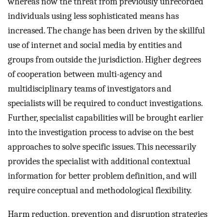
whereas now the threat from previously unrecorded
individuals using less sophisticated means has
increased. The change has been driven by the skillful
use of internet and social media by entities and
groups from outside the jurisdiction. Higher degrees
of cooperation between multi-agency and
multidisciplinary teams of investigators and
specialists will be required to conduct investigations.
Further, specialist capabilities will be brought earlier
into the investigation process to advise on the best
approaches to solve specific issues. This necessarily
provides the specialist with additional contextual
information for better problem definition, and will
require conceptual and methodological flexibility.
Harm reduction, prevention and disruption strategies