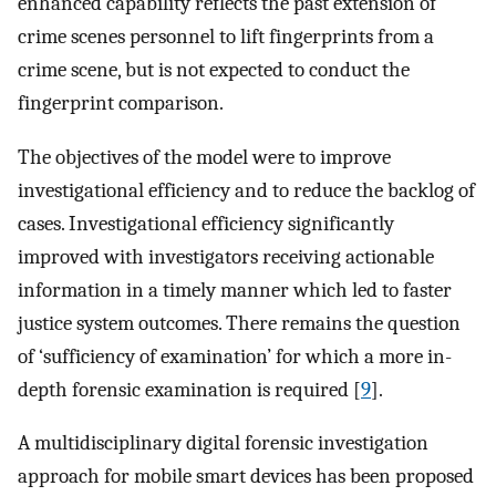
enhanced capability reflects the past extension of
crime scenes personnel to lift fingerprints from a
crime scene, but is not expected to conduct the
fingerprint comparison.
The objectives of the model were to improve
investigational efficiency and to reduce the backlog of
cases. Investigational efficiency significantly
improved with investigators receiving actionable
information in a timely manner which led to faster
justice system outcomes. There remains the question
of ‘sufficiency of examination’ for which a more in-
depth forensic examination is required [
9
].
A multidisciplinary digital forensic investigation
approach for mobile smart devices has been proposed