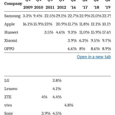
Company
2009
2010
2011
2012
‘16
‘17
‘18
‘19
Samsung
3.3%
9.4%
22.5%
29.1%
22.7%
22.9%
21.0%
22.7%
Apple
16.1%
15.9%
23%
20.9%
11.7%
11.8%
12.1%
10.1%
Huawei
3.5%
4.6%
9.3%
11.0%
15.9%
17.6%
Xiaomi
3.9%
6.2%
9.5%
9.7%
OPPO
6.6%
8%
8.6%
8.9%
Open in a new tab
LG
3.8%
Lenovo
4.1%
ZTE
4%
4.4%
vivo
4.8%
Sony
3.9%
4.5%