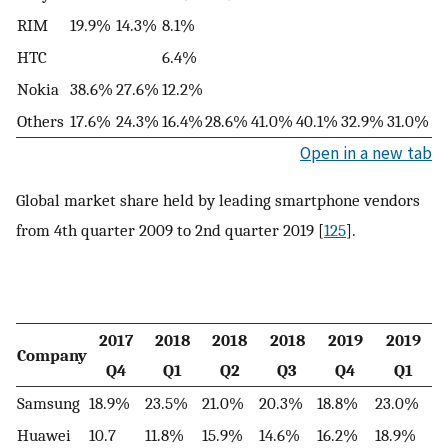
RIM
19.9%
14.3%
8.1%
HTC
6.4%
Nokia
38.6%
27.6%
12.2%
Others
17.6%
24.3%
16.4%
28.6%
41.0%
40.1%
32.9%
31.0%
Open in a new tab
Global market share held by leading smartphone vendors
from 4th quarter 2009 to 2nd quarter 2019 [
125
].
2017
2018
2018
2018
2019
2019
Company
Q4
Q1
Q2
Q3
Q4
Q1
Samsung
18.9%
23.5%
21.0%
20.3%
18.8%
23.0%
Huawei
10.7
11.8%
15.9%
14.6%
16.2%
18.9%