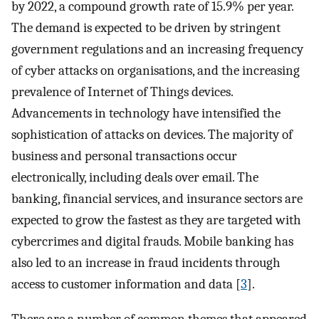
by 2022, a compound growth rate of 15.9% per year.
The demand is expected to be driven by stringent
government regulations and an increasing frequency
of cyber attacks on organisations, and the increasing
prevalence of Internet of Things devices.
Advancements in technology have intensified the
sophistication of attacks on devices. The majority of
business and personal transactions occur
electronically, including deals over email. The
banking, financial services, and insurance sectors are
expected to grow the fastest as they are targeted with
cybercrimes and digital frauds. Mobile banking has
also led to an increase in fraud incidents through
access to customer information and data [
3
].
There are a number of common themes that appeared