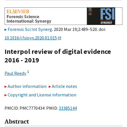
Forensic Sci Int Synerg
. 2020 Mar 19;2:489–520. doi:
10.1016/j.fsisyn.2020.01.015
Interpol review of digital evidence
2016 - 2019
1
Paul Reedy
Author information
Article notes
Copyright and License information
PMCID: PMC7770434 PMID:
33385144
Abstract