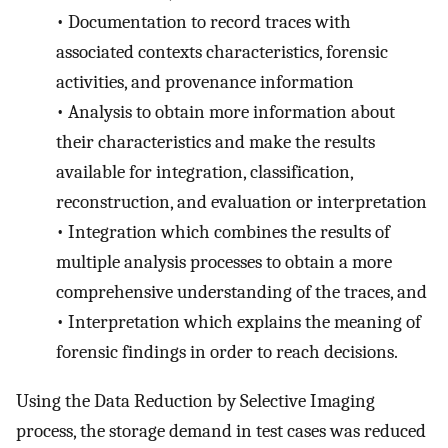
•
Documentation to record traces with
associated contexts characteristics, forensic
activities, and provenance information
•
Analysis to obtain more information about
their characteristics and make the results
available for integration, classification,
reconstruction, and evaluation or interpretation
•
Integration which combines the results of
multiple analysis processes to obtain a more
comprehensive understanding of the traces, and
•
Interpretation which explains the meaning of
forensic findings in order to reach decisions.
Using the Data Reduction by Selective Imaging
process, the storage demand in test cases was reduced