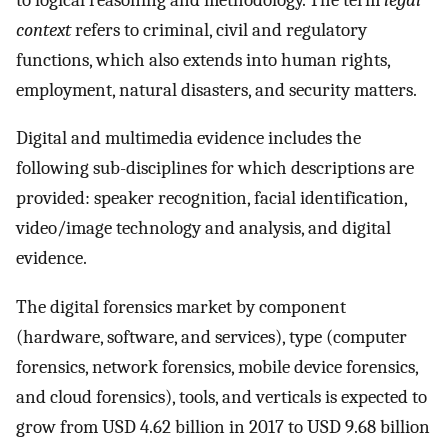
context
refers to criminal, civil and regulatory
functions, which also extends into human rights,
employment, natural disasters, and security matters.
Digital and multimedia evidence includes the
following sub-disciplines for which descriptions are
provided: speaker recognition, facial identification,
video/image technology and analysis, and digital
evidence.
The digital forensics market by component
(hardware, software, and services), type (computer
forensics, network forensics, mobile device forensics,
and cloud forensics), tools, and verticals is expected to
grow from USD 4.62 billion in 2017 to USD 9.68 billion