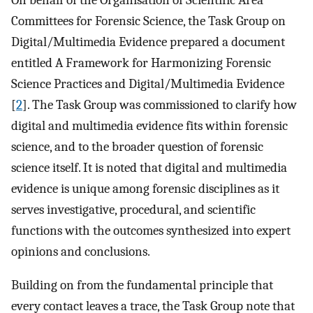
Committees for Forensic Science, the Task Group on
Digital/Multimedia Evidence prepared a document
entitled A Framework for Harmonizing Forensic
Science Practices and Digital/Multimedia Evidence
[
2
]. The Task Group was commissioned to clarify how
digital and multimedia evidence fits within forensic
science, and to the broader question of forensic
science itself. It is noted that digital and multimedia
evidence is unique among forensic disciplines as it
serves investigative, procedural, and scientific
functions with the outcomes synthesized into expert
opinions and conclusions.
Building on from the fundamental principle that
every contact leaves a trace, the Task Group note that