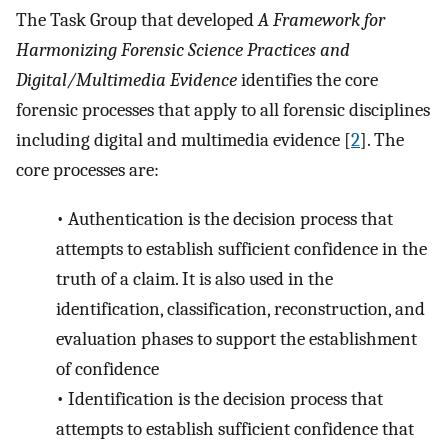
The Task Group that developed
A Framework for
Harmonizing Forensic Science Practices and
Digital/Multimedia Evidence
identifies the core
forensic processes that apply to all forensic disciplines
including digital and multimedia evidence [
2
]. The
core processes are:
•
Authentication is the decision process that
attempts to establish sufficient confidence in the
truth of a claim. It is also used in the
identification, classification, reconstruction, and
evaluation phases to support the establishment
of confidence
•
Identification is the decision process that
attempts to establish sufficient confidence that