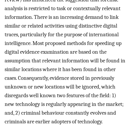
analysis is restricted to task or contextually relevant
information. There is an increasing demand to link
similar or related activities using distinctive digital
traces, particularly for the purpose of international
intelligence. Most proposed methods for speeding up
digital evidence examination are based on the
assumption that relevant information will be found in
similar locations where it has been found in other
cases. Consequently, evidence stored in previously
unknown or new locations will be ignored, which
disregards well known two features of the field: 1)
new technology is regularly appearing in the market;
and, 2) criminal behaviour constantly evolves and
criminals are earlier adopters of technology.