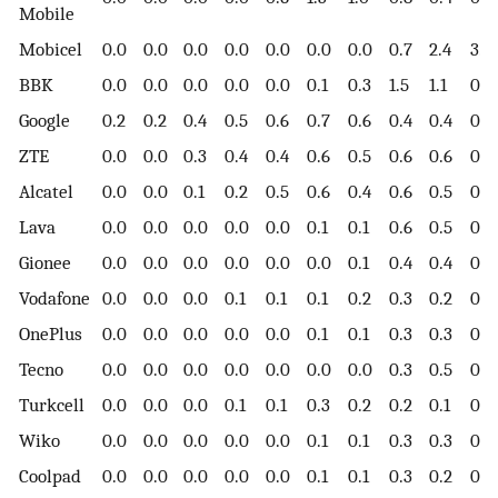
Mobile
Mobicel
0.0
0.0
0.0
0.0
0.0
0.0
0.0
0.7
2.4
3.0
BBK
0.0
0.0
0.0
0.0
0.0
0.1
0.3
1.5
1.1
0.6
Google
0.2
0.2
0.4
0.5
0.6
0.7
0.6
0.4
0.4
0.6
ZTE
0.0
0.0
0.3
0.4
0.4
0.6
0.5
0.6
0.6
0.3
Alcatel
0.0
0.0
0.1
0.2
0.5
0.6
0.4
0.6
0.5
0.3
Lava
0.0
0.0
0.0
0.0
0.0
0.1
0.1
0.6
0.5
0.3
Gionee
0.0
0.0
0.0
0.0
0.0
0.0
0.1
0.4
0.4
0.2
Vodafone
0.0
0.0
0.0
0.1
0.1
0.1
0.2
0.3
0.2
0.1
OnePlus
0.0
0.0
0.0
0.0
0.0
0.1
0.1
0.3
0.3
0.6
Tecno
0.0
0.0
0.0
0.0
0.0
0.0
0.0
0.3
0.5
0.4
Turkcell
0.0
0.0
0.0
0.1
0.1
0.3
0.2
0.2
0.1
0.1
Wiko
0.0
0.0
0.0
0.0
0.0
0.1
0.1
0.3
0.3
0.1
Coolpad
0.0
0.0
0.0
0.0
0.0
0.1
0.1
0.3
0.2
0.1