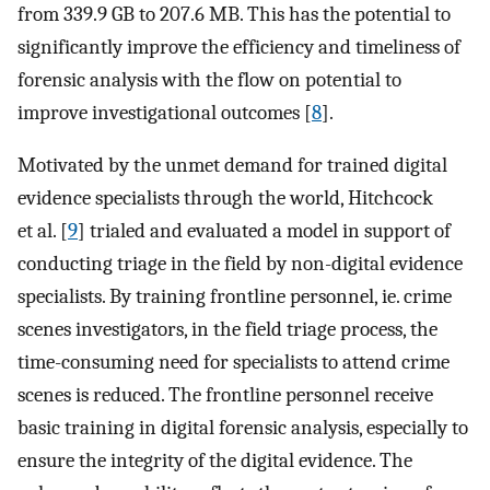
from 339.9 GB to 207.6 MB. This has the potential to
significantly improve the efficiency and timeliness of
forensic analysis with the flow on potential to
improve investigational outcomes [
8
].
Motivated by the unmet demand for trained digital
evidence specialists through the world, Hitchcock
et al. [
9
] trialed and evaluated a model in support of
conducting triage in the field by non-digital evidence
specialists. By training frontline personnel, ie. crime
scenes investigators, in the field triage process, the
time-consuming need for specialists to attend crime
scenes is reduced. The frontline personnel receive
basic training in digital forensic analysis, especially to
ensure the integrity of the digital evidence. The