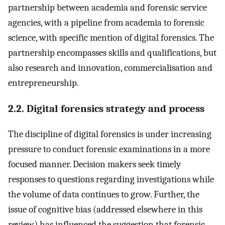
partnership between academia and forensic service
agencies, with a pipeline from academia to forensic
science, with specific mention of digital forensics. The
partnership encompasses skills and qualifications, but
also research and innovation, commercialisation and
entrepreneurship.
2.2. Digital forensics strategy and process
The discipline of digital forensics is under increasing
pressure to conduct forensic examinations in a more
focused manner. Decision makers seek timely
responses to questions regarding investigations while
the volume of data continues to grow. Further, the
issue of cognitive bias (addressed elsewhere in this
review) has influenced the suggestion that forensic