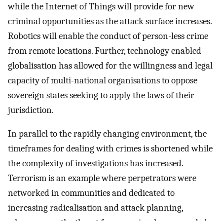
while the Internet of Things will provide for new
criminal opportunities as the attack surface increases.
Robotics will enable the conduct of person-less crime
from remote locations. Further, technology enabled
globalisation has allowed for the willingness and legal
capacity of multi-national organisations to oppose
sovereign states seeking to apply the laws of their
jurisdiction.
In parallel to the rapidly changing environment, the
timeframes for dealing with crimes is shortened while
the complexity of investigations has increased.
Terrorism is an example where perpetrators were
networked in communities and dedicated to
increasing radicalisation and attack planning,