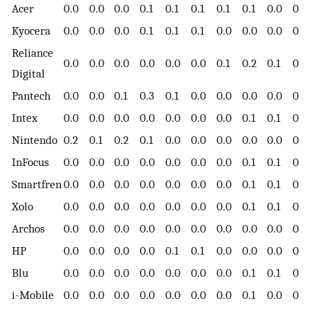
Acer
0.0
0.0
0.0
0.1
0.1
0.1
0.1
0.1
0.0
0.0
Kyocera
0.0
0.0
0.0
0.1
0.1
0.1
0.0
0.0
0.0
0.0
Reliance
0.0
0.0
0.0
0.0
0.0
0.0
0.1
0.2
0.1
0.0
Digital
Pantech
0.0
0.0
0.1
0.3
0.1
0.0
0.0
0.0
0.0
0.0
Intex
0.0
0.0
0.0
0.0
0.0
0.0
0.0
0.1
0.1
0.0
Nintendo
0.2
0.1
0.2
0.1
0.0
0.0
0.0
0.0
0.0
0.0
InFocus
0.0
0.0
0.0
0.0
0.0
0.0
0.0
0.1
0.1
0.0
Smartfren
0.0
0.0
0.0
0.0
0.0
0.0
0.0
0.1
0.1
0.0
Xolo
0.0
0.0
0.0
0.0
0.0
0.0
0.0
0.1
0.1
0.1
Archos
0.0
0.0
0.0
0.0
0.0
0.0
0.0
0.0
0.0
0.0
HP
0.0
0.0
0.0
0.0
0.1
0.1
0.0
0.0
0.0
0.0
Blu
0.0
0.0
0.0
0.0
0.0
0.0
0.0
0.1
0.1
0.0
i-Mobile
0.0
0.0
0.0
0.0
0.0
0.0
0.0
0.1
0.0
0.0