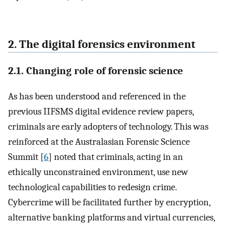
2. The digital forensics environment
2.1. Changing role of forensic science
As has been understood and referenced in the
previous IIFSMS digital evidence review papers,
criminals are early adopters of technology. This was
reinforced at the Australasian Forensic Science
Summit [
6
] noted that criminals, acting in an
ethically unconstrained environment, use new
technological capabilities to redesign crime.
Cybercrime will be facilitated further by encryption,
alternative banking platforms and virtual currencies,