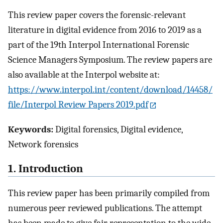
This review paper covers the forensic-relevant
literature in digital evidence from 2016 to 2019 as a
part of the 19th Interpol International Forensic
Science Managers Symposium. The review papers are
also available at the Interpol website at:
https://www.interpol.int/content/download/14458/
file/Interpol Review Papers 2019.pdf
Keywords:
Digital forensics, Digital evidence,
Network forensics
1. Introduction
This review paper has been primarily compiled from
numerous peer reviewed publications. The attempt
has been made to give fair representation to the wide