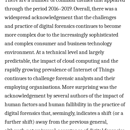
through the period 2016–2019. Overall, there was a
widespread acknowledgement that the challenges
and practice of digital forensics continues to become
more complex due to the increasingly sophisticated
and complex consumer and business technology
environment. At a technical level and largely
predictable, the impact of cloud computing and the
rapidly growing prevalence of Internet of Things
continues to challenge forensic analysts and their
employing organisations. More surprising was the
acknowledgement by several authors of the impact of
human factors and human fallibility in the practice of
digital forensics that, seemingly, indicates a shift (or a
further shift) away from the previous general,