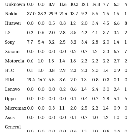
Unknown
0.0
0.0
8.9
11.6
10.3
12.1
14.8
7.7
6.3
4.3
Nokia
37.0
38.2
29.9
21.4
13.7
9.2
5.5
2.5
1.5
1.1
Huawei
0.0
0.0
0.5
0.8
1.2
2.0
3.4
4.5
6.6
8.8
LG
0.2
0.6
2.0
2.8
3.5
4.2
4.1
3.7
3.2
2.7
Sony
7.7
5.4
3.2
2.5
3.2
3.4
2.8
2.0
1.4
1.0
Xiaomi
0.0
0.0
0.0
0.0
0.2
0.7
1.2
3.3
6.7
7.8
Motorola
0.6
1.0
1.5
1.4
1.8
2.2
2.2
2.2
2.7
2.7
HTC
0.1
1.0
3.8
2.9
2.3
2.3
2.0
1.4
0.9
0.6
RIM
19.4
14.7
5.5
3.6
2.0
1.3
0.8
0.3
0.1
0.0
Lenovo
0.0
0.0
0.0
0.2
0.6
1.4
2.4
3.0
2.4
1.4
Oppo
0.0
0.0
0.0
0.0
0.1
0.4
0.7
2.8
4.1
4.5
Micromax
0.0
0.0
0.3
1.1
2.0
2.5
2.2
1.4
0.9
0.4
Asus
0.0
0.0
0.0
0.0
0.1
0.7
1.0
1.2
1.0
0.8
General
0.0
0.0
0.0
0.0
0.6
1.3
1.0
0.8
0.4
0.4