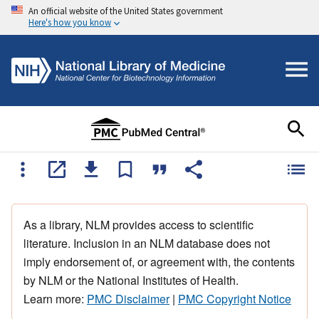
An official website of the United States government
Here's how you know
As a library, NLM provides access to scientific
literature. Inclusion in an NLM database does not
imply endorsement of, or agreement with, the contents
by NLM or the National Institutes of Health.
Learn more:
PMC Disclaimer
|
PMC Copyright Notice