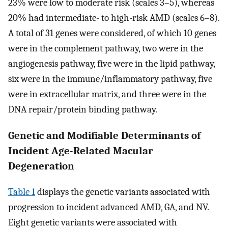
23% were low to moderate risk (scales 3–5), whereas
20% had intermediate- to high-risk AMD (scales 6–8).
A total of 31 genes were considered, of which 10 genes
were in the complement pathway, two were in the
angiogenesis pathway, five were in the lipid pathway,
six were in the immune/inflammatory pathway, five
were in extracellular matrix, and three were in the
DNA repair/protein binding pathway.
Genetic and Modifiable Determinants of
Incident Age-Related Macular
Degeneration
Table 1
displays the genetic variants associated with
progression to incident advanced AMD, GA, and NV.
Eight genetic variants were associated with