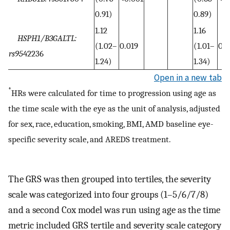
0.91)
0.89)
1.12
1.16
HSPH1/B3GALTL:
(1.02–
0.019
(1.01–
0.0
rs95
42236
1.24)
1.34)
Open in a new tab
*
HRs were calculated for time to progression using age as
the time scale with the eye as the unit of analysis, adjusted
for sex, race, education, smoking, BMI, AMD baseline eye-
specific severity scale, and AREDS treatment.
The GRS was then grouped into tertiles, the severity
scale was categorized into four groups (1–5/6/7/8)
and a second Cox model was run using age as the time
metric included GRS tertile and severity scale category