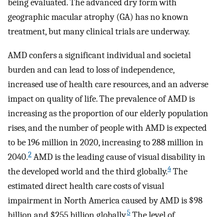
being evaluated. The advanced dry form with
geographic macular atrophy (GA) has no known
treatment, but many clinical trials are underway.
AMD confers a significant individual and societal
burden and can lead to loss of independence,
increased use of health care resources, and an adverse
impact on quality of life. The prevalence of AMD is
increasing as the proportion of our elderly population
rises, and the number of people with AMD is expected
to be 196 million in 2020, increasing to 288 million in
2
2040.
AMD is the leading cause of visual disability in
4
the developed world and the third globally.
The
estimated direct health care costs of visual
impairment in North America caused by AMD is $98
5
billion and $255 billion globally.
The level of