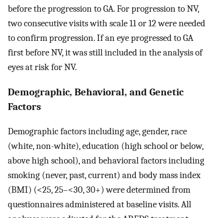
before the progression to GA. For progression to NV,
two consecutive visits with scale 11 or 12 were needed
to confirm progression. If an eye progressed to GA
first before NV, it was still included in the analysis of
eyes at risk for NV.
Demographic, Behavioral, and Genetic
Factors
Demographic factors including age, gender, race
(white, non-white), education (high school or below,
above high school), and behavioral factors including
smoking (never, past, current) and body mass index
(BMI) (<25, 25–<30, 30+) were determined from
questionnaires administered at baseline visits. All