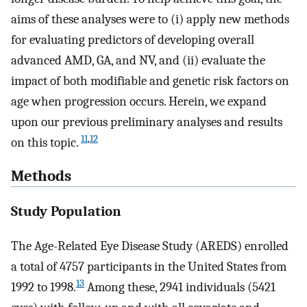
aims of these analyses were to (i) apply new methods
for evaluating predictors of developing overall
advanced AMD, GA, and NV, and (ii) evaluate the
impact of both modifiable and genetic risk factors on
age when progression occurs. Herein, we expand
upon our previous preliminary analyses and results
11
,
12
on this topic.
Methods
Study Population
The Age-Related Eye Disease Study (AREDS) enrolled
a total of 4757 participants in the United States from
13
1992 to 1998.
Among these, 2941 individuals (5421