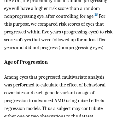
the AUC, the probability that a random progressing
eye will have a higher risk score than a random
18
nonprogressing eye, after controlling for age.
For
this purpose, we compared risk scores of eyes that
progressed within five years (progressing eyes) to risk
scores of eyes that were followed up for at least five
years and did not progress (nonprogressing eyes).
Age of Progression
Among eyes that progressed, multivariate analysis
was performed to calculate the effect of behavioral
covariates and each genetic variant on age of
progression to advanced AMD using mixed effects
regression models. Thus a subject may contribute
either one or two observations to the dataset