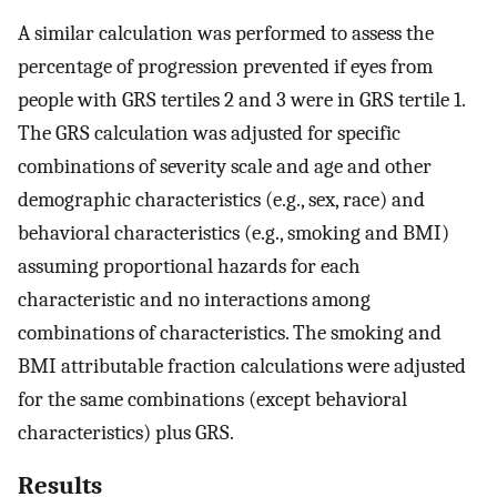
A similar calculation was performed to assess the
percentage of progression prevented if eyes from
people with GRS tertiles 2 and 3 were in GRS tertile 1.
The GRS calculation was adjusted for specific
combinations of severity scale and age and other
demographic characteristics (e.g., sex, race) and
behavioral characteristics (e.g., smoking and BMI)
assuming proportional hazards for each
characteristic and no interactions among
combinations of characteristics. The smoking and
BMI attributable fraction calculations were adjusted
for the same combinations (except behavioral
characteristics) plus GRS.
Results