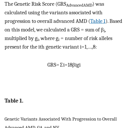
The Genetic Risk Score (GRS
) was
AdvancedAMD
calculated using the variants associated with
progression to overall advanced AMD (
Table 1
). Based
on this model, we calculated a GRS = sum of β
,
i
multiplied by g
, where g
= number of risk alleles
i
i
present for the ith genetic variant i=1,…,8:
G
R
S
=
∑
i
=
1
8
β
i
g
i
Table 1.
Genetic Variants Associated With Progression to Overall
Advanced AMD, GA, and NV