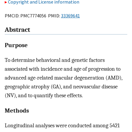
Copyright and License information
PMCID: PMC7774056 PMID:
33369641
Abstract
Purpose
To determine behavioral and genetic factors
associated with incidence and age of progression to
advanced age-related macular degeneration (AMD),
geographic atrophy (GA), and neovascular disease
(NV), and to quantify these effects.
Methods
Longitudinal analyses were conducted among 5421