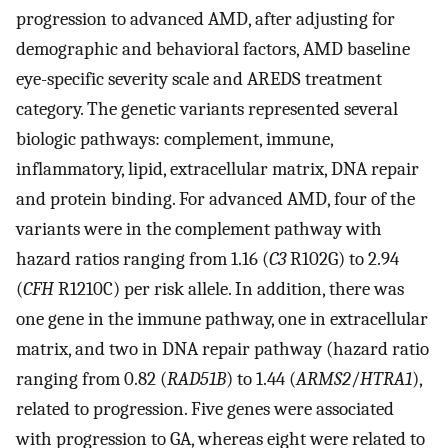
progression to advanced AMD, after adjusting for
demographic and behavioral factors, AMD baseline
eye-specific severity scale and AREDS treatment
category. The genetic variants represented several
biologic pathways: complement, immune,
inflammatory, lipid, extracellular matrix, DNA repair
and protein binding. For advanced AMD, four of the
variants were in the complement pathway with
hazard ratios ranging from 1.16 (
C3
R102G) to 2.94
(
CFH
R1210C) per risk allele. In addition, there was
one gene in the immune pathway, one in extracellular
matrix, and two in DNA repair pathway (hazard ratio
ranging from 0.82 (
RAD51B
) to 1.44 (
ARMS2
/
HTRA1
),
related to progression. Five genes were associated
with progression to GA, whereas eight were related to