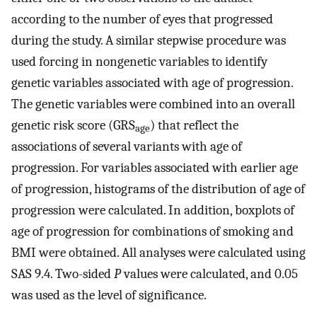
according to the number of eyes that progressed
during the study. A similar stepwise procedure was
used forcing in nongenetic variables to identify
genetic variables associated with age of progression.
The genetic variables were combined into an overall
genetic risk score (GRS
) that reflect the
age
associations of several variants with age of
progression. For variables associated with earlier age
of progression, histograms of the distribution of age of
progression were calculated. In addition, boxplots of
age of progression for combinations of smoking and
BMI were obtained. All analyses were calculated using
SAS 9.4. Two-sided
P
values were calculated, and 0.05
was used as the level of significance.