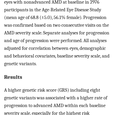
eyes with nonadvanced AMD at baseline in 2976
participants in the Age-Related Eye Disease Study
(mean age of 68.8 (±5.0), 56.1% female). Progression
was confirmed based on two consecutive visits on the
AMD severity scale. Separate analyses for progression
and age of progression were performed. All analyses
adjusted for correlation between eyes, demographic
and behavioral covariates, baseline severity scale, and
genetic variants.
Results
A higher genetic risk score (GRS) including eight
genetic variants was associated with a higher rate of
progression to advanced AMD within each baseline
severity scale, especially for the highest risk