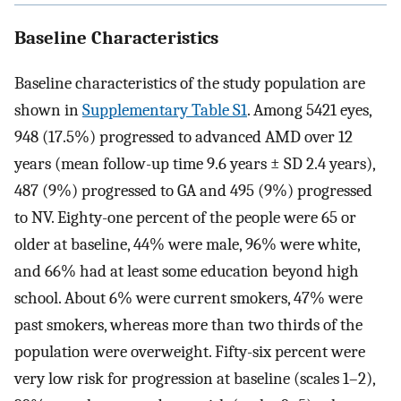
Baseline Characteristics
Baseline characteristics of the study population are
shown in
Supplementary Table S1
. Among 5421 eyes,
948 (17.5%) progressed to advanced AMD over 12
years (mean follow-up time 9.6 years ± SD 2.4 years),
487 (9%) progressed to GA and 495 (9%) progressed
to NV. Eighty-one percent of the people were 65 or
older at baseline, 44% were male, 96% were white,
and 66% had at least some education beyond high
school. About 6% were current smokers, 47% were
past smokers, whereas more than two thirds of the
population were overweight. Fifty-six percent were
very low risk for progression at baseline (scales 1–2),