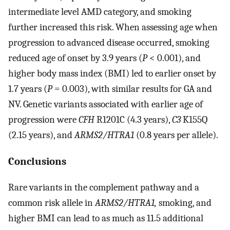
intermediate level AMD category, and smoking
further increased this risk. When assessing age when
progression to advanced disease occurred, smoking
reduced age of onset by 3.9 years (
P
< 0.001), and
higher body mass index (BMI) led to earlier onset by
1.7 years (
P
= 0.003), with similar results for GA and
NV. Genetic variants associated with earlier age of
progression were
CFH
R1201C (4.3 years),
C3
K155Q
(2.15 years), and
ARMS2/HTRA1
(0.8 years per allele).
Conclusions
Rare variants in the complement pathway and a
common risk allele in
ARMS2/HTRA1,
smoking, and
higher BMI can lead to as much as 11.5 additional