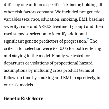
differ by one unit on a specific risk factor, holding all
other risk factors constant. We included nongenetic
variables (sex, race, education, smoking, BMI, baseline
severity scale, and AREDS treatment group) and then
used stepwise selection to identify additional
7
significant genetic predictors of progression.
The
criteria for selection were
P
< 0.05 for both entering
and staying in the model. Finally, we tested for
departures or violations of proportional hazard
assumptions by including cross product terms of
follow-up time by smoking and BMI, respectively, in
our risk models.
Genetic Risk Score