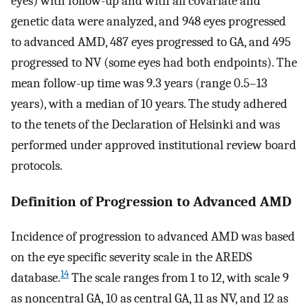
eyes) with follow-up and with all covariate and
genetic data were analyzed, and 948 eyes progressed
to advanced AMD, 487 eyes progressed to GA, and 495
progressed to NV (some eyes had both endpoints). The
mean follow-up time was 9.3 years (range 0.5–13
years), with a median of 10 years. The study adhered
to the tenets of the Declaration of Helsinki and was
performed under approved institutional review board
protocols.
Definition of Progression to Advanced AMD
Incidence of progression to advanced AMD was based
on the eye specific severity scale in the AREDS
14
database.
The scale ranges from 1 to 12, with scale 9
as noncentral GA, 10 as central GA, 11 as NV, and 12 as