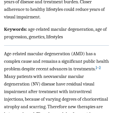
years of disease and treatment burden. Closer
adherence to healthy lifestyles could reduce years of
visual impairment.
Keywords:
age-related macular degeneration, age of
progression, genetics, lifestyles
Age-related macular degeneration (AMD) has a
complex cause and remains a significant public health
1
–
3
problem despite recent advances in treatments.
Many patients with neovascular macular
degeneration (NV) disease have residual visual
impairment after treatment with intravitreal
injections, because of varying degrees of chorioretinal
atrophy and scarring. Therefore new therapies are