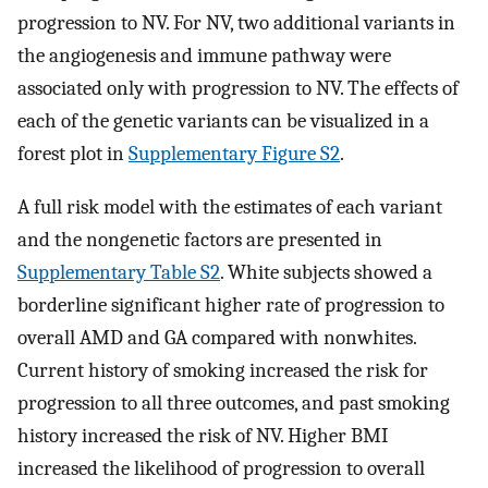
progression to NV. For NV, two additional variants in
the angiogenesis and immune pathway were
associated only with progression to NV. The effects of
each of the genetic variants can be visualized in a
forest plot in
Supplementary Figure S2
.
A full risk model with the estimates of each variant
and the nongenetic factors are presented in
Supplementary Table S2
. White subjects showed a
borderline significant higher rate of progression to
overall AMD and GA compared with nonwhites.
Current history of smoking increased the risk for
progression to all three outcomes, and past smoking
history increased the risk of NV. Higher BMI
increased the likelihood of progression to overall