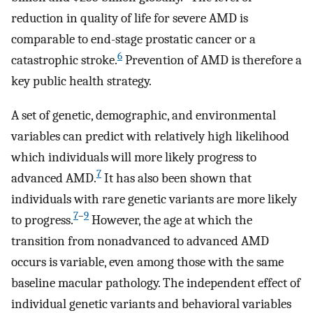
reduction in quality of life for severe AMD is
comparable to end-stage prostatic cancer or a
6
catastrophic stroke.
Prevention of AMD is therefore a
key public health strategy.
A set of genetic, demographic, and environmental
variables can predict with relatively high likelihood
which individuals will more likely progress to
7
advanced AMD.
It has also been shown that
individuals with rare genetic variants are more likely
7
–
9
to progress.
However, the age at which the
transition from nonadvanced to advanced AMD
occurs is variable, even among those with the same
baseline macular pathology. The independent effect of
individual genetic variants and behavioral variables