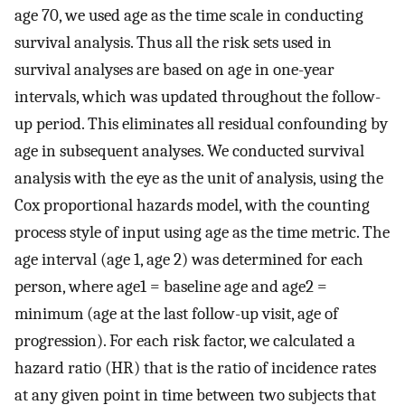
age 70, we used age as the time scale in conducting
survival analysis. Thus all the risk sets used in
survival analyses are based on age in one-year
intervals, which was updated throughout the follow-
up period. This eliminates all residual confounding by
age in subsequent analyses. We conducted survival
analysis with the eye as the unit of analysis, using the
Cox proportional hazards model, with the counting
process style of input using age as the time metric. The
age interval (age 1, age 2) was determined for each
person, where age1 = baseline age and age2 =
minimum (age at the last follow-up visit, age of
progression). For each risk factor, we calculated a
hazard ratio (HR) that is the ratio of incidence rates
at any given point in time between two subjects that