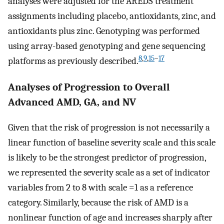
analyses were adjusted for the AREDS treatment
assignments including placebo, antioxidants, zinc, and
antioxidants plus zinc. Genotyping was performed
using array-based genotyping and gene sequencing
8
,
9
,
15
–
17
platforms as previously described.
Analyses of Progression to Overall
Advanced AMD, GA, and NV
Given that the risk of progression is not necessarily a
linear function of baseline severity scale and this scale
is likely to be the strongest predictor of progression,
we represented the severity scale as a set of indicator
variables from 2 to 8 with scale =1 as a reference
category. Similarly, because the risk of AMD is a
nonlinear function of age and increases sharply after