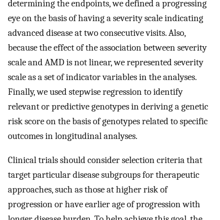
determining the endpoints, we defined a progressing
eye on the basis of having a severity scale indicating
advanced disease at two consecutive visits. Also,
because the effect of the association between severity
scale and AMD is not linear, we represented severity
scale as a set of indicator variables in the analyses.
Finally, we used stepwise regression to identify
relevant or predictive genotypes in deriving a genetic
risk score on the basis of genotypes related to specific
outcomes in longitudinal analyses.
Clinical trials should consider selection criteria that
target particular disease subgroups for therapeutic
approaches, such as those at higher risk of
progression or have earlier age of progression with
longer disease burden. To help achieve this goal, the