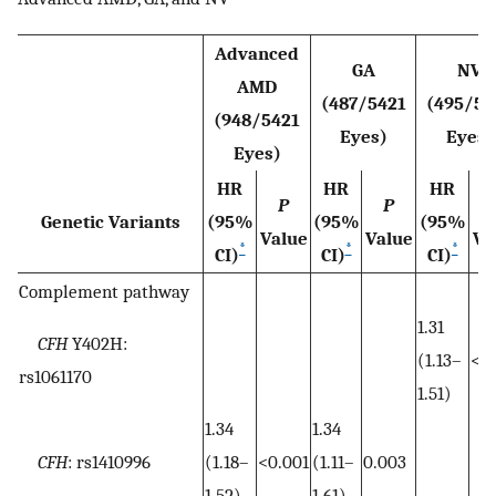
Advanced
GA
NV
AMD
(487/5421
(495/54
(948/5421
Eyes)
Eyes)
Eyes)
HR
HR
HR
P
P
Genetic Variants
(95%
(95%
(95%
Value
Value
Va
*
*
*
CI)
CI)
CI)
Complement pathway
1.31
CFH
Y402H:
(1.13–
<0.
rs1061170
1.51)
1.34
1.34
CFH
: rs1410996
(1.18–
<0.001
(1.11–
0.003
1.52)
1.61)