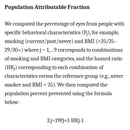
Population Attributable Fraction
We computed the percentage of eyes from people with
specific behavioral characteristics (P
), for example,
j
smoking (current/past/never) and BMI (<25/25–
29/30+) where j = 1,…9 corresponds to combinations
of smoking and BMI categories, and the hazard ratio
(HR
) corresponding to each combination of
j
characteristics versus the reference group (e.g., never
smoker and BMI < 25). We then computed the
population percent prevented using the formula
below:
∑
j
=
1
9
P
j
×
1
-
H
R
j
-
1