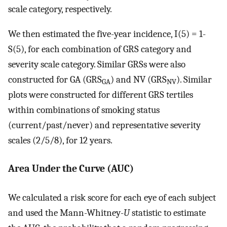
scale category, respectively.
We then estimated the five-year incidence, I(5) = 1-
S(5), for each combination of GRS category and
severity scale category. Similar GRSs were also
constructed for GA (GRS
) and NV (GRS
). Similar
GA
NV
plots were constructed for different GRS tertiles
within combinations of smoking status
(current/past/never) and representative severity
scales (2/5/8), for 12 years.
Area Under the Curve (AUC)
We calculated a risk score for each eye of each subject
and used the Mann-Whitney-
U
statistic to estimate