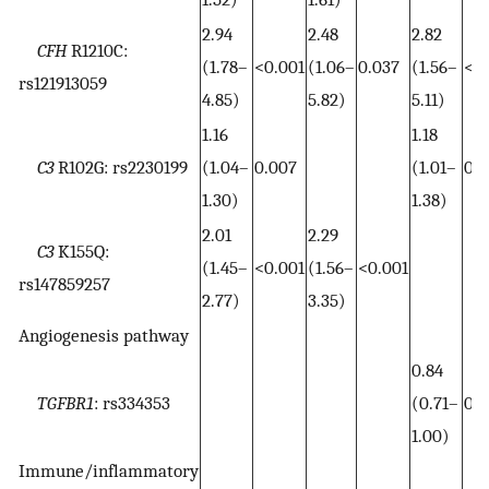
2.94
2.48
2.82
CFH
R1210C:
(1.78–
<0.001
(1.06–
0.037
(1.56–
<0.
rs121913059
4.85)
5.82)
5.11)
1.16
1.18
C3
R102G: rs2230199
(1.04–
0.007
(1.01–
0.0
1.30)
1.38)
2.01
2.29
C3
K155Q:
(1.45–
<0.001
(1.56–
<0.001
rs147859257
2.77)
3.35)
Angiogenesis pathway
0.84
TGFBR1
: rs334353
(0.71–
0.0
1.00)
Immune/inflammatory