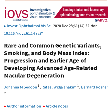
Invest Ophthalmol Vis Sci
. 2020 Dec 28;61(14):32. doi:
10.1167/iovs.61.14.32
Rare and Common Genetic Variants,
Smoking, and Body Mass Index:
Progression and Earlier Age of
Developing Advanced Age-Related
Macular Degeneration
1
1
Johanna M Seddon
,
Rafael Widjajahakim
,
Bernard Rosner
2
Author information
Article notes