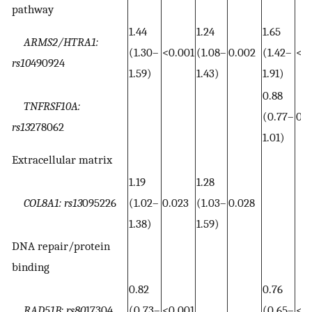
pathway
1.44
1.24
1.65
ARMS2/HTRA1:
(1.30–
<0.001
(1.08–
0.002
(1.42–
<0.
rs10
490924
1.59)
1.43)
1.91)
0.88
TNFRSF10A:
(0.77–
0.0
rs13
278062
1.01)
Extracellular matrix
1.19
1.28
COL8A1: rs13
095226
(1.02–
0.023
(1.03–
0.028
1.38)
1.59)
DNA repair/protein
binding
0.82
0.76
RAD51B: rs80
17304
(0.73–
<0.001
(0.65–
<0.