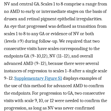
NV and central GA. Scales 1 to 8 comprise a range from
no AMD to early or intermediate stages on the basis of
drusen and retinal pigment epithelial irregularities.
An eye that progressed was defined as transition from
scales 1 to 8 to any GA or evidence of NV or both
(levels ≥9) during follow-up. We required that two
consecutive visits have scales corresponding to the
endpoints GA (9–10,12), NV (11–12), and overall
advanced AMD (9–12), because there were several
instances of regression to scales 1–8 after a single scale
9–12.
Supplementary Figure S1
displays examples of
the use of this method for advanced AMD to confirm
the endpoints. For progression to GA, two consecutive
visits with scale 9, 10, or 12 were needed to confirm the
progression, as long as NV was never confirmed