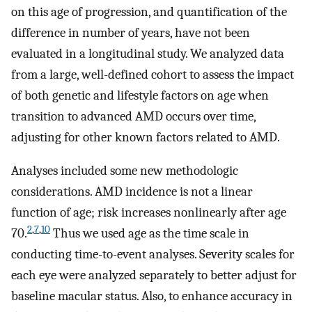
on this age of progression, and quantification of the
difference in number of years, have not been
evaluated in a longitudinal study. We analyzed data
from a large, well-defined cohort to assess the impact
of both genetic and lifestyle factors on age when
transition to advanced AMD occurs over time,
adjusting for other known factors related to AMD.
Analyses included some new methodologic
considerations. AMD incidence is not a linear
function of age; risk increases nonlinearly after age
2
,
7
,
10
70.
Thus we used age as the time scale in
conducting time-to-event analyses. Severity scales for
each eye were analyzed separately to better adjust for
baseline macular status. Also, to enhance accuracy in