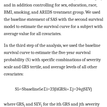
and in addition controlling for sex, education, race,
BMI, smoking, and AREDS treatment group. We used
the baseline statement of SAS with the second survival
model to estimate the survival curve for a subject with
average value for all covariates.
In the third step of the analysis, we used the baseline
survival curve to estimate the five-year survival
probability (S) with specific combinations of severity
scale and GRS tertile, and average levels of all other
covariates:
S
5
=
S
b
a
s
e
l
i
n
e
5
e
∑
i
=
2
3
β
i
G
R
S
i
+
∑
j
=
2
4
γ
j
S
E
V
j
where GRS
and SEV
for the ith GRS and jth severity
i
j