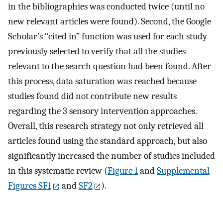
in the bibliographies was conducted twice (until no
new relevant articles were found). Second, the Google
Scholar’s “cited in” function was used for each study
previously selected to verify that all the studies
relevant to the search question had been found. After
this process, data saturation was reached because
studies found did not contribute new results
regarding the 3 sensory intervention approaches.
Overall, this research strategy not only retrieved all
articles found using the standard approach, but also
significantly increased the number of studies included
in this systematic review (
Figure 1
and
Supplemental
Figures SF1
and
SF2
).