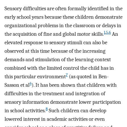
Sensory difficulties are often formally identified in the
early school years because these children demonstrate
organizational problems in the classroom or delays in
1
,
5
,
6
the acquisition of fine and global motor skills.
An
elevated response to sensory stimuli can also be
observed at this time because of the increasing
demands and stimulation of the learning context
combined with the limited control the child has in
7
this particular environment
(as quoted in Ben-
4
Sasson et al
). It has been shown that children with
difficulties in the treatment and integration of
sensory information demonstrate lower participation
8
in school activities.
Such children can develop
lowered interest in academic activities or even