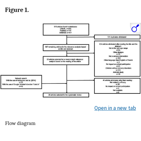
Figure 1.
Open in a new tab
Flow diagram