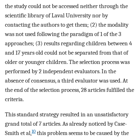
the study could not be accessed neither through the
scientific library of Laval University nor by
contacting the authors to get them; (2) the modality
was not used following the paradigm of 1 of the 3
approaches; (3) results regarding children between 4
and 17 years old could not be separated from that of
older or younger children. The selection process was
performed by 2 independent evaluators. In the
absence of consensus, a third evaluator was used. At
the end of the selection process, 28 articles fulfilled the
criteria.
This standard strategy resulted in an unsatisfactory
grand total of 7 articles. As already noticed by Case-
10
Smith et al,
this problem seems to be caused by the