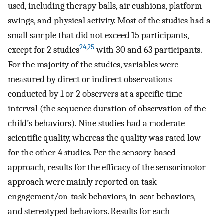
used, including therapy balls, air cushions, platform
swings, and physical activity. Most of the studies had a
small sample that did not exceed 15 participants,
24
,
25
except for 2 studies
with 30 and 63 participants.
For the majority of the studies, variables were
measured by direct or indirect observations
conducted by 1 or 2 observers at a specific time
interval (the sequence duration of observation of the
child’s behaviors). Nine studies had a moderate
scientific quality, whereas the quality was rated low
for the other 4 studies. Per the sensory-based
approach, results for the efficacy of the sensorimotor
approach were mainly reported on task
engagement/on-task behaviors, in-seat behaviors,
and stereotyped behaviors. Results for each