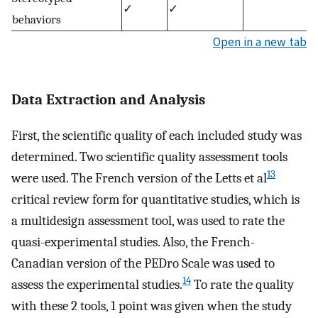
✓
✓
behaviors
Open in a new tab
Data Extraction and Analysis
First, the scientific quality of each included study was
determined. Two scientific quality assessment tools
13
were used. The French version of the Letts et al
critical review form for quantitative studies, which is
a multidesign assessment tool, was used to rate the
quasi-experimental studies. Also, the French-
Canadian version of the PEDro Scale was used to
14
assess the experimental studies.
To rate the quality
with these 2 tools, 1 point was given when the study