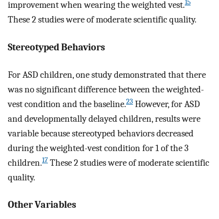
15
improvement when wearing the weighted vest.
These 2 studies were of moderate scientific quality.
Stereotyped Behaviors
For ASD children, one study demonstrated that there
was no significant difference between the weighted-
23
vest condition and the baseline.
However, for ASD
and developmentally delayed children, results were
variable because stereotyped behaviors decreased
during the weighted-vest condition for 1 of the 3
17
children.
These 2 studies were of moderate scientific
quality.
Other Variables