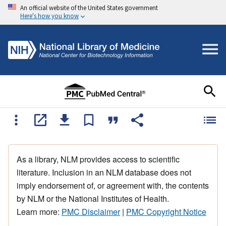
An official website of the United States government
Here's how you know
As a library, NLM provides access to scientific
literature. Inclusion in an NLM database does not
imply endorsement of, or agreement with, the contents
by NLM or the National Institutes of Health.
Learn more:
PMC Disclaimer
|
PMC Copyright Notice