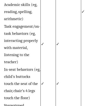
Academic skills (eg,
reading, spelling,
✓
arithmetic)
Task engagement/on-
task behaviors (eg,
interacting properly
✓
✓
with material,
listening to the
teacher)
In-seat behaviors (eg,
child’s buttocks
touch the seat of the
✓
✓
chair, chair’s 4 legs
touch the floor)
Stereotyped