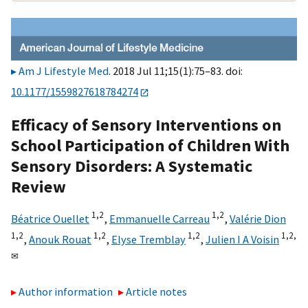
Am J Lifestyle Med
. 2018 Jul 11;15(1):75–83. doi:
10.1177/1559827618784274
Efficacy of Sensory Interventions on
School Participation of Children With
Sensory Disorders: A Systematic
Review
1,
2
1,
2
Béatrice Ouellet
,
Emmanuelle Carreau
,
Valérie Dion
1,
2
1,
2
1,
2
1,
2,
,
Anouk Rouat
,
Elyse Tremblay
,
Julien I A Voisin
✉
Author information
Article notes