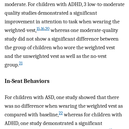
moderate. For children with ADHD, 3 low-to-moderate
quality studies demonstrated a significant
improvement in attention to task when wearing the
15
,
16
,
20
weighted-vest,
whereas one moderate-quality
study did not show a significant difference between
the group of children who wore the weighted vest
and the unweighted vest as well as the no-vest
21
group.
In-Seat Behaviors
For children with ASD, one study showed that there
was no difference when wearing the weighted vest as
22
compared with baseline,
whereas for children with
ADHD, one study demonstrated a significant