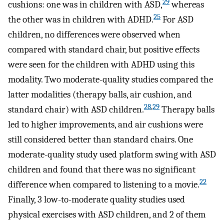
29
cushions: one was in children with ASD,
whereas
25
the other was in children with ADHD.
For ASD
children, no differences were observed when
compared with standard chair, but positive effects
were seen for the children with ADHD using this
modality. Two moderate-quality studies compared the
latter modalities (therapy balls, air cushion, and
28
,
29
standard chair) with ASD children.
Therapy balls
led to higher improvements, and air cushions were
still considered better than standard chairs. One
moderate-quality study used platform swing with ASD
children and found that there was no significant
22
difference when compared to listening to a movie.
Finally, 3 low-to-moderate quality studies used
physical exercises with ASD children, and 2 of them