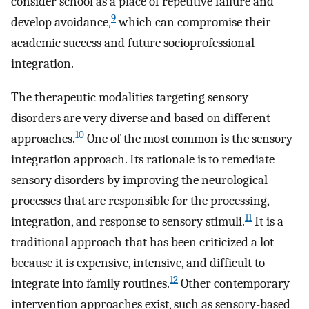
consider school as a place of repetitive failure and
9
develop avoidance,
which can compromise their
academic success and future socioprofessional
integration.
The therapeutic modalities targeting sensory
disorders are very diverse and based on different
10
approaches.
One of the most common is the sensory
integration approach. Its rationale is to remediate
sensory disorders by improving the neurological
processes that are responsible for the processing,
11
integration, and response to sensory stimuli.
It is a
traditional approach that has been criticized a lot
because it is expensive, intensive, and difficult to
12
integrate into family routines.
Other contemporary
intervention approaches exist, such as sensory-based