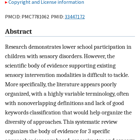
Copyright and License information
PMCID: PMC7781062 PMID:
33447172
Abstract
Research demonstrates lower school participation in
children with sensory disorders. However, the
scientific body of evidence supporting existing
sensory intervention modalities is difficult to tackle.
More specifically, the literature appears poorly
organized, with a highly variable terminology, often
with nonoverlapping definitions and lack of good
keywords classification that would help organize the
diversity of approaches. This systematic review
organizes the body of evidence for 3 specific