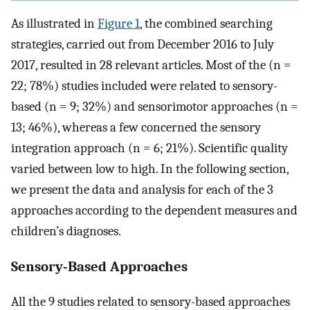
As illustrated in
Figure 1
, the combined searching
strategies, carried out from December 2016 to July
2017, resulted in 28 relevant articles. Most of the (n =
22; 78%) studies included were related to sensory-
based (n = 9; 32%) and sensorimotor approaches (n =
13; 46%), whereas a few concerned the sensory
integration approach (n = 6; 21%). Scientific quality
varied between low to high. In the following section,
we present the data and analysis for each of the 3
approaches according to the dependent measures and
children’s diagnoses.
Sensory-Based Approaches
All the 9 studies related to sensory-based approaches