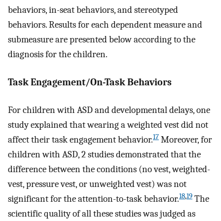
behaviors, in-seat behaviors, and stereotyped
behaviors. Results for each dependent measure and
submeasure are presented below according to the
diagnosis for the children.
Task Engagement/On-Task Behaviors
For children with ASD and developmental delays, one
study explained that wearing a weighted vest did not
17
affect their task engagement behavior.
Moreover, for
children with ASD, 2 studies demonstrated that the
difference between the conditions (no vest, weighted-
vest, pressure vest, or unweighted vest) was not
18
,
19
significant for the attention-to-task behavior.
The
scientific quality of all these studies was judged as