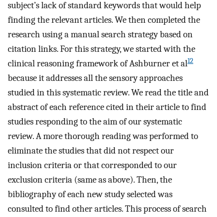
subject’s lack of standard keywords that would help
finding the relevant articles. We then completed the
research using a manual search strategy based on
citation links. For this strategy, we started with the
12
clinical reasoning framework of Ashburner et al
because it addresses all the sensory approaches
studied in this systematic review. We read the title and
abstract of each reference cited in their article to find
studies responding to the aim of our systematic
review. A more thorough reading was performed to
eliminate the studies that did not respect our
inclusion criteria or that corresponded to our
exclusion criteria (same as above). Then, the
bibliography of each new study selected was
consulted to find other articles. This process of search