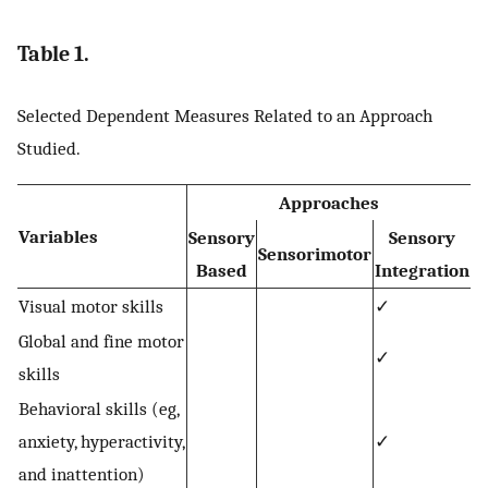
Table 1.
Selected Dependent Measures Related to an Approach
Studied.
Approaches
Variables
Sensory
Sensory
Sensorimotor
Based
Integration
Visual motor skills
✓
Global and fine motor
✓
skills
Behavioral skills (eg,
anxiety, hyperactivity,
✓
and inattention)