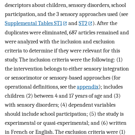
descriptors about children, sensory disorders, school
participation, and the 3 sensory approaches used (see
Supplemental Tables ST1
and
ST2
). After the
duplicates were eliminated, 687 articles remained and
were analyzed with the inclusion and exclusion
criteria to determine if they were relevant for this
study. The inclusion criteria were the following: (1)
the intervention belongs to either sensory integration
or sensorimotor or sensory-based approaches (for
operational definitions, see the
appendix
); includes
children (2) between 4 and 17 years of age and (3)
with sensory disorders; (4) dependent variables
should include school participation; (5) the study is
experimental or quasi-experimental; and (6) written
in French or English. The exclusion criteria were (1)