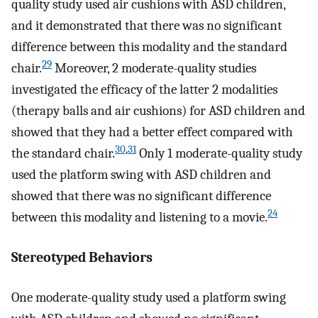
quality study used air cushions with ASD children,
and it demonstrated that there was no significant
difference between this modality and the standard
29
chair.
Moreover, 2 moderate-quality studies
investigated the efficacy of the latter 2 modalities
(therapy balls and air cushions) for ASD children and
showed that they had a better effect compared with
30
,
31
the standard chair.
Only 1 moderate-quality study
used the platform swing with ASD children and
showed that there was no significant difference
24
between this modality and listening to a movie.
Stereotyped Behaviors
One moderate-quality study used a platform swing