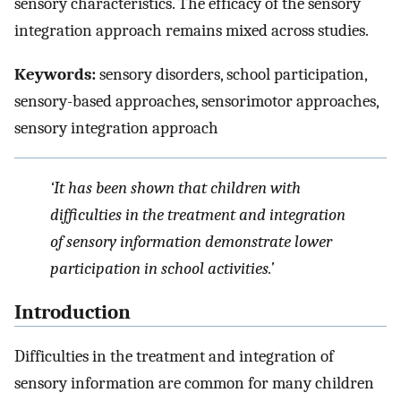
sensory characteristics. The efficacy of the sensory
integration approach remains mixed across studies.
Keywords:
sensory disorders, school participation,
sensory-based approaches, sensorimotor approaches,
sensory integration approach
‘It has been shown that children with
difficulties in the treatment and integration
of sensory information demonstrate lower
participation in school activities.’
Introduction
Difficulties in the treatment and integration of
sensory information are common for many children