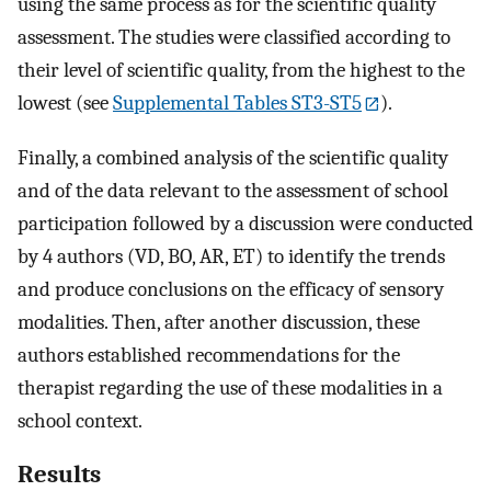
using the same process as for the scientific quality
assessment. The studies were classified according to
their level of scientific quality, from the highest to the
lowest (see
Supplemental Tables ST3-ST5
).
Finally, a combined analysis of the scientific quality
and of the data relevant to the assessment of school
participation followed by a discussion were conducted
by 4 authors (VD, BO, AR, ET) to identify the trends
and produce conclusions on the efficacy of sensory
modalities. Then, after another discussion, these
authors established recommendations for the
therapist regarding the use of these modalities in a
school context.
Results