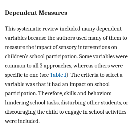
Dependent Measures
This systematic review included many dependent
variables because the authors used many of them to
measure the impact of sensory interventions on
children’s school participation. Some variables were
common to all 3 approaches, whereas others were
specific to one (see
Table 1
). The criteria to select a
variable was that it had an impact on school
participation. Therefore, skills and behaviors
hindering school tasks, disturbing other students, or
discouraging the child to engage in school activities
were included.