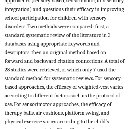
approaches (sensory based, sensorimotor, and sensory
integration) and questions their efficacy in improving
school participation for children with sensory
disorders. Two methods were compared: first, a
standard systematic review of the literature in 3
databases using appropriate keywords and
descriptors, then an original method based on
forward and backward citation connections. A total of
28 studies were retrieved, of which only 7 used the
standard method for systematic reviews. For sensory-
based approaches, the efficacy of weighted-vest varies
according to different factors such as the protocol of
use. For sensorimotor approaches, the efficacy of
therapy balls, air cushions, platform swing, and
physical exercise varies according to the child’s