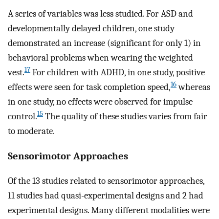
A series of variables was less studied. For ASD and
developmentally delayed children, one study
demonstrated an increase (significant for only 1) in
behavioral problems when wearing the weighted
17
vest.
For children with ADHD, in one study, positive
16
effects were seen for task completion speed,
whereas
in one study, no effects were observed for impulse
15
control.
The quality of these studies varies from fair
to moderate.
Sensorimotor Approaches
Of the 13 studies related to sensorimotor approaches,
11 studies had quasi-experimental designs and 2 had
experimental designs. Many different modalities were