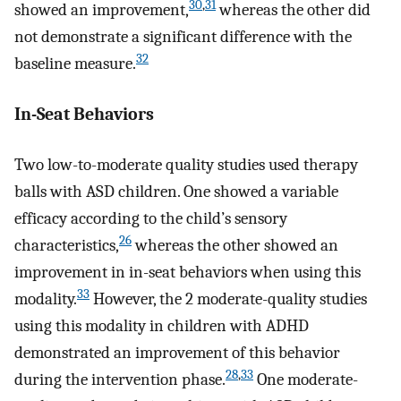
30
,
31
showed an improvement,
whereas the other did
not demonstrate a significant difference with the
32
baseline measure.
In-Seat Behaviors
Two low-to-moderate quality studies used therapy
balls with ASD children. One showed a variable
efficacy according to the child’s sensory
26
characteristics,
whereas the other showed an
improvement in in-seat behaviors when using this
33
modality.
However, the 2 moderate-quality studies
using this modality in children with ADHD
demonstrated an improvement of this behavior
28
,
33
during the intervention phase.
One moderate-