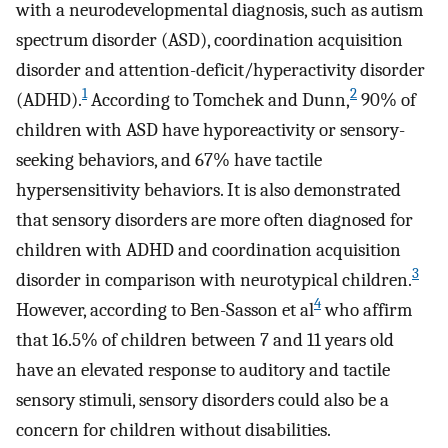
with a neurodevelopmental diagnosis, such as autism
spectrum disorder (ASD), coordination acquisition
disorder and attention-deficit/hyperactivity disorder
1
2
(ADHD).
According to Tomchek and Dunn,
90% of
children with ASD have hyporeactivity or sensory-
seeking behaviors, and 67% have tactile
hypersensitivity behaviors. It is also demonstrated
that sensory disorders are more often diagnosed for
children with ADHD and coordination acquisition
3
disorder in comparison with neurotypical children.
4
However, according to Ben-Sasson et al
who affirm
that 16.5% of children between 7 and 11 years old
have an elevated response to auditory and tactile
sensory stimuli, sensory disorders could also be a
concern for children without disabilities.