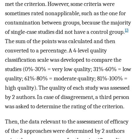
met the criterion. However, some criteria were
sometimes rated nonapplicable, such as the one for
contamination between groups, because the majority
13
of single-case studies did not have a control group.
The sum of the points was calculated and then
converted to a percentage. A 4-level quality
classification scale was developed to compare the
studies (0%-30% = very low quality; 31%-60% = low
quality; 61%-80% = moderate quality; 81%-100% =
high quality). The quality of each study was assessed
by 2 authors. In case of disagreement, a third person
was asked to determine the rating of the criterion.
Then, the data relevant to the assessment of efficacy
of the 3 approaches were determined by 2 authors