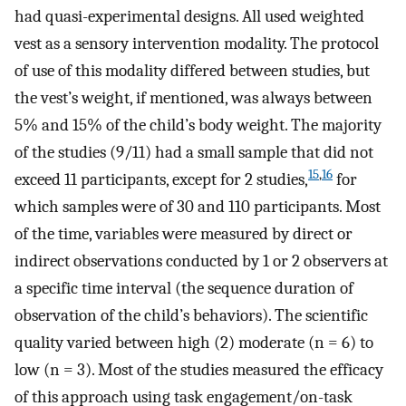
had quasi-experimental designs. All used weighted
vest as a sensory intervention modality. The protocol
of use of this modality differed between studies, but
the vest’s weight, if mentioned, was always between
5% and 15% of the child’s body weight. The majority
of the studies (9/11) had a small sample that did not
15
,
16
exceed 11 participants, except for 2 studies,
for
which samples were of 30 and 110 participants. Most
of the time, variables were measured by direct or
indirect observations conducted by 1 or 2 observers at
a specific time interval (the sequence duration of
observation of the child’s behaviors). The scientific
quality varied between high (2) moderate (n = 6) to
low (n = 3). Most of the studies measured the efficacy
of this approach using task engagement/on-task