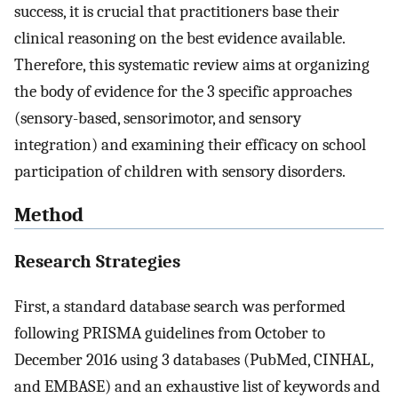
success, it is crucial that practitioners base their
clinical reasoning on the best evidence available.
Therefore, this systematic review aims at organizing
the body of evidence for the 3 specific approaches
(sensory-based, sensorimotor, and sensory
integration) and examining their efficacy on school
participation of children with sensory disorders.
Method
Research Strategies
First, a standard database search was performed
following PRISMA guidelines from October to
December 2016 using 3 databases (PubMed, CINHAL,
and EMBASE) and an exhaustive list of keywords and