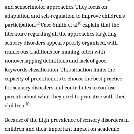
and sensorimotor approaches. They focus on
adaptation and self-regulation to improve children’s
12
10
participation.
Case-Smith et al
explain that the
literature regarding all the approaches targeting
sensory disorders appears poorly organized, with
numerous traditions for naming, often with
nonoverlapping definitions and lack of good
keywords classification. This situation limits the
capacity of practitioners to choose the best practice
for sensory disorders and contributes to confuse
parents about what they need to prioritize with their
10
children.
Because of the high prevalence of sensory disorders in
children and their important impact on academic