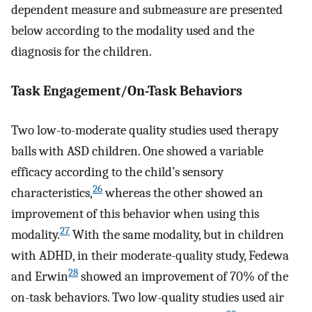
dependent measure and submeasure are presented
below according to the modality used and the
diagnosis for the children.
Task Engagement/On-Task Behaviors
Two low-to-moderate quality studies used therapy
balls with ASD children. One showed a variable
efficacy according to the child’s sensory
26
characteristics,
whereas the other showed an
improvement of this behavior when using this
27
modality.
With the same modality, but in children
with ADHD, in their moderate-quality study, Fedewa
28
and Erwin
showed an improvement of 70% of the
on-task behaviors. Two low-quality studies used air