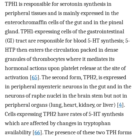
TPH1 is responsible for serotonin synthesis in
peripheral tissues and is mainly expressed in the
enterochromaffin cells of the gut and in the pineal
gland. TPH1-expressing cells of the gastrointestinal
(GI) tract are responsible for blood 5-HT synthesis; 5-
HTP then enters the circulation packed in dense
granules of thrombocytes where it mediates its
hormonal actions upon platelet release at the site of
activation [
65
]. The second form, TPH2, is expressed
in peripheral myenteric neurons in the gut and in the
neurons of raphe nuclei in the brain stem but not in
peripheral organs (lung, heart, kidney, or liver) [
4
].
Cells expressing TPH2 have rates of 5-HT synthesis
which are affected by changes in tryptophan
availability [
66
]. The presence of these two TPH forms