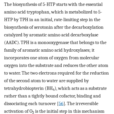
The biosynthesis of 5-HTP starts with the essential
amino acid tryptophan, which is metabolized to 5-
HTP by TPH in an initial, rate-limiting step in the
biosynthesis of serotonin after the decarboxylation
catalyzed by aromatic amino acid decarboxylase
(AADC). TPH is a monooxygenase that belongs to the
family of aromatic amino acid hydroxylases; it
incorporates one atom of oxygen from molecular
oxygen into the substrate and reduces the other atom
to water. The two electrons required for the reduction
of the second atom to water are supplied by
tetrahydrobiopterin (BH
), which acts as a substrate
4
rather than a tightly bound cofactor, binding and
dissociating each turnover [
56
]. The irreversible
activation of O
is the initial step in this mechanism
2