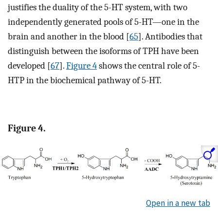
justifies the duality of the 5-HT system, with two
independently generated pools of 5-HT—one in the
brain and another in the blood [
65
]. Antibodies that
distinguish between the isoforms of TPH have been
developed [
67
].
Figure 4
shows the central role of 5-
HTP in the biochemical pathway of 5-HT.
Figure 4.
Open in a new tab