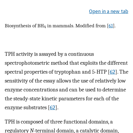
Open in a new tab
Biosynthesis of BH
in mammals. Modified from [
61
].
4
TPH activity is assayed by a continuous
spectrophotometric method that exploits the different
spectral properties of tryptophan and 5-HTP [
62
]. The
sensitivity of the essay allows the use of relatively low
enzyme concentrations and can be used to determine
the steady-state kinetic parameters for each of the
enzyme substrates [
62
].
TPH is composed of three functional domains, a
regulatory
N
-terminal domain, a catalytic domain,