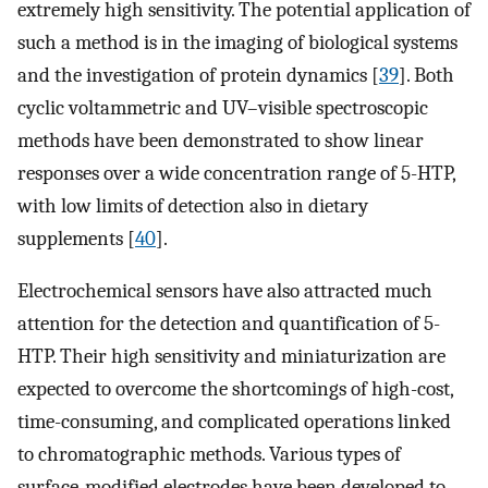
extremely high sensitivity. The potential application of
such a method is in the imaging of biological systems
and the investigation of protein dynamics [
39
]. Both
cyclic voltammetric and UV–visible spectroscopic
methods have been demonstrated to show linear
responses over a wide concentration range of 5-HTP,
with low limits of detection also in dietary
supplements [
40
].
Electrochemical sensors have also attracted much
attention for the detection and quantification of 5-
HTP. Their high sensitivity and miniaturization are
expected to overcome the shortcomings of high-cost,
time-consuming, and complicated operations linked
to chromatographic methods. Various types of
surface-modified electrodes have been developed to