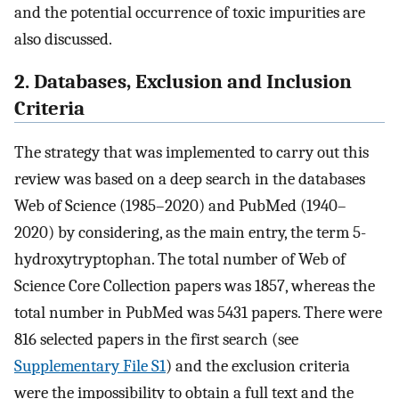
and the potential occurrence of toxic impurities are
also discussed.
2. Databases, Exclusion and Inclusion
Criteria
The strategy that was implemented to carry out this
review was based on a deep search in the databases
Web of Science (1985–2020) and PubMed (1940–
2020) by considering, as the main entry, the term 5-
hydroxytryptophan. The total number of Web of
Science Core Collection papers was 1857, whereas the
total number in PubMed was 5431 papers. There were
816 selected papers in the first search (see
Supplementary File S1
) and the exclusion criteria
were the impossibility to obtain a full text and the