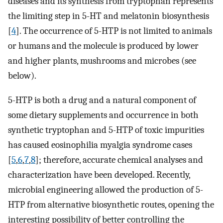
diseases and its synthesis from tryptophan represents
the limiting step in 5-HT and melatonin biosynthesis
[
4
]. The occurrence of 5-HTP is not limited to animals
or humans and the molecule is produced by lower
and higher plants, mushrooms and microbes (see
below).
5-HTP is both a drug and a natural component of
some dietary supplements and occurrence in both
synthetic tryptophan and 5-HTP of toxic impurities
has caused eosinophilia myalgia syndrome cases
[
5
,
6
,
7
,
8
]; therefore, accurate chemical analyses and
characterization have been developed. Recently,
microbial engineering allowed the production of 5-
HTP from alternative biosynthetic routes, opening the
interesting possibility of better controlling the