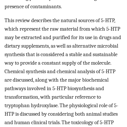
presence of contaminants.
This review describes the natural sources of 5-HTP,
which represent the raw material from which 5-HTP
may be extracted and purified for its use in drugs and
dietary supplements, as well as alternative microbial
synthesis that is considered a stable and sustainable
way to provide a constant supply of the molecule.
Chemical synthesis and chemical analysis of 5-HTP
are discussed, along with the major biochemical
pathways involved in 5-HTP biosynthesis and
transformation, with particular reference to
tryptophan hydroxylase. The physiological role of 5-
HTP is discussed by considering both animal studies
and human clinical trials. The toxicology of 5-HTP