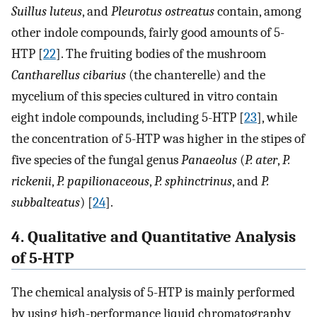
Suillus luteus
, and
Pleurotus ostreatus
contain, among
other indole compounds, fairly good amounts of 5-
HTP [
22
]. The fruiting bodies of the mushroom
Cantharellus cibarius
(the chanterelle) and the
mycelium of this species cultured in vitro contain
eight indole compounds, including 5-HTP [
23
], while
the concentration of 5-HTP was higher in the stipes of
five species of the fungal genus
Panaeolus
(
P. ater
,
P.
rickenii
,
P. papilionaceous
,
P. sphinctrinus
, and
P.
subbalteatus
) [
24
].
4. Qualitative and Quantitative Analysis
of 5-HTP
The chemical analysis of 5-HTP is mainly performed
by using high-performance liquid chromatography