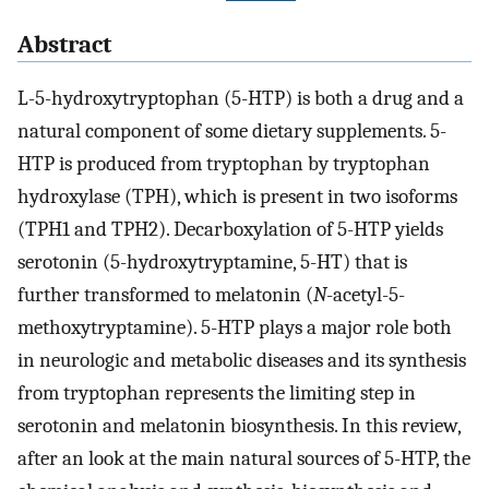
Abstract
L-5-hydroxytryptophan (5-HTP) is both a drug and a
natural component of some dietary supplements. 5-
HTP is produced from tryptophan by tryptophan
hydroxylase (TPH), which is present in two isoforms
(TPH1 and TPH2). Decarboxylation of 5-HTP yields
serotonin (5-hydroxytryptamine, 5-HT) that is
further transformed to melatonin (
N
-acetyl-5-
methoxytryptamine). 5-HTP plays a major role both
in neurologic and metabolic diseases and its synthesis
from tryptophan represents the limiting step in
serotonin and melatonin biosynthesis. In this review,
after an look at the main natural sources of 5-HTP, the