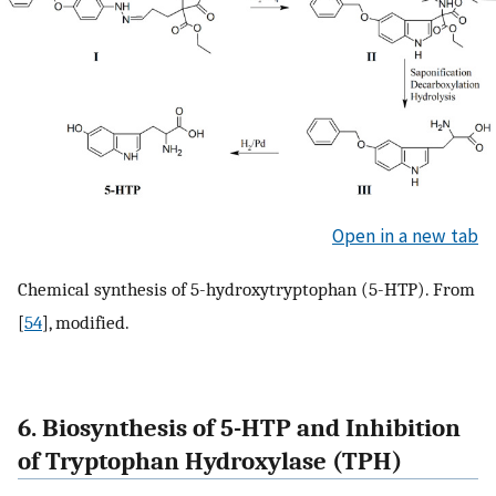
Open in a new tab
Chemical synthesis of 5-hydroxytryptophan (5-HTP). From
[
54
], modified.
6. Biosynthesis of 5-HTP and Inhibition
of Tryptophan Hydroxylase (TPH)