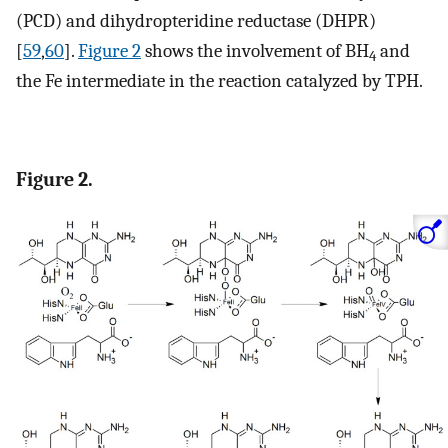
(PCD) and dihydropteridine reductase (DHPR)
[
59
,
60
].
Figure 2
shows the involvement of BH
and
4
the Fe intermediate in the reaction catalyzed by TPH.
Figure 2.