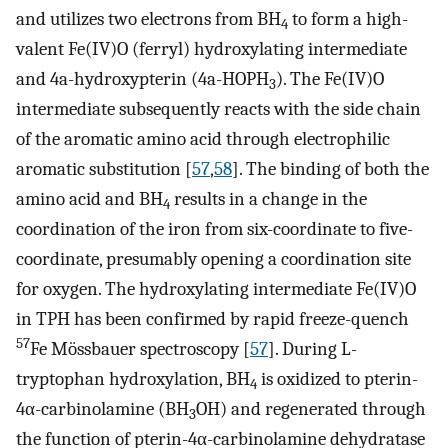
and utilizes two electrons from BH
to form a high-
4
valent Fe(IV)O (ferryl) hydroxylating intermediate
and 4a-hydroxypterin (4a-HOPH
). The Fe(IV)O
3
intermediate subsequently reacts with the side chain
of the aromatic amino acid through electrophilic
aromatic substitution [
57
,
58
]. The binding of both the
amino acid and BH
results in a change in the
4
coordination of the iron from six-coordinate to five-
coordinate, presumably opening a coordination site
for oxygen. The hydroxylating intermediate Fe(IV)O
in TPH has been confirmed by rapid freeze-quench
57
Fe Mössbauer spectroscopy [
57
]. During L-
tryptophan hydroxylation, BH
is oxidized to pterin-
4
4α-carbinolamine (BH
OH) and regenerated through
3
the function of pterin-4α-carbinolamine dehydratase