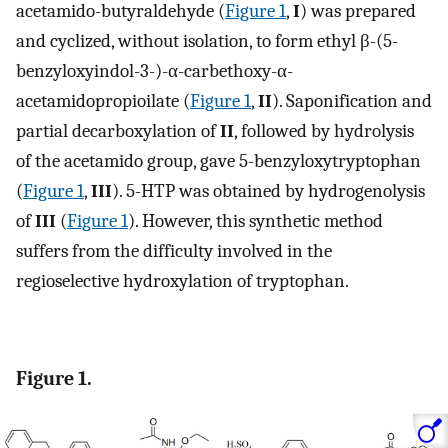
acetamido-butyraldehyde (
Figure 1
,
I
) was prepared
and cyclized, without isolation, to form ethyl β-(5-
benzyloxyindol-3-)-α-carbethoxy-α-
acetamidopropioilate (
Figure 1
,
II
). Saponification and
partial decarboxylation of
II
, followed by hydrolysis
of the acetamido group, gave 5-benzyloxytryptophan
(
Figure 1
,
III
). 5-HTP was obtained by hydrogenolysis
of
III
(
Figure 1
). However, this synthetic method
suffers from the difficulty involved in the
regioselective hydroxylation of tryptophan.
Figure 1.