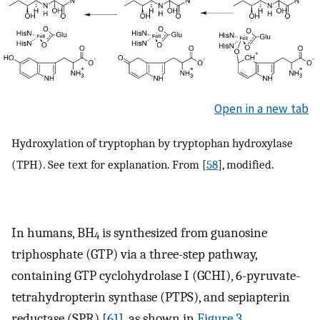
Open in a new tab
Hydroxylation of tryptophan by tryptophan hydroxylase
(TPH). See text for explanation. From [
58
], modified.
In humans, BH
is synthesized from guanosine
4
triphosphate (GTP) via a three-step pathway,
containing GTP cyclohydrolase I (GCHI), 6-pyruvate-
tetrahydropterin synthase (PTPS), and sepiapterin
reductase (SPR) [
61
], as shown in
Figure 3
.