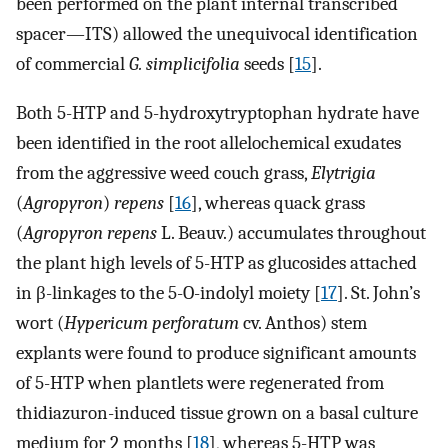
been performed on the plant internal transcribed
spacer—ITS) allowed the unequivocal identification
of commercial
G. simplicifolia
seeds [
15
].
Both 5-HTP and 5-hydroxytryptophan hydrate have
been identified in the root allelochemical exudates
from the aggressive weed couch grass,
Elytrigia
(
Agropyron
)
repens
[
16
], whereas quack grass
(
Agropyron repens
L. Beauv.) accumulates throughout
the plant high levels of 5-HTP as glucosides attached
in β-linkages to the 5-O-indolyl moiety [
17
]. St. John’s
wort (
Hypericum perforatum
cv. Anthos) stem
explants were found to produce significant amounts
of 5-HTP when plantlets were regenerated from
thidiazuron-induced tissue grown on a basal culture
medium for 2 months [
18
], whereas 5-HTP was