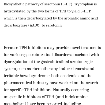
Biosynthetic pathway of serotonin (5-HT). Tryptophan is
hydroxylated by the two forms of TPH to yield 5-HTP,
which is then decarboxylated by the aromatic amino acid
decarboxylase (AADC) to serotonin.
Because TPH inhibitors may provide novel treatments
for various gastrointestinal disorders associated with
dysregulation of the gastrointestinal serotonergic
system, such as chemotherapy-induced emesis and
irritable bowel syndrome, both academia and the
pharmaceutical industry have worked on the search
for specific TPH inhibitors. Naturally occurring
unspecific inhibitors of TPH (and indoleamine
metabolism) have been reported, including