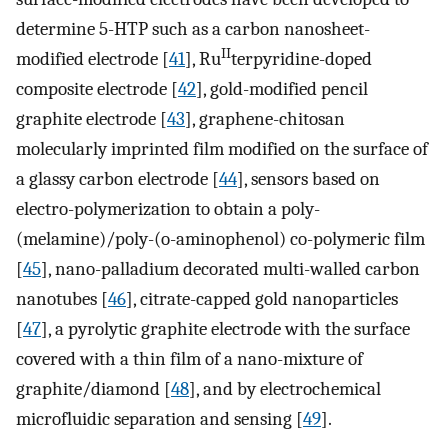
determine 5-HTP such as a carbon nanosheet-
II
modified electrode [
41
], Ru
terpyridine-doped
composite electrode [
42
], gold-modified pencil
graphite electrode [
43
], graphene-chitosan
molecularly imprinted film modified on the surface of
a glassy carbon electrode [
44
], sensors based on
electro-polymerization to obtain a poly-
(melamine)/poly-(o-aminophenol) co-polymeric film
[
45
], nano-palladium decorated multi-walled carbon
nanotubes [
46
], citrate-capped gold nanoparticles
[
47
], a pyrolytic graphite electrode with the surface
covered with a thin film of a nano-mixture of
graphite/diamond [
48
], and by electrochemical
microfluidic separation and sensing [
49
].