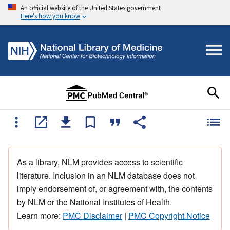
An official website of the United States government
Here's how you know
As a library, NLM provides access to scientific
literature. Inclusion in an NLM database does not
imply endorsement of, or agreement with, the contents
by NLM or the National Institutes of Health.
Learn more:
PMC Disclaimer
|
PMC Copyright Notice