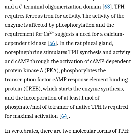
and a
C
-terminal oligomerization domain [
63
]. TPH
requires ferrous iron for activity. The activity of the
enzyme is affected by phosphorylation and the
2+
requirement for Ca
suggests a need for a calcium-
dependent kinase [
56
]. In the rat pineal gland,
norepinephrine stimulates TPH synthesis and activity
and cAMP through the activation of cAMP-dependent
protein kinase A (PKA), phosphorylates the
transcription factor cAMP response element binding
protein (CREB), which starts the enzyme synthesis,
and the incorporation of at least 1 mol of
phosphate/mol of tetramer of native TPH is required
for maximal activation [
64
].
In vertebrates, there are two molecular forms of TPH: