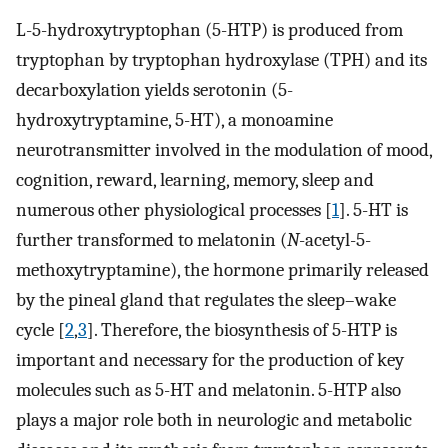
L-5-hydroxytryptophan (5-HTP) is produced from
tryptophan by tryptophan hydroxylase (TPH) and its
decarboxylation yields serotonin (5-
hydroxytryptamine, 5-HT), a monoamine
neurotransmitter involved in the modulation of mood,
cognition, reward, learning, memory, sleep and
numerous other physiological processes [
1
]. 5-HT is
further transformed to melatonin (
N
-acetyl-5-
methoxytryptamine), the hormone primarily released
by the pineal gland that regulates the sleep–wake
cycle [
2
,
3
]. Therefore, the biosynthesis of 5-HTP is
important and necessary for the production of key
molecules such as 5-HT and melatonin. 5-HTP also
plays a major role both in neurologic and metabolic