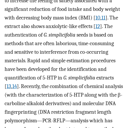
to increase the feeling of satiety associated with a
significant reduction of food intake and body weight
with decreasing body mass index (BMI) [
10
,
11
]. The
extract also shows anxiolytic-like effects [
12
]. The
authentication of
G. simplicifolia
seeds is based on
methods that are often laborious, time-consuming
and sensitive to interference from co-occurring
materials. Rapid and simple estimation procedures
have been developed for the identification and
quantification of 5-HTP in
G. simplicifolia
extracts
[
13
,
14
]. Recently, the combination of chemical analysis
(with the characterization of 5-HTP along with the β-
carboline alkaloid derivatives) and molecular DNA
fingerprinting (DNA restriction fragment length
polymorphism—PCR-RFLP—analysis which has