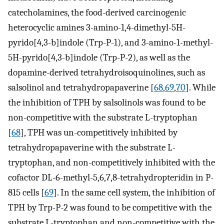
catecholamines, the food-derived carcinogenic
heterocyclic amines 3-amino-1,4-dimethyl-5H-
pyrido[4,3-b]indole (Trp-P-1), and 3-amino-1-methyl-
5H-pyrido[4,3-b]indole (Trp-P-2), as well as the
dopamine-derived tetrahydroisoquinolines, such as
salsolinol and tetrahydropapaverine [
68
,
69
,
70
]. While
the inhibition of TPH by salsolinols was found to be
non-competitive with the substrate L-tryptophan
[
68
], TPH was un-competitively inhibited by
tetrahydropapaverine with the substrate L-
tryptophan, and non-competitively inhibited with the
cofactor DL-6-methyl-5,6,7,8-tetrahydropteridin in P-
815 cells [
69
]. In the same cell system, the inhibition of
TPH by Trp-P-2 was found to be competitive with the
substrate L-tryptophan and non-competitive with the