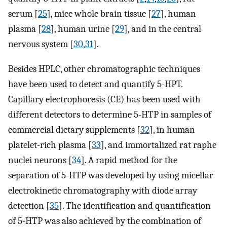
serum [
25
], mice whole brain tissue [
27
], human
plasma [
28
], human urine [
29
], and in the central
nervous system [
30
,
31
].
Besides HPLC, other chromatographic techniques
have been used to detect and quantify 5-HPT.
Capillary electrophoresis (CE) has been used with
different detectors to determine 5-HTP in samples of
commercial dietary supplements [
32
], in human
platelet-rich plasma [
33
], and immortalized rat raphe
nuclei neurons [
34
]. A rapid method for the
separation of 5-HTP was developed by using micellar
electrokinetic chromatography with diode array
detection [
35
]. The identification and quantification
of 5-HTP was also achieved by the combination of