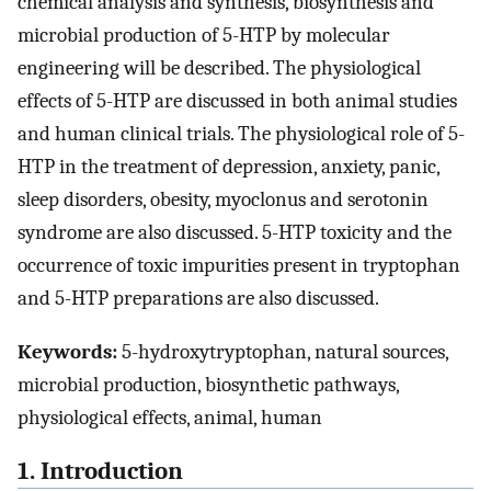
chemical analysis and synthesis, biosynthesis and
microbial production of 5-HTP by molecular
engineering will be described. The physiological
effects of 5-HTP are discussed in both animal studies
and human clinical trials. The physiological role of 5-
HTP in the treatment of depression, anxiety, panic,
sleep disorders, obesity, myoclonus and serotonin
syndrome are also discussed. 5-HTP toxicity and the
occurrence of toxic impurities present in tryptophan
and 5-HTP preparations are also discussed.
Keywords:
5-hydroxytryptophan, natural sources,
microbial production, biosynthetic pathways,
physiological effects, animal, human
1. Introduction