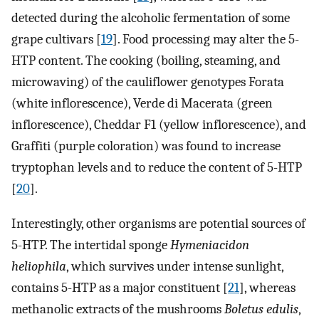
detected during the alcoholic fermentation of some
grape cultivars [
19
]. Food processing may alter the 5-
HTP content. The cooking (boiling, steaming, and
microwaving) of the cauliflower genotypes Forata
(white inflorescence), Verde di Macerata (green
inflorescence), Cheddar F1 (yellow inflorescence), and
Graffiti (purple coloration) was found to increase
tryptophan levels and to reduce the content of 5-HTP
[
20
].
Interestingly, other organisms are potential sources of
5-HTP. The intertidal sponge
Hymeniacidon
heliophila
, which survives under intense sunlight,
contains 5-HTP as a major constituent [
21
], whereas
methanolic extracts of the mushrooms
Boletus edulis
,