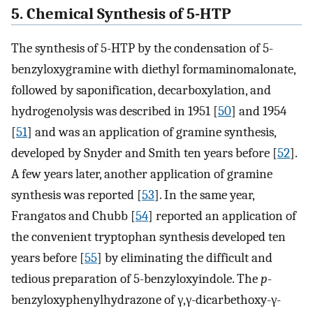
5. Chemical Synthesis of 5-HTP
The synthesis of 5-HTP by the condensation of 5-
benzyloxygramine with diethyl formaminomalonate,
followed by saponification, decarboxylation, and
hydrogenolysis was described in 1951 [
50
] and 1954
[
51
] and was an application of gramine synthesis,
developed by Snyder and Smith ten years before [
52
].
A few years later, another application of gramine
synthesis was reported [
53
]. In the same year,
Frangatos and Chubb [
54
] reported an application of
the convenient tryptophan synthesis developed ten
years before [
55
] by eliminating the difficult and
tedious preparation of 5-benzyloxyindole. The
p
-
benzyloxyphenylhydrazone of γ,γ-dicarbethoxy-γ-