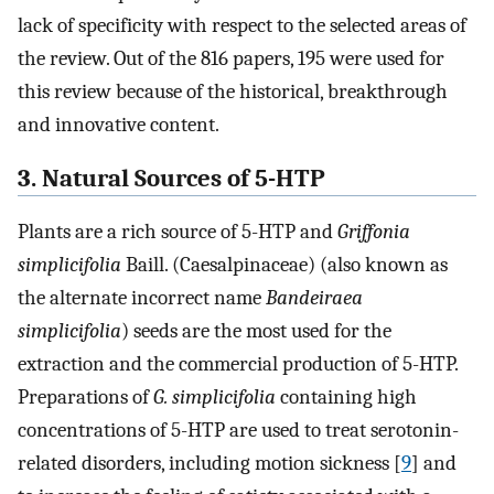
lack of specificity with respect to the selected areas of
the review. Out of the 816 papers, 195 were used for
this review because of the historical, breakthrough
and innovative content.
3. Natural Sources of 5-HTP
Plants are a rich source of 5-HTP and
Griffonia
simplicifolia
Baill. (Caesalpinaceae) (also known as
the alternate incorrect name
Bandeiraea
simplicifolia
) seeds are the most used for the
extraction and the commercial production of 5-HTP.
Preparations of
G. simplicifolia
containing high
concentrations of 5-HTP are used to treat serotonin-
related disorders, including motion sickness [
9
] and