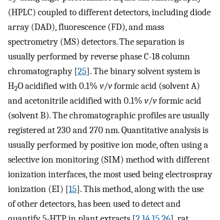
(HPLC) coupled to different detectors, including diode
array (DAD), fluorescence (FD), and mass
spectrometry (MS) detectors. The separation is
usually performed by reverse phase C-18 column
chromatography [
25
]. The binary solvent system is
H
O acidified with 0.1%
v
/
v
formic acid (solvent A)
2
and acetonitrile acidified with 0.1%
v
/
v
formic acid
(solvent B). The chromatographic profiles are usually
registered at 230 and 270 nm. Quantitative analysis is
usually performed by positive ion mode, often using a
selective ion monitoring (SIM) method with different
ionization interfaces, the most used being electrospray
ionization (EI) [
15
]. This method, along with the use
of other detectors, has been used to detect and
quantify 5-HTP in plant extracts [
2
,
14
,
15
,
26
], rat