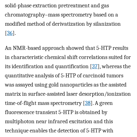
solid-phase extraction pretreatment and gas
chromatography–mass spectrometry based on a
modified method of derivatization by silanization
[
36
].
An NMR-based approach showed that 5-HTP results
in characteristic chemical shift correlations suited for
its identification and quantification [
37
], whereas the
quantitative analysis of 5-HTP of carcinoid tumors
was assayed using gold nanoparticles as the assisted
matrix in surface-assisted laser desorption/ionization
time-of-flight mass spectrometry [
38
]. A green
fluorescence transient 5-HTP is obtained by
multiphoton near infrared excitation and this
technique enables the detection of 5-HTP with