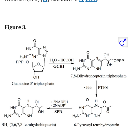
Figure 3.