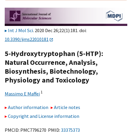
Int J Mol Sci
. 2020 Dec 26;22(1):181. doi:
10.3390/ijms22010181
5-Hydroxytryptophan (5-HTP):
Natural Occurrence, Analysis,
Biosynthesis, Biotechnology,
Physiology and Toxicology
1
Massimo E Maffei
Author information
Article notes
Copyright and License information
PMCID: PMC7796270 PMID:
33375373