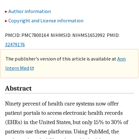
Author information
Copyright and License information
PMCID: PMC7800164 NIHMSID: NIHMS1652992 PMID:
32479176
The publisher's version of this article is available at
Ann
Intern Med
Abstract
Ninety percent of health care systems now offer
patient portals to access electronic health records
(EHRs) in the United States, but only 15% to 30% of
patients use these platforms. Using PubMed, the