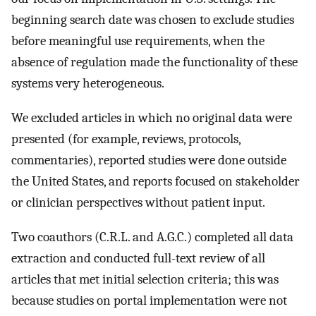
beginning search date was chosen to exclude studies
before meaningful use requirements, when the
absence of regulation made the functionality of these
systems very heterogeneous.
We excluded articles in which no original data were
presented (for example, reviews, protocols,
commentaries), reported studies were done outside
the United States, and reports focused on stakeholder
or clinician perspectives without patient input.
Two coauthors (C.R.L. and A.G.C.) completed all data
extraction and conducted full-text review of all
articles that met initial selection criteria; this was
because studies on portal implementation were not