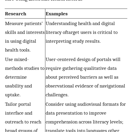
Research
Examples
Measure patients’
Understanding health and digital
skills and interests
literacy oftarget users is critical to
in using digital
interpreting study results.
health tools.
Use mixed-
User-centered design of portals will
methods studies to
require gathering qualitative data
determine
about perceived barriers as well as
usability and
observational evidence of navigational
uptake.
challenges.
Tailor portal
Consider using audiovisual formats for
interface and
data presentation to improve
outreach to reach
comprehension across literacy levels;
broad groups of
translate tools into languages other