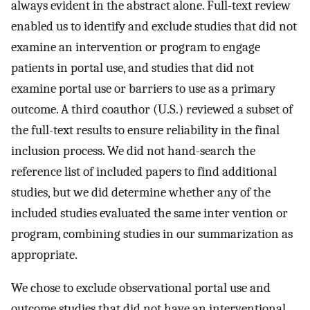
always evident in the abstract alone. Full-text review
enabled us to identify and exclude studies that did not
examine an intervention or program to engage
patients in portal use, and studies that did not
examine portal use or barriers to use as a primary
outcome. A third coauthor (U.S.) reviewed a subset of
the full-text results to ensure reliability in the final
inclusion process. We did not hand-search the
reference list of included papers to find additional
studies, but we did determine whether any of the
included studies evaluated the same inter vention or
program, combining studies in our summarization as
appropriate.
We chose to exclude observational portal use and
outcome studies that did not have an interventional