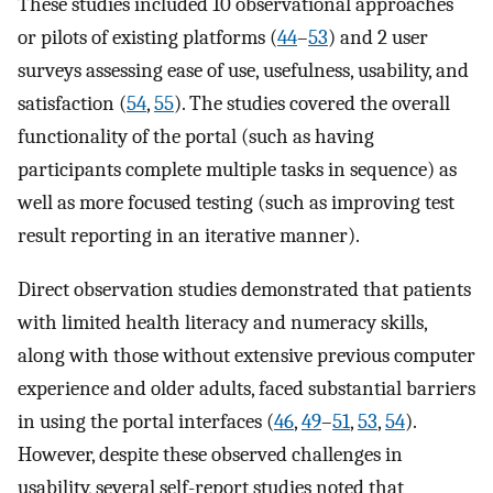
These studies included 10 observational approaches
or pilots of existing platforms (
44
–
53
) and 2 user
surveys assessing ease of use, usefulness, usability, and
satisfaction (
54
,
55
). The studies covered the overall
functionality of the portal (such as having
participants complete multiple tasks in sequence) as
well as more focused testing (such as improving test
result reporting in an iterative manner).
Direct observation studies demonstrated that patients
with limited health literacy and numeracy skills,
along with those without extensive previous computer
experience and older adults, faced substantial barriers
in using the portal interfaces (
46
,
49
–
51
,
53
,
54
).
However, despite these observed challenges in
usability, several self-report studies noted that