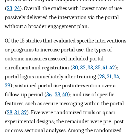
(
23
,
24
). Overall, the studies with lowest rates of use
passively delivered the intervention via the portal
without a broader engagement plan.
Of the 15 studies that evaluated specific interventions
or programs to increase portal use, the types of
outcome measures assessed included portal
enrollment and registration (
30
,
32
,
33
,
35
,
41
,
42
);
portal logins immediately after training (
28
,
31
,
34
,
39
); sustained portal use postintervention over a
follow-up period (
36
–
38
,
40
); and use of specific
features, such as secure messaging within the portal
(
28
,
31
,
39
). Five were randomized trials or quasi-
experimental designs; the remainder were pre–post
or cross-sectional analyses. Among the randomized