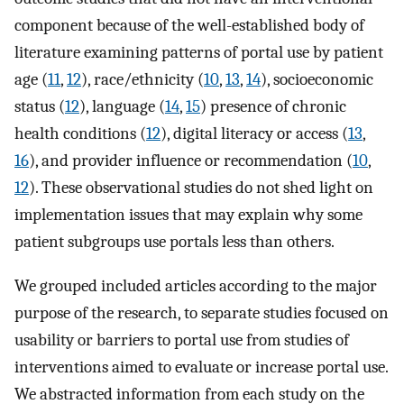
component because of the well-established body of
literature examining patterns of portal use by patient
age (
11
,
12
), race/ethnicity (
10
,
13
,
14
), socioeconomic
status (
12
), language (
14
,
15
) presence of chronic
health conditions (
12
), digital literacy or access (
13
,
16
), and provider influence or recommendation (
10
,
12
). These observational studies do not shed light on
implementation issues that may explain why some
patient subgroups use portals less than others.
We grouped included articles according to the major
purpose of the research, to separate studies focused on
usability or barriers to portal use from studies of
interventions aimed to evaluate or increase portal use.
We abstracted information from each study on the