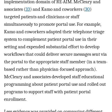
implementation domain of RE-AIM. McCleary and
associates (
33
) and Kamo and coworkers (
30
)
targeted patients and clinicians or staff
simultaneously to promote portal use. For example,
Kamo and coworkers adapted their telephone triage
system to complement patient portal use in their
setting and expended substantial effort to develop
workflows that could deliver secure messages sent via
the portal to the appropriate staff member (in a team-
based rather than physician-focused approach).
McCleary and associates developed staff educational
programming about patient portal use and rolled out
programs to support staff with patient portal
enrollment.
Less evidence was provided on comparing different