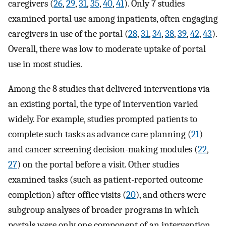
caregivers (
26
,
29
,
31
,
35
,
40
,
41
). Only 7 studies
examined portal use among inpatients, often engaging
caregivers in use of the portal (
28
,
31
,
34
,
38
,
39
,
42
,
43
).
Overall, there was low to moderate uptake of portal
use in most studies.
Among the 8 studies that delivered interventions via
an existing portal, the type of intervention varied
widely. For example, studies prompted patients to
complete such tasks as advance care planning (
21
)
and cancer screening decision-making modules (
22
,
27
) on the portal before a visit. Other studies
examined tasks (such as patient-reported outcome
completion) after office visits (
20
), and others were
subgroup analyses of broader programs in which
portals were only one component of an intervention