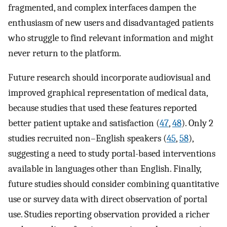
fragmented, and complex interfaces dampen the
enthusiasm of new users and disadvantaged patients
who struggle to find relevant information and might
never return to the platform.
Future research should incorporate audiovisual and
improved graphical representation of medical data,
because studies that used these features reported
better patient uptake and satisfaction (
47
,
48
). Only 2
studies recruited non–English speakers (
45
,
58
),
suggesting a need to study portal-based interventions
available in languages other than English. Finally,
future studies should consider combining quantitative
use or survey data with direct observation of portal
use. Studies reporting observation provided a richer