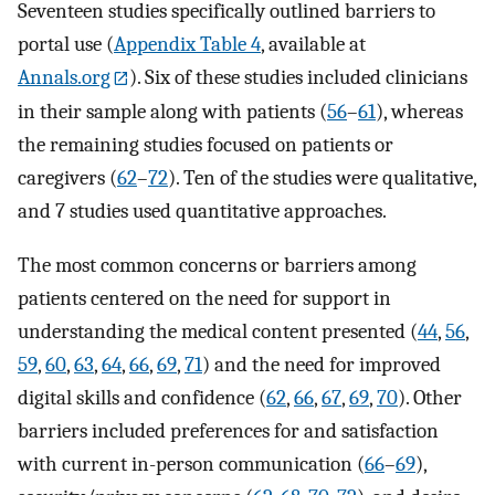
Seventeen studies specifically outlined barriers to
portal use (
Appendix Table 4
, available at
Annals.org
). Six of these studies included clinicians
in their sample along with patients (
56
–
61
), whereas
the remaining studies focused on patients or
caregivers (
62
–
72
). Ten of the studies were qualitative,
and 7 studies used quantitative approaches.
The most common concerns or barriers among
patients centered on the need for support in
understanding the medical content presented (
44
,
56
,
59
,
60
,
63
,
64
,
66
,
69
,
71
) and the need for improved
digital skills and confidence (
62
,
66
,
67
,
69
,
70
). Other
barriers included preferences for and satisfaction
with current in-person communication (
66
–
69
),