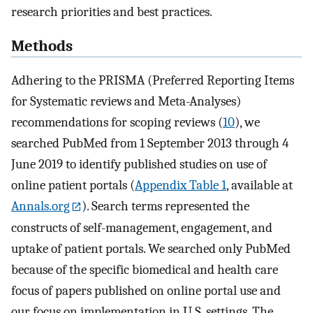
research priorities and best practices.
Methods
Adhering to the PRISMA (Preferred Reporting Items
for Systematic reviews and Meta-Analyses)
recommendations for scoping reviews (
10
), we
searched PubMed from 1 September 2013 through 4
June 2019 to identify published studies on use of
online patient portals (
Appendix Table 1
, available at
Annals.org
). Search terms represented the
constructs of self-management, engagement, and
uptake of patient portals. We searched only PubMed
because of the specific biomedical and health care
focus of papers published on online portal use and
our focus on implementation in U.S. settings. The