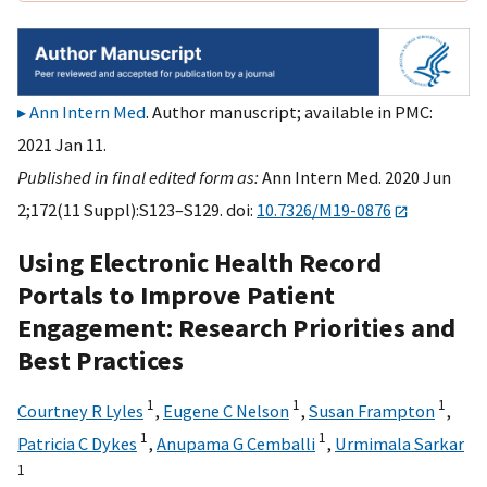
Ann Intern Med
. Author manuscript; available in PMC:
2021 Jan 11.
Published in final edited form as:
Ann Intern Med. 2020 Jun
2;172(11 Suppl):S123–S129. doi:
10.7326/M19-0876
Using Electronic Health Record
Portals to Improve Patient
Engagement: Research Priorities and
Best Practices
1
1
1
Courtney R Lyles
,
Eugene C Nelson
,
Susan Frampton
,
1
1
Patricia C Dykes
,
Anupama G Cemballi
,
Urmimala Sarkar
1