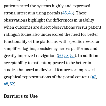
patients rated the systems highly and expressed
strong interest in using portals (
45
,
46
). These
observations highlight the differences in usability
when outcomes are direct observations versus patient
ratings. Studies also underscored the need for better
functionality of the platforms, with specific needs for
simplified log-ins, consistency across platforms, and
greatly improved navigation (
50
,
53
,
55
). In addition,
acceptability to patients appeared to be better in
studies that used audiovisual features or improved
graphical representations of the portal content (
47
,
48
,
52
).
Barriers to Use