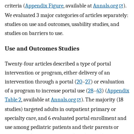
criteria (
Appendix Figure
, available at
Annals.org
).
We evaluated 3 major categories of articles separately:
studies on use and outcomes, usability studies, and
studies on barriers to use.
Use and Outcomes Studies
Twenty-four articles described a type of portal
intervention or program, either delivery of an
intervention through a portal (
20
–
27
) or evaluation
of a program to increase portal use (
28
–
43
) (
Appendix
Table 2
, available at
Annals.org
). The majority (18
studies) targeted adults in outpatient primary or
specialty care, and 6 evaluated portal enrollment and
use among pediatric patients and their parents or