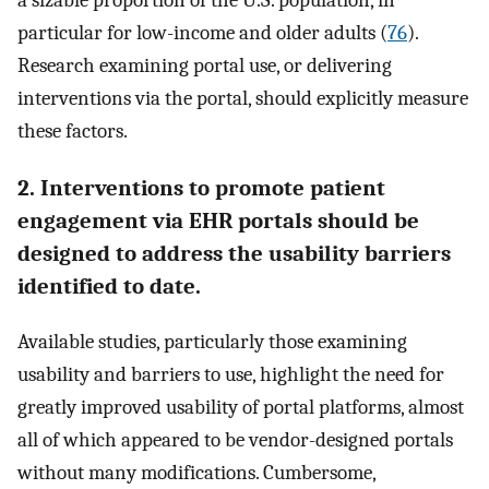
a sizable proportion of the U.S. population, in
particular for low-income and older adults (
76
).
Research examining portal use, or delivering
interventions via the portal, should explicitly measure
these factors.
2. Interventions to promote patient
engagement via EHR portals should be
designed to address the usability barriers
identified to date.
Available studies, particularly those examining
usability and barriers to use, highlight the need for
greatly improved usability of portal platforms, almost
all of which appeared to be vendor-designed portals
without many modifications. Cumbersome,