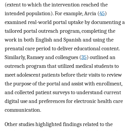
(extent to which the intervention reached the
intended population). For example, Arcia (
45
)
examined real-world portal uptake by documenting a
tailored portal outreach program, completing the
work in both English and Spanish and using the
prenatal care period to deliver educational content.
Similarly, Ramsey and colleagues (
35
) outlined an
outreach program that utilized medical students to
meet adolescent patients before their visits to review
the purpose of the portal and assist with enrollment,
and collected patient surveys to understand current
digital use and preferences for electronic health care
communication.
Other studies highlighted findings related to the