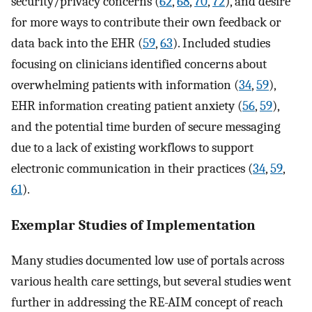
security/privacy concerns (
62
,
68
,
70
,
72
), and desire
for more ways to contribute their own feedback or
data back into the EHR (
59
,
63
). Included studies
focusing on clinicians identified concerns about
overwhelming patients with information (
34
,
59
),
EHR information creating patient anxiety (
56
,
59
),
and the potential time burden of secure messaging
due to a lack of existing workflows to support
electronic communication in their practices (
34
,
59
,
61
).
Exemplar Studies of Implementation
Many studies documented low use of portals across
various health care settings, but several studies went
further in addressing the RE-AIM concept of reach