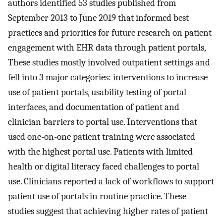
authors identified 53 studies published from
September 2013 to June 2019 that informed best
practices and priorities for future research on patient
engagement with EHR data through patient portals,
These studies mostly involved outpatient settings and
fell into 3 major categories: interventions to increase
use of patient portals, usability testing of portal
interfaces, and documentation of patient and
clinician barriers to portal use. Interventions that
used one-on-one patient training were associated
with the highest portal use. Patients with limited
health or digital literacy faced challenges to portal
use. Clinicians reported a lack of workflows to support
patient use of portals in routine practice. These
studies suggest that achieving higher rates of patient