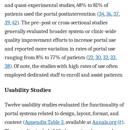
and quasi-experimental studies, 48% to 81% of
patients used the portal postintervention (
34
,
36
,
37
,
39
,
42
). The pre–post or cross-sectional studies
generally evaluated broader system-or clinic-wide
quality improvement efforts to increase portal use
and reported more variation in rates of portal use
ranging from 8% to 77% of patients (
22
,
30
,
32
,
33
,
38
). Of note, the studies with high rates of use often
employed dedicated staff to enroll and assist patients.
Usability Studies
Twelve usability studies evaluated the functionality of
portal systems related to design, layout, format, and
content (
Appendix Table 3
, available at
Annals.org
).