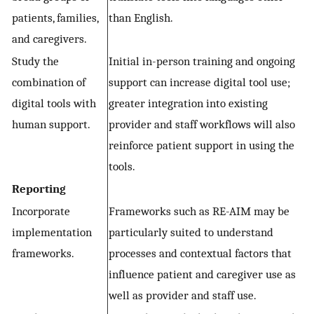
patients, families,
than English.
and caregivers.
Study the
Initial in-person training and ongoing
combination of
support can increase digital tool use;
digital tools with
greater integration into existing
human support.
provider and staff workflows will also
reinforce patient support in using the
tools.
Reporting
Incorporate
Frameworks such as RE-AIM may be
implementation
particularly suited to understand
frameworks.
processes and contextual factors that
influence patient and caregiver use as
well as provider and staff use.