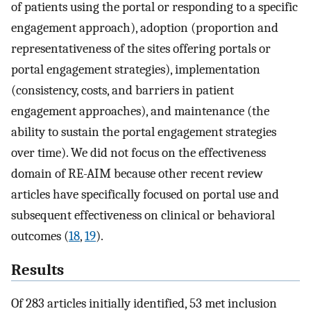
of patients using the portal or responding to a specific
engagement approach), adoption (proportion and
representativeness of the sites offering portals or
portal engagement strategies), implementation
(consistency, costs, and barriers in patient
engagement approaches), and maintenance (the
ability to sustain the portal engagement strategies
over time). We did not focus on the effectiveness
domain of RE-AIM because other recent review
articles have specifically focused on portal use and
subsequent effectiveness on clinical or behavioral
outcomes (
18
,
19
).
Results
Of 283 articles initially identified, 53 met inclusion