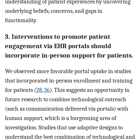
understanding of patient experiences by uncovering
underlying beliefs, concerns, and gaps in
functionality.
3. Interventions to promote patient
engagement via EHR portals should
incorporate in-person support for patients.
We observed more favorable portal uptake in studies
that incorporated in-person enrollment and training
for patients (
28
,
36
). This suggests an opportunity in
future research to combine technological outreach
(such as communication delivered via portals) with
human support, which is a burgeoning area of
investigation. Studies that use adaptive designs to
understand the best combination of technological and