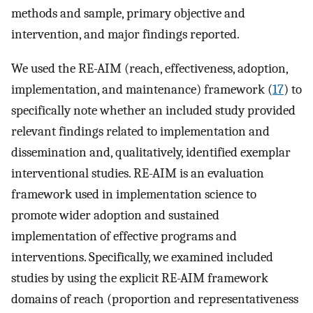
methods and sample, primary objective and
intervention, and major findings reported.
We used the RE-AIM (reach, effectiveness, adoption,
implementation, and maintenance) framework (
17
) to
specifically note whether an included study provided
relevant findings related to implementation and
dissemination and, qualitatively, identified exemplar
interventional studies. RE-AIM is an evaluation
framework used in implementation science to
promote wider adoption and sustained
implementation of effective programs and
interventions. Specifically, we examined included
studies by using the explicit RE-AIM framework
domains of reach (proportion and representativeness