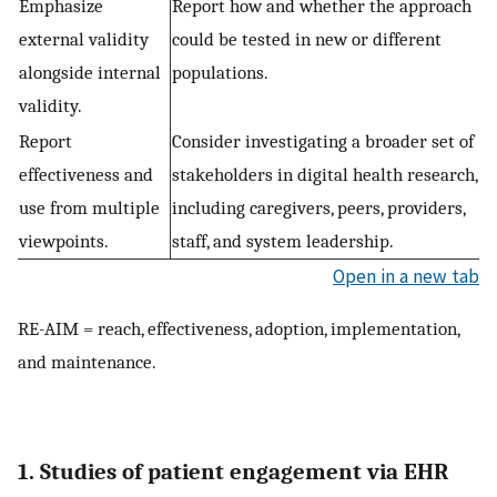
Emphasize
Report how and whether the approach
external validity
could be tested in new or different
alongside internal
populations.
validity.
Report
Consider investigating a broader set of
effectiveness and
stakeholders in digital health research,
use from multiple
including caregivers, peers, providers,
viewpoints.
staff, and system leadership.
Open in a new tab
RE-AIM = reach, effectiveness, adoption, implementation,
and maintenance.
1. Studies of patient engagement via EHR