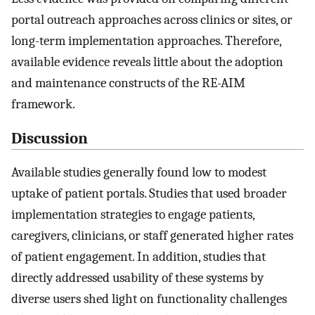
portal outreach approaches across clinics or sites, or
long-term implementation approaches. Therefore,
available evidence reveals little about the adoption
and maintenance constructs of the RE-AIM
framework.
Discussion
Available studies generally found low to modest
uptake of patient portals. Studies that used broader
implementation strategies to engage patients,
caregivers, clinicians, or staff generated higher rates
of patient engagement. In addition, studies that
directly addressed usability of these systems by
diverse users shed light on functionality challenges