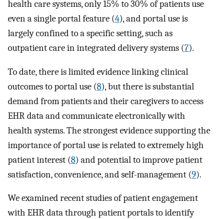
health care systems, only 15% to 30% of patients use
even a single portal feature (
4
), and portal use is
largely confined to a specific setting, such as
outpatient care in integrated delivery systems (
7
).
To date, there is limited evidence linking clinical
outcomes to portal use (
8
), but there is substantial
demand from patients and their caregivers to access
EHR data and communicate electronically with
health systems. The strongest evidence supporting the
importance of portal use is related to extremely high
patient interest (
8
) and potential to improve patient
satisfaction, convenience, and self-management (
9
).
We examined recent studies of patient engagement
with EHR data through patient portals to identify