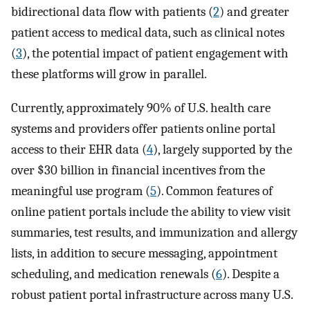
bidirectional data flow with patients (
2
) and greater
patient access to medical data, such as clinical notes
(
3
), the potential impact of patient engagement with
these platforms will grow in parallel.
Currently, approximately 90% of U.S. health care
systems and providers offer patients online portal
access to their EHR data (
4
), largely supported by the
over $30 billion in financial incentives from the
meaningful use program (
5
). Common features of
online patient portals include the ability to view visit
summaries, test results, and immunization and allergy
lists, in addition to secure messaging, appointment
scheduling, and medication renewals (
6
). Despite a
robust patient portal infrastructure across many U.S.