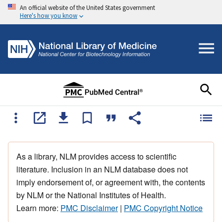
An official website of the United States government
Here's how you know
As a library, NLM provides access to scientific
literature. Inclusion in an NLM database does not
imply endorsement of, or agreement with, the contents
by NLM or the National Institutes of Health.
Learn more:
PMC Disclaimer
|
PMC Copyright Notice