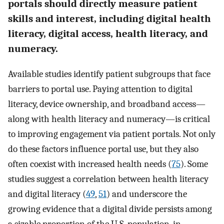
portals should directly measure patient
skills and interest, including digital health
literacy, digital access, health literacy, and
numeracy.
Available studies identify patient subgroups that face
barriers to portal use. Paying attention to digital
literacy, device ownership, and broadband access—
along with health literacy and numeracy—is critical
to improving engagement via patient portals. Not only
do these factors influence portal use, but they also
often coexist with increased health needs (
75
). Some
studies suggest a correlation between health literacy
and digital literacy (
49
,
51
) and underscore the
growing evidence that a digital divide persists among