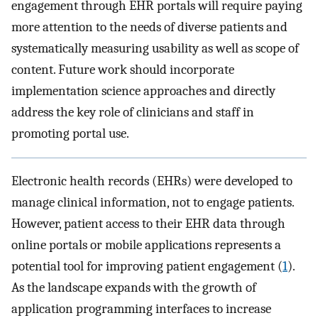
engagement through EHR portals will require paying
more attention to the needs of diverse patients and
systematically measuring usability as well as scope of
content. Future work should incorporate
implementation science approaches and directly
address the key role of clinicians and staff in
promoting portal use.
Electronic health records (EHRs) were developed to
manage clinical information, not to engage patients.
However, patient access to their EHR data through
online portals or mobile applications represents a
potential tool for improving patient engagement (
1
).
As the landscape expands with the growth of
application programming interfaces to increase