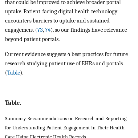
that could be improved to achieve broader portal
uptake. Patient-facing digital health technology
encounters barriers to uptake and sustained
engagement (
73
,
74
), so our findings have relevance
beyond patient portals.
Current evidence suggests 4 best practices for future
research studying patient use of EHRs and portals
(
Table
).
Table.
Summary Recommendations on Research and Reporting
for Understanding Patient Engagement in Their Health
Care Using Electronic Health Records